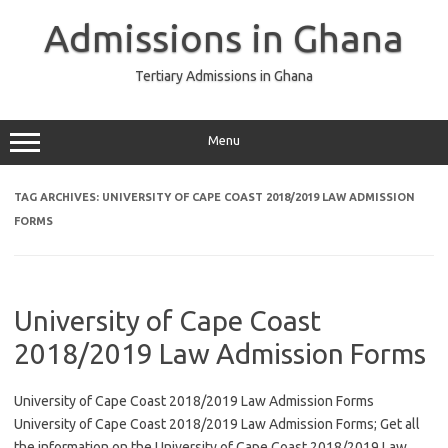
Skip
to
Admissions in Ghana
content
Tertiary Admissions in Ghana
Menu
TAG ARCHIVES:
UNIVERSITY OF CAPE COAST 2018/2019 LAW ADMISSION
FORMS
University of Cape Coast
2018/2019 Law Admission Forms
University of Cape Coast 2018/2019 Law Admission Forms
University of Cape Coast 2018/2019 Law Admission Forms; Get all
the information on the University of Cape Coast 2018/2019 Law