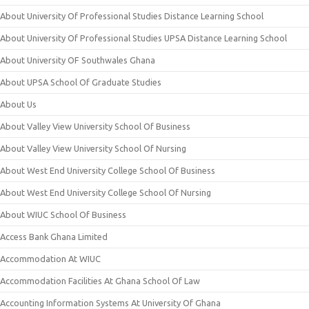
About University Of Professional Studies Distance Learning School
About University Of Professional Studies UPSA Distance Learning School
About University OF Southwales Ghana
About UPSA School Of Graduate Studies
About Us
About Valley View University School Of Business
About Valley View University School Of Nursing
About West End University College School Of Business
About West End University College School Of Nursing
About WIUC School Of Business
Access Bank Ghana Limited
Accommodation At WIUC
Accommodation Facilities At Ghana School Of Law
Accounting Information Systems At University Of Ghana