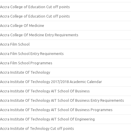
Accra College of Education Cut off points
Accra College of Education Cut off points
Accra College Of Medicine
Accra College Of Medicine Entry Requirements
Accra Film School
Accra Film School Entry Requirements
Accra Film School Programmes
Accra Institute Of Technology
Accra Institute Of Technology 2017/2018 Academic Calendar
Accra Institute Of Technology AIT School Of Business
Accra Institute Of Technology AIT School Of Business Entry Requirements
Accra Institute Of Technology AIT School Of Business Programmes
Accra Institute Of Technology AIT School Of Engineering
Accra Institute of Technology Cut off points