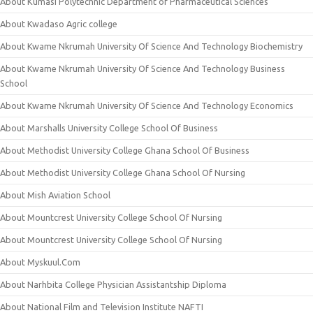
About Kumasi Polytechnic Department of Pharmaceutical Sciences
About Kwadaso Agric college
About Kwame Nkrumah University Of Science And Technology Biochemistry
About Kwame Nkrumah University Of Science And Technology Business
School
About Kwame Nkrumah University Of Science And Technology Economics
About Marshalls University College School Of Business
About Methodist University College Ghana School Of Business
About Methodist University College Ghana School Of Nursing
About Mish Aviation School
About Mountcrest University College School Of Nursing
About Mountcrest University College School Of Nursing
About Myskuul.Com
About Narhbita College Physician Assistantship Diploma
About National Film and Television Institute NAFTI