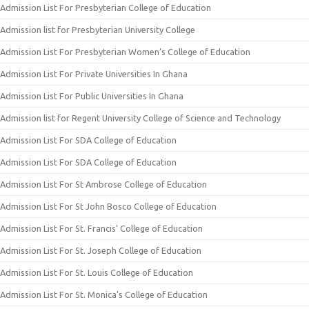
Admission List For Presbyterian College of Education
Admission list for Presbyterian University College
Admission List For Presbyterian Women’s College of Education
Admission List For Private Universities In Ghana
Admission List For Public Universities In Ghana
Admission list for Regent University College of Science and Technology
Admission List For SDA College of Education
Admission List For SDA College of Education
Admission List For St Ambrose College of Education
Admission List For St John Bosco College of Education
Admission List For St. Francis’ College of Education
Admission List For St. Joseph College of Education
Admission List For St. Louis College of Education
Admission List For St. Monica’s College of Education