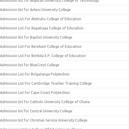
Admission list for Anglican University College of Technology
Admission list for Ashesi University College
Admission List For Atebubu College of Education
Admission List For Bagabaga College of Education
Admission list for Baptist University College
Admission List For Berekum College of Education
Admission List For Bimbila E.P. College of Education
Admission list for BlueCrest College
Admission List for Bolgatanga Polytechnic
Admission List For Cambridge Teacher Training College
Admission List for Cape Coast Polytechnic
Admission list for Catholic University College of Ghana
Admission list for Central University College
Admission list for Christian Service University College