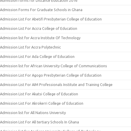
Admission forms for Distance Education 2016
Admission Forms For Graduate Schools in Ghana
Admission List For Abetifi Presbyterian College of Education
Admission List For Accra College of Education
Admission list for Accra Institute Of Technology
Admission List for Accra Polytechnic
Admission List For Ada College of Education
Admission list for African University College of Communications
Admission List For Agogo Presbyterian College of Education
Admission List For AIM Professionals Institute and Training College
Admission List For Akatsi College of Education
Admission List For Akrokerri College of Education
Admission list for All Nations University
Admission List For All tertiary Schools In Ghana