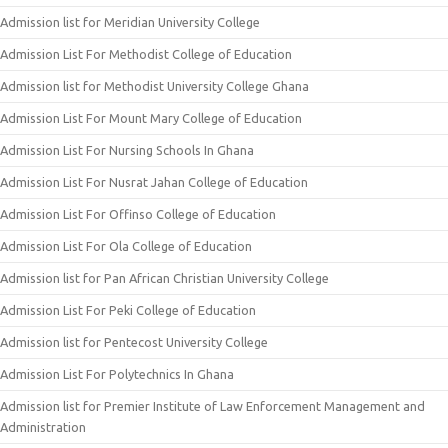
Admission list for Meridian University College
Admission List For Methodist College of Education
Admission list for Methodist University College Ghana
Admission List For Mount Mary College of Education
Admission List For Nursing Schools In Ghana
Admission List For Nusrat Jahan College of Education
Admission List For Offinso College of Education
Admission List For Ola College of Education
Admission list for Pan African Christian University College
Admission List For Peki College of Education
Admission list for Pentecost University College
Admission List For Polytechnics In Ghana
Admission list for Premier Institute of Law Enforcement Management and
Administration