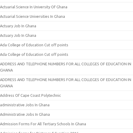
Actuarial Science In University Of Ghana
Actuarial Science Universities In Ghana
Actuary Job In Ghana
Actuary Job In Ghana
Ada College of Education Cut off points
Ada College of Education Cut off points
ADDRESS AND TELEPHONE NUMBERS FOR ALL COLLEGES OF EDUCATION IN
GHANA
ADDRESS AND TELEPHONE NUMBERS FOR ALL COLLEGES OF EDUCATION IN
GHANA
Address Of Cape Coast Polytechnic
administrative Jobs In Ghana
Administrative Jobs In Ghana
Admission Forms For All Tertiary Schools In Ghana