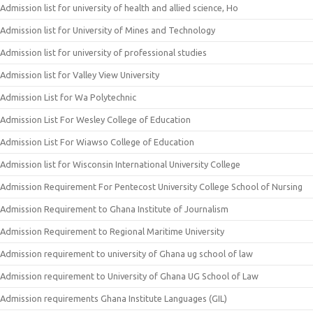
Admission list for university of health and allied science, Ho
Admission list for University of Mines and Technology
Admission list for university of professional studies
Admission list for Valley View University
Admission List for Wa Polytechnic
Admission List For Wesley College of Education
Admission List For Wiawso College of Education
Admission list for Wisconsin International University College
Admission Requirement For Pentecost University College School of Nursing
Admission Requirement to Ghana Institute of Journalism
Admission Requirement to Regional Maritime University
Admission requirement to university of Ghana ug school of law
Admission requirement to University of Ghana UG School of Law
Admission requirements Ghana Institute Languages (GIL)