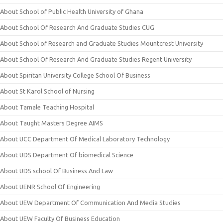
About School of Public Health University of Ghana
About School Of Research And Graduate Studies CUG
About School of Research and Graduate Studies Mountcrest University
About School Of Research And Graduate Studies Regent University
About Spiritan University College School Of Business
About St Karol School of Nursing
About Tamale Teaching Hospital
About Taught Masters Degree AIMS
About UCC Department Of Medical Laboratory Technology
About UDS Department Of biomedical Science
About UDS school Of Business And Law
About UENR School Of Engineering
About UEW Department Of Communication And Media Studies
About UEW Faculty Of Business Education