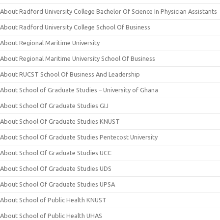
About Radford University College Bachelor Of Science In Physician Assistants
About Radford University College School Of Business
About Regional Maritime University
About Regional Maritime University School Of Business
About RUCST School Of Business And Leadership
About School of Graduate Studies – University of Ghana
About School Of Graduate Studies GIJ
About School Of Graduate Studies KNUST
About School Of Graduate Studies Pentecost University
About School Of Graduate Studies UCC
About School Of Graduate Studies UDS
About School Of Graduate Studies UPSA
About School of Public Health KNUST
About School of Public Health UHAS