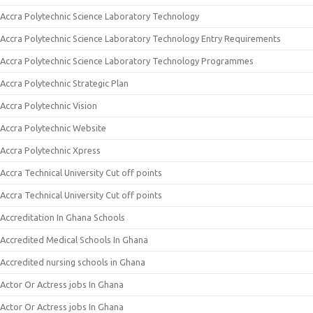
Accra Polytechnic Science Laboratory Technology
Accra Polytechnic Science Laboratory Technology Entry Requirements
Accra Polytechnic Science Laboratory Technology Programmes
Accra Polytechnic Strategic Plan
Accra Polytechnic Vision
Accra Polytechnic Website
Accra Polytechnic Xpress
Accra Technical University Cut off points
Accra Technical University Cut off points
Accreditation In Ghana Schools
Accredited Medical Schools In Ghana
Accredited nursing schools in Ghana
Actor Or Actress jobs In Ghana
Actor Or Actress jobs In Ghana