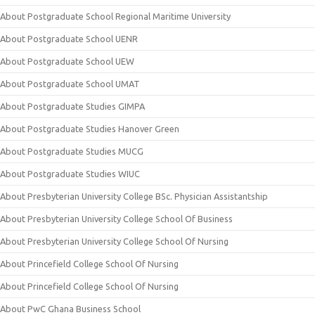
About Postgraduate School Regional Maritime University
About Postgraduate School UENR
About Postgraduate School UEW
About Postgraduate School UMAT
About Postgraduate Studies GIMPA
About Postgraduate Studies Hanover Green
About Postgraduate Studies MUCG
About Postgraduate Studies WIUC
About Presbyterian University College BSc. Physician Assistantship
About Presbyterian University College School Of Business
About Presbyterian University College School Of Nursing
About Princefield College School Of Nursing
About Princefield College School Of Nursing
About PwC Ghana Business School