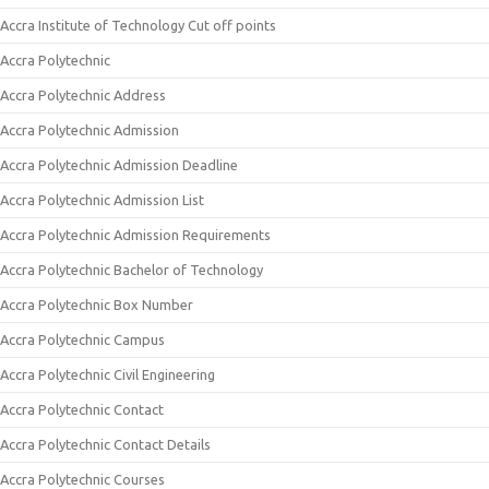
Accra Institute of Technology Cut off points
Accra Polytechnic
Accra Polytechnic Address
Accra Polytechnic Admission
Accra Polytechnic Admission Deadline
Accra Polytechnic Admission List
Accra Polytechnic Admission Requirements
Accra Polytechnic Bachelor of Technology
Accra Polytechnic Box Number
Accra Polytechnic Campus
Accra Polytechnic Civil Engineering
Accra Polytechnic Contact
Accra Polytechnic Contact Details
Accra Polytechnic Courses