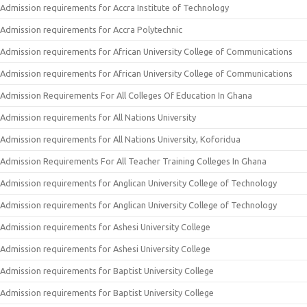
Admission requirements for Accra Institute of Technology
Admission requirements for Accra Polytechnic
Admission requirements for African University College of Communications
Admission requirements for African University College of Communications
Admission Requirements For All Colleges Of Education In Ghana
Admission requirements for All Nations University
Admission requirements for All Nations University, Koforidua
Admission Requirements For All Teacher Training Colleges In Ghana
Admission requirements for Anglican University College of Technology
Admission requirements for Anglican University College of Technology
Admission requirements for Ashesi University College
Admission requirements for Ashesi University College
Admission requirements for Baptist University College
Admission requirements for Baptist University College