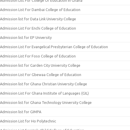
Admission List For College Of Education In Ghana
Admission List For Dambai College of Education
Admission list for Data Link University College
Admission List For Enchi College of Education
Admission list for EP University
Admission List For Evangelical Presbyterian College of Education
Admission List For Foso College of Education
Admission list for Garden City University College
Admission List For Gbewaa College of Education
Admission list for Ghana Christian University College
Admission List For Ghana Institute of Languages (GIL)
Admission list for Ghana Technology University College
Admission list for GIMPA
Admission List for Ho Polytechnic