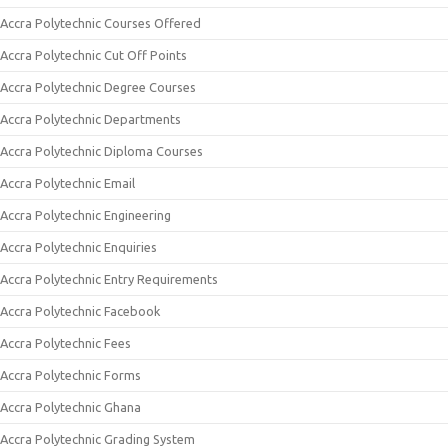
Accra Polytechnic Courses Offered
Accra Polytechnic Cut Off Points
Accra Polytechnic Degree Courses
Accra Polytechnic Departments
Accra Polytechnic Diploma Courses
Accra Polytechnic Email
Accra Polytechnic Engineering
Accra Polytechnic Enquiries
Accra Polytechnic Entry Requirements
Accra Polytechnic Facebook
Accra Polytechnic Fees
Accra Polytechnic Forms
Accra Polytechnic Ghana
Accra Polytechnic Grading System