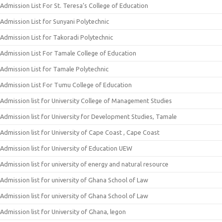
Admission List For St. Teresa’s College of Education
Admission List for Sunyani Polytechnic
Admission List for Takoradi Polytechnic
Admission List For Tamale College of Education
Admission List for Tamale Polytechnic
Admission List For Tumu College of Education
Admission list for University College of Management Studies
Admission list for University for Development Studies, Tamale
Admission list for University of Cape Coast , Cape Coast
Admission list for University of Education UEW
Admission list for university of energy and natural resource
Admission list for university of Ghana School of Law
Admission list for university of Ghana School of Law
Admission list for University of Ghana, legon