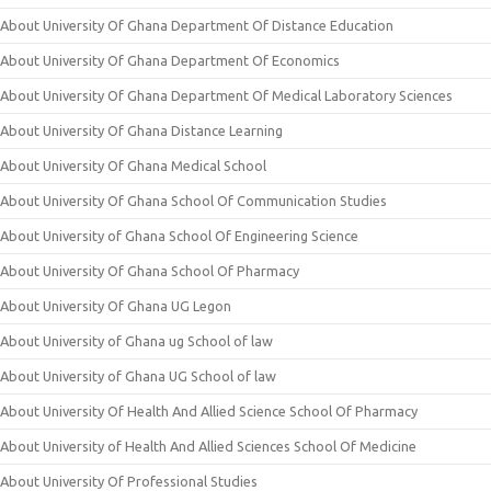
About University Of Ghana Department Of Distance Education
About University Of Ghana Department Of Economics
About University Of Ghana Department Of Medical Laboratory Sciences
About University Of Ghana Distance Learning
About University Of Ghana Medical School
About University Of Ghana School Of Communication Studies
About University of Ghana School Of Engineering Science
About University Of Ghana School Of Pharmacy
About University Of Ghana UG Legon
About University of Ghana ug School of law
About University of Ghana UG School of law
About University Of Health And Allied Science School Of Pharmacy
About University of Health And Allied Sciences School Of Medicine
About University Of Professional Studies