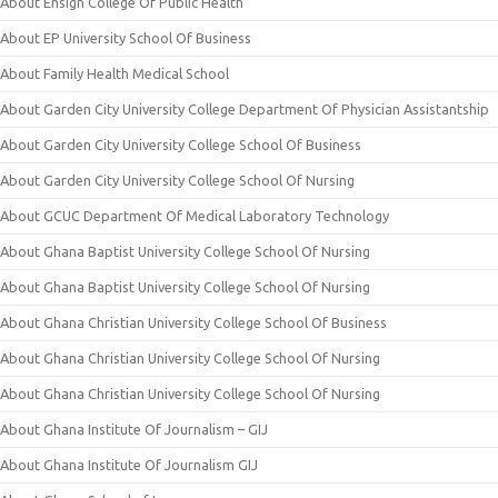
About Ensign College Of Public Health
About EP University School Of Business
About Family Health Medical School
About Garden City University College Department Of Physician Assistantship
About Garden City University College School Of Business
About Garden City University College School Of Nursing
About GCUC Department Of Medical Laboratory Technology
About Ghana Baptist University College School Of Nursing
About Ghana Baptist University College School Of Nursing
About Ghana Christian University College School Of Business
About Ghana Christian University College School Of Nursing
About Ghana Christian University College School Of Nursing
About Ghana Institute Of Journalism – GIJ
About Ghana Institute Of Journalism GIJ