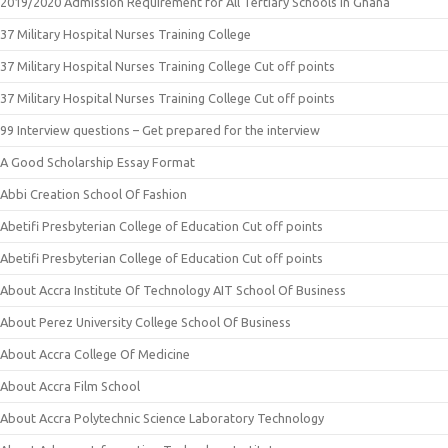
2019/2020 Admission Requirement for All Tertiary Schools in Ghana
37 Military Hospital Nurses Training College
37 Military Hospital Nurses Training College Cut off points
37 Military Hospital Nurses Training College Cut off points
99 Interview questions – Get prepared for the interview
A Good Scholarship Essay Format
Abbi Creation School Of Fashion
Abetifi Presbyterian College of Education Cut off points
Abetifi Presbyterian College of Education Cut off points
About Accra Institute Of Technology AIT School Of Business
About Perez University College School Of Business
About Accra College Of Medicine
About Accra Film School
About Accra Polytechnic Science Laboratory Technology