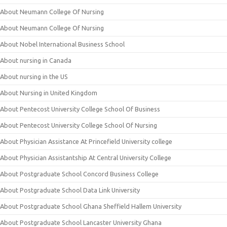
About Neumann College Of Nursing
About Neumann College Of Nursing
About Nobel International Business School
About nursing in Canada
About nursing in the US
About Nursing in United Kingdom
About Pentecost University College School Of Business
About Pentecost University College School Of Nursing
About Physician Assistance At Princefield University college
About Physician Assistantship At Central University College
About Postgraduate School Concord Business College
About Postgraduate School Data Link University
About Postgraduate School Ghana Sheffield Hallem University
About Postgraduate School Lancaster University Ghana