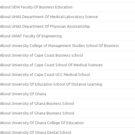
About UEW Faculty Of Business Education
About UHAS Department Of Medical Laboratory Science
About UHAS Department Of Physician Assistantship
About UMAT Faculty Of Engineering
About University College of Management Studies School Of Business
About University of Cape Coast Business school
About University of Cape Coast School Of Medical Sciences
About University of Cape Coast UCC Medical School
About University Of Education School Of Distance Learning
About University Of Ghana
About University of Ghana Business School
About University of Ghana Business School
About University Of Ghana College Of Education
About University Of Ghana Dental School