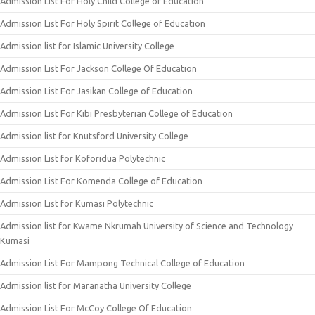
Admission List For Holy Child College of Education
Admission List For Holy Spirit College of Education
Admission list for Islamic University College
Admission List For Jackson College Of Education
Admission List For Jasikan College of Education
Admission List For Kibi Presbyterian College of Education
Admission list for Knutsford University College
Admission List for Koforidua Polytechnic
Admission List For Komenda College of Education
Admission List for Kumasi Polytechnic
Admission list for Kwame Nkrumah University of Science and Technology
Kumasi
Admission List For Mampong Technical College of Education
Admission list for Maranatha University College
Admission List For McCoy College Of Education