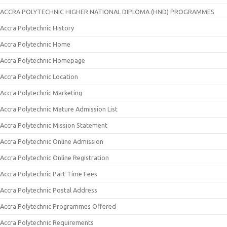
ACCRA POLYTECHNIC HIGHER NATIONAL DIPLOMA (HND) PROGRAMMES
Accra Polytechnic History
Accra Polytechnic Home
Accra Polytechnic Homepage
Accra Polytechnic Location
Accra Polytechnic Marketing
Accra Polytechnic Mature Admission List
Accra Polytechnic Mission Statement
Accra Polytechnic Online Admission
Accra Polytechnic Online Registration
Accra Polytechnic Part Time Fees
Accra Polytechnic Postal Address
Accra Polytechnic Programmes Offered
Accra Polytechnic Requirements