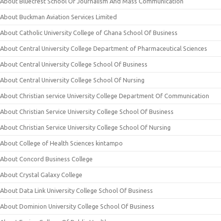
About Bluecrest School Of Journalism And Mass Communication
About Buckman Aviation Services Limited
About Catholic University College of Ghana School Of Business
About Central University College Department of Pharmaceutical Sciences
About Central University College School Of Business
About Central University College School Of Nursing
About Christian service University College Department Of Communication
About Christian Service University College School Of Business
About Christian Service University College School Of Nursing
About College of Health Sciences kintampo
About Concord Business College
About Crystal Galaxy College
About Data Link University College School Of Business
About Dominion University College School Of Business