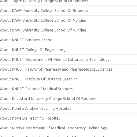
About Jayee University College School Of Business
About KAAF University College School Of Business
About KAAF University College School Of Nursing
About KAAF University College School Of Nursing
About KNUST business School
About KNUST College Of Engineering
About KNUST Department Of Medical Laboratory Technology
About KNUST Faculty of Pharmacy and Pharmaceutical Sciences
About KNUST Institute Of Distance Learning
About KNUST School of Medical Sciences
About Knutsford University College School Of Business
About Komfo Anokye Teaching Hospital
About Korle Bu Teaching Hospital
About KPoly Department Of Medical Laboratory Technology