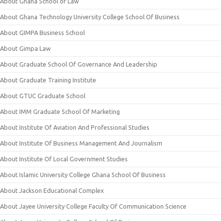
About Ghana School of Law
About Ghana Technology University College School Of Business
About GIMPA Business School
About Gimpa Law
About Graduate School Of Governance And Leadership
About Graduate Training Institute
About GTUC Graduate School
About IMM Graduate School Of Marketing
About Institute Of Aviation And Professional Studies
About Institute Of Business Management And Journalism
About Institute Of Local Government Studies
About Islamic University College Ghana School Of Business
About Jackson Educational Complex
About Jayee University College Faculty Of Communication Science