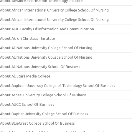
About Advance Information Technology Institute
About African International University College School Of Nursing
About African International University College School Of Nursing
About AIUC Faculty Of Information And Communication
About Akrofi Christaller Institute
About All Nations University College School Of Nursing
About All Nations University College School Of Nursing
About All Nations University School Of Business
About All Stars Media College
About Anglican University College of Technology School Of Business
About Ashesi University College School Of Business
About AUCC School Of Business
About Baptist University College School Of Business
About BlueCrest College School Of Business