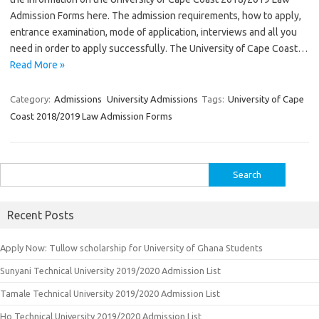
Admission Forms here. The admission requirements, how to apply,
entrance examination, mode of application, interviews and all you
need in order to apply successfully. The University of Cape Coast…
Read More »
Category:
Admissions
University Admissions
Tags:
University of Cape
Coast 2018/2019 Law Admission Forms
Search
for:
Recent Posts
Apply Now: Tullow scholarship for University of Ghana Students
Sunyani Technical University 2019/2020 Admission List
Tamale Technical University 2019/2020 Admission List
Ho Technical University 2019/2020 Admission List