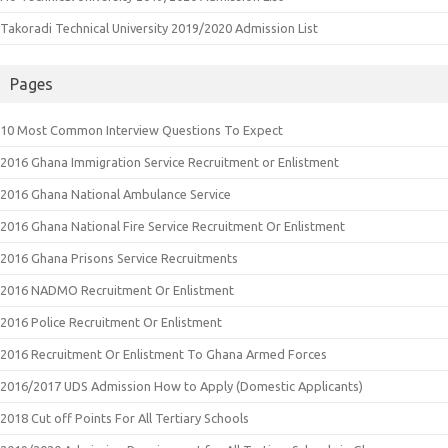
Takoradi Technical University 2019/2020 Admission List
Pages
10 Most Common Interview Questions To Expect
2016 Ghana Immigration Service Recruitment or Enlistment
2016 Ghana National Ambulance Service
2016 Ghana National Fire Service Recruitment Or Enlistment
2016 Ghana Prisons Service Recruitments
2016 NADMO Recruitment Or Enlistment
2016 Police Recruitment Or Enlistment
2016 Recruitment Or Enlistment To Ghana Armed Forces
2016/2017 UDS Admission How to Apply (Domestic Applicants)
2018 Cut off Points For All Tertiary Schools