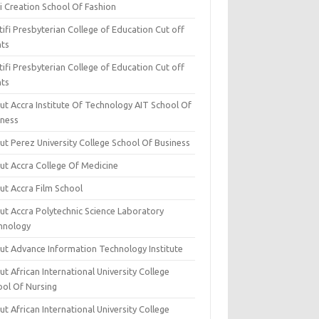
i Creation School Of Fashion
ifi Presbyterian College of Education Cut off
nts
ifi Presbyterian College of Education Cut off
nts
ut Accra Institute Of Technology AIT School Of
iness
ut Perez University College School Of Business
ut Accra College Of Medicine
ut Accra Film School
ut Accra Polytechnic Science Laboratory
hnology
ut Advance Information Technology Institute
t African International University College
ool Of Nursing
t African International University College