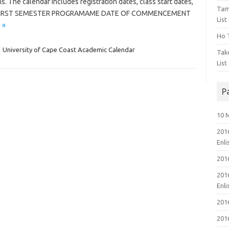
. The calendar includes registration dates, class start dates,
Tam
ore. FIRST SEMESTER PROGRAMAME DATE OF COMMENCEMENT
List
 »
Ho T
,
University of Cape Coast Academic Calendar
Tak
List
P
10 
201
Enl
201
201
Enl
201
201