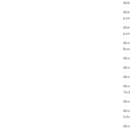
Abb
Abet
poi
Abet
poi
Abo
Bus
Abo
Abo
Abo
Abo
Tec
Abo
Abou
Sch
Abou