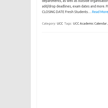
departments, as well as outside organisations
add/drop deadlines, exam dates and m
CLOSING DATE Fresh Students…
Read More
Category:
UCC
Tags:
UCC Academic Calendar