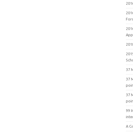
201
201
For
201
Appl
2018
201
Sch
37 M
37 M
poi
37 M
poi
99 I
inte
A G