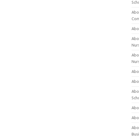
Sch
Abo
Com
Abou
Abou
Nur
Abou
Nur
Abou
Abou
Abo
Sch
Abou
Abo
Abou
Bus