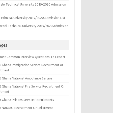
ale Technical University 2019/2020 Admission
echnical University 2019/2020 Admission List
oradi Technical University 2019/2020 Admission
ages
Most Common Interview Questions To Expect
6 Ghana Immigration Service Recruitment or
istment
6 Ghana National Ambulance Service
6 Ghana National Fire Service Recruitment Or
istment
6 Ghana Prisons Service Recruitments
6 NADMO Recruitment Or Enlistment