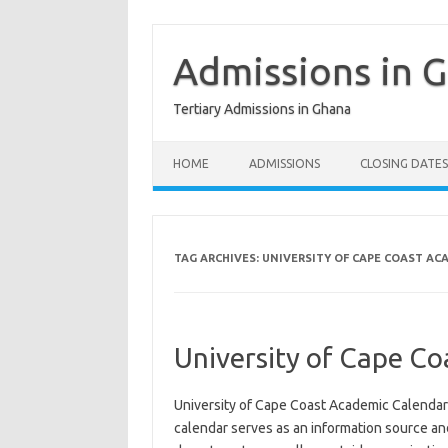
Skip
to
content
Admissions in 
Tertiary Admissions in Ghana
HOME
ADMISSIONS
CLOSING DATES
TAG ARCHIVES:
UNIVERSITY OF CAPE COAST AC
University of Cape C
University of Cape Coast Academic Calenda
calendar serves as an information source an