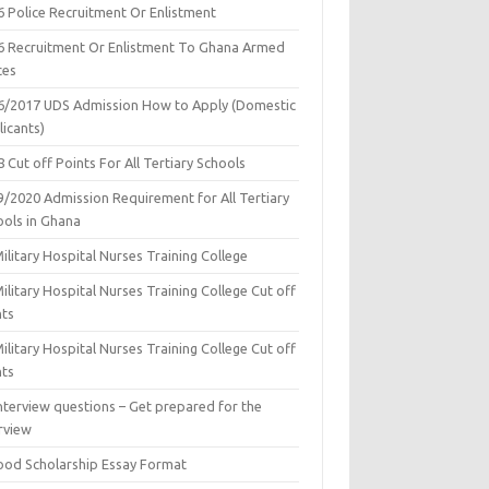
6 Police Recruitment Or Enlistment
6 Recruitment Or Enlistment To Ghana Armed
ces
6/2017 UDS Admission How to Apply (Domestic
icants)
 Cut off Points For All Tertiary Schools
9/2020 Admission Requirement for All Tertiary
ools in Ghana
ilitary Hospital Nurses Training College
ilitary Hospital Nurses Training College Cut off
nts
ilitary Hospital Nurses Training College Cut off
nts
nterview questions – Get prepared for the
rview
ood Scholarship Essay Format