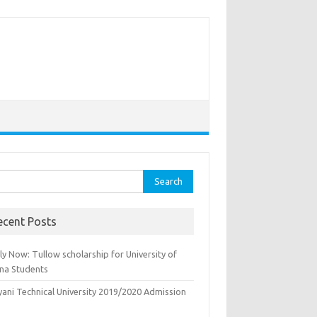
rch
ecent Posts
y Now: Tullow scholarship for University of
na Students
yani Technical University 2019/2020 Admission