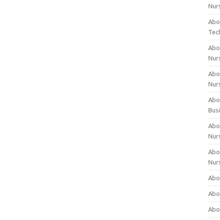
Nur
Abo
Tec
Abo
Nur
Abo
Nur
Abou
Bus
Abou
Nur
Abou
Nur
Abou
Abo
Abo