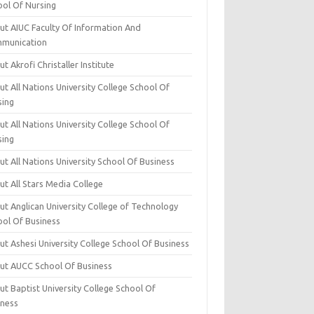
ool Of Nursing
ut AIUC Faculty Of Information And
munication
t Akrofi Christaller Institute
t All Nations University College School Of
sing
t All Nations University College School Of
sing
t All Nations University School Of Business
t All Stars Media College
ut Anglican University College of Technology
ool Of Business
t Ashesi University College School Of Business
ut AUCC School Of Business
t Baptist University College School Of
iness