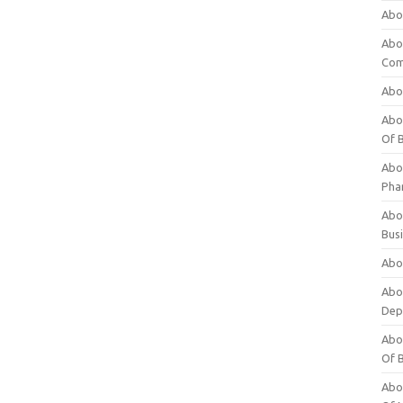
Abo
Abo
Com
Abo
Abou
Of 
Abo
Pha
Abou
Bus
Abou
Abou
Dep
Abou
Of 
Abou