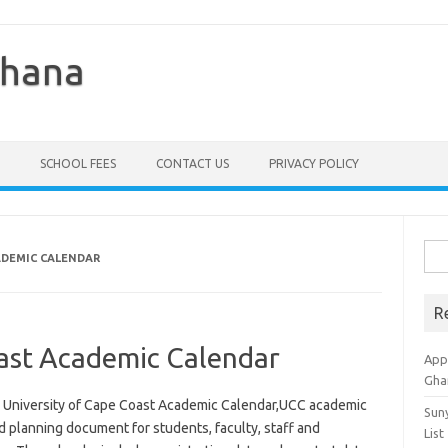
Ghana
SCHOOL FEES
CONTACT US
PRIVACY POLICY
Sea
ADEMIC CALENDAR
for:
R
oast Academic Calendar
Appl
Gha
r University of Cape Coast Academic Calendar,UCC academic
Sun
d planning document for students, faculty, staff and
List