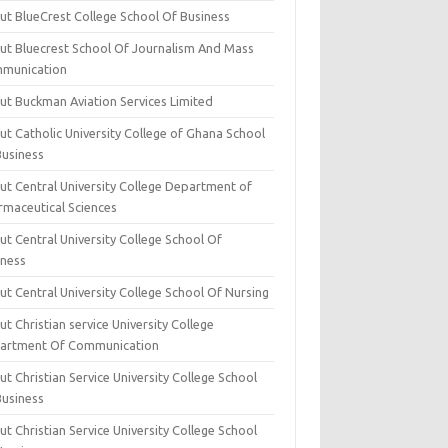
ut BlueCrest College School Of Business
ut Bluecrest School Of Journalism And Mass
munication
ut Buckman Aviation Services Limited
t Catholic University College of Ghana School
Business
ut Central University College Department of
rmaceutical Sciences
t Central University College School Of
iness
t Central University College School Of Nursing
t Christian service University College
artment Of Communication
t Christian Service University College School
Business
t Christian Service University College School