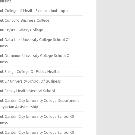
Nursing
ut College of Health Sciences kintampo
ut Concord Business College
ut Crystal Galaxy College
t Data Link University College School Of
iness
ut Dominion University College School Of
iness
ut Ensign College Of Public Health
ut EP University School Of Business
ut Family Health Medical School
ut Garden City University College Department
hysician Assistantship
ut Garden City University College School Of
iness
ut Garden City University College School Of