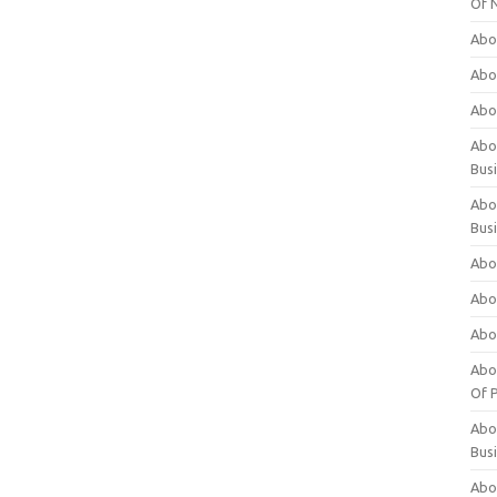
Of 
Abo
Abo
Abo
Abou
Bus
Abo
Bus
Abo
Abo
Abo
Abo
Of P
Abo
Bus
Abo