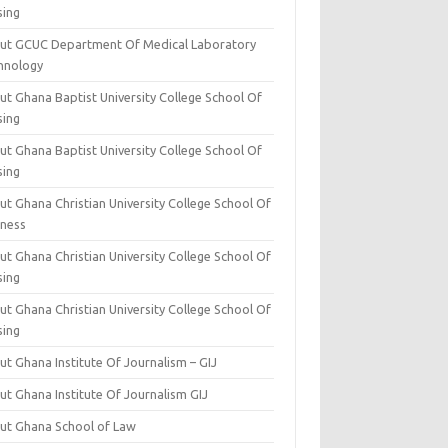
sing
ut GCUC Department Of Medical Laboratory
hnology
ut Ghana Baptist University College School Of
sing
ut Ghana Baptist University College School Of
sing
t Ghana Christian University College School Of
iness
t Ghana Christian University College School Of
sing
t Ghana Christian University College School Of
sing
t Ghana Institute Of Journalism – GIJ
ut Ghana Institute Of Journalism GIJ
ut Ghana School of Law