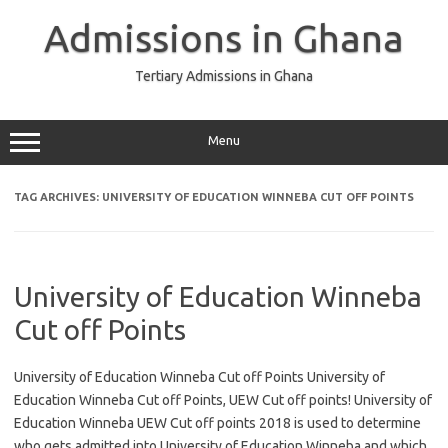
Skip
to
Admissions in Ghana
content
Tertiary Admissions in Ghana
Menu
TAG ARCHIVES:
UNIVERSITY OF EDUCATION WINNEBA CUT OFF POINTS
University of Education Winneba
Cut off Points
University of Education Winneba Cut off Points University of
Education Winneba Cut off Points, UEW Cut off points! University of
Education Winneba UEW Cut off points 2018 is used to determine
who gets admitted into University of Education Winneba and which