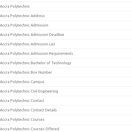
Accra Polytechnic
Accra Polytechnic Address
Accra Polytechnic Admission
Accra Polytechnic Admission Deadline
Accra Polytechnic Admission List
Accra Polytechnic Admission Requirements
Accra Polytechnic Bachelor of Technology
Accra Polytechnic Box Number
Accra Polytechnic Campus
Accra Polytechnic Civil Engineering
Accra Polytechnic Contact
Accra Polytechnic Contact Details
Accra Polytechnic Courses
Accra Polytechnic Courses Offered