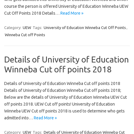
course the person is offered University of Education Winneba UEW
Cut Off Points 2018 Details…
Read More »
Category:
UEW
Tags:
University of Education Winneba Cut Off Points
,
Winneba Cut off Points
Details of University of Education
Winneba Cut off points 2018
Details of University of Education Winneba Cut off points 2018
Details of University of Education Winneba Cut off points 2018;
Below are the details of University of Education Winneba UEW Cut
off points 2018. UEW Cut off points! University of Education
Winneba UEW Cut off points 2018 is used to determine who gets
admitted into…
Read More »
Category:
UEW
Tags:
Details of University of Education Winneba Cut