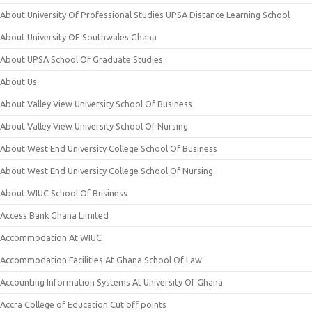
About University Of Professional Studies UPSA Distance Learning School
About University OF Southwales Ghana
About UPSA School Of Graduate Studies
About Us
About Valley View University School Of Business
About Valley View University School Of Nursing
About West End University College School Of Business
About West End University College School Of Nursing
About WIUC School Of Business
Access Bank Ghana Limited
Accommodation At WIUC
Accommodation Facilities At Ghana School Of Law
Accounting Information Systems At University Of Ghana
Accra College of Education Cut off points