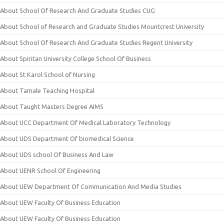
About School Of Research And Graduate Studies CUG
About School of Research and Graduate Studies Mountcrest University
About School Of Research And Graduate Studies Regent University
About Spiritan University College School Of Business
About St Karol School of Nursing
About Tamale Teaching Hospital
About Taught Masters Degree AIMS
About UCC Department Of Medical Laboratory Technology
About UDS Department Of biomedical Science
About UDS school Of Business And Law
About UENR School Of Engineering
About UEW Department Of Communication And Media Studies
About UEW Faculty Of Business Education
About UEW Faculty Of Business Education