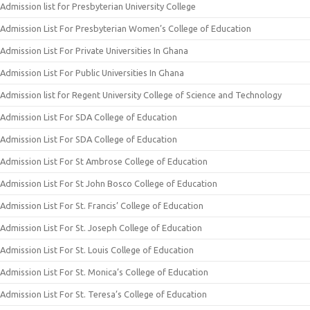
Admission list for Presbyterian University College
Admission List For Presbyterian Women’s College of Education
Admission List For Private Universities In Ghana
Admission List For Public Universities In Ghana
Admission list for Regent University College of Science and Technology
Admission List For SDA College of Education
Admission List For SDA College of Education
Admission List For St Ambrose College of Education
Admission List For St John Bosco College of Education
Admission List For St. Francis’ College of Education
Admission List For St. Joseph College of Education
Admission List For St. Louis College of Education
Admission List For St. Monica’s College of Education
Admission List For St. Teresa’s College of Education