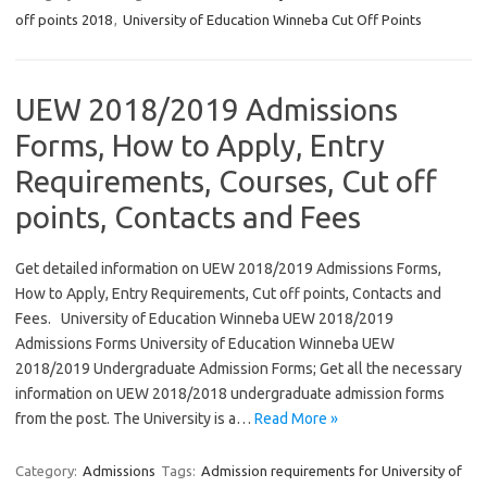
off points 2018
,
University of Education Winneba Cut Off Points
UEW 2018/2019 Admissions
Forms, How to Apply, Entry
Requirements, Courses, Cut off
points, Contacts and Fees
Get detailed information on UEW 2018/2019 Admissions Forms,
How to Apply, Entry Requirements, Cut off points, Contacts and
Fees. University of Education Winneba UEW 2018/2019
Admissions Forms University of Education Winneba UEW
2018/2019 Undergraduate Admission Forms; Get all the necessary
information on UEW 2018/2018 undergraduate admission forms
from the post. The University is a…
Read More »
Category:
Admissions
Tags:
Admission requirements for University of