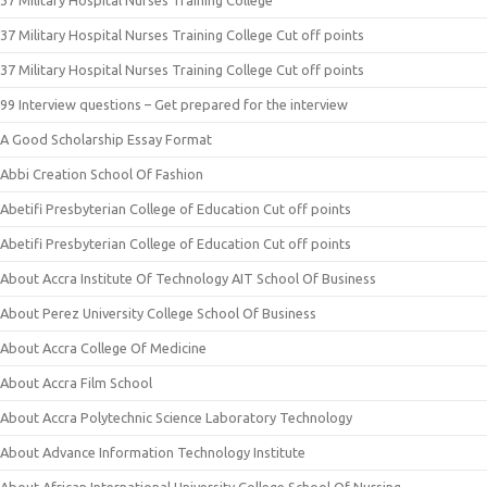
37 Military Hospital Nurses Training College
37 Military Hospital Nurses Training College Cut off points
37 Military Hospital Nurses Training College Cut off points
99 Interview questions – Get prepared for the interview
A Good Scholarship Essay Format
Abbi Creation School Of Fashion
Abetifi Presbyterian College of Education Cut off points
Abetifi Presbyterian College of Education Cut off points
About Accra Institute Of Technology AIT School Of Business
About Perez University College School Of Business
About Accra College Of Medicine
About Accra Film School
About Accra Polytechnic Science Laboratory Technology
About Advance Information Technology Institute