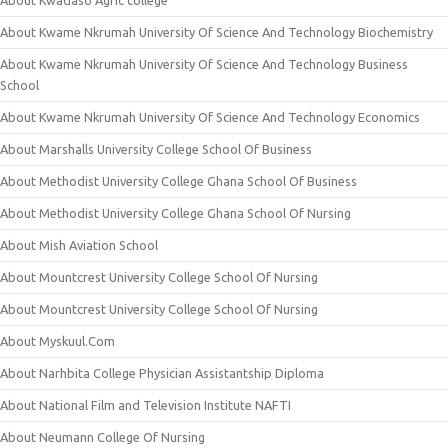
About Kwadaso Agric college
About Kwame Nkrumah University Of Science And Technology Biochemistry
About Kwame Nkrumah University Of Science And Technology Business
School
About Kwame Nkrumah University Of Science And Technology Economics
About Marshalls University College School Of Business
About Methodist University College Ghana School Of Business
About Methodist University College Ghana School Of Nursing
About Mish Aviation School
About Mountcrest University College School Of Nursing
About Mountcrest University College School Of Nursing
About Myskuul.Com
About Narhbita College Physician Assistantship Diploma
About National Film and Television Institute NAFTI
About Neumann College Of Nursing