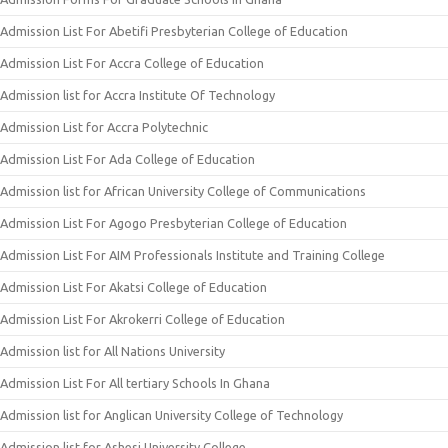
Admission List For Abetifi Presbyterian College of Education
Admission List For Accra College of Education
Admission list for Accra Institute Of Technology
Admission List for Accra Polytechnic
Admission List For Ada College of Education
Admission list for African University College of Communications
Admission List For Agogo Presbyterian College of Education
Admission List For AIM Professionals Institute and Training College
Admission List For Akatsi College of Education
Admission List For Akrokerri College of Education
Admission list for All Nations University
Admission List For All tertiary Schools In Ghana
Admission list for Anglican University College of Technology
Admission list for Ashesi University College