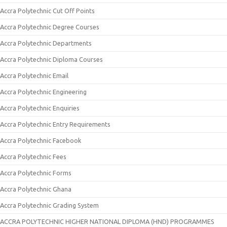
Accra Polytechnic Cut Off Points
Accra Polytechnic Degree Courses
Accra Polytechnic Departments
Accra Polytechnic Diploma Courses
Accra Polytechnic Email
Accra Polytechnic Engineering
Accra Polytechnic Enquiries
Accra Polytechnic Entry Requirements
Accra Polytechnic Facebook
Accra Polytechnic Fees
Accra Polytechnic Forms
Accra Polytechnic Ghana
Accra Polytechnic Grading System
ACCRA POLYTECHNIC HIGHER NATIONAL DIPLOMA (HND) PROGRAMMES