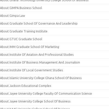
About Ghana Technology University College School Of Business
About GIMPA Business School
About Gimpa Law
About Graduate School Of Governance And Leadership
About Graduate Training Institute
About GTUC Graduate School
About IMM Graduate School Of Marketing
About Institute Of Aviation And Professional Studies
About Institute Of Business Management And Journalism
About Institute Of Local Government Studies
About Islamic University College Ghana School Of Business
About Jackson Educational Complex
About Jayee University College Faculty Of Communication Science
About Jayee University College School Of Business