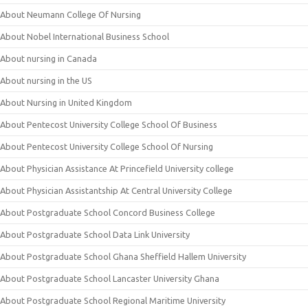
About Neumann College Of Nursing
About Nobel International Business School
About nursing in Canada
About nursing in the US
About Nursing in United Kingdom
About Pentecost University College School Of Business
About Pentecost University College School Of Nursing
About Physician Assistance At Princefield University college
About Physician Assistantship At Central University College
About Postgraduate School Concord Business College
About Postgraduate School Data Link University
About Postgraduate School Ghana Sheffield Hallem University
About Postgraduate School Lancaster University Ghana
About Postgraduate School Regional Maritime University