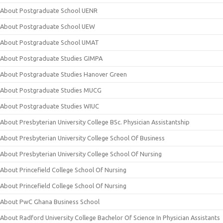
About Postgraduate School UENR
About Postgraduate School UEW
About Postgraduate School UMAT
About Postgraduate Studies GIMPA
About Postgraduate Studies Hanover Green
About Postgraduate Studies MUCG
About Postgraduate Studies WIUC
About Presbyterian University College BSc. Physician Assistantship
About Presbyterian University College School Of Business
About Presbyterian University College School Of Nursing
About Princefield College School Of Nursing
About Princefield College School Of Nursing
About PwC Ghana Business School
About Radford University College Bachelor Of Science In Physician Assistants