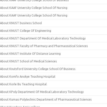
About KAAF University College School Of Business
About KAAF University College School Of Nursing
About KAAF University College School Of Nursing
About KNUST business School
About KNUST College Of Engineering
About KNUST Department Of Medical Laboratory Technology
About KNUST Faculty of Pharmacy and Pharmaceutical Sciences
About KNUST Institute Of Distance Learning
About KNUST School of Medical Sciences
About Knutsford University College School Of Business
About Komfo Anokye Teaching Hospital
About Korle Bu Teaching Hospital
About KPoly Department Of Medical Laboratory Technology
About Kumasi Polytechnic Department of Pharmaceutical Sciences