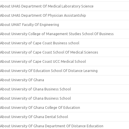
About UHAS Department Of Medical Laboratory Science
About UHAS Department Of Physician Assistantship
About UMAT Faculty Of Engineering
About University College of Management Studies School Of Business
About University of Cape Coast Business school
About University of Cape Coast School Of Medical Sciences
About University of Cape Coast UCC Medical School
About University Of Education School Of Distance Learning
About University Of Ghana
About University of Ghana Business School
About University of Ghana Business School
About University Of Ghana College Of Education
About University Of Ghana Dental School
About University Of Ghana Department Of Distance Education