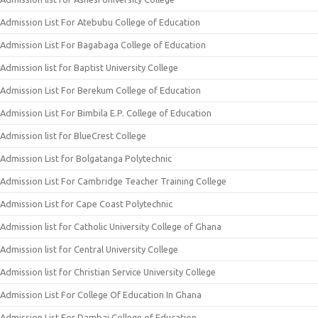
Admission List For Atebubu College of Education
Admission List For Bagabaga College of Education
Admission list for Baptist University College
Admission List For Berekum College of Education
Admission List For Bimbila E.P. College of Education
Admission list for BlueCrest College
Admission List for Bolgatanga Polytechnic
Admission List For Cambridge Teacher Training College
Admission List for Cape Coast Polytechnic
Admission list for Catholic University College of Ghana
Admission list for Central University College
Admission list for Christian Service University College
Admission List For College Of Education In Ghana
Admission List For Dambai College of Education