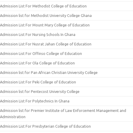
Admission List For Methodist College of Education
Admission list for Methodist University College Ghana
Admission List For Mount Mary College of Education
Admission List For Nursing Schools In Ghana
Admission List For Nusrat Jahan College of Education
Admission List For Offinso College of Education
Admission List For Ola College of Education
Admission list for Pan African Christian University College
Admission List For Peki College of Education
Admission list for Pentecost University College
Admission List For Polytechnics In Ghana
Admission list for Premier Institute of Law Enforcement Management and
Administration
Admission List For Presbyterian College of Education