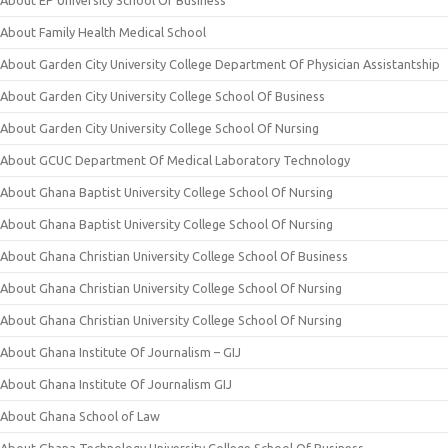
About EP University School Of Business
About Family Health Medical School
About Garden City University College Department Of Physician Assistantship
About Garden City University College School Of Business
About Garden City University College School Of Nursing
About GCUC Department Of Medical Laboratory Technology
About Ghana Baptist University College School Of Nursing
About Ghana Baptist University College School Of Nursing
About Ghana Christian University College School Of Business
About Ghana Christian University College School Of Nursing
About Ghana Christian University College School Of Nursing
About Ghana Institute Of Journalism – GIJ
About Ghana Institute Of Journalism GIJ
About Ghana School of Law