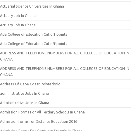
Actuarial Science Universities In Ghana
Actuary Job In Ghana
Actuary Job In Ghana
Ada College of Education Cut off points
Ada College of Education Cut off points
ADDRESS AND TELEPHONE NUMBERS FOR ALL COLLEGES OF EDUCATION IN
GHANA
ADDRESS AND TELEPHONE NUMBERS FOR ALL COLLEGES OF EDUCATION IN
GHANA
Address Of Cape Coast Polytechnic
administrative Jobs In Ghana
Administrative Jobs In Ghana
Admission Forms For All Tertiary Schools In Ghana
Admission forms for Distance Education 2016
Admission Forms For Graduate Schools in Ghana