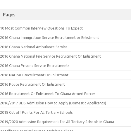
Pages
10 Most Common Interview Questions To Expect
2016 Ghana Immigration Service Recruitment or Enlistment
2016 Ghana National Ambulance Service
2016 Ghana National Fire Service Recruitment Or Enlistment
2016 Ghana Prisons Service Recruitments
2016 NADMO Recruitment Or Enlistment
2016 Police Recruitment Or Enlistment
2016 Recruitment Or Enlistment To Ghana Armed Forces
2016/2017 UDS Admission How to Apply (Domestic Applicants)
2018 Cut off Points For All Tertiary Schools
2019/2020 Admission Requirement for All Tertiary Schools in Ghana