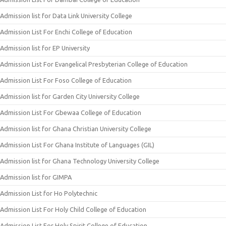
Admission list for Data Link University College
Admission List For Enchi College of Education
Admission list for EP University
Admission List For Evangelical Presbyterian College of Education
Admission List For Foso College of Education
Admission list for Garden City University College
Admission List For Gbewaa College of Education
Admission list for Ghana Christian University College
Admission List For Ghana Institute of Languages (GIL)
Admission list for Ghana Technology University College
Admission list for GIMPA
Admission List for Ho Polytechnic
Admission List For Holy Child College of Education
Admission List For Holy Spirit College of Education