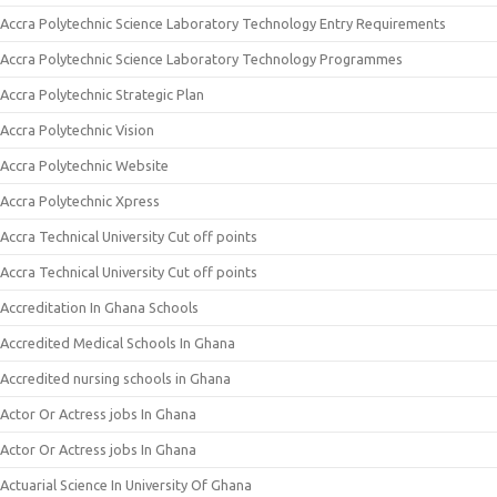
Accra Polytechnic Science Laboratory Technology Entry Requirements
Accra Polytechnic Science Laboratory Technology Programmes
Accra Polytechnic Strategic Plan
Accra Polytechnic Vision
Accra Polytechnic Website
Accra Polytechnic Xpress
Accra Technical University Cut off points
Accra Technical University Cut off points
Accreditation In Ghana Schools
Accredited Medical Schools In Ghana
Accredited nursing schools in Ghana
Actor Or Actress jobs In Ghana
Actor Or Actress jobs In Ghana
Actuarial Science In University Of Ghana