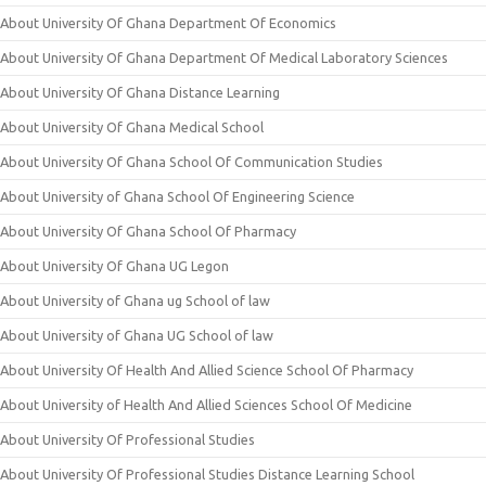
About University Of Ghana Department Of Economics
About University Of Ghana Department Of Medical Laboratory Sciences
About University Of Ghana Distance Learning
About University Of Ghana Medical School
About University Of Ghana School Of Communication Studies
About University of Ghana School Of Engineering Science
About University Of Ghana School Of Pharmacy
About University Of Ghana UG Legon
About University of Ghana ug School of law
About University of Ghana UG School of law
About University Of Health And Allied Science School Of Pharmacy
About University of Health And Allied Sciences School Of Medicine
About University Of Professional Studies
About University Of Professional Studies Distance Learning School