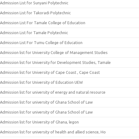
Admission List for Sunyani Polytechnic
Admission List for Takoradi Polytechnic
Admission List For Tamale College of Education
Admission List for Tamale Polytechnic
Admission List For Tumu College of Education
Admission list for University College of Management Studies
Admission list for University for Development Studies, Tamale
Admission list for University of Cape Coast , Cape Coast
Admission list for University of Education UEW
Admission list for university of energy and natural resource
Admission list for university of Ghana School of Law
Admission list for university of Ghana School of Law
Admission list for University of Ghana, legon
Admission list for university of health and allied science, Ho