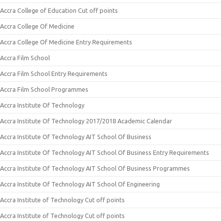
Accra College of Education Cut off points
Accra College Of Medicine
Accra College Of Medicine Entry Requirements
Accra Film School
Accra Film School Entry Requirements
Accra Film School Programmes
Accra Institute Of Technology
Accra Institute Of Technology 2017/2018 Academic Calendar
Accra Institute Of Technology AIT School Of Business
Accra Institute Of Technology AIT School Of Business Entry Requirements
Accra Institute Of Technology AIT School Of Business Programmes
Accra Institute Of Technology AIT School Of Engineering
Accra Institute of Technology Cut off points
Accra Institute of Technology Cut off points