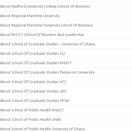
About Radford University College School Of Business
About Regional Maritime University
About Regional Maritime University School Of Business
About RUCST School Of Business And Leadership
About School of Graduate Studies – University of Ghana
About School Of Graduate Studies GIJ
About School Of Graduate Studies KNUST
About School Of Graduate Studies Pentecost University
About School Of Graduate Studies UCC
About School Of Graduate Studies UDS
About School Of Graduate Studies UPSA
About School of Public Health KNUST
About School of Public Health UHAS
About School of Public Health University of Ghana