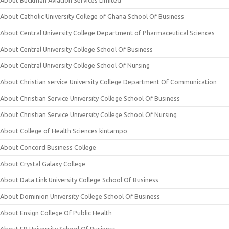
About Buckman Aviation Services Limited
About Catholic University College of Ghana School Of Business
About Central University College Department of Pharmaceutical Sciences
About Central University College School Of Business
About Central University College School Of Nursing
About Christian service University College Department Of Communication
About Christian Service University College School Of Business
About Christian Service University College School Of Nursing
About College of Health Sciences kintampo
About Concord Business College
About Crystal Galaxy College
About Data Link University College School Of Business
About Dominion University College School Of Business
About Ensign College Of Public Health