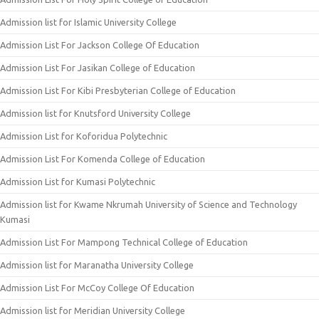
Admission list for Islamic University College
Admission List For Jackson College Of Education
Admission List For Jasikan College of Education
Admission List For Kibi Presbyterian College of Education
Admission list for Knutsford University College
Admission List for Koforidua Polytechnic
Admission List For Komenda College of Education
Admission List for Kumasi Polytechnic
Admission list for Kwame Nkrumah University of Science and Technology
Kumasi
Admission List For Mampong Technical College of Education
Admission list for Maranatha University College
Admission List For McCoy College Of Education
Admission list for Meridian University College