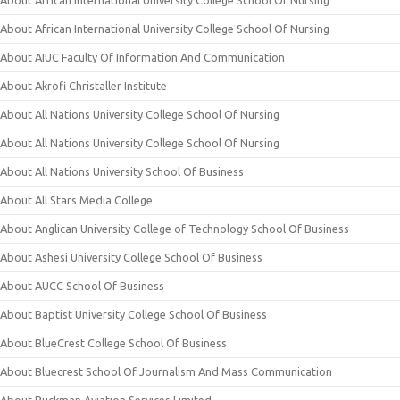
About African International University College School Of Nursing
About African International University College School Of Nursing
About AIUC Faculty Of Information And Communication
About Akrofi Christaller Institute
About All Nations University College School Of Nursing
About All Nations University College School Of Nursing
About All Nations University School Of Business
About All Stars Media College
About Anglican University College of Technology School Of Business
About Ashesi University College School Of Business
About AUCC School Of Business
About Baptist University College School Of Business
About BlueCrest College School Of Business
About Bluecrest School Of Journalism And Mass Communication