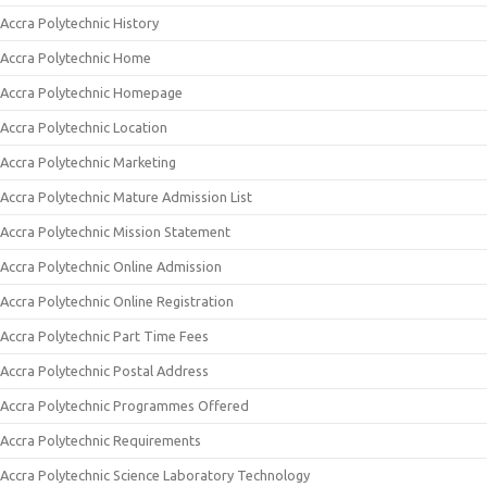
Accra Polytechnic History
Accra Polytechnic Home
Accra Polytechnic Homepage
Accra Polytechnic Location
Accra Polytechnic Marketing
Accra Polytechnic Mature Admission List
Accra Polytechnic Mission Statement
Accra Polytechnic Online Admission
Accra Polytechnic Online Registration
Accra Polytechnic Part Time Fees
Accra Polytechnic Postal Address
Accra Polytechnic Programmes Offered
Accra Polytechnic Requirements
Accra Polytechnic Science Laboratory Technology