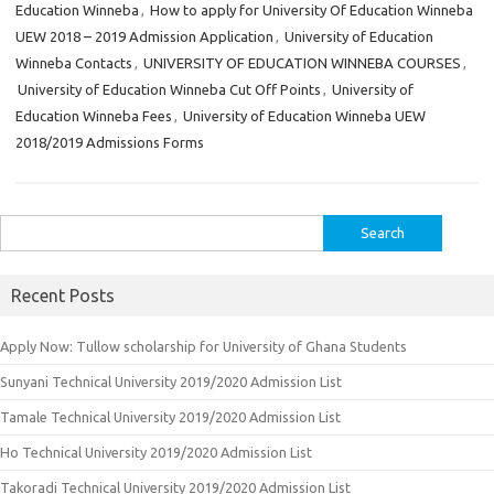
Education Winneba
,
How to apply for University Of Education Winneba
UEW 2018 – 2019 Admission Application
,
University of Education
Winneba Contacts
,
UNIVERSITY OF EDUCATION WINNEBA COURSES
,
University of Education Winneba Cut Off Points
,
University of
Education Winneba Fees
,
University of Education Winneba UEW
2018/2019 Admissions Forms
Search
for:
Recent Posts
Apply Now: Tullow scholarship for University of Ghana Students
Sunyani Technical University 2019/2020 Admission List
Tamale Technical University 2019/2020 Admission List
Ho Technical University 2019/2020 Admission List
Takoradi Technical University 2019/2020 Admission List