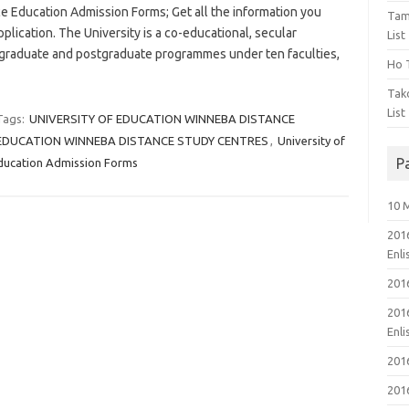
Education Admission Forms; Get all the information you
Tam
lication. The University is a co-educational, secular
List
dergraduate and postgraduate programmes under ten faculties,
Ho T
Tak
List
Tags:
UNIVERSITY OF EDUCATION WINNEBA DISTANCE
 EDUCATION WINNEBA DISTANCE STUDY CENTRES
,
University of
P
ducation Admission Forms
10 
201
Enl
201
201
Enl
201
201