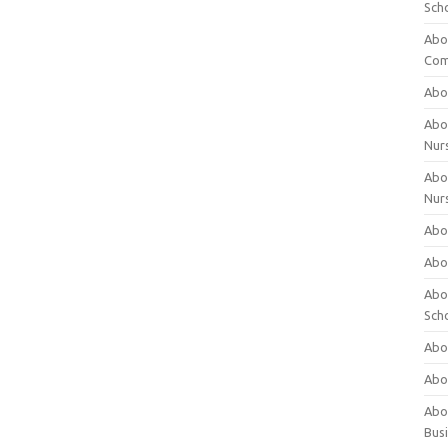
Sch
Abo
Com
Abou
Abou
Nur
Abou
Nur
Abou
Abou
Abo
Sch
Abou
Abo
Abou
Bus