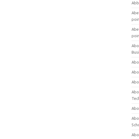
Abb
Abet
poi
Abet
poi
Abo
Bus
Abo
Abo
Abo
Abo
Tec
Abo
Abou
Sch
Abou