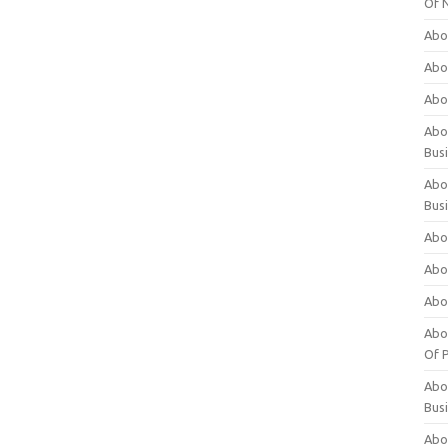
Of 
Abo
Abo
Abo
Abou
Bus
Abo
Bus
Abo
Abo
Abo
Abo
Of P
Abo
Bus
Abo