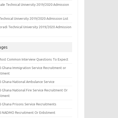
ale Technical University 2019/2020 Admission
echnical University 2019/2020 Admission List
oradi Technical University 2019/2020 Admission
ages
Most Common Interview Questions To Expect
6 Ghana Immigration Service Recruitment or
istment
6 Ghana National Ambulance Service
6 Ghana National Fire Service Recruitment Or
istment
6 Ghana Prisons Service Recruitments
6 NADMO Recruitment Or Enlistment