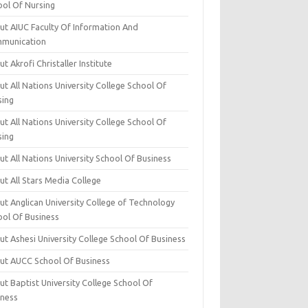
ool Of Nursing
ut AIUC Faculty Of Information And
munication
t Akrofi Christaller Institute
t All Nations University College School Of
sing
t All Nations University College School Of
sing
t All Nations University School Of Business
t All Stars Media College
ut Anglican University College of Technology
ool Of Business
t Ashesi University College School Of Business
ut AUCC School Of Business
t Baptist University College School Of
iness