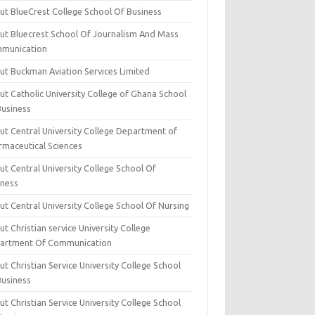
ut BlueCrest College School Of Business
ut Bluecrest School Of Journalism And Mass
munication
ut Buckman Aviation Services Limited
t Catholic University College of Ghana School
Business
ut Central University College Department of
rmaceutical Sciences
t Central University College School Of
iness
t Central University College School Of Nursing
t Christian service University College
artment Of Communication
t Christian Service University College School
Business
t Christian Service University College School