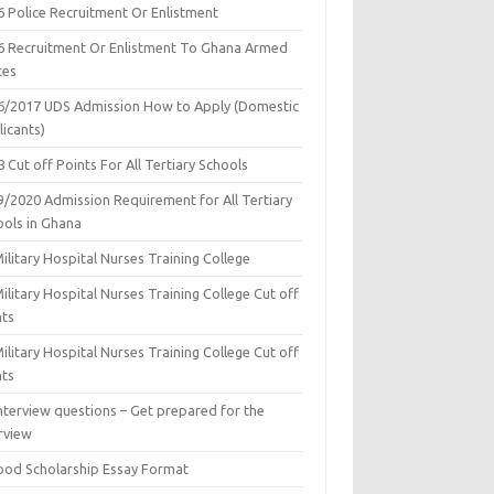
6 Police Recruitment Or Enlistment
6 Recruitment Or Enlistment To Ghana Armed
ces
6/2017 UDS Admission How to Apply (Domestic
icants)
 Cut off Points For All Tertiary Schools
9/2020 Admission Requirement for All Tertiary
ools in Ghana
ilitary Hospital Nurses Training College
ilitary Hospital Nurses Training College Cut off
nts
ilitary Hospital Nurses Training College Cut off
nts
nterview questions – Get prepared for the
rview
ood Scholarship Essay Format