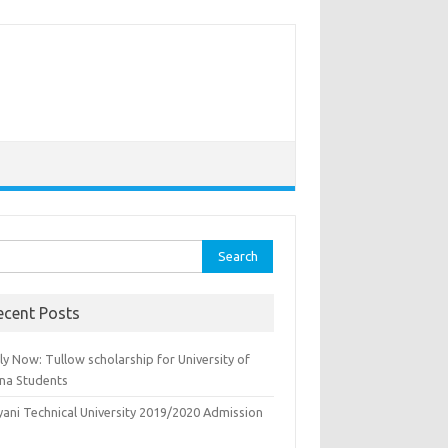
rch
ecent Posts
y Now: Tullow scholarship for University of
na Students
yani Technical University 2019/2020 Admission