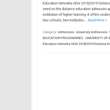
Education Winneba UEW 2018/2019 Distance 
need on the distance education admission app
institution of higher learning. It offers un
two schools, two institutes…
Read More »
Category:
Admissions
University Admissions
EDUCATION PROGRAMMES
,
UNIVERSITY OF
Education Winneba UEW 2018/2019 Distance E