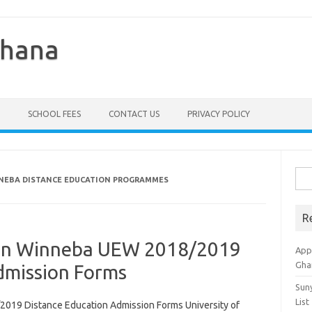
Ghana
SCHOOL FEES
CONTACT US
PRIVACY POLICY
Sea
NNEBA DISTANCE EDUCATION PROGRAMMES
for:
R
tion Winneba UEW 2018/2019
Appl
Gha
dmission Forms
Sun
List
2019 Distance Education Admission Forms University of