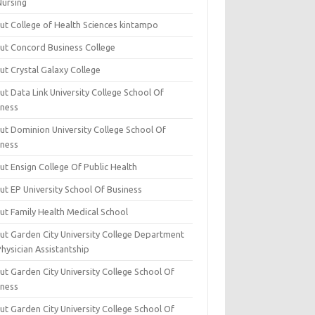
Nursing
ut College of Health Sciences kintampo
ut Concord Business College
ut Crystal Galaxy College
t Data Link University College School Of
iness
ut Dominion University College School Of
iness
ut Ensign College Of Public Health
ut EP University School Of Business
ut Family Health Medical School
ut Garden City University College Department
hysician Assistantship
ut Garden City University College School Of
iness
ut Garden City University College School Of