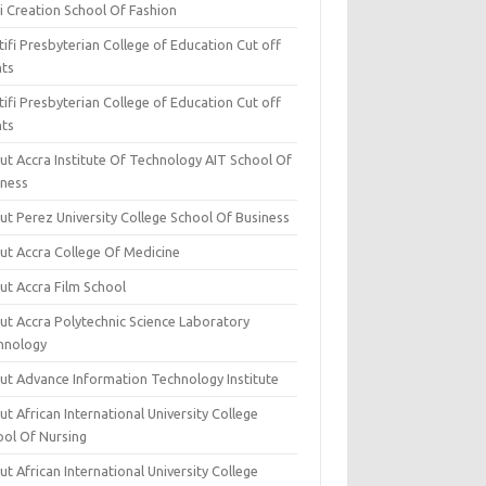
i Creation School Of Fashion
ifi Presbyterian College of Education Cut off
nts
ifi Presbyterian College of Education Cut off
nts
ut Accra Institute Of Technology AIT School Of
iness
ut Perez University College School Of Business
ut Accra College Of Medicine
ut Accra Film School
ut Accra Polytechnic Science Laboratory
hnology
ut Advance Information Technology Institute
t African International University College
ool Of Nursing
t African International University College