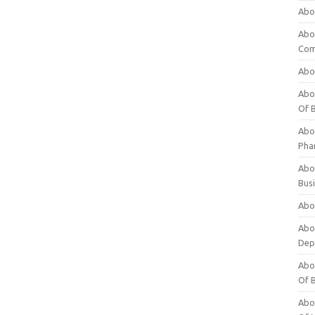
Abo
Abo
Com
Abo
Abou
Of 
Abo
Pha
Abou
Bus
Abou
Abou
Dep
Abou
Of 
Abou