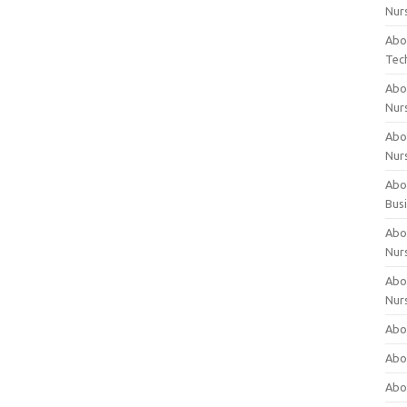
Nur
Abo
Tec
Abo
Nur
Abo
Nur
Abou
Bus
Abou
Nur
Abou
Nur
Abou
Abo
Abo