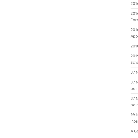
201
201
For
201
Appl
2018
201
Sch
37 M
37 M
poi
37 M
poi
99 I
inte
A G