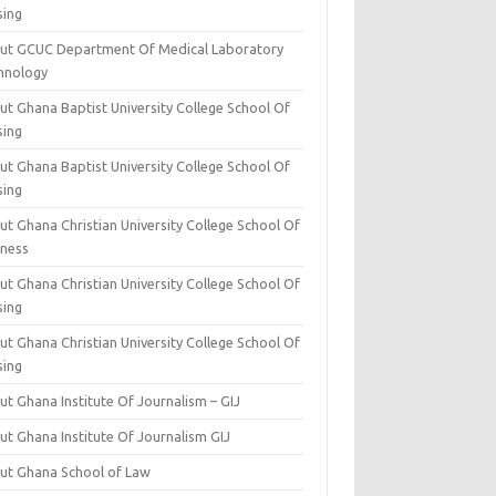
sing
ut GCUC Department Of Medical Laboratory
hnology
ut Ghana Baptist University College School Of
sing
ut Ghana Baptist University College School Of
sing
t Ghana Christian University College School Of
iness
t Ghana Christian University College School Of
sing
t Ghana Christian University College School Of
sing
t Ghana Institute Of Journalism – GIJ
ut Ghana Institute Of Journalism GIJ
ut Ghana School of Law