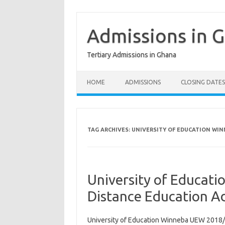
Skip
to
content
Admissions in 
Tertiary Admissions in Ghana
HOME
ADMISSIONS
CLOSING DATES
TAG ARCHIVES:
UNIVERSITY OF EDUCATION WI
University of Educa
Distance Education A
University of Education Winneba UEW 2018/