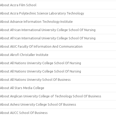
About Accra Film School
About Accra Polytechnic Science Laboratory Technology
About Advance Information Technology Institute
About African International University College School Of Nursing
About African International University College School Of Nursing
About AIUC Faculty Of Information And Communication
About Akrofi Christaller Institute
About All Nations University College School Of Nursing
About All Nations University College School Of Nursing
About All Nations University School Of Business
About All Stars Media College
About Anglican University College of Technology School Of Business
About Ashesi University College School Of Business
About AUCC School Of Business