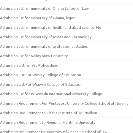
Admission list for university of Ghana School of Law
Admission list for University of Ghana, legon
Admission list for university of health and allied science, Ho
Admission list for University of Mines and Technology
Admission list for university of professional studies
Admission list for Valley View University
Admission List for Wa Polytechnic
Admission List For Wesley College of Education
Admission List For Wiawso College of Education
Admission list for Wisconsin International University College
Admission Requirement For Pentecost University College School of Nursing
Admission Requirement to Ghana Institute of Journalism
Admission Requirement to Regional Maritime University
Admission requirement to university of Ghana ug school of law