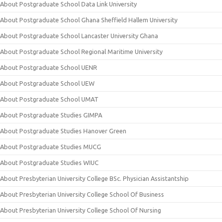
About Postgraduate School Data Link University
About Postgraduate School Ghana Sheffield Hallem University
About Postgraduate School Lancaster University Ghana
About Postgraduate School Regional Maritime University
About Postgraduate School UENR
About Postgraduate School UEW
About Postgraduate School UMAT
About Postgraduate Studies GIMPA
About Postgraduate Studies Hanover Green
About Postgraduate Studies MUCG
About Postgraduate Studies WIUC
About Presbyterian University College BSc. Physician Assistantship
About Presbyterian University College School Of Business
About Presbyterian University College School Of Nursing