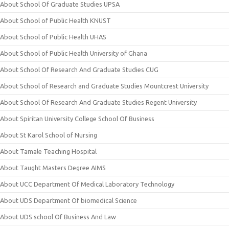
About School Of Graduate Studies UPSA
About School of Public Health KNUST
About School of Public Health UHAS
About School of Public Health University of Ghana
About School Of Research And Graduate Studies CUG
About School of Research and Graduate Studies Mountcrest University
About School Of Research And Graduate Studies Regent University
About Spiritan University College School Of Business
About St Karol School of Nursing
About Tamale Teaching Hospital
About Taught Masters Degree AIMS
About UCC Department Of Medical Laboratory Technology
About UDS Department Of biomedical Science
About UDS school Of Business And Law