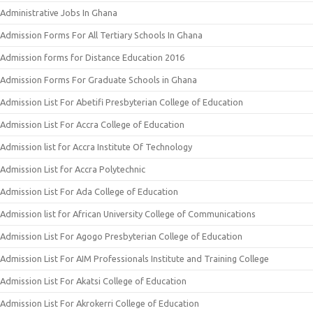
Administrative Jobs In Ghana
Admission Forms For All Tertiary Schools In Ghana
Admission forms for Distance Education 2016
Admission Forms For Graduate Schools in Ghana
Admission List For Abetifi Presbyterian College of Education
Admission List For Accra College of Education
Admission list for Accra Institute Of Technology
Admission List for Accra Polytechnic
Admission List For Ada College of Education
Admission list for African University College of Communications
Admission List For Agogo Presbyterian College of Education
Admission List For AIM Professionals Institute and Training College
Admission List For Akatsi College of Education
Admission List For Akrokerri College of Education