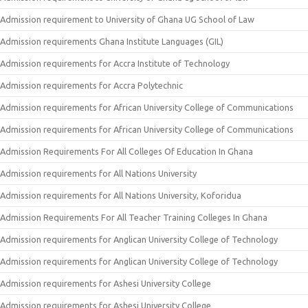
Admission requirement to University of Ghana UG School of Law
Admission requirements Ghana Institute Languages (GIL)
Admission requirements for Accra Institute of Technology
Admission requirements for Accra Polytechnic
Admission requirements for African University College of Communications
Admission requirements for African University College of Communications
Admission Requirements For All Colleges Of Education In Ghana
Admission requirements for All Nations University
Admission requirements for All Nations University, Koforidua
Admission Requirements For All Teacher Training Colleges In Ghana
Admission requirements for Anglican University College of Technology
Admission requirements for Anglican University College of Technology
Admission requirements for Ashesi University College
Admission requirements for Ashesi University College