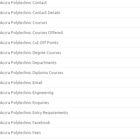
Accra Polytechnic Contact
Accra Polytechnic Contact Details
Accra Polytechnic Courses
Accra Polytechnic Courses Offered
Accra Polytechnic Cut Off Points
Accra Polytechnic Degree Courses
Accra Polytechnic Departments
Accra Polytechnic Diploma Courses
Accra Polytechnic Email
Accra Polytechnic Engineering
Accra Polytechnic Enquiries
Accra Polytechnic Entry Requirements
Accra Polytechnic Facebook
Accra Polytechnic Fees