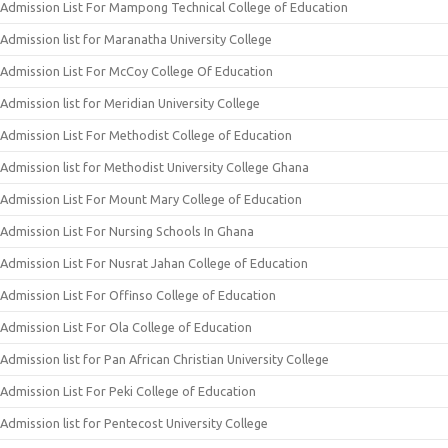
Admission List For Mampong Technical College of Education
Admission list for Maranatha University College
Admission List For McCoy College Of Education
Admission list for Meridian University College
Admission List For Methodist College of Education
Admission list for Methodist University College Ghana
Admission List For Mount Mary College of Education
Admission List For Nursing Schools In Ghana
Admission List For Nusrat Jahan College of Education
Admission List For Offinso College of Education
Admission List For Ola College of Education
Admission list for Pan African Christian University College
Admission List For Peki College of Education
Admission list for Pentecost University College