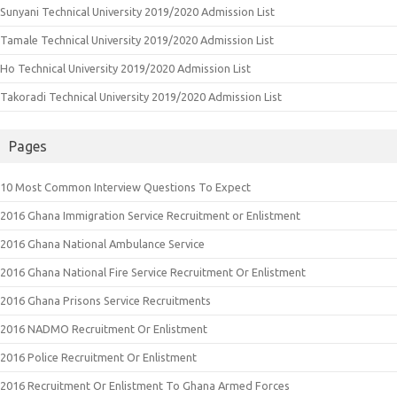
Sunyani Technical University 2019/2020 Admission List
Tamale Technical University 2019/2020 Admission List
Ho Technical University 2019/2020 Admission List
Takoradi Technical University 2019/2020 Admission List
Pages
10 Most Common Interview Questions To Expect
2016 Ghana Immigration Service Recruitment or Enlistment
2016 Ghana National Ambulance Service
2016 Ghana National Fire Service Recruitment Or Enlistment
2016 Ghana Prisons Service Recruitments
2016 NADMO Recruitment Or Enlistment
2016 Police Recruitment Or Enlistment
2016 Recruitment Or Enlistment To Ghana Armed Forces