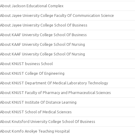
About Jackson Educational Complex
About Jayee University College Faculty Of Communication Science
About Jayee University College School Of Business
About KAAF University College School Of Business
About KAAF University College School Of Nursing
About KAAF University College School Of Nursing
About KNUST business School
About KNUST College Of Engineering
About KNUST Department Of Medical Laboratory Technology
About KNUST Faculty of Pharmacy and Pharmaceutical Sciences
About KNUST Institute Of Distance Learning
About KNUST School of Medical Sciences
About Knutsford University College School Of Business
About Komfo Anokye Teaching Hospital