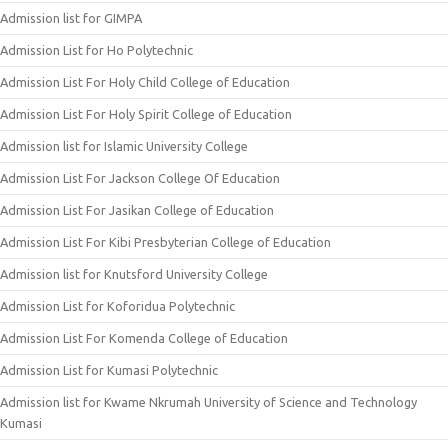
Admission list for GIMPA
Admission List for Ho Polytechnic
Admission List For Holy Child College of Education
Admission List For Holy Spirit College of Education
Admission list for Islamic University College
Admission List For Jackson College Of Education
Admission List For Jasikan College of Education
Admission List For Kibi Presbyterian College of Education
Admission list for Knutsford University College
Admission List for Koforidua Polytechnic
Admission List For Komenda College of Education
Admission List for Kumasi Polytechnic
Admission list for Kwame Nkrumah University of Science and Technology
Kumasi