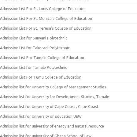
Admission List For St. Louis College of Education
Admission List For St. Monica’s College of Education
Admission List For St. Teresa’s College of Education
Admission List for Sunyani Polytechnic
Admission List for Takoradi Polytechnic
Admission List For Tamale College of Education
Admission List for Tamale Polytechnic
Admission List For Tumu College of Education
Admission list for University College of Management Studies
Admission list for University for Development Studies, Tamale
Admission list for University of Cape Coast , Cape Coast
Admission list for University of Education UEW
Admission list for university of energy and natural resource
Admission list for university of Ghana School of Law