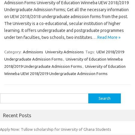
Admission Forms University of Education Winneba UEW 2018/2019
Undergraduate Admission Forms; Get all the necessary information
on UEW 2018/2018 undergraduate admission forms from the post.
The University is a co-educational, secular institution of higher
learning. It offers undergraduate and postgraduate programmes
under ten faculties, two schools, two institutes…
Read More »
Category:
Admissions
University Admissions
Tags:
UEW 2018/2019
Undergraduate Admission Forms
,
University of Education Winneba
2018/2019 Undergraduate Admission Forms
,
University of Education
Winneba UEW 2018/2019 Undergraduate Admission Forms
Search
for:
Recent Posts
Apply Now: Tullow scholarship for University of Ghana Students