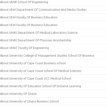
About UENR School Of Engineering
About UEW Department Of Communication And Media Studies
About UEW Faculty Of Business Education
About UEW Faculty Of Business Education
About UHAS Department Of Medical Laboratory Science
About UHAS Department Of Physician Assistantship
About UMAT Faculty Of Engineering
About University College of Management Studies School Of Business
About University of Cape Coast Business school
About University of Cape Coast School Of Medical Sciences
About University of Cape Coast UCC Medical School
About University Of Education School Of Distance Learning
About University Of Ghana
About University of Ghana Business School