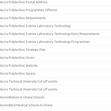
Accra Polytechnic Postal Address
Accra Polytechnic Programmes Offered
Accra Polytechnic Requirements
Accra Polytechnic Science Laboratory Technology
Accra Polytechnic Science Laboratory Technology Entry Requirements
Accra Polytechnic Science Laboratory Technology Programmes
Accra Polytechnic Strategic Plan
Accra Polytechnic Vision
Accra Polytechnic Website
Accra Polytechnic Xpress
Accra Technical University Cut off points
Accra Technical University Cut off points
Accreditation In Ghana Schools
Accredited Medical Schools In Ghana