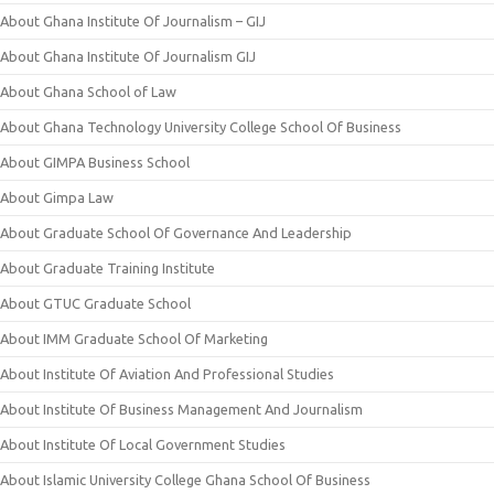
About Ghana Institute Of Journalism – GIJ
About Ghana Institute Of Journalism GIJ
About Ghana School of Law
About Ghana Technology University College School Of Business
About GIMPA Business School
About Gimpa Law
About Graduate School Of Governance And Leadership
About Graduate Training Institute
About GTUC Graduate School
About IMM Graduate School Of Marketing
About Institute Of Aviation And Professional Studies
About Institute Of Business Management And Journalism
About Institute Of Local Government Studies
About Islamic University College Ghana School Of Business