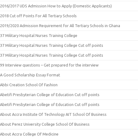
2016/2017 UDS Admission How to Apply (Domestic Applicants)
2018 Cut off Points For All Tertiary Schools
2019/2020 Admission Requirement for All Tertiary Schools in Ghana
37 Military Hospital Nurses Training College
37 Military Hospital Nurses Training College Cut off points
37 Military Hospital Nurses Training College Cut off points
99 Interview questions – Get prepared for the interview
A Good Scholarship Essay Format
Abbi Creation School Of Fashion
Abetifi Presbyterian College of Education Cut off points
Abetifi Presbyterian College of Education Cut off points
About Accra Institute Of Technology AIT School Of Business
About Perez University College School Of Business
About Accra College Of Medicine