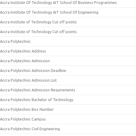
Accra Institute Of Technology AIT School Of Business Programmes
Accra Institute Of Technology AIT School Of Engineering
Accra Institute of Technology Cut off points
Accra Institute of Technology Cut off points
Accra Polytechnic
Accra Polytechnic Address
Accra Polytechnic Admission
Accra Polytechnic Admission Deadline
Accra Polytechnic Admission List
Accra Polytechnic Admission Requirements
Accra Polytechnic Bachelor of Technology
Accra Polytechnic Box Number
Accra Polytechnic Campus
Accra Polytechnic Civil Engineering