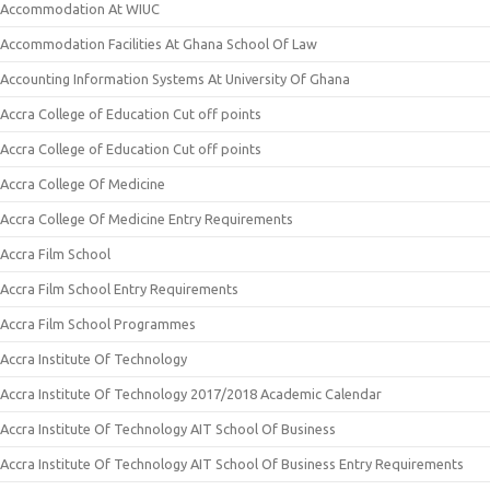
Accommodation At WIUC
Accommodation Facilities At Ghana School Of Law
Accounting Information Systems At University Of Ghana
Accra College of Education Cut off points
Accra College of Education Cut off points
Accra College Of Medicine
Accra College Of Medicine Entry Requirements
Accra Film School
Accra Film School Entry Requirements
Accra Film School Programmes
Accra Institute Of Technology
Accra Institute Of Technology 2017/2018 Academic Calendar
Accra Institute Of Technology AIT School Of Business
Accra Institute Of Technology AIT School Of Business Entry Requirements