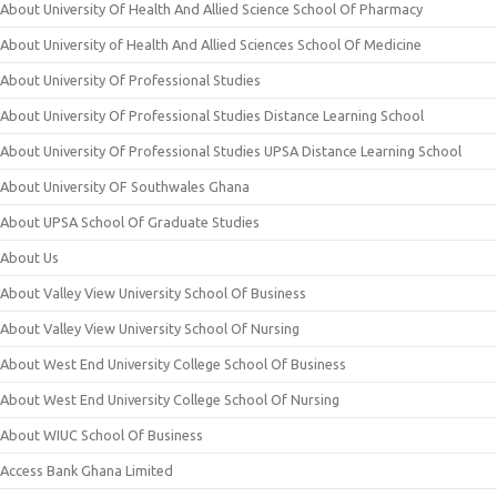
About University Of Health And Allied Science School Of Pharmacy
About University of Health And Allied Sciences School Of Medicine
About University Of Professional Studies
About University Of Professional Studies Distance Learning School
About University Of Professional Studies UPSA Distance Learning School
About University OF Southwales Ghana
About UPSA School Of Graduate Studies
About Us
About Valley View University School Of Business
About Valley View University School Of Nursing
About West End University College School Of Business
About West End University College School Of Nursing
About WIUC School Of Business
Access Bank Ghana Limited