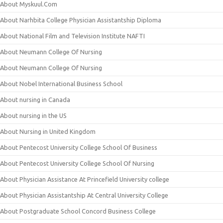
About Myskuul.Com
About Narhbita College Physician Assistantship Diploma
About National Film and Television Institute NAFTI
About Neumann College Of Nursing
About Neumann College Of Nursing
About Nobel International Business School
About nursing in Canada
About nursing in the US
About Nursing in United Kingdom
About Pentecost University College School Of Business
About Pentecost University College School Of Nursing
About Physician Assistance At Princefield University college
About Physician Assistantship At Central University College
About Postgraduate School Concord Business College