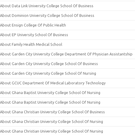
About Data Link University College School Of Business
About Dominion University College School Of Business
About Ensign College Of Public Health
About EP University School Of Business
About Family Health Medical School
About Garden City University College Department Of Physician Assistantship
About Garden City University College School Of Business
About Garden City University College School Of Nursing
About GCUC Department Of Medical Laboratory Technology
About Ghana Baptist University College School Of Nursing
About Ghana Baptist University College School Of Nursing
About Ghana Christian University College School Of Business
About Ghana Christian University College School Of Nursing
About Ghana Christian University College School Of Nursing