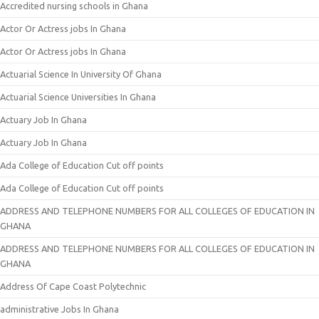
Accredited nursing schools in Ghana
Actor Or Actress jobs In Ghana
Actor Or Actress jobs In Ghana
Actuarial Science In University Of Ghana
Actuarial Science Universities In Ghana
Actuary Job In Ghana
Actuary Job In Ghana
Ada College of Education Cut off points
Ada College of Education Cut off points
ADDRESS AND TELEPHONE NUMBERS FOR ALL COLLEGES OF EDUCATION IN
GHANA
ADDRESS AND TELEPHONE NUMBERS FOR ALL COLLEGES OF EDUCATION IN
GHANA
Address Of Cape Coast Polytechnic
administrative Jobs In Ghana