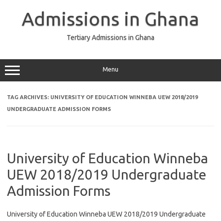
Skip
to
Admissions in Ghana
content
Tertiary Admissions in Ghana
Menu
TAG ARCHIVES:
UNIVERSITY OF EDUCATION WINNEBA UEW 2018/2019
UNDERGRADUATE ADMISSION FORMS
University of Education Winneba
UEW 2018/2019 Undergraduate
Admission Forms
University of Education Winneba UEW 2018/2019 Undergraduate