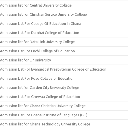
Admission list for Central University College
Admission list for Christian Service University College
Admission List For College Of Education In Ghana
Admission List For Dambai College of Education
Admission list for Data Link University College
Admission List For Enchi College of Education
Admission list for EP University
Admission List For Evangelical Presbyterian College of Education
Admission List For Foso College of Education
Admission list for Garden City University College
Admission List For Gbewaa College of Education
Admission list for Ghana Christian University College
Admission List For Ghana Institute of Languages (GIL)
Admission list for Ghana Technology University College