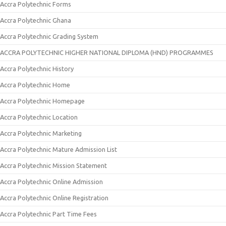
Accra Polytechnic Forms
Accra Polytechnic Ghana
Accra Polytechnic Grading System
ACCRA POLYTECHNIC HIGHER NATIONAL DIPLOMA (HND) PROGRAMMES
Accra Polytechnic History
Accra Polytechnic Home
Accra Polytechnic Homepage
Accra Polytechnic Location
Accra Polytechnic Marketing
Accra Polytechnic Mature Admission List
Accra Polytechnic Mission Statement
Accra Polytechnic Online Admission
Accra Polytechnic Online Registration
Accra Polytechnic Part Time Fees