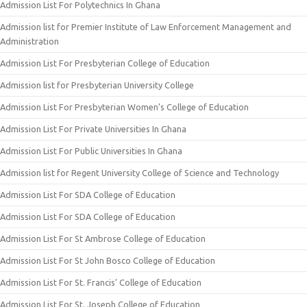
Admission List For Polytechnics In Ghana
Admission list for Premier Institute of Law Enforcement Management and
Administration
Admission List For Presbyterian College of Education
Admission list for Presbyterian University College
Admission List For Presbyterian Women’s College of Education
Admission List For Private Universities In Ghana
Admission List For Public Universities In Ghana
Admission list for Regent University College of Science and Technology
Admission List For SDA College of Education
Admission List For SDA College of Education
Admission List For St Ambrose College of Education
Admission List For St John Bosco College of Education
Admission List For St. Francis’ College of Education
Admission List For St. Joseph College of Education