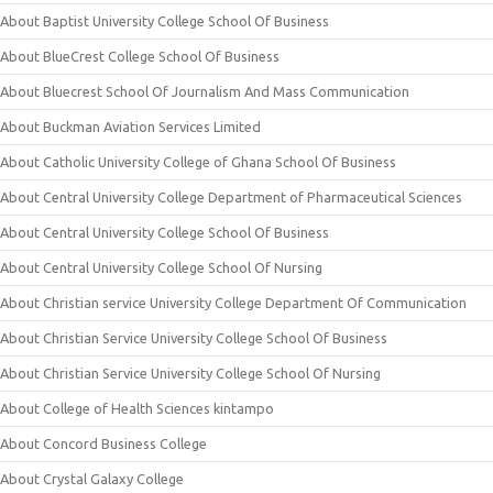
About Baptist University College School Of Business
About BlueCrest College School Of Business
About Bluecrest School Of Journalism And Mass Communication
About Buckman Aviation Services Limited
About Catholic University College of Ghana School Of Business
About Central University College Department of Pharmaceutical Sciences
About Central University College School Of Business
About Central University College School Of Nursing
About Christian service University College Department Of Communication
About Christian Service University College School Of Business
About Christian Service University College School Of Nursing
About College of Health Sciences kintampo
About Concord Business College
About Crystal Galaxy College