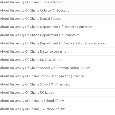
About University of Ghana Business School
About University Of Ghana College Of Education
About University Of Ghana Dental School
About University Of Ghana Department Of Distance Education
About University Of Ghana Department Of Economics
About University Of Ghana Department Of Medical Laboratory Sciences
About University Of Ghana Distance Learning
About University Of Ghana Medical School
About University Of Ghana School Of Communication Studies
About University of Ghana School Of Engineering Science
About University Of Ghana School Of Pharmacy
About University Of Ghana UG Legon
About University of Ghana ug School of law
About University of Ghana UG School of law