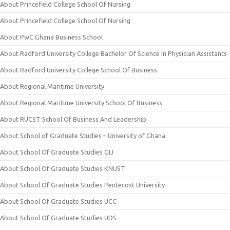
About Princefield College School Of Nursing
About Princefield College School Of Nursing
About PwC Ghana Business School
About Radford University College Bachelor Of Science In Physician Assistants
About Radford University College School Of Business
About Regional Maritime University
About Regional Maritime University School Of Business
About RUCST School Of Business And Leadership
About School of Graduate Studies – University of Ghana
About School Of Graduate Studies GIJ
About School Of Graduate Studies KNUST
About School Of Graduate Studies Pentecost University
About School Of Graduate Studies UCC
About School Of Graduate Studies UDS