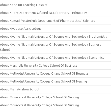
About Korle Bu Teaching Hospital
About KPoly Department Of Medical Laboratory Technology
About Kumasi Polytechnic Department of Pharmaceutical Sciences
About Kwadaso Agric college
About Kwame Nkrumah University Of Science And Technology Biochemistry
About Kwame Nkrumah University Of Science And Technology Business
School
About Kwame Nkrumah University Of Science And Technology Economics
About Marshalls University College School Of Business
About Methodist University College Ghana School Of Business
About Methodist University College Ghana School Of Nursing
About Mish Aviation School
About Mountcrest University College School Of Nursing
About Mountcrest University College School Of Nursing