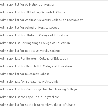
Admission list for All Nations University
Admission List For All tertiary Schools In Ghana
Admission list for Anglican University College of Technology
Admission list for Ashesi University College
Admission List For Atebubu College of Education
Admission List For Bagabaga College of Education
Admission list for Baptist University College
Admission List For Berekum College of Education
Admission List For Bimbila E.P. College of Education
Admission list for BlueCrest College
Admission List for Bolgatanga Polytechnic
Admission List For Cambridge Teacher Training College
Admission List for Cape Coast Polytechnic
Admission list for Catholic University College of Ghana