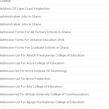
GHANA
Address Of Cape Coast Polytechnic
administrative Jobs In Ghana
Administrative Jobs In Ghana
Admission Forms For All Tertiary Schools In Ghana
Admission forms for Distance Education 2016
Admission Forms For Graduate Schools in Ghana
Admission List For Abetifi Presbyterian College of Education
Admission List For Accra College of Education
Admission list for Accra Institute Of Technology
Admission List for Accra Polytechnic
Admission List For Ada College of Education
Admission list for African University College of Communications
Admission List For Agogo Presbyterian College of Education