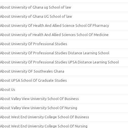
About University of Ghana ug School of law
About University of Ghana UG School of law
About University Of Health And Allied Science School Of Pharmacy
About University of Health And Allied Sciences School Of Medicine
About University Of Professional Studies
About University Of Professional Studies Distance Learning School
About University Of Professional Studies UPSA Distance Learning School
About University OF Southwales Ghana
About UPSA School Of Graduate Studies
About Us
About Valley View University School Of Business
About Valley View University School Of Nursing
About West End University College School Of Business
About West End University College School Of Nursing