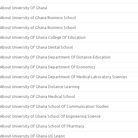
About University Of Ghana
About University of Ghana Business School
About University of Ghana Business School
About University Of Ghana College Of Education
About University Of Ghana Dental School
About University Of Ghana Department Of Distance Education
About University Of Ghana Department Of Economics
About University Of Ghana Department Of Medical Laboratory Sciences
About University Of Ghana Distance Learning
About University Of Ghana Medical School
About University Of Ghana School Of Communication Studies
About University of Ghana School Of Engineering Science
About University Of Ghana School Of Pharmacy
About University Of Ghana UG Legon