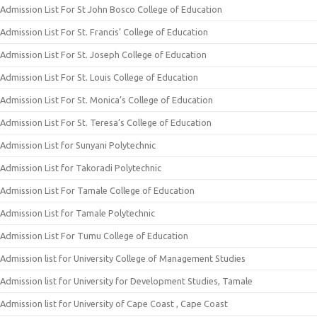
Admission List For St John Bosco College of Education
Admission List For St. Francis’ College of Education
Admission List For St. Joseph College of Education
Admission List For St. Louis College of Education
Admission List For St. Monica’s College of Education
Admission List For St. Teresa’s College of Education
Admission List for Sunyani Polytechnic
Admission List for Takoradi Polytechnic
Admission List For Tamale College of Education
Admission List for Tamale Polytechnic
Admission List For Tumu College of Education
Admission list for University College of Management Studies
Admission list for University for Development Studies, Tamale
Admission list for University of Cape Coast , Cape Coast