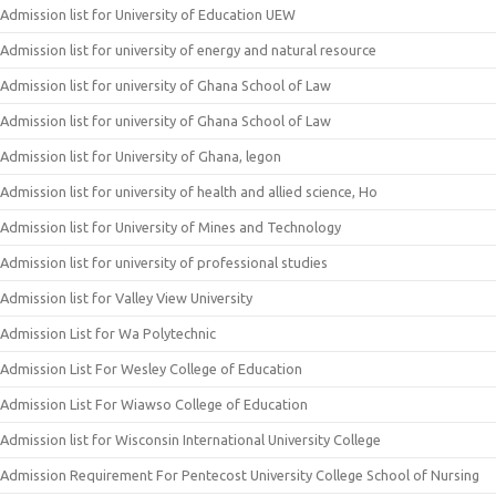
Admission list for University of Education UEW
Admission list for university of energy and natural resource
Admission list for university of Ghana School of Law
Admission list for university of Ghana School of Law
Admission list for University of Ghana, legon
Admission list for university of health and allied science, Ho
Admission list for University of Mines and Technology
Admission list for university of professional studies
Admission list for Valley View University
Admission List for Wa Polytechnic
Admission List For Wesley College of Education
Admission List For Wiawso College of Education
Admission list for Wisconsin International University College
Admission Requirement For Pentecost University College School of Nursing