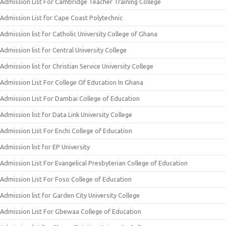
Admission List For Cambridge Teacher Training College
Admission List for Cape Coast Polytechnic
Admission list for Catholic University College of Ghana
Admission list for Central University College
Admission list for Christian Service University College
Admission List For College Of Education In Ghana
Admission List For Dambai College of Education
Admission list for Data Link University College
Admission List For Enchi College of Education
Admission list for EP University
Admission List For Evangelical Presbyterian College of Education
Admission List For Foso College of Education
Admission list for Garden City University College
Admission List For Gbewaa College of Education