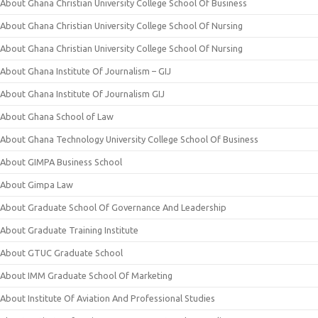
About Ghana Christian University College School Of Business
About Ghana Christian University College School Of Nursing
About Ghana Christian University College School Of Nursing
About Ghana Institute Of Journalism – GIJ
About Ghana Institute Of Journalism GIJ
About Ghana School of Law
About Ghana Technology University College School Of Business
About GIMPA Business School
About Gimpa Law
About Graduate School Of Governance And Leadership
About Graduate Training Institute
About GTUC Graduate School
About IMM Graduate School Of Marketing
About Institute Of Aviation And Professional Studies