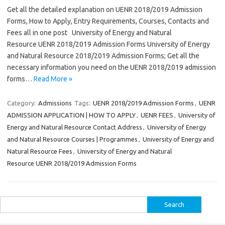
Get all the detailed explanation on UENR 2018/2019 Admission
Forms, How to Apply, Entry Requirements, Courses, Contacts and
Fees all in one post University of Energy and Natural
Resource UENR 2018/2019 Admission Forms University of Energy
and Natural Resource 2018/2019 Admission Forms; Get all the
necessary information you need on the UENR 2018/2019 admission
forms…
Read More »
Category:
Admissions
Tags:
UENR 2018/2019 Admission Forms
,
UENR
ADMISSION APPLICATION | HOW TO APPLY
,
UENR FEES
,
University of
Energy and Natural Resource Contact Address
,
University of Energy
and Natural Resource Courses | Programmes
,
University of Energy and
Natural Resource Fees
,
University of Energy and Natural
Resource UENR 2018/2019 Admission Forms
Search
for: