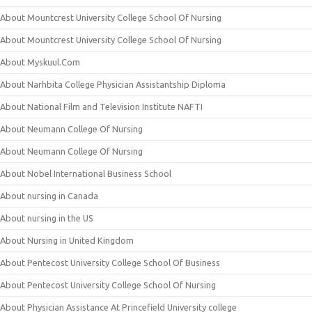
About Mountcrest University College School Of Nursing
About Mountcrest University College School Of Nursing
About Myskuul.Com
About Narhbita College Physician Assistantship Diploma
About National Film and Television Institute NAFTI
About Neumann College Of Nursing
About Neumann College Of Nursing
About Nobel International Business School
About nursing in Canada
About nursing in the US
About Nursing in United Kingdom
About Pentecost University College School Of Business
About Pentecost University College School Of Nursing
About Physician Assistance At Princefield University college