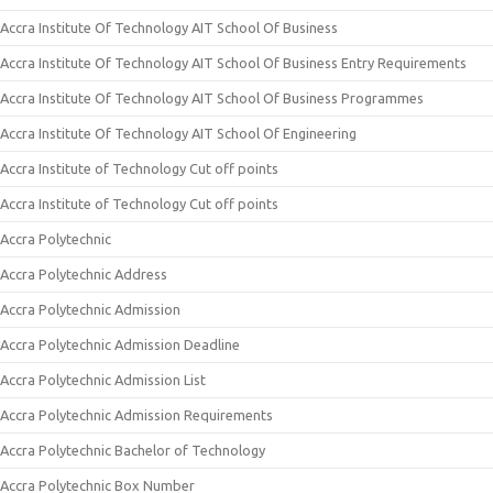
Accra Institute Of Technology AIT School Of Business
Accra Institute Of Technology AIT School Of Business Entry Requirements
Accra Institute Of Technology AIT School Of Business Programmes
Accra Institute Of Technology AIT School Of Engineering
Accra Institute of Technology Cut off points
Accra Institute of Technology Cut off points
Accra Polytechnic
Accra Polytechnic Address
Accra Polytechnic Admission
Accra Polytechnic Admission Deadline
Accra Polytechnic Admission List
Accra Polytechnic Admission Requirements
Accra Polytechnic Bachelor of Technology
Accra Polytechnic Box Number