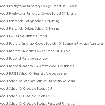
About Presbyterian University College School Of Business
About Presbyterian University College School Of Nursing
About Princefield College School Of Nursing
About Princefield College School Of Nursing
About PwC Ghana Business School
About Radford University College Bachelor Of Science In Physician Assistants
About Radford University College School Of Business
About Regional Maritime University
About Regional Maritime University School Of Business
About RUCST School Of Business And Leadership
About School of Graduate Studies – University of Ghana
About School Of Graduate Studies GIJ
About School Of Graduate Studies KNUST
About School Of Graduate Studies Pentecost University