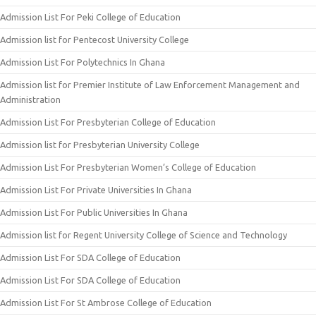
Admission List For Peki College of Education
Admission list for Pentecost University College
Admission List For Polytechnics In Ghana
Admission list for Premier Institute of Law Enforcement Management and
Administration
Admission List For Presbyterian College of Education
Admission list for Presbyterian University College
Admission List For Presbyterian Women’s College of Education
Admission List For Private Universities In Ghana
Admission List For Public Universities In Ghana
Admission list for Regent University College of Science and Technology
Admission List For SDA College of Education
Admission List For SDA College of Education
Admission List For St Ambrose College of Education