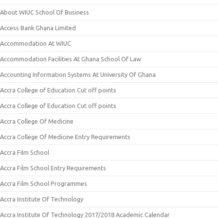
About WIUC School Of Business
Access Bank Ghana Limited
Accommodation At WIUC
Accommodation Facilities At Ghana School Of Law
Accounting Information Systems At University Of Ghana
Accra College of Education Cut off points
Accra College of Education Cut off points
Accra College Of Medicine
Accra College Of Medicine Entry Requirements
Accra Film School
Accra Film School Entry Requirements
Accra Film School Programmes
Accra Institute Of Technology
Accra Institute Of Technology 2017/2018 Academic Calendar