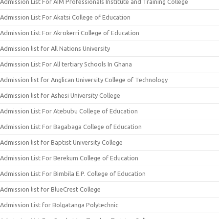
Admission List For AIM Professionals Institute and Training College
Admission List For Akatsi College of Education
Admission List For Akrokerri College of Education
Admission list for All Nations University
Admission List For All tertiary Schools In Ghana
Admission list for Anglican University College of Technology
Admission list for Ashesi University College
Admission List For Atebubu College of Education
Admission List For Bagabaga College of Education
Admission list for Baptist University College
Admission List For Berekum College of Education
Admission List For Bimbila E.P. College of Education
Admission list for BlueCrest College
Admission List for Bolgatanga Polytechnic