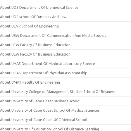
About UDS Department Of biomedical Science
About UDS school Of Business And Law
About UENR School Of Engineering
About UEW Department Of Communication And Media Studies
About UEW Faculty Of Business Education
About UEW Faculty Of Business Education
About UHAS Department Of Medical Laboratory Science
About UHAS Department Of Physician Assistantship
About UMAT Faculty Of Engineering
About University College of Management Studies School Of Business
About University of Cape Coast Business school
About University of Cape Coast School Of Medical Sciences
About University of Cape Coast UCC Medical School
About University Of Education School Of Distance Learning