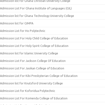
Admission list for Ghana Christian University College
Admission List For Ghana Institute of Languages (GIL)
Admission list for Ghana Technology University College
Admission list for GIMPA
Admission List for Ho Polytechnic
Admission List For Holy Child College of Education
Admission List For Holy Spirit College of Education
Admission list for Islamic University College
Admission List For Jackson College Of Education
Admission List For Jasikan College of Education
Admission List For Kibi Presbyterian College of Education
Admission list for Knutsford University College
Admission List for Koforidua Polytechnic
Admission List For Komenda College of Education