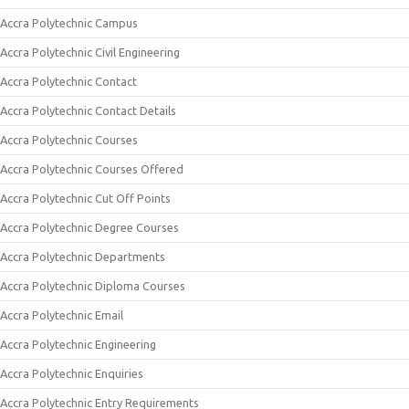
Accra Polytechnic Campus
Accra Polytechnic Civil Engineering
Accra Polytechnic Contact
Accra Polytechnic Contact Details
Accra Polytechnic Courses
Accra Polytechnic Courses Offered
Accra Polytechnic Cut Off Points
Accra Polytechnic Degree Courses
Accra Polytechnic Departments
Accra Polytechnic Diploma Courses
Accra Polytechnic Email
Accra Polytechnic Engineering
Accra Polytechnic Enquiries
Accra Polytechnic Entry Requirements