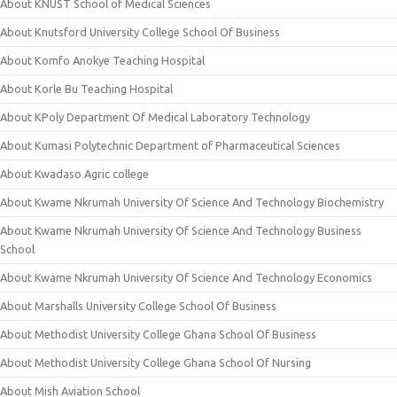
About KNUST School of Medical Sciences
About Knutsford University College School Of Business
About Komfo Anokye Teaching Hospital
About Korle Bu Teaching Hospital
About KPoly Department Of Medical Laboratory Technology
About Kumasi Polytechnic Department of Pharmaceutical Sciences
About Kwadaso Agric college
About Kwame Nkrumah University Of Science And Technology Biochemistry
About Kwame Nkrumah University Of Science And Technology Business
School
About Kwame Nkrumah University Of Science And Technology Economics
About Marshalls University College School Of Business
About Methodist University College Ghana School Of Business
About Methodist University College Ghana School Of Nursing
About Mish Aviation School