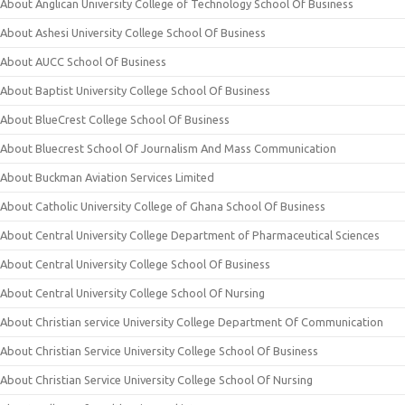
About Anglican University College of Technology School Of Business
About Ashesi University College School Of Business
About AUCC School Of Business
About Baptist University College School Of Business
About BlueCrest College School Of Business
About Bluecrest School Of Journalism And Mass Communication
About Buckman Aviation Services Limited
About Catholic University College of Ghana School Of Business
About Central University College Department of Pharmaceutical Sciences
About Central University College School Of Business
About Central University College School Of Nursing
About Christian service University College Department Of Communication
About Christian Service University College School Of Business
About Christian Service University College School Of Nursing