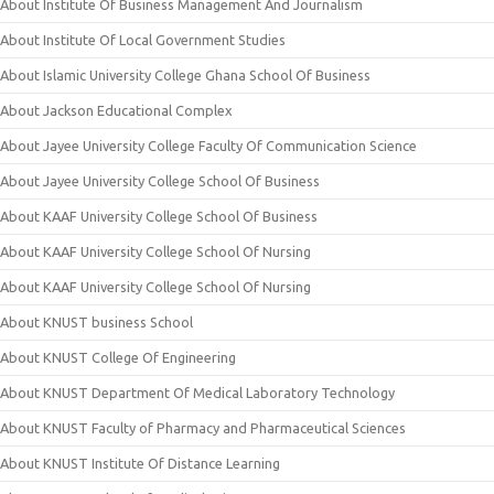
About Institute Of Business Management And Journalism
About Institute Of Local Government Studies
About Islamic University College Ghana School Of Business
About Jackson Educational Complex
About Jayee University College Faculty Of Communication Science
About Jayee University College School Of Business
About KAAF University College School Of Business
About KAAF University College School Of Nursing
About KAAF University College School Of Nursing
About KNUST business School
About KNUST College Of Engineering
About KNUST Department Of Medical Laboratory Technology
About KNUST Faculty of Pharmacy and Pharmaceutical Sciences
About KNUST Institute Of Distance Learning