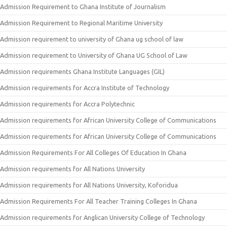
Admission Requirement to Ghana Institute of Journalism
Admission Requirement to Regional Maritime University
Admission requirement to university of Ghana ug school of law
Admission requirement to University of Ghana UG School of Law
Admission requirements Ghana Institute Languages (GIL)
Admission requirements for Accra Institute of Technology
Admission requirements for Accra Polytechnic
Admission requirements for African University College of Communications
Admission requirements for African University College of Communications
Admission Requirements For All Colleges Of Education In Ghana
Admission requirements for All Nations University
Admission requirements for All Nations University, Koforidua
Admission Requirements For All Teacher Training Colleges In Ghana
Admission requirements for Anglican University College of Technology