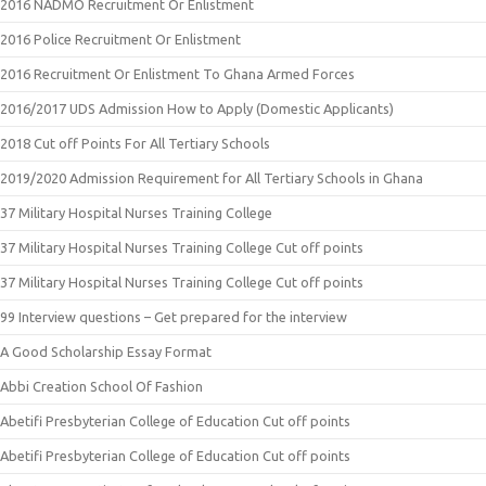
2016 NADMO Recruitment Or Enlistment
2016 Police Recruitment Or Enlistment
2016 Recruitment Or Enlistment To Ghana Armed Forces
2016/2017 UDS Admission How to Apply (Domestic Applicants)
2018 Cut off Points For All Tertiary Schools
2019/2020 Admission Requirement for All Tertiary Schools in Ghana
37 Military Hospital Nurses Training College
37 Military Hospital Nurses Training College Cut off points
37 Military Hospital Nurses Training College Cut off points
99 Interview questions – Get prepared for the interview
A Good Scholarship Essay Format
Abbi Creation School Of Fashion
Abetifi Presbyterian College of Education Cut off points
Abetifi Presbyterian College of Education Cut off points