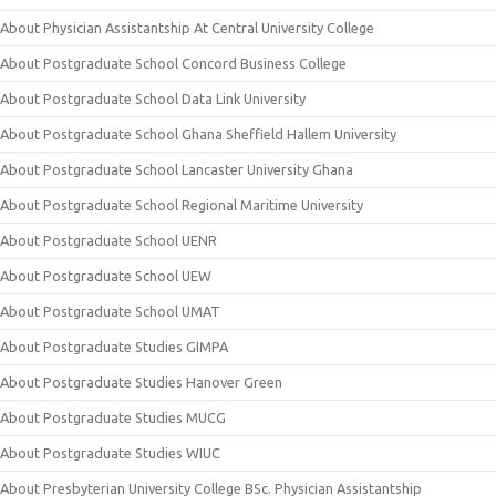
About Physician Assistantship At Central University College
About Postgraduate School Concord Business College
About Postgraduate School Data Link University
About Postgraduate School Ghana Sheffield Hallem University
About Postgraduate School Lancaster University Ghana
About Postgraduate School Regional Maritime University
About Postgraduate School UENR
About Postgraduate School UEW
About Postgraduate School UMAT
About Postgraduate Studies GIMPA
About Postgraduate Studies Hanover Green
About Postgraduate Studies MUCG
About Postgraduate Studies WIUC
About Presbyterian University College BSc. Physician Assistantship