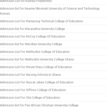
Admission List for Kumasi Polytechnic
Admission list for Kwame Nkrumah University of Science and Technology
Kumasi
Admission List For Mampong Technical College of Education
Admission list for Maranatha University College
Admission List For McCoy College Of Education
Admission list for Meridian University College
Admission List For Methodist College of Education
Admission list for Methodist University College Ghana
Admission List For Mount Mary College of Education
Admission List For Nursing Schools In Ghana
Admission List For Nusrat Jahan College of Education
Admission List For Offinso College of Education
Admission List For Ola College of Education
Admission list for Pan African Christian University College