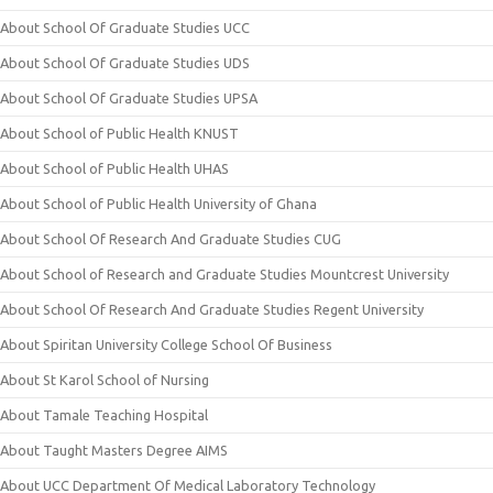
About School Of Graduate Studies UCC
About School Of Graduate Studies UDS
About School Of Graduate Studies UPSA
About School of Public Health KNUST
About School of Public Health UHAS
About School of Public Health University of Ghana
About School Of Research And Graduate Studies CUG
About School of Research and Graduate Studies Mountcrest University
About School Of Research And Graduate Studies Regent University
About Spiritan University College School Of Business
About St Karol School of Nursing
About Tamale Teaching Hospital
About Taught Masters Degree AIMS
About UCC Department Of Medical Laboratory Technology