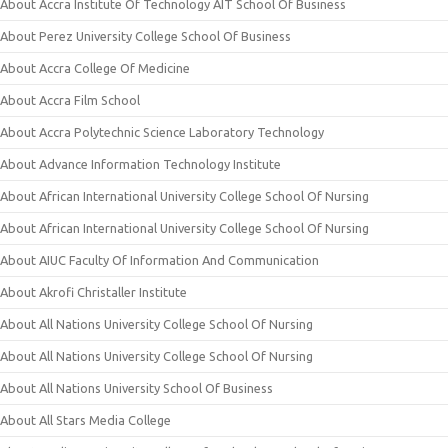
About Accra Institute Of Technology AIT School Of Business
About Perez University College School Of Business
About Accra College Of Medicine
About Accra Film School
About Accra Polytechnic Science Laboratory Technology
About Advance Information Technology Institute
About African International University College School Of Nursing
About African International University College School Of Nursing
About AIUC Faculty Of Information And Communication
About Akrofi Christaller Institute
About All Nations University College School Of Nursing
About All Nations University College School Of Nursing
About All Nations University School Of Business
About All Stars Media College