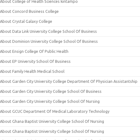
About College of Health Sciences kintampo
About Concord Business College
About Crystal Galaxy College
About Data Link University College School Of Business
About Dominion University College School Of Business
About Ensign College Of Public Health
About EP University School Of Business
About Family Health Medical School
About Garden City University College Department Of Physician Assistantship
About Garden City University College School Of Business
About Garden City University College School Of Nursing
About GCUC Department Of Medical Laboratory Technology
About Ghana Baptist University College School Of Nursing
About Ghana Baptist University College School Of Nursing