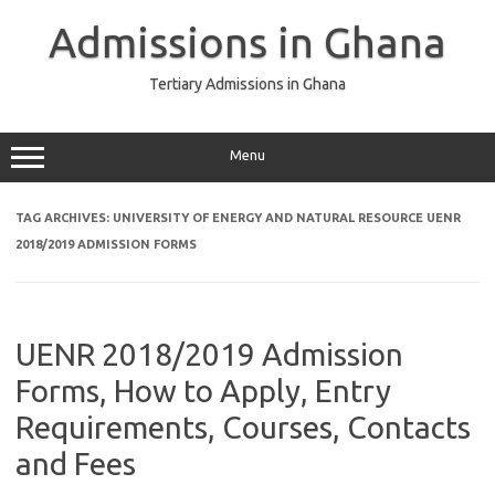
Skip
to
Admissions in Ghana
content
Tertiary Admissions in Ghana
Menu
TAG ARCHIVES:
UNIVERSITY OF ENERGY AND NATURAL RESOURCE UENR
2018/2019 ADMISSION FORMS
UENR 2018/2019 Admission
Forms, How to Apply, Entry
Requirements, Courses, Contacts
and Fees