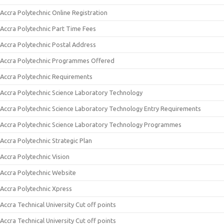
Accra Polytechnic Online Registration
Accra Polytechnic Part Time Fees
Accra Polytechnic Postal Address
Accra Polytechnic Programmes Offered
Accra Polytechnic Requirements
Accra Polytechnic Science Laboratory Technology
Accra Polytechnic Science Laboratory Technology Entry Requirements
Accra Polytechnic Science Laboratory Technology Programmes
Accra Polytechnic Strategic Plan
Accra Polytechnic Vision
Accra Polytechnic Website
Accra Polytechnic Xpress
Accra Technical University Cut off points
Accra Technical University Cut off points