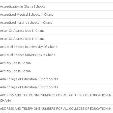
Accreditation In Ghana Schools
Accredited Medical Schools In Ghana
Accredited nursing schools in Ghana
Actor Or Actress jobs In Ghana
Actor Or Actress jobs In Ghana
Actuarial Science In University Of Ghana
Actuarial Science Universities In Ghana
Actuary Job In Ghana
Actuary Job In Ghana
Ada College of Education Cut off points
Ada College of Education Cut off points
ADDRESS AND TELEPHONE NUMBERS FOR ALL COLLEGES OF EDUCATION IN
GHANA
ADDRESS AND TELEPHONE NUMBERS FOR ALL COLLEGES OF EDUCATION IN