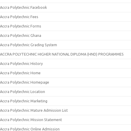
Accra Polytechnic Facebook
Accra Polytechnic Fees
Accra Polytechnic Forms
Accra Polytechnic Ghana
Accra Polytechnic Grading System
ACCRA POLYTECHNIC HIGHER NATIONAL DIPLOMA (HND) PROGRAMMES
Accra Polytechnic History
Accra Polytechnic Home
Accra Polytechnic Homepage
Accra Polytechnic Location
Accra Polytechnic Marketing
Accra Polytechnic Mature Admission List
Accra Polytechnic Mission Statement
Accra Polytechnic Online Admission