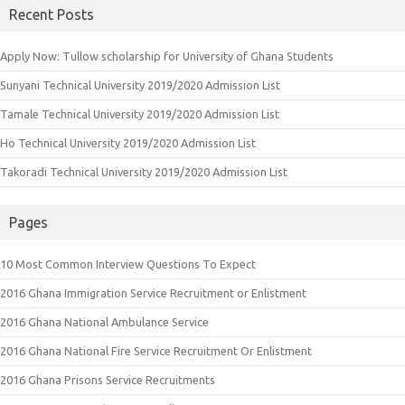
Recent Posts
Apply Now: Tullow scholarship for University of Ghana Students
Sunyani Technical University 2019/2020 Admission List
Tamale Technical University 2019/2020 Admission List
Ho Technical University 2019/2020 Admission List
Takoradi Technical University 2019/2020 Admission List
Pages
10 Most Common Interview Questions To Expect
2016 Ghana Immigration Service Recruitment or Enlistment
2016 Ghana National Ambulance Service
2016 Ghana National Fire Service Recruitment Or Enlistment
2016 Ghana Prisons Service Recruitments