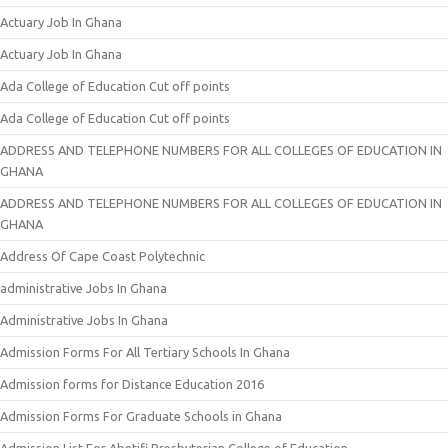
Actuary Job In Ghana
Actuary Job In Ghana
Ada College of Education Cut off points
Ada College of Education Cut off points
ADDRESS AND TELEPHONE NUMBERS FOR ALL COLLEGES OF EDUCATION IN
GHANA
ADDRESS AND TELEPHONE NUMBERS FOR ALL COLLEGES OF EDUCATION IN
GHANA
Address Of Cape Coast Polytechnic
administrative Jobs In Ghana
Administrative Jobs In Ghana
Admission Forms For All Tertiary Schools In Ghana
Admission forms for Distance Education 2016
Admission Forms For Graduate Schools in Ghana