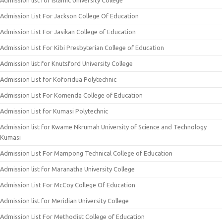
Admission list for Islamic University College
Admission List For Jackson College Of Education
Admission List For Jasikan College of Education
Admission List For Kibi Presbyterian College of Education
Admission list for Knutsford University College
Admission List for Koforidua Polytechnic
Admission List For Komenda College of Education
Admission List for Kumasi Polytechnic
Admission list for Kwame Nkrumah University of Science and Technology
Kumasi
Admission List For Mampong Technical College of Education
Admission list for Maranatha University College
Admission List For McCoy College Of Education
Admission list for Meridian University College
Admission List For Methodist College of Education