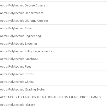
Accra Polytechnic Degree Courses
Accra Polytechnic Departments
Accra Polytechnic Diploma Courses
Accra Polytechnic Email
Accra Polytechnic Engineering
Accra Polytechnic Enquiries
Accra Polytechnic Entry Requirements
Accra Polytechnic Facebook
Accra Polytechnic Fees
Accra Polytechnic Forms
Accra Polytechnic Ghana
Accra Polytechnic Grading System
ACCRA POLYTECHNIC HIGHER NATIONAL DIPLOMA (HND) PROGRAMMES
Accra Polytechnic History