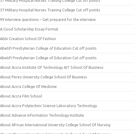
37 Military Hospital Nurses Training College Cut off points
37 Military Hospital Nurses Training College Cut off points
99 Interview questions – Get prepared for the interview
A Good Scholarship Essay Format
Abbi Creation School Of Fashion
Abetifi Presbyterian College of Education Cut off points
Abetifi Presbyterian College of Education Cut off points
About Accra Institute Of Technology AIT School Of Business
About Perez University College School Of Business
About Accra College Of Medicine
About Accra Film School
About Accra Polytechnic Science Laboratory Technology
About Advance Information Technology Institute
About African International University College School Of Nursing