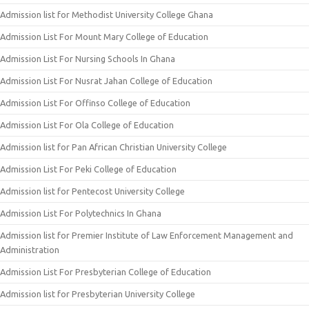
Admission list for Methodist University College Ghana
Admission List For Mount Mary College of Education
Admission List For Nursing Schools In Ghana
Admission List For Nusrat Jahan College of Education
Admission List For Offinso College of Education
Admission List For Ola College of Education
Admission list for Pan African Christian University College
Admission List For Peki College of Education
Admission list for Pentecost University College
Admission List For Polytechnics In Ghana
Admission list for Premier Institute of Law Enforcement Management and
Administration
Admission List For Presbyterian College of Education
Admission list for Presbyterian University College