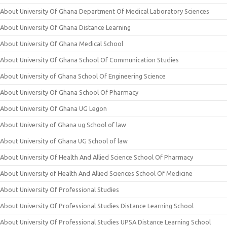
About University Of Ghana Department Of Medical Laboratory Sciences
About University Of Ghana Distance Learning
About University Of Ghana Medical School
About University Of Ghana School Of Communication Studies
About University of Ghana School Of Engineering Science
About University Of Ghana School Of Pharmacy
About University Of Ghana UG Legon
About University of Ghana ug School of law
About University of Ghana UG School of law
About University Of Health And Allied Science School Of Pharmacy
About University of Health And Allied Sciences School Of Medicine
About University Of Professional Studies
About University Of Professional Studies Distance Learning School
About University Of Professional Studies UPSA Distance Learning School