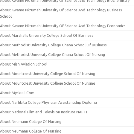
About Kwame Nkrumah University Of Science And Technology Biochemistry
About Kwame Nkrumah University Of Science And Technology Business
School
About Kwame Nkrumah University Of Science And Technology Economics
About Marshalls University College School Of Business
About Methodist University College Ghana School Of Business
About Methodist University College Ghana School Of Nursing
About Mish Aviation School
About Mountcrest University College School Of Nursing
About Mountcrest University College School Of Nursing
About Myskuul.Com
About Narhbita College Physician Assistantship Diploma
About National Film and Television Institute NAFTI
About Neumann College Of Nursing
About Neumann College Of Nursing