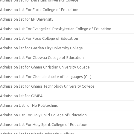
Admission list for Data Link University College
Admission List For Enchi College of Education
Admission list for EP University
Admission List For Evangelical Presbyterian College of Education
Admission List For Foso College of Education
Admission list for Garden City University College
Admission List For Gbewaa College of Education
Admission list for Ghana Christian University College
Admission List For Ghana Institute of Languages (GIL)
Admission list for Ghana Technology University College
Admission list for GIMPA
Admission List for Ho Polytechnic
Admission List For Holy Child College of Education
Admission List For Holy Spirit College of Education