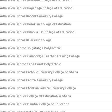
Admission List For Atebubu College of Education
Admission List For Bagabaga College of Education
Admission list for Baptist University College
Admission List For Berekum College of Education
Admission List For Bimbila E.P. College of Education
Admission list for BlueCrest College
Admission List for Bolgatanga Polytechnic
Admission List For Cambridge Teacher Training College
Admission List for Cape Coast Polytechnic
Admission list for Catholic University College of Ghana
Admission list for Central University College
Admission list for Christian Service University College
Admission List For College Of Education In Ghana
Admission List For Dambai College of Education