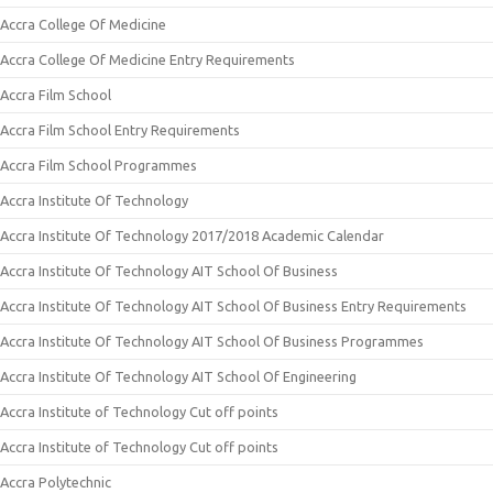
Accra College Of Medicine
Accra College Of Medicine Entry Requirements
Accra Film School
Accra Film School Entry Requirements
Accra Film School Programmes
Accra Institute Of Technology
Accra Institute Of Technology 2017/2018 Academic Calendar
Accra Institute Of Technology AIT School Of Business
Accra Institute Of Technology AIT School Of Business Entry Requirements
Accra Institute Of Technology AIT School Of Business Programmes
Accra Institute Of Technology AIT School Of Engineering
Accra Institute of Technology Cut off points
Accra Institute of Technology Cut off points
Accra Polytechnic