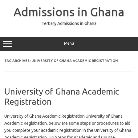
Skip
to
Admissions in Ghana
content
Tertiary Admissions in Ghana
Menu
TAG ARCHIVES:
UNIVERSITY OF GHANA ACADEMIC REGISTRATION
University of Ghana Academic
Registration
University of Ghana Academic Registration University of Ghana
Academic Registration, below are some steps or procedures to aid
you complete your acadamic registration in the University of Ghana
Academic Registration. UG Steps for Academic and Course