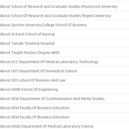
About School of Research and Graduate Studies Mountcrest University
About School Of Research And Graduate Studies Regent University
About Spiritan University College School Of Business
About St Karol School of Nursing
About Tamale Teaching Hospital
About Taught Masters Degree AIMS
About UCC Department Of Medical Laboratory Technology
About UDS Department Of biomedical Science
About UDS school Of Business And Law
About UENR School Of Engineering
About UEW Department Of Communication And Media Studies
About UEW Faculty Of Business Education
About UEW Faculty Of Business Education
About UHAS Department Of Medical Laboratory Science