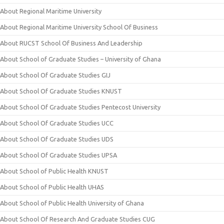
About Regional Maritime University
About Regional Maritime University School Of Business
About RUCST School Of Business And Leadership
About School of Graduate Studies – University of Ghana
About School Of Graduate Studies GIJ
About School Of Graduate Studies KNUST
About School Of Graduate Studies Pentecost University
About School Of Graduate Studies UCC
About School Of Graduate Studies UDS
About School Of Graduate Studies UPSA
About School of Public Health KNUST
About School of Public Health UHAS
About School of Public Health University of Ghana
About School Of Research And Graduate Studies CUG