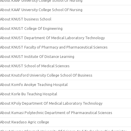
About KAAF University College School Of Nursing
About KAAF University College School Of Nursing
About KNUST business School
About KNUST College Of Engineering
About KNUST Department Of Medical Laboratory Technology
About KNUST Faculty of Pharmacy and Pharmaceutical Sciences
About KNUST Institute Of Distance Learning
About KNUST School of Medical Sciences
About Knutsford University College School Of Business
About Komfo Anokye Teaching Hospital
About Korle Bu Teaching Hospital
About KPoly Department Of Medical Laboratory Technology
About Kumasi Polytechnic Department of Pharmaceutical Sciences
About Kwadaso Agric college