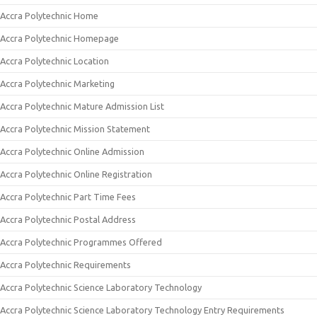
Accra Polytechnic Home
Accra Polytechnic Homepage
Accra Polytechnic Location
Accra Polytechnic Marketing
Accra Polytechnic Mature Admission List
Accra Polytechnic Mission Statement
Accra Polytechnic Online Admission
Accra Polytechnic Online Registration
Accra Polytechnic Part Time Fees
Accra Polytechnic Postal Address
Accra Polytechnic Programmes Offered
Accra Polytechnic Requirements
Accra Polytechnic Science Laboratory Technology
Accra Polytechnic Science Laboratory Technology Entry Requirements