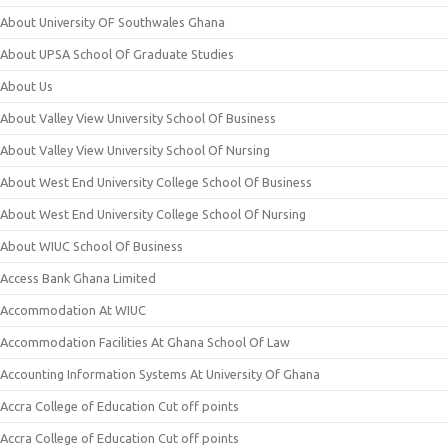
About University OF Southwales Ghana
About UPSA School Of Graduate Studies
About Us
About Valley View University School Of Business
About Valley View University School Of Nursing
About West End University College School Of Business
About West End University College School Of Nursing
About WIUC School Of Business
Access Bank Ghana Limited
Accommodation At WIUC
Accommodation Facilities At Ghana School Of Law
Accounting Information Systems At University Of Ghana
Accra College of Education Cut off points
Accra College of Education Cut off points