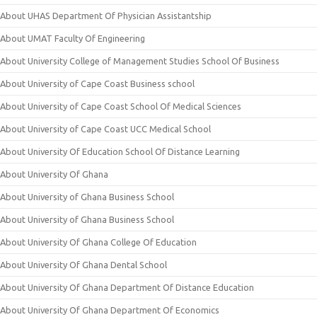
About UHAS Department Of Physician Assistantship
About UMAT Faculty Of Engineering
About University College of Management Studies School Of Business
About University of Cape Coast Business school
About University of Cape Coast School Of Medical Sciences
About University of Cape Coast UCC Medical School
About University Of Education School Of Distance Learning
About University Of Ghana
About University of Ghana Business School
About University of Ghana Business School
About University Of Ghana College Of Education
About University Of Ghana Dental School
About University Of Ghana Department Of Distance Education
About University Of Ghana Department Of Economics