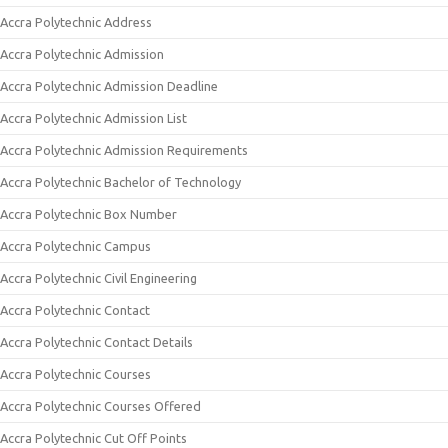
Accra Polytechnic Address
Accra Polytechnic Admission
Accra Polytechnic Admission Deadline
Accra Polytechnic Admission List
Accra Polytechnic Admission Requirements
Accra Polytechnic Bachelor of Technology
Accra Polytechnic Box Number
Accra Polytechnic Campus
Accra Polytechnic Civil Engineering
Accra Polytechnic Contact
Accra Polytechnic Contact Details
Accra Polytechnic Courses
Accra Polytechnic Courses Offered
Accra Polytechnic Cut Off Points