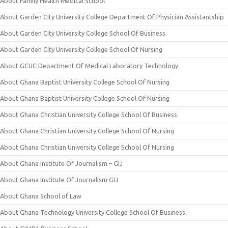
About Family Health Medical School
About Garden City University College Department Of Physician Assistantship
About Garden City University College School Of Business
About Garden City University College School Of Nursing
About GCUC Department Of Medical Laboratory Technology
About Ghana Baptist University College School Of Nursing
About Ghana Baptist University College School Of Nursing
About Ghana Christian University College School Of Business
About Ghana Christian University College School Of Nursing
About Ghana Christian University College School Of Nursing
About Ghana Institute Of Journalism – GIJ
About Ghana Institute Of Journalism GIJ
About Ghana School of Law
About Ghana Technology University College School Of Business