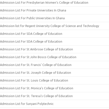
Admission List For Presbyterian Women’s College of Education
Admission List For Private Universities In Ghana
Admission List For Public Universities In Ghana
Admission list for Regent University College of Science and Technology
Admission List For SDA College of Education
Admission List For SDA College of Education
Admission List For St Ambrose College of Education
Admission List For St John Bosco College of Education
Admission List For St. Francis’ College of Education
Admission List For St. Joseph College of Education
Admission List For St. Louis College of Education
Admission List For St. Monica’s College of Education
Admission List For St. Teresa’s College of Education
Admission List for Sunyani Polytechnic