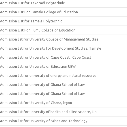
Admission List for Takoradi Polytechnic
Admission List For Tamale College of Education
Admission List for Tamale Polytechnic
Admission List For Tumu College of Education
Admission list for University College of Management Studies
Admission list for University for Development Studies, Tamale
Admission list for University of Cape Coast , Cape Coast
Admission list for University of Education UEW
Admission list for university of energy and natural resource
Admission list for university of Ghana School of Law
Admission list for university of Ghana School of Law
Admission list for University of Ghana, legon
Admission list for university of health and allied science, Ho
Admission list for University of Mines and Technology