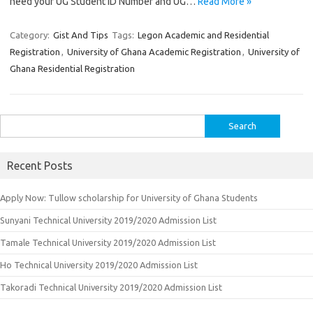
need your UG Student ID Number and UG…
Read More »
Category:
Gist And Tips
Tags:
Legon Academic and Residential
Registration
,
University of Ghana Academic Registration
,
University of
Ghana Residential Registration
Search
for:
Recent Posts
Apply Now: Tullow scholarship for University of Ghana Students
Sunyani Technical University 2019/2020 Admission List
Tamale Technical University 2019/2020 Admission List
Ho Technical University 2019/2020 Admission List
Takoradi Technical University 2019/2020 Admission List