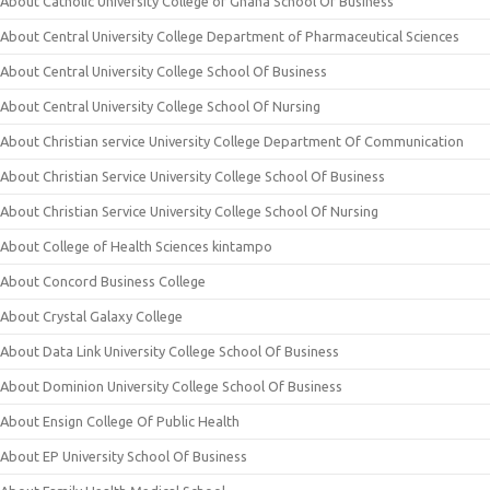
About Catholic University College of Ghana School Of Business
About Central University College Department of Pharmaceutical Sciences
About Central University College School Of Business
About Central University College School Of Nursing
About Christian service University College Department Of Communication
About Christian Service University College School Of Business
About Christian Service University College School Of Nursing
About College of Health Sciences kintampo
About Concord Business College
About Crystal Galaxy College
About Data Link University College School Of Business
About Dominion University College School Of Business
About Ensign College Of Public Health
About EP University School Of Business