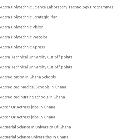
Accra Polytechnic Science Laboratory Technology Programmes
Accra Polytechnic Strategic Plan
Accra Polytechnic Vision
Accra Polytechnic Website
Accra Polytechnic Xpress
Accra Technical University Cut off points
Accra Technical University Cut off points
Accreditation In Ghana Schools
Accredited Medical Schools In Ghana
Accredited nursing schools in Ghana
Actor Or Actress jobs In Ghana
Actor Or Actress jobs In Ghana
Actuarial Science In University Of Ghana
Actuarial Science Universities In Ghana