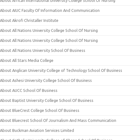
About African International University College School Of Nursing
About AIUC Faculty Of Information And Communication
About Akrofi Christaller Institute
About All Nations University College School Of Nursing
About All Nations University College School Of Nursing
About All Nations University School Of Business
About All Stars Media College
About Anglican University College of Technology School Of Business
About Ashesi University College School Of Business
About AUCC School Of Business
About Baptist University College School Of Business
About BlueCrest College School Of Business
About Bluecrest School Of Journalism And Mass Communication
About Buckman Aviation Services Limited