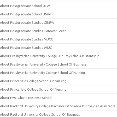
About Postgraduate School UEW
About Postgraduate School UMAT
About Postgraduate Studies GIMPA
About Postgraduate Studies Hanover Green
About Postgraduate Studies MUCG
About Postgraduate Studies WIUC
About Presbyterian University College BSc. Physician Assistantship
About Presbyterian University College School Of Business
About Presbyterian University College School Of Nursing
About Princefield College School Of Nursing
About Princefield College School Of Nursing
About PwC Ghana Business School
About Radford University College Bachelor Of Science In Physician Assistants
About Radford University College School Of Business