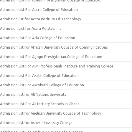
Admission List For Abetifi Presbyterian College of Education
Admission List For Accra College of Education
Admission list for Accra Institute Of Technology
Admission List for Accra Polytechnic
Admission List For Ada College of Education
Admission list for African University College of Communications
Admission List For Agogo Presbyterian College of Education
Admission List For AIM Professionals Institute and Training College
Admission List For Akatsi College of Education
Admission List For Akrokerri College of Education
Admission list for All Nations University
Admission List For All tertiary Schools In Ghana
Admission list for Anglican University College of Technology
Admission list for Ashesi University College