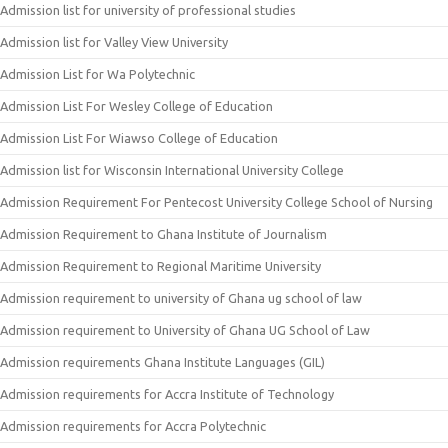
Admission list for university of professional studies
Admission list for Valley View University
Admission List for Wa Polytechnic
Admission List For Wesley College of Education
Admission List For Wiawso College of Education
Admission list for Wisconsin International University College
Admission Requirement For Pentecost University College School of Nursing
Admission Requirement to Ghana Institute of Journalism
Admission Requirement to Regional Maritime University
Admission requirement to university of Ghana ug school of law
Admission requirement to University of Ghana UG School of Law
Admission requirements Ghana Institute Languages (GIL)
Admission requirements for Accra Institute of Technology
Admission requirements for Accra Polytechnic