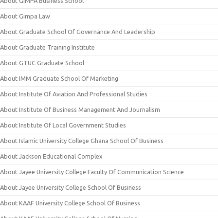
About GIMPA Business School
About Gimpa Law
About Graduate School Of Governance And Leadership
About Graduate Training Institute
About GTUC Graduate School
About IMM Graduate School Of Marketing
About Institute Of Aviation And Professional Studies
About Institute Of Business Management And Journalism
About Institute Of Local Government Studies
About Islamic University College Ghana School Of Business
About Jackson Educational Complex
About Jayee University College Faculty Of Communication Science
About Jayee University College School Of Business
About KAAF University College School Of Business