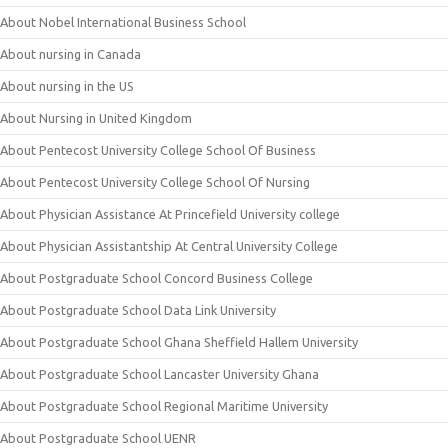
About Nobel International Business School
About nursing in Canada
About nursing in the US
About Nursing in United Kingdom
About Pentecost University College School Of Business
About Pentecost University College School Of Nursing
About Physician Assistance At Princefield University college
About Physician Assistantship At Central University College
About Postgraduate School Concord Business College
About Postgraduate School Data Link University
About Postgraduate School Ghana Sheffield Hallem University
About Postgraduate School Lancaster University Ghana
About Postgraduate School Regional Maritime University
About Postgraduate School UENR