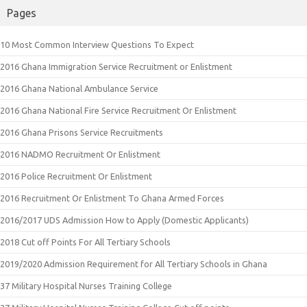
Pages
10 Most Common Interview Questions To Expect
2016 Ghana Immigration Service Recruitment or Enlistment
2016 Ghana National Ambulance Service
2016 Ghana National Fire Service Recruitment Or Enlistment
2016 Ghana Prisons Service Recruitments
2016 NADMO Recruitment Or Enlistment
2016 Police Recruitment Or Enlistment
2016 Recruitment Or Enlistment To Ghana Armed Forces
2016/2017 UDS Admission How to Apply (Domestic Applicants)
2018 Cut off Points For All Tertiary Schools
2019/2020 Admission Requirement for All Tertiary Schools in Ghana
37 Military Hospital Nurses Training College