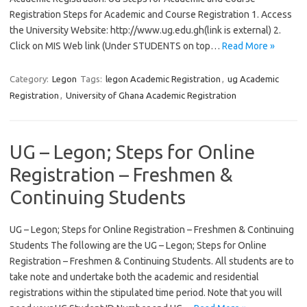
Registration Steps for Academic and Course Registration 1. Access
the University Website: http://www.ug.edu.gh(link is external) 2.
Click on MIS Web link (Under STUDENTS on top…
Read More »
Category:
Legon
Tags:
legon Academic Registration
,
ug Academic
Registration
,
University of Ghana Academic Registration
UG – Legon; Steps for Online
Registration – Freshmen &
Continuing Students
UG – Legon; Steps for Online Registration – Freshmen & Continuing
Students The following are the UG – Legon; Steps for Online
Registration – Freshmen & Continuing Students. All students are to
take note and undertake both the academic and residential
registrations within the stipulated time period. Note that you will