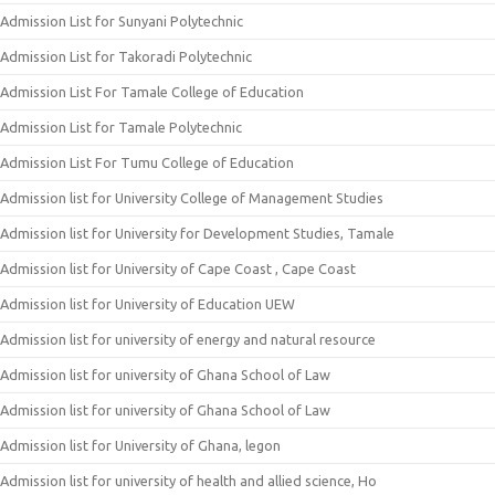
Admission List for Sunyani Polytechnic
Admission List for Takoradi Polytechnic
Admission List For Tamale College of Education
Admission List for Tamale Polytechnic
Admission List For Tumu College of Education
Admission list for University College of Management Studies
Admission list for University for Development Studies, Tamale
Admission list for University of Cape Coast , Cape Coast
Admission list for University of Education UEW
Admission list for university of energy and natural resource
Admission list for university of Ghana School of Law
Admission list for university of Ghana School of Law
Admission list for University of Ghana, legon
Admission list for university of health and allied science, Ho