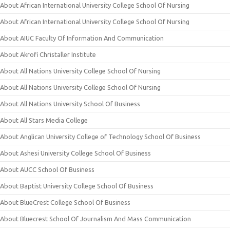
About African International University College School Of Nursing
About African International University College School Of Nursing
About AIUC Faculty Of Information And Communication
About Akrofi Christaller Institute
About All Nations University College School Of Nursing
About All Nations University College School Of Nursing
About All Nations University School Of Business
About All Stars Media College
About Anglican University College of Technology School Of Business
About Ashesi University College School Of Business
About AUCC School Of Business
About Baptist University College School Of Business
About BlueCrest College School Of Business
About Bluecrest School Of Journalism And Mass Communication