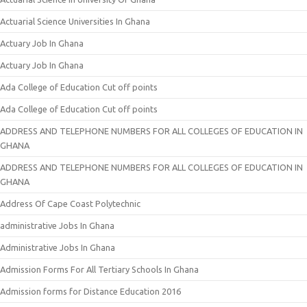
Actuarial Science Universities In Ghana
Actuary Job In Ghana
Actuary Job In Ghana
Ada College of Education Cut off points
Ada College of Education Cut off points
ADDRESS AND TELEPHONE NUMBERS FOR ALL COLLEGES OF EDUCATION IN
GHANA
ADDRESS AND TELEPHONE NUMBERS FOR ALL COLLEGES OF EDUCATION IN
GHANA
Address Of Cape Coast Polytechnic
administrative Jobs In Ghana
Administrative Jobs In Ghana
Admission Forms For All Tertiary Schools In Ghana
Admission forms for Distance Education 2016