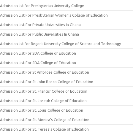
Admission list for Presbyterian University College
Admission List For Presbyterian Women’s College of Education
Admission List For Private Universities In Ghana
Admission List For Public Universities In Ghana
Admission list for Regent University College of Science and Technology
Admission List For SDA College of Education
Admission List For SDA College of Education
Admission List For St Ambrose College of Education
Admission List For St John Bosco College of Education
Admission List For St. Francis’ College of Education
Admission List For St. Joseph College of Education
Admission List For St. Louis College of Education
Admission List For St. Monica’s College of Education
Admission List For St. Teresa’s College of Education