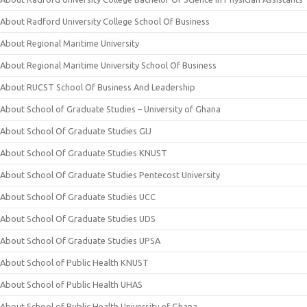
About Radford University College School Of Business
About Regional Maritime University
About Regional Maritime University School Of Business
About RUCST School Of Business And Leadership
About School of Graduate Studies – University of Ghana
About School Of Graduate Studies GIJ
About School Of Graduate Studies KNUST
About School Of Graduate Studies Pentecost University
About School Of Graduate Studies UCC
About School Of Graduate Studies UDS
About School Of Graduate Studies UPSA
About School of Public Health KNUST
About School of Public Health UHAS
About School of Public Health University of Ghana