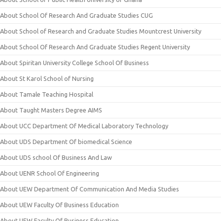
About School Of Research And Graduate Studies CUG
About School of Research and Graduate Studies Mountcrest University
About School Of Research And Graduate Studies Regent University
About Spiritan University College School Of Business
About St Karol School of Nursing
About Tamale Teaching Hospital
About Taught Masters Degree AIMS
About UCC Department Of Medical Laboratory Technology
About UDS Department Of biomedical Science
About UDS school Of Business And Law
About UENR School Of Engineering
About UEW Department Of Communication And Media Studies
About UEW Faculty Of Business Education
About UEW Faculty Of Business Education