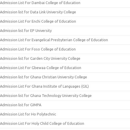
Admission List For Dambai College of Education
Admission list for Data Link University College
Admission List For Enchi College of Education
Admission list for EP University
Admission List For Evangelical Presbyterian College of Education
Admission List For Foso College of Education
Admission list for Garden City University College
Admission List For Gbewaa College of Education
Admission list for Ghana Christian University College
Admission List For Ghana Institute of Languages (GIL)
Admission list for Ghana Technology University College
Admission list for GIMPA
Admission List for Ho Polytechnic
Admission List For Holy Child College of Education