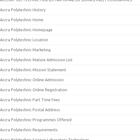
Accra Polytechnic History
Accra Polytechnic Home
Accra Polytechnic Homepage
Accra Polytechnic Location
Accra Polytechnic Marketing
Accra Polytechnic Mature Admission List
Accra Polytechnic Mission Statement
Accra Polytechnic Online Admission
Accra Polytechnic Online Registration
Accra Polytechnic Part Time Fees
Accra Polytechnic Postal Address
Accra Polytechnic Programmes Offered
Accra Polytechnic Requirements
Accra Polytechnic Science Laboratory Technology