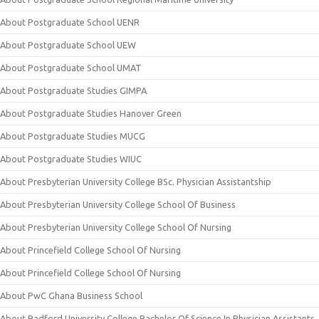
About Postgraduate School UENR
About Postgraduate School UEW
About Postgraduate School UMAT
About Postgraduate Studies GIMPA
About Postgraduate Studies Hanover Green
About Postgraduate Studies MUCG
About Postgraduate Studies WIUC
About Presbyterian University College BSc. Physician Assistantship
About Presbyterian University College School Of Business
About Presbyterian University College School Of Nursing
About Princefield College School Of Nursing
About Princefield College School Of Nursing
About PwC Ghana Business School
About Radford University College Bachelor Of Science In Physician Assistants