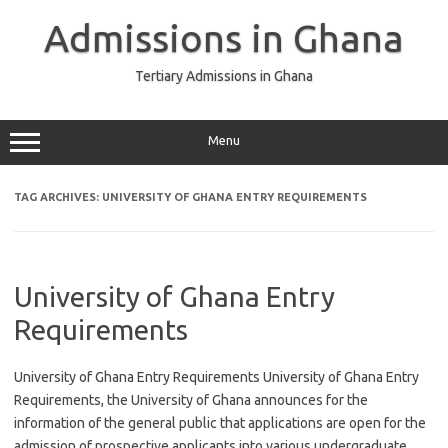
Skip
to
Admissions in Ghana
content
Tertiary Admissions in Ghana
Menu
TAG ARCHIVES:
UNIVERSITY OF GHANA ENTRY REQUIREMENTS
University of Ghana Entry
Requirements
University of Ghana Entry Requirements University of Ghana Entry
Requirements, the University of Ghana announces for the
information of the general public that applications are open for the
admission of prospective applicants into various undergraduate