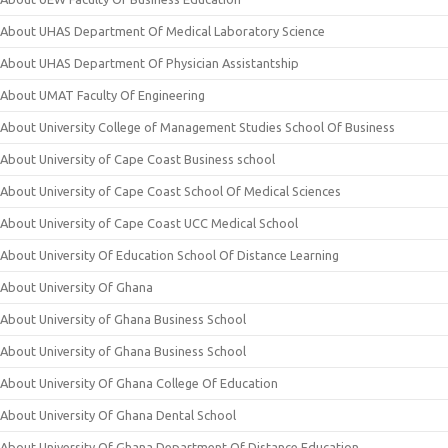
About UHAS Department Of Medical Laboratory Science
About UHAS Department Of Physician Assistantship
About UMAT Faculty Of Engineering
About University College of Management Studies School Of Business
About University of Cape Coast Business school
About University of Cape Coast School Of Medical Sciences
About University of Cape Coast UCC Medical School
About University Of Education School Of Distance Learning
About University Of Ghana
About University of Ghana Business School
About University of Ghana Business School
About University Of Ghana College Of Education
About University Of Ghana Dental School
About University Of Ghana Department Of Distance Education