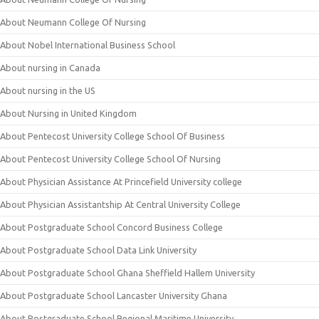
About Neumann College Of Nursing
About Nobel International Business School
About nursing in Canada
About nursing in the US
About Nursing in United Kingdom
About Pentecost University College School Of Business
About Pentecost University College School Of Nursing
About Physician Assistance At Princefield University college
About Physician Assistantship At Central University College
About Postgraduate School Concord Business College
About Postgraduate School Data Link University
About Postgraduate School Ghana Sheffield Hallem University
About Postgraduate School Lancaster University Ghana
About Postgraduate School Regional Maritime University