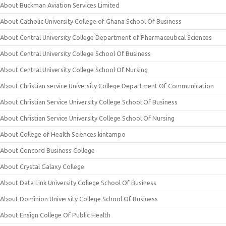
About Buckman Aviation Services Limited
About Catholic University College of Ghana School Of Business
About Central University College Department of Pharmaceutical Sciences
About Central University College School Of Business
About Central University College School Of Nursing
About Christian service University College Department Of Communication
About Christian Service University College School Of Business
About Christian Service University College School Of Nursing
About College of Health Sciences kintampo
About Concord Business College
About Crystal Galaxy College
About Data Link University College School Of Business
About Dominion University College School Of Business
About Ensign College Of Public Health