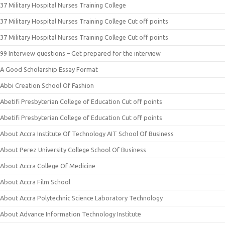
37 Military Hospital Nurses Training College
37 Military Hospital Nurses Training College Cut off points
37 Military Hospital Nurses Training College Cut off points
99 Interview questions – Get prepared for the interview
A Good Scholarship Essay Format
Abbi Creation School Of Fashion
Abetifi Presbyterian College of Education Cut off points
Abetifi Presbyterian College of Education Cut off points
About Accra Institute Of Technology AIT School Of Business
About Perez University College School Of Business
About Accra College Of Medicine
About Accra Film School
About Accra Polytechnic Science Laboratory Technology
About Advance Information Technology Institute