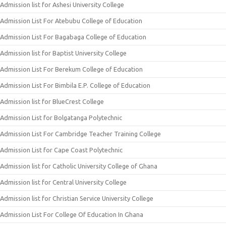
Admission list for Ashesi University College
Admission List For Atebubu College of Education
Admission List For Bagabaga College of Education
Admission list for Baptist University College
Admission List For Berekum College of Education
Admission List For Bimbila E.P. College of Education
Admission list for BlueCrest College
Admission List for Bolgatanga Polytechnic
Admission List For Cambridge Teacher Training College
Admission List for Cape Coast Polytechnic
Admission list for Catholic University College of Ghana
Admission list for Central University College
Admission list for Christian Service University College
Admission List For College Of Education In Ghana