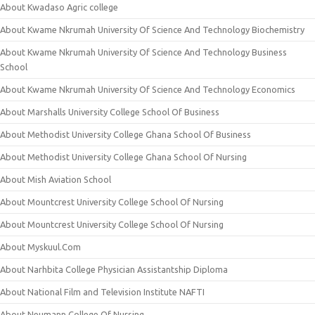
About Kwadaso Agric college
About Kwame Nkrumah University Of Science And Technology Biochemistry
About Kwame Nkrumah University Of Science And Technology Business
School
About Kwame Nkrumah University Of Science And Technology Economics
About Marshalls University College School Of Business
About Methodist University College Ghana School Of Business
About Methodist University College Ghana School Of Nursing
About Mish Aviation School
About Mountcrest University College School Of Nursing
About Mountcrest University College School Of Nursing
About Myskuul.Com
About Narhbita College Physician Assistantship Diploma
About National Film and Television Institute NAFTI
About Neumann College Of Nursing