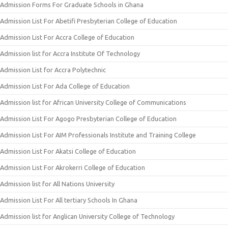
Admission Forms For Graduate Schools in Ghana
Admission List For Abetifi Presbyterian College of Education
Admission List For Accra College of Education
Admission list for Accra Institute Of Technology
Admission List for Accra Polytechnic
Admission List For Ada College of Education
Admission list for African University College of Communications
Admission List For Agogo Presbyterian College of Education
Admission List For AIM Professionals Institute and Training College
Admission List For Akatsi College of Education
Admission List For Akrokerri College of Education
Admission list for All Nations University
Admission List For All tertiary Schools In Ghana
Admission list for Anglican University College of Technology