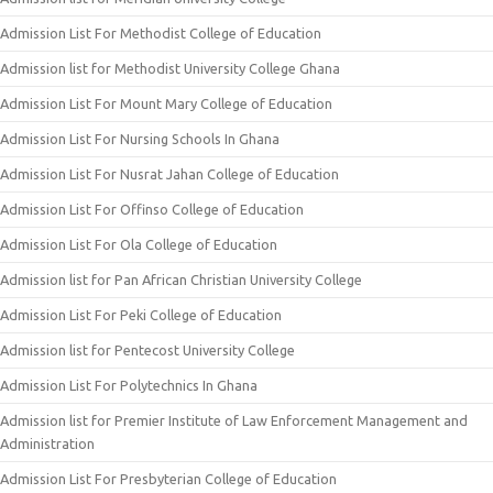
Admission List For Methodist College of Education
Admission list for Methodist University College Ghana
Admission List For Mount Mary College of Education
Admission List For Nursing Schools In Ghana
Admission List For Nusrat Jahan College of Education
Admission List For Offinso College of Education
Admission List For Ola College of Education
Admission list for Pan African Christian University College
Admission List For Peki College of Education
Admission list for Pentecost University College
Admission List For Polytechnics In Ghana
Admission list for Premier Institute of Law Enforcement Management and
Administration
Admission List For Presbyterian College of Education