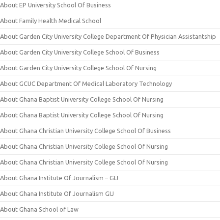
About EP University School Of Business
About Family Health Medical School
About Garden City University College Department Of Physician Assistantship
About Garden City University College School Of Business
About Garden City University College School Of Nursing
About GCUC Department Of Medical Laboratory Technology
About Ghana Baptist University College School Of Nursing
About Ghana Baptist University College School Of Nursing
About Ghana Christian University College School Of Business
About Ghana Christian University College School Of Nursing
About Ghana Christian University College School Of Nursing
About Ghana Institute Of Journalism – GIJ
About Ghana Institute Of Journalism GIJ
About Ghana School of Law