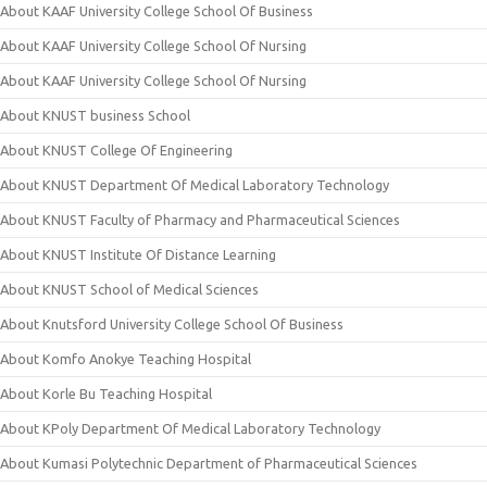
About KAAF University College School Of Business
About KAAF University College School Of Nursing
About KAAF University College School Of Nursing
About KNUST business School
About KNUST College Of Engineering
About KNUST Department Of Medical Laboratory Technology
About KNUST Faculty of Pharmacy and Pharmaceutical Sciences
About KNUST Institute Of Distance Learning
About KNUST School of Medical Sciences
About Knutsford University College School Of Business
About Komfo Anokye Teaching Hospital
About Korle Bu Teaching Hospital
About KPoly Department Of Medical Laboratory Technology
About Kumasi Polytechnic Department of Pharmaceutical Sciences