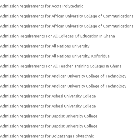
Admission requirements for Accra Polytechnic
Admission requirements for African University College of Communications
Admission requirements for African University College of Communications
Admission Requirements For All Colleges Of Education In Ghana
Admission requirements for All Nations University
Admission requirements for All Nations University, Koforidua
Admission Requirements For All Teacher Training Colleges In Ghana
Admission requirements for Anglican University College of Technology
Admission requirements for Anglican University College of Technology
Admission requirements for Ashesi University College
Admission requirements for Ashesi University College
Admission requirements for Baptist University College
Admission requirements for Baptist University College
Admission requirements for Bolgatanga Polytechnic