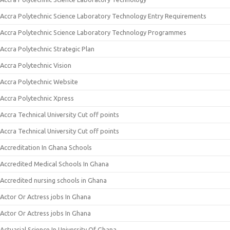
Accra Polytechnic Science Laboratory Technology Entry Requirements
Accra Polytechnic Science Laboratory Technology Programmes
Accra Polytechnic Strategic Plan
Accra Polytechnic Vision
Accra Polytechnic Website
Accra Polytechnic Xpress
Accra Technical University Cut off points
Accra Technical University Cut off points
Accreditation In Ghana Schools
Accredited Medical Schools In Ghana
Accredited nursing schools in Ghana
Actor Or Actress jobs In Ghana
Actor Or Actress jobs In Ghana
Actuarial Science In University Of Ghana