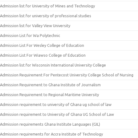
Admission list for University of Mines and Technology
Admission list for university of professional studies
Admission list for Valley View University
Admission List for Wa Polytechnic
Admission List For Wesley College of Education
Admission List For Wiawso College of Education
Admission list for Wisconsin International University College
Admission Requirement For Pentecost University College School of Nursing
Admission Requirement to Ghana Institute of Journalism
Admission Requirement to Regional Maritime University
Admission requirement to university of Ghana ug school of law
Admission requirement to University of Ghana UG School of Law
Admission requirements Ghana Institute Languages (GIL)
Admission requirements for Accra Institute of Technology