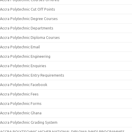
Accra Polytechnic Cut Off Points
Accra Polytechnic Degree Courses
Accra Polytechnic Departments
Accra Polytechnic Diploma Courses
Accra Polytechnic Email
Accra Polytechnic Engineering
Accra Polytechnic Enquiries
Accra Polytechnic Entry Requirements
Accra Polytechnic Facebook
Accra Polytechnic Fees
Accra Polytechnic Forms
Accra Polytechnic Ghana
Accra Polytechnic Grading System
ACCRA POLYTECHNIC HIGHER NATIONAL DIPLOMA (HND) PROGRAMMES