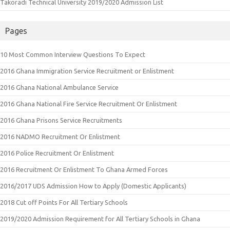
Takoradi Technical University 2019/2020 Admission List
Pages
10 Most Common Interview Questions To Expect
2016 Ghana Immigration Service Recruitment or Enlistment
2016 Ghana National Ambulance Service
2016 Ghana National Fire Service Recruitment Or Enlistment
2016 Ghana Prisons Service Recruitments
2016 NADMO Recruitment Or Enlistment
2016 Police Recruitment Or Enlistment
2016 Recruitment Or Enlistment To Ghana Armed Forces
2016/2017 UDS Admission How to Apply (Domestic Applicants)
2018 Cut off Points For All Tertiary Schools
2019/2020 Admission Requirement for All Tertiary Schools in Ghana