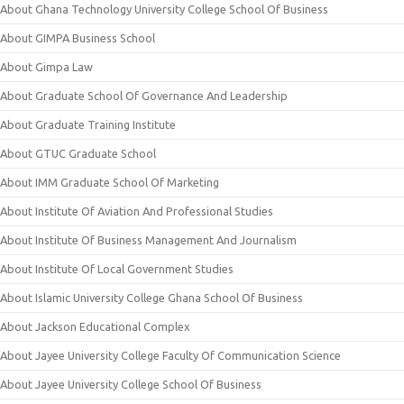
About Ghana Technology University College School Of Business
About GIMPA Business School
About Gimpa Law
About Graduate School Of Governance And Leadership
About Graduate Training Institute
About GTUC Graduate School
About IMM Graduate School Of Marketing
About Institute Of Aviation And Professional Studies
About Institute Of Business Management And Journalism
About Institute Of Local Government Studies
About Islamic University College Ghana School Of Business
About Jackson Educational Complex
About Jayee University College Faculty Of Communication Science
About Jayee University College School Of Business