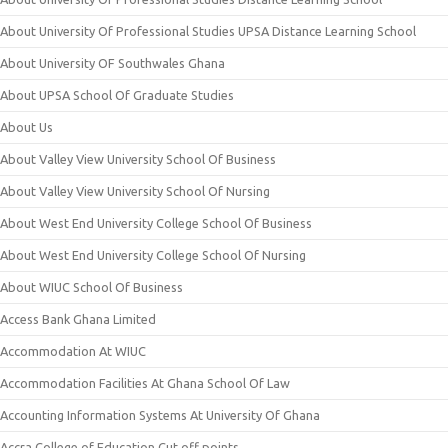
About University Of Professional Studies UPSA Distance Learning School
About University OF Southwales Ghana
About UPSA School Of Graduate Studies
About Us
About Valley View University School Of Business
About Valley View University School Of Nursing
About West End University College School Of Business
About West End University College School Of Nursing
About WIUC School Of Business
Access Bank Ghana Limited
Accommodation At WIUC
Accommodation Facilities At Ghana School Of Law
Accounting Information Systems At University Of Ghana
Accra College of Education Cut off points