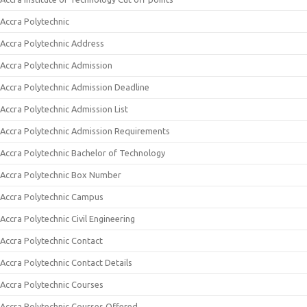
Accra Polytechnic
Accra Polytechnic Address
Accra Polytechnic Admission
Accra Polytechnic Admission Deadline
Accra Polytechnic Admission List
Accra Polytechnic Admission Requirements
Accra Polytechnic Bachelor of Technology
Accra Polytechnic Box Number
Accra Polytechnic Campus
Accra Polytechnic Civil Engineering
Accra Polytechnic Contact
Accra Polytechnic Contact Details
Accra Polytechnic Courses
Accra Polytechnic Courses Offered