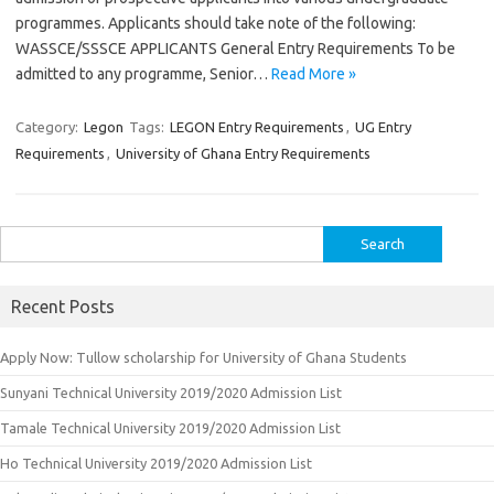
programmes. Applicants should take note of the following:
WASSCE/SSSCE APPLICANTS General Entry Requirements To be
admitted to any programme, Senior…
Read More »
Category:
Legon
Tags:
LEGON Entry Requirements
,
UG Entry
Requirements
,
University of Ghana Entry Requirements
Search
for:
Recent Posts
Apply Now: Tullow scholarship for University of Ghana Students
Sunyani Technical University 2019/2020 Admission List
Tamale Technical University 2019/2020 Admission List
Ho Technical University 2019/2020 Admission List