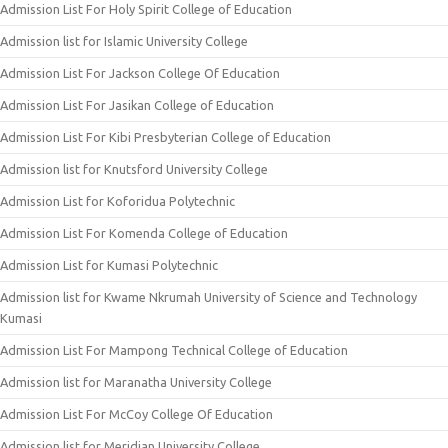
Admission List For Holy Spirit College of Education
Admission list for Islamic University College
Admission List For Jackson College Of Education
Admission List For Jasikan College of Education
Admission List For Kibi Presbyterian College of Education
Admission list for Knutsford University College
Admission List for Koforidua Polytechnic
Admission List For Komenda College of Education
Admission List for Kumasi Polytechnic
Admission list for Kwame Nkrumah University of Science and Technology
Kumasi
Admission List For Mampong Technical College of Education
Admission list for Maranatha University College
Admission List For McCoy College Of Education
Admission list for Meridian University College