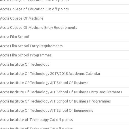
Accra College of Education Cut off points
Accra College Of Medicine
Accra College Of Medicine Entry Requirements
Accra Film School
Accra Film School Entry Requirements
Accra Film School Programmes
Accra Institute Of Technology
Accra Institute Of Technology 2017/2018 Academic Calendar
Accra Institute Of Technology AIT School Of Business
Accra Institute Of Technology AIT School Of Business Entry Requirements
Accra Institute Of Technology AIT School Of Business Programmes
Accra Institute Of Technology AIT School Of Engineering
Accra Institute of Technology Cut off points
Accra Institute of Technology Cut off points