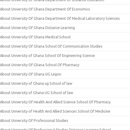
About University Of Ghana Department Of Economics
About University Of Ghana Department Of Medical Laboratory Sciences
About University Of Ghana Distance Learning
About University Of Ghana Medical School
About University Of Ghana School Of Communication Studies
About University of Ghana School Of Engineering Science
About University Of Ghana School Of Pharmacy
About University Of Ghana UG Legon
About University of Ghana ug School of law
About University of Ghana UG School of law
About University Of Health And Allied Science School Of Pharmacy
About University of Health And Allied Sciences School Of Medicine
About University Of Professional Studies
About University Of Professional Studies Distance Learning School