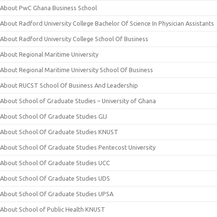
About PwC Ghana Business School
About Radford University College Bachelor Of Science In Physician Assistants
About Radford University College School Of Business
About Regional Maritime University
About Regional Maritime University School Of Business
About RUCST School Of Business And Leadership
About School of Graduate Studies – University of Ghana
About School Of Graduate Studies GIJ
About School Of Graduate Studies KNUST
About School Of Graduate Studies Pentecost University
About School Of Graduate Studies UCC
About School Of Graduate Studies UDS
About School Of Graduate Studies UPSA
About School of Public Health KNUST