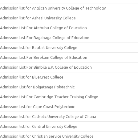
Admission list for Anglican University College of Technology
Admission list for Ashesi University College
Admission List For Atebubu College of Education
Admission List For Bagabaga College of Education
Admission list for Baptist University College
Admission List For Berekum College of Education
Admission List For Bimbila E.P. College of Education
Admission list for BlueCrest College
Admission List for Bolgatanga Polytechnic
Admission List For Cambridge Teacher Training College
Admission List for Cape Coast Polytechnic
Admission list for Catholic University College of Ghana
Admission list for Central University College
Admission list for Christian Service University College