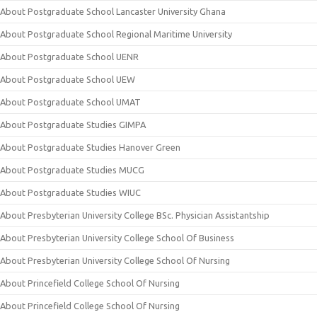
About Postgraduate School Lancaster University Ghana
About Postgraduate School Regional Maritime University
About Postgraduate School UENR
About Postgraduate School UEW
About Postgraduate School UMAT
About Postgraduate Studies GIMPA
About Postgraduate Studies Hanover Green
About Postgraduate Studies MUCG
About Postgraduate Studies WIUC
About Presbyterian University College BSc. Physician Assistantship
About Presbyterian University College School Of Business
About Presbyterian University College School Of Nursing
About Princefield College School Of Nursing
About Princefield College School Of Nursing