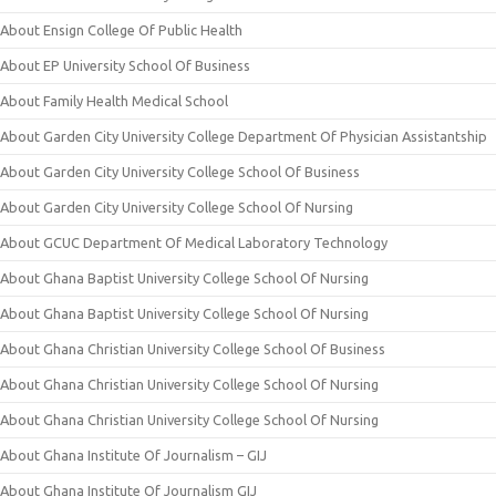
About Ensign College Of Public Health
About EP University School Of Business
About Family Health Medical School
About Garden City University College Department Of Physician Assistantship
About Garden City University College School Of Business
About Garden City University College School Of Nursing
About GCUC Department Of Medical Laboratory Technology
About Ghana Baptist University College School Of Nursing
About Ghana Baptist University College School Of Nursing
About Ghana Christian University College School Of Business
About Ghana Christian University College School Of Nursing
About Ghana Christian University College School Of Nursing
About Ghana Institute Of Journalism – GIJ
About Ghana Institute Of Journalism GIJ