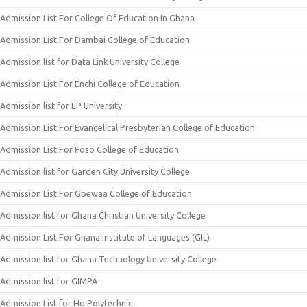
Admission List For College Of Education In Ghana
Admission List For Dambai College of Education
Admission list for Data Link University College
Admission List For Enchi College of Education
Admission list for EP University
Admission List For Evangelical Presbyterian College of Education
Admission List For Foso College of Education
Admission list for Garden City University College
Admission List For Gbewaa College of Education
Admission list for Ghana Christian University College
Admission List For Ghana Institute of Languages (GIL)
Admission list for Ghana Technology University College
Admission list for GIMPA
Admission List for Ho Polytechnic