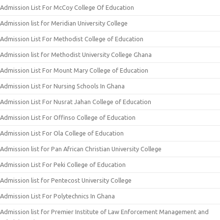
Admission List For McCoy College Of Education
Admission list for Meridian University College
Admission List For Methodist College of Education
Admission list for Methodist University College Ghana
Admission List For Mount Mary College of Education
Admission List For Nursing Schools In Ghana
Admission List For Nusrat Jahan College of Education
Admission List For Offinso College of Education
Admission List For Ola College of Education
Admission list for Pan African Christian University College
Admission List For Peki College of Education
Admission list for Pentecost University College
Admission List For Polytechnics In Ghana
Admission list for Premier Institute of Law Enforcement Management and