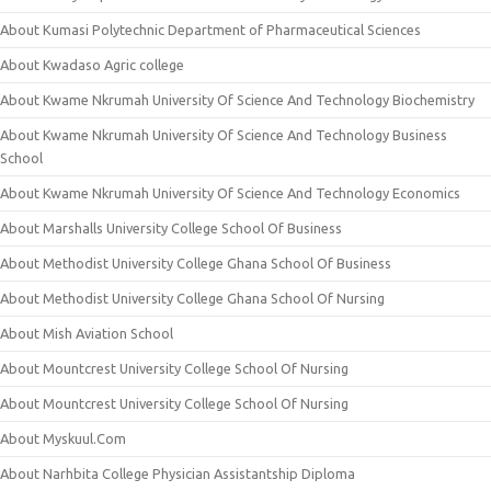
About Kumasi Polytechnic Department of Pharmaceutical Sciences
About Kwadaso Agric college
About Kwame Nkrumah University Of Science And Technology Biochemistry
About Kwame Nkrumah University Of Science And Technology Business
School
About Kwame Nkrumah University Of Science And Technology Economics
About Marshalls University College School Of Business
About Methodist University College Ghana School Of Business
About Methodist University College Ghana School Of Nursing
About Mish Aviation School
About Mountcrest University College School Of Nursing
About Mountcrest University College School Of Nursing
About Myskuul.Com
About Narhbita College Physician Assistantship Diploma