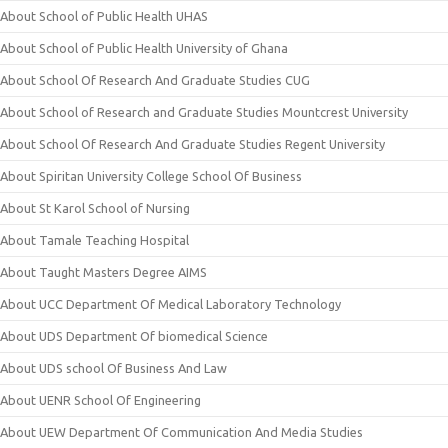
About School of Public Health UHAS
About School of Public Health University of Ghana
About School Of Research And Graduate Studies CUG
About School of Research and Graduate Studies Mountcrest University
About School Of Research And Graduate Studies Regent University
About Spiritan University College School Of Business
About St Karol School of Nursing
About Tamale Teaching Hospital
About Taught Masters Degree AIMS
About UCC Department Of Medical Laboratory Technology
About UDS Department Of biomedical Science
About UDS school Of Business And Law
About UENR School Of Engineering
About UEW Department Of Communication And Media Studies