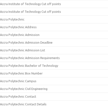
Accra Institute of Technology Cut off points
Accra Institute of Technology Cut off points
Accra Polytechnic
Accra Polytechnic Address
Accra Polytechnic Admission
Accra Polytechnic Admission Deadline
Accra Polytechnic Admission List
Accra Polytechnic Admission Requirements
Accra Polytechnic Bachelor of Technology
Accra Polytechnic Box Number
Accra Polytechnic Campus
Accra Polytechnic Civil Engineering
Accra Polytechnic Contact
Accra Polytechnic Contact Details