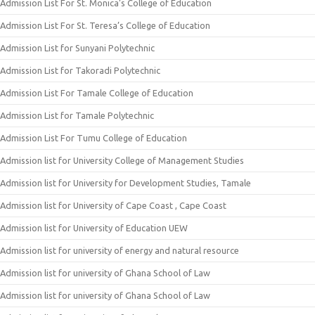
Admission List For St. Monica’s College of Education
Admission List For St. Teresa’s College of Education
Admission List for Sunyani Polytechnic
Admission List for Takoradi Polytechnic
Admission List For Tamale College of Education
Admission List for Tamale Polytechnic
Admission List For Tumu College of Education
Admission list for University College of Management Studies
Admission list for University for Development Studies, Tamale
Admission list for University of Cape Coast , Cape Coast
Admission list for University of Education UEW
Admission list for university of energy and natural resource
Admission list for university of Ghana School of Law
Admission list for university of Ghana School of Law