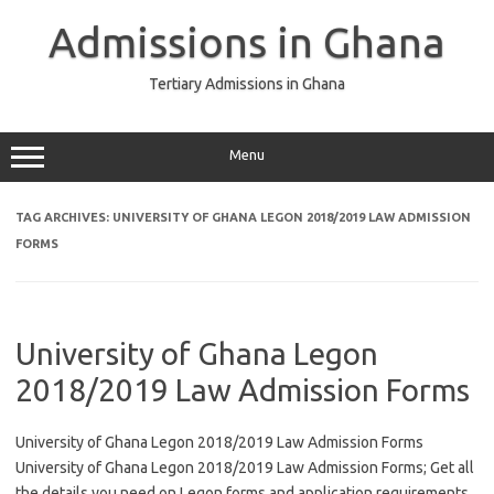
Skip
to
Admissions in Ghana
content
Tertiary Admissions in Ghana
Menu
TAG ARCHIVES:
UNIVERSITY OF GHANA LEGON 2018/2019 LAW ADMISSION
FORMS
University of Ghana Legon
2018/2019 Law Admission Forms
University of Ghana Legon 2018/2019 Law Admission Forms
University of Ghana Legon 2018/2019 Law Admission Forms; Get all
the details you need on Legon forms and application requirements