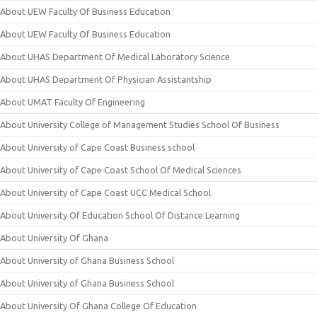
About UEW Faculty Of Business Education
About UEW Faculty Of Business Education
About UHAS Department Of Medical Laboratory Science
About UHAS Department Of Physician Assistantship
About UMAT Faculty Of Engineering
About University College of Management Studies School Of Business
About University of Cape Coast Business school
About University of Cape Coast School Of Medical Sciences
About University of Cape Coast UCC Medical School
About University Of Education School Of Distance Learning
About University Of Ghana
About University of Ghana Business School
About University of Ghana Business School
About University Of Ghana College Of Education