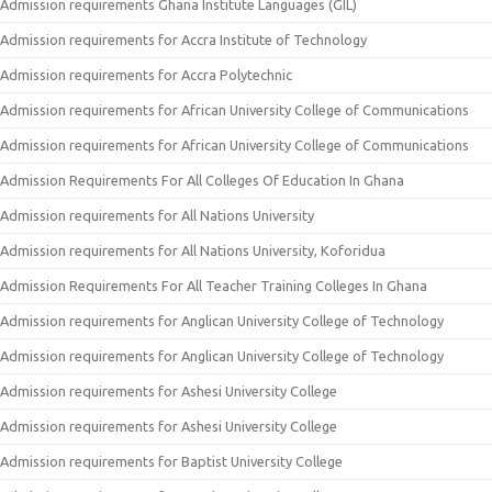
Admission requirements Ghana Institute Languages (GIL)
Admission requirements for Accra Institute of Technology
Admission requirements for Accra Polytechnic
Admission requirements for African University College of Communications
Admission requirements for African University College of Communications
Admission Requirements For All Colleges Of Education In Ghana
Admission requirements for All Nations University
Admission requirements for All Nations University, Koforidua
Admission Requirements For All Teacher Training Colleges In Ghana
Admission requirements for Anglican University College of Technology
Admission requirements for Anglican University College of Technology
Admission requirements for Ashesi University College
Admission requirements for Ashesi University College
Admission requirements for Baptist University College