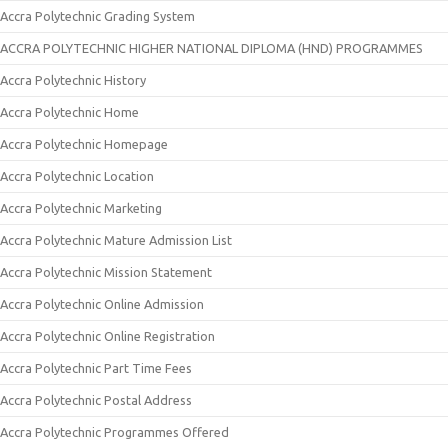
Accra Polytechnic Grading System
ACCRA POLYTECHNIC HIGHER NATIONAL DIPLOMA (HND) PROGRAMMES
Accra Polytechnic History
Accra Polytechnic Home
Accra Polytechnic Homepage
Accra Polytechnic Location
Accra Polytechnic Marketing
Accra Polytechnic Mature Admission List
Accra Polytechnic Mission Statement
Accra Polytechnic Online Admission
Accra Polytechnic Online Registration
Accra Polytechnic Part Time Fees
Accra Polytechnic Postal Address
Accra Polytechnic Programmes Offered