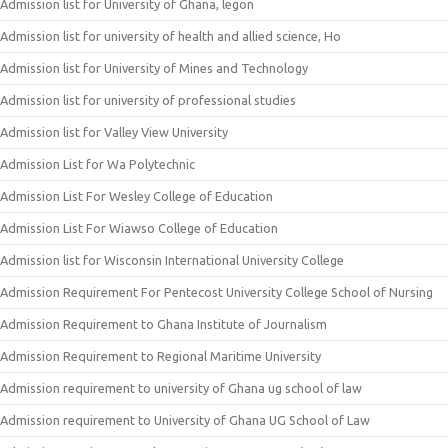
Admission list for University of Ghana, legon
Admission list for university of health and allied science, Ho
Admission list for University of Mines and Technology
Admission list for university of professional studies
Admission list for Valley View University
Admission List for Wa Polytechnic
Admission List For Wesley College of Education
Admission List For Wiawso College of Education
Admission list for Wisconsin International University College
Admission Requirement For Pentecost University College School of Nursing
Admission Requirement to Ghana Institute of Journalism
Admission Requirement to Regional Maritime University
Admission requirement to university of Ghana ug school of law
Admission requirement to University of Ghana UG School of Law