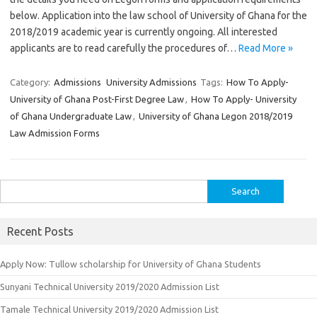
below. Application into the law school of University of Ghana for the
2018/2019 academic year is currently ongoing. All interested
applicants are to read carefully the procedures of…
Read More »
Category:
Admissions
University Admissions
Tags:
How To Apply-
University of Ghana Post-First Degree Law
,
How To Apply- University
of Ghana Undergraduate Law
,
University of Ghana Legon 2018/2019
Law Admission Forms
Search
for:
Recent Posts
Apply Now: Tullow scholarship for University of Ghana Students
Sunyani Technical University 2019/2020 Admission List
Tamale Technical University 2019/2020 Admission List