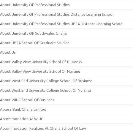
About University Of Professional Studies
About University Of Professional Studies Distance Learning School
About University Of Professional Studies UPSA Distance Learning School
About University OF Southwales Ghana
About UPSA School Of Graduate Studies
About Us
About Valley View University School Of Business
About Valley View University School Of Nursing
About West End University College School Of Business
About West End University College School Of Nursing
About WIUC School Of Business
Access Bank Ghana Limited
Accommodation At WIUC
Accommodation Facilities At Ghana School Of Law