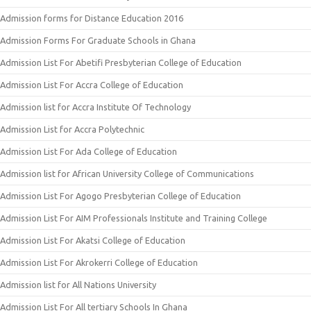
Admission forms for Distance Education 2016
Admission Forms For Graduate Schools in Ghana
Admission List For Abetifi Presbyterian College of Education
Admission List For Accra College of Education
Admission list for Accra Institute Of Technology
Admission List for Accra Polytechnic
Admission List For Ada College of Education
Admission list for African University College of Communications
Admission List For Agogo Presbyterian College of Education
Admission List For AIM Professionals Institute and Training College
Admission List For Akatsi College of Education
Admission List For Akrokerri College of Education
Admission list for All Nations University
Admission List For All tertiary Schools In Ghana