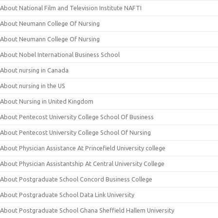
About National Film and Television Institute NAFTI
About Neumann College Of Nursing
About Neumann College Of Nursing
About Nobel International Business School
About nursing in Canada
About nursing in the US
About Nursing in United Kingdom
About Pentecost University College School Of Business
About Pentecost University College School Of Nursing
About Physician Assistance At Princefield University college
About Physician Assistantship At Central University College
About Postgraduate School Concord Business College
About Postgraduate School Data Link University
About Postgraduate School Ghana Sheffield Hallem University