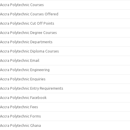
Accra Polytechnic Courses
Accra Polytechnic Courses Offered
Accra Polytechnic Cut Off Points
Accra Polytechnic Degree Courses
Accra Polytechnic Departments
Accra Polytechnic Diploma Courses
Accra Polytechnic Email
Accra Polytechnic Engineering
Accra Polytechnic Enquiries
Accra Polytechnic Entry Requirements
Accra Polytechnic Facebook
Accra Polytechnic Fees
Accra Polytechnic Forms
Accra Polytechnic Ghana