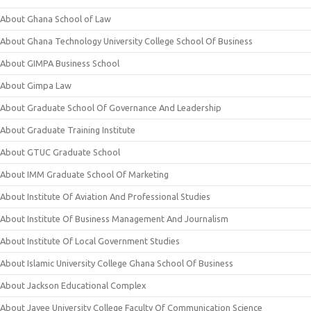
About Ghana School of Law
About Ghana Technology University College School Of Business
About GIMPA Business School
About Gimpa Law
About Graduate School Of Governance And Leadership
About Graduate Training Institute
About GTUC Graduate School
About IMM Graduate School Of Marketing
About Institute Of Aviation And Professional Studies
About Institute Of Business Management And Journalism
About Institute Of Local Government Studies
About Islamic University College Ghana School Of Business
About Jackson Educational Complex
About Jayee University College Faculty Of Communication Science