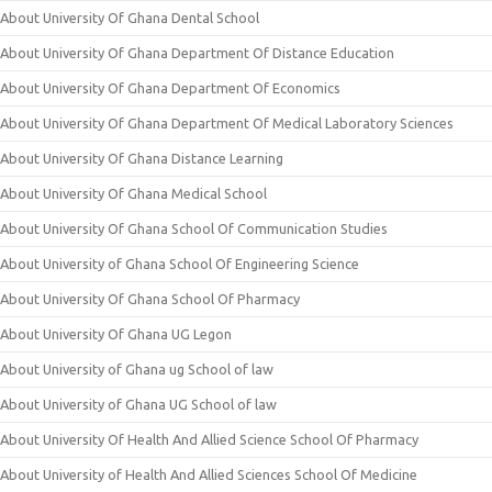
About University Of Ghana Dental School
About University Of Ghana Department Of Distance Education
About University Of Ghana Department Of Economics
About University Of Ghana Department Of Medical Laboratory Sciences
About University Of Ghana Distance Learning
About University Of Ghana Medical School
About University Of Ghana School Of Communication Studies
About University of Ghana School Of Engineering Science
About University Of Ghana School Of Pharmacy
About University Of Ghana UG Legon
About University of Ghana ug School of law
About University of Ghana UG School of law
About University Of Health And Allied Science School Of Pharmacy
About University of Health And Allied Sciences School Of Medicine