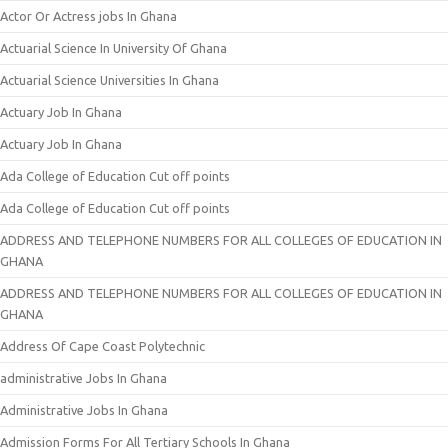
Actor Or Actress jobs In Ghana
Actuarial Science In University Of Ghana
Actuarial Science Universities In Ghana
Actuary Job In Ghana
Actuary Job In Ghana
Ada College of Education Cut off points
Ada College of Education Cut off points
ADDRESS AND TELEPHONE NUMBERS FOR ALL COLLEGES OF EDUCATION IN
GHANA
ADDRESS AND TELEPHONE NUMBERS FOR ALL COLLEGES OF EDUCATION IN
GHANA
Address Of Cape Coast Polytechnic
administrative Jobs In Ghana
Administrative Jobs In Ghana
Admission Forms For All Tertiary Schools In Ghana