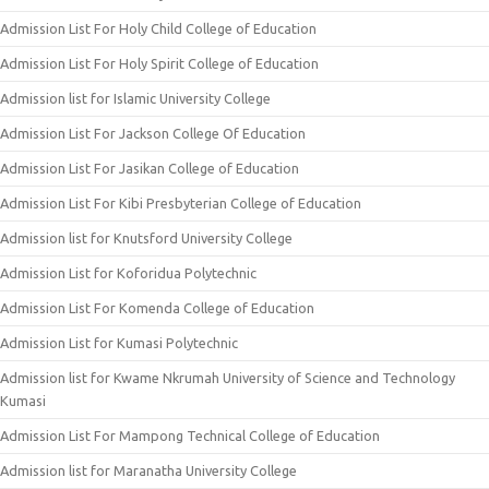
Admission List For Holy Child College of Education
Admission List For Holy Spirit College of Education
Admission list for Islamic University College
Admission List For Jackson College Of Education
Admission List For Jasikan College of Education
Admission List For Kibi Presbyterian College of Education
Admission list for Knutsford University College
Admission List for Koforidua Polytechnic
Admission List For Komenda College of Education
Admission List for Kumasi Polytechnic
Admission list for Kwame Nkrumah University of Science and Technology
Kumasi
Admission List For Mampong Technical College of Education
Admission list for Maranatha University College