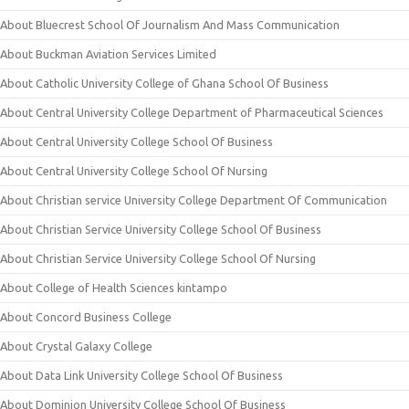
About Bluecrest School Of Journalism And Mass Communication
About Buckman Aviation Services Limited
About Catholic University College of Ghana School Of Business
About Central University College Department of Pharmaceutical Sciences
About Central University College School Of Business
About Central University College School Of Nursing
About Christian service University College Department Of Communication
About Christian Service University College School Of Business
About Christian Service University College School Of Nursing
About College of Health Sciences kintampo
About Concord Business College
About Crystal Galaxy College
About Data Link University College School Of Business
About Dominion University College School Of Business