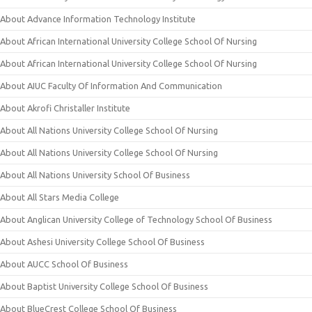
About Advance Information Technology Institute
About African International University College School Of Nursing
About African International University College School Of Nursing
About AIUC Faculty Of Information And Communication
About Akrofi Christaller Institute
About All Nations University College School Of Nursing
About All Nations University College School Of Nursing
About All Nations University School Of Business
About All Stars Media College
About Anglican University College of Technology School Of Business
About Ashesi University College School Of Business
About AUCC School Of Business
About Baptist University College School Of Business
About BlueCrest College School Of Business