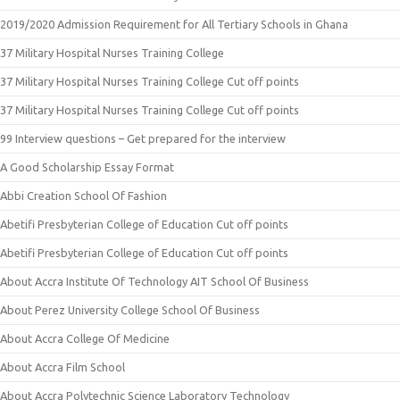
2019/2020 Admission Requirement for All Tertiary Schools in Ghana
37 Military Hospital Nurses Training College
37 Military Hospital Nurses Training College Cut off points
37 Military Hospital Nurses Training College Cut off points
99 Interview questions – Get prepared for the interview
A Good Scholarship Essay Format
Abbi Creation School Of Fashion
Abetifi Presbyterian College of Education Cut off points
Abetifi Presbyterian College of Education Cut off points
About Accra Institute Of Technology AIT School Of Business
About Perez University College School Of Business
About Accra College Of Medicine
About Accra Film School
About Accra Polytechnic Science Laboratory Technology