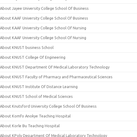
About Jayee University College School Of Business
About KAAF University College School Of Business
About KAAF University College School Of Nursing
About KAAF University College School Of Nursing
About KNUST business School
About KNUST College Of Engineering
About KNUST Department Of Medical Laboratory Technology
About KNUST Faculty of Pharmacy and Pharmaceutical Sciences
About KNUST Institute Of Distance Learning
About KNUST School of Medical Sciences
About Knutsford University College School Of Business
About Komfo Anokye Teaching Hospital
About Korle Bu Teaching Hospital
About KPoly Department Of Medical Laboratory Technology