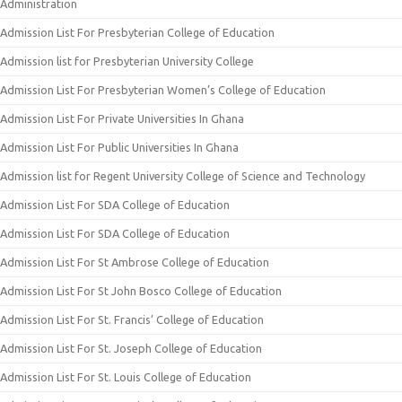
Administration
Admission List For Presbyterian College of Education
Admission list for Presbyterian University College
Admission List For Presbyterian Women’s College of Education
Admission List For Private Universities In Ghana
Admission List For Public Universities In Ghana
Admission list for Regent University College of Science and Technology
Admission List For SDA College of Education
Admission List For SDA College of Education
Admission List For St Ambrose College of Education
Admission List For St John Bosco College of Education
Admission List For St. Francis’ College of Education
Admission List For St. Joseph College of Education
Admission List For St. Louis College of Education