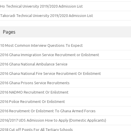
Ho Technical University 2019/2020 Admission List
Takoradi Technical University 2019/2020 Admission List
Pages
10 Most Common Interview Questions To Expect
2016 Ghana Immigration Service Recruitment or Enlistment
2016 Ghana National Ambulance Service
2016 Ghana National Fire Service Recruitment Or Enlistment
2016 Ghana Prisons Service Recruitments
2016 NADMO Recruitment Or Enlistment
2016 Police Recruitment Or Enlistment
2016 Recruitment Or Enlistment To Ghana Armed Forces
2016/2017 UDS Admission How to Apply (Domestic Applicants)
2018 Cut off Points For All Tertiary Schools