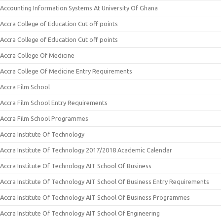
Accounting Information Systems At University Of Ghana
Accra College of Education Cut off points
Accra College of Education Cut off points
Accra College Of Medicine
Accra College Of Medicine Entry Requirements
Accra Film School
Accra Film School Entry Requirements
Accra Film School Programmes
Accra Institute Of Technology
Accra Institute Of Technology 2017/2018 Academic Calendar
Accra Institute Of Technology AIT School Of Business
Accra Institute Of Technology AIT School Of Business Entry Requirements
Accra Institute Of Technology AIT School Of Business Programmes
Accra Institute Of Technology AIT School Of Engineering