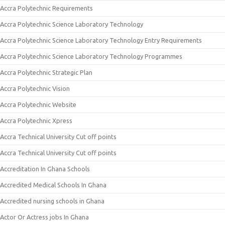
Accra Polytechnic Requirements
Accra Polytechnic Science Laboratory Technology
Accra Polytechnic Science Laboratory Technology Entry Requirements
Accra Polytechnic Science Laboratory Technology Programmes
Accra Polytechnic Strategic Plan
Accra Polytechnic Vision
Accra Polytechnic Website
Accra Polytechnic Xpress
Accra Technical University Cut off points
Accra Technical University Cut off points
Accreditation In Ghana Schools
Accredited Medical Schools In Ghana
Accredited nursing schools in Ghana
Actor Or Actress jobs In Ghana