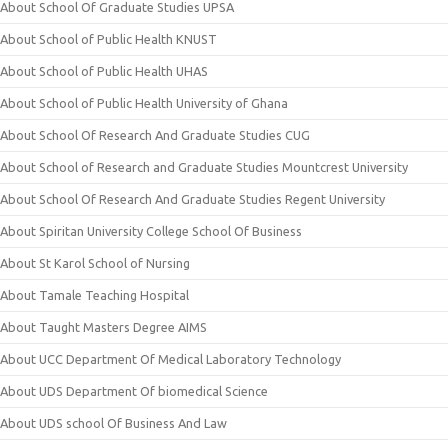
About School Of Graduate Studies UPSA
About School of Public Health KNUST
About School of Public Health UHAS
About School of Public Health University of Ghana
About School Of Research And Graduate Studies CUG
About School of Research and Graduate Studies Mountcrest University
About School Of Research And Graduate Studies Regent University
About Spiritan University College School Of Business
About St Karol School of Nursing
About Tamale Teaching Hospital
About Taught Masters Degree AIMS
About UCC Department Of Medical Laboratory Technology
About UDS Department Of biomedical Science
About UDS school Of Business And Law