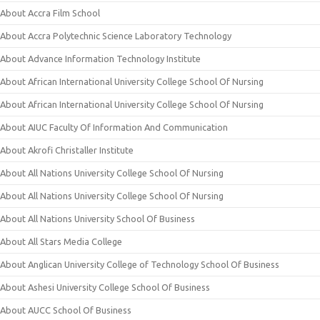
About Accra Film School
About Accra Polytechnic Science Laboratory Technology
About Advance Information Technology Institute
About African International University College School Of Nursing
About African International University College School Of Nursing
About AIUC Faculty Of Information And Communication
About Akrofi Christaller Institute
About All Nations University College School Of Nursing
About All Nations University College School Of Nursing
About All Nations University School Of Business
About All Stars Media College
About Anglican University College of Technology School Of Business
About Ashesi University College School Of Business
About AUCC School Of Business