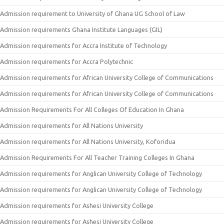
Admission requirement to University of Ghana UG School of Law
Admission requirements Ghana Institute Languages (GIL)
Admission requirements for Accra Institute of Technology
Admission requirements for Accra Polytechnic
Admission requirements for African University College of Communications
Admission requirements for African University College of Communications
Admission Requirements For All Colleges Of Education In Ghana
Admission requirements for All Nations University
Admission requirements for All Nations University, Koforidua
Admission Requirements For All Teacher Training Colleges In Ghana
Admission requirements for Anglican University College of Technology
Admission requirements for Anglican University College of Technology
Admission requirements for Ashesi University College
Admission requirements for Ashesi University College