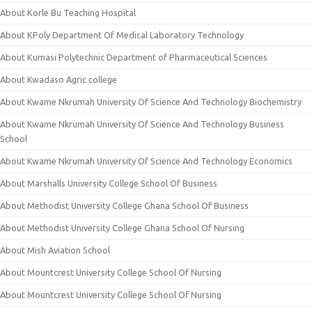
About Korle Bu Teaching Hospital
About KPoly Department Of Medical Laboratory Technology
About Kumasi Polytechnic Department of Pharmaceutical Sciences
About Kwadaso Agric college
About Kwame Nkrumah University Of Science And Technology Biochemistry
About Kwame Nkrumah University Of Science And Technology Business
School
About Kwame Nkrumah University Of Science And Technology Economics
About Marshalls University College School Of Business
About Methodist University College Ghana School Of Business
About Methodist University College Ghana School Of Nursing
About Mish Aviation School
About Mountcrest University College School Of Nursing
About Mountcrest University College School Of Nursing