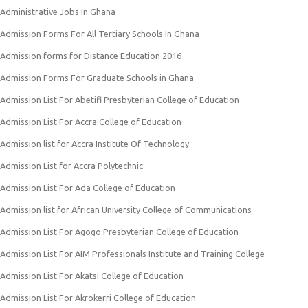
Administrative Jobs In Ghana
Admission Forms For All Tertiary Schools In Ghana
Admission forms for Distance Education 2016
Admission Forms For Graduate Schools in Ghana
Admission List For Abetifi Presbyterian College of Education
Admission List For Accra College of Education
Admission list for Accra Institute Of Technology
Admission List for Accra Polytechnic
Admission List For Ada College of Education
Admission list for African University College of Communications
Admission List For Agogo Presbyterian College of Education
Admission List For AIM Professionals Institute and Training College
Admission List For Akatsi College of Education
Admission List For Akrokerri College of Education