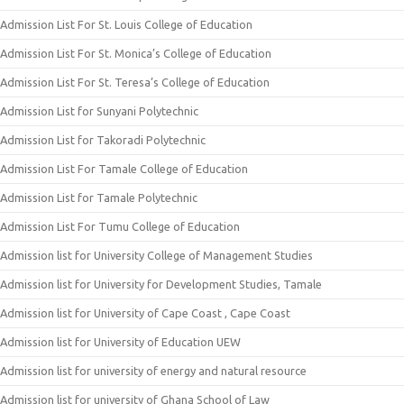
Admission List For St. Louis College of Education
Admission List For St. Monica’s College of Education
Admission List For St. Teresa’s College of Education
Admission List for Sunyani Polytechnic
Admission List for Takoradi Polytechnic
Admission List For Tamale College of Education
Admission List for Tamale Polytechnic
Admission List For Tumu College of Education
Admission list for University College of Management Studies
Admission list for University for Development Studies, Tamale
Admission list for University of Cape Coast , Cape Coast
Admission list for University of Education UEW
Admission list for university of energy and natural resource
Admission list for university of Ghana School of Law