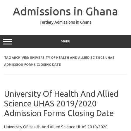
Skip
to
Admissions in Ghana
content
Tertiary Admissions in Ghana
Menu
TAG ARCHIVES:
UNIVERSITY OF HEALTH AND ALLIED SCIENCE UHAS
ADMISSION FORMS CLOSING DATE
University Of Health And Allied
Science UHAS 2019/2020
Admission Forms Closing Date
University Of Health And Allied Science UHAS 2019/2020