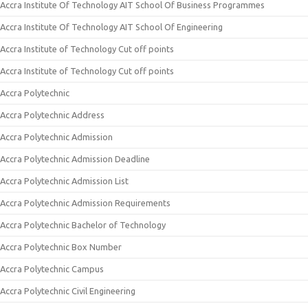
Accra Institute Of Technology AIT School Of Business Programmes
Accra Institute Of Technology AIT School Of Engineering
Accra Institute of Technology Cut off points
Accra Institute of Technology Cut off points
Accra Polytechnic
Accra Polytechnic Address
Accra Polytechnic Admission
Accra Polytechnic Admission Deadline
Accra Polytechnic Admission List
Accra Polytechnic Admission Requirements
Accra Polytechnic Bachelor of Technology
Accra Polytechnic Box Number
Accra Polytechnic Campus
Accra Polytechnic Civil Engineering