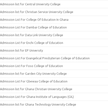
Admission list for Central University College
Admission list for Christian Service University College
Admission List For College Of Education In Ghana
Admission List For Dambai College of Education
Admission list for Data Link University College
Admission List For Enchi College of Education
Admission list for EP University
Admission List For Evangelical Presbyterian College of Education
Admission List For Foso College of Education
Admission list for Garden City University College
Admission List For Gbewaa College of Education
Admission list for Ghana Christian University College
Admission List For Ghana Institute of Languages (GIL)
Admission list for Ghana Technology University College