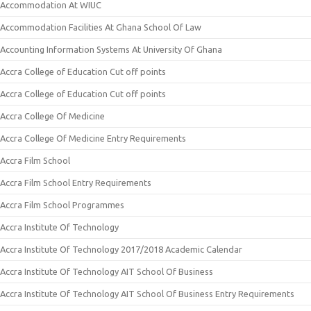
Accommodation At WIUC
Accommodation Facilities At Ghana School Of Law
Accounting Information Systems At University Of Ghana
Accra College of Education Cut off points
Accra College of Education Cut off points
Accra College Of Medicine
Accra College Of Medicine Entry Requirements
Accra Film School
Accra Film School Entry Requirements
Accra Film School Programmes
Accra Institute Of Technology
Accra Institute Of Technology 2017/2018 Academic Calendar
Accra Institute Of Technology AIT School Of Business
Accra Institute Of Technology AIT School Of Business Entry Requirements