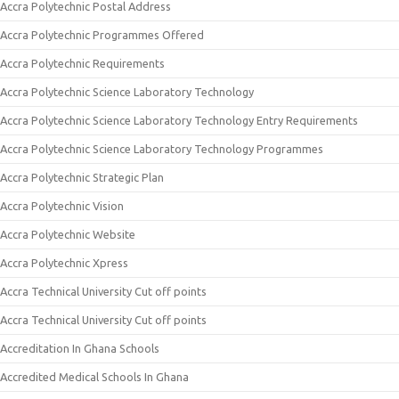
Accra Polytechnic Postal Address
Accra Polytechnic Programmes Offered
Accra Polytechnic Requirements
Accra Polytechnic Science Laboratory Technology
Accra Polytechnic Science Laboratory Technology Entry Requirements
Accra Polytechnic Science Laboratory Technology Programmes
Accra Polytechnic Strategic Plan
Accra Polytechnic Vision
Accra Polytechnic Website
Accra Polytechnic Xpress
Accra Technical University Cut off points
Accra Technical University Cut off points
Accreditation In Ghana Schools
Accredited Medical Schools In Ghana