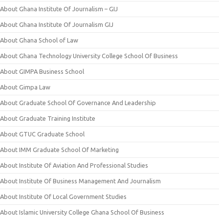
About Ghana Institute Of Journalism – GIJ
About Ghana Institute Of Journalism GIJ
About Ghana School of Law
About Ghana Technology University College School Of Business
About GIMPA Business School
About Gimpa Law
About Graduate School Of Governance And Leadership
About Graduate Training Institute
About GTUC Graduate School
About IMM Graduate School Of Marketing
About Institute Of Aviation And Professional Studies
About Institute Of Business Management And Journalism
About Institute Of Local Government Studies
About Islamic University College Ghana School Of Business