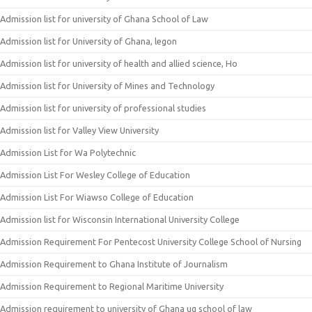
Admission list for university of Ghana School of Law
Admission list for University of Ghana, legon
Admission list for university of health and allied science, Ho
Admission list for University of Mines and Technology
Admission list for university of professional studies
Admission list for Valley View University
Admission List for Wa Polytechnic
Admission List For Wesley College of Education
Admission List For Wiawso College of Education
Admission list for Wisconsin International University College
Admission Requirement For Pentecost University College School of Nursing
Admission Requirement to Ghana Institute of Journalism
Admission Requirement to Regional Maritime University
Admission requirement to university of Ghana ug school of law