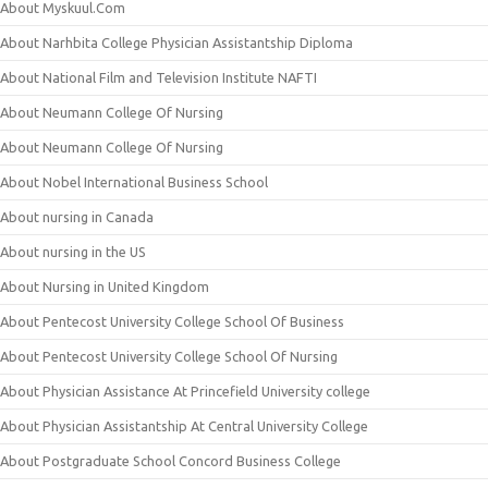
About Myskuul.Com
About Narhbita College Physician Assistantship Diploma
About National Film and Television Institute NAFTI
About Neumann College Of Nursing
About Neumann College Of Nursing
About Nobel International Business School
About nursing in Canada
About nursing in the US
About Nursing in United Kingdom
About Pentecost University College School Of Business
About Pentecost University College School Of Nursing
About Physician Assistance At Princefield University college
About Physician Assistantship At Central University College
About Postgraduate School Concord Business College