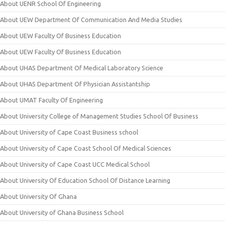
About UENR School Of Engineering
About UEW Department Of Communication And Media Studies
About UEW Faculty Of Business Education
About UEW Faculty Of Business Education
About UHAS Department Of Medical Laboratory Science
About UHAS Department Of Physician Assistantship
About UMAT Faculty Of Engineering
About University College of Management Studies School Of Business
About University of Cape Coast Business school
About University of Cape Coast School Of Medical Sciences
About University of Cape Coast UCC Medical School
About University Of Education School Of Distance Learning
About University Of Ghana
About University of Ghana Business School