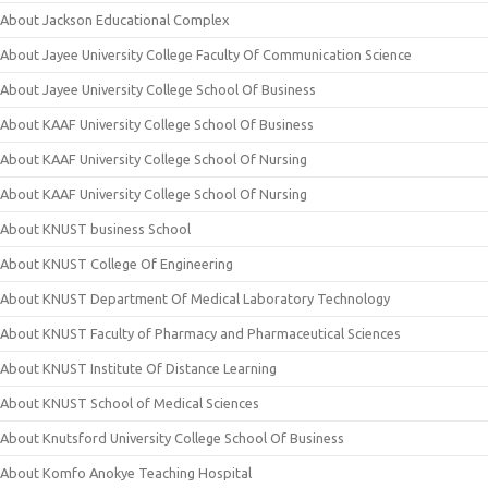
About Jackson Educational Complex
About Jayee University College Faculty Of Communication Science
About Jayee University College School Of Business
About KAAF University College School Of Business
About KAAF University College School Of Nursing
About KAAF University College School Of Nursing
About KNUST business School
About KNUST College Of Engineering
About KNUST Department Of Medical Laboratory Technology
About KNUST Faculty of Pharmacy and Pharmaceutical Sciences
About KNUST Institute Of Distance Learning
About KNUST School of Medical Sciences
About Knutsford University College School Of Business
About Komfo Anokye Teaching Hospital