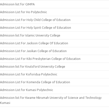
Admission list for GIMPA
Admission List for Ho Polytechnic
Admission List For Holy Child College of Education
Admission List For Holy Spirit College of Education
Admission list for Islamic University College
Admission List For Jackson College Of Education
Admission List For Jasikan College of Education
Admission List For Kibi Presbyterian College of Education
Admission list for Knutsford University College
Admission List for Koforidua Polytechnic
Admission List For Komenda College of Education
Admission List for Kumasi Polytechnic
Admission list for Kwame Nkrumah University of Science and Technology
Kumasi