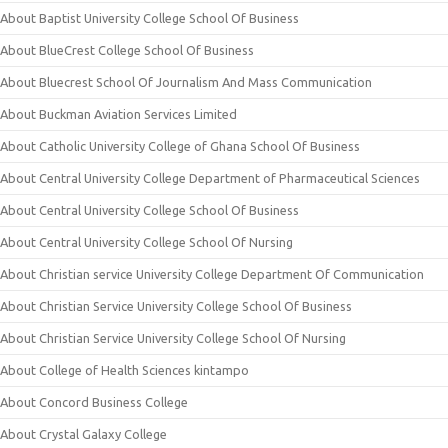
About Baptist University College School Of Business
About BlueCrest College School Of Business
About Bluecrest School Of Journalism And Mass Communication
About Buckman Aviation Services Limited
About Catholic University College of Ghana School Of Business
About Central University College Department of Pharmaceutical Sciences
About Central University College School Of Business
About Central University College School Of Nursing
About Christian service University College Department Of Communication
About Christian Service University College School Of Business
About Christian Service University College School Of Nursing
About College of Health Sciences kintampo
About Concord Business College
About Crystal Galaxy College