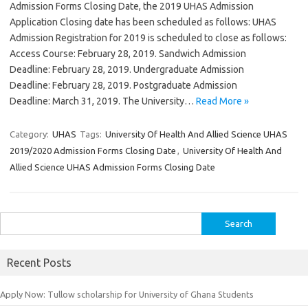
Admission Forms Closing Date, the 2019 UHAS Admission
Application Closing date has been scheduled as follows: UHAS
Admission Registration for 2019 is scheduled to close as follows:
Access Course: February 28, 2019. Sandwich Admission
Deadline: February 28, 2019. Undergraduate Admission
Deadline: February 28, 2019. Postgraduate Admission
Deadline: March 31, 2019. The University…
Read More »
Category:
UHAS
Tags:
University Of Health And Allied Science UHAS
2019/2020 Admission Forms Closing Date
,
University Of Health And
Allied Science UHAS Admission Forms Closing Date
Search
for:
Recent Posts
Apply Now: Tullow scholarship for University of Ghana Students