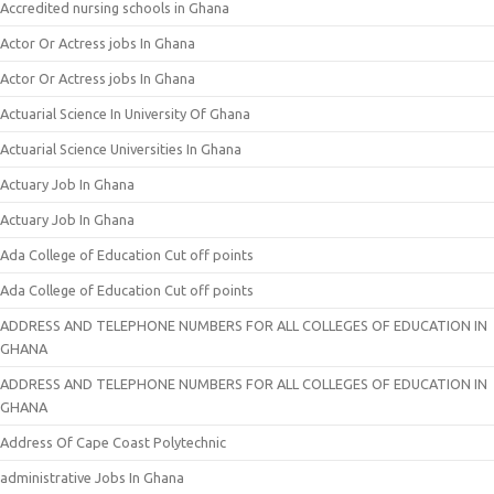
Accredited nursing schools in Ghana
Actor Or Actress jobs In Ghana
Actor Or Actress jobs In Ghana
Actuarial Science In University Of Ghana
Actuarial Science Universities In Ghana
Actuary Job In Ghana
Actuary Job In Ghana
Ada College of Education Cut off points
Ada College of Education Cut off points
ADDRESS AND TELEPHONE NUMBERS FOR ALL COLLEGES OF EDUCATION IN
GHANA
ADDRESS AND TELEPHONE NUMBERS FOR ALL COLLEGES OF EDUCATION IN
GHANA
Address Of Cape Coast Polytechnic
administrative Jobs In Ghana