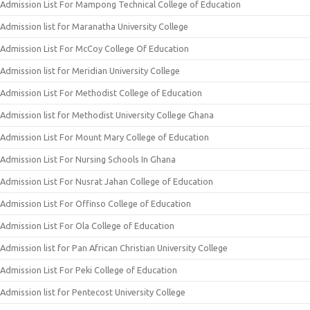
Admission List For Mampong Technical College of Education
Admission list for Maranatha University College
Admission List For McCoy College Of Education
Admission list for Meridian University College
Admission List For Methodist College of Education
Admission list for Methodist University College Ghana
Admission List For Mount Mary College of Education
Admission List For Nursing Schools In Ghana
Admission List For Nusrat Jahan College of Education
Admission List For Offinso College of Education
Admission List For Ola College of Education
Admission list for Pan African Christian University College
Admission List For Peki College of Education
Admission list for Pentecost University College