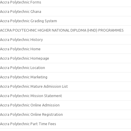
Accra Polytechnic Forms
Accra Polytechnic Ghana
Accra Polytechnic Grading System
ACCRA POLYTECHNIC HIGHER NATIONAL DIPLOMA (HND) PROGRAMMES
Accra Polytechnic History
Accra Polytechnic Home
Accra Polytechnic Homepage
Accra Polytechnic Location
Accra Polytechnic Marketing
Accra Polytechnic Mature Admission List
Accra Polytechnic Mission Statement
Accra Polytechnic Online Admission
Accra Polytechnic Online Registration
Accra Polytechnic Part Time Fees