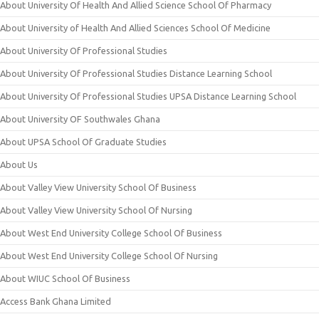
About University Of Health And Allied Science School Of Pharmacy
About University of Health And Allied Sciences School Of Medicine
About University Of Professional Studies
About University Of Professional Studies Distance Learning School
About University Of Professional Studies UPSA Distance Learning School
About University OF Southwales Ghana
About UPSA School Of Graduate Studies
About Us
About Valley View University School Of Business
About Valley View University School Of Nursing
About West End University College School Of Business
About West End University College School Of Nursing
About WIUC School Of Business
Access Bank Ghana Limited