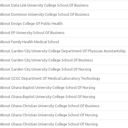
About Data Link University College School Of Business
About Dominion University College School Of Business
About Ensign College Of Public Health
About EP University School Of Business
About Family Health Medical School
About Garden City University College Department Of Physician Assistantship
About Garden City University College School Of Business
About Garden City University College School Of Nursing
About GCUC Department Of Medical Laboratory Technology
About Ghana Baptist University College School Of Nursing
About Ghana Baptist University College School Of Nursing
About Ghana Christian University College School Of Business
About Ghana Christian University College School Of Nursing
About Ghana Christian University College School Of Nursing