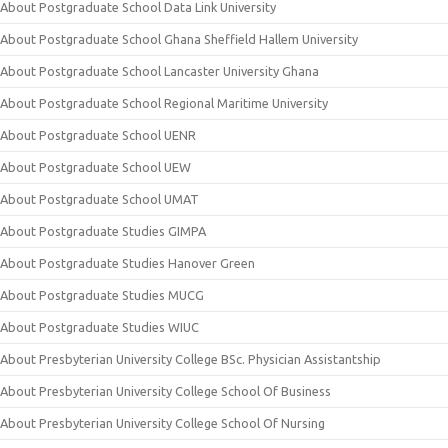
About Postgraduate School Data Link University
About Postgraduate School Ghana Sheffield Hallem University
About Postgraduate School Lancaster University Ghana
About Postgraduate School Regional Maritime University
About Postgraduate School UENR
About Postgraduate School UEW
About Postgraduate School UMAT
About Postgraduate Studies GIMPA
About Postgraduate Studies Hanover Green
About Postgraduate Studies MUCG
About Postgraduate Studies WIUC
About Presbyterian University College BSc. Physician Assistantship
About Presbyterian University College School Of Business
About Presbyterian University College School Of Nursing