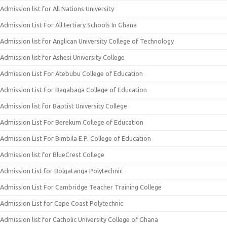
Admission list for All Nations University
Admission List For All tertiary Schools In Ghana
Admission list for Anglican University College of Technology
Admission list for Ashesi University College
Admission List For Atebubu College of Education
Admission List For Bagabaga College of Education
Admission list for Baptist University College
Admission List For Berekum College of Education
Admission List For Bimbila E.P. College of Education
Admission list for BlueCrest College
Admission List for Bolgatanga Polytechnic
Admission List For Cambridge Teacher Training College
Admission List for Cape Coast Polytechnic
Admission list for Catholic University College of Ghana