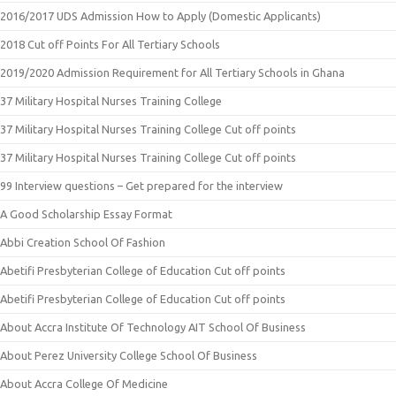
2016/2017 UDS Admission How to Apply (Domestic Applicants)
2018 Cut off Points For All Tertiary Schools
2019/2020 Admission Requirement for All Tertiary Schools in Ghana
37 Military Hospital Nurses Training College
37 Military Hospital Nurses Training College Cut off points
37 Military Hospital Nurses Training College Cut off points
99 Interview questions – Get prepared for the interview
A Good Scholarship Essay Format
Abbi Creation School Of Fashion
Abetifi Presbyterian College of Education Cut off points
Abetifi Presbyterian College of Education Cut off points
About Accra Institute Of Technology AIT School Of Business
About Perez University College School Of Business
About Accra College Of Medicine