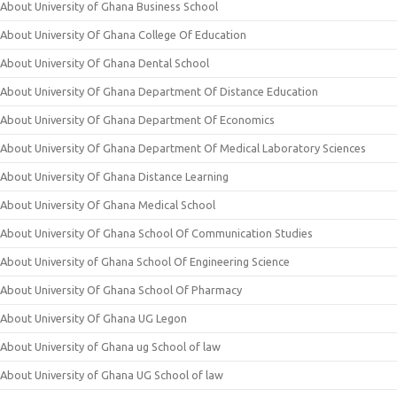
About University of Ghana Business School
About University Of Ghana College Of Education
About University Of Ghana Dental School
About University Of Ghana Department Of Distance Education
About University Of Ghana Department Of Economics
About University Of Ghana Department Of Medical Laboratory Sciences
About University Of Ghana Distance Learning
About University Of Ghana Medical School
About University Of Ghana School Of Communication Studies
About University of Ghana School Of Engineering Science
About University Of Ghana School Of Pharmacy
About University Of Ghana UG Legon
About University of Ghana ug School of law
About University of Ghana UG School of law