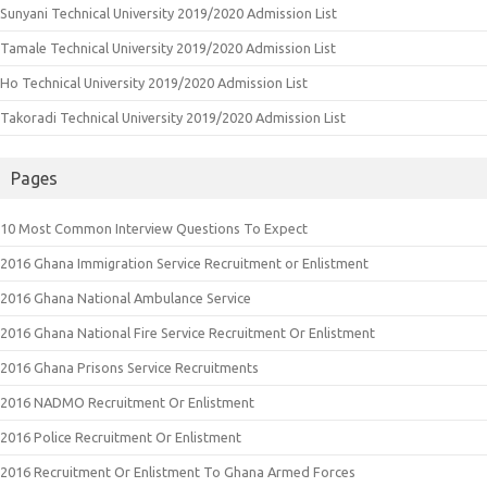
Sunyani Technical University 2019/2020 Admission List
Tamale Technical University 2019/2020 Admission List
Ho Technical University 2019/2020 Admission List
Takoradi Technical University 2019/2020 Admission List
Pages
10 Most Common Interview Questions To Expect
2016 Ghana Immigration Service Recruitment or Enlistment
2016 Ghana National Ambulance Service
2016 Ghana National Fire Service Recruitment Or Enlistment
2016 Ghana Prisons Service Recruitments
2016 NADMO Recruitment Or Enlistment
2016 Police Recruitment Or Enlistment
2016 Recruitment Or Enlistment To Ghana Armed Forces