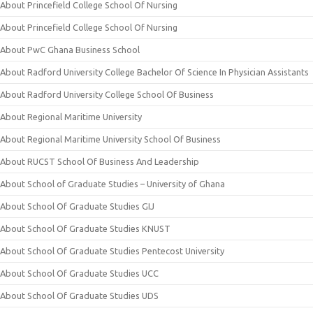
About Princefield College School Of Nursing
About Princefield College School Of Nursing
About PwC Ghana Business School
About Radford University College Bachelor Of Science In Physician Assistants
About Radford University College School Of Business
About Regional Maritime University
About Regional Maritime University School Of Business
About RUCST School Of Business And Leadership
About School of Graduate Studies – University of Ghana
About School Of Graduate Studies GIJ
About School Of Graduate Studies KNUST
About School Of Graduate Studies Pentecost University
About School Of Graduate Studies UCC
About School Of Graduate Studies UDS