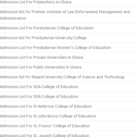
Admission List For Polytechnics In Ghana
Admission list for Premier Institute of Law Enforcement Management and
Administration
Admission List For Presbyterian College of Education
Admission list for Presbyterian University College
Admission List For Presbyterian Women’s College of Education
Admission List For Private Universities In Ghana
Admission List For Public Universities In Ghana
Admission list for Regent University College of Science and Technology
Admission List For SDA College of Education
Admission List For SDA College of Education
Admission List For St Ambrose College of Education
Admission List For St John Bosco College of Education
Admission List For St. Francis’ College of Education
Admission List For St. Joseph College of Education