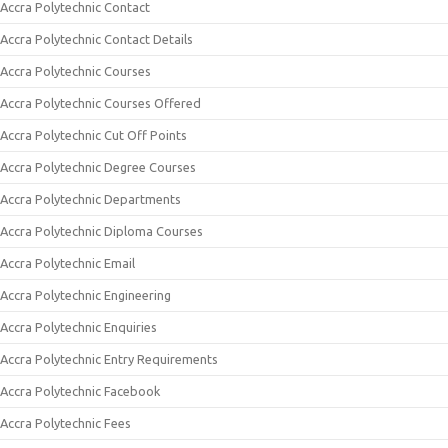
Accra Polytechnic Contact
Accra Polytechnic Contact Details
Accra Polytechnic Courses
Accra Polytechnic Courses Offered
Accra Polytechnic Cut Off Points
Accra Polytechnic Degree Courses
Accra Polytechnic Departments
Accra Polytechnic Diploma Courses
Accra Polytechnic Email
Accra Polytechnic Engineering
Accra Polytechnic Enquiries
Accra Polytechnic Entry Requirements
Accra Polytechnic Facebook
Accra Polytechnic Fees