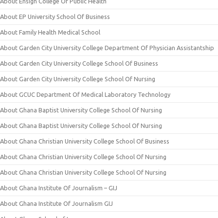
About Ensign College Of Public Health
About EP University School Of Business
About Family Health Medical School
About Garden City University College Department Of Physician Assistantship
About Garden City University College School Of Business
About Garden City University College School Of Nursing
About GCUC Department Of Medical Laboratory Technology
About Ghana Baptist University College School Of Nursing
About Ghana Baptist University College School Of Nursing
About Ghana Christian University College School Of Business
About Ghana Christian University College School Of Nursing
About Ghana Christian University College School Of Nursing
About Ghana Institute Of Journalism – GIJ
About Ghana Institute Of Journalism GIJ