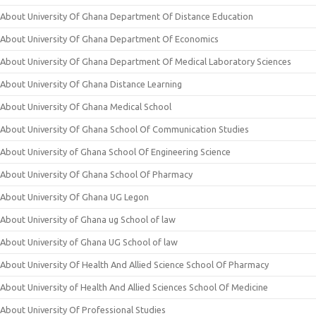
About University Of Ghana Department Of Distance Education
About University Of Ghana Department Of Economics
About University Of Ghana Department Of Medical Laboratory Sciences
About University Of Ghana Distance Learning
About University Of Ghana Medical School
About University Of Ghana School Of Communication Studies
About University of Ghana School Of Engineering Science
About University Of Ghana School Of Pharmacy
About University Of Ghana UG Legon
About University of Ghana ug School of law
About University of Ghana UG School of law
About University Of Health And Allied Science School Of Pharmacy
About University of Health And Allied Sciences School Of Medicine
About University Of Professional Studies