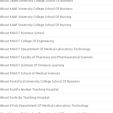
About Jayee University College School Of Business
About KAAF University College School Of Business
About KAAF University College School Of Nursing
About KAAF University College School Of Nursing
About KNUST business School
About KNUST College Of Engineering
About KNUST Department Of Medical Laboratory Technology
About KNUST Faculty of Pharmacy and Pharmaceutical Sciences
About KNUST Institute Of Distance Learning
About KNUST School of Medical Sciences
About Knutsford University College School Of Business
About Komfo Anokye Teaching Hospital
About Korle Bu Teaching Hospital
About KPoly Department Of Medical Laboratory Technology