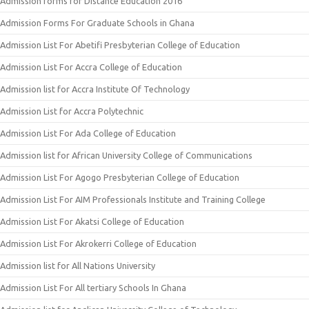
Admission forms for Distance Education 2016
Admission Forms For Graduate Schools in Ghana
Admission List For Abetifi Presbyterian College of Education
Admission List For Accra College of Education
Admission list for Accra Institute Of Technology
Admission List for Accra Polytechnic
Admission List For Ada College of Education
Admission list for African University College of Communications
Admission List For Agogo Presbyterian College of Education
Admission List For AIM Professionals Institute and Training College
Admission List For Akatsi College of Education
Admission List For Akrokerri College of Education
Admission list for All Nations University
Admission List For All tertiary Schools In Ghana