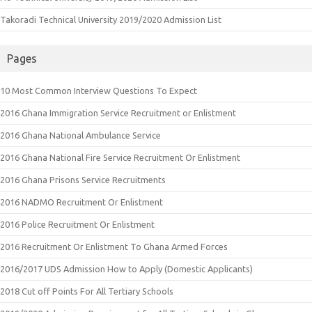
Takoradi Technical University 2019/2020 Admission List
Pages
10 Most Common Interview Questions To Expect
2016 Ghana Immigration Service Recruitment or Enlistment
2016 Ghana National Ambulance Service
2016 Ghana National Fire Service Recruitment Or Enlistment
2016 Ghana Prisons Service Recruitments
2016 NADMO Recruitment Or Enlistment
2016 Police Recruitment Or Enlistment
2016 Recruitment Or Enlistment To Ghana Armed Forces
2016/2017 UDS Admission How to Apply (Domestic Applicants)
2018 Cut off Points For All Tertiary Schools