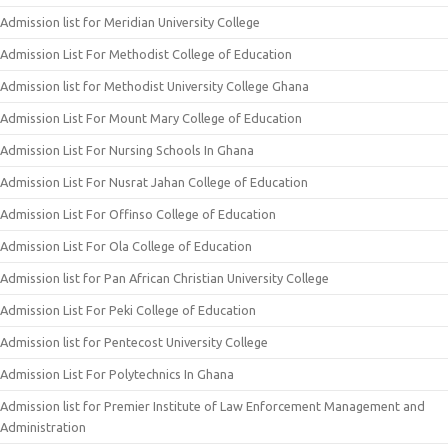
Admission list for Meridian University College
Admission List For Methodist College of Education
Admission list for Methodist University College Ghana
Admission List For Mount Mary College of Education
Admission List For Nursing Schools In Ghana
Admission List For Nusrat Jahan College of Education
Admission List For Offinso College of Education
Admission List For Ola College of Education
Admission list for Pan African Christian University College
Admission List For Peki College of Education
Admission list for Pentecost University College
Admission List For Polytechnics In Ghana
Admission list for Premier Institute of Law Enforcement Management and
Administration