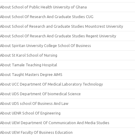
About School of Public Health University of Ghana
About School Of Research And Graduate Studies CUG
About School of Research and Graduate Studies Mountcrest University
About School Of Research And Graduate Studies Regent University
About Spiritan University College School Of Business
About St Karol School of Nursing
About Tamale Teaching Hospital
About Taught Masters Degree AIMS
About UCC Department Of Medical Laboratory Technology
About UDS Department Of biomedical Science
About UDS school Of Business And Law
About UENR School Of Engineering
About UEW Department Of Communication And Media Studies
About UEW Faculty Of Business Education