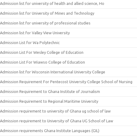
Admission list for university of health and allied science, Ho
Admission list for University of Mines and Technology
Admission list for university of professional studies
Admission list for Valley View University
Admission List for Wa Polytechnic
Admission List For Wesley College of Education
Admission List For Wiawso College of Education
Admission list for Wisconsin International University College
Admission Requirement For Pentecost University College School of Nursing
Admission Requirement to Ghana Institute of Journalism
Admission Requirement to Regional Maritime University
Admission requirement to university of Ghana ug school of law
Admission requirement to University of Ghana UG School of Law
Admission requirements Ghana Institute Languages (GIL)