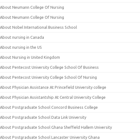
About Neumann College Of Nursing
About Neumann College Of Nursing
About Nobel International Business School
About nursing in Canada
About nursing in the US
About Nursing in United Kingdom
About Pentecost University College School Of Business
About Pentecost University College School Of Nursing
About Physician Assistance At Princefield University college
About Physician Assistantship At Central University College
About Postgraduate School Concord Business College
About Postgraduate School Data Link University
About Postgraduate School Ghana Sheffield Hallem University
About Postgraduate School Lancaster University Ghana