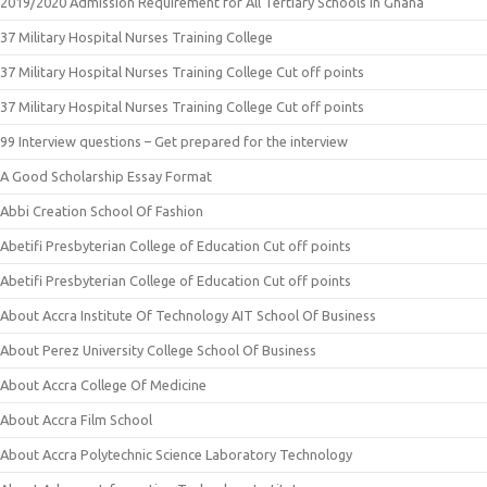
2019/2020 Admission Requirement for All Tertiary Schools in Ghana
37 Military Hospital Nurses Training College
37 Military Hospital Nurses Training College Cut off points
37 Military Hospital Nurses Training College Cut off points
99 Interview questions – Get prepared for the interview
A Good Scholarship Essay Format
Abbi Creation School Of Fashion
Abetifi Presbyterian College of Education Cut off points
Abetifi Presbyterian College of Education Cut off points
About Accra Institute Of Technology AIT School Of Business
About Perez University College School Of Business
About Accra College Of Medicine
About Accra Film School
About Accra Polytechnic Science Laboratory Technology