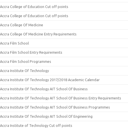
Accra College of Education Cut off points
Accra College of Education Cut off points
Accra College Of Medicine
Accra College Of Medicine Entry Requirements
Accra Film School
Accra Film School Entry Requirements
Accra Film School Programmes
Accra Institute Of Technology
Accra Institute Of Technology 2017/2018 Academic Calendar
Accra Institute Of Technology AIT School Of Business
Accra Institute Of Technology AIT School Of Business Entry Requirements
Accra Institute Of Technology AIT School Of Business Programmes
Accra Institute Of Technology AIT School Of Engineering
Accra Institute of Technology Cut off points