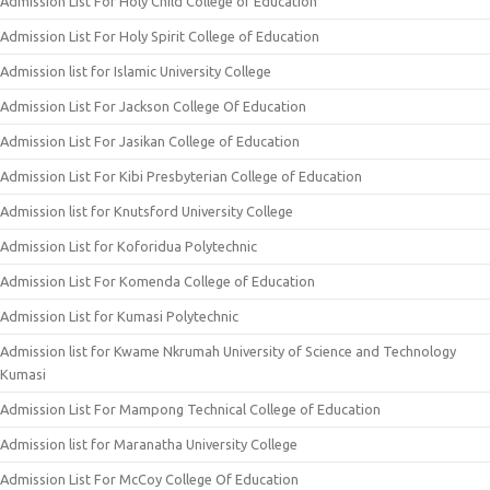
Admission List For Holy Child College of Education
Admission List For Holy Spirit College of Education
Admission list for Islamic University College
Admission List For Jackson College Of Education
Admission List For Jasikan College of Education
Admission List For Kibi Presbyterian College of Education
Admission list for Knutsford University College
Admission List for Koforidua Polytechnic
Admission List For Komenda College of Education
Admission List for Kumasi Polytechnic
Admission list for Kwame Nkrumah University of Science and Technology
Kumasi
Admission List For Mampong Technical College of Education
Admission list for Maranatha University College
Admission List For McCoy College Of Education