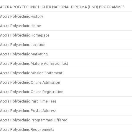
ACCRA POLYTECHNIC HIGHER NATIONAL DIPLOMA (HND) PROGRAMMES
Accra Polytechnic History
Accra Polytechnic Home
Accra Polytechnic Homepage
Accra Polytechnic Location
Accra Polytechnic Marketing
Accra Polytechnic Mature Admission List
Accra Polytechnic Mission Statement
Accra Polytechnic Online Admission
Accra Polytechnic Online Registration
Accra Polytechnic Part Time Fees
Accra Polytechnic Postal Address
Accra Polytechnic Programmes Offered
Accra Polytechnic Requirements