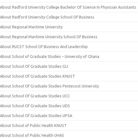
About Radford University College Bachelor Of Science In Physician Assistants
About Radford University College School Of Business
About Regional Maritime University
About Regional Maritime University School Of Business
About RUCST School Of Business And Leadership
About School of Graduate Studies – University of Ghana
About School Of Graduate Studies GIJ
About School Of Graduate Studies KNUST
About School Of Graduate Studies Pentecost University
About School Of Graduate Studies UCC
About School Of Graduate Studies UDS
About School Of Graduate Studies UPSA
About School of Public Health KNUST
About School of Public Health UHAS