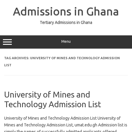
Skip
to
Admissions in Ghana
content
Tertiary Admissions in Ghana
Menu
TAG ARCHIVES:
UNIVERSITY OF MINES AND TECHNOLOGY ADMISSION
LIST
University of Mines and
Technology Admission List
University of Mines and Technology Admission List University of
Mines and Technology Admission List, umat.edu.gh Admission list is
simply the names of successfully admitted applicants offered