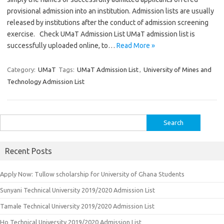
provisional admission into an institution. Admission lists are usually
released by institutions after the conduct of admission screening
exercise. Check UMaT Admission List UMaT admission list is
successfully uploaded online, to…
Read More »
Category:
UMaT
Tags:
UMaT Admission List
,
University of Mines and
Technology Admission List
Search
for:
Recent Posts
Apply Now: Tullow scholarship for University of Ghana Students
Sunyani Technical University 2019/2020 Admission List
Tamale Technical University 2019/2020 Admission List
Ho Technical University 2019/2020 Admission List