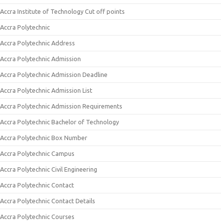
Accra Institute of Technology Cut off points
Accra Polytechnic
Accra Polytechnic Address
Accra Polytechnic Admission
Accra Polytechnic Admission Deadline
Accra Polytechnic Admission List
Accra Polytechnic Admission Requirements
Accra Polytechnic Bachelor of Technology
Accra Polytechnic Box Number
Accra Polytechnic Campus
Accra Polytechnic Civil Engineering
Accra Polytechnic Contact
Accra Polytechnic Contact Details
Accra Polytechnic Courses