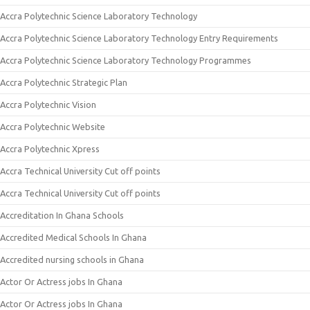
Accra Polytechnic Science Laboratory Technology
Accra Polytechnic Science Laboratory Technology Entry Requirements
Accra Polytechnic Science Laboratory Technology Programmes
Accra Polytechnic Strategic Plan
Accra Polytechnic Vision
Accra Polytechnic Website
Accra Polytechnic Xpress
Accra Technical University Cut off points
Accra Technical University Cut off points
Accreditation In Ghana Schools
Accredited Medical Schools In Ghana
Accredited nursing schools in Ghana
Actor Or Actress jobs In Ghana
Actor Or Actress jobs In Ghana