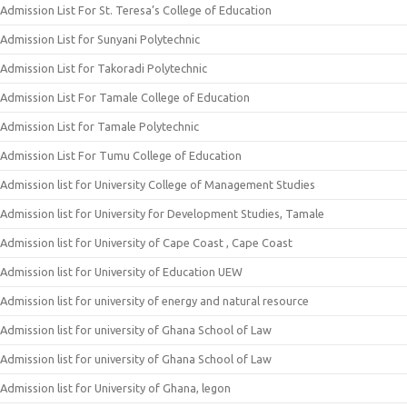
Admission List For St. Teresa’s College of Education
Admission List for Sunyani Polytechnic
Admission List for Takoradi Polytechnic
Admission List For Tamale College of Education
Admission List for Tamale Polytechnic
Admission List For Tumu College of Education
Admission list for University College of Management Studies
Admission list for University for Development Studies, Tamale
Admission list for University of Cape Coast , Cape Coast
Admission list for University of Education UEW
Admission list for university of energy and natural resource
Admission list for university of Ghana School of Law
Admission list for university of Ghana School of Law
Admission list for University of Ghana, legon