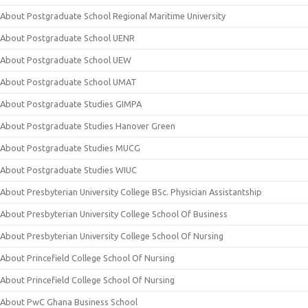
About Postgraduate School Regional Maritime University
About Postgraduate School UENR
About Postgraduate School UEW
About Postgraduate School UMAT
About Postgraduate Studies GIMPA
About Postgraduate Studies Hanover Green
About Postgraduate Studies MUCG
About Postgraduate Studies WIUC
About Presbyterian University College BSc. Physician Assistantship
About Presbyterian University College School Of Business
About Presbyterian University College School Of Nursing
About Princefield College School Of Nursing
About Princefield College School Of Nursing
About PwC Ghana Business School