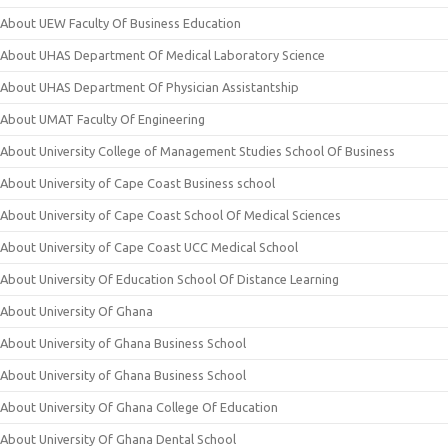
About UEW Faculty Of Business Education
About UHAS Department Of Medical Laboratory Science
About UHAS Department Of Physician Assistantship
About UMAT Faculty Of Engineering
About University College of Management Studies School Of Business
About University of Cape Coast Business school
About University of Cape Coast School Of Medical Sciences
About University of Cape Coast UCC Medical School
About University Of Education School Of Distance Learning
About University Of Ghana
About University of Ghana Business School
About University of Ghana Business School
About University Of Ghana College Of Education
About University Of Ghana Dental School