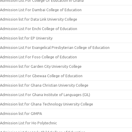
Admission List For College Of Education In Ghana
Admission List For Dambai College of Education
Admission list for Data Link University College
Admission List For Enchi College of Education
Admission list for EP University
Admission List For Evangelical Presbyterian College of Education
Admission List For Foso College of Education
Admission list for Garden City University College
Admission List For Gbewaa College of Education
Admission list for Ghana Christian University College
Admission List For Ghana Institute of Languages (GIL)
Admission list for Ghana Technology University College
Admission list for GIMPA
Admission List for Ho Polytechnic