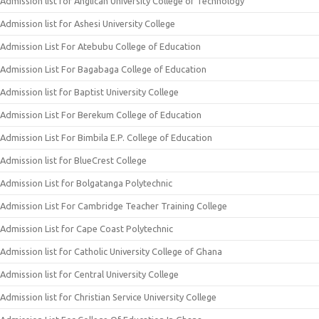
Admission list for Anglican University College of Technology
Admission list for Ashesi University College
Admission List For Atebubu College of Education
Admission List For Bagabaga College of Education
Admission list for Baptist University College
Admission List For Berekum College of Education
Admission List For Bimbila E.P. College of Education
Admission list for BlueCrest College
Admission List for Bolgatanga Polytechnic
Admission List For Cambridge Teacher Training College
Admission List for Cape Coast Polytechnic
Admission list for Catholic University College of Ghana
Admission list for Central University College
Admission list for Christian Service University College