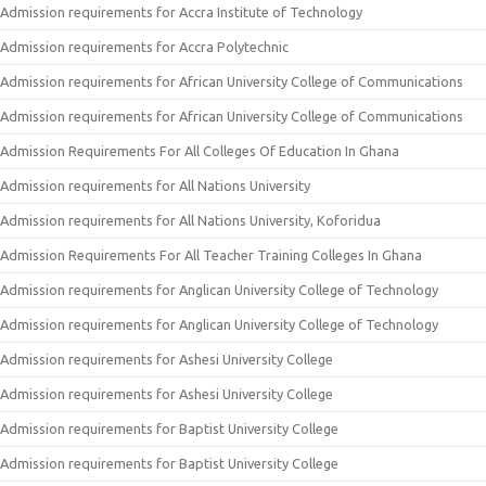
Admission requirements for Accra Institute of Technology
Admission requirements for Accra Polytechnic
Admission requirements for African University College of Communications
Admission requirements for African University College of Communications
Admission Requirements For All Colleges Of Education In Ghana
Admission requirements for All Nations University
Admission requirements for All Nations University, Koforidua
Admission Requirements For All Teacher Training Colleges In Ghana
Admission requirements for Anglican University College of Technology
Admission requirements for Anglican University College of Technology
Admission requirements for Ashesi University College
Admission requirements for Ashesi University College
Admission requirements for Baptist University College
Admission requirements for Baptist University College