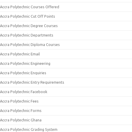
Accra Polytechnic Courses Offered
Accra Polytechnic Cut Off Points
Accra Polytechnic Degree Courses
Accra Polytechnic Departments
Accra Polytechnic Diploma Courses
Accra Polytechnic Email
Accra Polytechnic Engineering
Accra Polytechnic Enquiries
Accra Polytechnic Entry Requirements
Accra Polytechnic Facebook
Accra Polytechnic Fees
Accra Polytechnic Forms
Accra Polytechnic Ghana
Accra Polytechnic Grading System