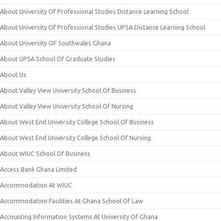
About University Of Professional Studies Distance Learning School
About University Of Professional Studies UPSA Distance Learning School
About University OF Southwales Ghana
About UPSA School Of Graduate Studies
About Us
About Valley View University School Of Business
About Valley View University School Of Nursing
About West End University College School Of Business
About West End University College School Of Nursing
About WIUC School Of Business
Access Bank Ghana Limited
Accommodation At WIUC
Accommodation Facilities At Ghana School Of Law
Accounting Information Systems At University Of Ghana