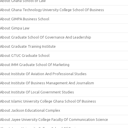
About Ghana School of Law
About Ghana Technology University College School Of Business
About GIMPA Business School
About Gimpa Law
About Graduate School Of Governance And Leadership
About Graduate Training Institute
About GTUC Graduate School
About IMM Graduate School Of Marketing
About Institute Of Aviation And Professional Studies
About Institute Of Business Management And Journalism
About Institute Of Local Government Studies
About Islamic University College Ghana School Of Business
About Jackson Educational Complex
About Jayee University College Faculty Of Communication Science