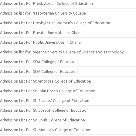
Admission List For Presbyterian College of Education
Admission list for Presbyterian University College
Admission List For Presbyterian Women’s College of Education
Admission List For Private Universities In Ghana
Admission List For Public Universities In Ghana
Admission list for Regent University College of Science and Technology
Admission List For SDA College of Education
Admission List For SDA College of Education
Admission List For St Ambrose College of Education
Admission List For St John Bosco College of Education
Admission List For St. Francis’ College of Education
Admission List For St. Joseph College of Education
Admission List For St. Louis College of Education
Admission List For St. Monica’s College of Education