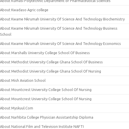
About Kumasi Polytechnic Department of Pharmaceutical Sciences
About Kwadaso Agric college
About Kwame Nkrumah University Of Science And Technology Biochemistry
About Kwame Nkrumah University Of Science And Technology Business
School
About Kwame Nkrumah University Of Science And Technology Economics
About Marshalls University College School Of Business
About Methodist University College Ghana School Of Business
About Methodist University College Ghana School Of Nursing
About Mish Aviation School
About Mountcrest University College School Of Nursing
About Mountcrest University College School Of Nursing
About Myskuul.Com
About Narhbita College Physician Assistantship Diploma
About National Film and Television Institute NAFTI