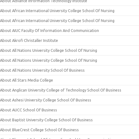
About Advance Information Technology Institute
About African International University College School Of Nursing
About African International University College School Of Nursing
About AIUC Faculty Of Information And Communication
About Akrofi Christaller Institute
About All Nations University College School Of Nursing
About All Nations University College School Of Nursing
About All Nations University School Of Business
About All Stars Media College
About Anglican University College of Technology School Of Business
About Ashesi University College School Of Business
About AUCC School Of Business
About Baptist University College School Of Business
About BlueCrest College School Of Business