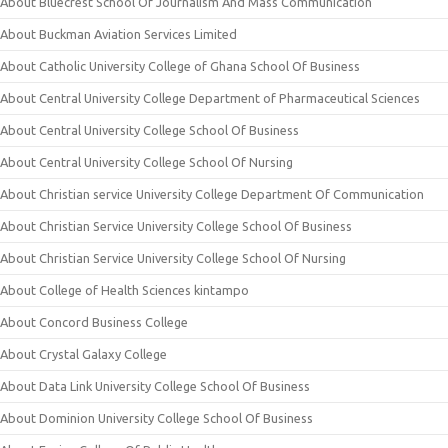
About Bluecrest School Of Journalism And Mass Communication
About Buckman Aviation Services Limited
About Catholic University College of Ghana School Of Business
About Central University College Department of Pharmaceutical Sciences
About Central University College School Of Business
About Central University College School Of Nursing
About Christian service University College Department Of Communication
About Christian Service University College School Of Business
About Christian Service University College School Of Nursing
About College of Health Sciences kintampo
About Concord Business College
About Crystal Galaxy College
About Data Link University College School Of Business
About Dominion University College School Of Business