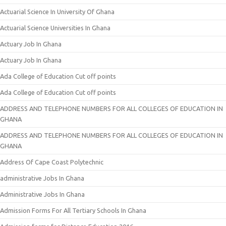
Actuarial Science In University Of Ghana
Actuarial Science Universities In Ghana
Actuary Job In Ghana
Actuary Job In Ghana
Ada College of Education Cut off points
Ada College of Education Cut off points
ADDRESS AND TELEPHONE NUMBERS FOR ALL COLLEGES OF EDUCATION IN
GHANA
ADDRESS AND TELEPHONE NUMBERS FOR ALL COLLEGES OF EDUCATION IN
GHANA
Address Of Cape Coast Polytechnic
administrative Jobs In Ghana
Administrative Jobs In Ghana
Admission Forms For All Tertiary Schools In Ghana