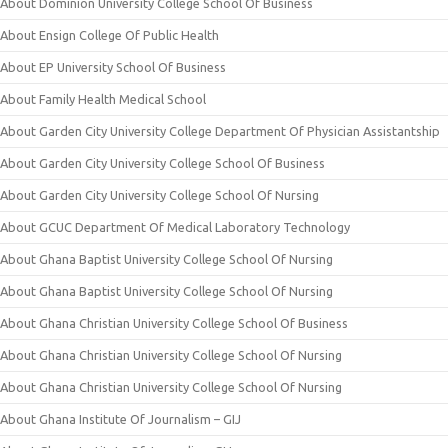
About Dominion University College School Of Business
About Ensign College Of Public Health
About EP University School Of Business
About Family Health Medical School
About Garden City University College Department Of Physician Assistantship
About Garden City University College School Of Business
About Garden City University College School Of Nursing
About GCUC Department Of Medical Laboratory Technology
About Ghana Baptist University College School Of Nursing
About Ghana Baptist University College School Of Nursing
About Ghana Christian University College School Of Business
About Ghana Christian University College School Of Nursing
About Ghana Christian University College School Of Nursing
About Ghana Institute Of Journalism – GIJ