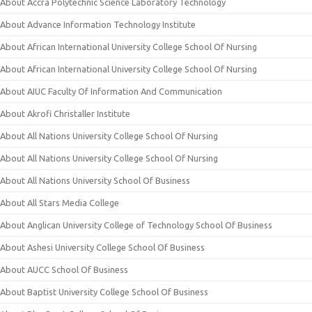
About Accra Polytechnic Science Laboratory Technology
About Advance Information Technology Institute
About African International University College School Of Nursing
About African International University College School Of Nursing
About AIUC Faculty Of Information And Communication
About Akrofi Christaller Institute
About All Nations University College School Of Nursing
About All Nations University College School Of Nursing
About All Nations University School Of Business
About All Stars Media College
About Anglican University College of Technology School Of Business
About Ashesi University College School Of Business
About AUCC School Of Business
About Baptist University College School Of Business