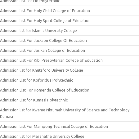
Admission List for Ho Polytechnic
Admission List For Holy Child College of Education
Admission List For Holy Spirit College of Education
Admission list for Islamic University College
Admission List For Jackson College Of Education
Admission List For Jasikan College of Education
Admission List For Kibi Presbyterian College of Education
Admission list for Knutsford University College
Admission List for Koforidua Polytechnic
Admission List For Komenda College of Education
Admission List for Kumasi Polytechnic
Admission list for Kwame Nkrumah University of Science and Technology
Kumasi
Admission List For Mampong Technical College of Education
Admission list for Maranatha University College