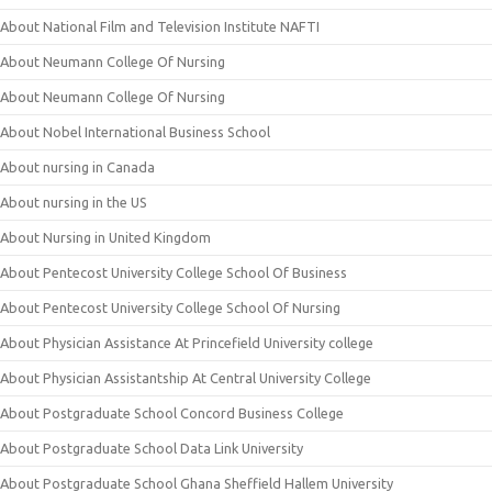
About National Film and Television Institute NAFTI
About Neumann College Of Nursing
About Neumann College Of Nursing
About Nobel International Business School
About nursing in Canada
About nursing in the US
About Nursing in United Kingdom
About Pentecost University College School Of Business
About Pentecost University College School Of Nursing
About Physician Assistance At Princefield University college
About Physician Assistantship At Central University College
About Postgraduate School Concord Business College
About Postgraduate School Data Link University
About Postgraduate School Ghana Sheffield Hallem University