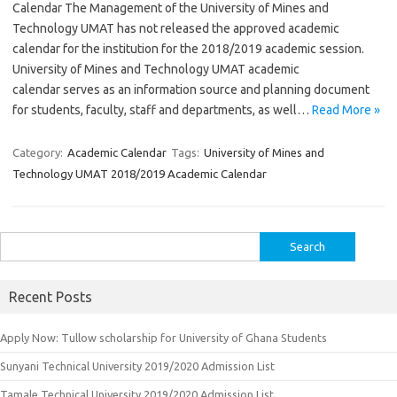
Calendar The Management of the University of Mines and
Technology UMAT has not released the approved academic
calendar for the institution for the 2018/2019 academic session.
University of Mines and Technology UMAT academic
calendar serves as an information source and planning document
for students, faculty, staff and departments, as well…
Read More »
Category:
Academic Calendar
Tags:
University of Mines and
Technology UMAT 2018/2019 Academic Calendar
Search
for:
Recent Posts
Apply Now: Tullow scholarship for University of Ghana Students
Sunyani Technical University 2019/2020 Admission List
Tamale Technical University 2019/2020 Admission List