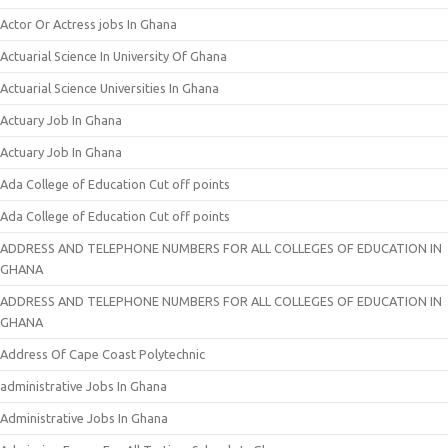
Actor Or Actress jobs In Ghana
Actuarial Science In University Of Ghana
Actuarial Science Universities In Ghana
Actuary Job In Ghana
Actuary Job In Ghana
Ada College of Education Cut off points
Ada College of Education Cut off points
ADDRESS AND TELEPHONE NUMBERS FOR ALL COLLEGES OF EDUCATION IN
GHANA
ADDRESS AND TELEPHONE NUMBERS FOR ALL COLLEGES OF EDUCATION IN
GHANA
Address Of Cape Coast Polytechnic
administrative Jobs In Ghana
Administrative Jobs In Ghana