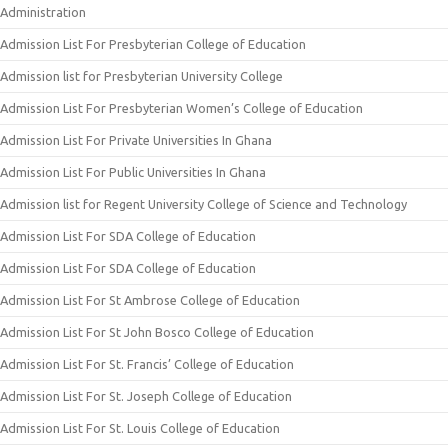
Administration
Admission List For Presbyterian College of Education
Admission list for Presbyterian University College
Admission List For Presbyterian Women’s College of Education
Admission List For Private Universities In Ghana
Admission List For Public Universities In Ghana
Admission list for Regent University College of Science and Technology
Admission List For SDA College of Education
Admission List For SDA College of Education
Admission List For St Ambrose College of Education
Admission List For St John Bosco College of Education
Admission List For St. Francis’ College of Education
Admission List For St. Joseph College of Education
Admission List For St. Louis College of Education