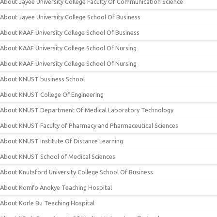
About Jayee University College Faculty Of Communication Science
About Jayee University College School Of Business
About KAAF University College School Of Business
About KAAF University College School Of Nursing
About KAAF University College School Of Nursing
About KNUST business School
About KNUST College Of Engineering
About KNUST Department Of Medical Laboratory Technology
About KNUST Faculty of Pharmacy and Pharmaceutical Sciences
About KNUST Institute Of Distance Learning
About KNUST School of Medical Sciences
About Knutsford University College School Of Business
About Komfo Anokye Teaching Hospital
About Korle Bu Teaching Hospital