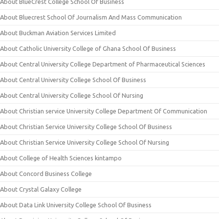
About BlueCrest College School Of Business
About Bluecrest School Of Journalism And Mass Communication
About Buckman Aviation Services Limited
About Catholic University College of Ghana School Of Business
About Central University College Department of Pharmaceutical Sciences
About Central University College School Of Business
About Central University College School Of Nursing
About Christian service University College Department Of Communication
About Christian Service University College School Of Business
About Christian Service University College School Of Nursing
About College of Health Sciences kintampo
About Concord Business College
About Crystal Galaxy College
About Data Link University College School Of Business