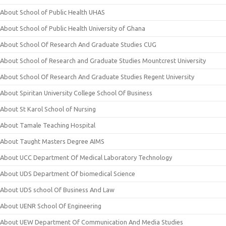
About School of Public Health UHAS
About School of Public Health University of Ghana
About School Of Research And Graduate Studies CUG
About School of Research and Graduate Studies Mountcrest University
About School Of Research And Graduate Studies Regent University
About Spiritan University College School Of Business
About St Karol School of Nursing
About Tamale Teaching Hospital
About Taught Masters Degree AIMS
About UCC Department Of Medical Laboratory Technology
About UDS Department Of biomedical Science
About UDS school Of Business And Law
About UENR School Of Engineering
About UEW Department Of Communication And Media Studies