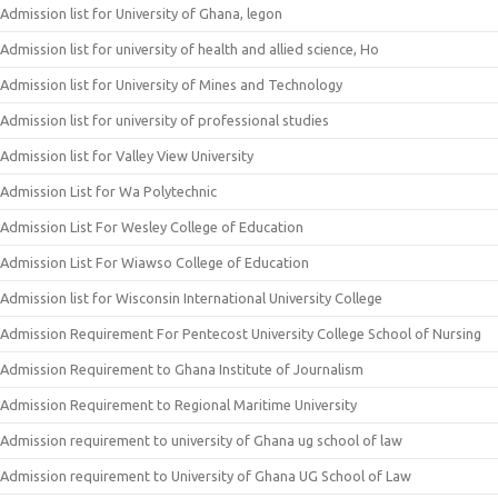
Admission list for University of Ghana, legon
Admission list for university of health and allied science, Ho
Admission list for University of Mines and Technology
Admission list for university of professional studies
Admission list for Valley View University
Admission List for Wa Polytechnic
Admission List For Wesley College of Education
Admission List For Wiawso College of Education
Admission list for Wisconsin International University College
Admission Requirement For Pentecost University College School of Nursing
Admission Requirement to Ghana Institute of Journalism
Admission Requirement to Regional Maritime University
Admission requirement to university of Ghana ug school of law
Admission requirement to University of Ghana UG School of Law