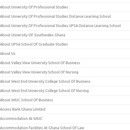
About University Of Professional Studies
About University Of Professional Studies Distance Learning School
About University Of Professional Studies UPSA Distance Learning School
About University OF Southwales Ghana
About UPSA School Of Graduate Studies
About Us
About Valley View University School Of Business
About Valley View University School Of Nursing
About West End University College School Of Business
About West End University College School Of Nursing
About WIUC School Of Business
Access Bank Ghana Limited
Accommodation At WIUC
Accommodation Facilities At Ghana School Of Law