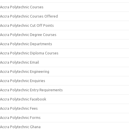
Accra Polytechnic Courses
Accra Polytechnic Courses Offered
Accra Polytechnic Cut Off Points
Accra Polytechnic Degree Courses
Accra Polytechnic Departments
Accra Polytechnic Diploma Courses
Accra Polytechnic Email
Accra Polytechnic Engineering
Accra Polytechnic Enquiries
Accra Polytechnic Entry Requirements
Accra Polytechnic Facebook
Accra Polytechnic Fees
Accra Polytechnic Forms
Accra Polytechnic Ghana