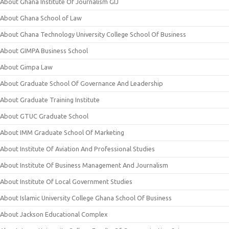
About Ghana Institute Of Journalism GIJ
About Ghana School of Law
About Ghana Technology University College School Of Business
About GIMPA Business School
About Gimpa Law
About Graduate School Of Governance And Leadership
About Graduate Training Institute
About GTUC Graduate School
About IMM Graduate School Of Marketing
About Institute Of Aviation And Professional Studies
About Institute Of Business Management And Journalism
About Institute Of Local Government Studies
About Islamic University College Ghana School Of Business
About Jackson Educational Complex