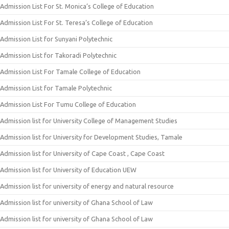
Admission List For St. Monica’s College of Education
Admission List For St. Teresa’s College of Education
Admission List for Sunyani Polytechnic
Admission List for Takoradi Polytechnic
Admission List For Tamale College of Education
Admission List for Tamale Polytechnic
Admission List For Tumu College of Education
Admission list for University College of Management Studies
Admission list for University for Development Studies, Tamale
Admission list for University of Cape Coast , Cape Coast
Admission list for University of Education UEW
Admission list for university of energy and natural resource
Admission list for university of Ghana School of Law
Admission list for university of Ghana School of Law