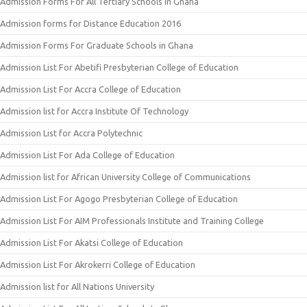
Admission Forms For All Tertiary Schools In Ghana
Admission forms for Distance Education 2016
Admission Forms For Graduate Schools in Ghana
Admission List For Abetifi Presbyterian College of Education
Admission List For Accra College of Education
Admission list for Accra Institute Of Technology
Admission List for Accra Polytechnic
Admission List For Ada College of Education
Admission list for African University College of Communications
Admission List For Agogo Presbyterian College of Education
Admission List For AIM Professionals Institute and Training College
Admission List For Akatsi College of Education
Admission List For Akrokerri College of Education
Admission list for All Nations University