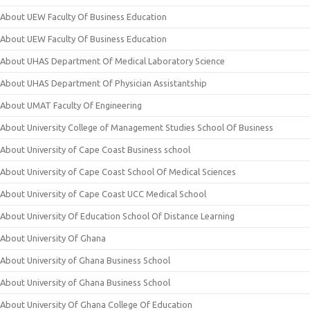
About UEW Faculty Of Business Education
About UEW Faculty Of Business Education
About UHAS Department Of Medical Laboratory Science
About UHAS Department Of Physician Assistantship
About UMAT Faculty Of Engineering
About University College of Management Studies School Of Business
About University of Cape Coast Business school
About University of Cape Coast School Of Medical Sciences
About University of Cape Coast UCC Medical School
About University Of Education School Of Distance Learning
About University Of Ghana
About University of Ghana Business School
About University of Ghana Business School
About University Of Ghana College Of Education