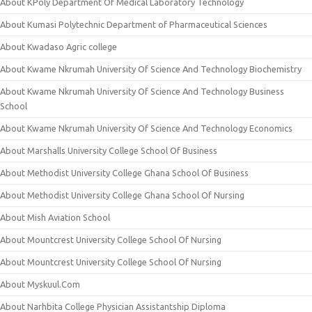
About KPoly Department Of Medical Laboratory Technology
About Kumasi Polytechnic Department of Pharmaceutical Sciences
About Kwadaso Agric college
About Kwame Nkrumah University Of Science And Technology Biochemistry
About Kwame Nkrumah University Of Science And Technology Business
School
About Kwame Nkrumah University Of Science And Technology Economics
About Marshalls University College School Of Business
About Methodist University College Ghana School Of Business
About Methodist University College Ghana School Of Nursing
About Mish Aviation School
About Mountcrest University College School Of Nursing
About Mountcrest University College School Of Nursing
About Myskuul.Com
About Narhbita College Physician Assistantship Diploma