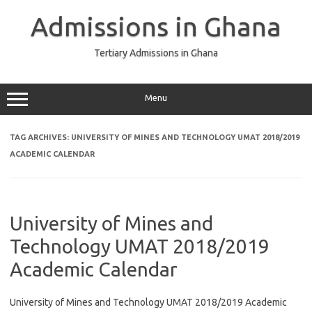
Skip
to
Admissions in Ghana
content
Tertiary Admissions in Ghana
Menu
TAG ARCHIVES:
UNIVERSITY OF MINES AND TECHNOLOGY UMAT 2018/2019
ACADEMIC CALENDAR
University of Mines and
Technology UMAT 2018/2019
Academic Calendar
University of Mines and Technology UMAT 2018/2019 Academic