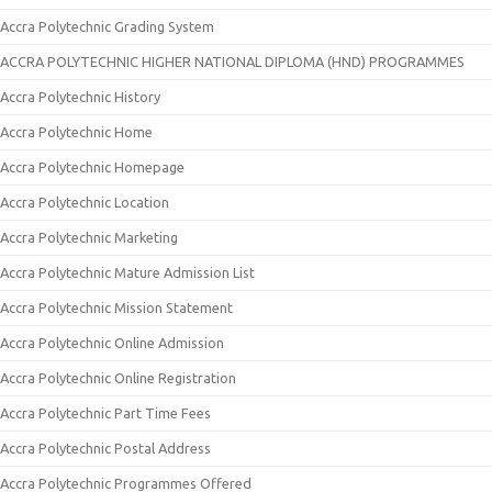
Accra Polytechnic Grading System
ACCRA POLYTECHNIC HIGHER NATIONAL DIPLOMA (HND) PROGRAMMES
Accra Polytechnic History
Accra Polytechnic Home
Accra Polytechnic Homepage
Accra Polytechnic Location
Accra Polytechnic Marketing
Accra Polytechnic Mature Admission List
Accra Polytechnic Mission Statement
Accra Polytechnic Online Admission
Accra Polytechnic Online Registration
Accra Polytechnic Part Time Fees
Accra Polytechnic Postal Address
Accra Polytechnic Programmes Offered