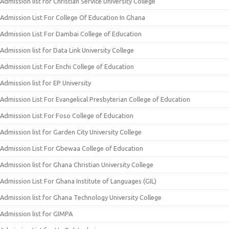
Admission list for Christian Service University College
Admission List For College Of Education In Ghana
Admission List For Dambai College of Education
Admission list for Data Link University College
Admission List For Enchi College of Education
Admission list for EP University
Admission List For Evangelical Presbyterian College of Education
Admission List For Foso College of Education
Admission list for Garden City University College
Admission List For Gbewaa College of Education
Admission list for Ghana Christian University College
Admission List For Ghana Institute of Languages (GIL)
Admission list for Ghana Technology University College
Admission list for GIMPA