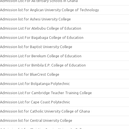
Admission List For All tertiary Schools In Ghana
Admission list for Anglican University College of Technology
Admission list for Ashesi University College
Admission List For Atebubu College of Education
Admission List For Bagabaga College of Education
Admission list for Baptist University College
Admission List For Berekum College of Education
Admission List For Bimbila E.P. College of Education
Admission list for BlueCrest College
Admission List for Bolgatanga Polytechnic
Admission List For Cambridge Teacher Training College
Admission List for Cape Coast Polytechnic
Admission list for Catholic University College of Ghana
Admission list for Central University College