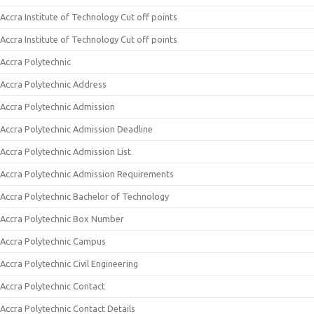
Accra Institute of Technology Cut off points
Accra Institute of Technology Cut off points
Accra Polytechnic
Accra Polytechnic Address
Accra Polytechnic Admission
Accra Polytechnic Admission Deadline
Accra Polytechnic Admission List
Accra Polytechnic Admission Requirements
Accra Polytechnic Bachelor of Technology
Accra Polytechnic Box Number
Accra Polytechnic Campus
Accra Polytechnic Civil Engineering
Accra Polytechnic Contact
Accra Polytechnic Contact Details