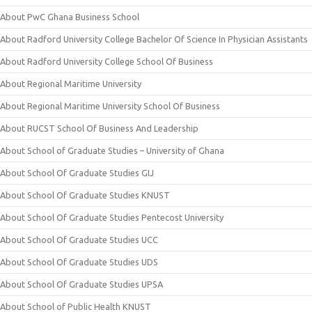
About PwC Ghana Business School
About Radford University College Bachelor Of Science In Physician Assistants
About Radford University College School Of Business
About Regional Maritime University
About Regional Maritime University School Of Business
About RUCST School Of Business And Leadership
About School of Graduate Studies – University of Ghana
About School Of Graduate Studies GIJ
About School Of Graduate Studies KNUST
About School Of Graduate Studies Pentecost University
About School Of Graduate Studies UCC
About School Of Graduate Studies UDS
About School Of Graduate Studies UPSA
About School of Public Health KNUST