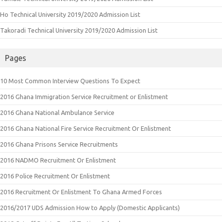
Ho Technical University 2019/2020 Admission List
Takoradi Technical University 2019/2020 Admission List
Pages
10 Most Common Interview Questions To Expect
2016 Ghana Immigration Service Recruitment or Enlistment
2016 Ghana National Ambulance Service
2016 Ghana National Fire Service Recruitment Or Enlistment
2016 Ghana Prisons Service Recruitments
2016 NADMO Recruitment Or Enlistment
2016 Police Recruitment Or Enlistment
2016 Recruitment Or Enlistment To Ghana Armed Forces
2016/2017 UDS Admission How to Apply (Domestic Applicants)