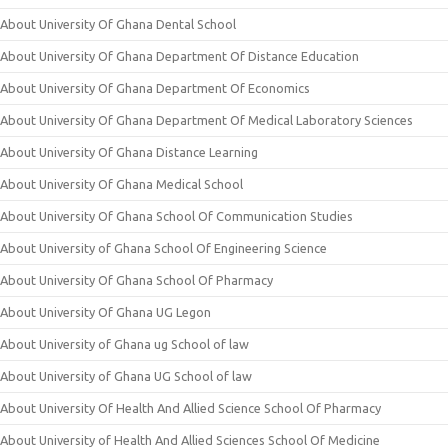
About University Of Ghana Dental School
About University Of Ghana Department Of Distance Education
About University Of Ghana Department Of Economics
About University Of Ghana Department Of Medical Laboratory Sciences
About University Of Ghana Distance Learning
About University Of Ghana Medical School
About University Of Ghana School Of Communication Studies
About University of Ghana School Of Engineering Science
About University Of Ghana School Of Pharmacy
About University Of Ghana UG Legon
About University of Ghana ug School of law
About University of Ghana UG School of law
About University Of Health And Allied Science School Of Pharmacy
About University of Health And Allied Sciences School Of Medicine