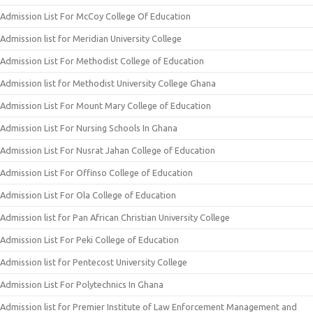
Admission List For McCoy College Of Education
Admission list for Meridian University College
Admission List For Methodist College of Education
Admission list for Methodist University College Ghana
Admission List For Mount Mary College of Education
Admission List For Nursing Schools In Ghana
Admission List For Nusrat Jahan College of Education
Admission List For Offinso College of Education
Admission List For Ola College of Education
Admission list for Pan African Christian University College
Admission List For Peki College of Education
Admission list for Pentecost University College
Admission List For Polytechnics In Ghana
Admission list for Premier Institute of Law Enforcement Management and