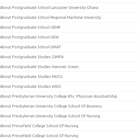
About Postgraduate School Lancaster University Ghana
About Postgraduate School Regional Maritime University
About Postgraduate School UENR
About Postgraduate School UEW
About Postgraduate School UMAT
About Postgraduate Studies GIMPA
About Postgraduate Studies Hanover Green
About Postgraduate Studies MUCG
About Postgraduate Studies WIUC
About Presbyterian University College BSc. Physician Assistantship
About Presbyterian University College School Of Business
About Presbyterian University College School Of Nursing
About Princefield College School Of Nursing
About Princefield College School Of Nursing