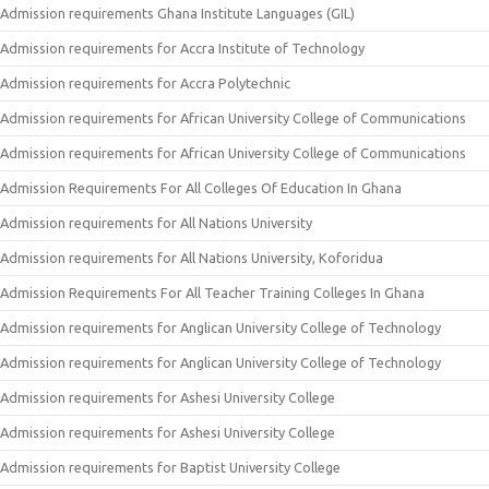
Admission requirements Ghana Institute Languages (GIL)
Admission requirements for Accra Institute of Technology
Admission requirements for Accra Polytechnic
Admission requirements for African University College of Communications
Admission requirements for African University College of Communications
Admission Requirements For All Colleges Of Education In Ghana
Admission requirements for All Nations University
Admission requirements for All Nations University, Koforidua
Admission Requirements For All Teacher Training Colleges In Ghana
Admission requirements for Anglican University College of Technology
Admission requirements for Anglican University College of Technology
Admission requirements for Ashesi University College
Admission requirements for Ashesi University College
Admission requirements for Baptist University College