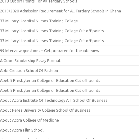
2018 Cut off Points For All Tertiary Schools
2019/2020 Admission Requirement for All Tertiary Schools in Ghana
37 Military Hospital Nurses Training College
37 Military Hospital Nurses Training College Cut off points
37 Military Hospital Nurses Training College Cut off points
99 Interview questions – Get prepared for the interview
A Good Scholarship Essay Format
Abbi Creation School Of Fashion
Abetifi Presbyterian College of Education Cut off points
Abetifi Presbyterian College of Education Cut off points
About Accra Institute Of Technology AIT School Of Business
About Perez University College School Of Business
About Accra College Of Medicine
About Accra Film School