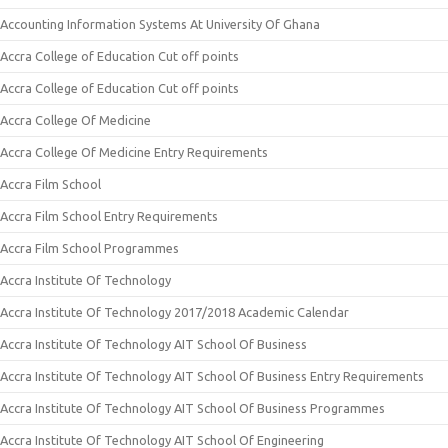
Accounting Information Systems At University Of Ghana
Accra College of Education Cut off points
Accra College of Education Cut off points
Accra College Of Medicine
Accra College Of Medicine Entry Requirements
Accra Film School
Accra Film School Entry Requirements
Accra Film School Programmes
Accra Institute Of Technology
Accra Institute Of Technology 2017/2018 Academic Calendar
Accra Institute Of Technology AIT School Of Business
Accra Institute Of Technology AIT School Of Business Entry Requirements
Accra Institute Of Technology AIT School Of Business Programmes
Accra Institute Of Technology AIT School Of Engineering