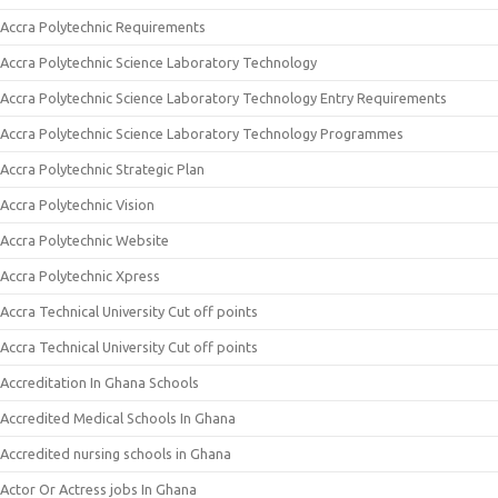
Accra Polytechnic Requirements
Accra Polytechnic Science Laboratory Technology
Accra Polytechnic Science Laboratory Technology Entry Requirements
Accra Polytechnic Science Laboratory Technology Programmes
Accra Polytechnic Strategic Plan
Accra Polytechnic Vision
Accra Polytechnic Website
Accra Polytechnic Xpress
Accra Technical University Cut off points
Accra Technical University Cut off points
Accreditation In Ghana Schools
Accredited Medical Schools In Ghana
Accredited nursing schools in Ghana
Actor Or Actress jobs In Ghana