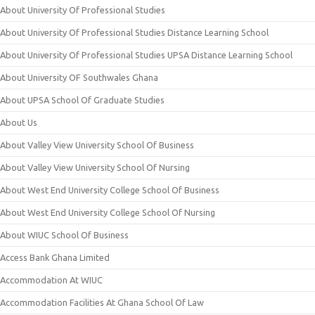
About University Of Professional Studies
About University Of Professional Studies Distance Learning School
About University Of Professional Studies UPSA Distance Learning School
About University OF Southwales Ghana
About UPSA School Of Graduate Studies
About Us
About Valley View University School Of Business
About Valley View University School Of Nursing
About West End University College School Of Business
About West End University College School Of Nursing
About WIUC School Of Business
Access Bank Ghana Limited
Accommodation At WIUC
Accommodation Facilities At Ghana School Of Law