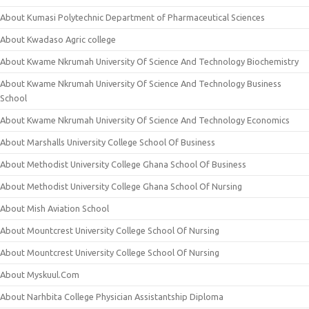
About Kumasi Polytechnic Department of Pharmaceutical Sciences
About Kwadaso Agric college
About Kwame Nkrumah University Of Science And Technology Biochemistry
About Kwame Nkrumah University Of Science And Technology Business
School
About Kwame Nkrumah University Of Science And Technology Economics
About Marshalls University College School Of Business
About Methodist University College Ghana School Of Business
About Methodist University College Ghana School Of Nursing
About Mish Aviation School
About Mountcrest University College School Of Nursing
About Mountcrest University College School Of Nursing
About Myskuul.Com
About Narhbita College Physician Assistantship Diploma