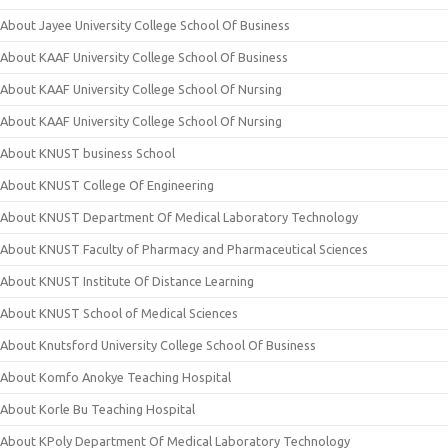
About Jayee University College School Of Business
About KAAF University College School Of Business
About KAAF University College School Of Nursing
About KAAF University College School Of Nursing
About KNUST business School
About KNUST College Of Engineering
About KNUST Department Of Medical Laboratory Technology
About KNUST Faculty of Pharmacy and Pharmaceutical Sciences
About KNUST Institute Of Distance Learning
About KNUST School of Medical Sciences
About Knutsford University College School Of Business
About Komfo Anokye Teaching Hospital
About Korle Bu Teaching Hospital
About KPoly Department Of Medical Laboratory Technology