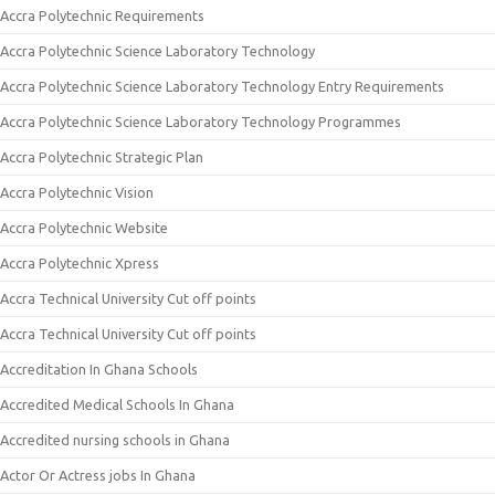
Accra Polytechnic Requirements
Accra Polytechnic Science Laboratory Technology
Accra Polytechnic Science Laboratory Technology Entry Requirements
Accra Polytechnic Science Laboratory Technology Programmes
Accra Polytechnic Strategic Plan
Accra Polytechnic Vision
Accra Polytechnic Website
Accra Polytechnic Xpress
Accra Technical University Cut off points
Accra Technical University Cut off points
Accreditation In Ghana Schools
Accredited Medical Schools In Ghana
Accredited nursing schools in Ghana
Actor Or Actress jobs In Ghana