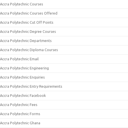
Accra Polytechnic Courses
Accra Polytechnic Courses Offered
Accra Polytechnic Cut Off Points
Accra Polytechnic Degree Courses
Accra Polytechnic Departments
Accra Polytechnic Diploma Courses
Accra Polytechnic Email
Accra Polytechnic Engineering
Accra Polytechnic Enquiries
Accra Polytechnic Entry Requirements
Accra Polytechnic Facebook
Accra Polytechnic Fees
Accra Polytechnic Forms
Accra Polytechnic Ghana