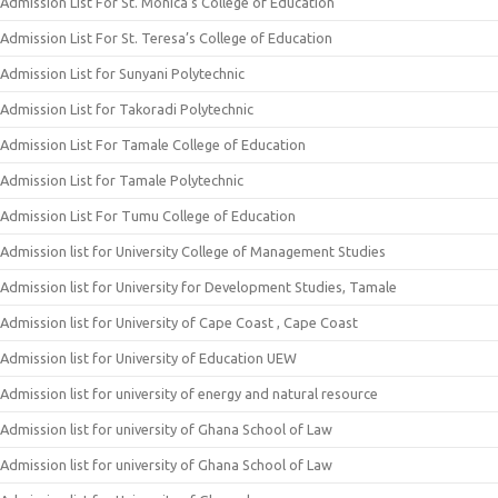
Admission List For St. Monica’s College of Education
Admission List For St. Teresa’s College of Education
Admission List for Sunyani Polytechnic
Admission List for Takoradi Polytechnic
Admission List For Tamale College of Education
Admission List for Tamale Polytechnic
Admission List For Tumu College of Education
Admission list for University College of Management Studies
Admission list for University for Development Studies, Tamale
Admission list for University of Cape Coast , Cape Coast
Admission list for University of Education UEW
Admission list for university of energy and natural resource
Admission list for university of Ghana School of Law
Admission list for university of Ghana School of Law