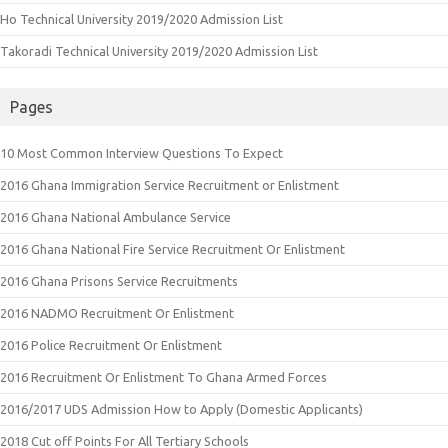
Ho Technical University 2019/2020 Admission List
Takoradi Technical University 2019/2020 Admission List
Pages
10 Most Common Interview Questions To Expect
2016 Ghana Immigration Service Recruitment or Enlistment
2016 Ghana National Ambulance Service
2016 Ghana National Fire Service Recruitment Or Enlistment
2016 Ghana Prisons Service Recruitments
2016 NADMO Recruitment Or Enlistment
2016 Police Recruitment Or Enlistment
2016 Recruitment Or Enlistment To Ghana Armed Forces
2016/2017 UDS Admission How to Apply (Domestic Applicants)
2018 Cut off Points For All Tertiary Schools