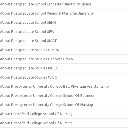
About Postgraduate School Lancaster University Ghana
About Postgraduate School Regional Maritime University
About Postgraduate School UENR
About Postgraduate School UEW
About Postgraduate School UMAT
About Postgraduate Studies GIMPA
About Postgraduate Studies Hanover Green
About Postgraduate Studies MUCG
About Postgraduate Studies WIUC
About Presbyterian University College BSc. Physician Assistantship
About Presbyterian University College School Of Business
About Presbyterian University College School Of Nursing
About Princefield College School Of Nursing
About Princefield College School Of Nursing