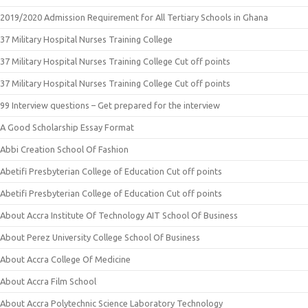
2019/2020 Admission Requirement for All Tertiary Schools in Ghana
37 Military Hospital Nurses Training College
37 Military Hospital Nurses Training College Cut off points
37 Military Hospital Nurses Training College Cut off points
99 Interview questions – Get prepared for the interview
A Good Scholarship Essay Format
Abbi Creation School Of Fashion
Abetifi Presbyterian College of Education Cut off points
Abetifi Presbyterian College of Education Cut off points
About Accra Institute Of Technology AIT School Of Business
About Perez University College School Of Business
About Accra College Of Medicine
About Accra Film School
About Accra Polytechnic Science Laboratory Technology