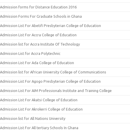
Admission forms for Distance Education 2016
Admission Forms For Graduate Schools in Ghana
Admission List For Abetifi Presbyterian College of Education
Admission List For Accra College of Education
Admission list for Accra Institute Of Technology
Admission List for Accra Polytechnic
Admission List For Ada College of Education
Admission list for African University College of Communications
Admission List For Agogo Presbyterian College of Education
Admission List For AIM Professionals Institute and Training College
Admission List For Akatsi College of Education
Admission List For Akrokerri College of Education
Admission list for All Nations University
Admission List For All tertiary Schools In Ghana