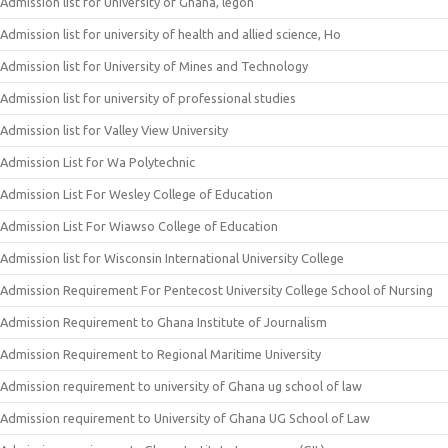
Admission list for University of Ghana, legon
Admission list for university of health and allied science, Ho
Admission list for University of Mines and Technology
Admission list for university of professional studies
Admission list for Valley View University
Admission List for Wa Polytechnic
Admission List For Wesley College of Education
Admission List For Wiawso College of Education
Admission list for Wisconsin International University College
Admission Requirement For Pentecost University College School of Nursing
Admission Requirement to Ghana Institute of Journalism
Admission Requirement to Regional Maritime University
Admission requirement to university of Ghana ug school of law
Admission requirement to University of Ghana UG School of Law