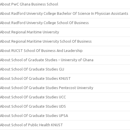
About PwC Ghana Business School
About Radford University College Bachelor Of Science In Physician Assistants
About Radford University College School Of Business
About Regional Maritime University
About Regional Maritime University School Of Business
About RUCST School Of Business And Leadership
About School of Graduate Studies – University of Ghana
About School Of Graduate Studies GIJ
About School Of Graduate Studies KNUST
About School Of Graduate Studies Pentecost University
About School Of Graduate Studies UCC
About School Of Graduate Studies UDS
About School Of Graduate Studies UPSA
About School of Public Health KNUST