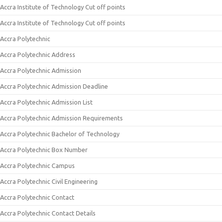
Accra Institute of Technology Cut off points
Accra Institute of Technology Cut off points
Accra Polytechnic
Accra Polytechnic Address
Accra Polytechnic Admission
Accra Polytechnic Admission Deadline
Accra Polytechnic Admission List
Accra Polytechnic Admission Requirements
Accra Polytechnic Bachelor of Technology
Accra Polytechnic Box Number
Accra Polytechnic Campus
Accra Polytechnic Civil Engineering
Accra Polytechnic Contact
Accra Polytechnic Contact Details