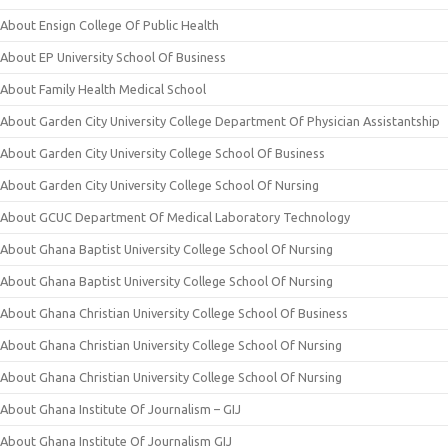
About Ensign College Of Public Health
About EP University School Of Business
About Family Health Medical School
About Garden City University College Department Of Physician Assistantship
About Garden City University College School Of Business
About Garden City University College School Of Nursing
About GCUC Department Of Medical Laboratory Technology
About Ghana Baptist University College School Of Nursing
About Ghana Baptist University College School Of Nursing
About Ghana Christian University College School Of Business
About Ghana Christian University College School Of Nursing
About Ghana Christian University College School Of Nursing
About Ghana Institute Of Journalism – GIJ
About Ghana Institute Of Journalism GIJ