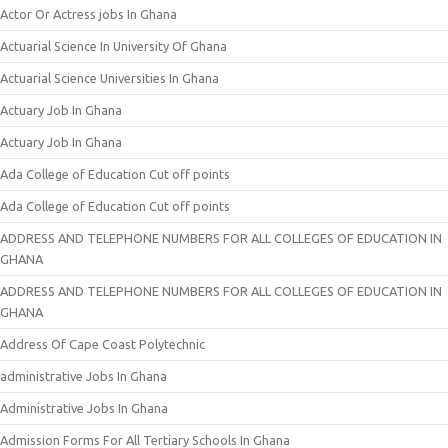
Actor Or Actress jobs In Ghana
Actuarial Science In University Of Ghana
Actuarial Science Universities In Ghana
Actuary Job In Ghana
Actuary Job In Ghana
Ada College of Education Cut off points
Ada College of Education Cut off points
ADDRESS AND TELEPHONE NUMBERS FOR ALL COLLEGES OF EDUCATION IN
GHANA
ADDRESS AND TELEPHONE NUMBERS FOR ALL COLLEGES OF EDUCATION IN
GHANA
Address Of Cape Coast Polytechnic
administrative Jobs In Ghana
Administrative Jobs In Ghana
Admission Forms For All Tertiary Schools In Ghana