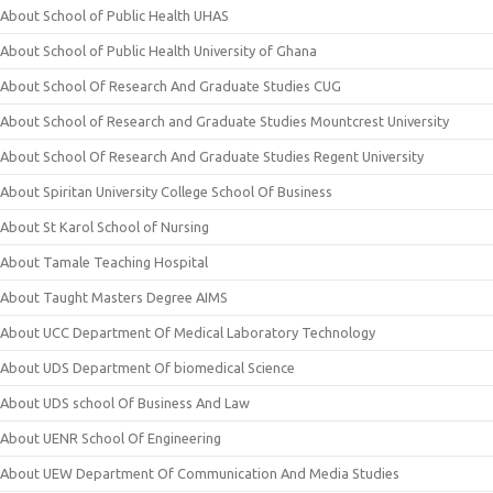
About School of Public Health UHAS
About School of Public Health University of Ghana
About School Of Research And Graduate Studies CUG
About School of Research and Graduate Studies Mountcrest University
About School Of Research And Graduate Studies Regent University
About Spiritan University College School Of Business
About St Karol School of Nursing
About Tamale Teaching Hospital
About Taught Masters Degree AIMS
About UCC Department Of Medical Laboratory Technology
About UDS Department Of biomedical Science
About UDS school Of Business And Law
About UENR School Of Engineering
About UEW Department Of Communication And Media Studies