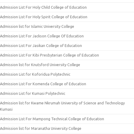
Admission List For Holy Child College of Education
Admission List For Holy Spirit College of Education
Admission list for Islamic University College
Admission List For Jackson College Of Education
Admission List For Jasikan College of Education
Admission List For Kibi Presbyterian College of Education
Admission list for Knutsford University College
Admission List for Koforidua Polytechnic
Admission List For Komenda College of Education
Admission List for Kumasi Polytechnic
Admission list for Kwame Nkrumah University of Science and Technology
Kumasi
Admission List For Mampong Technical College of Education
Admission list for Maranatha University College