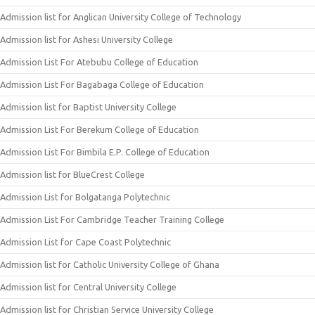
Admission list for Anglican University College of Technology
Admission list for Ashesi University College
Admission List For Atebubu College of Education
Admission List For Bagabaga College of Education
Admission list for Baptist University College
Admission List For Berekum College of Education
Admission List For Bimbila E.P. College of Education
Admission list for BlueCrest College
Admission List for Bolgatanga Polytechnic
Admission List For Cambridge Teacher Training College
Admission List for Cape Coast Polytechnic
Admission list for Catholic University College of Ghana
Admission list for Central University College
Admission list for Christian Service University College