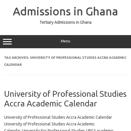
Skip
to
Admissions in Ghana
content
Tertiary Admissions in Ghana
Menu
TAG ARCHIVES:
UNIVERSITY OF PROFESSIONAL STUDIES ACCRA ACADEMIC
CALENDAR
University of Professional Studies
Accra Academic Calendar
University of Professional Studies Accra Academic Calendar
University of Professional Studies Accra Academic
Calendar, University For Professional Studies UPSA academic