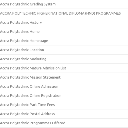
Accra Polytechnic Grading System
ACCRA POLYTECHNIC HIGHER NATIONAL DIPLOMA (HND) PROGRAMMES
Accra Polytechnic History
Accra Polytechnic Home
Accra Polytechnic Homepage
Accra Polytechnic Location
Accra Polytechnic Marketing
Accra Polytechnic Mature Admission List
Accra Polytechnic Mission Statement
Accra Polytechnic Online Admission
Accra Polytechnic Online Registration
Accra Polytechnic Part Time Fees
Accra Polytechnic Postal Address
Accra Polytechnic Programmes Offered