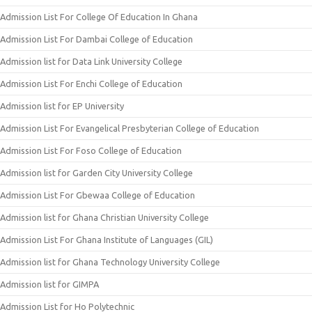
Admission List For College Of Education In Ghana
Admission List For Dambai College of Education
Admission list for Data Link University College
Admission List For Enchi College of Education
Admission list for EP University
Admission List For Evangelical Presbyterian College of Education
Admission List For Foso College of Education
Admission list for Garden City University College
Admission List For Gbewaa College of Education
Admission list for Ghana Christian University College
Admission List For Ghana Institute of Languages (GIL)
Admission list for Ghana Technology University College
Admission list for GIMPA
Admission List for Ho Polytechnic