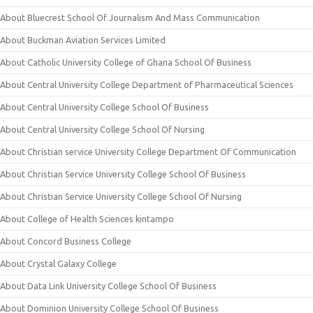
About Bluecrest School Of Journalism And Mass Communication
About Buckman Aviation Services Limited
About Catholic University College of Ghana School Of Business
About Central University College Department of Pharmaceutical Sciences
About Central University College School Of Business
About Central University College School Of Nursing
About Christian service University College Department Of Communication
About Christian Service University College School Of Business
About Christian Service University College School Of Nursing
About College of Health Sciences kintampo
About Concord Business College
About Crystal Galaxy College
About Data Link University College School Of Business
About Dominion University College School Of Business