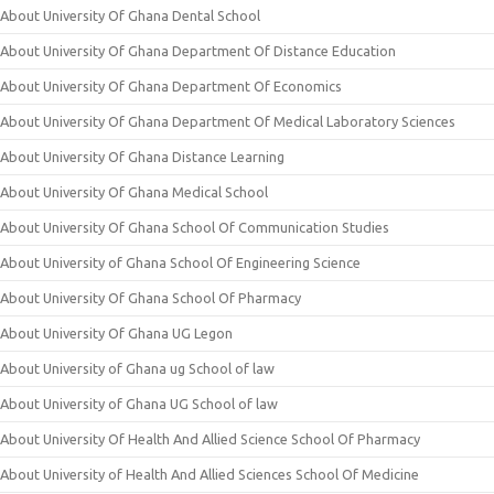
About University Of Ghana Dental School
About University Of Ghana Department Of Distance Education
About University Of Ghana Department Of Economics
About University Of Ghana Department Of Medical Laboratory Sciences
About University Of Ghana Distance Learning
About University Of Ghana Medical School
About University Of Ghana School Of Communication Studies
About University of Ghana School Of Engineering Science
About University Of Ghana School Of Pharmacy
About University Of Ghana UG Legon
About University of Ghana ug School of law
About University of Ghana UG School of law
About University Of Health And Allied Science School Of Pharmacy
About University of Health And Allied Sciences School Of Medicine