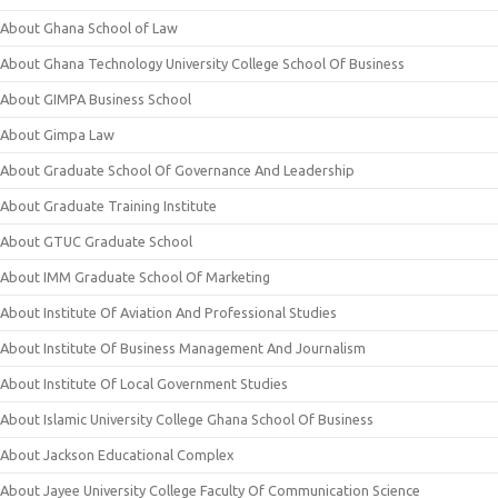
About Ghana School of Law
About Ghana Technology University College School Of Business
About GIMPA Business School
About Gimpa Law
About Graduate School Of Governance And Leadership
About Graduate Training Institute
About GTUC Graduate School
About IMM Graduate School Of Marketing
About Institute Of Aviation And Professional Studies
About Institute Of Business Management And Journalism
About Institute Of Local Government Studies
About Islamic University College Ghana School Of Business
About Jackson Educational Complex
About Jayee University College Faculty Of Communication Science