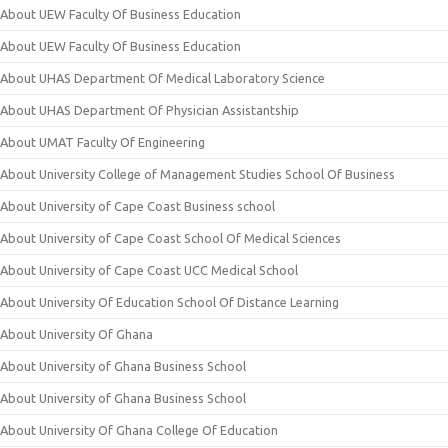
About UEW Faculty Of Business Education
About UEW Faculty Of Business Education
About UHAS Department Of Medical Laboratory Science
About UHAS Department Of Physician Assistantship
About UMAT Faculty Of Engineering
About University College of Management Studies School Of Business
About University of Cape Coast Business school
About University of Cape Coast School Of Medical Sciences
About University of Cape Coast UCC Medical School
About University Of Education School Of Distance Learning
About University Of Ghana
About University of Ghana Business School
About University of Ghana Business School
About University Of Ghana College Of Education