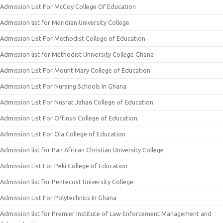
Admission List For McCoy College Of Education
Admission list for Meridian University College
Admission List For Methodist College of Education
Admission list for Methodist University College Ghana
Admission List For Mount Mary College of Education
Admission List For Nursing Schools In Ghana
Admission List For Nusrat Jahan College of Education
Admission List For Offinso College of Education
Admission List For Ola College of Education
Admission list for Pan African Christian University College
Admission List For Peki College of Education
Admission list for Pentecost University College
Admission List For Polytechnics In Ghana
Admission list for Premier Institute of Law Enforcement Management and