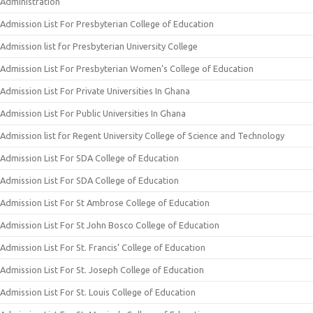
Administration
Admission List For Presbyterian College of Education
Admission list for Presbyterian University College
Admission List For Presbyterian Women’s College of Education
Admission List For Private Universities In Ghana
Admission List For Public Universities In Ghana
Admission list for Regent University College of Science and Technology
Admission List For SDA College of Education
Admission List For SDA College of Education
Admission List For St Ambrose College of Education
Admission List For St John Bosco College of Education
Admission List For St. Francis’ College of Education
Admission List For St. Joseph College of Education
Admission List For St. Louis College of Education