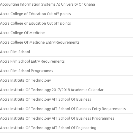
Accounting Information Systems At University Of Ghana
Accra College of Education Cut off points
Accra College of Education Cut off points
Accra College Of Medicine
Accra College Of Medicine Entry Requirements
Accra Film School
Accra Film School Entry Requirements
Accra Film School Programmes
Accra Institute Of Technology
Accra Institute Of Technology 2017/2018 Academic Calendar
Accra Institute Of Technology AIT School Of Business
Accra Institute Of Technology AIT School Of Business Entry Requirements
Accra Institute Of Technology AIT School Of Business Programmes
Accra Institute Of Technology AIT School Of Engineering