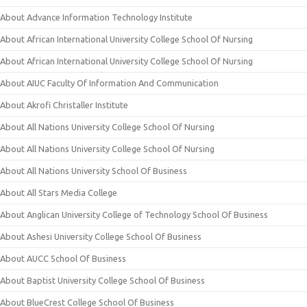
About Advance Information Technology Institute
About African International University College School Of Nursing
About African International University College School Of Nursing
About AIUC Faculty Of Information And Communication
About Akrofi Christaller Institute
About All Nations University College School Of Nursing
About All Nations University College School Of Nursing
About All Nations University School Of Business
About All Stars Media College
About Anglican University College of Technology School Of Business
About Ashesi University College School Of Business
About AUCC School Of Business
About Baptist University College School Of Business
About BlueCrest College School Of Business