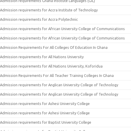
Admission requirements Ghana Institute Languages (GIL)
Admission requirements for Accra Institute of Technology
Admission requirements for Accra Polytechnic
Admission requirements for African University College of Communications
Admission requirements for African University College of Communications
Admission Requirements For All Colleges Of Education In Ghana
Admission requirements for All Nations University
Admission requirements for All Nations University, Koforidua
Admission Requirements For All Teacher Training Colleges In Ghana
Admission requirements for Anglican University College of Technology
Admission requirements for Anglican University College of Technology
Admission requirements for Ashesi University College
Admission requirements for Ashesi University College
Admission requirements for Baptist University College