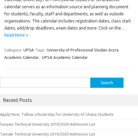
calendar serves as an information source and planning document
for students, faculty, staff and departments, as well as outside
organisations. The calendar includes registration dates, class start
dates, add/drop deadlines, exam dates and more. Click on the…
Read More »
Category:
UPSA
Tags:
University of Professional Studies Accra
Academic Calendar
,
UPSA Academic Calendar
Search
for:
Recent Posts
Apply Now: Tullow scholarship for University of Ghana Students
Sunyani Technical University 2019/2020 Admission List
Tamale Technical University 2019/2020 Admission List