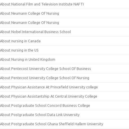
About National Film and Television Institute NAFTI
About Neumann College Of Nursing
About Neumann College Of Nursing
About Nobel International Business School
About nursing in Canada
About nursing in the US
About Nursing in United Kingdom
About Pentecost University College School Of Business
About Pentecost University College School Of Nursing
About Physician Assistance At Princefield University college
About Physician Assistantship At Central University College
About Postgraduate School Concord Business College
About Postgraduate School Data Link University
About Postgraduate School Ghana Sheffield Hallem University