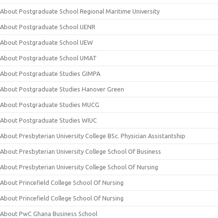
About Postgraduate School Regional Maritime University
About Postgraduate School UENR
About Postgraduate School UEW
About Postgraduate School UMAT
About Postgraduate Studies GIMPA
About Postgraduate Studies Hanover Green
About Postgraduate Studies MUCG
About Postgraduate Studies WIUC
About Presbyterian University College BSc. Physician Assistantship
About Presbyterian University College School Of Business
About Presbyterian University College School Of Nursing
About Princefield College School Of Nursing
About Princefield College School Of Nursing
About PwC Ghana Business School