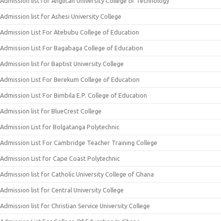
Admission list for Anglican University College of Technology
Admission list for Ashesi University College
Admission List For Atebubu College of Education
Admission List For Bagabaga College of Education
Admission list for Baptist University College
Admission List For Berekum College of Education
Admission List For Bimbila E.P. College of Education
Admission list for BlueCrest College
Admission List for Bolgatanga Polytechnic
Admission List For Cambridge Teacher Training College
Admission List for Cape Coast Polytechnic
Admission list for Catholic University College of Ghana
Admission list for Central University College
Admission list for Christian Service University College