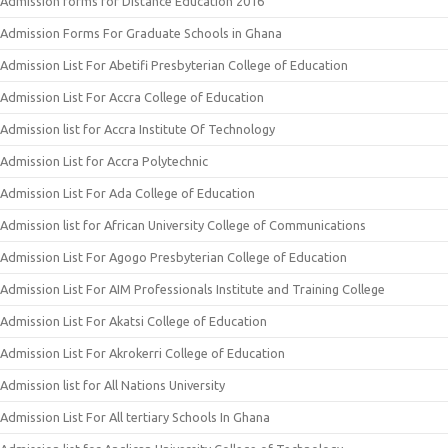
Admission forms for Distance Education 2016
Admission Forms For Graduate Schools in Ghana
Admission List For Abetifi Presbyterian College of Education
Admission List For Accra College of Education
Admission list for Accra Institute Of Technology
Admission List for Accra Polytechnic
Admission List For Ada College of Education
Admission list for African University College of Communications
Admission List For Agogo Presbyterian College of Education
Admission List For AIM Professionals Institute and Training College
Admission List For Akatsi College of Education
Admission List For Akrokerri College of Education
Admission list for All Nations University
Admission List For All tertiary Schools In Ghana