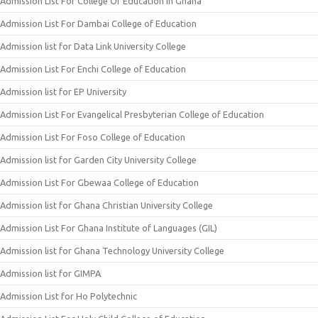
Admission List For College Of Education In Ghana
Admission List For Dambai College of Education
Admission list for Data Link University College
Admission List For Enchi College of Education
Admission list for EP University
Admission List For Evangelical Presbyterian College of Education
Admission List For Foso College of Education
Admission list for Garden City University College
Admission List For Gbewaa College of Education
Admission list for Ghana Christian University College
Admission List For Ghana Institute of Languages (GIL)
Admission list for Ghana Technology University College
Admission list for GIMPA
Admission List for Ho Polytechnic