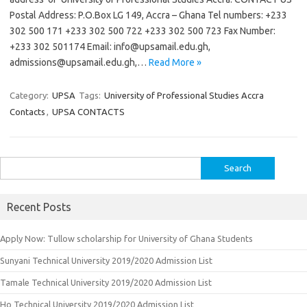
Postal Address: P.O.Box LG 149, Accra – Ghana Tel numbers: +233
302 500 171 +233 302 500 722 +233 302 500 723 Fax Number:
+233 302 501174 Email:
info@upsamail.edu.gh
,
admissions@upsamail.edu.gh
,…
Read More »
Category:
UPSA
Tags:
University of Professional Studies Accra
Contacts
,
UPSA CONTACTS
Search
for:
Recent Posts
Apply Now: Tullow scholarship for University of Ghana Students
Sunyani Technical University 2019/2020 Admission List
Tamale Technical University 2019/2020 Admission List
Ho Technical University 2019/2020 Admission List