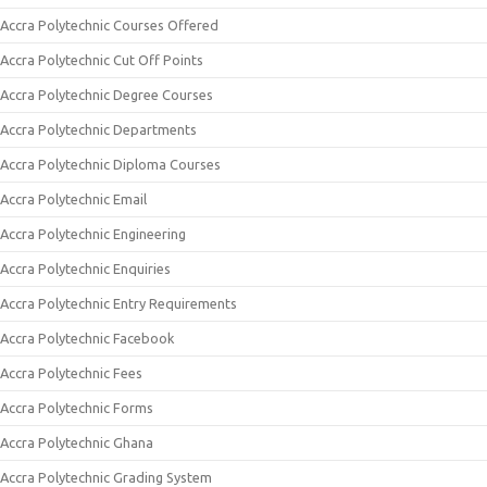
Accra Polytechnic Courses Offered
Accra Polytechnic Cut Off Points
Accra Polytechnic Degree Courses
Accra Polytechnic Departments
Accra Polytechnic Diploma Courses
Accra Polytechnic Email
Accra Polytechnic Engineering
Accra Polytechnic Enquiries
Accra Polytechnic Entry Requirements
Accra Polytechnic Facebook
Accra Polytechnic Fees
Accra Polytechnic Forms
Accra Polytechnic Ghana
Accra Polytechnic Grading System