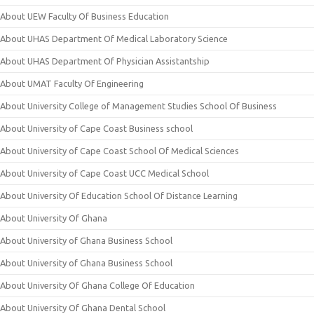
About UEW Faculty Of Business Education
About UHAS Department Of Medical Laboratory Science
About UHAS Department Of Physician Assistantship
About UMAT Faculty Of Engineering
About University College of Management Studies School Of Business
About University of Cape Coast Business school
About University of Cape Coast School Of Medical Sciences
About University of Cape Coast UCC Medical School
About University Of Education School Of Distance Learning
About University Of Ghana
About University of Ghana Business School
About University of Ghana Business School
About University Of Ghana College Of Education
About University Of Ghana Dental School