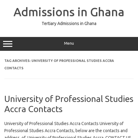
Skip
to
Admissions in Ghana
content
Tertiary Admissions in Ghana
Menu
TAG ARCHIVES:
UNIVERSITY OF PROFESSIONAL STUDIES ACCRA
CONTACTS
University of Professional Studies
Accra Contacts
University of Professional Studies Accra Contacts University of
Professional Studies Accra Contacts, below are the contacts and
address of University of Professional Studies Accra. CONTACT US