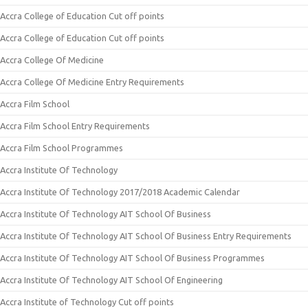
Accra College of Education Cut off points
Accra College of Education Cut off points
Accra College Of Medicine
Accra College Of Medicine Entry Requirements
Accra Film School
Accra Film School Entry Requirements
Accra Film School Programmes
Accra Institute Of Technology
Accra Institute Of Technology 2017/2018 Academic Calendar
Accra Institute Of Technology AIT School Of Business
Accra Institute Of Technology AIT School Of Business Entry Requirements
Accra Institute Of Technology AIT School Of Business Programmes
Accra Institute Of Technology AIT School Of Engineering
Accra Institute of Technology Cut off points