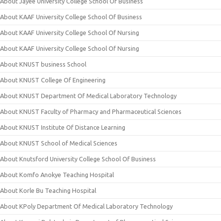
About Jayee University College School Of Business
About KAAF University College School Of Business
About KAAF University College School Of Nursing
About KAAF University College School Of Nursing
About KNUST business School
About KNUST College Of Engineering
About KNUST Department Of Medical Laboratory Technology
About KNUST Faculty of Pharmacy and Pharmaceutical Sciences
About KNUST Institute Of Distance Learning
About KNUST School of Medical Sciences
About Knutsford University College School Of Business
About Komfo Anokye Teaching Hospital
About Korle Bu Teaching Hospital
About KPoly Department Of Medical Laboratory Technology