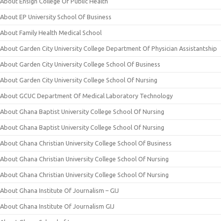
About Ensign College Of Public Health
About EP University School Of Business
About Family Health Medical School
About Garden City University College Department Of Physician Assistantship
About Garden City University College School Of Business
About Garden City University College School Of Nursing
About GCUC Department Of Medical Laboratory Technology
About Ghana Baptist University College School Of Nursing
About Ghana Baptist University College School Of Nursing
About Ghana Christian University College School Of Business
About Ghana Christian University College School Of Nursing
About Ghana Christian University College School Of Nursing
About Ghana Institute Of Journalism – GIJ
About Ghana Institute Of Journalism GIJ