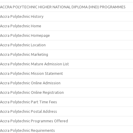
ACCRA POLYTECHNIC HIGHER NATIONAL DIPLOMA (HND) PROGRAMMES
Accra Polytechnic History
Accra Polytechnic Home
Accra Polytechnic Homepage
Accra Polytechnic Location
Accra Polytechnic Marketing
Accra Polytechnic Mature Admission List
Accra Polytechnic Mission Statement
Accra Polytechnic Online Admission
Accra Polytechnic Online Registration
Accra Polytechnic Part Time Fees
Accra Polytechnic Postal Address
Accra Polytechnic Programmes Offered
Accra Polytechnic Requirements