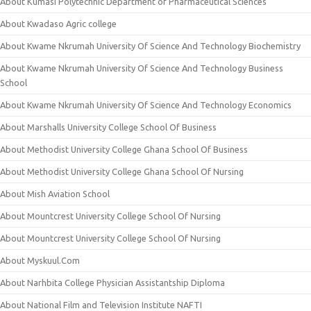
About Kumasi Polytechnic Department of Pharmaceutical Sciences
About Kwadaso Agric college
About Kwame Nkrumah University Of Science And Technology Biochemistry
About Kwame Nkrumah University Of Science And Technology Business
School
About Kwame Nkrumah University Of Science And Technology Economics
About Marshalls University College School Of Business
About Methodist University College Ghana School Of Business
About Methodist University College Ghana School Of Nursing
About Mish Aviation School
About Mountcrest University College School Of Nursing
About Mountcrest University College School Of Nursing
About Myskuul.Com
About Narhbita College Physician Assistantship Diploma
About National Film and Television Institute NAFTI