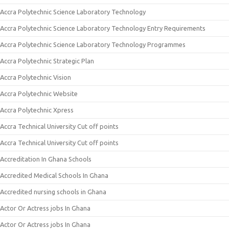
Accra Polytechnic Science Laboratory Technology
Accra Polytechnic Science Laboratory Technology Entry Requirements
Accra Polytechnic Science Laboratory Technology Programmes
Accra Polytechnic Strategic Plan
Accra Polytechnic Vision
Accra Polytechnic Website
Accra Polytechnic Xpress
Accra Technical University Cut off points
Accra Technical University Cut off points
Accreditation In Ghana Schools
Accredited Medical Schools In Ghana
Accredited nursing schools in Ghana
Actor Or Actress jobs In Ghana
Actor Or Actress jobs In Ghana