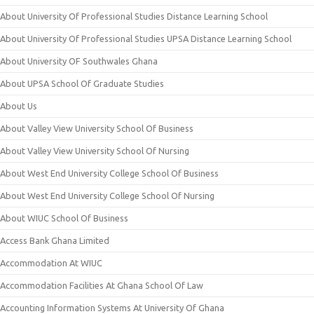
About University Of Professional Studies Distance Learning School
About University Of Professional Studies UPSA Distance Learning School
About University OF Southwales Ghana
About UPSA School Of Graduate Studies
About Us
About Valley View University School Of Business
About Valley View University School Of Nursing
About West End University College School Of Business
About West End University College School Of Nursing
About WIUC School Of Business
Access Bank Ghana Limited
Accommodation At WIUC
Accommodation Facilities At Ghana School Of Law
Accounting Information Systems At University Of Ghana