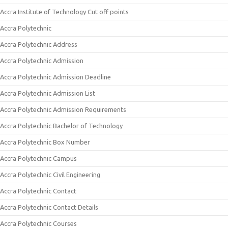
Accra Institute of Technology Cut off points
Accra Polytechnic
Accra Polytechnic Address
Accra Polytechnic Admission
Accra Polytechnic Admission Deadline
Accra Polytechnic Admission List
Accra Polytechnic Admission Requirements
Accra Polytechnic Bachelor of Technology
Accra Polytechnic Box Number
Accra Polytechnic Campus
Accra Polytechnic Civil Engineering
Accra Polytechnic Contact
Accra Polytechnic Contact Details
Accra Polytechnic Courses