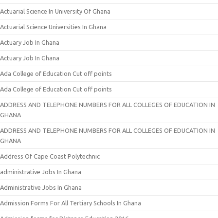
Actuarial Science In University Of Ghana
Actuarial Science Universities In Ghana
Actuary Job In Ghana
Actuary Job In Ghana
Ada College of Education Cut off points
Ada College of Education Cut off points
ADDRESS AND TELEPHONE NUMBERS FOR ALL COLLEGES OF EDUCATION IN
GHANA
ADDRESS AND TELEPHONE NUMBERS FOR ALL COLLEGES OF EDUCATION IN
GHANA
Address Of Cape Coast Polytechnic
administrative Jobs In Ghana
Administrative Jobs In Ghana
Admission Forms For All Tertiary Schools In Ghana