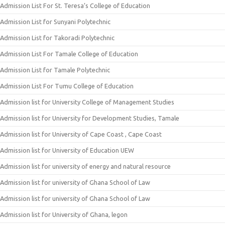
Admission List For St. Teresa’s College of Education
Admission List for Sunyani Polytechnic
Admission List for Takoradi Polytechnic
Admission List For Tamale College of Education
Admission List for Tamale Polytechnic
Admission List For Tumu College of Education
Admission list for University College of Management Studies
Admission list for University for Development Studies, Tamale
Admission list for University of Cape Coast , Cape Coast
Admission list for University of Education UEW
Admission list for university of energy and natural resource
Admission list for university of Ghana School of Law
Admission list for university of Ghana School of Law
Admission list for University of Ghana, legon