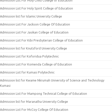
Admission List For Holy Child College of Education
Admission List For Holy Spirit College of Education
Admission list for Islamic University College
Admission List For Jackson College Of Education
Admission List For Jasikan College of Education
Admission List For Kibi Presbyterian College of Education
Admission list for Knutsford University College
Admission List for Koforidua Polytechnic
Admission List For Komenda College of Education
Admission List for Kumasi Polytechnic
Admission list for Kwame Nkrumah University of Science and Technology
Kumasi
Admission List For Mampong Technical College of Education
Admission list for Maranatha University College
Admission List For McCoy College Of Education