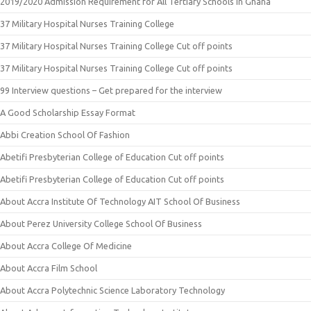
2019/2020 Admission Requirement for All Tertiary Schools in Ghana
37 Military Hospital Nurses Training College
37 Military Hospital Nurses Training College Cut off points
37 Military Hospital Nurses Training College Cut off points
99 Interview questions – Get prepared for the interview
A Good Scholarship Essay Format
Abbi Creation School Of Fashion
Abetifi Presbyterian College of Education Cut off points
Abetifi Presbyterian College of Education Cut off points
About Accra Institute Of Technology AIT School Of Business
About Perez University College School Of Business
About Accra College Of Medicine
About Accra Film School
About Accra Polytechnic Science Laboratory Technology