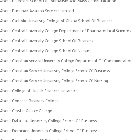
About Bluecrest School Of Journalism And Mass Communication
About Buckman Aviation Services Limited
About Catholic University College of Ghana School Of Business
About Central University College Department of Pharmaceutical Sciences
About Central University College School Of Business
About Central University College School Of Nursing
About Christian service University College Department Of Communication
About Christian Service University College School Of Business
About Christian Service University College School Of Nursing
About College of Health Sciences kintampo
About Concord Business College
About Crystal Galaxy College
About Data Link University College School Of Business
About Dominion University College School Of Business