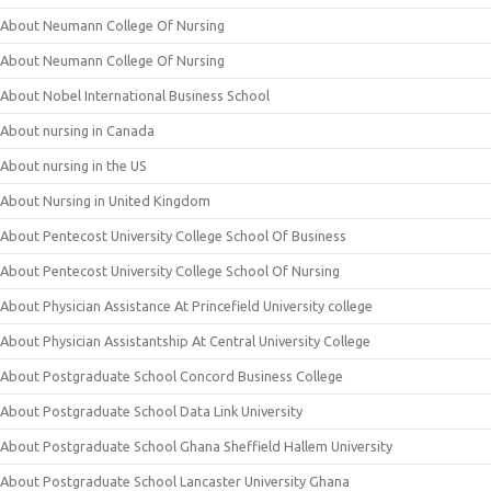
About Neumann College Of Nursing
About Neumann College Of Nursing
About Nobel International Business School
About nursing in Canada
About nursing in the US
About Nursing in United Kingdom
About Pentecost University College School Of Business
About Pentecost University College School Of Nursing
About Physician Assistance At Princefield University college
About Physician Assistantship At Central University College
About Postgraduate School Concord Business College
About Postgraduate School Data Link University
About Postgraduate School Ghana Sheffield Hallem University
About Postgraduate School Lancaster University Ghana