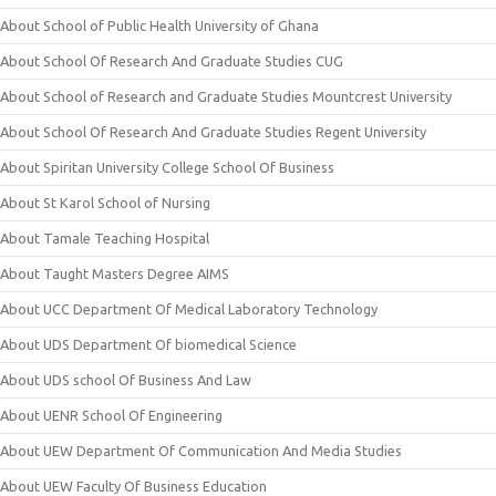
About School of Public Health University of Ghana
About School Of Research And Graduate Studies CUG
About School of Research and Graduate Studies Mountcrest University
About School Of Research And Graduate Studies Regent University
About Spiritan University College School Of Business
About St Karol School of Nursing
About Tamale Teaching Hospital
About Taught Masters Degree AIMS
About UCC Department Of Medical Laboratory Technology
About UDS Department Of biomedical Science
About UDS school Of Business And Law
About UENR School Of Engineering
About UEW Department Of Communication And Media Studies
About UEW Faculty Of Business Education