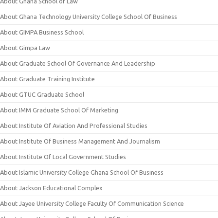
About Ghana School of Law
About Ghana Technology University College School Of Business
About GIMPA Business School
About Gimpa Law
About Graduate School Of Governance And Leadership
About Graduate Training Institute
About GTUC Graduate School
About IMM Graduate School Of Marketing
About Institute Of Aviation And Professional Studies
About Institute Of Business Management And Journalism
About Institute Of Local Government Studies
About Islamic University College Ghana School Of Business
About Jackson Educational Complex
About Jayee University College Faculty Of Communication Science