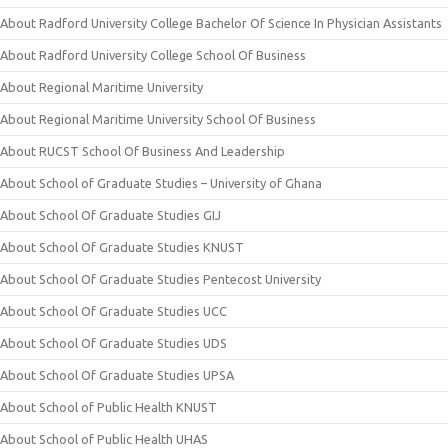
About Radford University College Bachelor Of Science In Physician Assistants
About Radford University College School Of Business
About Regional Maritime University
About Regional Maritime University School Of Business
About RUCST School Of Business And Leadership
About School of Graduate Studies – University of Ghana
About School Of Graduate Studies GIJ
About School Of Graduate Studies KNUST
About School Of Graduate Studies Pentecost University
About School Of Graduate Studies UCC
About School Of Graduate Studies UDS
About School Of Graduate Studies UPSA
About School of Public Health KNUST
About School of Public Health UHAS