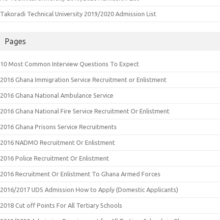
Takoradi Technical University 2019/2020 Admission List
Pages
10 Most Common Interview Questions To Expect
2016 Ghana Immigration Service Recruitment or Enlistment
2016 Ghana National Ambulance Service
2016 Ghana National Fire Service Recruitment Or Enlistment
2016 Ghana Prisons Service Recruitments
2016 NADMO Recruitment Or Enlistment
2016 Police Recruitment Or Enlistment
2016 Recruitment Or Enlistment To Ghana Armed Forces
2016/2017 UDS Admission How to Apply (Domestic Applicants)
2018 Cut off Points For All Tertiary Schools