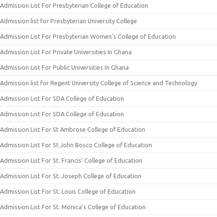
Admission List For Presbyterian College of Education
Admission list for Presbyterian University College
Admission List For Presbyterian Women’s College of Education
Admission List For Private Universities In Ghana
Admission List For Public Universities In Ghana
Admission list for Regent University College of Science and Technology
Admission List For SDA College of Education
Admission List For SDA College of Education
Admission List For St Ambrose College of Education
Admission List For St John Bosco College of Education
Admission List For St. Francis’ College of Education
Admission List For St. Joseph College of Education
Admission List For St. Louis College of Education
Admission List For St. Monica’s College of Education