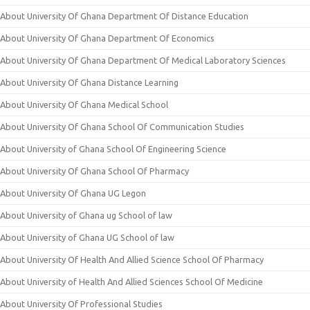
About University Of Ghana Department Of Distance Education
About University Of Ghana Department Of Economics
About University Of Ghana Department Of Medical Laboratory Sciences
About University Of Ghana Distance Learning
About University Of Ghana Medical School
About University Of Ghana School Of Communication Studies
About University of Ghana School Of Engineering Science
About University Of Ghana School Of Pharmacy
About University Of Ghana UG Legon
About University of Ghana ug School of law
About University of Ghana UG School of law
About University Of Health And Allied Science School Of Pharmacy
About University of Health And Allied Sciences School Of Medicine
About University Of Professional Studies