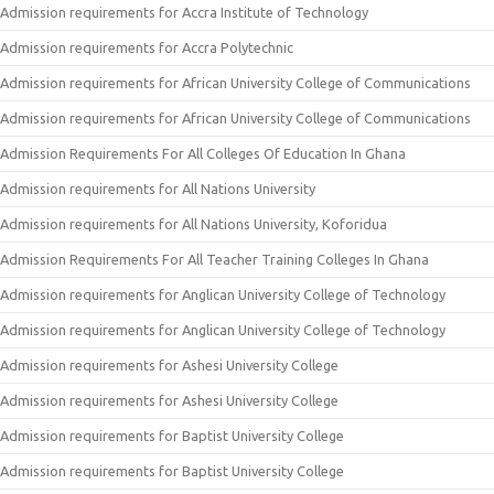
Admission requirements for Accra Institute of Technology
Admission requirements for Accra Polytechnic
Admission requirements for African University College of Communications
Admission requirements for African University College of Communications
Admission Requirements For All Colleges Of Education In Ghana
Admission requirements for All Nations University
Admission requirements for All Nations University, Koforidua
Admission Requirements For All Teacher Training Colleges In Ghana
Admission requirements for Anglican University College of Technology
Admission requirements for Anglican University College of Technology
Admission requirements for Ashesi University College
Admission requirements for Ashesi University College
Admission requirements for Baptist University College
Admission requirements for Baptist University College