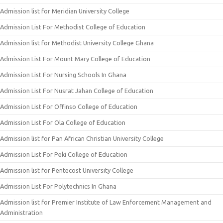
Admission list for Meridian University College
Admission List For Methodist College of Education
Admission list for Methodist University College Ghana
Admission List For Mount Mary College of Education
Admission List For Nursing Schools In Ghana
Admission List For Nusrat Jahan College of Education
Admission List For Offinso College of Education
Admission List For Ola College of Education
Admission list for Pan African Christian University College
Admission List For Peki College of Education
Admission list for Pentecost University College
Admission List For Polytechnics In Ghana
Admission list for Premier Institute of Law Enforcement Management and
Administration