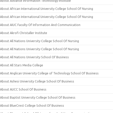
About Advance Information Technology Institute
About African International University College School Of Nursing
About African International University College School Of Nursing
About AIUC Faculty Of Information And Communication
About Akrofi Christaller Institute
About All Nations University College School Of Nursing
About All Nations University College School Of Nursing
About All Nations University School Of Business
About All Stars Media College
About Anglican University College of Technology School Of Business
About Ashesi University College School Of Business
About AUCC School Of Business
About Baptist University College School Of Business
About BlueCrest College School Of Business