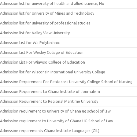
Admission list for university of health and allied science, Ho
Admission list for University of Mines and Technology
Admission list for university of professional studies
Admission list for Valley View University
Admission List for Wa Polytechnic
Admission List For Wesley College of Education
Admission List For Wiawso College of Education
Admission list for Wisconsin International University College
Admission Requirement For Pentecost University College School of Nursing
Admission Requirement to Ghana Institute of Journalism
Admission Requirement to Regional Maritime University
Admission requirement to university of Ghana ug school of law
Admission requirement to University of Ghana UG School of Law
Admission requirements Ghana Institute Languages (GIL)