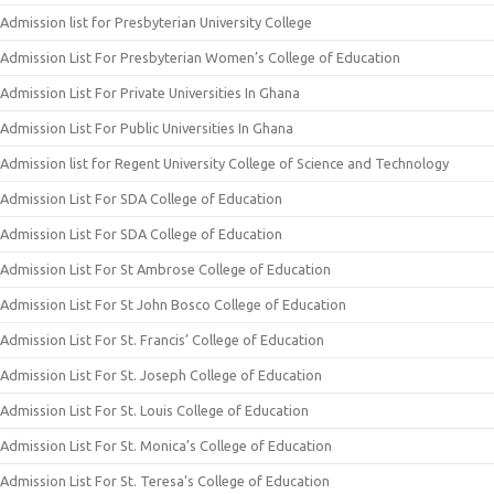
Admission list for Presbyterian University College
Admission List For Presbyterian Women’s College of Education
Admission List For Private Universities In Ghana
Admission List For Public Universities In Ghana
Admission list for Regent University College of Science and Technology
Admission List For SDA College of Education
Admission List For SDA College of Education
Admission List For St Ambrose College of Education
Admission List For St John Bosco College of Education
Admission List For St. Francis’ College of Education
Admission List For St. Joseph College of Education
Admission List For St. Louis College of Education
Admission List For St. Monica’s College of Education
Admission List For St. Teresa’s College of Education