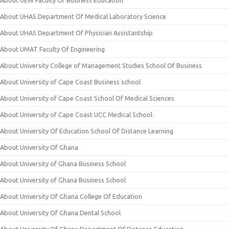
About UEW Faculty Of Business Education
About UHAS Department Of Medical Laboratory Science
About UHAS Department Of Physician Assistantship
About UMAT Faculty Of Engineering
About University College of Management Studies School Of Business
About University of Cape Coast Business school
About University of Cape Coast School Of Medical Sciences
About University of Cape Coast UCC Medical School
About University Of Education School Of Distance Learning
About University Of Ghana
About University of Ghana Business School
About University of Ghana Business School
About University Of Ghana College Of Education
About University Of Ghana Dental School