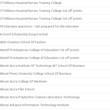
37 Military Hospital Nurses Training College
37 Military Hospital Nurses Training College Cut off points
37 Military Hospital Nurses Training College Cut off points
99 Interview questions – Get prepared for the interview
A Good Scholarship Essay Format
Abbi Creation School Of Fashion
Abetifi Presbyterian College of Education Cut off points
Abetifi Presbyterian College of Education Cut off points
About Accra Institute Of Technology AIT School Of Business
About Perez University College School Of Business
About Accra College Of Medicine
About Accra Film School
About Accra Polytechnic Science Laboratory Technology
About Advance Information Technology Institute