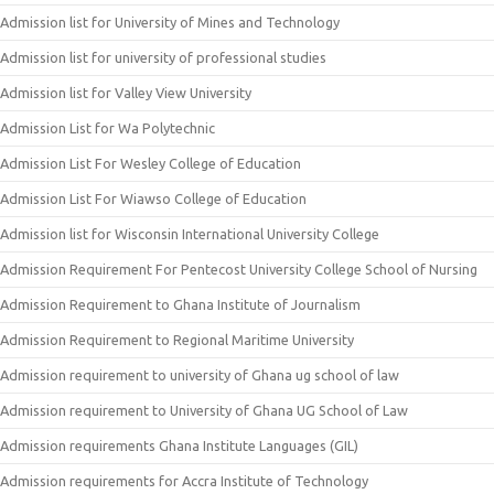
Admission list for University of Mines and Technology
Admission list for university of professional studies
Admission list for Valley View University
Admission List for Wa Polytechnic
Admission List For Wesley College of Education
Admission List For Wiawso College of Education
Admission list for Wisconsin International University College
Admission Requirement For Pentecost University College School of Nursing
Admission Requirement to Ghana Institute of Journalism
Admission Requirement to Regional Maritime University
Admission requirement to university of Ghana ug school of law
Admission requirement to University of Ghana UG School of Law
Admission requirements Ghana Institute Languages (GIL)
Admission requirements for Accra Institute of Technology