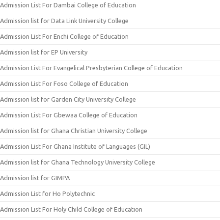
Admission List For Dambai College of Education
Admission list for Data Link University College
Admission List For Enchi College of Education
Admission list for EP University
Admission List For Evangelical Presbyterian College of Education
Admission List For Foso College of Education
Admission list for Garden City University College
Admission List For Gbewaa College of Education
Admission list for Ghana Christian University College
Admission List For Ghana Institute of Languages (GIL)
Admission list for Ghana Technology University College
Admission list for GIMPA
Admission List for Ho Polytechnic
Admission List For Holy Child College of Education