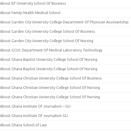
About EP University School Of Business
About Family Health Medical School
About Garden City University College Department Of Physician Assistantship
About Garden City University College School Of Business
About Garden City University College School Of Nursing
About GCUC Department Of Medical Laboratory Technology
About Ghana Baptist University College School Of Nursing
About Ghana Baptist University College School Of Nursing
About Ghana Christian University College School Of Business
About Ghana Christian University College School Of Nursing
About Ghana Christian University College School Of Nursing
About Ghana Institute Of Journalism – GIJ
About Ghana Institute Of Journalism GIJ
About Ghana School of Law