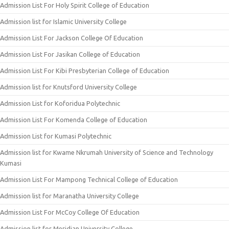
Admission List For Holy Spirit College of Education
Admission list for Islamic University College
Admission List For Jackson College Of Education
Admission List For Jasikan College of Education
Admission List For Kibi Presbyterian College of Education
Admission list for Knutsford University College
Admission List for Koforidua Polytechnic
Admission List For Komenda College of Education
Admission List for Kumasi Polytechnic
Admission list for Kwame Nkrumah University of Science and Technology
Kumasi
Admission List For Mampong Technical College of Education
Admission list for Maranatha University College
Admission List For McCoy College Of Education
Admission list for Meridian University College