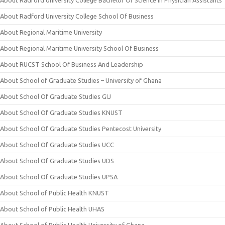
About Radford University College Bachelor Of Science In Physician Assistants
About Radford University College School Of Business
About Regional Maritime University
About Regional Maritime University School Of Business
About RUCST School Of Business And Leadership
About School of Graduate Studies – University of Ghana
About School Of Graduate Studies GIJ
About School Of Graduate Studies KNUST
About School Of Graduate Studies Pentecost University
About School Of Graduate Studies UCC
About School Of Graduate Studies UDS
About School Of Graduate Studies UPSA
About School of Public Health KNUST
About School of Public Health UHAS