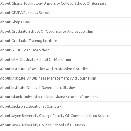
About Ghana Technology University College School Of Business
About GIMPA Business School
About Gimpa Law
About Graduate School Of Governance And Leadership
About Graduate Training Institute
About GTUC Graduate School
About IMM Graduate School Of Marketing
About Institute Of Aviation And Professional Studies
About Institute Of Business Management And Journalism
About Institute Of Local Government Studies
About Islamic University College Ghana School Of Business
About Jackson Educational Complex
About Jayee University College Faculty Of Communication Science
About Jayee University College School Of Business