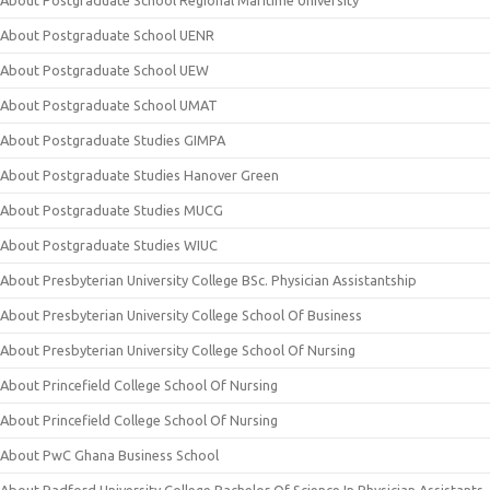
About Postgraduate School Regional Maritime University
About Postgraduate School UENR
About Postgraduate School UEW
About Postgraduate School UMAT
About Postgraduate Studies GIMPA
About Postgraduate Studies Hanover Green
About Postgraduate Studies MUCG
About Postgraduate Studies WIUC
About Presbyterian University College BSc. Physician Assistantship
About Presbyterian University College School Of Business
About Presbyterian University College School Of Nursing
About Princefield College School Of Nursing
About Princefield College School Of Nursing
About PwC Ghana Business School