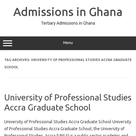
Skip
to
Admissions in Ghana
content
Tertiary Admissions in Ghana
Menu
TAG ARCHIVES:
UNIVERSITY OF PROFESSIONAL STUDIES ACCRA GRADUATE
SCHOOL
University of Professional Studies
Accra Graduate School
University of Professional Studies Accra Graduate School University
of Professional Studies Accra Graduate School, the University of
Professional Studies, Accra (UPSA) is a public sector academic and