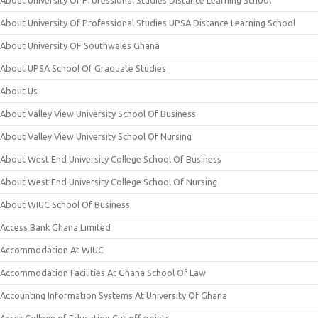
About University Of Professional Studies Distance Learning School
About University Of Professional Studies UPSA Distance Learning School
About University OF Southwales Ghana
About UPSA School Of Graduate Studies
About Us
About Valley View University School Of Business
About Valley View University School Of Nursing
About West End University College School Of Business
About West End University College School Of Nursing
About WIUC School Of Business
Access Bank Ghana Limited
Accommodation At WIUC
Accommodation Facilities At Ghana School Of Law
Accounting Information Systems At University Of Ghana