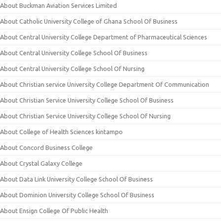
About Buckman Aviation Services Limited
About Catholic University College of Ghana School Of Business
About Central University College Department of Pharmaceutical Sciences
About Central University College School Of Business
About Central University College School Of Nursing
About Christian service University College Department Of Communication
About Christian Service University College School Of Business
About Christian Service University College School Of Nursing
About College of Health Sciences kintampo
About Concord Business College
About Crystal Galaxy College
About Data Link University College School Of Business
About Dominion University College School Of Business
About Ensign College Of Public Health