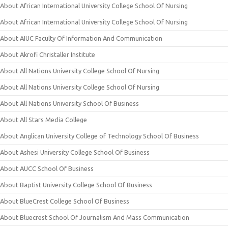
About African International University College School Of Nursing
About African International University College School Of Nursing
About AIUC Faculty Of Information And Communication
About Akrofi Christaller Institute
About All Nations University College School Of Nursing
About All Nations University College School Of Nursing
About All Nations University School Of Business
About All Stars Media College
About Anglican University College of Technology School Of Business
About Ashesi University College School Of Business
About AUCC School Of Business
About Baptist University College School Of Business
About BlueCrest College School Of Business
About Bluecrest School Of Journalism And Mass Communication