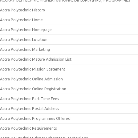
ACCRA POLYTECHNIC HIGHER NATIONAL DIPLOMA (HND) PROGRAMMES
Accra Polytechnic History
Accra Polytechnic Home
Accra Polytechnic Homepage
Accra Polytechnic Location
Accra Polytechnic Marketing
Accra Polytechnic Mature Admission List
Accra Polytechnic Mission Statement
Accra Polytechnic Online Admission
Accra Polytechnic Online Registration
Accra Polytechnic Part Time Fees
Accra Polytechnic Postal Address
Accra Polytechnic Programmes Offered
Accra Polytechnic Requirements