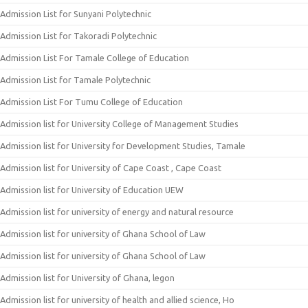
Admission List for Sunyani Polytechnic
Admission List for Takoradi Polytechnic
Admission List For Tamale College of Education
Admission List for Tamale Polytechnic
Admission List For Tumu College of Education
Admission list for University College of Management Studies
Admission list for University for Development Studies, Tamale
Admission list for University of Cape Coast , Cape Coast
Admission list for University of Education UEW
Admission list for university of energy and natural resource
Admission list for university of Ghana School of Law
Admission list for university of Ghana School of Law
Admission list for University of Ghana, legon
Admission list for university of health and allied science, Ho