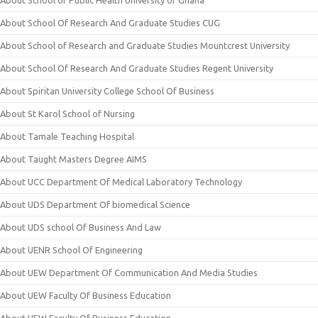
About School of Public Health University of Ghana
About School Of Research And Graduate Studies CUG
About School of Research and Graduate Studies Mountcrest University
About School Of Research And Graduate Studies Regent University
About Spiritan University College School Of Business
About St Karol School of Nursing
About Tamale Teaching Hospital
About Taught Masters Degree AIMS
About UCC Department Of Medical Laboratory Technology
About UDS Department Of biomedical Science
About UDS school Of Business And Law
About UENR School Of Engineering
About UEW Department Of Communication And Media Studies
About UEW Faculty Of Business Education