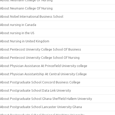
About Neumann College Of Nursing
About Neumann College Of Nursing
About Nobel International Business School
About nursing in Canada
About nursing in the US
About Nursing in United Kingdom
About Pentecost University College School Of Business
About Pentecost University College School Of Nursing
About Physician Assistance At Princefield University college
About Physician Assistantship At Central University College
About Postgraduate School Concord Business College
About Postgraduate School Data Link University
About Postgraduate School Ghana Sheffield Hallem University
About Postgraduate School Lancaster University Ghana