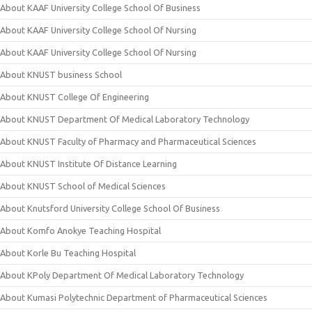
About KAAF University College School Of Business
About KAAF University College School Of Nursing
About KAAF University College School Of Nursing
About KNUST business School
About KNUST College Of Engineering
About KNUST Department Of Medical Laboratory Technology
About KNUST Faculty of Pharmacy and Pharmaceutical Sciences
About KNUST Institute Of Distance Learning
About KNUST School of Medical Sciences
About Knutsford University College School Of Business
About Komfo Anokye Teaching Hospital
About Korle Bu Teaching Hospital
About KPoly Department Of Medical Laboratory Technology
About Kumasi Polytechnic Department of Pharmaceutical Sciences