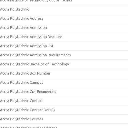
Accra Institute of Technology Cut off points
Accra Polytechnic
Accra Polytechnic Address
Accra Polytechnic Admission
Accra Polytechnic Admission Deadline
Accra Polytechnic Admission List
Accra Polytechnic Admission Requirements
Accra Polytechnic Bachelor of Technology
Accra Polytechnic Box Number
Accra Polytechnic Campus
Accra Polytechnic Civil Engineering
Accra Polytechnic Contact
Accra Polytechnic Contact Details
Accra Polytechnic Courses