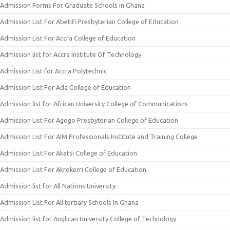
Admission Forms For Graduate Schools in Ghana
Admission List For Abetifi Presbyterian College of Education
Admission List For Accra College of Education
Admission list for Accra Institute Of Technology
Admission List for Accra Polytechnic
Admission List For Ada College of Education
Admission list for African University College of Communications
Admission List For Agogo Presbyterian College of Education
Admission List For AIM Professionals Institute and Training College
Admission List For Akatsi College of Education
Admission List For Akrokerri College of Education
Admission list for All Nations University
Admission List For All tertiary Schools In Ghana
Admission list for Anglican University College of Technology