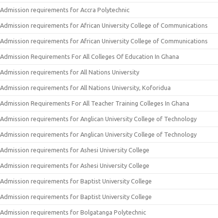
Admission requirements for Accra Polytechnic
Admission requirements for African University College of Communications
Admission requirements for African University College of Communications
Admission Requirements For All Colleges Of Education In Ghana
Admission requirements for All Nations University
Admission requirements for All Nations University, Koforidua
Admission Requirements For All Teacher Training Colleges In Ghana
Admission requirements for Anglican University College of Technology
Admission requirements for Anglican University College of Technology
Admission requirements for Ashesi University College
Admission requirements for Ashesi University College
Admission requirements for Baptist University College
Admission requirements for Baptist University College
Admission requirements for Bolgatanga Polytechnic