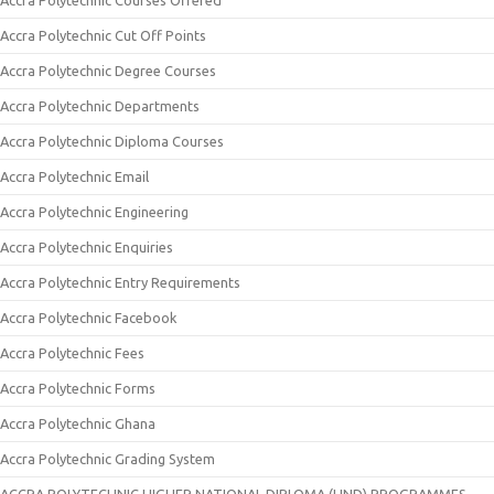
Accra Polytechnic Courses Offered
Accra Polytechnic Cut Off Points
Accra Polytechnic Degree Courses
Accra Polytechnic Departments
Accra Polytechnic Diploma Courses
Accra Polytechnic Email
Accra Polytechnic Engineering
Accra Polytechnic Enquiries
Accra Polytechnic Entry Requirements
Accra Polytechnic Facebook
Accra Polytechnic Fees
Accra Polytechnic Forms
Accra Polytechnic Ghana
Accra Polytechnic Grading System