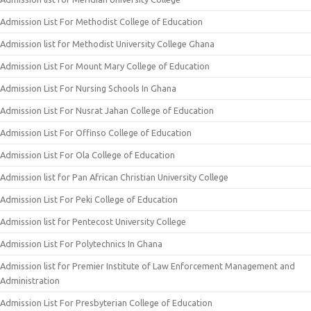
Admission List For Methodist College of Education
Admission list for Methodist University College Ghana
Admission List For Mount Mary College of Education
Admission List For Nursing Schools In Ghana
Admission List For Nusrat Jahan College of Education
Admission List For Offinso College of Education
Admission List For Ola College of Education
Admission list for Pan African Christian University College
Admission List For Peki College of Education
Admission list for Pentecost University College
Admission List For Polytechnics In Ghana
Admission list for Premier Institute of Law Enforcement Management and
Administration
Admission List For Presbyterian College of Education