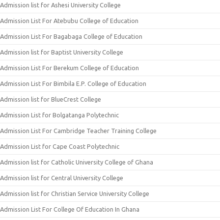
Admission list for Ashesi University College
Admission List For Atebubu College of Education
Admission List For Bagabaga College of Education
Admission list for Baptist University College
Admission List For Berekum College of Education
Admission List For Bimbila E.P. College of Education
Admission list for BlueCrest College
Admission List for Bolgatanga Polytechnic
Admission List For Cambridge Teacher Training College
Admission List for Cape Coast Polytechnic
Admission list for Catholic University College of Ghana
Admission list for Central University College
Admission list for Christian Service University College
Admission List For College Of Education In Ghana