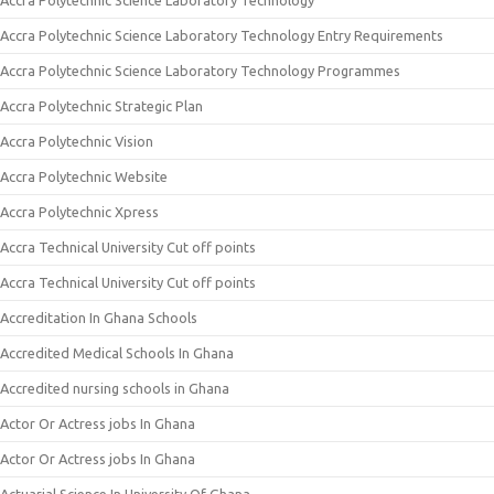
Accra Polytechnic Science Laboratory Technology
Accra Polytechnic Science Laboratory Technology Entry Requirements
Accra Polytechnic Science Laboratory Technology Programmes
Accra Polytechnic Strategic Plan
Accra Polytechnic Vision
Accra Polytechnic Website
Accra Polytechnic Xpress
Accra Technical University Cut off points
Accra Technical University Cut off points
Accreditation In Ghana Schools
Accredited Medical Schools In Ghana
Accredited nursing schools in Ghana
Actor Or Actress jobs In Ghana
Actor Or Actress jobs In Ghana