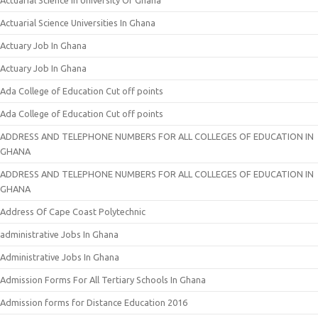
Actuarial Science In University Of Ghana
Actuarial Science Universities In Ghana
Actuary Job In Ghana
Actuary Job In Ghana
Ada College of Education Cut off points
Ada College of Education Cut off points
ADDRESS AND TELEPHONE NUMBERS FOR ALL COLLEGES OF EDUCATION IN
GHANA
ADDRESS AND TELEPHONE NUMBERS FOR ALL COLLEGES OF EDUCATION IN
GHANA
Address Of Cape Coast Polytechnic
administrative Jobs In Ghana
Administrative Jobs In Ghana
Admission Forms For All Tertiary Schools In Ghana
Admission forms for Distance Education 2016