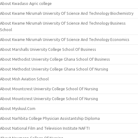
About Kwadaso Agric college
About Kwame Nkrumah University Of Science And Technology Biochemistry
About Kwame Nkrumah University Of Science And Technology Business
School
About Kwame Nkrumah University Of Science And Technology Economics
About Marshalls University College School Of Business
About Methodist University College Ghana School Of Business
About Methodist University College Ghana School Of Nursing
About Mish Aviation School
About Mountcrest University College School Of Nursing
About Mountcrest University College School Of Nursing
About Myskuul.Com
About Narhbita College Physician Assistantship Diploma
About National Film and Television Institute NAFTI