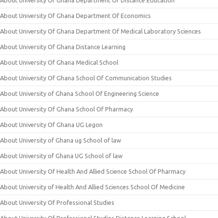
About University Of Ghana Department Of Distance Education
About University Of Ghana Department Of Economics
About University Of Ghana Department Of Medical Laboratory Sciences
About University Of Ghana Distance Learning
About University Of Ghana Medical School
About University Of Ghana School Of Communication Studies
About University of Ghana School Of Engineering Science
About University Of Ghana School Of Pharmacy
About University Of Ghana UG Legon
About University of Ghana ug School of law
About University of Ghana UG School of law
About University Of Health And Allied Science School Of Pharmacy
About University of Health And Allied Sciences School Of Medicine
About University Of Professional Studies