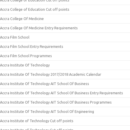
Accra College of Education Cut off points
Accra College of Education Cut off points
Accra College Of Medicine
Accra College Of Medicine Entry Requirements
Accra Film School
Accra Film School Entry Requirements
Accra Film School Programmes
Accra Institute Of Technology
Accra Institute Of Technology 2017/2018 Academic Calendar
Accra Institute Of Technology AIT School Of Business
Accra Institute Of Technology AIT School Of Business Entry Requirements
Accra Institute Of Technology AIT School Of Business Programmes
Accra Institute Of Technology AIT School Of Engineering
Accra Institute of Technology Cut off points