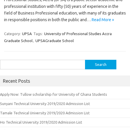
professional institution with fifty (50) years of experience in the
field of Business Professional education, with many of its graduates
in responsible positions in both the public and…
Read More »
Category:
UPSA
Tags:
University of Professional Studies Accra
Graduate School
,
UPSAGraduate School
Search
for:
Recent Posts
Apply Now: Tullow scholarship for University of Ghana Students
Sunyani Technical University 2019/2020 Admission List
Tamale Technical University 2019/2020 Admission List
Ho Technical University 2019/2020 Admission List