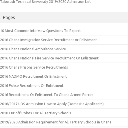
Takoradi Technical University 2019/2020 Admission List
Pages
10 Most Common Interview Questions To Expect
2016 Ghana Immigration Service Recruitment or Enlistment
2016 Ghana National Ambulance Service
2016 Ghana National Fire Service Recruitment Or Enlistment
2016 Ghana Prisons Service Recruitments
2016 NADMO Recruitment Or Enlistment
2016 Police Recruitment Or Enlistment
2016 Recruitment Or Enlistment To Ghana Armed Forces
2016/2017 UDS Admission How to Apply (Domestic Applicants)
2018 Cut off Points For All Tertiary Schools
2019/2020 Admission Requirement for All Tertiary Schools in Ghana