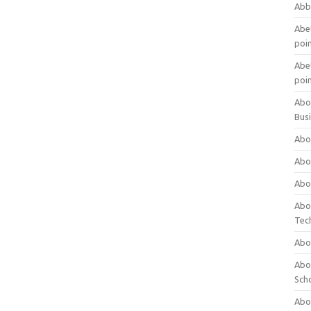
Abb
Abet
poi
Abet
poi
Abo
Bus
Abo
Abo
Abo
Abo
Tec
Abo
Abou
Sch
Abou