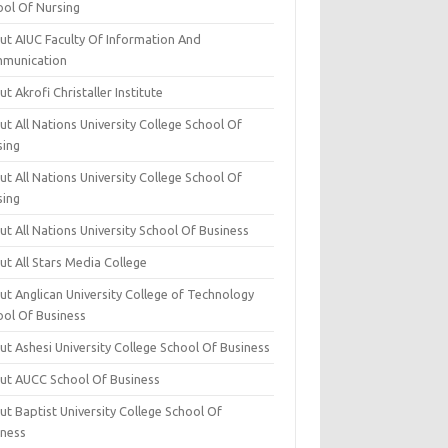
ool Of Nursing
ut AIUC Faculty Of Information And
munication
t Akrofi Christaller Institute
t All Nations University College School Of
sing
t All Nations University College School Of
sing
t All Nations University School Of Business
t All Stars Media College
ut Anglican University College of Technology
ool Of Business
t Ashesi University College School Of Business
ut AUCC School Of Business
t Baptist University College School Of
iness