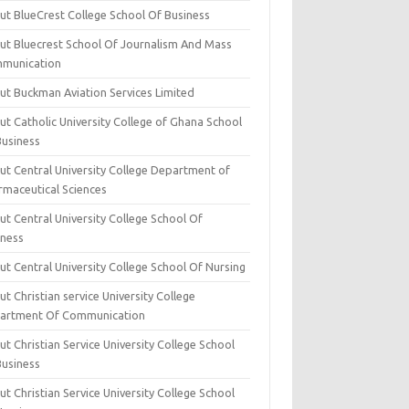
ut BlueCrest College School Of Business
ut Bluecrest School Of Journalism And Mass
munication
ut Buckman Aviation Services Limited
t Catholic University College of Ghana School
Business
ut Central University College Department of
rmaceutical Sciences
t Central University College School Of
iness
t Central University College School Of Nursing
t Christian service University College
artment Of Communication
t Christian Service University College School
Business
t Christian Service University College School