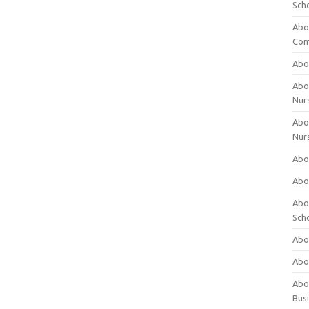
Sch
Abo
Com
Abou
Abou
Nur
Abou
Nur
Abou
Abou
Abo
Sch
Abou
Abo
Abou
Bus