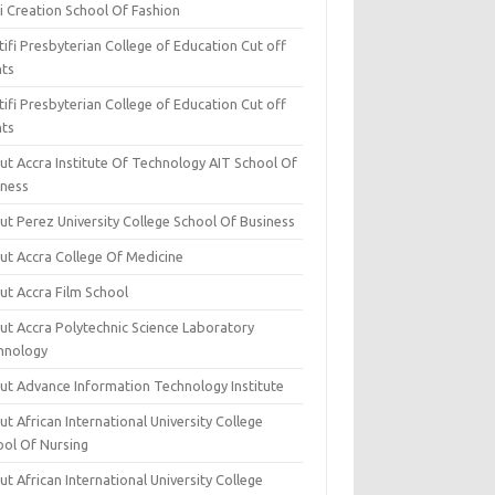
i Creation School Of Fashion
ifi Presbyterian College of Education Cut off
nts
ifi Presbyterian College of Education Cut off
nts
ut Accra Institute Of Technology AIT School Of
iness
ut Perez University College School Of Business
ut Accra College Of Medicine
ut Accra Film School
ut Accra Polytechnic Science Laboratory
hnology
ut Advance Information Technology Institute
t African International University College
ool Of Nursing
t African International University College