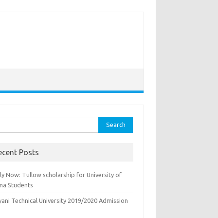
rch
ecent Posts
y Now: Tullow scholarship for University of
na Students
yani Technical University 2019/2020 Admission