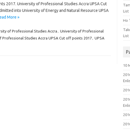
nts 2017. University of Professional Studies Accra UPSA Cut
Tam
dmitted into University of Energy and Natural Resource UPSA
List
ead More »
Ho T
Tak
rsity of Professional Studies Accra
,
University of Professional
List
of Professional Studies Accra UPSA Cut off points 2017
,
UPSA
P
10 
201
Enl
201
201
Enl
201
201