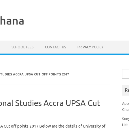
Ghana
SCHOOL FEES
CONTACT US
PRIVACY POLICY
Sea
TUDIES ACCRA UPSA CUT OFF POINTS 2017
for:
R
ional Studies Accra UPSA Cut
Appl
Gha
Sun
List
A Cut off points 2017 Below are the details of University of