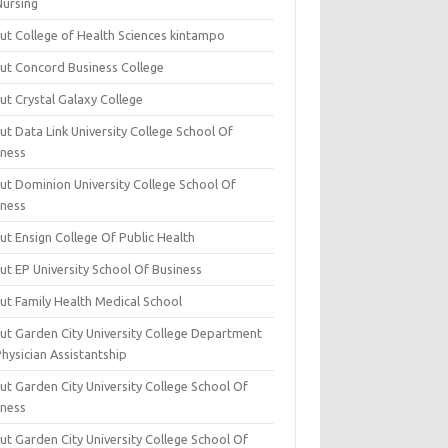
Nursing
ut College of Health Sciences kintampo
ut Concord Business College
ut Crystal Galaxy College
t Data Link University College School Of
iness
ut Dominion University College School Of
iness
ut Ensign College Of Public Health
ut EP University School Of Business
ut Family Health Medical School
ut Garden City University College Department
hysician Assistantship
ut Garden City University College School Of
iness
ut Garden City University College School Of