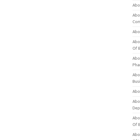
Abo
Abo
Com
Abo
Abou
Of 
Abo
Pha
Abou
Bus
Abou
Abou
Dep
Abou
Of 
Abou