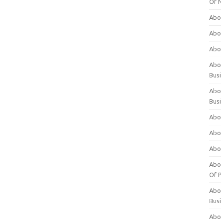
Of 
Abo
Abo
Abo
Abou
Bus
Abo
Bus
Abo
Abo
Abo
Abo
Of P
Abo
Bus
Abo