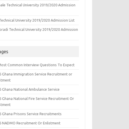
ale Technical University 2019/2020 Admission
echnical University 2019/2020 Admission List
oradi Technical University 2019/2020 Admission
ages
Most Common Interview Questions To Expect
6 Ghana Immigration Service Recruitment or
istment
6 Ghana National Ambulance Service
6 Ghana National Fire Service Recruitment Or
istment
6 Ghana Prisons Service Recruitments
6 NADMO Recruitment Or Enlistment