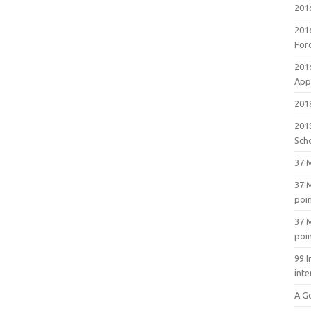
201
201
For
201
Appl
2018
201
Sch
37 M
37 M
poi
37 M
poi
99 I
inte
A G