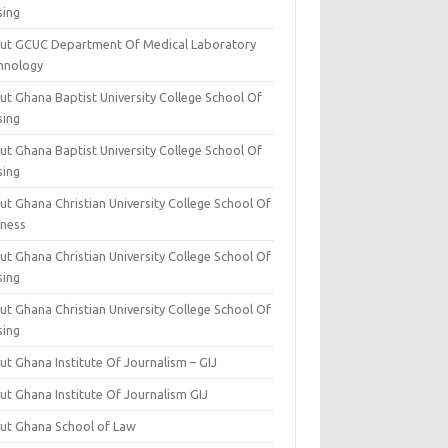
sing
ut GCUC Department Of Medical Laboratory
hnology
ut Ghana Baptist University College School Of
sing
ut Ghana Baptist University College School Of
sing
t Ghana Christian University College School Of
iness
t Ghana Christian University College School Of
sing
t Ghana Christian University College School Of
sing
t Ghana Institute Of Journalism – GIJ
ut Ghana Institute Of Journalism GIJ
ut Ghana School of Law