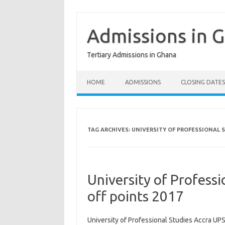
Skip
to
content
Admissions in 
Tertiary Admissions in Ghana
HOME
ADMISSIONS
CLOSING DATES
TAG ARCHIVES:
UNIVERSITY OF PROFESSIONAL S
University of Profess
off points 2017
University of Professional Studies Accra UPS