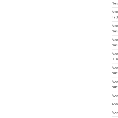
Nur
Abo
Tec
Abo
Nur
Abo
Nur
Abou
Bus
Abou
Nur
Abou
Nur
Abou
Abo
Abo