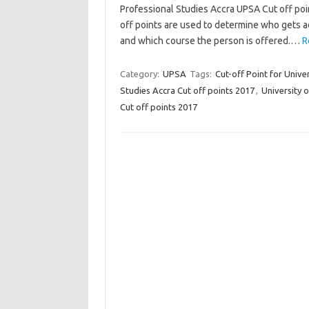
Professional Studies Accra UPSA Cut off poi
off points are used to determine who gets a
and which course the person is offered.…
R
Category:
UPSA
Tags:
Cut-off Point for Unive
Studies Accra Cut off points 2017
,
University 
Cut off points 2017