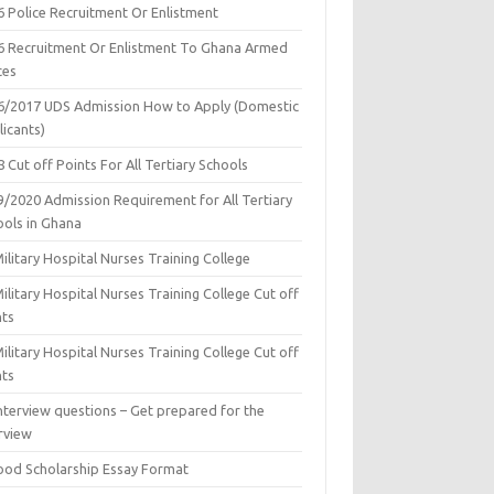
6 Police Recruitment Or Enlistment
6 Recruitment Or Enlistment To Ghana Armed
ces
6/2017 UDS Admission How to Apply (Domestic
icants)
 Cut off Points For All Tertiary Schools
9/2020 Admission Requirement for All Tertiary
ools in Ghana
ilitary Hospital Nurses Training College
ilitary Hospital Nurses Training College Cut off
nts
ilitary Hospital Nurses Training College Cut off
nts
nterview questions – Get prepared for the
rview
ood Scholarship Essay Format