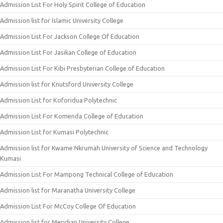
Admission List For Holy Spirit College of Education
Admission list for Islamic University College
Admission List For Jackson College Of Education
Admission List For Jasikan College of Education
Admission List For Kibi Presbyterian College of Education
Admission list for Knutsford University College
Admission List for Koforidua Polytechnic
Admission List For Komenda College of Education
Admission List for Kumasi Polytechnic
Admission list for Kwame Nkrumah University of Science and Technology
Kumasi
Admission List For Mampong Technical College of Education
Admission list for Maranatha University College
Admission List For McCoy College Of Education
Admission list for Meridian University College