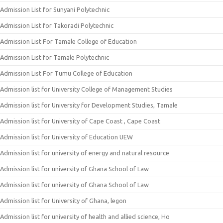
Admission List for Sunyani Polytechnic
Admission List for Takoradi Polytechnic
Admission List For Tamale College of Education
Admission List for Tamale Polytechnic
Admission List For Tumu College of Education
Admission list for University College of Management Studies
Admission list for University for Development Studies, Tamale
Admission list for University of Cape Coast , Cape Coast
Admission list for University of Education UEW
Admission list for university of energy and natural resource
Admission list for university of Ghana School of Law
Admission list for university of Ghana School of Law
Admission list for University of Ghana, legon
Admission list for university of health and allied science, Ho