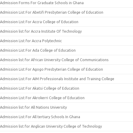
Admission Forms For Graduate Schools in Ghana
Admission List For Abetifi Presbyterian College of Education
Admission List For Accra College of Education
Admission list for Accra Institute Of Technology
Admission List for Accra Polytechnic
Admission List For Ada College of Education
Admission list for African University College of Communications
Admission List For Agogo Presbyterian College of Education
Admission List For AIM Professionals Institute and Training College
Admission List For Akatsi College of Education
Admission List For Akrokerri College of Education
Admission list for All Nations University
Admission List For All tertiary Schools In Ghana
Admission list for Anglican University College of Technology