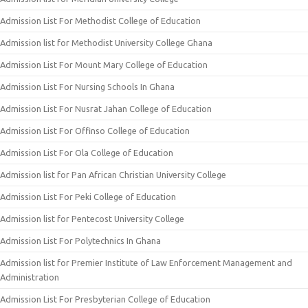
Admission List For Methodist College of Education
Admission list for Methodist University College Ghana
Admission List For Mount Mary College of Education
Admission List For Nursing Schools In Ghana
Admission List For Nusrat Jahan College of Education
Admission List For Offinso College of Education
Admission List For Ola College of Education
Admission list for Pan African Christian University College
Admission List For Peki College of Education
Admission list for Pentecost University College
Admission List For Polytechnics In Ghana
Admission list for Premier Institute of Law Enforcement Management and
Administration
Admission List For Presbyterian College of Education