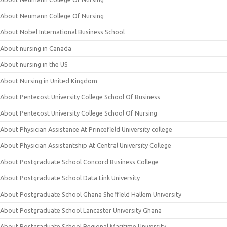
About Neumann College Of Nursing
About Nobel International Business School
About nursing in Canada
About nursing in the US
About Nursing in United Kingdom
About Pentecost University College School Of Business
About Pentecost University College School Of Nursing
About Physician Assistance At Princefield University college
About Physician Assistantship At Central University College
About Postgraduate School Concord Business College
About Postgraduate School Data Link University
About Postgraduate School Ghana Sheffield Hallem University
About Postgraduate School Lancaster University Ghana
About Postgraduate School Regional Maritime University