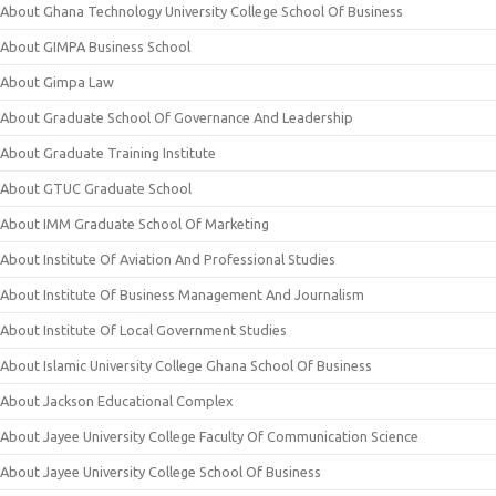
About Ghana Technology University College School Of Business
About GIMPA Business School
About Gimpa Law
About Graduate School Of Governance And Leadership
About Graduate Training Institute
About GTUC Graduate School
About IMM Graduate School Of Marketing
About Institute Of Aviation And Professional Studies
About Institute Of Business Management And Journalism
About Institute Of Local Government Studies
About Islamic University College Ghana School Of Business
About Jackson Educational Complex
About Jayee University College Faculty Of Communication Science
About Jayee University College School Of Business