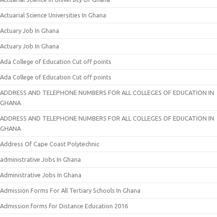
Actuarial Science Universities In Ghana
Actuary Job In Ghana
Actuary Job In Ghana
Ada College of Education Cut off points
Ada College of Education Cut off points
ADDRESS AND TELEPHONE NUMBERS FOR ALL COLLEGES OF EDUCATION IN
GHANA
ADDRESS AND TELEPHONE NUMBERS FOR ALL COLLEGES OF EDUCATION IN
GHANA
Address Of Cape Coast Polytechnic
administrative Jobs In Ghana
Administrative Jobs In Ghana
Admission Forms For All Tertiary Schools In Ghana
Admission forms for Distance Education 2016