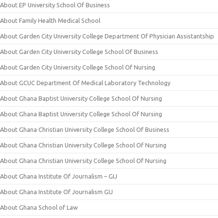
About EP University School Of Business
About Family Health Medical School
About Garden City University College Department Of Physician Assistantship
About Garden City University College School Of Business
About Garden City University College School Of Nursing
About GCUC Department Of Medical Laboratory Technology
About Ghana Baptist University College School Of Nursing
About Ghana Baptist University College School Of Nursing
About Ghana Christian University College School Of Business
About Ghana Christian University College School Of Nursing
About Ghana Christian University College School Of Nursing
About Ghana Institute Of Journalism – GIJ
About Ghana Institute Of Journalism GIJ
About Ghana School of Law