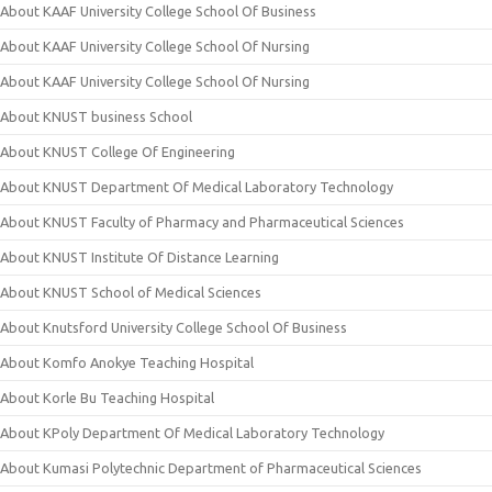
About KAAF University College School Of Business
About KAAF University College School Of Nursing
About KAAF University College School Of Nursing
About KNUST business School
About KNUST College Of Engineering
About KNUST Department Of Medical Laboratory Technology
About KNUST Faculty of Pharmacy and Pharmaceutical Sciences
About KNUST Institute Of Distance Learning
About KNUST School of Medical Sciences
About Knutsford University College School Of Business
About Komfo Anokye Teaching Hospital
About Korle Bu Teaching Hospital
About KPoly Department Of Medical Laboratory Technology
About Kumasi Polytechnic Department of Pharmaceutical Sciences