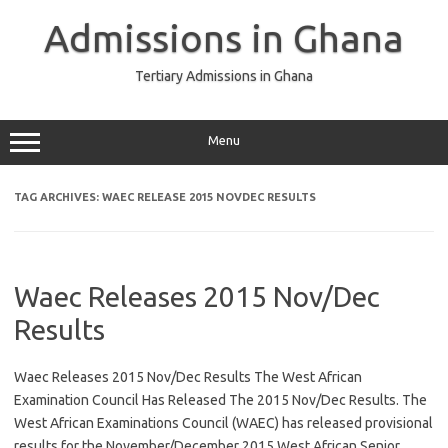
Skip
to
Admissions in Ghana
content
Tertiary Admissions in Ghana
Menu
TAG ARCHIVES:
WAEC RELEASE 2015 NOVDEC RESULTS
Waec Releases 2015 Nov/Dec
Results
Waec Releases 2015 Nov/Dec Results The West African
Examination Council Has Released The 2015 Nov/Dec Results. The
West African Examinations Council (WAEC) has released provisional
results for the November/December 2015 West African Senior