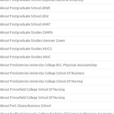
About Postgraduate School UENR
About Postgraduate School UEW
About Postgraduate School UMAT
About Postgraduate Studies GIMPA
About Postgraduate Studies Hanover Green
About Postgraduate Studies MUCG
About Postgraduate Studies WIUC
About Presbyterian University College BSc. Physician Assistantship
About Presbyterian University College School Of Business
About Presbyterian University College School Of Nursing
About Princefield College School Of Nursing
About Princefield College School Of Nursing
About PwC Ghana Business School
About Radford University College Bachelor Of Science In Physician Assistants