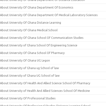
About University Of Ghana Department Of Economics
About University Of Ghana Department Of Medical Laboratory Sciences
About University Of Ghana Distance Learning
About University Of Ghana Medical School
About University Of Ghana School Of Communication Studies
About University of Ghana School Of Engineering Science
About University Of Ghana School Of Pharmacy
About University Of Ghana UG Legon
About University of Ghana ug School of law
About University of Ghana UG School of law
About University Of Health And Allied Science School Of Pharmacy
About University of Health And Allied Sciences School Of Medicine
About University Of Professional Studies
About University Of Professional Studies Distance Learning School