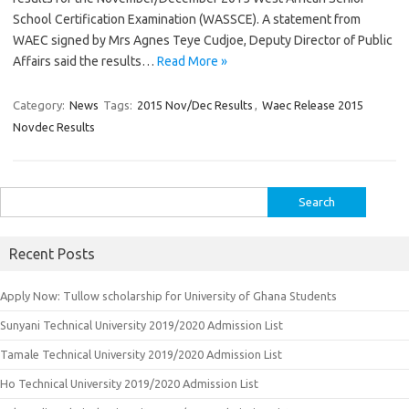
School Certification Examination (WASSCE). A statement from
WAEC signed by Mrs Agnes Teye Cudjoe, Deputy Director of Public
Affairs said the results…
Read More »
Category:
News
Tags:
2015 Nov/Dec Results
,
Waec Release 2015
Novdec Results
Search
for:
Recent Posts
Apply Now: Tullow scholarship for University of Ghana Students
Sunyani Technical University 2019/2020 Admission List
Tamale Technical University 2019/2020 Admission List
Ho Technical University 2019/2020 Admission List