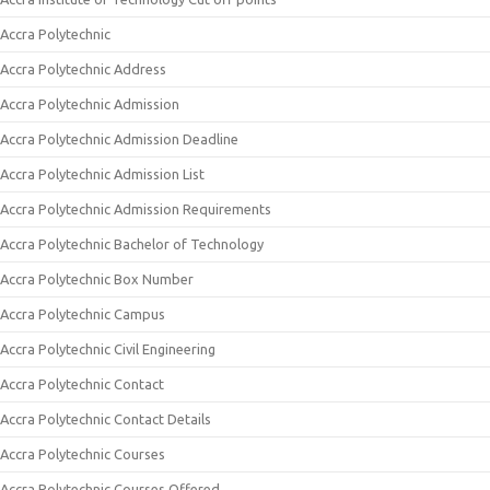
Accra Polytechnic
Accra Polytechnic Address
Accra Polytechnic Admission
Accra Polytechnic Admission Deadline
Accra Polytechnic Admission List
Accra Polytechnic Admission Requirements
Accra Polytechnic Bachelor of Technology
Accra Polytechnic Box Number
Accra Polytechnic Campus
Accra Polytechnic Civil Engineering
Accra Polytechnic Contact
Accra Polytechnic Contact Details
Accra Polytechnic Courses
Accra Polytechnic Courses Offered