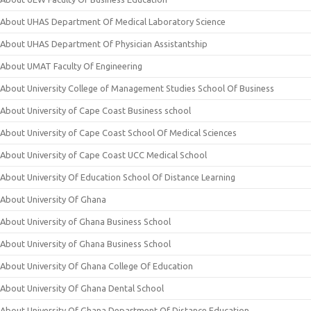
About UHAS Department Of Medical Laboratory Science
About UHAS Department Of Physician Assistantship
About UMAT Faculty Of Engineering
About University College of Management Studies School Of Business
About University of Cape Coast Business school
About University of Cape Coast School Of Medical Sciences
About University of Cape Coast UCC Medical School
About University Of Education School Of Distance Learning
About University Of Ghana
About University of Ghana Business School
About University of Ghana Business School
About University Of Ghana College Of Education
About University Of Ghana Dental School
About University Of Ghana Department Of Distance Education