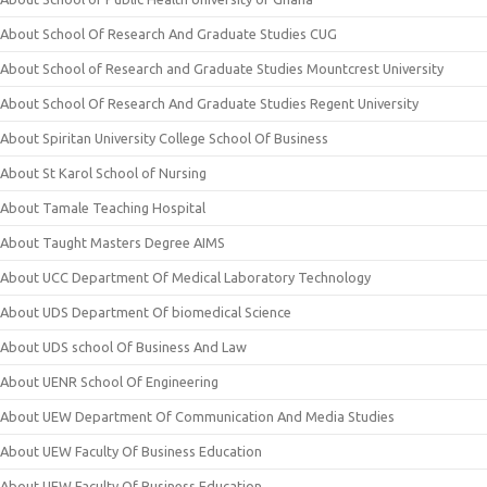
About School Of Research And Graduate Studies CUG
About School of Research and Graduate Studies Mountcrest University
About School Of Research And Graduate Studies Regent University
About Spiritan University College School Of Business
About St Karol School of Nursing
About Tamale Teaching Hospital
About Taught Masters Degree AIMS
About UCC Department Of Medical Laboratory Technology
About UDS Department Of biomedical Science
About UDS school Of Business And Law
About UENR School Of Engineering
About UEW Department Of Communication And Media Studies
About UEW Faculty Of Business Education
About UEW Faculty Of Business Education