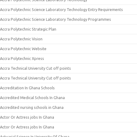
Accra Polytechnic Science Laboratory Technology Entry Requirements
Accra Polytechnic Science Laboratory Technology Programmes
Accra Polytechnic Strategic Plan
Accra Polytechnic Vision
Accra Polytechnic Website
Accra Polytechnic Xpress
Accra Technical University Cut off points
Accra Technical University Cut off points
Accreditation In Ghana Schools
Accredited Medical Schools In Ghana
Accredited nursing schools in Ghana
Actor Or Actress jobs In Ghana
Actor Or Actress jobs In Ghana
Actuarial Science In University Of Ghana