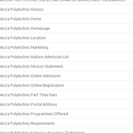
Accra Polytechnic History
Accra Polytechnic Home
Accra Polytechnic Homepage
Accra Polytechnic Location
Accra Polytechnic Marketing
Accra Polytechnic Mature Admission List
Accra Polytechnic Mission Statement
Accra Polytechnic Online Admission
Accra Polytechnic Online Registration
Accra Polytechnic Part Time Fees
Accra Polytechnic Postal Address
Accra Polytechnic Programmes Offered
Accra Polytechnic Requirements
Accra Polytechnic Science Laboratory Technology