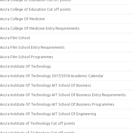
Accra College of Education Cut off points
Accra College Of Medicine
Accra College Of Medicine Entry Requirements
Accra Film School
Accra Film School Entry Requirements
Accra Film School Programmes
Accra Institute Of Technology
Accra Institute Of Technology 2017/2018 Academic Calendar
Accra Institute Of Technology AIT School Of Business
Accra Institute Of Technology AIT School Of Business Entry Requirements
Accra Institute Of Technology AIT School Of Business Programmes
Accra Institute Of Technology AIT School Of Engineering
Accra Institute of Technology Cut off points
Accra Institute of Technology Cut off points