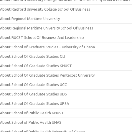
About Radford University College School Of Business
About Regional Maritime University
About Regional Maritime University School Of Business
About RUCST School Of Business And Leadership
About School of Graduate Studies – University of Ghana
About School Of Graduate Studies GIJ
About School Of Graduate Studies KNUST
About School Of Graduate Studies Pentecost University
About School Of Graduate Studies UCC
About School Of Graduate Studies UDS
About School Of Graduate Studies UPSA
About School of Public Health KNUST
About School of Public Health UHAS
About School of Public Health University of Ghana