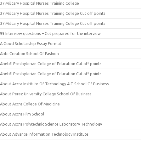
37 Military Hospital Nurses Training College
37 Military Hospital Nurses Training College Cut off points
37 Military Hospital Nurses Training College Cut off points
99 Interview questions – Get prepared for the interview
A Good Scholarship Essay Format
Abbi Creation School Of Fashion
Abetifi Presbyterian College of Education Cut off points
Abetifi Presbyterian College of Education Cut off points
About Accra Institute Of Technology AIT School Of Business
About Perez University College School Of Business
About Accra College Of Medicine
About Accra Film School
About Accra Polytechnic Science Laboratory Technology
About Advance Information Technology Institute