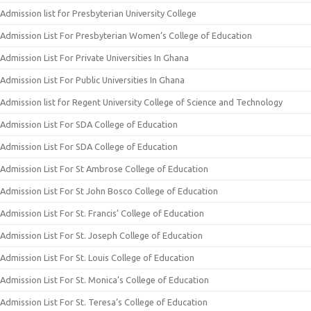
Admission list for Presbyterian University College
Admission List For Presbyterian Women’s College of Education
Admission List For Private Universities In Ghana
Admission List For Public Universities In Ghana
Admission list for Regent University College of Science and Technology
Admission List For SDA College of Education
Admission List For SDA College of Education
Admission List For St Ambrose College of Education
Admission List For St John Bosco College of Education
Admission List For St. Francis’ College of Education
Admission List For St. Joseph College of Education
Admission List For St. Louis College of Education
Admission List For St. Monica’s College of Education
Admission List For St. Teresa’s College of Education