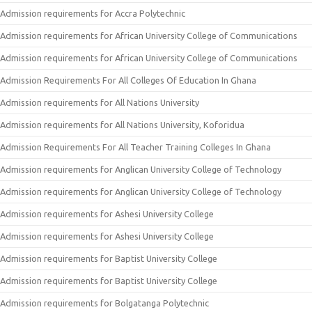
Admission requirements for Accra Polytechnic
Admission requirements for African University College of Communications
Admission requirements for African University College of Communications
Admission Requirements For All Colleges Of Education In Ghana
Admission requirements for All Nations University
Admission requirements for All Nations University, Koforidua
Admission Requirements For All Teacher Training Colleges In Ghana
Admission requirements for Anglican University College of Technology
Admission requirements for Anglican University College of Technology
Admission requirements for Ashesi University College
Admission requirements for Ashesi University College
Admission requirements for Baptist University College
Admission requirements for Baptist University College
Admission requirements for Bolgatanga Polytechnic