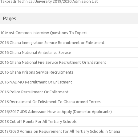
Takoradi Technical University 2019/2020 Admission List
Pages
10 Most Common Interview Questions To Expect
2016 Ghana Immigration Service Recruitment or Enlistment
2016 Ghana National Ambulance Service
2016 Ghana National Fire Service Recruitment Or Enlistment
2016 Ghana Prisons Service Recruitments
2016 NADMO Recruitment Or Enlistment
2016 Police Recruitment Or Enlistment
2016 Recruitment Or Enlistment To Ghana Armed Forces
2016/2017 UDS Admission How to Apply (Domestic Applicants)
2018 Cut off Points For All Tertiary Schools
2019/2020 Admission Requirement for All Tertiary Schools in Ghana