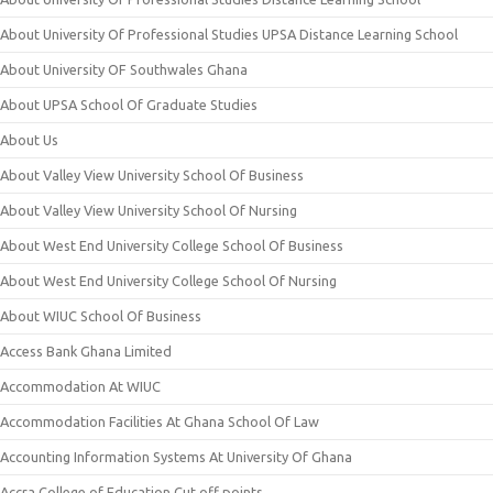
About University Of Professional Studies UPSA Distance Learning School
About University OF Southwales Ghana
About UPSA School Of Graduate Studies
About Us
About Valley View University School Of Business
About Valley View University School Of Nursing
About West End University College School Of Business
About West End University College School Of Nursing
About WIUC School Of Business
Access Bank Ghana Limited
Accommodation At WIUC
Accommodation Facilities At Ghana School Of Law
Accounting Information Systems At University Of Ghana
Accra College of Education Cut off points