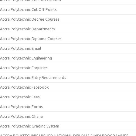
Accra Polytechnic Cut Off Points
Accra Polytechnic Degree Courses
Accra Polytechnic Departments
Accra Polytechnic Diploma Courses
Accra Polytechnic Email
Accra Polytechnic Engineering
Accra Polytechnic Enquiries
Accra Polytechnic Entry Requirements
Accra Polytechnic Facebook
Accra Polytechnic Fees
Accra Polytechnic Forms
Accra Polytechnic Ghana
Accra Polytechnic Grading System
ACCRA POLYTECHNIC HIGHER NATIONAL DIPLOMA (HND) PROGRAMMES