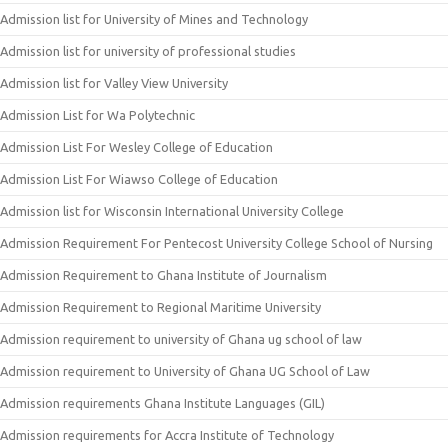
Admission list for University of Mines and Technology
Admission list for university of professional studies
Admission list for Valley View University
Admission List for Wa Polytechnic
Admission List For Wesley College of Education
Admission List For Wiawso College of Education
Admission list for Wisconsin International University College
Admission Requirement For Pentecost University College School of Nursing
Admission Requirement to Ghana Institute of Journalism
Admission Requirement to Regional Maritime University
Admission requirement to university of Ghana ug school of law
Admission requirement to University of Ghana UG School of Law
Admission requirements Ghana Institute Languages (GIL)
Admission requirements for Accra Institute of Technology