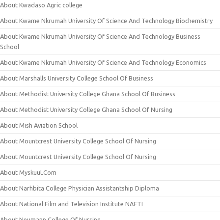
About Kwadaso Agric college
About Kwame Nkrumah University Of Science And Technology Biochemistry
About Kwame Nkrumah University Of Science And Technology Business
School
About Kwame Nkrumah University Of Science And Technology Economics
About Marshalls University College School Of Business
About Methodist University College Ghana School Of Business
About Methodist University College Ghana School Of Nursing
About Mish Aviation School
About Mountcrest University College School Of Nursing
About Mountcrest University College School Of Nursing
About Myskuul.Com
About Narhbita College Physician Assistantship Diploma
About National Film and Television Institute NAFTI
About Neumann College Of Nursing