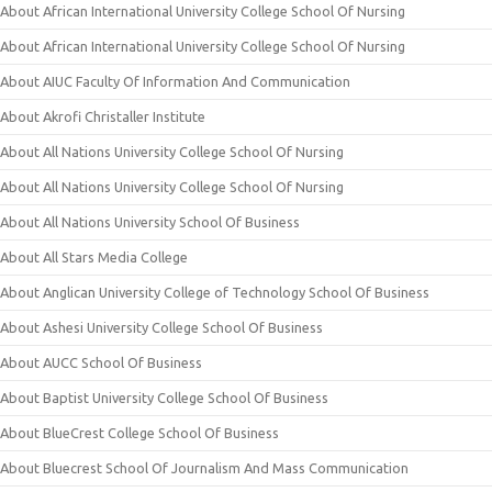
About African International University College School Of Nursing
About African International University College School Of Nursing
About AIUC Faculty Of Information And Communication
About Akrofi Christaller Institute
About All Nations University College School Of Nursing
About All Nations University College School Of Nursing
About All Nations University School Of Business
About All Stars Media College
About Anglican University College of Technology School Of Business
About Ashesi University College School Of Business
About AUCC School Of Business
About Baptist University College School Of Business
About BlueCrest College School Of Business
About Bluecrest School Of Journalism And Mass Communication