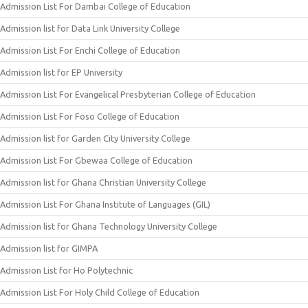
Admission List For Dambai College of Education
Admission list for Data Link University College
Admission List For Enchi College of Education
Admission list for EP University
Admission List For Evangelical Presbyterian College of Education
Admission List For Foso College of Education
Admission list for Garden City University College
Admission List For Gbewaa College of Education
Admission list for Ghana Christian University College
Admission List For Ghana Institute of Languages (GIL)
Admission list for Ghana Technology University College
Admission list for GIMPA
Admission List for Ho Polytechnic
Admission List For Holy Child College of Education