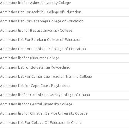
Admission list for Ashesi University College
Admission List For Atebubu College of Education
Admission List For Bagabaga College of Education
Admission list for Baptist University College
Admission List For Berekum College of Education
Admission List For Bimbila E.P. College of Education
Admission list for BlueCrest College
Admission List for Bolgatanga Polytechnic
Admission List For Cambridge Teacher Training College
Admission List for Cape Coast Polytechnic
Admission list for Catholic University College of Ghana
Admission list for Central University College
Admission list for Christian Service University College
Admission List For College Of Education In Ghana