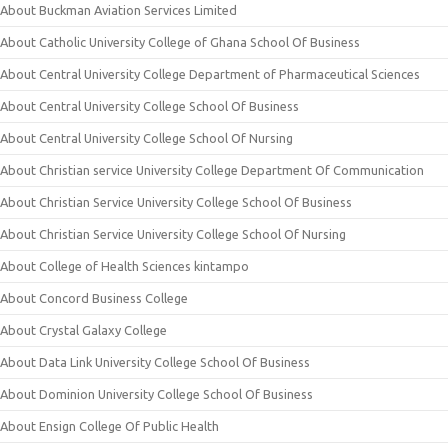
About Buckman Aviation Services Limited
About Catholic University College of Ghana School Of Business
About Central University College Department of Pharmaceutical Sciences
About Central University College School Of Business
About Central University College School Of Nursing
About Christian service University College Department Of Communication
About Christian Service University College School Of Business
About Christian Service University College School Of Nursing
About College of Health Sciences kintampo
About Concord Business College
About Crystal Galaxy College
About Data Link University College School Of Business
About Dominion University College School Of Business
About Ensign College Of Public Health