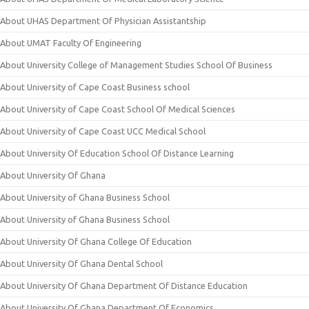
About UHAS Department Of Physician Assistantship
About UMAT Faculty Of Engineering
About University College of Management Studies School Of Business
About University of Cape Coast Business school
About University of Cape Coast School Of Medical Sciences
About University of Cape Coast UCC Medical School
About University Of Education School Of Distance Learning
About University Of Ghana
About University of Ghana Business School
About University of Ghana Business School
About University Of Ghana College Of Education
About University Of Ghana Dental School
About University Of Ghana Department Of Distance Education
About University Of Ghana Department Of Economics