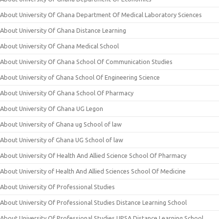
About University Of Ghana Department Of Medical Laboratory Sciences
About University Of Ghana Distance Learning
About University Of Ghana Medical School
About University Of Ghana School Of Communication Studies
About University of Ghana School Of Engineering Science
About University Of Ghana School Of Pharmacy
About University Of Ghana UG Legon
About University of Ghana ug School of law
About University of Ghana UG School of law
About University Of Health And Allied Science School Of Pharmacy
About University of Health And Allied Sciences School Of Medicine
About University Of Professional Studies
About University Of Professional Studies Distance Learning School
About University Of Professional Studies UPSA Distance Learning School