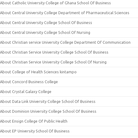
About Catholic University College of Ghana School Of Business
About Central University College Department of Pharmaceutical Sciences
About Central University College School Of Business
About Central University College School Of Nursing
About Christian service University College Department Of Communication
About Christian Service University College School Of Business
About Christian Service University College School Of Nursing
About College of Health Sciences kintampo
About Concord Business College
About Crystal Galaxy College
About Data Link University College School Of Business
About Dominion University College School Of Business
About Ensign College Of Public Health
About EP University School Of Business