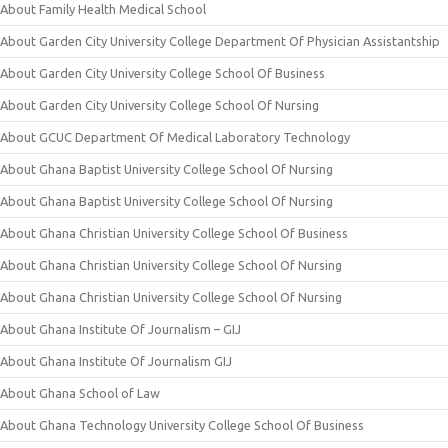
About Family Health Medical School
About Garden City University College Department Of Physician Assistantship
About Garden City University College School Of Business
About Garden City University College School Of Nursing
About GCUC Department Of Medical Laboratory Technology
About Ghana Baptist University College School Of Nursing
About Ghana Baptist University College School Of Nursing
About Ghana Christian University College School Of Business
About Ghana Christian University College School Of Nursing
About Ghana Christian University College School Of Nursing
About Ghana Institute Of Journalism – GIJ
About Ghana Institute Of Journalism GIJ
About Ghana School of Law
About Ghana Technology University College School Of Business