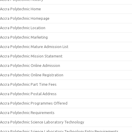
Accra Polytechnic Home
Accra Polytechnic Homepage
Accra Polytechnic Location
Accra Polytechnic Marketing
Accra Polytechnic Mature Admission List
Accra Polytechnic Mission Statement
Accra Polytechnic Online Admission
Accra Polytechnic Online Registration
Accra Polytechnic Part Time Fees
Accra Polytechnic Postal Address
Accra Polytechnic Programmes Offered
Accra Polytechnic Requirements
Accra Polytechnic Science Laboratory Technology
Accra Polytechnic Science Laboratory Technology Entry Requirements