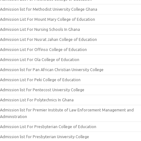
Admission list for Methodist University College Ghana
Admission List For Mount Mary College of Education
Admission List For Nursing Schools In Ghana
Admission List For Nusrat Jahan College of Education
Admission List For Offinso College of Education
Admission List For Ola College of Education
Admission list for Pan African Christian University College
Admission List For Peki College of Education
Admission list for Pentecost University College
Admission List For Polytechnics In Ghana
Admission list for Premier Institute of Law Enforcement Management and
Administration
Admission List For Presbyterian College of Education
Admission list for Presbyterian University College