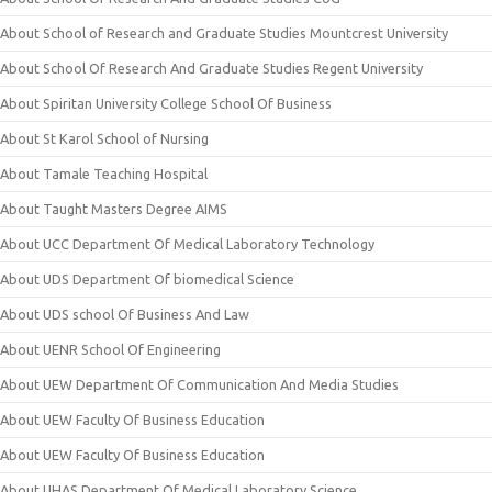
About School of Research and Graduate Studies Mountcrest University
About School Of Research And Graduate Studies Regent University
About Spiritan University College School Of Business
About St Karol School of Nursing
About Tamale Teaching Hospital
About Taught Masters Degree AIMS
About UCC Department Of Medical Laboratory Technology
About UDS Department Of biomedical Science
About UDS school Of Business And Law
About UENR School Of Engineering
About UEW Department Of Communication And Media Studies
About UEW Faculty Of Business Education
About UEW Faculty Of Business Education
About UHAS Department Of Medical Laboratory Science