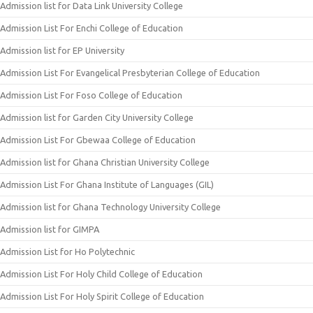
Admission list for Data Link University College
Admission List For Enchi College of Education
Admission list for EP University
Admission List For Evangelical Presbyterian College of Education
Admission List For Foso College of Education
Admission list for Garden City University College
Admission List For Gbewaa College of Education
Admission list for Ghana Christian University College
Admission List For Ghana Institute of Languages (GIL)
Admission list for Ghana Technology University College
Admission list for GIMPA
Admission List for Ho Polytechnic
Admission List For Holy Child College of Education
Admission List For Holy Spirit College of Education