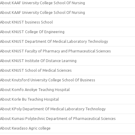
About KAAF University College School Of Nursing
About KAAF University College School Of Nursing
About KNUST business School
About KNUST College Of Engineering
About KNUST Department Of Medical Laboratory Technology
About KNUST Faculty of Pharmacy and Pharmaceutical Sciences
About KNUST Institute Of Distance Learning
About KNUST School of Medical Sciences
About Knutsford University College School Of Business
About Komfo Anokye Teaching Hospital
About Korle Bu Teaching Hospital
About KPoly Department Of Medical Laboratory Technology
About Kumasi Polytechnic Department of Pharmaceutical Sciences
About Kwadaso Agric college