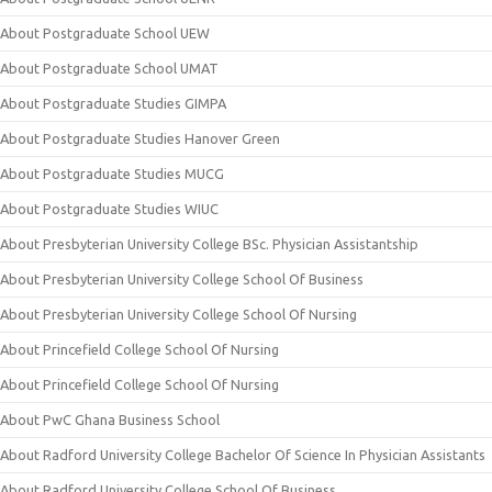
About Postgraduate School UEW
About Postgraduate School UMAT
About Postgraduate Studies GIMPA
About Postgraduate Studies Hanover Green
About Postgraduate Studies MUCG
About Postgraduate Studies WIUC
About Presbyterian University College BSc. Physician Assistantship
About Presbyterian University College School Of Business
About Presbyterian University College School Of Nursing
About Princefield College School Of Nursing
About Princefield College School Of Nursing
About PwC Ghana Business School
About Radford University College Bachelor Of Science In Physician Assistants
About Radford University College School Of Business