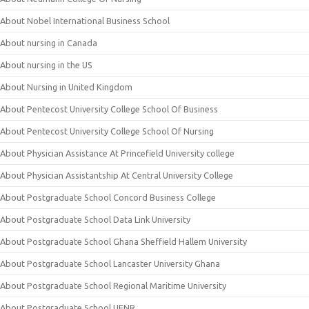
About Nobel International Business School
About nursing in Canada
About nursing in the US
About Nursing in United Kingdom
About Pentecost University College School Of Business
About Pentecost University College School Of Nursing
About Physician Assistance At Princefield University college
About Physician Assistantship At Central University College
About Postgraduate School Concord Business College
About Postgraduate School Data Link University
About Postgraduate School Ghana Sheffield Hallem University
About Postgraduate School Lancaster University Ghana
About Postgraduate School Regional Maritime University
About Postgraduate School UENR