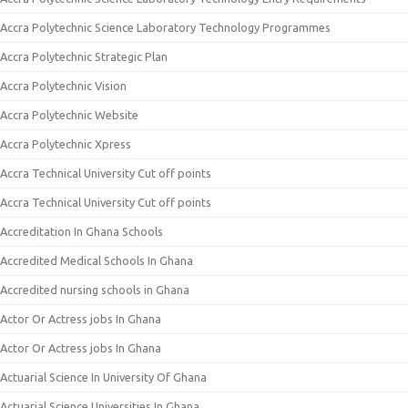
Accra Polytechnic Science Laboratory Technology Programmes
Accra Polytechnic Strategic Plan
Accra Polytechnic Vision
Accra Polytechnic Website
Accra Polytechnic Xpress
Accra Technical University Cut off points
Accra Technical University Cut off points
Accreditation In Ghana Schools
Accredited Medical Schools In Ghana
Accredited nursing schools in Ghana
Actor Or Actress jobs In Ghana
Actor Or Actress jobs In Ghana
Actuarial Science In University Of Ghana
Actuarial Science Universities In Ghana