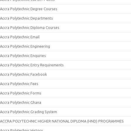
Accra Polytechnic Degree Courses
Accra Polytechnic Departments
Accra Polytechnic Diploma Courses
Accra Polytechnic Email
Accra Polytechnic Engineering
Accra Polytechnic Enquiries
Accra Polytechnic Entry Requirements
Accra Polytechnic Facebook
Accra Polytechnic Fees
Accra Polytechnic Forms
Accra Polytechnic Ghana
Accra Polytechnic Grading System
ACCRA POLYTECHNIC HIGHER NATIONAL DIPLOMA (HND) PROGRAMMES
Accra Polytechnic History