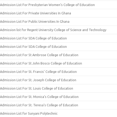
Admission List For Presbyterian Women’s College of Education
Admission List For Private Universities In Ghana
Admission List For Public Universities In Ghana
Admission list for Regent University College of Science and Technology
Admission List For SDA College of Education
Admission List For SDA College of Education
Admission List For St Ambrose College of Education
Admission List For St John Bosco College of Education
Admission List For St. Francis’ College of Education
Admission List For St. Joseph College of Education
Admission List For St. Louis College of Education
Admission List For St. Monica’s College of Education
Admission List For St. Teresa’s College of Education
Admission List for Sunyani Polytechnic