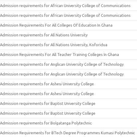
Admission requirements for African University College of Communications
Admission requirements for African University College of Communications
Admission Requirements For All Colleges Of Education In Ghana
Admission requirements for All Nations University
Admission requirements for All Nations University, Koforidua
Admission Requirements For All Teacher Training Colleges In Ghana
Admission requirements for Anglican University College of Technology
Admission requirements for Anglican University College of Technology
Admission requirements for Ashesi University College
Admission requirements for Ashesi University College
Admission requirements for Baptist University College
Admission requirements for Baptist University College
Admission requirements for Bolgatanga Polytechnic
Admission Requirements for BTech Degree Programmes Kumasi Polytechnic