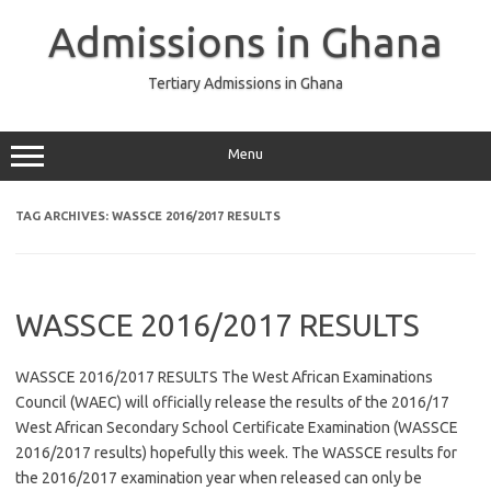
Skip
to
Admissions in Ghana
content
Tertiary Admissions in Ghana
Menu
TAG ARCHIVES:
WASSCE 2016/2017 RESULTS
WASSCE 2016/2017 RESULTS
WASSCE 2016/2017 RESULTS The West African Examinations
Council (WAEC) will officially release the results of the 2016/17
West African Secondary School Certificate Examination (WASSCE
2016/2017 results) hopefully this week. The WASSCE results for
the 2016/2017 examination year when released can only be