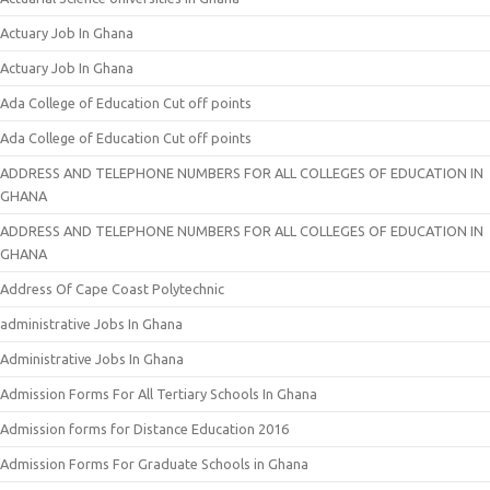
Actuary Job In Ghana
Actuary Job In Ghana
Ada College of Education Cut off points
Ada College of Education Cut off points
ADDRESS AND TELEPHONE NUMBERS FOR ALL COLLEGES OF EDUCATION IN
GHANA
ADDRESS AND TELEPHONE NUMBERS FOR ALL COLLEGES OF EDUCATION IN
GHANA
Address Of Cape Coast Polytechnic
administrative Jobs In Ghana
Administrative Jobs In Ghana
Admission Forms For All Tertiary Schools In Ghana
Admission forms for Distance Education 2016
Admission Forms For Graduate Schools in Ghana