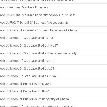
About Regional Maritime University
About Regional Maritime University School Of Business
About RUCST School Of Business And Leadership
About School of Graduate Studies – University of Ghana
About School Of Graduate Studies GIJ
About School Of Graduate Studies KNUST
About School Of Graduate Studies Pentecost University
About School Of Graduate Studies UCC
About School Of Graduate Studies UDS
About School Of Graduate Studies UPSA
About School of Public Health KNUST
About School of Public Health UHAS
About School of Public Health University of Ghana
About School Of Research And Graduate Studies CUG