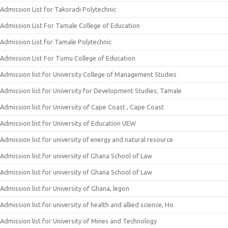
Admission List for Takoradi Polytechnic
Admission List For Tamale College of Education
Admission List for Tamale Polytechnic
Admission List For Tumu College of Education
Admission list for University College of Management Studies
Admission list for University for Development Studies, Tamale
Admission list for University of Cape Coast , Cape Coast
Admission list for University of Education UEW
Admission list for university of energy and natural resource
Admission list for university of Ghana School of Law
Admission list for university of Ghana School of Law
Admission list for University of Ghana, legon
Admission list for university of health and allied science, Ho
Admission list for University of Mines and Technology