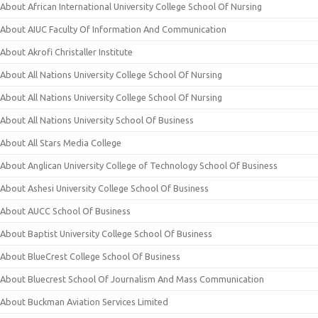
About African International University College School Of Nursing
About AIUC Faculty Of Information And Communication
About Akrofi Christaller Institute
About All Nations University College School Of Nursing
About All Nations University College School Of Nursing
About All Nations University School Of Business
About All Stars Media College
About Anglican University College of Technology School Of Business
About Ashesi University College School Of Business
About AUCC School Of Business
About Baptist University College School Of Business
About BlueCrest College School Of Business
About Bluecrest School Of Journalism And Mass Communication
About Buckman Aviation Services Limited