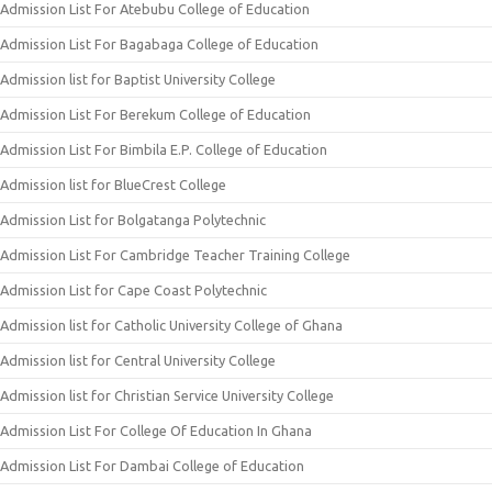
Admission List For Atebubu College of Education
Admission List For Bagabaga College of Education
Admission list for Baptist University College
Admission List For Berekum College of Education
Admission List For Bimbila E.P. College of Education
Admission list for BlueCrest College
Admission List for Bolgatanga Polytechnic
Admission List For Cambridge Teacher Training College
Admission List for Cape Coast Polytechnic
Admission list for Catholic University College of Ghana
Admission list for Central University College
Admission list for Christian Service University College
Admission List For College Of Education In Ghana
Admission List For Dambai College of Education