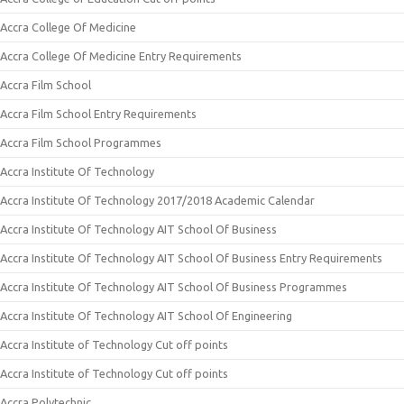
Accra College Of Medicine
Accra College Of Medicine Entry Requirements
Accra Film School
Accra Film School Entry Requirements
Accra Film School Programmes
Accra Institute Of Technology
Accra Institute Of Technology 2017/2018 Academic Calendar
Accra Institute Of Technology AIT School Of Business
Accra Institute Of Technology AIT School Of Business Entry Requirements
Accra Institute Of Technology AIT School Of Business Programmes
Accra Institute Of Technology AIT School Of Engineering
Accra Institute of Technology Cut off points
Accra Institute of Technology Cut off points
Accra Polytechnic