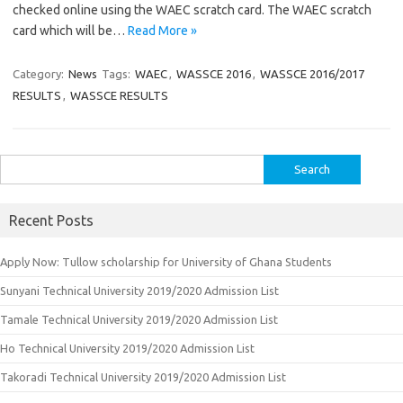
checked online using the WAEC scratch card. The WAEC scratch
card which will be…
Read More »
Category:
News
Tags:
WAEC
,
WASSCE 2016
,
WASSCE 2016/2017
RESULTS
,
WASSCE RESULTS
Search
for:
Recent Posts
Apply Now: Tullow scholarship for University of Ghana Students
Sunyani Technical University 2019/2020 Admission List
Tamale Technical University 2019/2020 Admission List
Ho Technical University 2019/2020 Admission List
Takoradi Technical University 2019/2020 Admission List