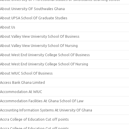
About University OF Southwales Ghana
About UPSA School Of Graduate Studies
About Us
About Valley View University School Of Business
About Valley View University School Of Nursing
About West End University College School Of Business
About West End University College School Of Nursing
About WIUC School Of Business
Access Bank Ghana Limited
Accommodation At WIUC
Accommodation Facilities At Ghana School Of Law
Accounting Information Systems At University Of Ghana
Accra College of Education Cut off points
Accra College of Education Cut off points