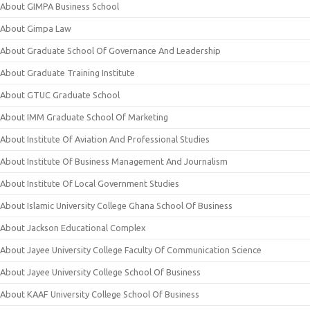
About GIMPA Business School
About Gimpa Law
About Graduate School Of Governance And Leadership
About Graduate Training Institute
About GTUC Graduate School
About IMM Graduate School Of Marketing
About Institute Of Aviation And Professional Studies
About Institute Of Business Management And Journalism
About Institute Of Local Government Studies
About Islamic University College Ghana School Of Business
About Jackson Educational Complex
About Jayee University College Faculty Of Communication Science
About Jayee University College School Of Business
About KAAF University College School Of Business