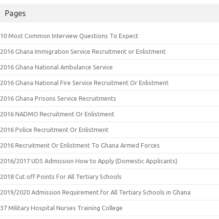
Pages
10 Most Common Interview Questions To Expect
2016 Ghana Immigration Service Recruitment or Enlistment
2016 Ghana National Ambulance Service
2016 Ghana National Fire Service Recruitment Or Enlistment
2016 Ghana Prisons Service Recruitments
2016 NADMO Recruitment Or Enlistment
2016 Police Recruitment Or Enlistment
2016 Recruitment Or Enlistment To Ghana Armed Forces
2016/2017 UDS Admission How to Apply (Domestic Applicants)
2018 Cut off Points For All Tertiary Schools
2019/2020 Admission Requirement for All Tertiary Schools in Ghana
37 Military Hospital Nurses Training College