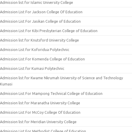
Admission list for Islamic University College
Admission List For Jackson College Of Education
Admission List For Jasikan College of Education
Admission List For Kibi Presbyterian College of Education
Admission list for Knutsford University College
Admission List for Koforidua Polytechnic
Admission List For Komenda College of Education
Admission List for Kumasi Polytechnic
Admission list for Kwame Nkrumah University of Science and Technology
Kumasi
Admission List For Mampong Technical College of Education
Admission list for Maranatha University College
Admission List For McCoy College Of Education
Admission list for Meridian University College
Admission List For Methodist College of Education