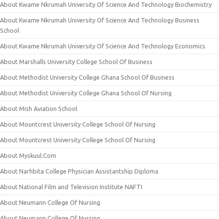
About Kwame Nkrumah University Of Science And Technology Biochemistry
About Kwame Nkrumah University Of Science And Technology Business
School
About Kwame Nkrumah University Of Science And Technology Economics
About Marshalls University College School Of Business
About Methodist University College Ghana School Of Business
About Methodist University College Ghana School Of Nursing
About Mish Aviation School
About Mountcrest University College School Of Nursing
About Mountcrest University College School Of Nursing
About Myskuul.Com
About Narhbita College Physician Assistantship Diploma
About National Film and Television Institute NAFTI
About Neumann College Of Nursing
About Neumann College Of Nursing