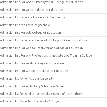
Admission List For Abetifi Presbyterian College of Education
Admission List For Accra College of Education
Admission list for Accra Institute Of Technology
Admission List for Accra Polytechnic
Admission List For Ada College of Education
Admission list for African University College of Communications
Admission List For Agogo Presbyterian College of Education
Admission List For AIM Professionals Institute and Training College
Admission List For Akatsi College of Education
Admission List For Akrokerri College of Education
Admission list for All Nations University
Admission List For All tertiary Schools In Ghana
Admission list for Anglican University College of Technology
Admission list for Ashesi University College