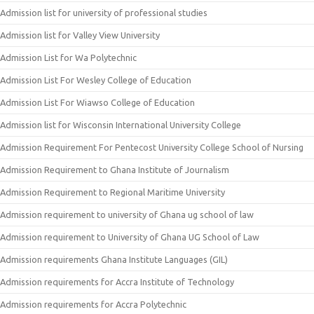
Admission list for university of professional studies
Admission list for Valley View University
Admission List for Wa Polytechnic
Admission List For Wesley College of Education
Admission List For Wiawso College of Education
Admission list for Wisconsin International University College
Admission Requirement For Pentecost University College School of Nursing
Admission Requirement to Ghana Institute of Journalism
Admission Requirement to Regional Maritime University
Admission requirement to university of Ghana ug school of law
Admission requirement to University of Ghana UG School of Law
Admission requirements Ghana Institute Languages (GIL)
Admission requirements for Accra Institute of Technology
Admission requirements for Accra Polytechnic