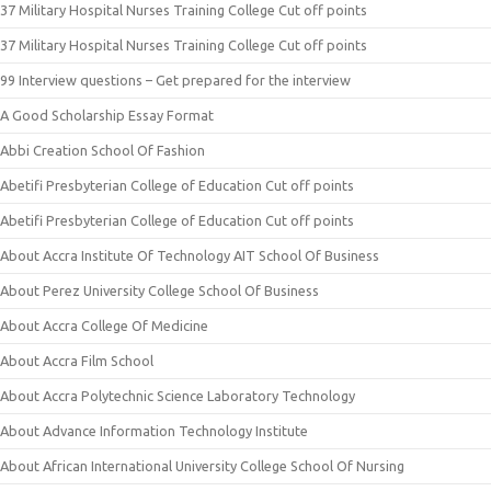
37 Military Hospital Nurses Training College Cut off points
37 Military Hospital Nurses Training College Cut off points
99 Interview questions – Get prepared for the interview
A Good Scholarship Essay Format
Abbi Creation School Of Fashion
Abetifi Presbyterian College of Education Cut off points
Abetifi Presbyterian College of Education Cut off points
About Accra Institute Of Technology AIT School Of Business
About Perez University College School Of Business
About Accra College Of Medicine
About Accra Film School
About Accra Polytechnic Science Laboratory Technology
About Advance Information Technology Institute
About African International University College School Of Nursing