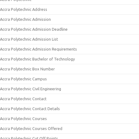
Accra Polytechnic Address
Accra Polytechnic Admission
Accra Polytechnic Admission Deadline
Accra Polytechnic Admission List
Accra Polytechnic Admission Requirements
Accra Polytechnic Bachelor of Technology
Accra Polytechnic Box Number
Accra Polytechnic Campus
Accra Polytechnic Civil Engineering
Accra Polytechnic Contact
Accra Polytechnic Contact Details
Accra Polytechnic Courses
Accra Polytechnic Courses Offered
Accra Polytechnic Cut Off Points