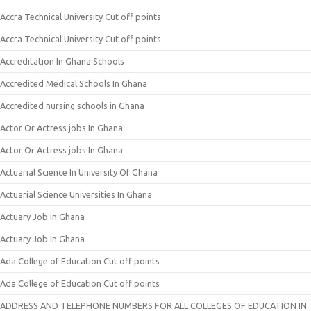
Accra Technical University Cut off points
Accra Technical University Cut off points
Accreditation In Ghana Schools
Accredited Medical Schools In Ghana
Accredited nursing schools in Ghana
Actor Or Actress jobs In Ghana
Actor Or Actress jobs In Ghana
Actuarial Science In University Of Ghana
Actuarial Science Universities In Ghana
Actuary Job In Ghana
Actuary Job In Ghana
Ada College of Education Cut off points
Ada College of Education Cut off points
ADDRESS AND TELEPHONE NUMBERS FOR ALL COLLEGES OF EDUCATION IN