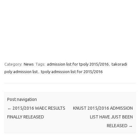
Category:
News
Tags:
admission list for tpoly 2015/2016
,
takoradi
poly admission list
,
tpoly admission list for 2015/2016
Post navigation
←
2015/2016 WAEC RESULTS
KNUST 2015/2016 ADMISSION
FINALLY RELEASED
LIST HAVE JUST BEEN
RELEASED
→