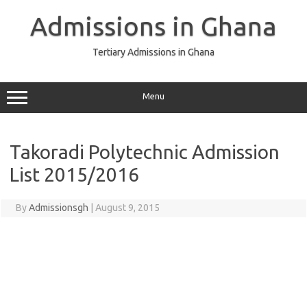
Skip
to
Admissions in Ghana
content
Tertiary Admissions in Ghana
Menu
Takoradi Polytechnic Admission
List 2015/2016
By
Admissionsgh
|
August 9, 2015