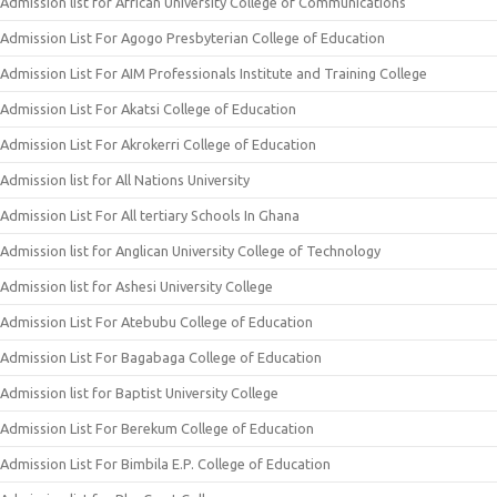
Admission list for African University College of Communications
Admission List For Agogo Presbyterian College of Education
Admission List For AIM Professionals Institute and Training College
Admission List For Akatsi College of Education
Admission List For Akrokerri College of Education
Admission list for All Nations University
Admission List For All tertiary Schools In Ghana
Admission list for Anglican University College of Technology
Admission list for Ashesi University College
Admission List For Atebubu College of Education
Admission List For Bagabaga College of Education
Admission list for Baptist University College
Admission List For Berekum College of Education
Admission List For Bimbila E.P. College of Education