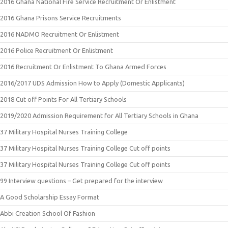
2016 Ghana National Fire Service Recruitment Or Enlistment
2016 Ghana Prisons Service Recruitments
2016 NADMO Recruitment Or Enlistment
2016 Police Recruitment Or Enlistment
2016 Recruitment Or Enlistment To Ghana Armed Forces
2016/2017 UDS Admission How to Apply (Domestic Applicants)
2018 Cut off Points For All Tertiary Schools
2019/2020 Admission Requirement for All Tertiary Schools in Ghana
37 Military Hospital Nurses Training College
37 Military Hospital Nurses Training College Cut off points
37 Military Hospital Nurses Training College Cut off points
99 Interview questions – Get prepared for the interview
A Good Scholarship Essay Format
Abbi Creation School Of Fashion