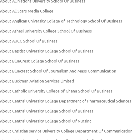
About All Nations University School Of Business
About All Stars Media College
About Anglican University College of Technology School Of Business
About Ashesi University College School Of Business
About AUCC School Of Business
About Baptist University College School Of Business
About BlueCrest College School Of Business
About Bluecrest School Of Journalism And Mass Communication
About Buckman Aviation Services Limited
About Catholic University College of Ghana School Of Business
About Central University College Department of Pharmaceutical Sciences
About Central University College School Of Business
About Central University College School Of Nursing
About Christian service University College Department Of Communication