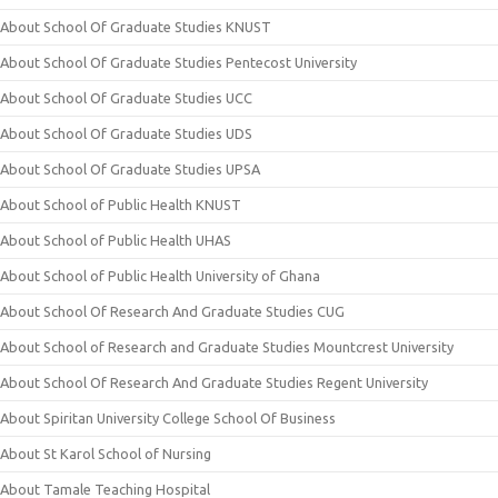
About School Of Graduate Studies KNUST
About School Of Graduate Studies Pentecost University
About School Of Graduate Studies UCC
About School Of Graduate Studies UDS
About School Of Graduate Studies UPSA
About School of Public Health KNUST
About School of Public Health UHAS
About School of Public Health University of Ghana
About School Of Research And Graduate Studies CUG
About School of Research and Graduate Studies Mountcrest University
About School Of Research And Graduate Studies Regent University
About Spiritan University College School Of Business
About St Karol School of Nursing
About Tamale Teaching Hospital