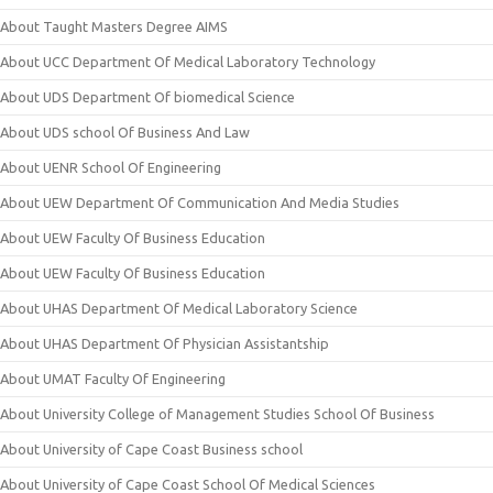
About Taught Masters Degree AIMS
About UCC Department Of Medical Laboratory Technology
About UDS Department Of biomedical Science
About UDS school Of Business And Law
About UENR School Of Engineering
About UEW Department Of Communication And Media Studies
About UEW Faculty Of Business Education
About UEW Faculty Of Business Education
About UHAS Department Of Medical Laboratory Science
About UHAS Department Of Physician Assistantship
About UMAT Faculty Of Engineering
About University College of Management Studies School Of Business
About University of Cape Coast Business school
About University of Cape Coast School Of Medical Sciences