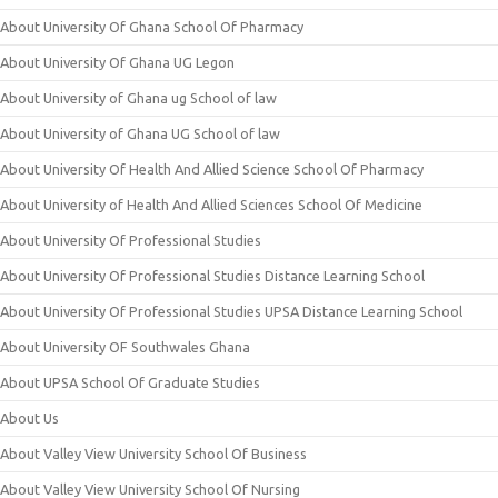
About University Of Ghana School Of Pharmacy
About University Of Ghana UG Legon
About University of Ghana ug School of law
About University of Ghana UG School of law
About University Of Health And Allied Science School Of Pharmacy
About University of Health And Allied Sciences School Of Medicine
About University Of Professional Studies
About University Of Professional Studies Distance Learning School
About University Of Professional Studies UPSA Distance Learning School
About University OF Southwales Ghana
About UPSA School Of Graduate Studies
About Us
About Valley View University School Of Business
About Valley View University School Of Nursing