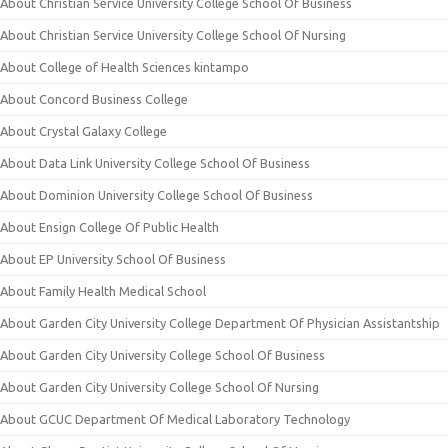
About Christian Service University College School Of Business
About Christian Service University College School Of Nursing
About College of Health Sciences kintampo
About Concord Business College
About Crystal Galaxy College
About Data Link University College School Of Business
About Dominion University College School Of Business
About Ensign College Of Public Health
About EP University School Of Business
About Family Health Medical School
About Garden City University College Department Of Physician Assistantship
About Garden City University College School Of Business
About Garden City University College School Of Nursing
About GCUC Department Of Medical Laboratory Technology