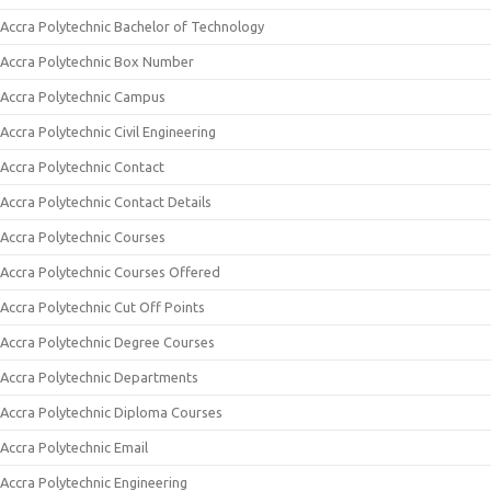
Accra Polytechnic Bachelor of Technology
Accra Polytechnic Box Number
Accra Polytechnic Campus
Accra Polytechnic Civil Engineering
Accra Polytechnic Contact
Accra Polytechnic Contact Details
Accra Polytechnic Courses
Accra Polytechnic Courses Offered
Accra Polytechnic Cut Off Points
Accra Polytechnic Degree Courses
Accra Polytechnic Departments
Accra Polytechnic Diploma Courses
Accra Polytechnic Email
Accra Polytechnic Engineering