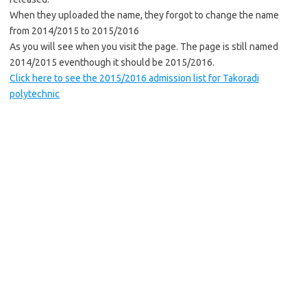
When they uploaded the name, they forgot to change the name
from 2014/2015 to 2015/2016
As you will see when you visit the page. The page is still named
2014/2015 eventhough it should be 2015/2016.
Click here to see the 2015/2016 admission list for Takoradi
polytechnic