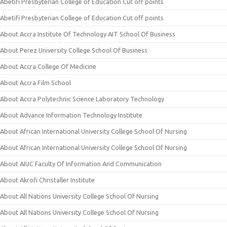
Abetifi Presbyterian College of Education Cut off points
Abetifi Presbyterian College of Education Cut off points
About Accra Institute Of Technology AIT School Of Business
About Perez University College School Of Business
About Accra College Of Medicine
About Accra Film School
About Accra Polytechnic Science Laboratory Technology
About Advance Information Technology Institute
About African International University College School Of Nursing
About African International University College School Of Nursing
About AIUC Faculty Of Information And Communication
About Akrofi Christaller Institute
About All Nations University College School Of Nursing
About All Nations University College School Of Nursing