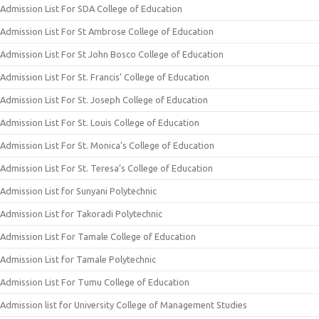
Admission List For SDA College of Education
Admission List For St Ambrose College of Education
Admission List For St John Bosco College of Education
Admission List For St. Francis’ College of Education
Admission List For St. Joseph College of Education
Admission List For St. Louis College of Education
Admission List For St. Monica’s College of Education
Admission List For St. Teresa’s College of Education
Admission List for Sunyani Polytechnic
Admission List for Takoradi Polytechnic
Admission List For Tamale College of Education
Admission List for Tamale Polytechnic
Admission List For Tumu College of Education
Admission list for University College of Management Studies