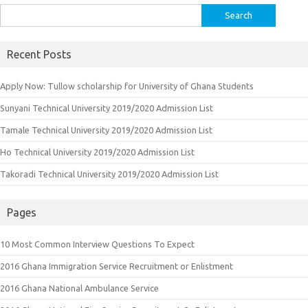
Search
for:
Recent Posts
Apply Now: Tullow scholarship for University of Ghana Students
Sunyani Technical University 2019/2020 Admission List
Tamale Technical University 2019/2020 Admission List
Ho Technical University 2019/2020 Admission List
Takoradi Technical University 2019/2020 Admission List
Pages
10 Most Common Interview Questions To Expect
2016 Ghana Immigration Service Recruitment or Enlistment
2016 Ghana National Ambulance Service