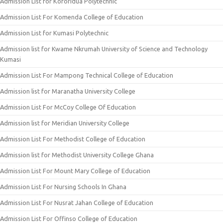
Admission List for Koforidua Polytechnic
Admission List For Komenda College of Education
Admission List for Kumasi Polytechnic
Admission list for Kwame Nkrumah University of Science and Technology
Kumasi
Admission List For Mampong Technical College of Education
Admission list for Maranatha University College
Admission List For McCoy College Of Education
Admission list for Meridian University College
Admission List For Methodist College of Education
Admission list for Methodist University College Ghana
Admission List For Mount Mary College of Education
Admission List For Nursing Schools In Ghana
Admission List For Nusrat Jahan College of Education
Admission List For Offinso College of Education