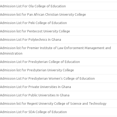
Admission List For Ola College of Education
Admission list for Pan African Christian University College
Admission List For Peki College of Education
Admission list for Pentecost University College
Admission List For Polytechnics In Ghana
Admission list for Premier Institute of Law Enforcement Management and
Administration
Admission List For Presbyterian College of Education
Admission list for Presbyterian University College
Admission List For Presbyterian Women’s College of Education
Admission List For Private Universities In Ghana
Admission List For Public Universities In Ghana
Admission list for Regent University College of Science and Technology
Admission List For SDA College of Education