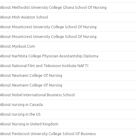
About Methodist University College Ghana School Of Nursing
About Mish Aviation School
About Mountcrest University College School Of Nursing
About Mountcrest University College School Of Nursing
About Myskuul.Com
About Narhbita College Physician Assistantship Diploma
About National Film and Television Institute NAFTI
About Neumann College Of Nursing
About Neumann College Of Nursing
About Nobel International Business School
About nursing in Canada
About nursing in the US
About Nursing in United Kingdom
About Pentecost University College School Of Business