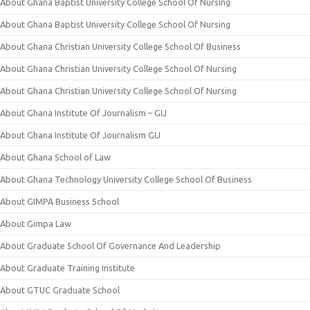
About Ghana Baptist University College School Of Nursing
About Ghana Baptist University College School Of Nursing
About Ghana Christian University College School Of Business
About Ghana Christian University College School Of Nursing
About Ghana Christian University College School Of Nursing
About Ghana Institute Of Journalism – GIJ
About Ghana Institute Of Journalism GIJ
About Ghana School of Law
About Ghana Technology University College School Of Business
About GIMPA Business School
About Gimpa Law
About Graduate School Of Governance And Leadership
About Graduate Training Institute
About GTUC Graduate School