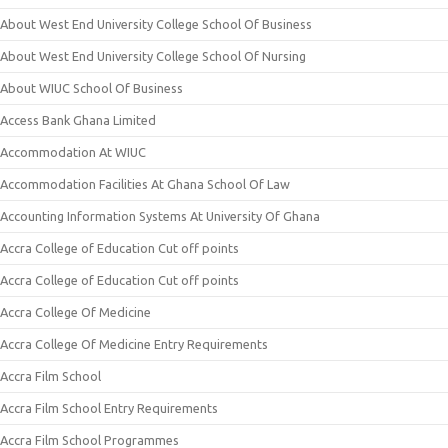
About West End University College School Of Business
About West End University College School Of Nursing
About WIUC School Of Business
Access Bank Ghana Limited
Accommodation At WIUC
Accommodation Facilities At Ghana School Of Law
Accounting Information Systems At University Of Ghana
Accra College of Education Cut off points
Accra College of Education Cut off points
Accra College Of Medicine
Accra College Of Medicine Entry Requirements
Accra Film School
Accra Film School Entry Requirements
Accra Film School Programmes