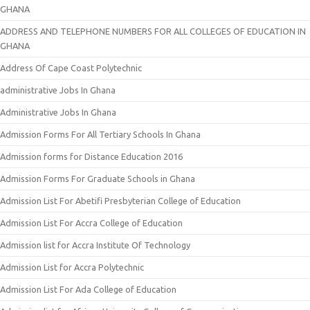
GHANA
ADDRESS AND TELEPHONE NUMBERS FOR ALL COLLEGES OF EDUCATION IN
GHANA
Address Of Cape Coast Polytechnic
administrative Jobs In Ghana
Administrative Jobs In Ghana
Admission Forms For All Tertiary Schools In Ghana
Admission forms for Distance Education 2016
Admission Forms For Graduate Schools in Ghana
Admission List For Abetifi Presbyterian College of Education
Admission List For Accra College of Education
Admission list for Accra Institute Of Technology
Admission List for Accra Polytechnic
Admission List For Ada College of Education