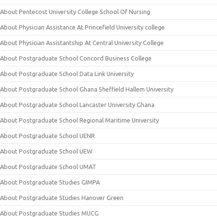
About Pentecost University College School Of Nursing
About Physician Assistance At Princefield University college
About Physician Assistantship At Central University College
About Postgraduate School Concord Business College
About Postgraduate School Data Link University
About Postgraduate School Ghana Sheffield Hallem University
About Postgraduate School Lancaster University Ghana
About Postgraduate School Regional Maritime University
About Postgraduate School UENR
About Postgraduate School UEW
About Postgraduate School UMAT
About Postgraduate Studies GIMPA
About Postgraduate Studies Hanover Green
About Postgraduate Studies MUCG