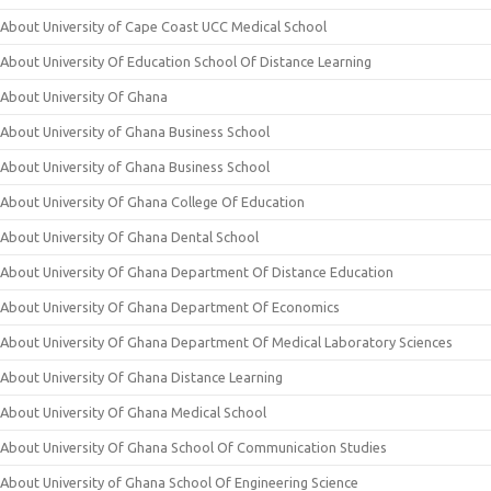
About University of Cape Coast UCC Medical School
About University Of Education School Of Distance Learning
About University Of Ghana
About University of Ghana Business School
About University of Ghana Business School
About University Of Ghana College Of Education
About University Of Ghana Dental School
About University Of Ghana Department Of Distance Education
About University Of Ghana Department Of Economics
About University Of Ghana Department Of Medical Laboratory Sciences
About University Of Ghana Distance Learning
About University Of Ghana Medical School
About University Of Ghana School Of Communication Studies
About University of Ghana School Of Engineering Science