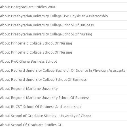
About Postgraduate Studies WIUC
About Presbyterian University College BSc. Physician Assistantship
About Presbyterian University College School Of Business
About Presbyterian University College School Of Nursing
About Princefield College School Of Nursing
About Princefield College School Of Nursing
About PwC Ghana Business School
About Radford University College Bachelor Of Science In Physician Assistants
About Radford University College School Of Business
About Regional Maritime University
About Regional Maritime University School Of Business
About RUCST School Of Business And Leadership
About School of Graduate Studies – University of Ghana
About School Of Graduate Studies GIJ