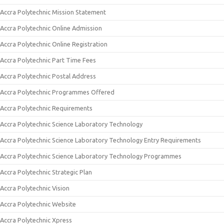
Accra Polytechnic Mission Statement
Accra Polytechnic Online Admission
Accra Polytechnic Online Registration
Accra Polytechnic Part Time Fees
Accra Polytechnic Postal Address
Accra Polytechnic Programmes Offered
Accra Polytechnic Requirements
Accra Polytechnic Science Laboratory Technology
Accra Polytechnic Science Laboratory Technology Entry Requirements
Accra Polytechnic Science Laboratory Technology Programmes
Accra Polytechnic Strategic Plan
Accra Polytechnic Vision
Accra Polytechnic Website
Accra Polytechnic Xpress