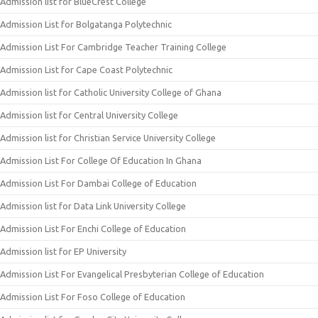
Admission list for BlueCrest College
Admission List for Bolgatanga Polytechnic
Admission List For Cambridge Teacher Training College
Admission List for Cape Coast Polytechnic
Admission list for Catholic University College of Ghana
Admission list for Central University College
Admission list for Christian Service University College
Admission List For College Of Education In Ghana
Admission List For Dambai College of Education
Admission list for Data Link University College
Admission List For Enchi College of Education
Admission list for EP University
Admission List For Evangelical Presbyterian College of Education
Admission List For Foso College of Education