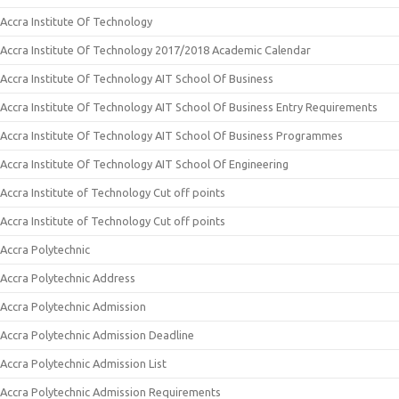
Accra Institute Of Technology
Accra Institute Of Technology 2017/2018 Academic Calendar
Accra Institute Of Technology AIT School Of Business
Accra Institute Of Technology AIT School Of Business Entry Requirements
Accra Institute Of Technology AIT School Of Business Programmes
Accra Institute Of Technology AIT School Of Engineering
Accra Institute of Technology Cut off points
Accra Institute of Technology Cut off points
Accra Polytechnic
Accra Polytechnic Address
Accra Polytechnic Admission
Accra Polytechnic Admission Deadline
Accra Polytechnic Admission List
Accra Polytechnic Admission Requirements