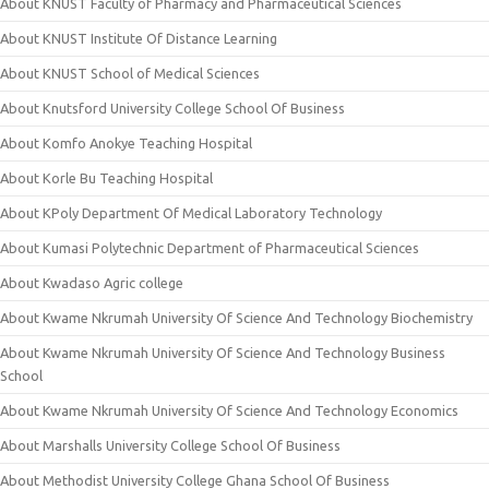
About KNUST Faculty of Pharmacy and Pharmaceutical Sciences
About KNUST Institute Of Distance Learning
About KNUST School of Medical Sciences
About Knutsford University College School Of Business
About Komfo Anokye Teaching Hospital
About Korle Bu Teaching Hospital
About KPoly Department Of Medical Laboratory Technology
About Kumasi Polytechnic Department of Pharmaceutical Sciences
About Kwadaso Agric college
About Kwame Nkrumah University Of Science And Technology Biochemistry
About Kwame Nkrumah University Of Science And Technology Business
School
About Kwame Nkrumah University Of Science And Technology Economics
About Marshalls University College School Of Business
About Methodist University College Ghana School Of Business