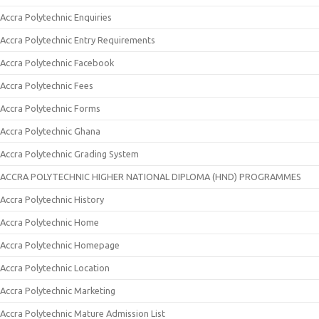
Accra Polytechnic Enquiries
Accra Polytechnic Entry Requirements
Accra Polytechnic Facebook
Accra Polytechnic Fees
Accra Polytechnic Forms
Accra Polytechnic Ghana
Accra Polytechnic Grading System
ACCRA POLYTECHNIC HIGHER NATIONAL DIPLOMA (HND) PROGRAMMES
Accra Polytechnic History
Accra Polytechnic Home
Accra Polytechnic Homepage
Accra Polytechnic Location
Accra Polytechnic Marketing
Accra Polytechnic Mature Admission List