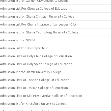
Admission list for Garden City University College
Admission List For Gbewaa College of Education
Admission list for Ghana Christian University College
Admission List For Ghana Institute of Languages (GIL)
Admission list for Ghana Technology University College
Admission list for GIMPA
Admission List for Ho Polytechnic
Admission List For Holy Child College of Education
Admission List For Holy Spirit College of Education
Admission list for Islamic University College
Admission List For Jackson College Of Education
Admission List For Jasikan College of Education
Admission List For Kibi Presbyterian College of Education
Admission list for Knutsford University College