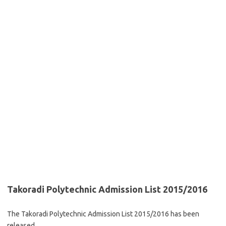
Takoradi Polytechnic Admission List 2015/2016
The Takoradi Polytechnic Admission List 2015/2016 has been
released.