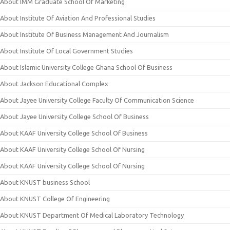
About IMM Graduate School Of Marketing
About Institute Of Aviation And Professional Studies
About Institute Of Business Management And Journalism
About Institute Of Local Government Studies
About Islamic University College Ghana School Of Business
About Jackson Educational Complex
About Jayee University College Faculty Of Communication Science
About Jayee University College School Of Business
About KAAF University College School Of Business
About KAAF University College School Of Nursing
About KAAF University College School Of Nursing
About KNUST business School
About KNUST College Of Engineering
About KNUST Department Of Medical Laboratory Technology