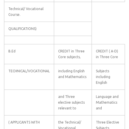
Technical/ Vocational
Course.
QUALIFICATIONS)
B.Ed
CREDIT in Three
CREDIT ( A-D)
Core subjects,
in Three Core
TECHNICAL/VOCATIONAL
including English
Subjects
and Mathematics
including
English
and Three
Language and
elective subjects
Mathematics
relevant to
and
( APPLICANTS WITH
the Technical/
Three Elective
Vocational
Subjects