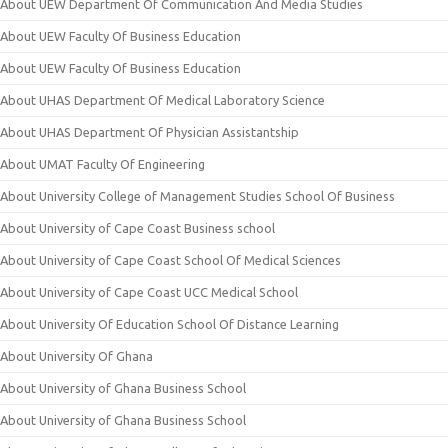
About UEW Department Of Communication And Media Studies
About UEW Faculty Of Business Education
About UEW Faculty Of Business Education
About UHAS Department Of Medical Laboratory Science
About UHAS Department Of Physician Assistantship
About UMAT Faculty Of Engineering
About University College of Management Studies School Of Business
About University of Cape Coast Business school
About University of Cape Coast School Of Medical Sciences
About University of Cape Coast UCC Medical School
About University Of Education School Of Distance Learning
About University Of Ghana
About University of Ghana Business School
About University of Ghana Business School