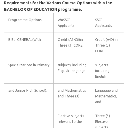
Requirements for the Various Course Options within the
BACHELOR OF EDUCATION programme.
Programme Options
WASSCE
SSCE
Applicants
Applicants
B.Ed. GENERAL(With
Credit (A1-C6)in
Credit (A-D) in
Three (3) CORE
Three (3)
CORE
Specializations in Primary
subjects, including
subjects
English Language
including
English
and Junior High School).
and Mathematics,
Language and
and Three (3)
Mathematics,
and
Elective subjects
Three (3)
relevant to the
Elective
subjects