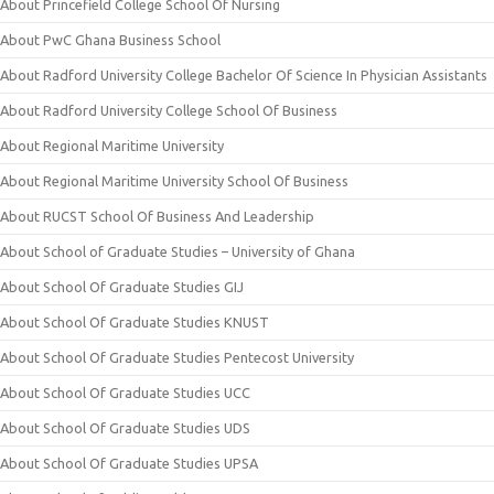
About Princefield College School Of Nursing
About PwC Ghana Business School
About Radford University College Bachelor Of Science In Physician Assistants
About Radford University College School Of Business
About Regional Maritime University
About Regional Maritime University School Of Business
About RUCST School Of Business And Leadership
About School of Graduate Studies – University of Ghana
About School Of Graduate Studies GIJ
About School Of Graduate Studies KNUST
About School Of Graduate Studies Pentecost University
About School Of Graduate Studies UCC
About School Of Graduate Studies UDS
About School Of Graduate Studies UPSA