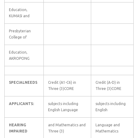
Education,
KUMASI and
Presbyterian
College of
Education,
AKROPONG
SPECIALNEEDS
Credit (A1-C6) in
Credit (A-D) in
Three (3)CORE
Three (3)CORE
APPLICANTS:
subjects including
subjects including
English Language
English
HEARING
and Mathematics and
Language and
IMPAIRED
Three (3)
Mathematics