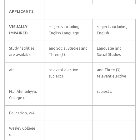
APPLICANTS:
VISUALLY
subjects including
subjects including
IMPAIRED
English Language
English
Study facilities
and Social Studies and
Language and
are available
Three (3)
Social Studies
at:
relevant elective
and Three (3)
subjects.
relevant elective
N.J. Ahmadiyya,
subjects.
College of
Education, WA
Wesley College
of