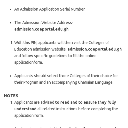
An Admission Application Serial Number.
The Admission Website Address-
admission.coeportal.edu.gh
With this PIN, applicants will then visit the Colleges of
Education admission website:
admission.coeportal.edu.gh
and follow specific guidelines to fill the online
applicationform.
Applicants should select three Colleges of their choice for
their Program and an accompanying Ghanaian Language.
NOTES
Applicants are advised
to read and to ensure they fully
understand
all related instructions before completing the
application form.