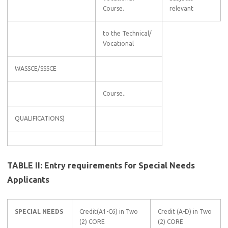
Course.
relevant
to the Technical/
Vocational
WASSCE/SSSCE
Course..
QUALIFICATIONS)
TABLE II: Entry requirements for Special Needs
Applicants
SPECIAL NEEDS
Credit(A1-C6) in Two
Credit (A-D) in Two
(2) CORE
(2) CORE