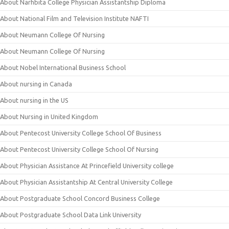
About Narhbita College Physician Assistantship Diploma
About National Film and Television Institute NAFTI
About Neumann College Of Nursing
About Neumann College Of Nursing
About Nobel International Business School
About nursing in Canada
About nursing in the US
About Nursing in United Kingdom
About Pentecost University College School Of Business
About Pentecost University College School Of Nursing
About Physician Assistance At Princefield University college
About Physician Assistantship At Central University College
About Postgraduate School Concord Business College
About Postgraduate School Data Link University