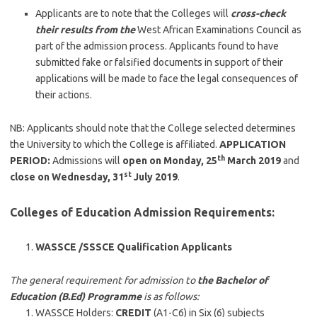
Applicants are to note that the Colleges will
cross-check
their results from the
West African Examinations Council as
part of the admission process. Applicants found to have
submitted fake or falsified documents in support of their
applications will be made to face the legal consequences of
their actions.
NB: Applicants should note that the College selected determines
the University to which the College is affiliated.
APPLICATION
th
PERIOD:
Admissions will
open on Monday, 25
March 2019
and
st
close on Wednesday, 31
July 2019
.
Colleges of Education Admission Requirements:
WASSCE /SSSCE Qualification Applicants
The general requirement for admission to
the Bachelor of
Education (B.Ed) Programme
is as follows:
WASSCE Holders:
CREDIT
(A1-C6) in Six (6) subjects