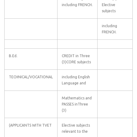
including FRENCH.
Elective
subjects
including
FRENCH.
B.Ed.
CREDIT in Three
(3)CORE subjects
TECHNICAL/VOCATIONAL
including English
Language and
Mathematics and
PASSES inThree
(3)
(APPLICANTS WITH TVET
Elective subjects
relevant to the