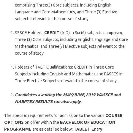
comprising Three(3) Core subjects, including English
Language and Core Mathematics, and Three (3) Elective
subjects relevant to the course of study.
SSSCE Holders:
CREDIT
(A-D) in Six (6) subjects comprising
Three (3) Core subjects, including English Language and Core
Mathematics, and Three(3) Elective subjects relevant to the
course of study
Holders of TVET Qualifications: CREDIT in Three Core
Subjects including English and Mathematics and PASSES in
Three Elective Subjects relevant to the course of study.
Candidates awaiting the MAY/JUNE, 2019 WASSCE and
NABPTEX RESULTS can also apply.
The specific requirements for admission to the various
COURSE
OPTIONS
on offer within the
BACHELOR OF EDUCATION
PROGRAMME
are as detailed below:
TABLE I: Entry