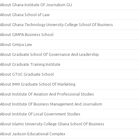
About Ghana Institute Of Journalism GIJ
About Ghana School of Law
About Ghana Technology University College School Of Business
About GIMPA Business School
About Gimpa Law
About Graduate School Of Governance And Leadership
About Graduate Training Institute
About GTUC Graduate School
About IMM Graduate School Of Marketing
About Institute Of Aviation And Professional Studies
About Institute Of Business Management And Journalism
About Institute Of Local Government Studies
About Islamic University College Ghana School Of Business
About Jackson Educational Complex