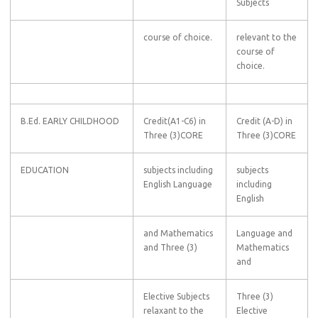
Subjects
course of choice.
relevant to the
course of
choice.
B.Ed. EARLY CHILDHOOD
Credit(A1-C6) in
Credit (A-D) in
Three (3)CORE
Three (3)CORE
EDUCATION
subjects including
subjects
English Language
including
English
and Mathematics
Language and
and Three (3)
Mathematics
and
Elective Subjects
Three (3)
relaxant to the
Elective