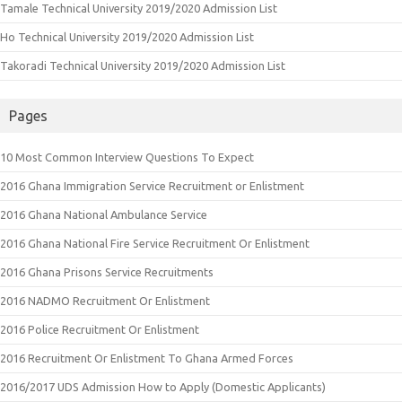
Tamale Technical University 2019/2020 Admission List
Ho Technical University 2019/2020 Admission List
Takoradi Technical University 2019/2020 Admission List
Pages
10 Most Common Interview Questions To Expect
2016 Ghana Immigration Service Recruitment or Enlistment
2016 Ghana National Ambulance Service
2016 Ghana National Fire Service Recruitment Or Enlistment
2016 Ghana Prisons Service Recruitments
2016 NADMO Recruitment Or Enlistment
2016 Police Recruitment Or Enlistment
2016 Recruitment Or Enlistment To Ghana Armed Forces
2016/2017 UDS Admission How to Apply (Domestic Applicants)