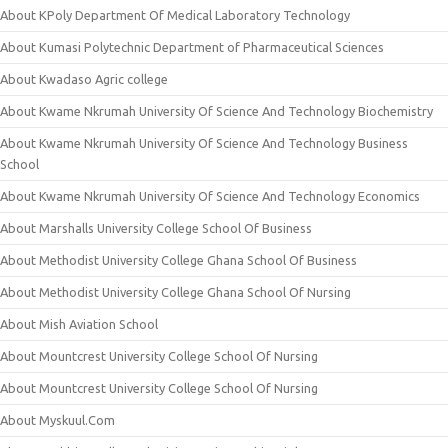
About KPoly Department Of Medical Laboratory Technology
About Kumasi Polytechnic Department of Pharmaceutical Sciences
About Kwadaso Agric college
About Kwame Nkrumah University Of Science And Technology Biochemistry
About Kwame Nkrumah University Of Science And Technology Business
School
About Kwame Nkrumah University Of Science And Technology Economics
About Marshalls University College School Of Business
About Methodist University College Ghana School Of Business
About Methodist University College Ghana School Of Nursing
About Mish Aviation School
About Mountcrest University College School Of Nursing
About Mountcrest University College School Of Nursing
About Myskuul.Com