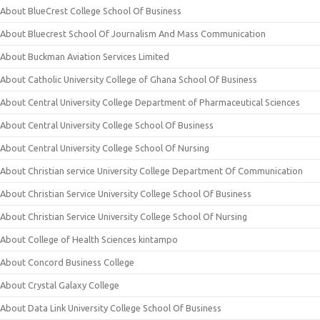
About BlueCrest College School Of Business
About Bluecrest School Of Journalism And Mass Communication
About Buckman Aviation Services Limited
About Catholic University College of Ghana School Of Business
About Central University College Department of Pharmaceutical Sciences
About Central University College School Of Business
About Central University College School Of Nursing
About Christian service University College Department Of Communication
About Christian Service University College School Of Business
About Christian Service University College School Of Nursing
About College of Health Sciences kintampo
About Concord Business College
About Crystal Galaxy College
About Data Link University College School Of Business