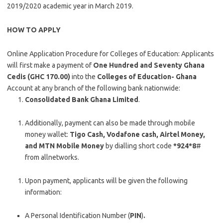
2019/2020 academic year in March 2019.
HOW TO APPLY
Online Application Procedure for Colleges of Education: Applicants
will first make a payment of
One Hundred and Seventy Ghana
Cedis (GHC 170.00)
into the
Colleges of Education- Ghana
Account at any branch of the following bank nationwide:
Consolidated Bank Ghana Limited
.
Additionally, payment can also be made through mobile
money wallet:
Tigo Cash, Vodafone
cash, Airtel Money,
and MTN Mobile Money
by dialling short code
*924*8
#
from allnetworks.
Upon payment, applicants will be given the following
information:
A Personal Identification Number (
PIN
)
.