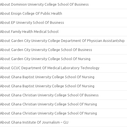
About Dominion University College School Of Business
About Ensign College Of Public Health
About EP University School Of Business
About Family Health Medical School
About Garden City University College Department Of Physician Assistantship
About Garden City University College School Of Business
About Garden City University College School Of Nursing
About GCUC Department Of Medical Laboratory Technology
About Ghana Baptist University College School Of Nursing
About Ghana Baptist University College School Of Nursing
About Ghana Christian University College School Of Business
About Ghana Christian University College School Of Nursing
About Ghana Christian University College School Of Nursing
About Ghana Institute Of Journalism – GIJ