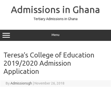
Skip
to
Admissions in Ghana
content
Tertiary Admissions in Ghana
Menu
Teresa’s College of Education
2019/2020 Admission
Application
By
Admissionsgh
|
November 26, 2018