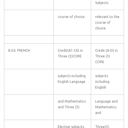
Subjects
course of choice.
relevant to the
course of
choice.
B.Ed. FRENCH
Credit(A1-C6) in
Credit (A-D) in
Three (3)CORE
Three (3)
CORE
subjects including
subjects
English Language
including
English
and Mathematics
Language and
and Three (3)
Mathematics
and
Elective subjects
Three(3)