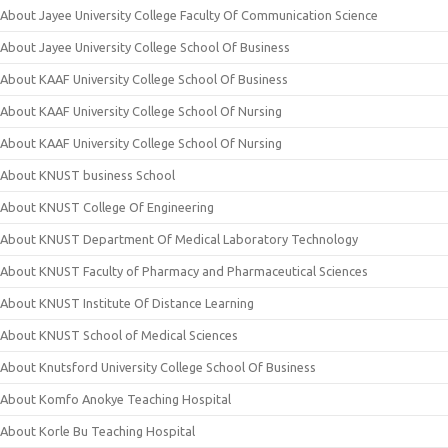
About Jayee University College Faculty Of Communication Science
About Jayee University College School Of Business
About KAAF University College School Of Business
About KAAF University College School Of Nursing
About KAAF University College School Of Nursing
About KNUST business School
About KNUST College Of Engineering
About KNUST Department Of Medical Laboratory Technology
About KNUST Faculty of Pharmacy and Pharmaceutical Sciences
About KNUST Institute Of Distance Learning
About KNUST School of Medical Sciences
About Knutsford University College School Of Business
About Komfo Anokye Teaching Hospital
About Korle Bu Teaching Hospital