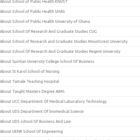
About School of Public Health KNUST
About School of Public Health UHAS
About School of Public Health University of Ghana
About School Of Research And Graduate Studies CUG
About School of Research and Graduate Studies Mountcrest University
About School Of Research And Graduate Studies Regent University
About Spiritan University College School Of Business
About St Karol School of Nursing
About Tamale Teaching Hospital
About Taught Masters Degree AIMS
About UCC Department Of Medical Laboratory Technology
About UDS Department Of biomedical Science
About UDS school Of Business And Law
About UENR School Of Engineering