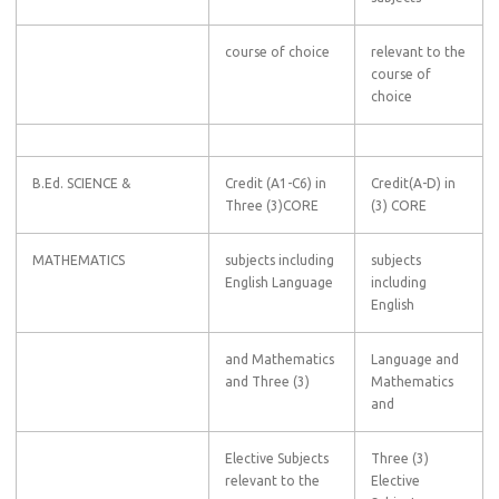
course of choice
relevant to the
course of
choice
B.Ed. SCIENCE &
Credit (A1-C6) in
Credit(A-D) in
Three (3)CORE
(3) CORE
MATHEMATICS
subjects including
subjects
English Language
including
English
and Mathematics
Language and
and Three (3)
Mathematics
and
Elective Subjects
Three (3)
relevant to the
Elective