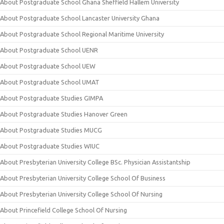
About Postgraduate School Ghana Sheffield Hallem University
About Postgraduate School Lancaster University Ghana
About Postgraduate School Regional Maritime University
About Postgraduate School UENR
About Postgraduate School UEW
About Postgraduate School UMAT
About Postgraduate Studies GIMPA
About Postgraduate Studies Hanover Green
About Postgraduate Studies MUCG
About Postgraduate Studies WIUC
About Presbyterian University College BSc. Physician Assistantship
About Presbyterian University College School Of Business
About Presbyterian University College School Of Nursing
About Princefield College School Of Nursing