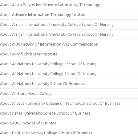
About Accra Polytechnic Science Laboratory Technology
About Advance Information Technology Institute
About African International University College School Of Nursing
About African International University College School Of Nursing
About AIUC Faculty Of Information And Communication
About Akrofi Christaller Institute
About All Nations University College School Of Nursing
About All Nations University College School Of Nursing
About All Nations University School Of Business
About All Stars Media College
About Anglican University College of Technology School Of Business
About Ashesi University College School Of Business
About AUCC School Of Business
About Baptist University College School Of Business