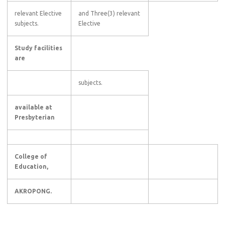
relevant Elective
and Three(3) relevant
subjects.
Elective
Study facilities
are
subjects.
available at
Presbyterian
College of
Education,
AKROPONG.