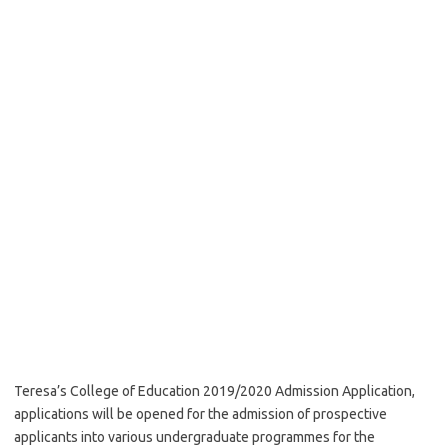
Teresa’s College of Education 2019/2020 Admission Application,
applications will be opened for the admission of prospective
applicants into various undergraduate programmes for the