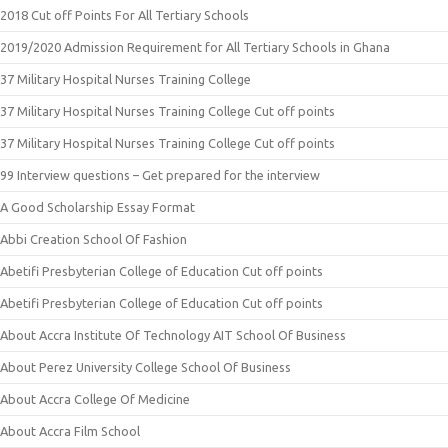
2018 Cut off Points For All Tertiary Schools
2019/2020 Admission Requirement for All Tertiary Schools in Ghana
37 Military Hospital Nurses Training College
37 Military Hospital Nurses Training College Cut off points
37 Military Hospital Nurses Training College Cut off points
99 Interview questions – Get prepared for the interview
A Good Scholarship Essay Format
Abbi Creation School Of Fashion
Abetifi Presbyterian College of Education Cut off points
Abetifi Presbyterian College of Education Cut off points
About Accra Institute Of Technology AIT School Of Business
About Perez University College School Of Business
About Accra College Of Medicine
About Accra Film School