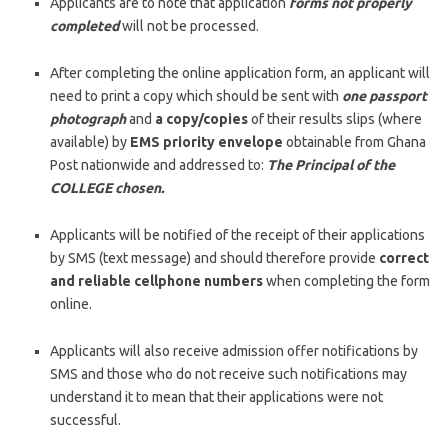
Applicants are to note that application
forms not properly
completed
will not be processed.
After completing the online application form, an applicant will
need to print a copy which should be sent with
one passport
photograph
and
a copy/copies
of their results slips (where
available) by
EMS priority envelope
obtainable from Ghana
Post nationwide and addressed to:
The Principal of the
COLLEGE chosen.
Applicants will be notified of the receipt of their applications
by SMS (text message) and should therefore provide
correct
and reliable cellphone numbers
when completing the form
online.
Applicants will also receive admission offer notifications by
SMS and those who do not receive such notifications may
understand it to mean that their applications were not
successful.