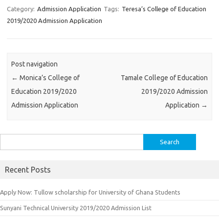
Category:
Admission Application
Tags:
Teresa’s College of Education
2019/2020 Admission Application
Post navigation
←
Monica’s College of
Tamale College of Education
Education 2019/2020
2019/2020 Admission
Admission Application
Application
→
Search
for:
Recent Posts
Apply Now: Tullow scholarship for University of Ghana Students
Sunyani Technical University 2019/2020 Admission List