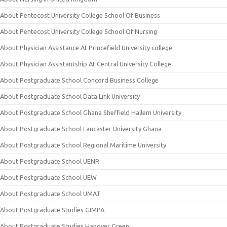
About Pentecost University College School Of Business
About Pentecost University College School Of Nursing
About Physician Assistance At Princefield University college
About Physician Assistantship At Central University College
About Postgraduate School Concord Business College
About Postgraduate School Data Link University
About Postgraduate School Ghana Sheffield Hallem University
About Postgraduate School Lancaster University Ghana
About Postgraduate School Regional Maritime University
About Postgraduate School UENR
About Postgraduate School UEW
About Postgraduate School UMAT
About Postgraduate Studies GIMPA
About Postgraduate Studies Hanover Green