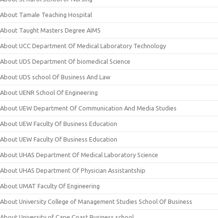
About Tamale Teaching Hospital
About Taught Masters Degree AIMS
About UCC Department Of Medical Laboratory Technology
About UDS Department Of biomedical Science
About UDS school Of Business And Law
About UENR School Of Engineering
About UEW Department Of Communication And Media Studies
About UEW Faculty Of Business Education
About UEW Faculty Of Business Education
About UHAS Department Of Medical Laboratory Science
About UHAS Department Of Physician Assistantship
About UMAT Faculty Of Engineering
About University College of Management Studies School Of Business
About University of Cape Coast Business school