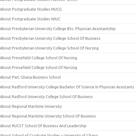
About Postgraduate Studies MUCG
About Postgraduate Studies WIUC
About Presbyterian University College BSc. Physician Assistantship
About Presbyterian University College School Of Business
About Presbyterian University College School Of Nursing
About Princefield College School Of Nursing
About Princefield College School Of Nursing
About PwC Ghana Business School
About Radford University College Bachelor Of Science In Physician Assistants
About Radford University College School Of Business
About Regional Maritime University
About Regional Maritime University School Of Business
About RUCST School Of Business And Leadership
About School of Graduate Studies – University of Ghana