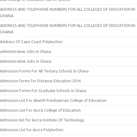
ADDRESS AND TELEPHONE NUMBERS FOR ALL COLLEGES OF EDUCATION IN
GHANA
ADDRESS AND TELEPHONE NUMBERS FOR ALL COLLEGES OF EDUCATION IN
GHANA
Address Of Cape Coast Polytechnic
administrative Jobs In Ghana
Administrative Jobs In Ghana
Admission Forms For All Tertiary Schools In Ghana
Admission forms for Distance Education 2016
Admission Forms For Graduate Schools in Ghana
Admission List For Abetifi Presbyterian College of Education
Admission List For Accra College of Education
Admission list for Accra Institute Of Technology
Admission List for Accra Polytechnic