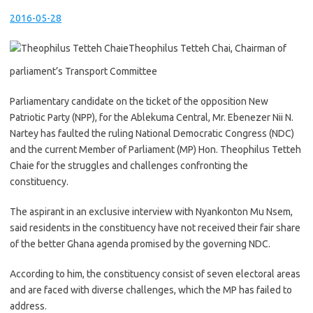
2016-05-28
Theophilus Tetteh Chai, Chairman of
parliament’s Transport Committee
Parliamentary candidate on the ticket of the opposition New
Patriotic Party (NPP), for the Ablekuma Central, Mr. Ebenezer Nii N.
Nartey has faulted the ruling National Democratic Congress (NDC)
and the current Member of Parliament (MP) Hon. Theophilus Tetteh
Chaie for the struggles and challenges confronting the
constituency.
The aspirant in an exclusive interview with Nyankonton Mu Nsem,
said residents in the constituency have not received their fair share
of the better Ghana agenda promised by the governing NDC.
According to him, the constituency consist of seven electoral areas
and are faced with diverse challenges, which the MP has failed to
address.