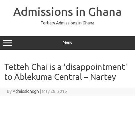
Skip
to
Admissions in Ghana
content
Tertiary Admissions in Ghana
Menu
Tetteh Chai is a 'disappointment'
to Ablekuma Central – Nartey
By
Admissionsgh
|
May 28, 2016