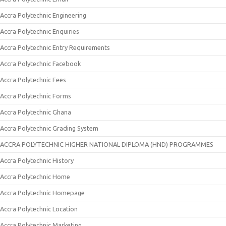
Accra Polytechnic Engineering
Accra Polytechnic Enquiries
Accra Polytechnic Entry Requirements
Accra Polytechnic Facebook
Accra Polytechnic Fees
Accra Polytechnic Forms
Accra Polytechnic Ghana
Accra Polytechnic Grading System
ACCRA POLYTECHNIC HIGHER NATIONAL DIPLOMA (HND) PROGRAMMES
Accra Polytechnic History
Accra Polytechnic Home
Accra Polytechnic Homepage
Accra Polytechnic Location
Accra Polytechnic Marketing