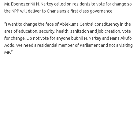
Mr. Ebenezer Nii N. Nartey called on residents to vote for change so
the NPP will deliver to Ghanaians a first class governance.
”I want to change the face of Ablekuma Central constituency in the
area of education, security, health, sanitation and job creation. Vote
for change. Do not vote for anyone but Nii N. Nartey and Nana Akufo
Addo. We need a residential member of Parliament and not a visiting
MP.”