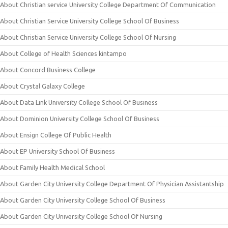
About Christian service University College Department Of Communication
About Christian Service University College School Of Business
About Christian Service University College School Of Nursing
About College of Health Sciences kintampo
About Concord Business College
About Crystal Galaxy College
About Data Link University College School Of Business
About Dominion University College School Of Business
About Ensign College Of Public Health
About EP University School Of Business
About Family Health Medical School
About Garden City University College Department Of Physician Assistantship
About Garden City University College School Of Business
About Garden City University College School Of Nursing