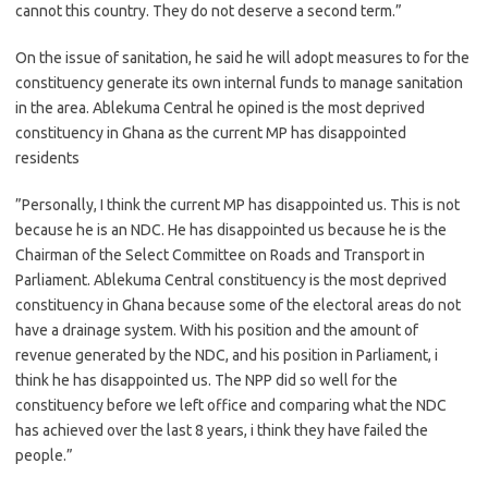
cannot this country. They do not deserve a second term.”
On the issue of sanitation, he said he will adopt measures to for the
constituency generate its own internal funds to manage sanitation
in the area. Ablekuma Central he opined is the most deprived
constituency in Ghana as the current MP has disappointed
residents
”Personally, I think the current MP has disappointed us. This is not
because he is an NDC. He has disappointed us because he is the
Chairman of the Select Committee on Roads and Transport in
Parliament. Ablekuma Central constituency is the most deprived
constituency in Ghana because some of the electoral areas do not
have a drainage system. With his position and the amount of
revenue generated by the NDC, and his position in Parliament, i
think he has disappointed us. The NPP did so well for the
constituency before we left office and comparing what the NDC
has achieved over the last 8 years, i think they have failed the
people.”