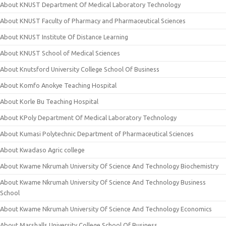
About KNUST Department Of Medical Laboratory Technology
About KNUST Faculty of Pharmacy and Pharmaceutical Sciences
About KNUST Institute Of Distance Learning
About KNUST School of Medical Sciences
About Knutsford University College School Of Business
About Komfo Anokye Teaching Hospital
About Korle Bu Teaching Hospital
About KPoly Department Of Medical Laboratory Technology
About Kumasi Polytechnic Department of Pharmaceutical Sciences
About Kwadaso Agric college
About Kwame Nkrumah University Of Science And Technology Biochemistry
About Kwame Nkrumah University Of Science And Technology Business
School
About Kwame Nkrumah University Of Science And Technology Economics
About Marshalls University College School Of Business