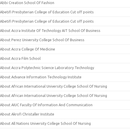
Abbi Creation School Of Fashion
Abetifi Presbyterian College of Education Cut off points
Abetifi Presbyterian College of Education Cut off points
About Accra Institute Of Technology AIT School Of Business
About Perez University College School Of Business
About Accra College Of Medicine
About Accra Film School
About Accra Polytechnic Science Laboratory Technology
About Advance Information Technology Institute
About African International University College School Of Nursing
About African International University College School Of Nursing
About AIUC Faculty Of Information And Communication
About Akrofi Christaller Institute
About All Nations University College School Of Nursing