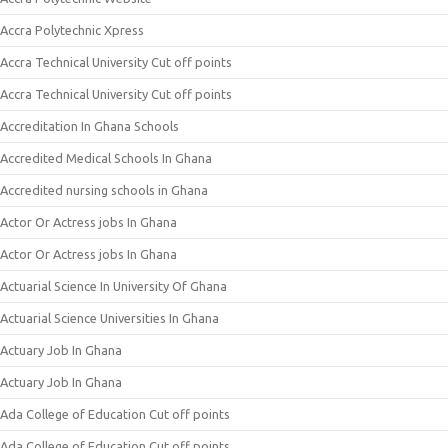
Accra Polytechnic Xpress
Accra Technical University Cut off points
Accra Technical University Cut off points
Accreditation In Ghana Schools
Accredited Medical Schools In Ghana
Accredited nursing schools in Ghana
Actor Or Actress jobs In Ghana
Actor Or Actress jobs In Ghana
Actuarial Science In University Of Ghana
Actuarial Science Universities In Ghana
Actuary Job In Ghana
Actuary Job In Ghana
Ada College of Education Cut off points
Ada College of Education Cut off points