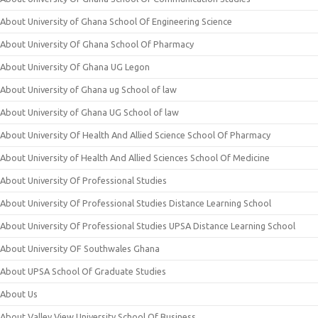
About University of Ghana School Of Engineering Science
About University Of Ghana School Of Pharmacy
About University Of Ghana UG Legon
About University of Ghana ug School of law
About University of Ghana UG School of law
About University Of Health And Allied Science School Of Pharmacy
About University of Health And Allied Sciences School Of Medicine
About University Of Professional Studies
About University Of Professional Studies Distance Learning School
About University Of Professional Studies UPSA Distance Learning School
About University OF Southwales Ghana
About UPSA School Of Graduate Studies
About Us
About Valley View University School Of Business