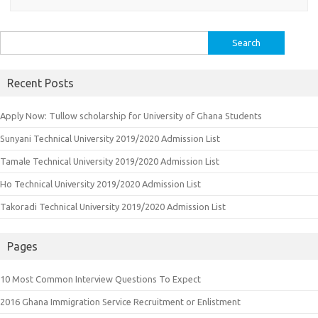
Search
for:
Recent Posts
Apply Now: Tullow scholarship for University of Ghana Students
Sunyani Technical University 2019/2020 Admission List
Tamale Technical University 2019/2020 Admission List
Ho Technical University 2019/2020 Admission List
Takoradi Technical University 2019/2020 Admission List
Pages
10 Most Common Interview Questions To Expect
2016 Ghana Immigration Service Recruitment or Enlistment