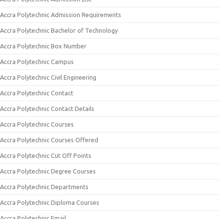
Accra Polytechnic Admission Requirements
Accra Polytechnic Bachelor of Technology
Accra Polytechnic Box Number
Accra Polytechnic Campus
Accra Polytechnic Civil Engineering
Accra Polytechnic Contact
Accra Polytechnic Contact Details
Accra Polytechnic Courses
Accra Polytechnic Courses Offered
Accra Polytechnic Cut Off Points
Accra Polytechnic Degree Courses
Accra Polytechnic Departments
Accra Polytechnic Diploma Courses
Accra Polytechnic Email