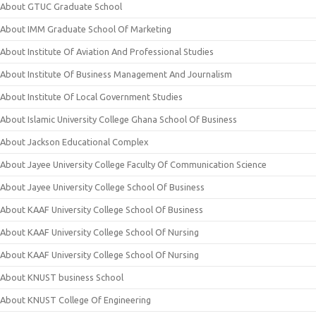
About GTUC Graduate School
About IMM Graduate School Of Marketing
About Institute Of Aviation And Professional Studies
About Institute Of Business Management And Journalism
About Institute Of Local Government Studies
About Islamic University College Ghana School Of Business
About Jackson Educational Complex
About Jayee University College Faculty Of Communication Science
About Jayee University College School Of Business
About KAAF University College School Of Business
About KAAF University College School Of Nursing
About KAAF University College School Of Nursing
About KNUST business School
About KNUST College Of Engineering