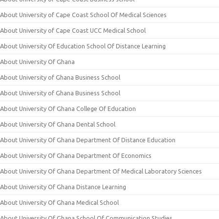
About University of Cape Coast School Of Medical Sciences
About University of Cape Coast UCC Medical School
About University Of Education School Of Distance Learning
About University Of Ghana
About University of Ghana Business School
About University of Ghana Business School
About University Of Ghana College Of Education
About University Of Ghana Dental School
About University Of Ghana Department Of Distance Education
About University Of Ghana Department Of Economics
About University Of Ghana Department Of Medical Laboratory Sciences
About University Of Ghana Distance Learning
About University Of Ghana Medical School
About University Of Ghana School Of Communication Studies