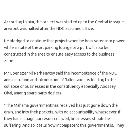
According to him, the project was started up to the Central Mosque
area but was halted after the NDC assumed office.
He pledged to continue that project when he he is voted into power
while a state of the art parking lounge or a port will also be
constructed in the area to ensure easy access to the business
zone.
Mr. Ebenezer Nii Narh Nartey said the incompetence of the NDC
administration and introduction of ‘killer taxes’ is leading to the
collapse of businesses in the constituency especially Abossey
Okai, among spare parts dealers.
”The Mahama government has received has just gone down the
drain, and into their pockets, with no accountability whatsoever. If
they had manage our resources well, businesses should be
suffering. And so it tells how incompetent this government is. They