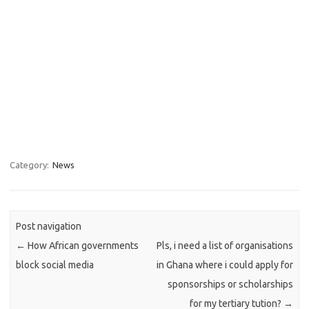
Category:
News
Post navigation
←
How African governments
Pls, i need a list of organisations
block social media
in Ghana where i could apply for
sponsorships or scholarships
for my tertiary tution?
→