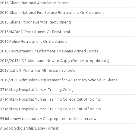
2016 Ghana National Ambulance Service
2016 Ghana National Fire Service Recruitment Or Enlistment
2016 Ghana Prisons Service Recruitments
2016 NADMO Recruitment Or Enlistment
2016 Police Recruitment Or Enlistment
2016 Recruitment Or Enlistment To Ghana Armed Forces
2016/2017 UDS Admission How to Apply (Domestic Applicants)
2018 Cut off Points For All Tertiary Schools
2019/2020 Admission Requirement for All Tertiary Schools in Ghana
37 Military Hospital Nurses Training College
37 Military Hospital Nurses Training College Cut off points
37 Military Hospital Nurses Training College Cut off points
99 Interview questions – Get prepared for the interview
A Good Scholarship Essay Format