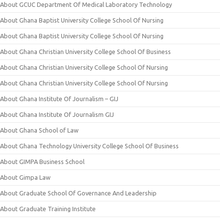
About GCUC Department Of Medical Laboratory Technology
About Ghana Baptist University College School Of Nursing
About Ghana Baptist University College School Of Nursing
About Ghana Christian University College School Of Business
About Ghana Christian University College School Of Nursing
About Ghana Christian University College School Of Nursing
About Ghana Institute Of Journalism – GIJ
About Ghana Institute Of Journalism GIJ
About Ghana School of Law
About Ghana Technology University College School Of Business
About GIMPA Business School
About Gimpa Law
About Graduate School Of Governance And Leadership
About Graduate Training Institute