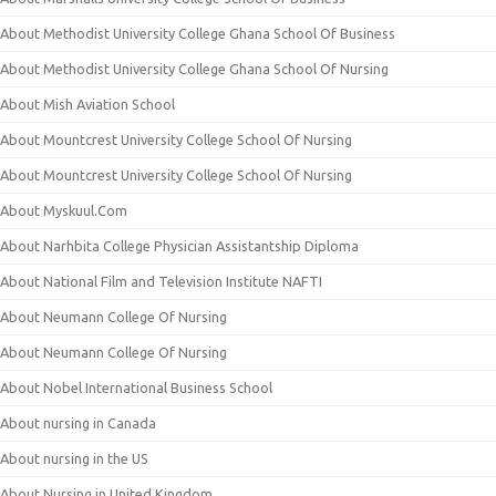
About Methodist University College Ghana School Of Business
About Methodist University College Ghana School Of Nursing
About Mish Aviation School
About Mountcrest University College School Of Nursing
About Mountcrest University College School Of Nursing
About Myskuul.Com
About Narhbita College Physician Assistantship Diploma
About National Film and Television Institute NAFTI
About Neumann College Of Nursing
About Neumann College Of Nursing
About Nobel International Business School
About nursing in Canada
About nursing in the US
About Nursing in United Kingdom