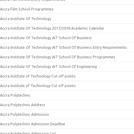
Accra Film School Programmes
Accra Institute Of Technology
Accra Institute Of Technology 2017/2018 Academic Calendar
Accra Institute Of Technology AIT School Of Business
Accra Institute Of Technology AIT School Of Business Entry Requirements
Accra Institute Of Technology AIT School Of Business Programmes
Accra Institute Of Technology AIT School Of Engineering
Accra Institute of Technology Cut off points
Accra Institute of Technology Cut off points
Accra Polytechnic
Accra Polytechnic Address
Accra Polytechnic Admission
Accra Polytechnic Admission Deadline
Accra Polytechnic Admission List