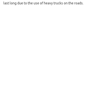
last long due to the use of heavy trucks on the roads.