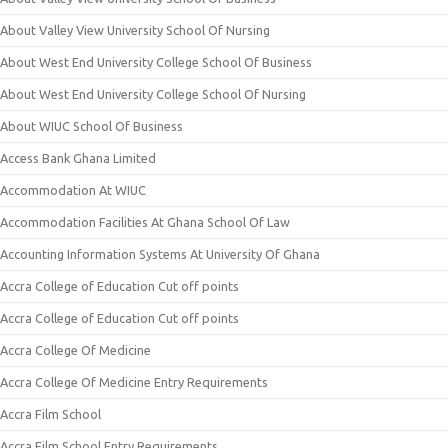
About Valley View University School Of Nursing
About West End University College School Of Business
About West End University College School Of Nursing
About WIUC School Of Business
Access Bank Ghana Limited
Accommodation At WIUC
Accommodation Facilities At Ghana School Of Law
Accounting Information Systems At University Of Ghana
Accra College of Education Cut off points
Accra College of Education Cut off points
Accra College Of Medicine
Accra College Of Medicine Entry Requirements
Accra Film School
Accra Film School Entry Requirements