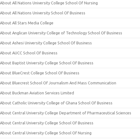
About All Nations University College School Of Nursing
About All Nations University School Of Business
About All Stars Media College
About Anglican University College of Technology School Of Business
About Ashesi University College School Of Business
About AUCC School Of Business
About Baptist University College School Of Business
About BlueCrest College School Of Business
About Bluecrest School Of Journalism And Mass Communication
About Buckman Aviation Services Limited
About Catholic University College of Ghana School Of Business
About Central University College Department of Pharmaceutical Sciences
About Central University College School Of Business
About Central University College School Of Nursing