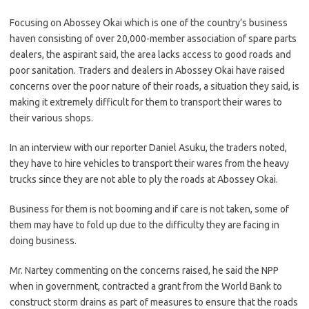
Focusing on Abossey Okai which is one of the country’s business
haven consisting of over 20,000-member association of spare parts
dealers, the aspirant said, the area lacks access to good roads and
poor sanitation. Traders and dealers in Abossey Okai have raised
concerns over the poor nature of their roads, a situation they said, is
making it extremely difficult for them to transport their wares to
their various shops.
In an interview with our reporter Daniel Asuku, the traders noted,
they have to hire vehicles to transport their wares from the heavy
trucks since they are not able to ply the roads at Abossey Okai.
Business for them is not booming and if care is not taken, some of
them may have to fold up due to the difficulty they are facing in
doing business.
Mr. Nartey commenting on the concerns raised, he said the NPP
when in government, contracted a grant from the World Bank to
construct storm drains as part of measures to ensure that the roads