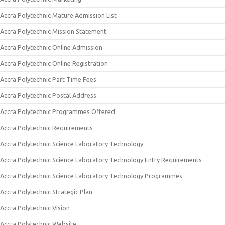
Accra Polytechnic Mature Admission List
Accra Polytechnic Mission Statement
Accra Polytechnic Online Admission
Accra Polytechnic Online Registration
Accra Polytechnic Part Time Fees
Accra Polytechnic Postal Address
Accra Polytechnic Programmes Offered
Accra Polytechnic Requirements
Accra Polytechnic Science Laboratory Technology
Accra Polytechnic Science Laboratory Technology Entry Requirements
Accra Polytechnic Science Laboratory Technology Programmes
Accra Polytechnic Strategic Plan
Accra Polytechnic Vision
Accra Polytechnic Website