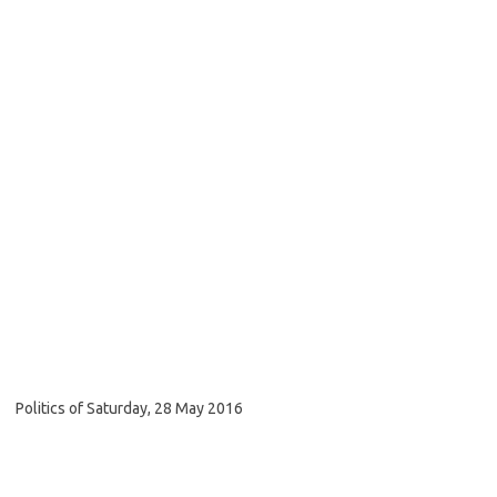
Politics of Saturday, 28 May 2016