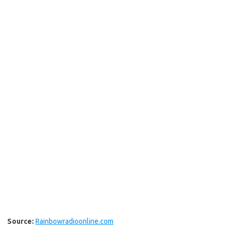
Source:
Rainbowradioonline.com