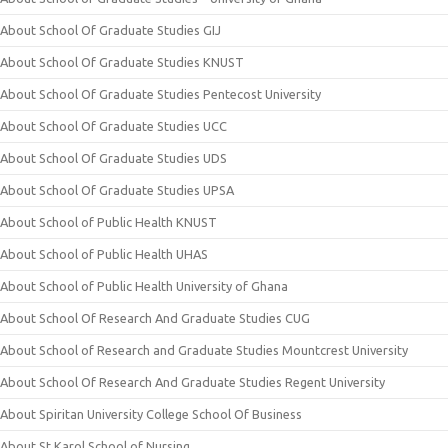
About School Of Graduate Studies GIJ
About School Of Graduate Studies KNUST
About School Of Graduate Studies Pentecost University
About School Of Graduate Studies UCC
About School Of Graduate Studies UDS
About School Of Graduate Studies UPSA
About School of Public Health KNUST
About School of Public Health UHAS
About School of Public Health University of Ghana
About School Of Research And Graduate Studies CUG
About School of Research and Graduate Studies Mountcrest University
About School Of Research And Graduate Studies Regent University
About Spiritan University College School Of Business
About St Karol School of Nursing