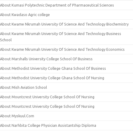
About Kumasi Polytechnic Department of Pharmaceutical Sciences
About Kwadaso Agric college
About Kwame Nkrumah University Of Science And Technology Biochemistry
About Kwame Nkrumah University Of Science And Technology Business
School
About Kwame Nkrumah University Of Science And Technology Economics
About Marshalls University College School Of Business
About Methodist University College Ghana School Of Business
About Methodist University College Ghana School Of Nursing
About Mish Aviation School
About Mountcrest University College School Of Nursing
About Mountcrest University College School Of Nursing
About Myskuul.Com
About Narhbita College Physician Assistantship Diploma