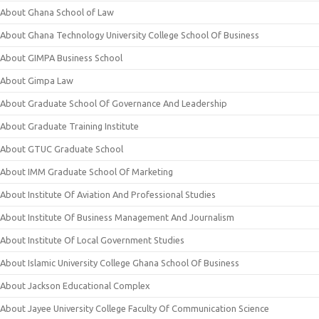
About Ghana School of Law
About Ghana Technology University College School Of Business
About GIMPA Business School
About Gimpa Law
About Graduate School Of Governance And Leadership
About Graduate Training Institute
About GTUC Graduate School
About IMM Graduate School Of Marketing
About Institute Of Aviation And Professional Studies
About Institute Of Business Management And Journalism
About Institute Of Local Government Studies
About Islamic University College Ghana School Of Business
About Jackson Educational Complex
About Jayee University College Faculty Of Communication Science