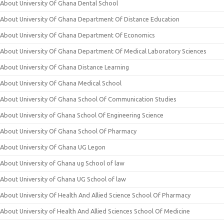
About University Of Ghana Dental School
About University Of Ghana Department Of Distance Education
About University Of Ghana Department Of Economics
About University Of Ghana Department Of Medical Laboratory Sciences
About University Of Ghana Distance Learning
About University Of Ghana Medical School
About University Of Ghana School Of Communication Studies
About University of Ghana School Of Engineering Science
About University Of Ghana School Of Pharmacy
About University Of Ghana UG Legon
About University of Ghana ug School of law
About University of Ghana UG School of law
About University Of Health And Allied Science School Of Pharmacy
About University of Health And Allied Sciences School Of Medicine