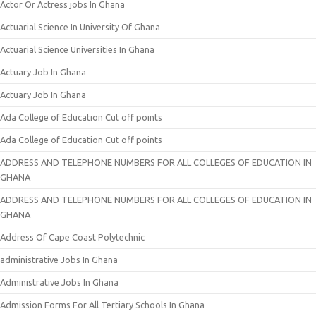
Actor Or Actress jobs In Ghana
Actuarial Science In University Of Ghana
Actuarial Science Universities In Ghana
Actuary Job In Ghana
Actuary Job In Ghana
Ada College of Education Cut off points
Ada College of Education Cut off points
ADDRESS AND TELEPHONE NUMBERS FOR ALL COLLEGES OF EDUCATION IN
GHANA
ADDRESS AND TELEPHONE NUMBERS FOR ALL COLLEGES OF EDUCATION IN
GHANA
Address Of Cape Coast Polytechnic
administrative Jobs In Ghana
Administrative Jobs In Ghana
Admission Forms For All Tertiary Schools In Ghana