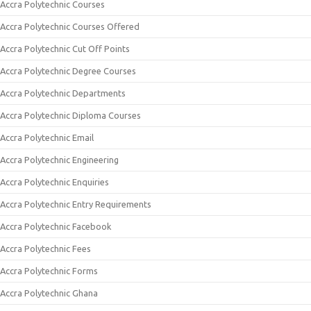
Accra Polytechnic Courses
Accra Polytechnic Courses Offered
Accra Polytechnic Cut Off Points
Accra Polytechnic Degree Courses
Accra Polytechnic Departments
Accra Polytechnic Diploma Courses
Accra Polytechnic Email
Accra Polytechnic Engineering
Accra Polytechnic Enquiries
Accra Polytechnic Entry Requirements
Accra Polytechnic Facebook
Accra Polytechnic Fees
Accra Polytechnic Forms
Accra Polytechnic Ghana