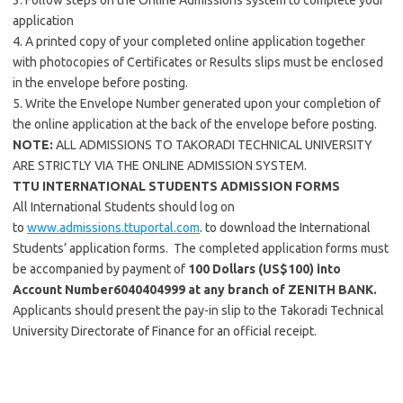
3. Follow steps on the Online Admissions system to complete your
application
4. A printed copy of your completed online application together
with photocopies of Certificates or Results slips must be enclosed
in the envelope before posting.
5. Write the Envelope Number generated upon your completion of
the online application at the back of the envelope before posting.
NOTE:
ALL ADMISSIONS TO TAKORADI TECHNICAL UNIVERSITY
ARE STRICTLY VIA THE ONLINE ADMISSION SYSTEM.
TTU INTERNATIONAL STUDENTS ADMISSION FORMS
All International Students should log on
to
www.admissions.ttuportal.com
. to download the International
Students’ application forms. The completed application forms must
be accompanied by payment of
100 Dollars (US$100)
into
Account Number
6040404999 at any
branch of ZENITH BANK.
Applicants should present the pay-in slip to the Takoradi Technical
University Directorate of Finance for an official receipt.