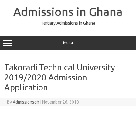
Skip
to
Admissions in Ghana
content
Tertiary Admissions in Ghana
Menu
Takoradi Technical University
2019/2020 Admission
Application
By
Admissionsgh
|
November 26, 2018