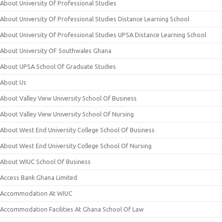
About University Of Professional Studies
About University Of Professional Studies Distance Learning School
About University Of Professional Studies UPSA Distance Learning School
About University OF Southwales Ghana
About UPSA School Of Graduate Studies
About Us
About Valley View University School Of Business
About Valley View University School Of Nursing
About West End University College School Of Business
About West End University College School Of Nursing
About WIUC School Of Business
Access Bank Ghana Limited
Accommodation At WIUC
Accommodation Facilities At Ghana School Of Law