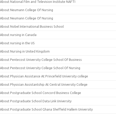
About National Film and Television Institute NAFTI
About Neumann College Of Nursing
About Neumann College Of Nursing
About Nobel International Business School
About nursing in Canada
About nursing in the US
About Nursing in United Kingdom
About Pentecost University College School Of Business
About Pentecost University College School Of Nursing
About Physician Assistance At Princefield University college
About Physician Assistantship At Central University College
About Postgraduate School Concord Business College
About Postgraduate School Data Link University
About Postgraduate School Ghana Sheffield Hallem University