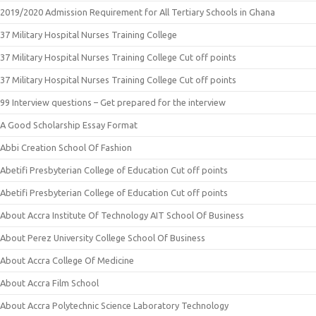
2019/2020 Admission Requirement for All Tertiary Schools in Ghana
37 Military Hospital Nurses Training College
37 Military Hospital Nurses Training College Cut off points
37 Military Hospital Nurses Training College Cut off points
99 Interview questions – Get prepared for the interview
A Good Scholarship Essay Format
Abbi Creation School Of Fashion
Abetifi Presbyterian College of Education Cut off points
Abetifi Presbyterian College of Education Cut off points
About Accra Institute Of Technology AIT School Of Business
About Perez University College School Of Business
About Accra College Of Medicine
About Accra Film School
About Accra Polytechnic Science Laboratory Technology