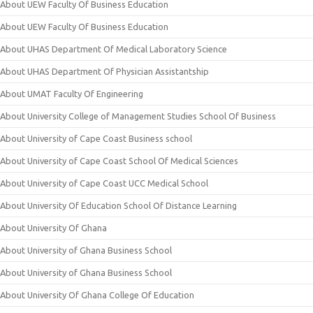
About UEW Faculty Of Business Education
About UEW Faculty Of Business Education
About UHAS Department Of Medical Laboratory Science
About UHAS Department Of Physician Assistantship
About UMAT Faculty Of Engineering
About University College of Management Studies School Of Business
About University of Cape Coast Business school
About University of Cape Coast School Of Medical Sciences
About University of Cape Coast UCC Medical School
About University Of Education School Of Distance Learning
About University Of Ghana
About University of Ghana Business School
About University of Ghana Business School
About University Of Ghana College Of Education