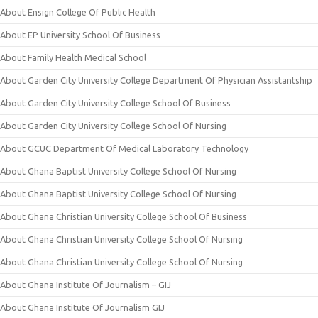
About Ensign College Of Public Health
About EP University School Of Business
About Family Health Medical School
About Garden City University College Department Of Physician Assistantship
About Garden City University College School Of Business
About Garden City University College School Of Nursing
About GCUC Department Of Medical Laboratory Technology
About Ghana Baptist University College School Of Nursing
About Ghana Baptist University College School Of Nursing
About Ghana Christian University College School Of Business
About Ghana Christian University College School Of Nursing
About Ghana Christian University College School Of Nursing
About Ghana Institute Of Journalism – GIJ
About Ghana Institute Of Journalism GIJ