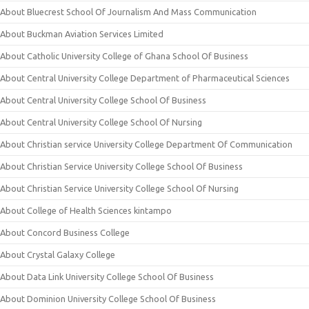
About Bluecrest School Of Journalism And Mass Communication
About Buckman Aviation Services Limited
About Catholic University College of Ghana School Of Business
About Central University College Department of Pharmaceutical Sciences
About Central University College School Of Business
About Central University College School Of Nursing
About Christian service University College Department Of Communication
About Christian Service University College School Of Business
About Christian Service University College School Of Nursing
About College of Health Sciences kintampo
About Concord Business College
About Crystal Galaxy College
About Data Link University College School Of Business
About Dominion University College School Of Business