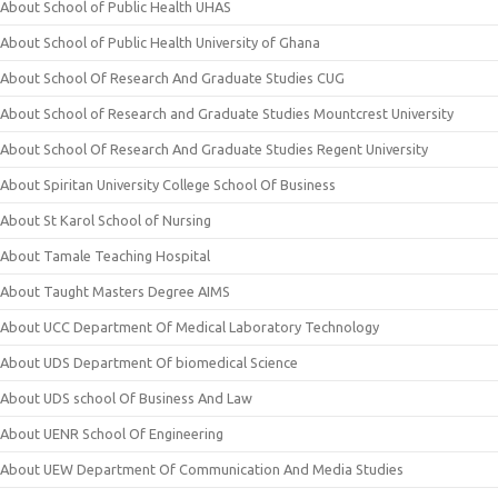
About School of Public Health UHAS
About School of Public Health University of Ghana
About School Of Research And Graduate Studies CUG
About School of Research and Graduate Studies Mountcrest University
About School Of Research And Graduate Studies Regent University
About Spiritan University College School Of Business
About St Karol School of Nursing
About Tamale Teaching Hospital
About Taught Masters Degree AIMS
About UCC Department Of Medical Laboratory Technology
About UDS Department Of biomedical Science
About UDS school Of Business And Law
About UENR School Of Engineering
About UEW Department Of Communication And Media Studies