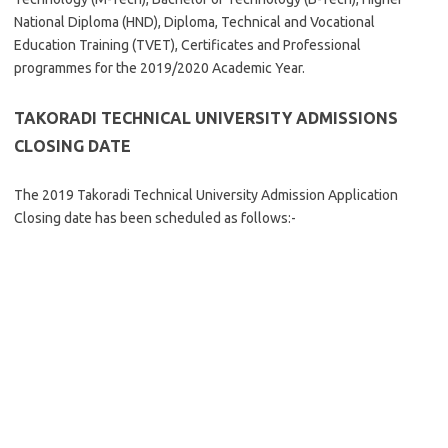
National Diploma (HND), Diploma, Technical and Vocational
Education Training (TVET), Certificates and Professional
programmes for the 2019/2020 Academic Year.
TAKORADI TECHNICAL UNIVERSITY
ADMISSIONS
CLOSING DATE
The 2019 Takoradi Technical University Admission Application
Closing date has been scheduled as follows:-