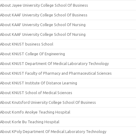
About Jayee University College School Of Business
About KAAF University College School Of Business
About KAAF University College School Of Nursing
About KAAF University College School Of Nursing
About KNUST business School
About KNUST College Of Engineering
About KNUST Department Of Medical Laboratory Technology
About KNUST Faculty of Pharmacy and Pharmaceutical Sciences
About KNUST Institute Of Distance Learning
About KNUST School of Medical Sciences
About Knutsford University College School Of Business
About Komfo Anokye Teaching Hospital
About Korle Bu Teaching Hospital
About KPoly Department Of Medical Laboratory Technology