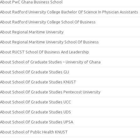
About PwC Ghana Business School
About Radford University College Bachelor Of Science In Physician Assistants
About Radford University College School Of Business
About Regional Maritime University
About Regional Maritime University School Of Business
About RUCST School Of Business And Leadership
About School of Graduate Studies – University of Ghana
About School Of Graduate Studies GIJ
About School Of Graduate Studies KNUST
About School Of Graduate Studies Pentecost University
About School Of Graduate Studies UCC
About School Of Graduate Studies UDS
About School Of Graduate Studies UPSA
About School of Public Health KNUST