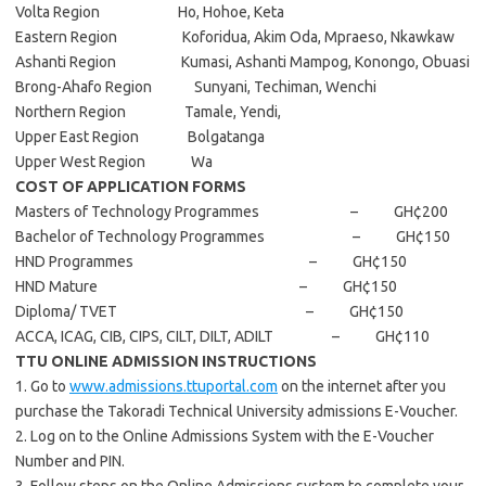
Volta Region Ho, Hohoe, Keta
Eastern Region Koforidua, Akim Oda, Mpraeso, Nkawkaw
Ashanti Region Kumasi, Ashanti Mampog, Konongo, Obuasi
Brong-Ahafo Region Sunyani, Techiman, Wenchi
Northern Region Tamale, Yendi,
Upper East Region Bolgatanga
Upper West Region Wa
COST OF APPLICATION FORMS
Masters of Technology Programmes – GH¢200
Bachelor of Technology Programmes – GH¢150
HND Programmes – GH¢150
HND Mature – GH¢150
Diploma/ TVET – GH¢150
ACCA, ICAG, CIB, CIPS, CILT, DILT, ADILT – GH¢110
TTU ONLINE ADMISSION INSTRUCTIONS
1. Go to
www.admissions.ttuportal.com
on the internet after you
purchase the Takoradi Technical University admissions E-Voucher.
2. Log on to the Online Admissions System with the E-Voucher
Number and PIN.