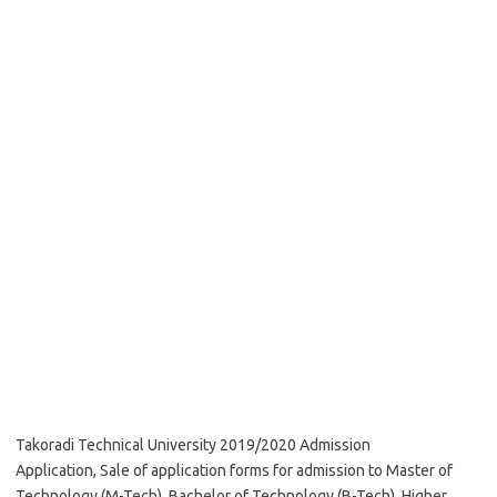
Takoradi Technical University 2019/2020 Admission
Application, Sale of application forms for admission to Master of
Technology (M-Tech), Bachelor of Technology (B-Tech), Higher