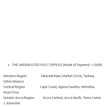
THE UNDERLISTED POST OFFICES (Mode of Payment – CASH)
Western Region Takoradi Main, Market Circle, Tarkwa,
Sefwi Wiawso
Central Region Cape Coast, Agona Swedru, Winneba,
Assin Fosu
Greater Accra Region Accra Central, Accra North, Tema Comm.
1, Kaneshie