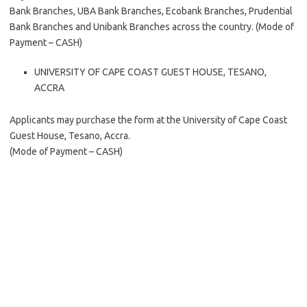
Bank Branches, UBA Bank Branches, Ecobank Branches, Prudential
Bank Branches and Unibank Branches across the country. (Mode of
Payment – CASH)
UNIVERSITY OF CAPE COAST GUEST HOUSE, TESANO,
ACCRA
Applicants may purchase the form at the University of Cape Coast
Guest House, Tesano, Accra.
(Mode of Payment – CASH)