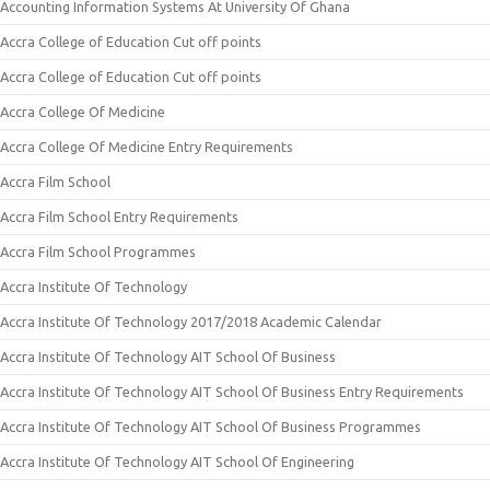
Accounting Information Systems At University Of Ghana
Accra College of Education Cut off points
Accra College of Education Cut off points
Accra College Of Medicine
Accra College Of Medicine Entry Requirements
Accra Film School
Accra Film School Entry Requirements
Accra Film School Programmes
Accra Institute Of Technology
Accra Institute Of Technology 2017/2018 Academic Calendar
Accra Institute Of Technology AIT School Of Business
Accra Institute Of Technology AIT School Of Business Entry Requirements
Accra Institute Of Technology AIT School Of Business Programmes
Accra Institute Of Technology AIT School Of Engineering