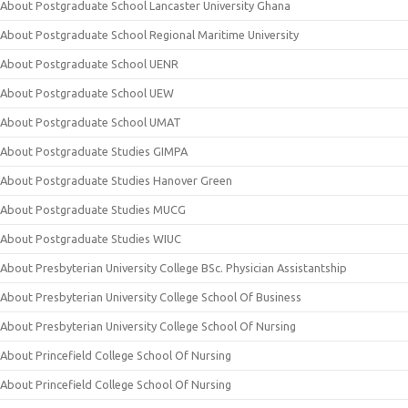
About Postgraduate School Lancaster University Ghana
About Postgraduate School Regional Maritime University
About Postgraduate School UENR
About Postgraduate School UEW
About Postgraduate School UMAT
About Postgraduate Studies GIMPA
About Postgraduate Studies Hanover Green
About Postgraduate Studies MUCG
About Postgraduate Studies WIUC
About Presbyterian University College BSc. Physician Assistantship
About Presbyterian University College School Of Business
About Presbyterian University College School Of Nursing
About Princefield College School Of Nursing
About Princefield College School Of Nursing