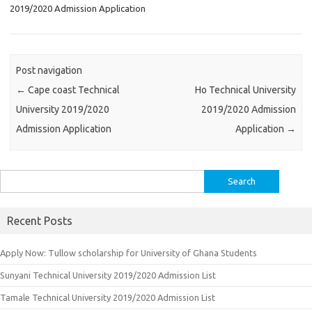
2019/2020 Admission Application
Post navigation
←
Cape coast Technical
Ho Technical University
University 2019/2020
2019/2020 Admission
Admission Application
Application
→
Search
for:
Recent Posts
Apply Now: Tullow scholarship for University of Ghana Students
Sunyani Technical University 2019/2020 Admission List
Tamale Technical University 2019/2020 Admission List