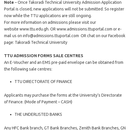
Note
– Once Takoradi Technical University Admission Application
Portal is closed, new applications will not be submitted. So register
now while the TTU applications are still ongoing.
For more information on admissions please visit our
website www.ttu.edu.gh. OR www.admissions.ttuportal.com or e-
mail us on
info@admissions.ttuportal.com
OR chat on our Facebook
page: Takoradi Technical University
TTU ADMISSION FORMS SALE CENTRES
An E-Voucher and an EMS pre-paid envelope can be obtained from
the following sale centres:
TTU DIRECTORATE OF FINANCE
Applicants may purchase the forms at the University’s Directorate
of Finance. (Mode of Payment – CASH)
THE UNDERLISTED BANKS
Any HFC Bank branch, GT Bank Branches, Zenith Bank Branches, GN