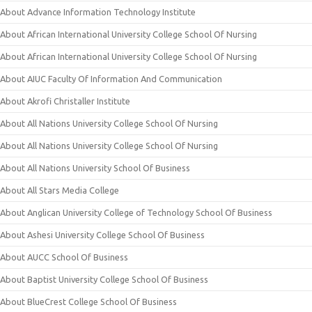
About Advance Information Technology Institute
About African International University College School Of Nursing
About African International University College School Of Nursing
About AIUC Faculty Of Information And Communication
About Akrofi Christaller Institute
About All Nations University College School Of Nursing
About All Nations University College School Of Nursing
About All Nations University School Of Business
About All Stars Media College
About Anglican University College of Technology School Of Business
About Ashesi University College School Of Business
About AUCC School Of Business
About Baptist University College School Of Business
About BlueCrest College School Of Business