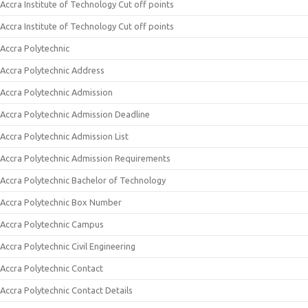
Accra Institute of Technology Cut off points
Accra Institute of Technology Cut off points
Accra Polytechnic
Accra Polytechnic Address
Accra Polytechnic Admission
Accra Polytechnic Admission Deadline
Accra Polytechnic Admission List
Accra Polytechnic Admission Requirements
Accra Polytechnic Bachelor of Technology
Accra Polytechnic Box Number
Accra Polytechnic Campus
Accra Polytechnic Civil Engineering
Accra Polytechnic Contact
Accra Polytechnic Contact Details