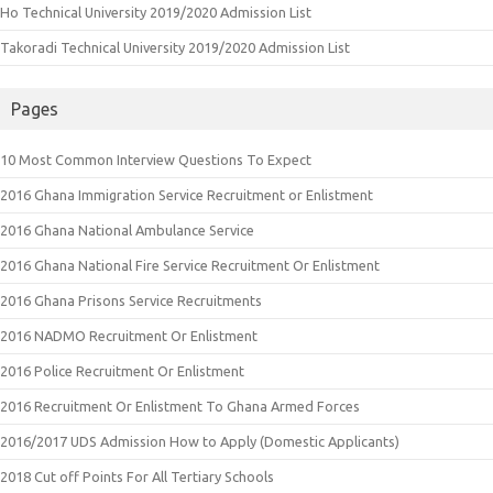
Ho Technical University 2019/2020 Admission List
Takoradi Technical University 2019/2020 Admission List
Pages
10 Most Common Interview Questions To Expect
2016 Ghana Immigration Service Recruitment or Enlistment
2016 Ghana National Ambulance Service
2016 Ghana National Fire Service Recruitment Or Enlistment
2016 Ghana Prisons Service Recruitments
2016 NADMO Recruitment Or Enlistment
2016 Police Recruitment Or Enlistment
2016 Recruitment Or Enlistment To Ghana Armed Forces
2016/2017 UDS Admission How to Apply (Domestic Applicants)
2018 Cut off Points For All Tertiary Schools