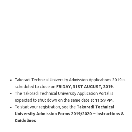
Takoradi Technical University Admission Applications 2019 is
scheduled to close on
FRIDAY, 31ST AUGUST, 2019.
The Takoradi Technical University Application Portal is
expected to shut down on the same date at
11:59 PM.
To start your registration, see the
Takoradi Technical
University Admission Forms 2019/2020 – Instructions &
Guidelines