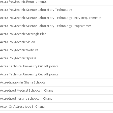
Accra Polytechnic Requirements
Accra Polytechnic Science Laboratory Technology
Accra Polytechnic Science Laboratory Technology Entry Requirements
Accra Polytechnic Science Laboratory Technology Programmes
Accra Polytechnic Strategic Plan
Accra Polytechnic Vision
Accra Polytechnic Website
Accra Polytechnic Xpress
Accra Technical University Cut off points
Accra Technical University Cut off points
Accreditation In Ghana Schools
Accredited Medical Schools In Ghana
Accredited nursing schools in Ghana
Actor Or Actress jobs In Ghana