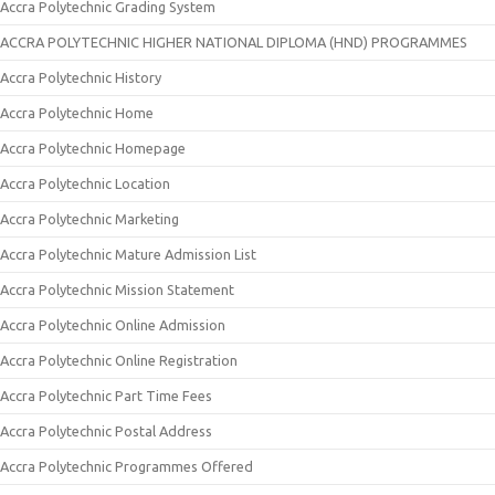
Accra Polytechnic Grading System
ACCRA POLYTECHNIC HIGHER NATIONAL DIPLOMA (HND) PROGRAMMES
Accra Polytechnic History
Accra Polytechnic Home
Accra Polytechnic Homepage
Accra Polytechnic Location
Accra Polytechnic Marketing
Accra Polytechnic Mature Admission List
Accra Polytechnic Mission Statement
Accra Polytechnic Online Admission
Accra Polytechnic Online Registration
Accra Polytechnic Part Time Fees
Accra Polytechnic Postal Address
Accra Polytechnic Programmes Offered