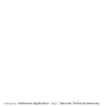
Category:
Admission Application
Tags:
Takoradi Technical University