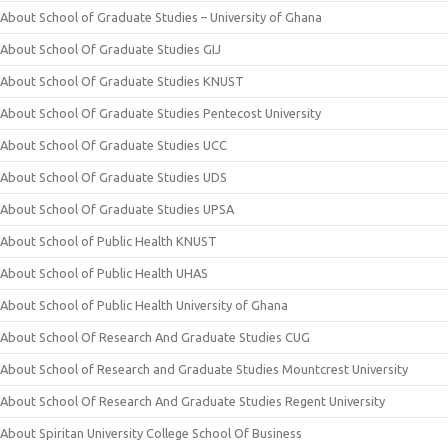
About School of Graduate Studies – University of Ghana
About School Of Graduate Studies GIJ
About School Of Graduate Studies KNUST
About School Of Graduate Studies Pentecost University
About School Of Graduate Studies UCC
About School Of Graduate Studies UDS
About School Of Graduate Studies UPSA
About School of Public Health KNUST
About School of Public Health UHAS
About School of Public Health University of Ghana
About School Of Research And Graduate Studies CUG
About School of Research and Graduate Studies Mountcrest University
About School Of Research And Graduate Studies Regent University
About Spiritan University College School Of Business