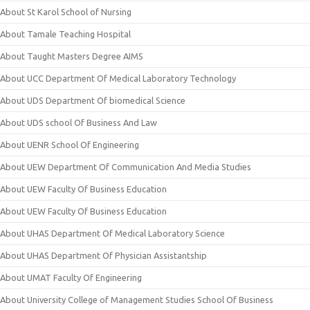
About St Karol School of Nursing
About Tamale Teaching Hospital
About Taught Masters Degree AIMS
About UCC Department Of Medical Laboratory Technology
About UDS Department Of biomedical Science
About UDS school Of Business And Law
About UENR School Of Engineering
About UEW Department Of Communication And Media Studies
About UEW Faculty Of Business Education
About UEW Faculty Of Business Education
About UHAS Department Of Medical Laboratory Science
About UHAS Department Of Physician Assistantship
About UMAT Faculty Of Engineering
About University College of Management Studies School Of Business