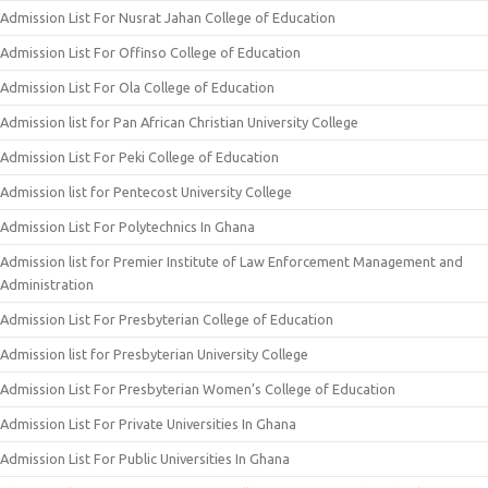
Admission List For Nusrat Jahan College of Education
Admission List For Offinso College of Education
Admission List For Ola College of Education
Admission list for Pan African Christian University College
Admission List For Peki College of Education
Admission list for Pentecost University College
Admission List For Polytechnics In Ghana
Admission list for Premier Institute of Law Enforcement Management and
Administration
Admission List For Presbyterian College of Education
Admission list for Presbyterian University College
Admission List For Presbyterian Women’s College of Education
Admission List For Private Universities In Ghana
Admission List For Public Universities In Ghana