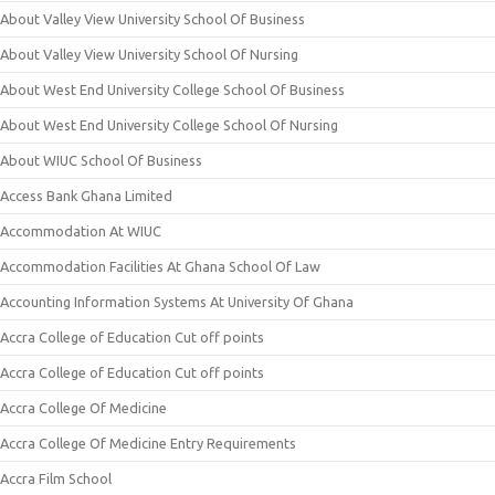
About Valley View University School Of Business
About Valley View University School Of Nursing
About West End University College School Of Business
About West End University College School Of Nursing
About WIUC School Of Business
Access Bank Ghana Limited
Accommodation At WIUC
Accommodation Facilities At Ghana School Of Law
Accounting Information Systems At University Of Ghana
Accra College of Education Cut off points
Accra College of Education Cut off points
Accra College Of Medicine
Accra College Of Medicine Entry Requirements
Accra Film School