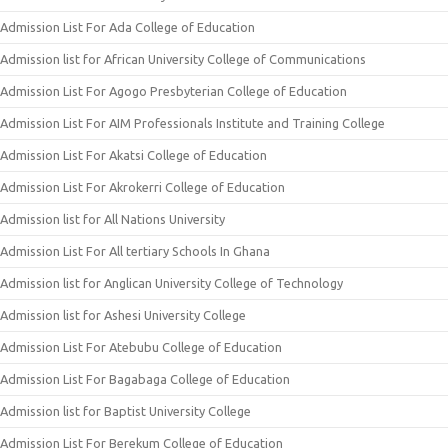
Admission List For Ada College of Education
Admission list for African University College of Communications
Admission List For Agogo Presbyterian College of Education
Admission List For AIM Professionals Institute and Training College
Admission List For Akatsi College of Education
Admission List For Akrokerri College of Education
Admission list for All Nations University
Admission List For All tertiary Schools In Ghana
Admission list for Anglican University College of Technology
Admission list for Ashesi University College
Admission List For Atebubu College of Education
Admission List For Bagabaga College of Education
Admission list for Baptist University College
Admission List For Berekum College of Education