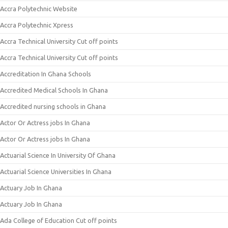
Accra Polytechnic Website
Accra Polytechnic Xpress
Accra Technical University Cut off points
Accra Technical University Cut off points
Accreditation In Ghana Schools
Accredited Medical Schools In Ghana
Accredited nursing schools in Ghana
Actor Or Actress jobs In Ghana
Actor Or Actress jobs In Ghana
Actuarial Science In University Of Ghana
Actuarial Science Universities In Ghana
Actuary Job In Ghana
Actuary Job In Ghana
Ada College of Education Cut off points