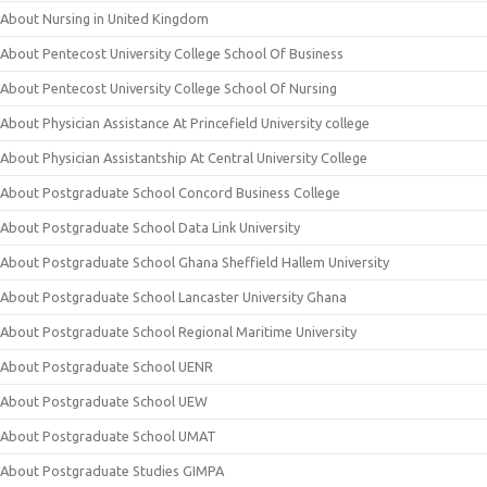
About Nursing in United Kingdom
About Pentecost University College School Of Business
About Pentecost University College School Of Nursing
About Physician Assistance At Princefield University college
About Physician Assistantship At Central University College
About Postgraduate School Concord Business College
About Postgraduate School Data Link University
About Postgraduate School Ghana Sheffield Hallem University
About Postgraduate School Lancaster University Ghana
About Postgraduate School Regional Maritime University
About Postgraduate School UENR
About Postgraduate School UEW
About Postgraduate School UMAT
About Postgraduate Studies GIMPA