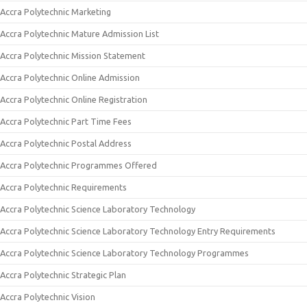
Accra Polytechnic Marketing
Accra Polytechnic Mature Admission List
Accra Polytechnic Mission Statement
Accra Polytechnic Online Admission
Accra Polytechnic Online Registration
Accra Polytechnic Part Time Fees
Accra Polytechnic Postal Address
Accra Polytechnic Programmes Offered
Accra Polytechnic Requirements
Accra Polytechnic Science Laboratory Technology
Accra Polytechnic Science Laboratory Technology Entry Requirements
Accra Polytechnic Science Laboratory Technology Programmes
Accra Polytechnic Strategic Plan
Accra Polytechnic Vision