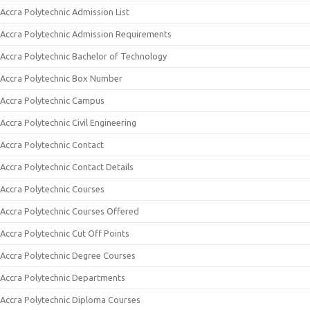
Accra Polytechnic Admission List
Accra Polytechnic Admission Requirements
Accra Polytechnic Bachelor of Technology
Accra Polytechnic Box Number
Accra Polytechnic Campus
Accra Polytechnic Civil Engineering
Accra Polytechnic Contact
Accra Polytechnic Contact Details
Accra Polytechnic Courses
Accra Polytechnic Courses Offered
Accra Polytechnic Cut Off Points
Accra Polytechnic Degree Courses
Accra Polytechnic Departments
Accra Polytechnic Diploma Courses