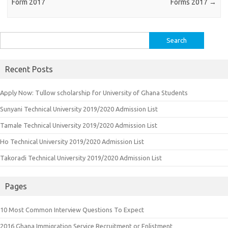
Form 2017
Forms 2017
→
Search
for:
Recent Posts
Apply Now: Tullow scholarship for University of Ghana Students
Sunyani Technical University 2019/2020 Admission List
Tamale Technical University 2019/2020 Admission List
Ho Technical University 2019/2020 Admission List
Takoradi Technical University 2019/2020 Admission List
Pages
10 Most Common Interview Questions To Expect
2016 Ghana Immigration Service Recruitment or Enlistment