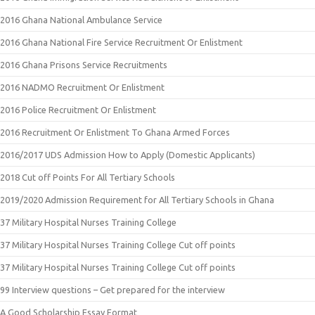
2016 Ghana National Ambulance Service
2016 Ghana National Fire Service Recruitment Or Enlistment
2016 Ghana Prisons Service Recruitments
2016 NADMO Recruitment Or Enlistment
2016 Police Recruitment Or Enlistment
2016 Recruitment Or Enlistment To Ghana Armed Forces
2016/2017 UDS Admission How to Apply (Domestic Applicants)
2018 Cut off Points For All Tertiary Schools
2019/2020 Admission Requirement for All Tertiary Schools in Ghana
37 Military Hospital Nurses Training College
37 Military Hospital Nurses Training College Cut off points
37 Military Hospital Nurses Training College Cut off points
99 Interview questions – Get prepared for the interview
A Good Scholarship Essay Format