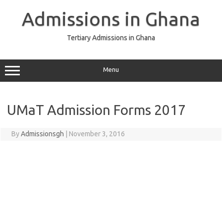
Skip
to
Admissions in Ghana
content
Tertiary Admissions in Ghana
Menu
UMaT Admission Forms 2017
By
Admissionsgh
|
November 3, 2016