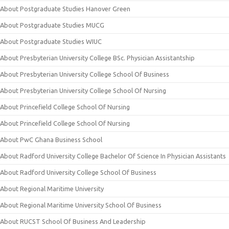
About Postgraduate Studies Hanover Green
About Postgraduate Studies MUCG
About Postgraduate Studies WIUC
About Presbyterian University College BSc. Physician Assistantship
About Presbyterian University College School Of Business
About Presbyterian University College School Of Nursing
About Princefield College School Of Nursing
About Princefield College School Of Nursing
About PwC Ghana Business School
About Radford University College Bachelor Of Science In Physician Assistants
About Radford University College School Of Business
About Regional Maritime University
About Regional Maritime University School Of Business
About RUCST School Of Business And Leadership