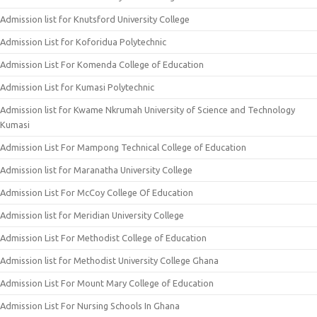
Admission list for Knutsford University College
Admission List for Koforidua Polytechnic
Admission List For Komenda College of Education
Admission List for Kumasi Polytechnic
Admission list for Kwame Nkrumah University of Science and Technology
Kumasi
Admission List For Mampong Technical College of Education
Admission list for Maranatha University College
Admission List For McCoy College Of Education
Admission list for Meridian University College
Admission List For Methodist College of Education
Admission list for Methodist University College Ghana
Admission List For Mount Mary College of Education
Admission List For Nursing Schools In Ghana