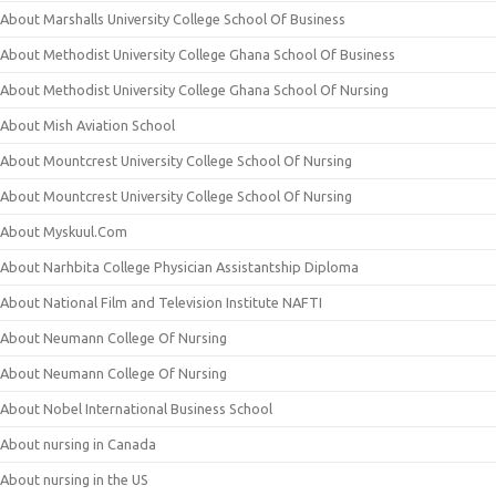
About Marshalls University College School Of Business
About Methodist University College Ghana School Of Business
About Methodist University College Ghana School Of Nursing
About Mish Aviation School
About Mountcrest University College School Of Nursing
About Mountcrest University College School Of Nursing
About Myskuul.Com
About Narhbita College Physician Assistantship Diploma
About National Film and Television Institute NAFTI
About Neumann College Of Nursing
About Neumann College Of Nursing
About Nobel International Business School
About nursing in Canada
About nursing in the US