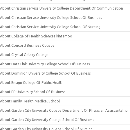
About Christian service University College Department Of Communication
About Christian Service University College School Of Business
About Christian Service University College School Of Nursing
About College of Health Sciences kintampo
About Concord Business College
About Crystal Galaxy College
About Data Link University College School Of Business
About Dominion University College School Of Business
About Ensign College Of Public Health
About EP University School Of Business
About Family Health Medical School
About Garden City University College Department Of Physician Assistantship
About Garden City University College School Of Business
About Garden City University College School Of Nursing