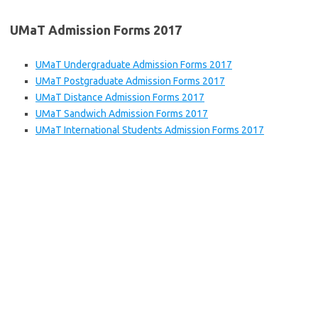
UMaT Admission Forms 2017
UMaT Undergraduate Admission Forms 2017
UMaT Postgraduate Admission Forms 2017
UMaT Distance Admission Forms 2017
UMaT Sandwich Admission Forms 2017
UMaT International Students Admission Forms 2017