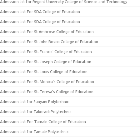
Admission list for Regent University College of Science and Technology
Admission List For SDA College of Education
Admission List For SDA College of Education
Admission List For St Ambrose College of Education
Admission List For St John Bosco College of Education
Admission List For St. Francis’ College of Education
Admission List For St. Joseph College of Education
Admission List For St. Louis College of Education
Admission List For St. Monica’s College of Education
Admission List For St. Teresa’s College of Education
Admission List for Sunyani Polytechnic
Admission List for Takoradi Polytechnic
Admission List For Tamale College of Education
Admission List for Tamale Polytechnic