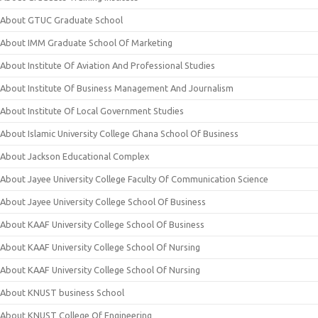
About GTUC Graduate School
About IMM Graduate School Of Marketing
About Institute Of Aviation And Professional Studies
About Institute Of Business Management And Journalism
About Institute Of Local Government Studies
About Islamic University College Ghana School Of Business
About Jackson Educational Complex
About Jayee University College Faculty Of Communication Science
About Jayee University College School Of Business
About KAAF University College School Of Business
About KAAF University College School Of Nursing
About KAAF University College School Of Nursing
About KNUST business School
About KNUST College Of Engineering