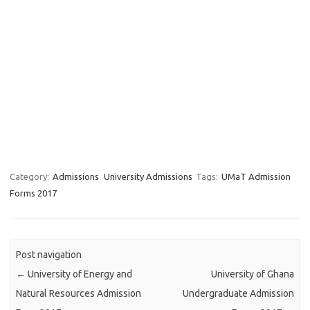
Category:
Admissions
University Admissions
Tags:
UMaT Admission
Forms 2017
Post navigation
←
University of Energy and
University of Ghana
Natural Resources Admission
Undergraduate Admission