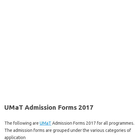
UMaT Admission Forms 2017
The following are
UMaT
Admission Forms 2017 for all programmes.
The admission forms are grouped under the various categories of
application