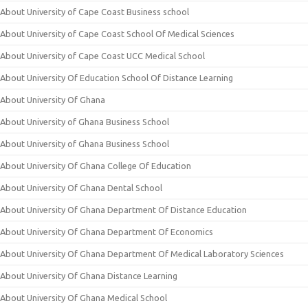
About University of Cape Coast Business school
About University of Cape Coast School Of Medical Sciences
About University of Cape Coast UCC Medical School
About University Of Education School Of Distance Learning
About University Of Ghana
About University of Ghana Business School
About University of Ghana Business School
About University Of Ghana College Of Education
About University Of Ghana Dental School
About University Of Ghana Department Of Distance Education
About University Of Ghana Department Of Economics
About University Of Ghana Department Of Medical Laboratory Sciences
About University Of Ghana Distance Learning
About University Of Ghana Medical School