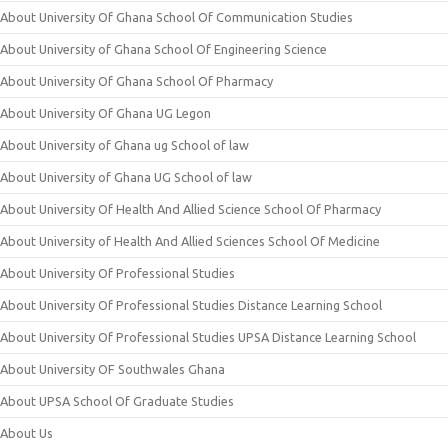
About University Of Ghana School Of Communication Studies
About University of Ghana School Of Engineering Science
About University Of Ghana School Of Pharmacy
About University Of Ghana UG Legon
About University of Ghana ug School of law
About University of Ghana UG School of law
About University Of Health And Allied Science School Of Pharmacy
About University of Health And Allied Sciences School Of Medicine
About University Of Professional Studies
About University Of Professional Studies Distance Learning School
About University Of Professional Studies UPSA Distance Learning School
About University OF Southwales Ghana
About UPSA School Of Graduate Studies
About Us