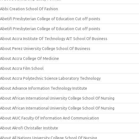
Abbi Creation School Of Fashion
Abetifi Presbyterian College of Education Cut off points
Abetifi Presbyterian College of Education Cut off points
About Accra Institute Of Technology AIT School Of Business
About Perez University College School Of Business
About Accra College Of Medicine
About Accra Film School
About Accra Polytechnic Science Laboratory Technology
About Advance Information Technology Institute
About African International University College School Of Nursing
About African International University College School Of Nursing
About AIUC Faculty Of Information And Communication
About Akrofi Christaller Institute
About All Nations University College School Of Nursing