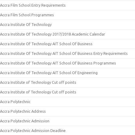
Accra Film School Entry Requirements
Accra Film School Programmes
Accra Institute Of Technology
Accra Institute Of Technology 2017/2018 Academic Calendar
Accra Institute Of Technology AIT School Of Business
Accra Institute Of Technology AIT School Of Business Entry Requirements
Accra Institute Of Technology AIT School Of Business Programmes
Accra Institute Of Technology AIT School Of Engineering
Accra Institute of Technology Cut off points
Accra Institute of Technology Cut off points
Accra Polytechnic
Accra Polytechnic Address
Accra Polytechnic Admission
Accra Polytechnic Admission Deadline