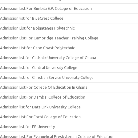
Admission List For Bimbila E.P. College of Education
Admission list for BlueCrest College
Admission List for Bolgatanga Polytechnic
Admission List For Cambridge Teacher Training College
Admission List for Cape Coast Polytechnic
Admission list for Catholic University College of Ghana
Admission list for Central University College
Admission list for Christian Service University College
Admission List For College Of Education In Ghana
Admission List For Dambai College of Education
Admission list for Data Link University College
Admission List For Enchi College of Education
Admission list for EP University
Admission List For Evangelical Presbyterian College of Education