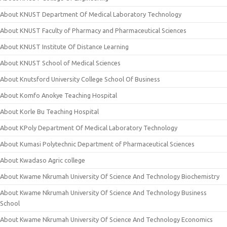
About KNUST Department Of Medical Laboratory Technology
About KNUST Faculty of Pharmacy and Pharmaceutical Sciences
About KNUST Institute Of Distance Learning
About KNUST School of Medical Sciences
About Knutsford University College School Of Business
About Komfo Anokye Teaching Hospital
About Korle Bu Teaching Hospital
About KPoly Department Of Medical Laboratory Technology
About Kumasi Polytechnic Department of Pharmaceutical Sciences
About Kwadaso Agric college
About Kwame Nkrumah University Of Science And Technology Biochemistry
About Kwame Nkrumah University Of Science And Technology Business
School
About Kwame Nkrumah University Of Science And Technology Economics