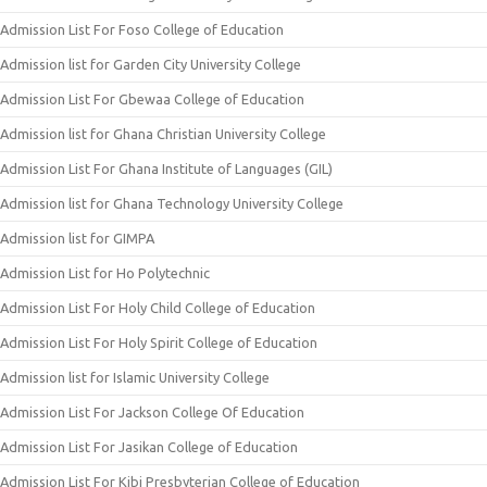
Admission List For Foso College of Education
Admission list for Garden City University College
Admission List For Gbewaa College of Education
Admission list for Ghana Christian University College
Admission List For Ghana Institute of Languages (GIL)
Admission list for Ghana Technology University College
Admission list for GIMPA
Admission List for Ho Polytechnic
Admission List For Holy Child College of Education
Admission List For Holy Spirit College of Education
Admission list for Islamic University College
Admission List For Jackson College Of Education
Admission List For Jasikan College of Education
Admission List For Kibi Presbyterian College of Education