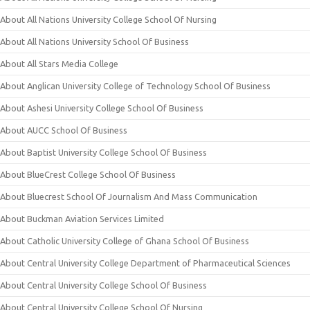
About All Nations University College School Of Nursing
About All Nations University School Of Business
About All Stars Media College
About Anglican University College of Technology School Of Business
About Ashesi University College School Of Business
About AUCC School Of Business
About Baptist University College School Of Business
About BlueCrest College School Of Business
About Bluecrest School Of Journalism And Mass Communication
About Buckman Aviation Services Limited
About Catholic University College of Ghana School Of Business
About Central University College Department of Pharmaceutical Sciences
About Central University College School Of Business
About Central University College School Of Nursing