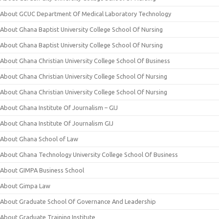
About GCUC Department Of Medical Laboratory Technology
About Ghana Baptist University College School Of Nursing
About Ghana Baptist University College School Of Nursing
About Ghana Christian University College School Of Business
About Ghana Christian University College School Of Nursing
About Ghana Christian University College School Of Nursing
About Ghana Institute Of Journalism – GIJ
About Ghana Institute Of Journalism GIJ
About Ghana School of Law
About Ghana Technology University College School Of Business
About GIMPA Business School
About Gimpa Law
About Graduate School Of Governance And Leadership
About Graduate Training Institute