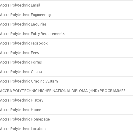
Accra Polytechnic Email
Accra Polytechnic Engineering
Accra Polytechnic Enquiries
Accra Polytechnic Entry Requirements
Accra Polytechnic Facebook
Accra Polytechnic Fees
Accra Polytechnic Forms
Accra Polytechnic Ghana
Accra Polytechnic Grading System
ACCRA POLYTECHNIC HIGHER NATIONAL DIPLOMA (HND) PROGRAMMES
Accra Polytechnic History
Accra Polytechnic Home
Accra Polytechnic Homepage
Accra Polytechnic Location