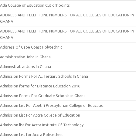
Ada College of Education Cut off points
ADDRESS AND TELEPHONE NUMBERS FOR ALL COLLEGES OF EDUCATION IN
GHANA
ADDRESS AND TELEPHONE NUMBERS FOR ALL COLLEGES OF EDUCATION IN
GHANA
Address Of Cape Coast Polytechnic
administrative Jobs In Ghana
Administrative Jobs In Ghana
Admission Forms For All Tertiary Schools In Ghana
Admission forms for Distance Education 2016
Admission Forms For Graduate Schools in Ghana
Admission List For Abetifi Presbyterian College of Education
Admission List For Accra College of Education
Admission list for Accra Institute Of Technology
Admission List for Accra Polytechnic