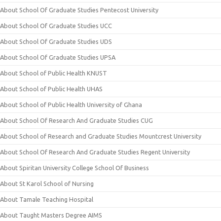
About School Of Graduate Studies Pentecost University
About School Of Graduate Studies UCC
About School Of Graduate Studies UDS
About School Of Graduate Studies UPSA
About School of Public Health KNUST
About School of Public Health UHAS
About School of Public Health University of Ghana
About School Of Research And Graduate Studies CUG
About School of Research and Graduate Studies Mountcrest University
About School Of Research And Graduate Studies Regent University
About Spiritan University College School Of Business
About St Karol School of Nursing
About Tamale Teaching Hospital
About Taught Masters Degree AIMS