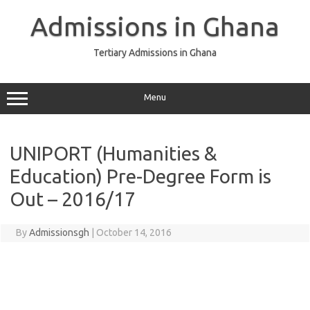
Skip
to
Admissions in Ghana
content
Tertiary Admissions in Ghana
Menu
UNIPORT (Humanities &
Education) Pre-Degree Form is
Out – 2016/17
By
Admissionsgh
|
October 14, 2016