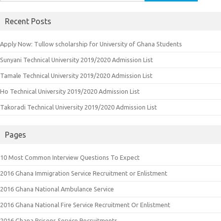
for:
Recent Posts
Apply Now: Tullow scholarship for University of Ghana Students
Sunyani Technical University 2019/2020 Admission List
Tamale Technical University 2019/2020 Admission List
Ho Technical University 2019/2020 Admission List
Takoradi Technical University 2019/2020 Admission List
Pages
10 Most Common Interview Questions To Expect
2016 Ghana Immigration Service Recruitment or Enlistment
2016 Ghana National Ambulance Service
2016 Ghana National Fire Service Recruitment Or Enlistment
2016 Ghana Prisons Service Recruitments