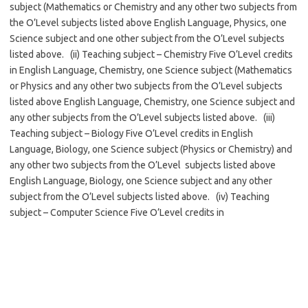
subject (Mathematics or Chemistry and any other two subjects from
the O’Level subjects listed above English Language, Physics, one
Science subject and one other subject from the O’Level subjects
listed above. (ii) Teaching subject – Chemistry Five O’Level credits
in English Language, Chemistry, one Science subject (Mathematics
or Physics and any other two subjects from the O’Level subjects
listed above English Language, Chemistry, one Science subject and
any other subjects from the O’Level subjects listed above. (iii)
Teaching subject – Biology Five O’Level credits in English
Language, Biology, one Science subject (Physics or Chemistry) and
any other two subjects from the O’Level subjects listed above
English Language, Biology, one Science subject and any other
subject from the O’Level subjects listed above. (iv) Teaching
subject – Computer Science Five O’Level credits in