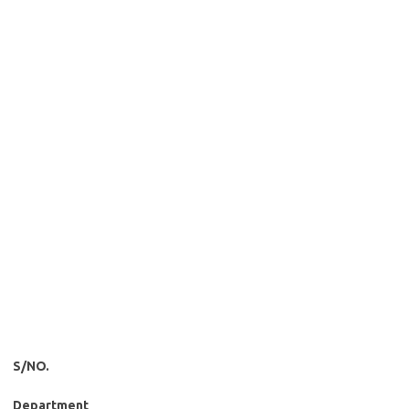
S/NO.
Department