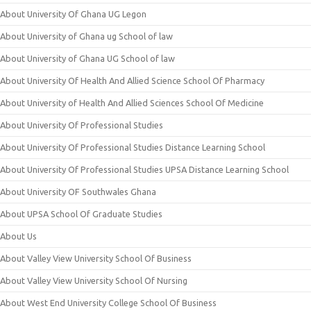
About University Of Ghana UG Legon
About University of Ghana ug School of law
About University of Ghana UG School of law
About University Of Health And Allied Science School Of Pharmacy
About University of Health And Allied Sciences School Of Medicine
About University Of Professional Studies
About University Of Professional Studies Distance Learning School
About University Of Professional Studies UPSA Distance Learning School
About University OF Southwales Ghana
About UPSA School Of Graduate Studies
About Us
About Valley View University School Of Business
About Valley View University School Of Nursing
About West End University College School Of Business