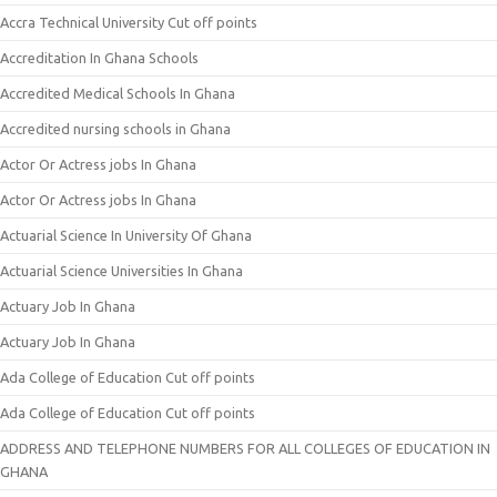
Accra Technical University Cut off points
Accreditation In Ghana Schools
Accredited Medical Schools In Ghana
Accredited nursing schools in Ghana
Actor Or Actress jobs In Ghana
Actor Or Actress jobs In Ghana
Actuarial Science In University Of Ghana
Actuarial Science Universities In Ghana
Actuary Job In Ghana
Actuary Job In Ghana
Ada College of Education Cut off points
Ada College of Education Cut off points
ADDRESS AND TELEPHONE NUMBERS FOR ALL COLLEGES OF EDUCATION IN
GHANA