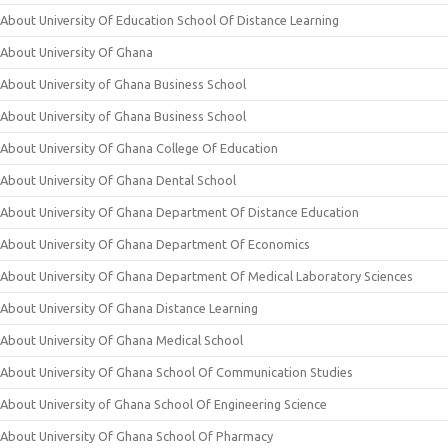
About University Of Education School Of Distance Learning
About University Of Ghana
About University of Ghana Business School
About University of Ghana Business School
About University Of Ghana College Of Education
About University Of Ghana Dental School
About University Of Ghana Department Of Distance Education
About University Of Ghana Department Of Economics
About University Of Ghana Department Of Medical Laboratory Sciences
About University Of Ghana Distance Learning
About University Of Ghana Medical School
About University Of Ghana School Of Communication Studies
About University of Ghana School Of Engineering Science
About University Of Ghana School Of Pharmacy