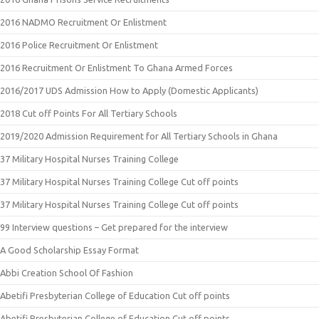
2016 NADMO Recruitment Or Enlistment
2016 Police Recruitment Or Enlistment
2016 Recruitment Or Enlistment To Ghana Armed Forces
2016/2017 UDS Admission How to Apply (Domestic Applicants)
2018 Cut off Points For All Tertiary Schools
2019/2020 Admission Requirement for All Tertiary Schools in Ghana
37 Military Hospital Nurses Training College
37 Military Hospital Nurses Training College Cut off points
37 Military Hospital Nurses Training College Cut off points
99 Interview questions – Get prepared for the interview
A Good Scholarship Essay Format
Abbi Creation School Of Fashion
Abetifi Presbyterian College of Education Cut off points
Abetifi Presbyterian College of Education Cut off points