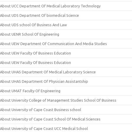
About UCC Department Of Medical Laboratory Technology
About UDS Department Of biomedical Science
About UDS school Of Business And Law
About UENR School Of Engineering
About UEW Department Of Communication And Media Studies
About UEW Faculty Of Business Education
About UEW Faculty Of Business Education
About UHAS Department Of Medical Laboratory Science
About UHAS Department Of Physician Assistantship
About UMAT Faculty Of Engineering
About University College of Management Studies School Of Business
About University of Cape Coast Business school
About University of Cape Coast School Of Medical Sciences
About University of Cape Coast UCC Medical School