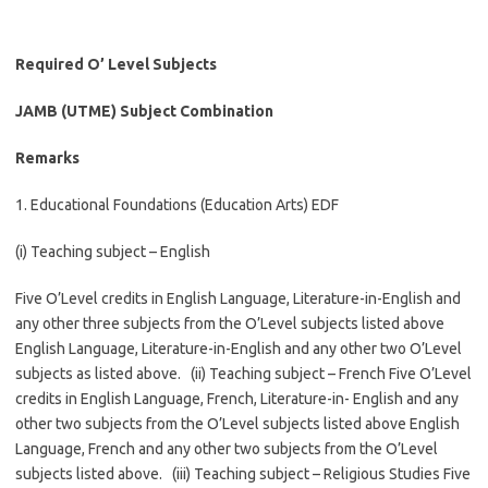
Required O’ Level Subjects
JAMB (UTME) Subject Combination
Remarks
1. Educational Foundations (Education Arts) EDF
(i) Teaching subject – English
Five O’Level credits in English Language, Literature-in-English and
any other three subjects from the O’Level subjects listed above
English Language, Literature-in-English and any other two O’Level
subjects as listed above. (ii) Teaching subject – French Five O’Level
credits in English Language, French, Literature-in- English and any
other two subjects from the O’Level subjects listed above English
Language, French and any other two subjects from the O’Level
subjects listed above. (iii) Teaching subject – Religious Studies Five