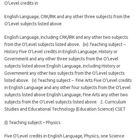
O’Level credits in
English Language, CRK/IRK and any other three subjects from the
O’Level subjects listed above
English Language, including CRK/IRK and any other two subjects
from the O’Level subjects listed above. (iv) Teaching subject –
History Five O’Level credits in English Language, History or
Government and any other three subjects from the O’Level
subjects listed above English Language, including History or
Government any other two subjects from the O’Level subjects
listed above. (v) Teaching subject – Fine Arts Five O’Level credits
in English Language and any other four subjects from the O’Level
subjects listed above English Language, Fine Arts any other two
subjects from the O’Level subjects listed above. 2. Curriculum
Studies and Educational Technology (Education Science) CSET
(i) Teaching subject – Physics
Five O’Level credits in English Language, Physics, one Science