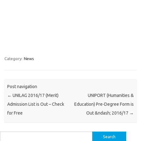
Category:
News
Post navigation
←
UNILAG 2016/17 (Merit)
UNIPORT (Humanities &
Admission List is Out – Check
Education) Pre-Degree Form is
for Free
Out &ndash; 2016/17
→
Search