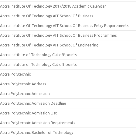
Accra Institute Of Technology 2017/2018 Academic Calendar
Accra Institute Of Technology AIT School Of Business
Accra Institute Of Technology AIT School Of Business Entry Requirements
Accra Institute Of Technology AIT School Of Business Programmes
Accra Institute Of Technology AIT School Of Engineering
Accra Institute of Technology Cut off points
Accra Institute of Technology Cut off points
Accra Polytechnic
Accra Polytechnic Address
Accra Polytechnic Admission
Accra Polytechnic Admission Deadline
Accra Polytechnic Admission List
Accra Polytechnic Admission Requirements
Accra Polytechnic Bachelor of Technology