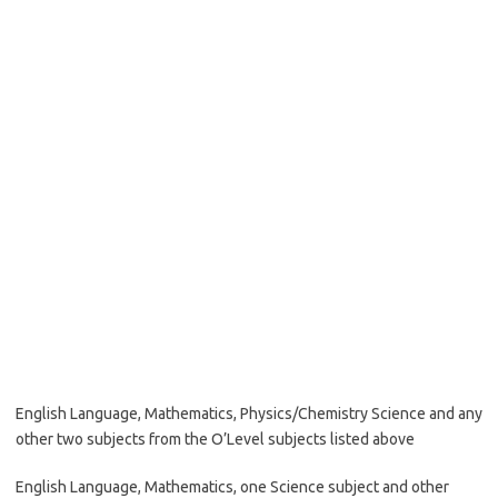
English Language, Mathematics, Physics/Chemistry Science and any
other two subjects from the O’Level subjects listed above
English Language, Mathematics, one Science subject and other