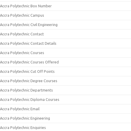
Accra Polytechnic Box Number
Accra Polytechnic Campus
Accra Polytechnic Civil Engineering
Accra Polytechnic Contact
Accra Polytechnic Contact Details
Accra Polytechnic Courses
Accra Polytechnic Courses Offered
Accra Polytechnic Cut Off Points
Accra Polytechnic Degree Courses
Accra Polytechnic Departments
Accra Polytechnic Diploma Courses
Accra Polytechnic Email
Accra Polytechnic Engineering
Accra Polytechnic Enquiries