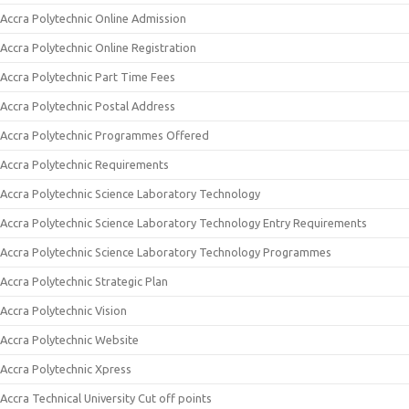
Accra Polytechnic Online Admission
Accra Polytechnic Online Registration
Accra Polytechnic Part Time Fees
Accra Polytechnic Postal Address
Accra Polytechnic Programmes Offered
Accra Polytechnic Requirements
Accra Polytechnic Science Laboratory Technology
Accra Polytechnic Science Laboratory Technology Entry Requirements
Accra Polytechnic Science Laboratory Technology Programmes
Accra Polytechnic Strategic Plan
Accra Polytechnic Vision
Accra Polytechnic Website
Accra Polytechnic Xpress
Accra Technical University Cut off points