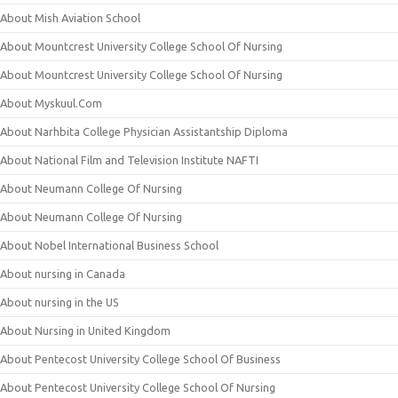
About Mish Aviation School
About Mountcrest University College School Of Nursing
About Mountcrest University College School Of Nursing
About Myskuul.Com
About Narhbita College Physician Assistantship Diploma
About National Film and Television Institute NAFTI
About Neumann College Of Nursing
About Neumann College Of Nursing
About Nobel International Business School
About nursing in Canada
About nursing in the US
About Nursing in United Kingdom
About Pentecost University College School Of Business
About Pentecost University College School Of Nursing