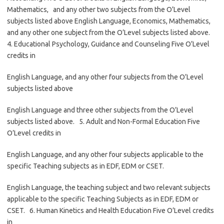
Mathematics, and any other two subjects from the O’Level
subjects listed above English Language, Economics, Mathematics,
and any other one subject from the O’Level subjects listed above.
4. Educational Psychology, Guidance and Counseling Five O’Level
credits in
English Language, and any other four subjects from the O’Level
subjects listed above
English Language and three other subjects from the O’Level
subjects listed above. 5. Adult and Non-Formal Education Five
O’Level credits in
English Language, and any other four subjects applicable to the
specific Teaching subjects as in EDF, EDM or CSET.
English Language, the teaching subject and two relevant subjects
applicable to the specific Teaching Subjects as in EDF, EDM or
CSET. 6. Human Kinetics and Health Education Five O’Level credits
in