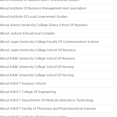
About Institute Of Business Management And Journalism
About Institute Of Local Government Studies
About Islamic University College Ghana School Of Business
About Jackson Educational Complex
About Jayee University College Faculty Of Communication Science
About Jayee University College School Of Business
About KAAF University College School Of Business
About KAAF University College School Of Nursing
About KAAF University College School Of Nursing
About KNUST business School
About KNUST College Of Engineering
About KNUST Department Of Medical Laboratory Technology
About KNUST Faculty of Pharmacy and Pharmaceutical Sciences
About KNUST Institute Of Distance Learning