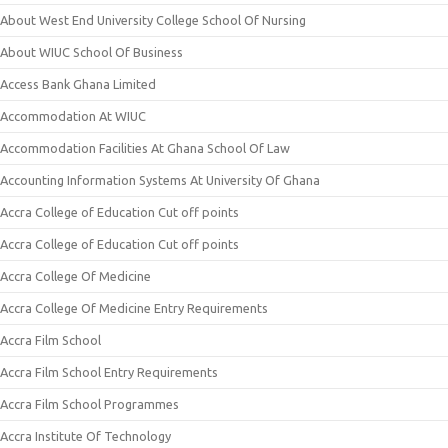
About West End University College School Of Nursing
About WIUC School Of Business
Access Bank Ghana Limited
Accommodation At WIUC
Accommodation Facilities At Ghana School Of Law
Accounting Information Systems At University Of Ghana
Accra College of Education Cut off points
Accra College of Education Cut off points
Accra College Of Medicine
Accra College Of Medicine Entry Requirements
Accra Film School
Accra Film School Entry Requirements
Accra Film School Programmes
Accra Institute Of Technology