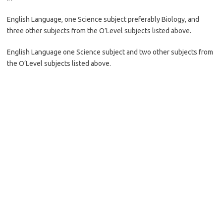
English Language, one Science subject preferably Biology, and
three other subjects from the O’Level subjects listed above.
English Language one Science subject and two other subjects from
the O’Level subjects listed above.