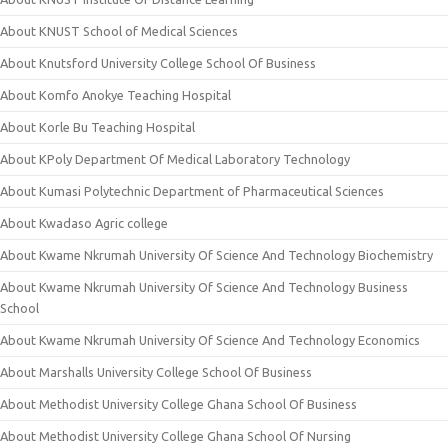
About KNUST School of Medical Sciences
About Knutsford University College School Of Business
About Komfo Anokye Teaching Hospital
About Korle Bu Teaching Hospital
About KPoly Department Of Medical Laboratory Technology
About Kumasi Polytechnic Department of Pharmaceutical Sciences
About Kwadaso Agric college
About Kwame Nkrumah University Of Science And Technology Biochemistry
About Kwame Nkrumah University Of Science And Technology Business
School
About Kwame Nkrumah University Of Science And Technology Economics
About Marshalls University College School Of Business
About Methodist University College Ghana School Of Business
About Methodist University College Ghana School Of Nursing