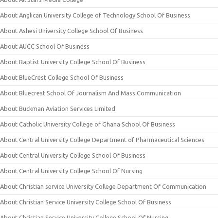
About Anglican University College of Technology School Of Business
About Ashesi University College School Of Business
About AUCC School Of Business
About Baptist University College School Of Business
About BlueCrest College School Of Business
About Bluecrest School Of Journalism And Mass Communication
About Buckman Aviation Services Limited
About Catholic University College of Ghana School Of Business
About Central University College Department of Pharmaceutical Sciences
About Central University College School Of Business
About Central University College School Of Nursing
About Christian service University College Department Of Communication
About Christian Service University College School Of Business
About Christian Service University College School Of Nursing