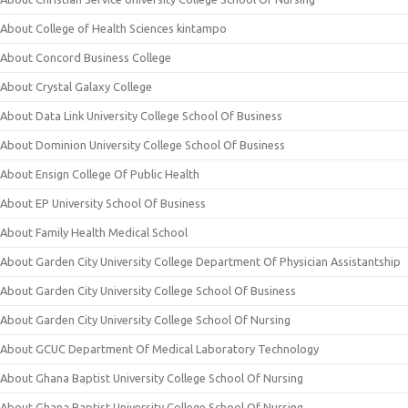
About College of Health Sciences kintampo
About Concord Business College
About Crystal Galaxy College
About Data Link University College School Of Business
About Dominion University College School Of Business
About Ensign College Of Public Health
About EP University School Of Business
About Family Health Medical School
About Garden City University College Department Of Physician Assistantship
About Garden City University College School Of Business
About Garden City University College School Of Nursing
About GCUC Department Of Medical Laboratory Technology
About Ghana Baptist University College School Of Nursing
About Ghana Baptist University College School Of Nursing