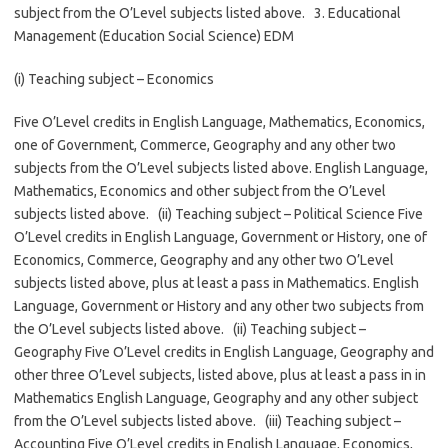
subject from the O’Level subjects listed above. 3. Educational
Management (Education Social Science) EDM
(i) Teaching subject – Economics
Five O’Level credits in English Language, Mathematics, Economics,
one of Government, Commerce, Geography and any other two
subjects from the O’Level subjects listed above. English Language,
Mathematics, Economics and other subject from the O’Level
subjects listed above. (ii) Teaching subject – Political Science Five
O’Level credits in English Language, Government or History, one of
Economics, Commerce, Geography and any other two O’Level
subjects listed above, plus at least a pass in Mathematics. English
Language, Government or History and any other two subjects from
the O’Level subjects listed above. (ii) Teaching subject –
Geography Five O’Level credits in English Language, Geography and
other three O’Level subjects, listed above, plus at least a pass in in
Mathematics English Language, Geography and any other subject
from the O’Level subjects listed above. (iii) Teaching subject –
Accounting Five O’Level credits in English Language, Economics,