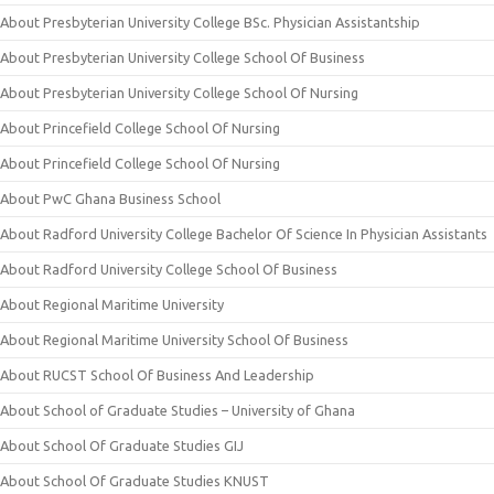
About Presbyterian University College BSc. Physician Assistantship
About Presbyterian University College School Of Business
About Presbyterian University College School Of Nursing
About Princefield College School Of Nursing
About Princefield College School Of Nursing
About PwC Ghana Business School
About Radford University College Bachelor Of Science In Physician Assistants
About Radford University College School Of Business
About Regional Maritime University
About Regional Maritime University School Of Business
About RUCST School Of Business And Leadership
About School of Graduate Studies – University of Ghana
About School Of Graduate Studies GIJ
About School Of Graduate Studies KNUST