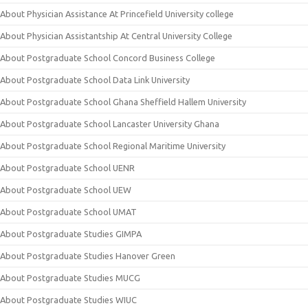
About Physician Assistance At Princefield University college
About Physician Assistantship At Central University College
About Postgraduate School Concord Business College
About Postgraduate School Data Link University
About Postgraduate School Ghana Sheffield Hallem University
About Postgraduate School Lancaster University Ghana
About Postgraduate School Regional Maritime University
About Postgraduate School UENR
About Postgraduate School UEW
About Postgraduate School UMAT
About Postgraduate Studies GIMPA
About Postgraduate Studies Hanover Green
About Postgraduate Studies MUCG
About Postgraduate Studies WIUC