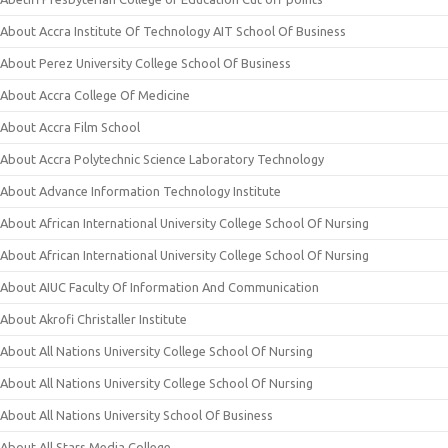
About Accra Institute Of Technology AIT School Of Business
About Perez University College School Of Business
About Accra College Of Medicine
About Accra Film School
About Accra Polytechnic Science Laboratory Technology
About Advance Information Technology Institute
About African International University College School Of Nursing
About African International University College School Of Nursing
About AIUC Faculty Of Information And Communication
About Akrofi Christaller Institute
About All Nations University College School Of Nursing
About All Nations University College School Of Nursing
About All Nations University School Of Business
About All Stars Media College