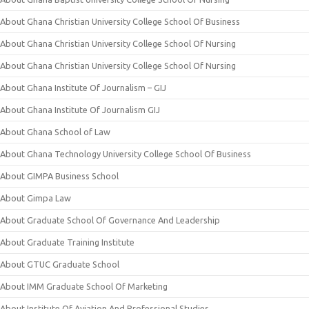
About Ghana Christian University College School Of Business
About Ghana Christian University College School Of Nursing
About Ghana Christian University College School Of Nursing
About Ghana Institute Of Journalism – GIJ
About Ghana Institute Of Journalism GIJ
About Ghana School of Law
About Ghana Technology University College School Of Business
About GIMPA Business School
About Gimpa Law
About Graduate School Of Governance And Leadership
About Graduate Training Institute
About GTUC Graduate School
About IMM Graduate School Of Marketing
About Institute Of Aviation And Professional Studies