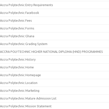
Accra Polytechnic Entry Requirements
Accra Polytechnic Facebook
Accra Polytechnic Fees
Accra Polytechnic Forms
Accra Polytechnic Ghana
Accra Polytechnic Grading System
ACCRA POLYTECHNIC HIGHER NATIONAL DIPLOMA (HND) PROGRAMMES
Accra Polytechnic History
Accra Polytechnic Home
Accra Polytechnic Homepage
Accra Polytechnic Location
Accra Polytechnic Marketing
Accra Polytechnic Mature Admission List
Accra Polytechnic Mission Statement