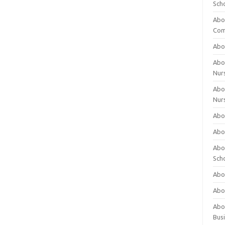
Sch
Abo
Com
Abou
Abou
Nur
Abou
Nur
Abou
Abou
Abo
Sch
Abou
Abo
Abou
Bus