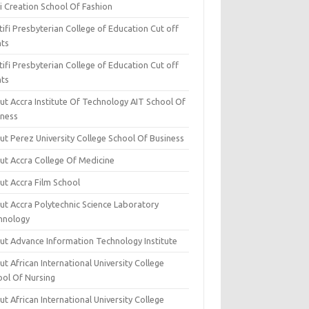
i Creation School Of Fashion
ifi Presbyterian College of Education Cut off
nts
ifi Presbyterian College of Education Cut off
nts
ut Accra Institute Of Technology AIT School Of
iness
ut Perez University College School Of Business
ut Accra College Of Medicine
ut Accra Film School
ut Accra Polytechnic Science Laboratory
hnology
ut Advance Information Technology Institute
t African International University College
ool Of Nursing
t African International University College