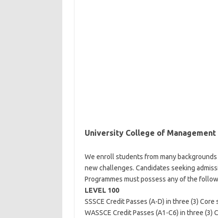
University College of Management
We enroll students from many backgrounds 
new challenges. Candidates seeking admissi
Programmes must possess any of the followi
LEVEL 100
SSSCE Credit Passes (A-D) in three (3) Core s
WASSCE Credit Passes (A1-C6) in three (3) Co