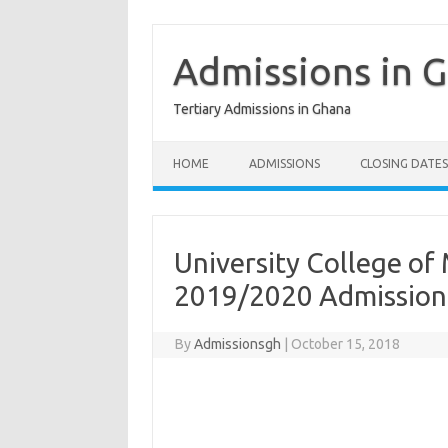
Skip
to
content
Admissions in 
Tertiary Admissions in Ghana
HOME
ADMISSIONS
CLOSING DATES
University College o
2019/2020 Admission
By
Admissionsgh
|
October 15, 2018