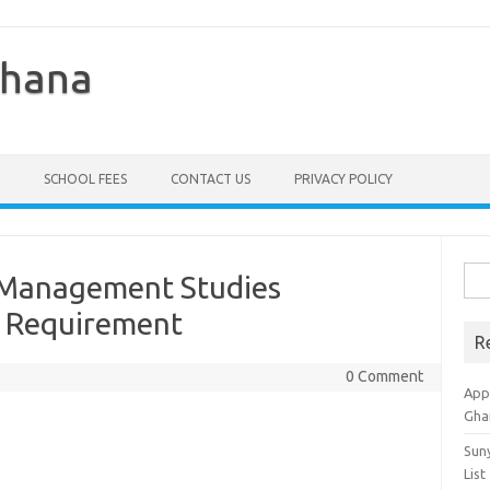
Ghana
SCHOOL FEES
CONTACT US
PRIVACY POLICY
Sea
f Management Studies
for:
 Requirement
R
0 Comment
Appl
Gha
Sun
List