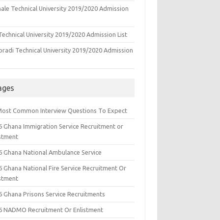
ale Technical University 2019/2020 Admission
echnical University 2019/2020 Admission List
oradi Technical University 2019/2020 Admission
ages
Most Common Interview Questions To Expect
6 Ghana Immigration Service Recruitment or
istment
6 Ghana National Ambulance Service
6 Ghana National Fire Service Recruitment Or
istment
6 Ghana Prisons Service Recruitments
6 NADMO Recruitment Or Enlistment