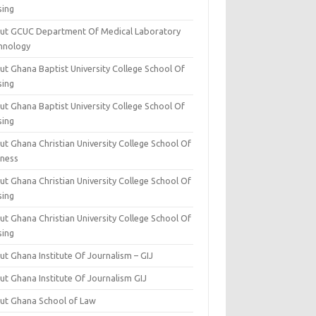
sing
ut GCUC Department Of Medical Laboratory
hnology
ut Ghana Baptist University College School Of
sing
ut Ghana Baptist University College School Of
sing
t Ghana Christian University College School Of
iness
t Ghana Christian University College School Of
sing
t Ghana Christian University College School Of
sing
t Ghana Institute Of Journalism – GIJ
ut Ghana Institute Of Journalism GIJ
ut Ghana School of Law