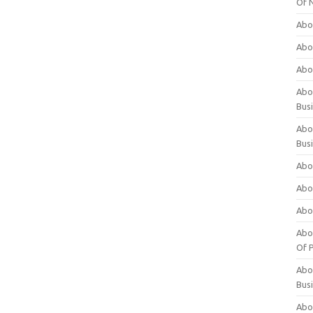
Of 
Abo
Abo
Abo
Abou
Bus
Abo
Bus
Abo
Abo
Abo
Abo
Of P
Abo
Bus
Abo