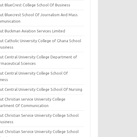
ut BlueCrest College School Of Business
ut Bluecrest School Of Journalism And Mass
munication
ut Buckman Aviation Services Limited
t Catholic University College of Ghana School
Business
ut Central University College Department of
rmaceutical Sciences
t Central University College School Of
iness
t Central University College School Of Nursing
t Christian service University College
artment Of Communication
t Christian Service University College School
Business
t Christian Service University College School