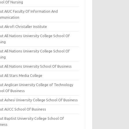
ool Of Nursing
ut AIUC Faculty Of Information And
munication
t Akrofi Christaller Institute
t All Nations University College School Of
sing
t All Nations University College School Of
sing
t All Nations University School Of Business
t All Stars Media College
ut Anglican University College of Technology
ool Of Business
t Ashesi University College School Of Business
ut AUCC School Of Business
t Baptist University College School Of
iness