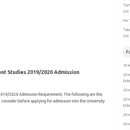
Tam
List
Ho T
Tak
List
P
10 
nt Studies 2019/2020 Admission
201
Enl
201
2019/2020 Admission Requirement, The following are the
201
to consider before applying for admission into the University
Enl
201
201