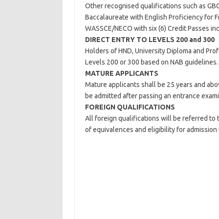
Other recognised qualifications such as GBC
Baccalaureate with English Proficiency for F
WASSCE/NECO with six (6) Credit Passes incl
DIRECT ENTRY TO LEVELS 200 and 300
Holders of HND, University Diploma and Profe
Levels 200 or 300 based on NAB guidelines.
MATURE APPLICANTS
Mature applicants shall be 25 years and abo
be admitted after passing an entrance exami
FOREIGN QUALIFICATIONS
All foreign qualifications will be referred t
of equivalences and eligibility for admission