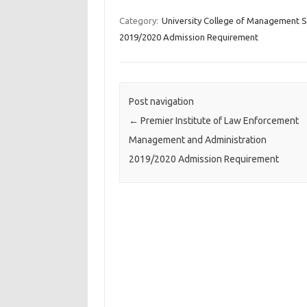
Category:
University College of Management S
2019/2020 Admission Requirement
Post navigation
←
Premier Institute of Law Enforcement
Management and Administration
2019/2020 Admission Requirement