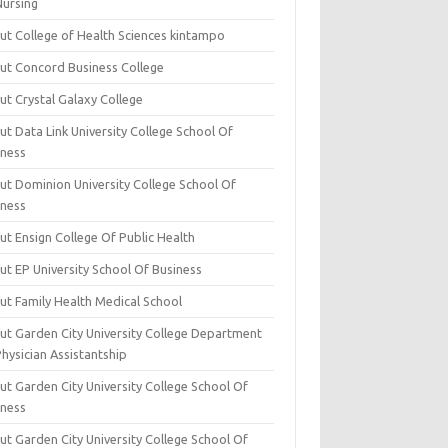
Nursing
ut College of Health Sciences kintampo
ut Concord Business College
ut Crystal Galaxy College
t Data Link University College School Of
iness
ut Dominion University College School Of
iness
ut Ensign College Of Public Health
ut EP University School Of Business
ut Family Health Medical School
ut Garden City University College Department
hysician Assistantship
ut Garden City University College School Of
iness
ut Garden City University College School Of