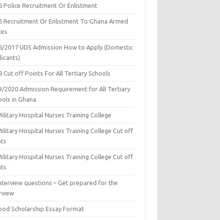
6 Police Recruitment Or Enlistment
6 Recruitment Or Enlistment To Ghana Armed
ces
6/2017 UDS Admission How to Apply (Domestic
icants)
 Cut off Points For All Tertiary Schools
9/2020 Admission Requirement for All Tertiary
ools in Ghana
ilitary Hospital Nurses Training College
ilitary Hospital Nurses Training College Cut off
nts
ilitary Hospital Nurses Training College Cut off
nts
nterview questions – Get prepared for the
rview
ood Scholarship Essay Format