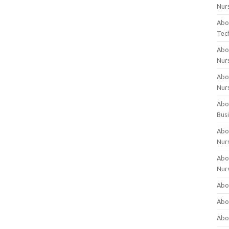
Nur
Abo
Tec
Abo
Nur
Abo
Nur
Abou
Bus
Abou
Nur
Abou
Nur
Abou
Abo
Abo