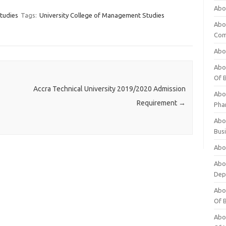
Abo
tudies
Tags:
University College of Management Studies
Abo
Com
Abo
Abou
Of 
Accra Technical University 2019/2020 Admission
Abo
Requirement
→
Pha
Abou
Bus
Abou
Abou
Dep
Abou
Of 
Abou