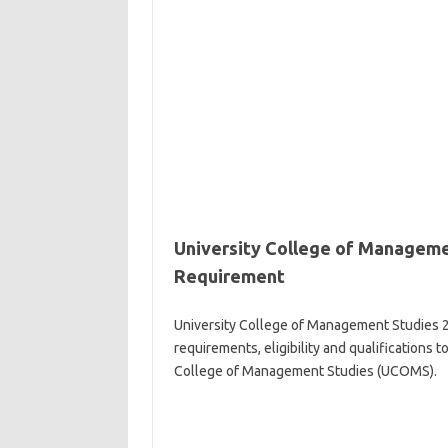
University College of Manageme
Requirement
University College of Management Studies 
requirements, eligibility and qualifications 
College of Management Studies (UCOMS).