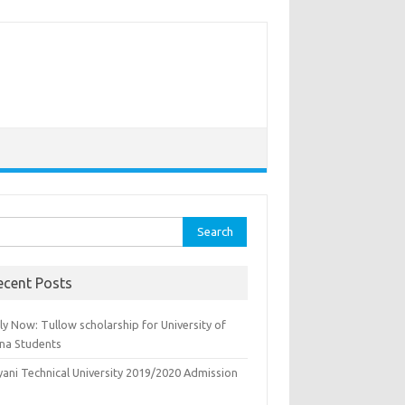
rch
ecent Posts
y Now: Tullow scholarship for University of
na Students
yani Technical University 2019/2020 Admission