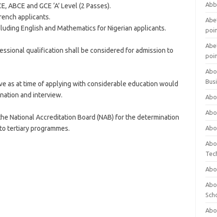
Abb
E, ABCE and GCE ‘A’ Level (2 Passes).
rench applicants.
Abet
uding English and Mathematics for Nigerian applicants.
poi
Abet
ssional qualification shall be considered for admission to
poi
Abo
Bus
ve as at time of applying with considerable education would
nation and interview.
Abo
Abo
o the National Accreditation Board (NAB) for the determination
 to tertiary programmes.
Abo
Abo
Tec
Abo
Abou
Sch
Abou