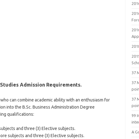
201
201
For
201
Appl
2018
201
Sch
37 M
37 M
 Studies Admission Requirements.
poi
37 M
who can combine academic ability with an enthusiasm for
poi
on into the B.Sc. Business Administration Degree
ng qualifications:
99 I
inte
ubjects and three (3) Elective subjects.
A G
re subjects and three (3) Elective subjects.