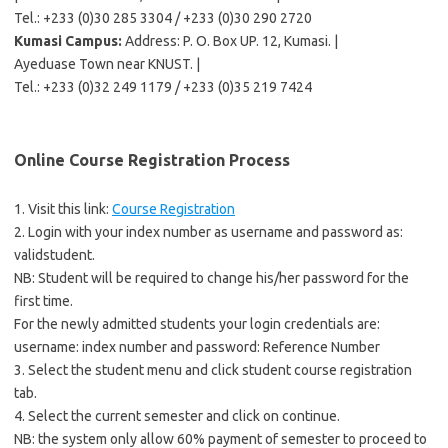
Tel.: +233 (0)30 285 3304 / +233 (0)30 290 2720
Kumasi Campus:
Address: P. O. Box UP. 12, Kumasi. |
Ayeduase Town near KNUST. |
Tel.: +233 (0)32 249 1179 / +233 (0)35 219 7424
Online Course Registration Process
1. Visit this link:
Course Registration
2. Login with your index number as username and password as:
validstudent.
NB: Student will be required to change his/her password for the
first time.
For the newly admitted students your login credentials are:
username: index number and password: Reference Number
3. Select the student menu and click student course registration
tab.
4. Select the current semester and click on continue.
NB: the system only allow 60% payment of semester to proceed to