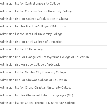
Admission list for Central University College
Admission list for Christian Service University College
Admission List For College Of Education In Ghana
Admission List For Dambai College of Education
Admission list for Data Link University College
Admission List For Enchi College of Education
Admission list for EP University
Admission List For Evangelical Presbyterian College of Education
Admission List For Foso College of Education
Admission list for Garden City University College
Admission List For Gbewaa College of Education
Admission list for Ghana Christian University College
Admission List For Ghana Institute of Languages (GIL)
Admission list for Ghana Technology University College