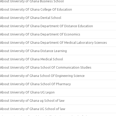
About University of Ghana Business School
About University Of Ghana College Of Education
About University Of Ghana Dental School
About University Of Ghana Department Of Distance Education
About University Of Ghana Department Of Economics
About University Of Ghana Department Of Medical Laboratory Sciences
About University Of Ghana Distance Learning
About University Of Ghana Medical School
About University Of Ghana School Of Communication Studies
About University of Ghana School Of Engineering Science
About University Of Ghana School Of Pharmacy
About University Of Ghana UG Legon
About University of Ghana ug School of law
About University of Ghana UG School of law