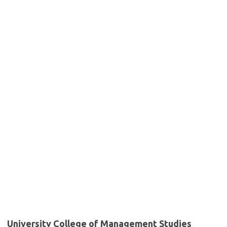
University College of Management Studies