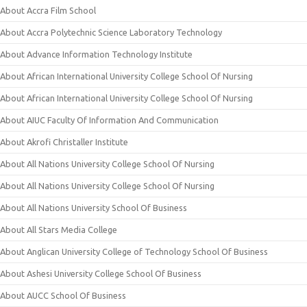
About Accra Film School
About Accra Polytechnic Science Laboratory Technology
About Advance Information Technology Institute
About African International University College School Of Nursing
About African International University College School Of Nursing
About AIUC Faculty Of Information And Communication
About Akrofi Christaller Institute
About All Nations University College School Of Nursing
About All Nations University College School Of Nursing
About All Nations University School Of Business
About All Stars Media College
About Anglican University College of Technology School Of Business
About Ashesi University College School Of Business
About AUCC School Of Business