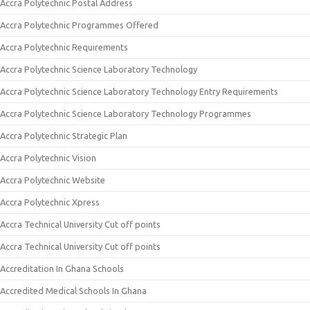
Accra Polytechnic Postal Address
Accra Polytechnic Programmes Offered
Accra Polytechnic Requirements
Accra Polytechnic Science Laboratory Technology
Accra Polytechnic Science Laboratory Technology Entry Requirements
Accra Polytechnic Science Laboratory Technology Programmes
Accra Polytechnic Strategic Plan
Accra Polytechnic Vision
Accra Polytechnic Website
Accra Polytechnic Xpress
Accra Technical University Cut off points
Accra Technical University Cut off points
Accreditation In Ghana Schools
Accredited Medical Schools In Ghana