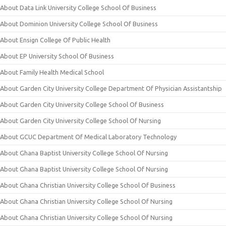
About Data Link University College School Of Business
About Dominion University College School Of Business
About Ensign College Of Public Health
About EP University School Of Business
About Family Health Medical School
About Garden City University College Department Of Physician Assistantship
About Garden City University College School Of Business
About Garden City University College School Of Nursing
About GCUC Department Of Medical Laboratory Technology
About Ghana Baptist University College School Of Nursing
About Ghana Baptist University College School Of Nursing
About Ghana Christian University College School Of Business
About Ghana Christian University College School Of Nursing
About Ghana Christian University College School Of Nursing