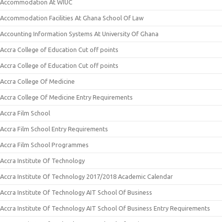
Accommodation At WIUC
Accommodation Facilities At Ghana School Of Law
Accounting Information Systems At University Of Ghana
Accra College of Education Cut off points
Accra College of Education Cut off points
Accra College Of Medicine
Accra College Of Medicine Entry Requirements
Accra Film School
Accra Film School Entry Requirements
Accra Film School Programmes
Accra Institute Of Technology
Accra Institute Of Technology 2017/2018 Academic Calendar
Accra Institute Of Technology AIT School Of Business
Accra Institute Of Technology AIT School Of Business Entry Requirements