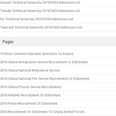
Sunyani Technical University 2019/2020 Admission List
Tamale Technical University 2019/2020 Admission List
Ho Technical University 2019/2020 Admission List
Takoradi Technical University 2019/2020 Admission List
Pages
10 Most Common Interview Questions To Expect
2016 Ghana Immigration Service Recruitment or Enlistment
2016 Ghana National Ambulance Service
2016 Ghana National Fire Service Recruitment Or Enlistment
2016 Ghana Prisons Service Recruitments
2016 NADMO Recruitment Or Enlistment
2016 Police Recruitment Or Enlistment
2016 Recruitment Or Enlistment To Ghana Armed Forces