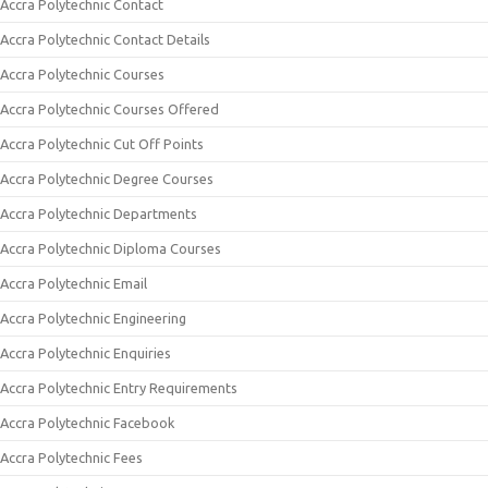
Accra Polytechnic Contact
Accra Polytechnic Contact Details
Accra Polytechnic Courses
Accra Polytechnic Courses Offered
Accra Polytechnic Cut Off Points
Accra Polytechnic Degree Courses
Accra Polytechnic Departments
Accra Polytechnic Diploma Courses
Accra Polytechnic Email
Accra Polytechnic Engineering
Accra Polytechnic Enquiries
Accra Polytechnic Entry Requirements
Accra Polytechnic Facebook
Accra Polytechnic Fees