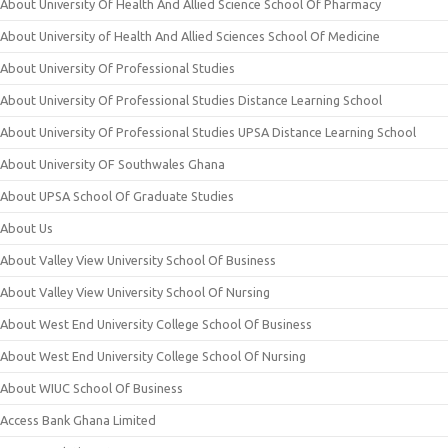
About University Of Health And Allied Science School Of Pharmacy
About University of Health And Allied Sciences School Of Medicine
About University Of Professional Studies
About University Of Professional Studies Distance Learning School
About University Of Professional Studies UPSA Distance Learning School
About University OF Southwales Ghana
About UPSA School Of Graduate Studies
About Us
About Valley View University School Of Business
About Valley View University School Of Nursing
About West End University College School Of Business
About West End University College School Of Nursing
About WIUC School Of Business
Access Bank Ghana Limited