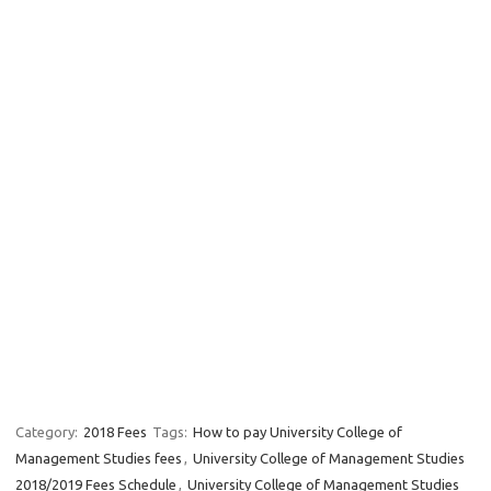
Category:
2018 Fees
Tags:
How to pay University College of
Management Studies fees
,
University College of Management Studies
2018/2019 Fees Schedule
,
University College of Management Studies