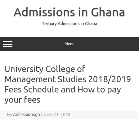
Skip
to
Admissions in Ghana
content
Tertiary Admissions in Ghana
Menu
University College of
Management Studies 2018/2019
Fees Schedule and How to pay
your fees
By
Admissionsgh
|
June 21, 2018