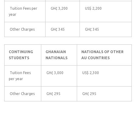
Tuition Fees per
GH¢ 3,200
US$ 2,200
year
Other Charges
GH¢ 345
GH¢ 345
CONTINUING
GHANAIAN
NATIONALS OF OTHER
STUDENTS
NATIONALS
AU COUNTRIES
Tuition Fees
GH¢ 3,000
US$ 2,300
per year
Other Charges
GH¢ 295
GH¢ 295