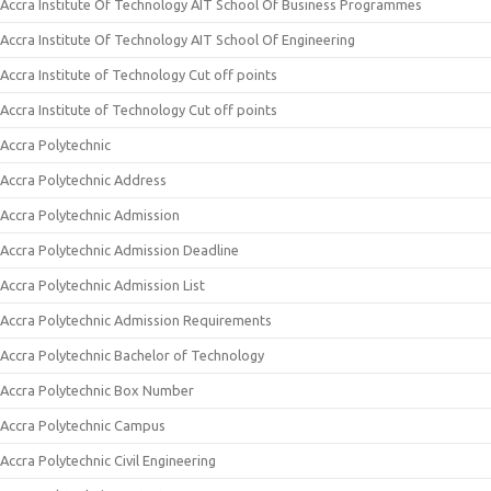
Accra Institute Of Technology AIT School Of Business Programmes
Accra Institute Of Technology AIT School Of Engineering
Accra Institute of Technology Cut off points
Accra Institute of Technology Cut off points
Accra Polytechnic
Accra Polytechnic Address
Accra Polytechnic Admission
Accra Polytechnic Admission Deadline
Accra Polytechnic Admission List
Accra Polytechnic Admission Requirements
Accra Polytechnic Bachelor of Technology
Accra Polytechnic Box Number
Accra Polytechnic Campus
Accra Polytechnic Civil Engineering