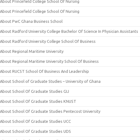
About Princefield College School Of Nursing
About Princefield College School Of Nursing
About PwC Ghana Business School
About Radford University College Bachelor Of Science In Physician Assistants
About Radford University College School Of Business
About Regional Maritime University
About Regional Maritime University School Of Business
About RUCST School Of Business And Leadership
About School of Graduate Studies – University of Ghana
About School Of Graduate Studies GIJ
About School Of Graduate Studies KNUST
About School Of Graduate Studies Pentecost University
About School Of Graduate Studies UCC
About School Of Graduate Studies UDS