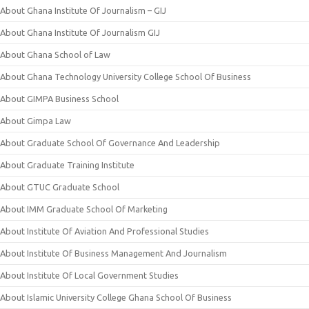
About Ghana Institute Of Journalism – GIJ
About Ghana Institute Of Journalism GIJ
About Ghana School of Law
About Ghana Technology University College School Of Business
About GIMPA Business School
About Gimpa Law
About Graduate School Of Governance And Leadership
About Graduate Training Institute
About GTUC Graduate School
About IMM Graduate School Of Marketing
About Institute Of Aviation And Professional Studies
About Institute Of Business Management And Journalism
About Institute Of Local Government Studies
About Islamic University College Ghana School Of Business