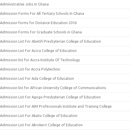
Administrative Jobs In Ghana
Admission Forms For All Tertiary Schools In Ghana
Admission forms for Distance Education 2016
Admission Forms For Graduate Schools in Ghana
Admission List For Abetifi Presbyterian College of Education
Admission List For Accra College of Education
Admission list for Accra Institute Of Technology
Admission List for Accra Polytechnic
Admission List For Ada College of Education
Admission list for African University College of Communications
Admission List For Agogo Presbyterian College of Education
Admission List For AIM Professionals Institute and Training College
Admission List For Akatsi College of Education
Admission List For Akrokerri College of Education