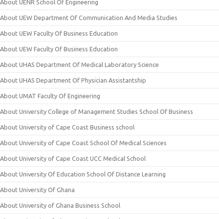
About UENR School Of Engineering
About UEW Department Of Communication And Media Studies
About UEW Faculty Of Business Education
About UEW Faculty Of Business Education
About UHAS Department Of Medical Laboratory Science
About UHAS Department Of Physician Assistantship
About UMAT Faculty Of Engineering
About University College of Management Studies School Of Business
About University of Cape Coast Business school
About University of Cape Coast School Of Medical Sciences
About University of Cape Coast UCC Medical School
About University Of Education School Of Distance Learning
About University Of Ghana
About University of Ghana Business School