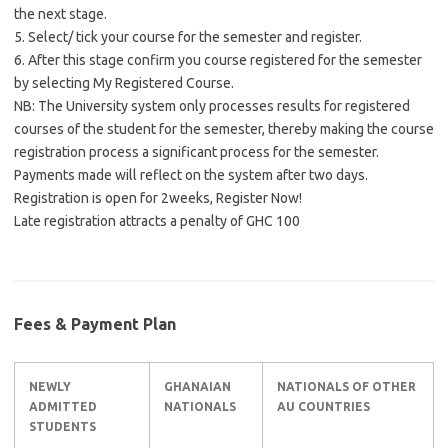
the next stage.
5. Select/ tick your course for the semester and register.
6. After this stage confirm you course registered for the semester
by selecting My Registered Course.
NB: The University system only processes results for registered
courses of the student for the semester, thereby making the course
registration process a significant process for the semester.
Payments made will reflect on the system after two days.
Registration is open for 2weeks, Register Now!
Late registration attracts a penalty of GHC 100
Fees & Payment Plan
NEWLY
GHANAIAN
NATIONALS OF OTHER
ADMITTED
NATIONALS
AU COUNTRIES
STUDENTS