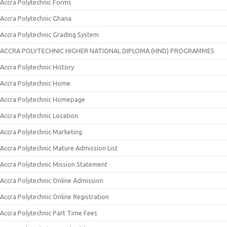
Accra Polytechnic Forms
Accra Polytechnic Ghana
Accra Polytechnic Grading System
ACCRA POLYTECHNIC HIGHER NATIONAL DIPLOMA (HND) PROGRAMMES
Accra Polytechnic History
Accra Polytechnic Home
Accra Polytechnic Homepage
Accra Polytechnic Location
Accra Polytechnic Marketing
Accra Polytechnic Mature Admission List
Accra Polytechnic Mission Statement
Accra Polytechnic Online Admission
Accra Polytechnic Online Registration
Accra Polytechnic Part Time Fees