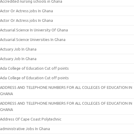
Accredited nursing schools in Ghana
Actor Or Actress jobs In Ghana
Actor Or Actress jobs In Ghana
Actuarial Science In University Of Ghana
Actuarial Science Universities In Ghana
Actuary Job In Ghana
Actuary Job In Ghana
Ada College of Education Cut off points
Ada College of Education Cut off points
ADDRESS AND TELEPHONE NUMBERS FOR ALL COLLEGES OF EDUCATION IN
GHANA
ADDRESS AND TELEPHONE NUMBERS FOR ALL COLLEGES OF EDUCATION IN
GHANA
Address Of Cape Coast Polytechnic
administrative Jobs In Ghana