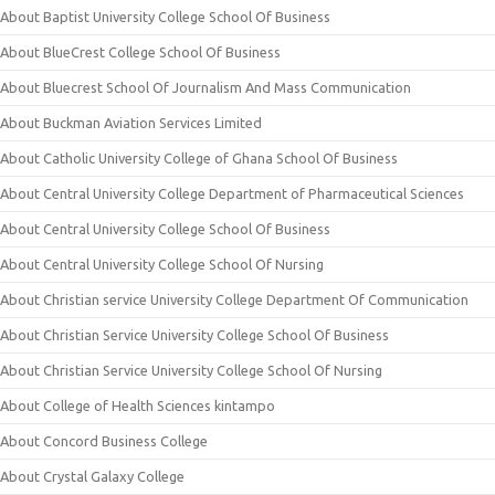
About Baptist University College School Of Business
About BlueCrest College School Of Business
About Bluecrest School Of Journalism And Mass Communication
About Buckman Aviation Services Limited
About Catholic University College of Ghana School Of Business
About Central University College Department of Pharmaceutical Sciences
About Central University College School Of Business
About Central University College School Of Nursing
About Christian service University College Department Of Communication
About Christian Service University College School Of Business
About Christian Service University College School Of Nursing
About College of Health Sciences kintampo
About Concord Business College
About Crystal Galaxy College