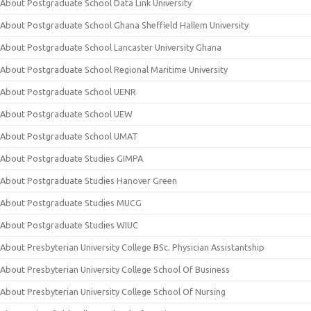
About Postgraduate School Data Link University
About Postgraduate School Ghana Sheffield Hallem University
About Postgraduate School Lancaster University Ghana
About Postgraduate School Regional Maritime University
About Postgraduate School UENR
About Postgraduate School UEW
About Postgraduate School UMAT
About Postgraduate Studies GIMPA
About Postgraduate Studies Hanover Green
About Postgraduate Studies MUCG
About Postgraduate Studies WIUC
About Presbyterian University College BSc. Physician Assistantship
About Presbyterian University College School Of Business
About Presbyterian University College School Of Nursing