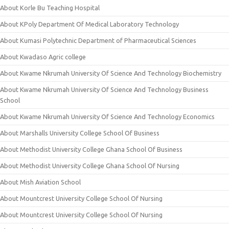
About Korle Bu Teaching Hospital
About KPoly Department Of Medical Laboratory Technology
About Kumasi Polytechnic Department of Pharmaceutical Sciences
About Kwadaso Agric college
About Kwame Nkrumah University Of Science And Technology Biochemistry
About Kwame Nkrumah University Of Science And Technology Business
School
About Kwame Nkrumah University Of Science And Technology Economics
About Marshalls University College School Of Business
About Methodist University College Ghana School Of Business
About Methodist University College Ghana School Of Nursing
About Mish Aviation School
About Mountcrest University College School Of Nursing
About Mountcrest University College School Of Nursing