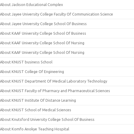
About Jackson Educational Complex
About Jayee University College Faculty Of Communication Science
About Jayee University College School Of Business
About KAAF University College School Of Business
About KAAF University College School Of Nursing
About KAAF University College School Of Nursing
About KNUST business School
About KNUST College Of Engineering
About KNUST Department Of Medical Laboratory Technology
About KNUST Faculty of Pharmacy and Pharmaceutical Sciences
About KNUST Institute Of Distance Learning
About KNUST School of Medical Sciences
About Knutsford University College School Of Business
About Komfo Anokye Teaching Hospital