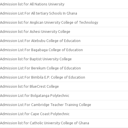
Admission list for All Nations University
Admission List For All tertiary Schools In Ghana
Admission list for Anglican University College of Technology
Admission list for Ashesi University College
Admission List For Atebubu College of Education
Admission List For Bagabaga College of Education
Admission list for Baptist University College
Admission List For Berekum College of Education
Admission List For Bimbila E.P. College of Education
Admission list for BlueCrest College
Admission List for Bolgatanga Polytechnic
Admission List For Cambridge Teacher Training College
Admission List for Cape Coast Polytechnic
Admission list for Catholic University College of Ghana