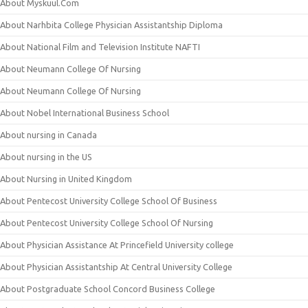
About Myskuul.Com
About Narhbita College Physician Assistantship Diploma
About National Film and Television Institute NAFTI
About Neumann College Of Nursing
About Neumann College Of Nursing
About Nobel International Business School
About nursing in Canada
About nursing in the US
About Nursing in United Kingdom
About Pentecost University College School Of Business
About Pentecost University College School Of Nursing
About Physician Assistance At Princefield University college
About Physician Assistantship At Central University College
About Postgraduate School Concord Business College