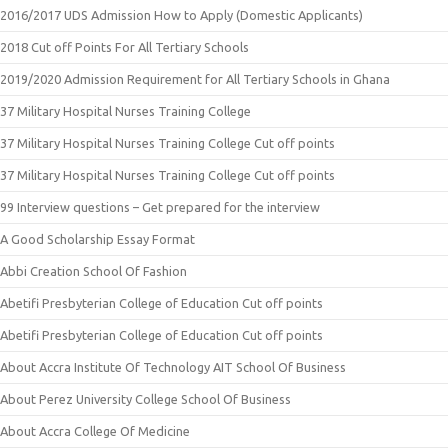
2016/2017 UDS Admission How to Apply (Domestic Applicants)
2018 Cut off Points For All Tertiary Schools
2019/2020 Admission Requirement for All Tertiary Schools in Ghana
37 Military Hospital Nurses Training College
37 Military Hospital Nurses Training College Cut off points
37 Military Hospital Nurses Training College Cut off points
99 Interview questions – Get prepared for the interview
A Good Scholarship Essay Format
Abbi Creation School Of Fashion
Abetifi Presbyterian College of Education Cut off points
Abetifi Presbyterian College of Education Cut off points
About Accra Institute Of Technology AIT School Of Business
About Perez University College School Of Business
About Accra College Of Medicine