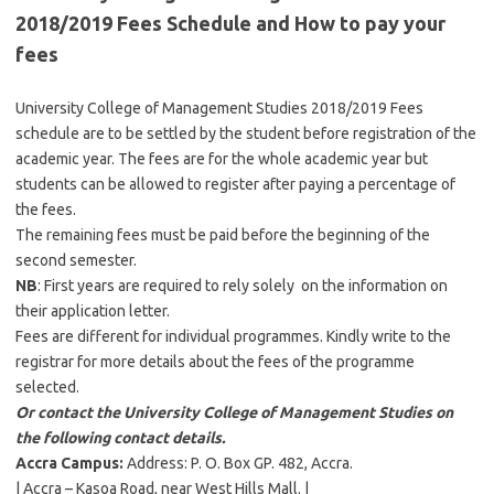
2018/2019 Fees Schedule and How to pay your
fees
University College of Management Studies 2018/2019 Fees
schedule are to be settled by the student before registration of the
academic year. The fees are for the whole academic year but
students can be allowed to register after paying a percentage of
the fees.
The remaining fees must be paid before the beginning of the
second semester.
NB
: First years are required to rely solely on the information on
their application letter.
Fees are different for individual programmes. Kindly write to the
registrar for more details about the fees of the programme
selected.
Or contact the University College of Management Studies on
the following contact details.
Accra Campus:
Address: P. O. Box GP. 482, Accra.
| Accra – Kasoa Road, near West Hills Mall. |