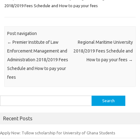
2018/2019 Fees Schedule and How to pay your fees
Post navigation
←
Premier Institute of Law
Regional Maritime University
Enforcement Management and
2018/2019 Fees Schedule and
Administration 2018/2019 Fees
How to pay your fees
→
Schedule and How to pay your
fees
Search
for:
Recent Posts
Apply Now: Tullow scholarship for University of Ghana Students