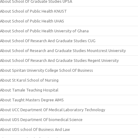
About School Of Graduate Studies UPSA
About School of Public Health KNUST
About School of Public Health UHAS
About School of Public Health University of Ghana
About School Of Research And Graduate Studies CUG
About School of Research and Graduate Studies Mountcrest University
About School Of Research And Graduate Studies Regent University
About Spiritan University College School Of Business
About St Karol School of Nursing
About Tamale Teaching Hospital
About Taught Masters Degree AIMS
About UCC Department Of Medical Laboratory Technology
About UDS Department Of biomedical Science
About UDS school Of Business And Law