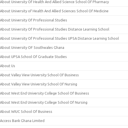
About University Of Health And Allied Science School Of Pharmacy
About University of Health And Allied Sciences School Of Medicine
About University Of Professional Studies
About University Of Professional Studies Distance Learning School
About University Of Professional Studies UPSA Distance Learning School
About University OF Southwales Ghana
About UPSA School Of Graduate Studies
About Us
About Valley View University School Of Business
About Valley View University School Of Nursing
About West End University College School Of Business
About West End University College School Of Nursing
About WIUC School Of Business
Access Bank Ghana Limited