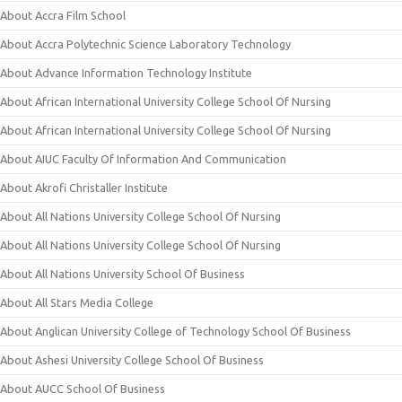
About Accra Film School
About Accra Polytechnic Science Laboratory Technology
About Advance Information Technology Institute
About African International University College School Of Nursing
About African International University College School Of Nursing
About AIUC Faculty Of Information And Communication
About Akrofi Christaller Institute
About All Nations University College School Of Nursing
About All Nations University College School Of Nursing
About All Nations University School Of Business
About All Stars Media College
About Anglican University College of Technology School Of Business
About Ashesi University College School Of Business
About AUCC School Of Business