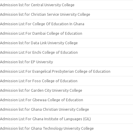
Admission list for Central University College
Admission list for Christian Service University College
Admission List For College Of Education In Ghana
Admission List For Dambai College of Education
Admission list for Data Link University College
Admission List For Enchi College of Education
Admission list for EP University
Admission List For Evangelical Presbyterian College of Education
Admission List For Foso College of Education
Admission list for Garden City University College
Admission List For Gbewaa College of Education
Admission list for Ghana Christian University College
Admission List For Ghana Institute of Languages (GIL)
Admission list for Ghana Technology University College