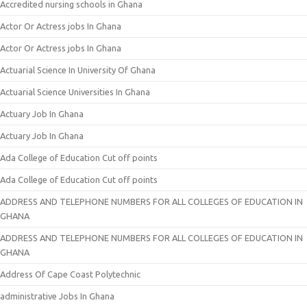
Accredited nursing schools in Ghana
Actor Or Actress jobs In Ghana
Actor Or Actress jobs In Ghana
Actuarial Science In University Of Ghana
Actuarial Science Universities In Ghana
Actuary Job In Ghana
Actuary Job In Ghana
Ada College of Education Cut off points
Ada College of Education Cut off points
ADDRESS AND TELEPHONE NUMBERS FOR ALL COLLEGES OF EDUCATION IN
GHANA
ADDRESS AND TELEPHONE NUMBERS FOR ALL COLLEGES OF EDUCATION IN
GHANA
Address Of Cape Coast Polytechnic
administrative Jobs In Ghana