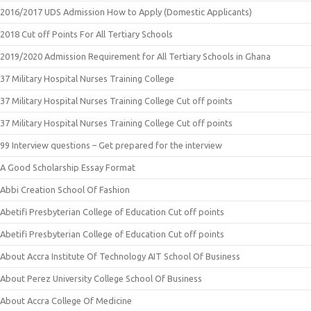
2016/2017 UDS Admission How to Apply (Domestic Applicants)
2018 Cut off Points For All Tertiary Schools
2019/2020 Admission Requirement for All Tertiary Schools in Ghana
37 Military Hospital Nurses Training College
37 Military Hospital Nurses Training College Cut off points
37 Military Hospital Nurses Training College Cut off points
99 Interview questions – Get prepared for the interview
A Good Scholarship Essay Format
Abbi Creation School Of Fashion
Abetifi Presbyterian College of Education Cut off points
Abetifi Presbyterian College of Education Cut off points
About Accra Institute Of Technology AIT School Of Business
About Perez University College School Of Business
About Accra College Of Medicine