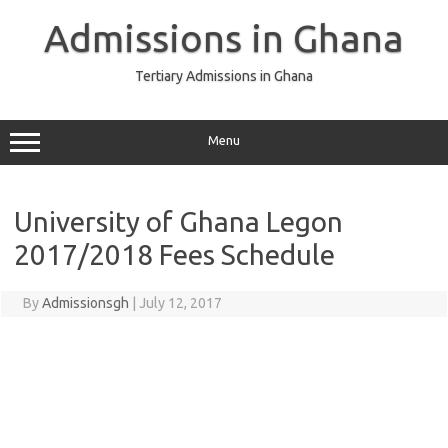
Skip
to
Admissions in Ghana
content
Tertiary Admissions in Ghana
Menu
University of Ghana Legon
2017/2018 Fees Schedule
By
Admissionsgh
|
July 12, 2017