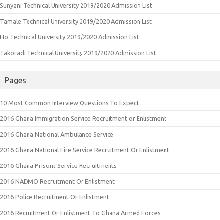
Sunyani Technical University 2019/2020 Admission List
Tamale Technical University 2019/2020 Admission List
Ho Technical University 2019/2020 Admission List
Takoradi Technical University 2019/2020 Admission List
Pages
10 Most Common Interview Questions To Expect
2016 Ghana Immigration Service Recruitment or Enlistment
2016 Ghana National Ambulance Service
2016 Ghana National Fire Service Recruitment Or Enlistment
2016 Ghana Prisons Service Recruitments
2016 NADMO Recruitment Or Enlistment
2016 Police Recruitment Or Enlistment
2016 Recruitment Or Enlistment To Ghana Armed Forces