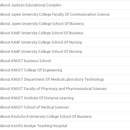
About Jackson Educational Complex
About Jayee University College Faculty Of Communication Science
About Jayee University College School Of Business
About KAAF University College School Of Business
About KAAF University College School Of Nursing
About KAAF University College School Of Nursing
About KNUST business School
About KNUST College Of Engineering
About KNUST Department Of Medical Laboratory Technology
About KNUST Faculty of Pharmacy and Pharmaceutical Sciences
About KNUST Institute Of Distance Learning
About KNUST School of Medical Sciences
About Knutsford University College School Of Business
About Komfo Anokye Teaching Hospital