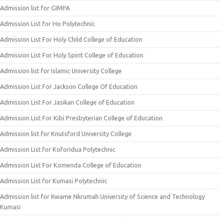
Admission list for GIMPA
Admission List for Ho Polytechnic
Admission List For Holy Child College of Education
Admission List For Holy Spirit College of Education
Admission list for Islamic University College
Admission List For Jackson College Of Education
Admission List For Jasikan College of Education
Admission List For Kibi Presbyterian College of Education
Admission list for Knutsford University College
Admission List for Koforidua Polytechnic
Admission List For Komenda College of Education
Admission List for Kumasi Polytechnic
Admission list for Kwame Nkrumah University of Science and Technology
Kumasi