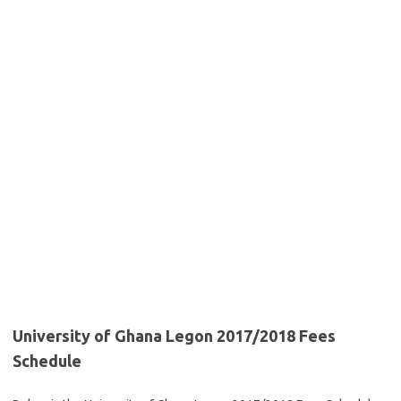
University of Ghana Legon 2017/2018 Fees
Schedule