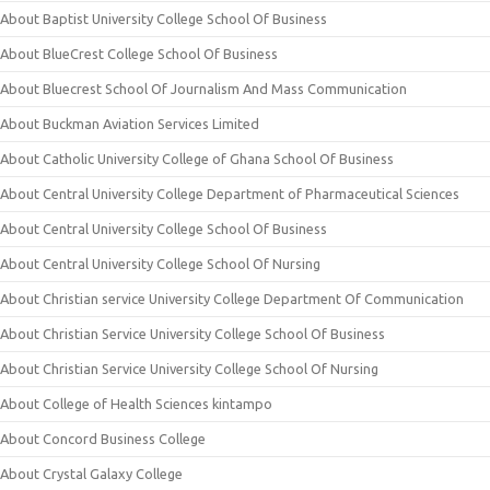
About Baptist University College School Of Business
About BlueCrest College School Of Business
About Bluecrest School Of Journalism And Mass Communication
About Buckman Aviation Services Limited
About Catholic University College of Ghana School Of Business
About Central University College Department of Pharmaceutical Sciences
About Central University College School Of Business
About Central University College School Of Nursing
About Christian service University College Department Of Communication
About Christian Service University College School Of Business
About Christian Service University College School Of Nursing
About College of Health Sciences kintampo
About Concord Business College
About Crystal Galaxy College