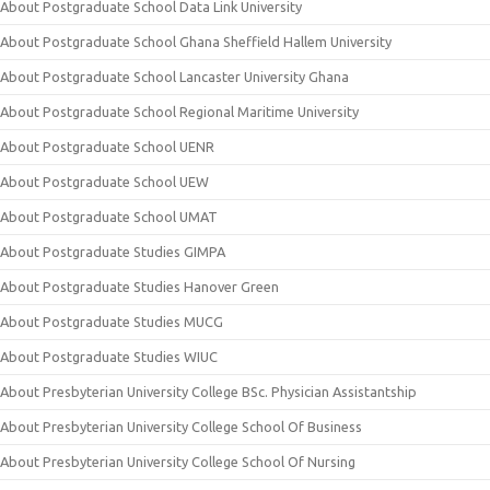
About Postgraduate School Data Link University
About Postgraduate School Ghana Sheffield Hallem University
About Postgraduate School Lancaster University Ghana
About Postgraduate School Regional Maritime University
About Postgraduate School UENR
About Postgraduate School UEW
About Postgraduate School UMAT
About Postgraduate Studies GIMPA
About Postgraduate Studies Hanover Green
About Postgraduate Studies MUCG
About Postgraduate Studies WIUC
About Presbyterian University College BSc. Physician Assistantship
About Presbyterian University College School Of Business
About Presbyterian University College School Of Nursing