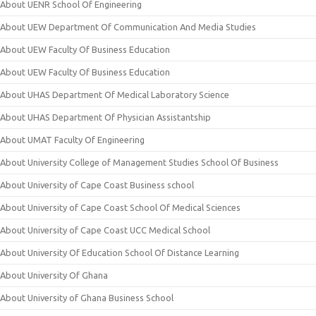
About UENR School Of Engineering
About UEW Department Of Communication And Media Studies
About UEW Faculty Of Business Education
About UEW Faculty Of Business Education
About UHAS Department Of Medical Laboratory Science
About UHAS Department Of Physician Assistantship
About UMAT Faculty Of Engineering
About University College of Management Studies School Of Business
About University of Cape Coast Business school
About University of Cape Coast School Of Medical Sciences
About University of Cape Coast UCC Medical School
About University Of Education School Of Distance Learning
About University Of Ghana
About University of Ghana Business School