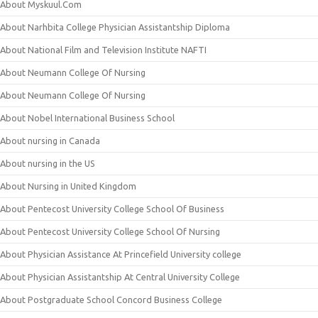
About Myskuul.Com
About Narhbita College Physician Assistantship Diploma
About National Film and Television Institute NAFTI
About Neumann College Of Nursing
About Neumann College Of Nursing
About Nobel International Business School
About nursing in Canada
About nursing in the US
About Nursing in United Kingdom
About Pentecost University College School Of Business
About Pentecost University College School Of Nursing
About Physician Assistance At Princefield University college
About Physician Assistantship At Central University College
About Postgraduate School Concord Business College