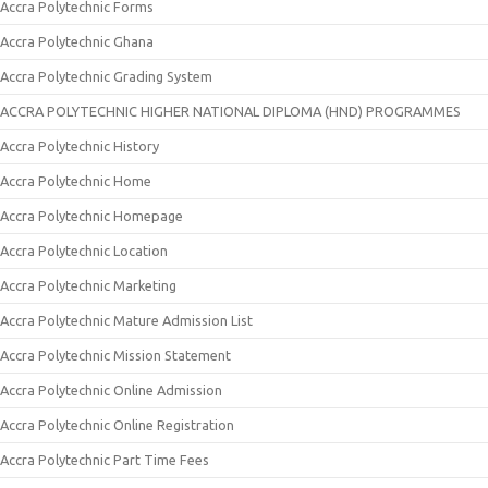
Accra Polytechnic Forms
Accra Polytechnic Ghana
Accra Polytechnic Grading System
ACCRA POLYTECHNIC HIGHER NATIONAL DIPLOMA (HND) PROGRAMMES
Accra Polytechnic History
Accra Polytechnic Home
Accra Polytechnic Homepage
Accra Polytechnic Location
Accra Polytechnic Marketing
Accra Polytechnic Mature Admission List
Accra Polytechnic Mission Statement
Accra Polytechnic Online Admission
Accra Polytechnic Online Registration
Accra Polytechnic Part Time Fees