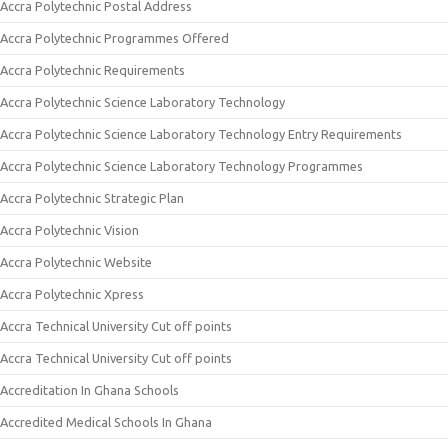
Accra Polytechnic Postal Address
Accra Polytechnic Programmes Offered
Accra Polytechnic Requirements
Accra Polytechnic Science Laboratory Technology
Accra Polytechnic Science Laboratory Technology Entry Requirements
Accra Polytechnic Science Laboratory Technology Programmes
Accra Polytechnic Strategic Plan
Accra Polytechnic Vision
Accra Polytechnic Website
Accra Polytechnic Xpress
Accra Technical University Cut off points
Accra Technical University Cut off points
Accreditation In Ghana Schools
Accredited Medical Schools In Ghana