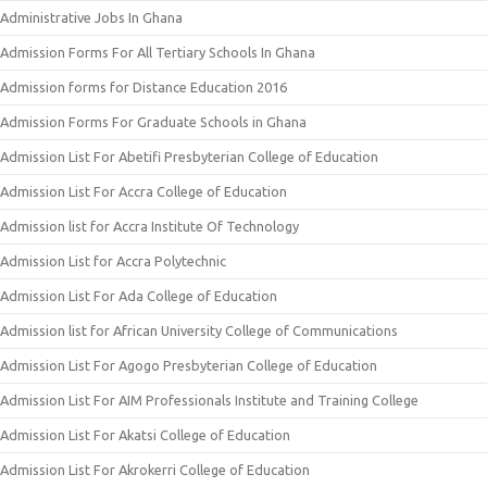
Administrative Jobs In Ghana
Admission Forms For All Tertiary Schools In Ghana
Admission forms for Distance Education 2016
Admission Forms For Graduate Schools in Ghana
Admission List For Abetifi Presbyterian College of Education
Admission List For Accra College of Education
Admission list for Accra Institute Of Technology
Admission List for Accra Polytechnic
Admission List For Ada College of Education
Admission list for African University College of Communications
Admission List For Agogo Presbyterian College of Education
Admission List For AIM Professionals Institute and Training College
Admission List For Akatsi College of Education
Admission List For Akrokerri College of Education