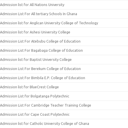
Admission list for All Nations University
Admission List For All tertiary Schools In Ghana
Admission list for Anglican University College of Technology
Admission list for Ashesi University College
Admission List For Atebubu College of Education
Admission List For Bagabaga College of Education
Admission list for Baptist University College
Admission List For Berekum College of Education
Admission List For Bimbila E.P. College of Education
Admission list for BlueCrest College
Admission List for Bolgatanga Polytechnic
Admission List For Cambridge Teacher Training College
Admission List for Cape Coast Polytechnic
Admission list for Catholic University College of Ghana