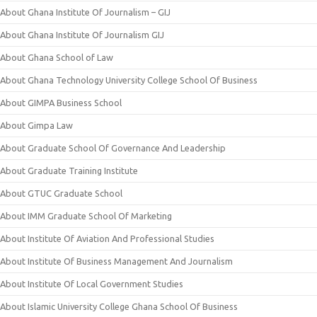
About Ghana Institute Of Journalism – GIJ
About Ghana Institute Of Journalism GIJ
About Ghana School of Law
About Ghana Technology University College School Of Business
About GIMPA Business School
About Gimpa Law
About Graduate School Of Governance And Leadership
About Graduate Training Institute
About GTUC Graduate School
About IMM Graduate School Of Marketing
About Institute Of Aviation And Professional Studies
About Institute Of Business Management And Journalism
About Institute Of Local Government Studies
About Islamic University College Ghana School Of Business