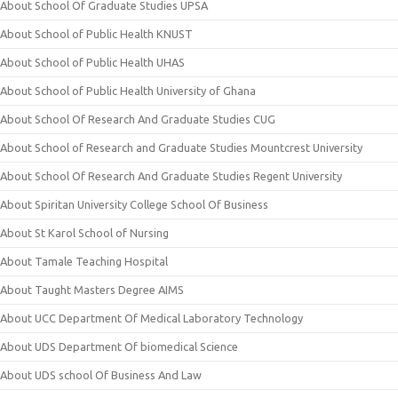
About School Of Graduate Studies UPSA
About School of Public Health KNUST
About School of Public Health UHAS
About School of Public Health University of Ghana
About School Of Research And Graduate Studies CUG
About School of Research and Graduate Studies Mountcrest University
About School Of Research And Graduate Studies Regent University
About Spiritan University College School Of Business
About St Karol School of Nursing
About Tamale Teaching Hospital
About Taught Masters Degree AIMS
About UCC Department Of Medical Laboratory Technology
About UDS Department Of biomedical Science
About UDS school Of Business And Law