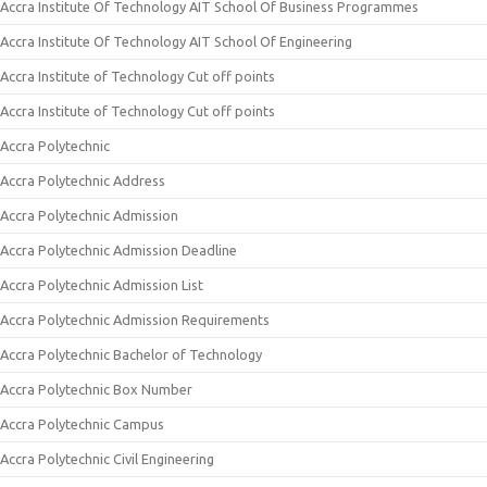
Accra Institute Of Technology AIT School Of Business Programmes
Accra Institute Of Technology AIT School Of Engineering
Accra Institute of Technology Cut off points
Accra Institute of Technology Cut off points
Accra Polytechnic
Accra Polytechnic Address
Accra Polytechnic Admission
Accra Polytechnic Admission Deadline
Accra Polytechnic Admission List
Accra Polytechnic Admission Requirements
Accra Polytechnic Bachelor of Technology
Accra Polytechnic Box Number
Accra Polytechnic Campus
Accra Polytechnic Civil Engineering