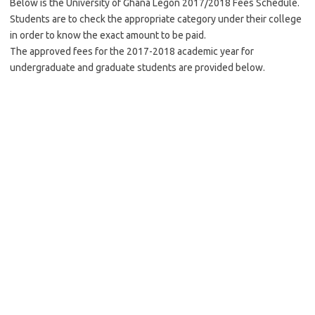
Below is the University of Ghana Legon 2017/2018 Fees Schedule.
Students are to check the appropriate category under their college
in order to know the exact amount to be paid.
The approved fees for the 2017-2018 academic year for
undergraduate and graduate students are provided below.