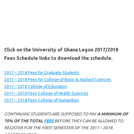
Click on the University of Ghana Legon 2017/2018
Fees Schedule links to download the schedule.
2017 – 2018 Fees for Graduate Students
2017 – 2018 Fees for College of Basic & Applied Sciences
2017 – 2018 College of Education
2017 – 2018 Fees College of Health Sciences
2017 – 2018 Fees College of Humanities
CONTINUING STUDENTS ARE SUPPOSED TO PAY
A MINIMUM OF
70% OF THE TOTAL
FEES
BEFORE THEY CAN BE ALLOWED TO
REGISTER FOR THE FIRST SEMESTER OF THE 2017 – 2018