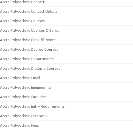
Accra Polytechnic Contact
Accra Polytechnic Contact Details
Accra Polytechnic Courses
Accra Polytechnic Courses Offered
Accra Polytechnic Cut Off Points
Accra Polytechnic Degree Courses
Accra Polytechnic Departments
Accra Polytechnic Diploma Courses
Accra Polytechnic Email
Accra Polytechnic Engineering
Accra Polytechnic Enquiries
Accra Polytechnic Entry Requirements
Accra Polytechnic Facebook
Accra Polytechnic Fees