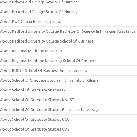
About Princefield College School Of Nursing
About Princefield College School Of Nursing
About PwC Ghana Business School
About Radford University College Bachelor Of Science In Physician Assistants
About Radford University College School Of Business
About Regional Maritime University
About Regional Maritime University School Of Business
About RUCST School Of Business And Leadership
About School of Graduate Studies – University of Ghana
About School Of Graduate Studies GIJ
About School Of Graduate Studies KNUST
About School Of Graduate Studies Pentecost University
About School Of Graduate Studies UCC
About School Of Graduate Studies UDS