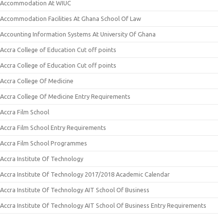
Accommodation At WIUC
Accommodation Facilities At Ghana School Of Law
Accounting Information Systems At University Of Ghana
Accra College of Education Cut off points
Accra College of Education Cut off points
Accra College Of Medicine
Accra College Of Medicine Entry Requirements
Accra Film School
Accra Film School Entry Requirements
Accra Film School Programmes
Accra Institute Of Technology
Accra Institute Of Technology 2017/2018 Academic Calendar
Accra Institute Of Technology AIT School Of Business
Accra Institute Of Technology AIT School Of Business Entry Requirements