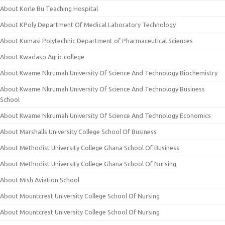
About Korle Bu Teaching Hospital
About KPoly Department Of Medical Laboratory Technology
About Kumasi Polytechnic Department of Pharmaceutical Sciences
About Kwadaso Agric college
About Kwame Nkrumah University Of Science And Technology Biochemistry
About Kwame Nkrumah University Of Science And Technology Business
School
About Kwame Nkrumah University Of Science And Technology Economics
About Marshalls University College School Of Business
About Methodist University College Ghana School Of Business
About Methodist University College Ghana School Of Nursing
About Mish Aviation School
About Mountcrest University College School Of Nursing
About Mountcrest University College School Of Nursing