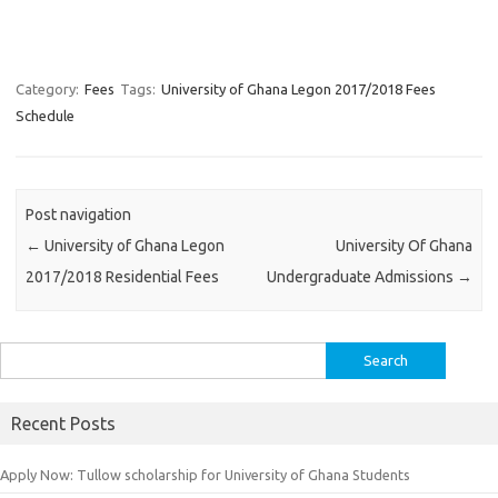
Category:
Fees
Tags:
University of Ghana Legon 2017/2018 Fees
Schedule
Post navigation
←
University of Ghana Legon
University Of Ghana
2017/2018 Residential Fees
Undergraduate Admissions
→
Search
for:
Recent Posts
Apply Now: Tullow scholarship for University of Ghana Students