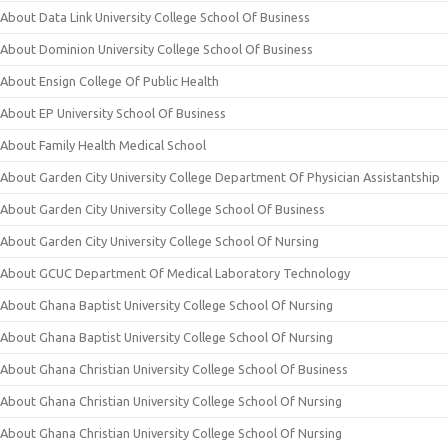
About Data Link University College School Of Business
About Dominion University College School Of Business
About Ensign College Of Public Health
About EP University School Of Business
About Family Health Medical School
About Garden City University College Department Of Physician Assistantship
About Garden City University College School Of Business
About Garden City University College School Of Nursing
About GCUC Department Of Medical Laboratory Technology
About Ghana Baptist University College School Of Nursing
About Ghana Baptist University College School Of Nursing
About Ghana Christian University College School Of Business
About Ghana Christian University College School Of Nursing
About Ghana Christian University College School Of Nursing