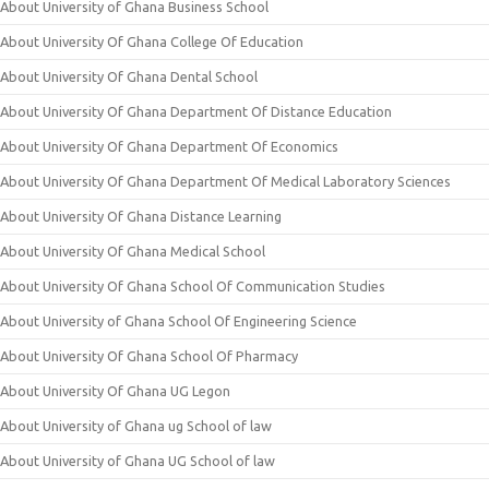
About University of Ghana Business School
About University Of Ghana College Of Education
About University Of Ghana Dental School
About University Of Ghana Department Of Distance Education
About University Of Ghana Department Of Economics
About University Of Ghana Department Of Medical Laboratory Sciences
About University Of Ghana Distance Learning
About University Of Ghana Medical School
About University Of Ghana School Of Communication Studies
About University of Ghana School Of Engineering Science
About University Of Ghana School Of Pharmacy
About University Of Ghana UG Legon
About University of Ghana ug School of law
About University of Ghana UG School of law