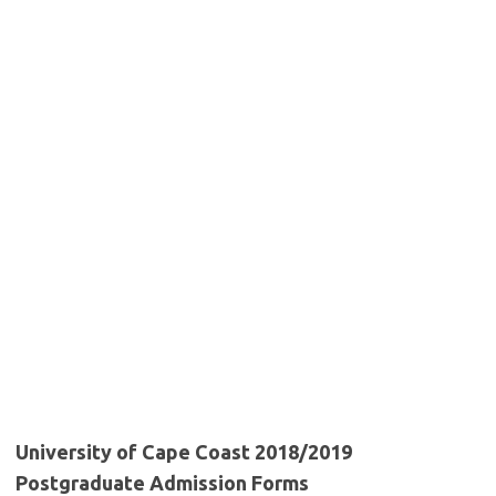
University of Cape Coast 2018/2019
Postgraduate Admission Forms