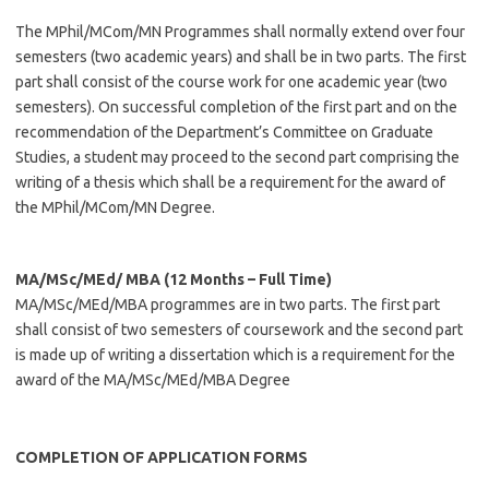
The MPhil/MCom/MN Programmes shall normally extend over four
semesters (two academic years) and shall be in two parts. The first
part shall consist of the course work for one academic year (two
semesters). On successful completion of the first part and on the
recommendation of the Department’s Committee on Graduate
Studies, a student may proceed to the second part comprising the
writing of a thesis which shall be a requirement for the award of
the MPhil/MCom/MN Degree.
MA/MSc/MEd/ MBA (12 Months – Full Time)
MA/MSc/MEd/MBA programmes are in two parts. The first part
shall consist of two semesters of coursework and the second part
is made up of writing a dissertation which is a requirement for the
award of the MA/MSc/MEd/MBA Degree
COMPLETION OF APPLICATION FORMS