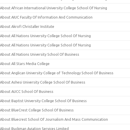
About African International University College School Of Nursing
About AIUC Faculty Of Information And Communication
About Akrofi Christaller Institute
About All Nations University College School Of Nursing
About All Nations University College School Of Nursing
About All Nations University School Of Business
About All Stars Media College
About Anglican University College of Technology School Of Business
About Ashesi University College School Of Business
About AUCC School Of Business
About Baptist University College School Of Business
About BlueCrest College School Of Business
About Bluecrest School Of Journalism And Mass Communication
About Buckman Aviation Services Limited