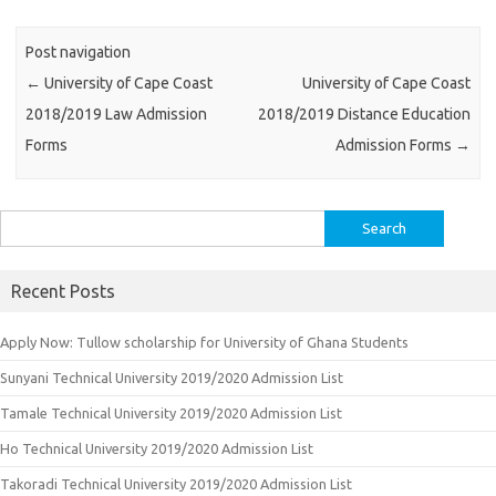
Post navigation
←
University of Cape Coast
University of Cape Coast
2018/2019 Law Admission
2018/2019 Distance Education
Forms
Admission Forms
→
Search
for:
Recent Posts
Apply Now: Tullow scholarship for University of Ghana Students
Sunyani Technical University 2019/2020 Admission List
Tamale Technical University 2019/2020 Admission List
Ho Technical University 2019/2020 Admission List
Takoradi Technical University 2019/2020 Admission List