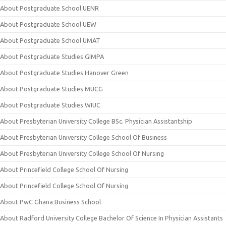
About Postgraduate School UENR
About Postgraduate School UEW
About Postgraduate School UMAT
About Postgraduate Studies GIMPA
About Postgraduate Studies Hanover Green
About Postgraduate Studies MUCG
About Postgraduate Studies WIUC
About Presbyterian University College BSc. Physician Assistantship
About Presbyterian University College School Of Business
About Presbyterian University College School Of Nursing
About Princefield College School Of Nursing
About Princefield College School Of Nursing
About PwC Ghana Business School
About Radford University College Bachelor Of Science In Physician Assistants