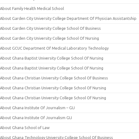
About Family Health Medical School
About Garden City University College Department Of Physician Assistantship
About Garden City University College School Of Business
About Garden City University College School Of Nursing
About GCUC Department Of Medical Laboratory Technology
About Ghana Baptist University College School Of Nursing
About Ghana Baptist University College School Of Nursing
About Ghana Christian University College School Of Business
About Ghana Christian University College School Of Nursing
About Ghana Christian University College School Of Nursing
About Ghana Institute Of Journalism – GIJ
About Ghana Institute Of Journalism GIJ
About Ghana School of Law
About Ghana Technology University College School Of Business