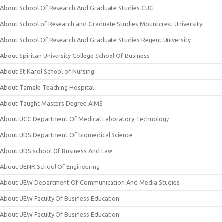
About School Of Research And Graduate Studies CUG
About School of Research and Graduate Studies Mountcrest University
About School Of Research And Graduate Studies Regent University
About Spiritan University College School Of Business
About St Karol School of Nursing
About Tamale Teaching Hospital
About Taught Masters Degree AIMS
About UCC Department Of Medical Laboratory Technology
About UDS Department Of biomedical Science
About UDS school Of Business And Law
About UENR School Of Engineering
About UEW Department Of Communication And Media Studies
About UEW Faculty Of Business Education
About UEW Faculty Of Business Education