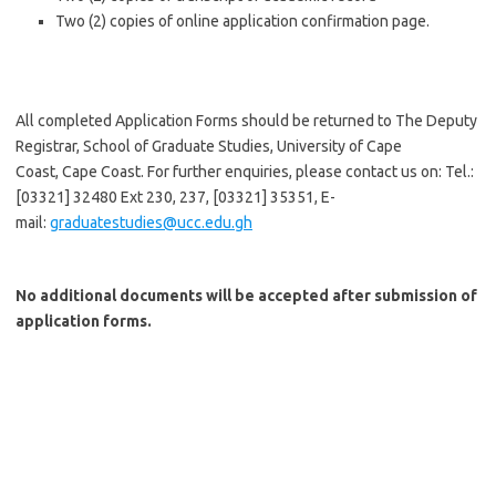
Two (2) copies of online application confirmation page.
All completed Application Forms should be returned to The Deputy
Registrar, School of Graduate Studies, University of Cape
Coast, Cape Coast. For further enquiries, please contact us on: Tel.:
[03321] 32480 Ext 230, 237, [03321] 35351, E-
mail:
graduatestudies@ucc.edu.gh
No additional documents will be accepted after submission of
application forms.