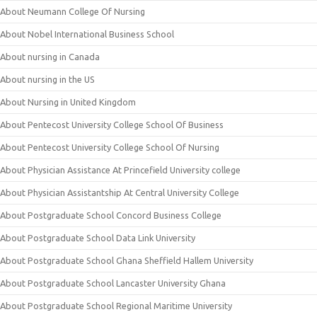
About Neumann College Of Nursing
About Nobel International Business School
About nursing in Canada
About nursing in the US
About Nursing in United Kingdom
About Pentecost University College School Of Business
About Pentecost University College School Of Nursing
About Physician Assistance At Princefield University college
About Physician Assistantship At Central University College
About Postgraduate School Concord Business College
About Postgraduate School Data Link University
About Postgraduate School Ghana Sheffield Hallem University
About Postgraduate School Lancaster University Ghana
About Postgraduate School Regional Maritime University