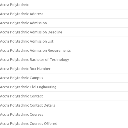
Accra Polytechnic
Accra Polytechnic Address
Accra Polytechnic Admission
Accra Polytechnic Admission Deadline
Accra Polytechnic Admission List
Accra Polytechnic Admission Requirements
Accra Polytechnic Bachelor of Technology
Accra Polytechnic Box Number
Accra Polytechnic Campus
Accra Polytechnic Civil Engineering
Accra Polytechnic Contact
Accra Polytechnic Contact Details
Accra Polytechnic Courses
Accra Polytechnic Courses Offered