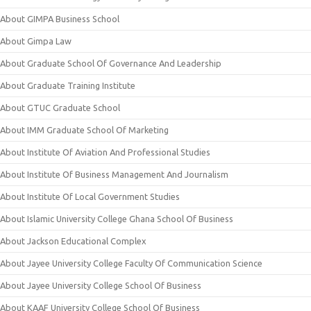
About GIMPA Business School
About Gimpa Law
About Graduate School Of Governance And Leadership
About Graduate Training Institute
About GTUC Graduate School
About IMM Graduate School Of Marketing
About Institute Of Aviation And Professional Studies
About Institute Of Business Management And Journalism
About Institute Of Local Government Studies
About Islamic University College Ghana School Of Business
About Jackson Educational Complex
About Jayee University College Faculty Of Communication Science
About Jayee University College School Of Business
About KAAF University College School Of Business