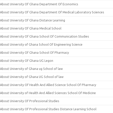
About University Of Ghana Department Of Economics
About University Of Ghana Department Of Medical Laboratory Sciences
About University Of Ghana Distance Learning
About University Of Ghana Medical School
About University Of Ghana School Of Communication Studies
About University of Ghana School Of Engineering Science
About University Of Ghana School Of Pharmacy
About University Of Ghana UG Legon
About University of Ghana ug School of law
About University of Ghana UG School of law
About University Of Health And Allied Science School Of Pharmacy
About University of Health And Allied Sciences School Of Medicine
About University Of Professional Studies
About University Of Professional Studies Distance Learning School