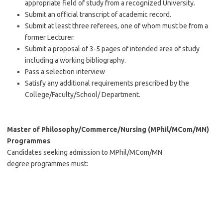
appropriate field of study from a recognized University.
Submit an official transcript of academic record.
Submit at least three referees, one of whom must be from a
former Lecturer.
Submit a proposal of 3-5 pages of intended area of study
including a working bibliography.
Pass a selection interview
Satisfy any additional requirements prescribed by the
College/Faculty/School/ Department.
Master of Philosophy/Commerce/Nursing (MPhil/MCom/MN)
Programmes
Candidates seeking admission to MPhil/MCom/MN
degree programmes must: