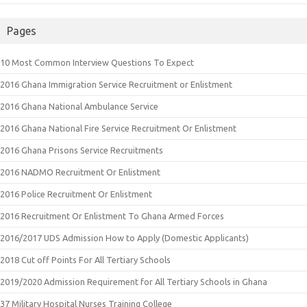
Pages
10 Most Common Interview Questions To Expect
2016 Ghana Immigration Service Recruitment or Enlistment
2016 Ghana National Ambulance Service
2016 Ghana National Fire Service Recruitment Or Enlistment
2016 Ghana Prisons Service Recruitments
2016 NADMO Recruitment Or Enlistment
2016 Police Recruitment Or Enlistment
2016 Recruitment Or Enlistment To Ghana Armed Forces
2016/2017 UDS Admission How to Apply (Domestic Applicants)
2018 Cut off Points For All Tertiary Schools
2019/2020 Admission Requirement for All Tertiary Schools in Ghana
37 Military Hospital Nurses Training College