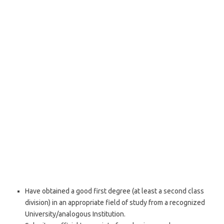
Have obtained a good first degree (at least a second class
division) in an appropriate field of study from a recognized
University/analogous Institution.