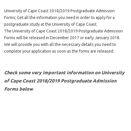
University of Cape Coast 2018/2019 Postgraduate Admission
Forms; Get all the information you need in order to apply for a
postgraduate study at the University of Cape Coast.
The University of Cape Coast 2018/2019 Postgraduate Admission
Forms will be released in December 2017 or early January 2018.
We will provide you with all the necessary details you need to
complete your application as soon as the forms are released.
Check some very important information on University
of Cape Coast 2018/2019 Postgraduate Admission
Forms below