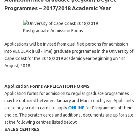
Programmes – 2017/2018 Academic Year
Applications will be invited from qualified persons for admission
into REGULAR (Full-Time) graduate programmes in the University of
Cape Coast for the 2018/2019 academic year beginning on 1st
August, 2018.
Application Forms APPLICATION FORMS
Application forms for admission to regular graduate programmes
may be obtained between January and March each year. Applicants
are to buy scratch cards to apply
ONLINE
for Programmes of their
choice. The scratch cards and additional documents are up for sale
at the following centres listed below:
SALES CENTRES