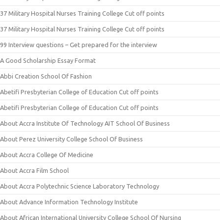
37 Military Hospital Nurses Training College Cut off points
37 Military Hospital Nurses Training College Cut off points
99 Interview questions – Get prepared for the interview
A Good Scholarship Essay Format
Abbi Creation School Of Fashion
Abetifi Presbyterian College of Education Cut off points
Abetifi Presbyterian College of Education Cut off points
About Accra Institute Of Technology AIT School Of Business
About Perez University College School Of Business
About Accra College Of Medicine
About Accra Film School
About Accra Polytechnic Science Laboratory Technology
About Advance Information Technology Institute
About African International University College School Of Nursing