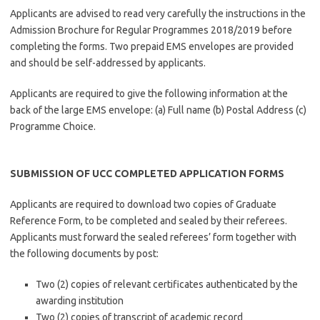
Applicants are advised to read very carefully the instructions in the
Admission Brochure for Regular Programmes 2018/2019 before
completing the forms. Two prepaid EMS envelopes are provided
and should be self-addressed by applicants.
Applicants are required to give the following information at the
back of the large EMS envelope: (a) Full name (b) Postal Address (c)
Programme Choice.
SUBMISSION OF UCC COMPLETED APPLICATION FORMS
Applicants are required to download two copies of Graduate
Reference Form, to be completed and sealed by their referees.
Applicants must forward the sealed referees’ form together with
the following documents by post:
Two (2) copies of relevant certificates authenticated by the
awarding institution
Two (2) copies of transcript of academic record