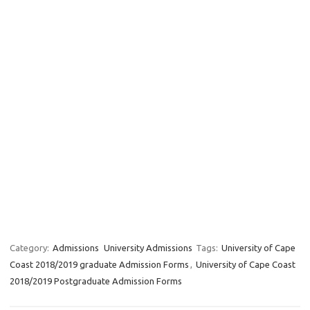
Category:
Admissions
University Admissions
Tags:
University of Cape
Coast 2018/2019 graduate Admission Forms
,
University of Cape Coast
2018/2019 Postgraduate Admission Forms