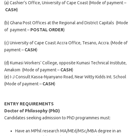
(a) Cashier’s Office, University of Cape Coast (Mode of payment –
CASH
)
(b) Ghana Post Offices at the Regional and District Capitals (Mode
of payment –
POSTAL ORDER
)
(c) University of Cape Coast Accra Office, Tesano, Accra. (Mode of
payment –
CASH
)
(d) Kumasi Workers’ College, opposite Kumasi Technical Institute,
Amakom (Mode of payment –
CASH
)
(e) I-J Consult Kasoa-Nyanyano Road, Near Witty Kidds Int. School
(Mode of payment –
CASH
)
ENTRY REQUIREMENTS
Doctor of Philosophy (
PhD
)
Candidates seeking admission to PhD programmes must:
Have an MPhil research MA/MEd/MSc/MBA degree in an