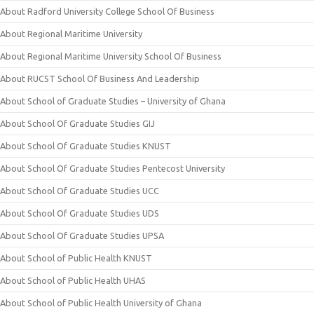
About Radford University College School Of Business
About Regional Maritime University
About Regional Maritime University School Of Business
About RUCST School Of Business And Leadership
About School of Graduate Studies – University of Ghana
About School Of Graduate Studies GIJ
About School Of Graduate Studies KNUST
About School Of Graduate Studies Pentecost University
About School Of Graduate Studies UCC
About School Of Graduate Studies UDS
About School Of Graduate Studies UPSA
About School of Public Health KNUST
About School of Public Health UHAS
About School of Public Health University of Ghana