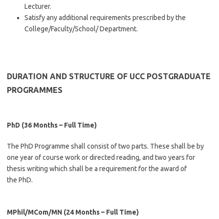
Lecturer.
Satisfy any additional requirements prescribed by the
College/Faculty/School/ Department.
DURATION AND STRUCTURE OF UCC POSTGRADUATE
PROGRAMMES
PhD
(36 Months – Full Time)
The PhD Programme shall consist of two parts. These shall be by
one year of course work or directed reading, and two years for
thesis writing which shall be a requirement for the award of
the PhD.
MPhil/MCom/MN (24 Months – Full Time)