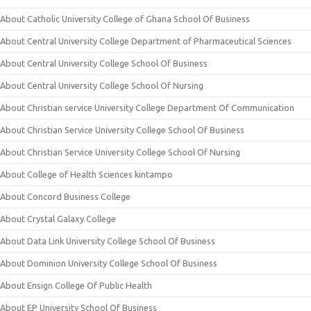
About Catholic University College of Ghana School Of Business
About Central University College Department of Pharmaceutical Sciences
About Central University College School Of Business
About Central University College School Of Nursing
About Christian service University College Department Of Communication
About Christian Service University College School Of Business
About Christian Service University College School Of Nursing
About College of Health Sciences kintampo
About Concord Business College
About Crystal Galaxy College
About Data Link University College School Of Business
About Dominion University College School Of Business
About Ensign College Of Public Health
About EP University School Of Business