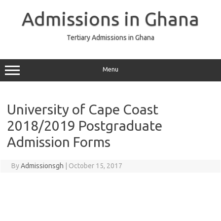
Skip
to
Admissions in Ghana
content
Tertiary Admissions in Ghana
Menu
University of Cape Coast
2018/2019 Postgraduate
Admission Forms
By
Admissionsgh
|
October 15, 2017