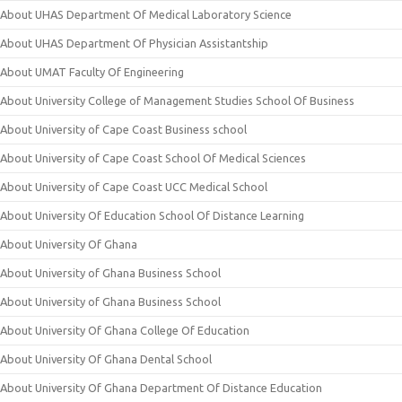
About UHAS Department Of Medical Laboratory Science
About UHAS Department Of Physician Assistantship
About UMAT Faculty Of Engineering
About University College of Management Studies School Of Business
About University of Cape Coast Business school
About University of Cape Coast School Of Medical Sciences
About University of Cape Coast UCC Medical School
About University Of Education School Of Distance Learning
About University Of Ghana
About University of Ghana Business School
About University of Ghana Business School
About University Of Ghana College Of Education
About University Of Ghana Dental School
About University Of Ghana Department Of Distance Education