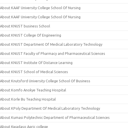
About KAAF University College School Of Nursing
About KAAF University College School Of Nursing
About KNUST business School
About KNUST College Of Engineering
About KNUST Department Of Medical Laboratory Technology
About KNUST Faculty of Pharmacy and Pharmaceutical Sciences
About KNUST Institute Of Distance Learning
About KNUST School of Medical Sciences
About Knutsford University College School Of Business
About Komfo Anokye Teaching Hospital
About Korle Bu Teaching Hospital
About KPoly Department Of Medical Laboratory Technology
About Kumasi Polytechnic Department of Pharmaceutical Sciences
About Kwadaso Agric college