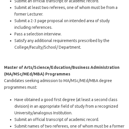
Submit an official transcript of academic record.
Submit at least two referees, one of whom must be from a
former Lecturer.
Submit a 2-3 page proposal on intended area of study
including references.
Pass a selection interview.
Satisfy any additional requirements prescribed by the
College/Faculty/School/ Department.
Master of Arts/Science/Education/Business Administration
(MA/MSc/MEd/MBA) Programmes
Candidates seeking admission to MA/MSc/MEd/MBA degree
programmes must:
Have obtained a good first degree (at least a second class
division) in an appropriate field of study from a recognized
University/analogous Institution.
Submit an official transcript of academic record.
Submit names of two referees, one of whom must be a former