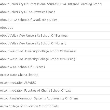
About University Of Professional Studies UPSA Distance Learning School
About University OF Southwales Ghana
About UPSA School Of Graduate Studies
About Us
About Valley View University School Of Business
About Valley View University School Of Nursing
About West End University College School Of Business
About West End University College School Of Nursing
About WIUC School Of Business
Access Bank Ghana Limited
Accommodation At WIUC
Accommodation Facilities At Ghana School Of Law
Accounting Information Systems At University Of Ghana
Accra College of Education Cut off points