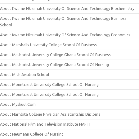
About Kwame Nkrumah University Of Science And Technology Biochemistry
About Kwame Nkrumah University Of Science And Technology Business
School
About Kwame Nkrumah University Of Science And Technology Economics
About Marshalls University College School Of Business
About Methodist University College Ghana School Of Business
About Methodist University College Ghana School Of Nursing
About Mish Aviation School
About Mountcrest University College School Of Nursing
About Mountcrest University College School Of Nursing
About Myskuul.Com
About Narhbita College Physician Assistantship Diploma
About National Film and Television Institute NAFTI
About Neumann College Of Nursing