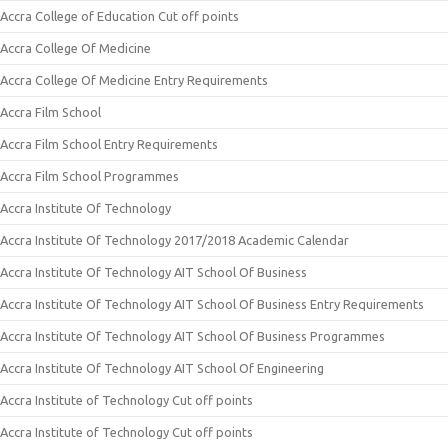
Accra College of Education Cut off points
Accra College Of Medicine
Accra College Of Medicine Entry Requirements
Accra Film School
Accra Film School Entry Requirements
Accra Film School Programmes
Accra Institute Of Technology
Accra Institute Of Technology 2017/2018 Academic Calendar
Accra Institute Of Technology AIT School Of Business
Accra Institute Of Technology AIT School Of Business Entry Requirements
Accra Institute Of Technology AIT School Of Business Programmes
Accra Institute Of Technology AIT School Of Engineering
Accra Institute of Technology Cut off points
Accra Institute of Technology Cut off points