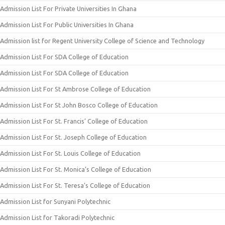
Admission List For Private Universities In Ghana
Admission List For Public Universities In Ghana
Admission list for Regent University College of Science and Technology
Admission List For SDA College of Education
Admission List For SDA College of Education
Admission List For St Ambrose College of Education
Admission List For St John Bosco College of Education
Admission List For St. Francis’ College of Education
Admission List For St. Joseph College of Education
Admission List For St. Louis College of Education
Admission List For St. Monica’s College of Education
Admission List For St. Teresa’s College of Education
Admission List for Sunyani Polytechnic
Admission List for Takoradi Polytechnic