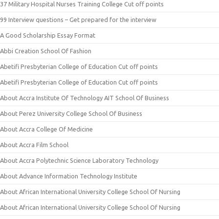
37 Military Hospital Nurses Training College Cut off points
99 Interview questions – Get prepared for the interview
A Good Scholarship Essay Format
Abbi Creation School Of Fashion
Abetifi Presbyterian College of Education Cut off points
Abetifi Presbyterian College of Education Cut off points
About Accra Institute Of Technology AIT School Of Business
About Perez University College School Of Business
About Accra College Of Medicine
About Accra Film School
About Accra Polytechnic Science Laboratory Technology
About Advance Information Technology Institute
About African International University College School Of Nursing
About African International University College School Of Nursing