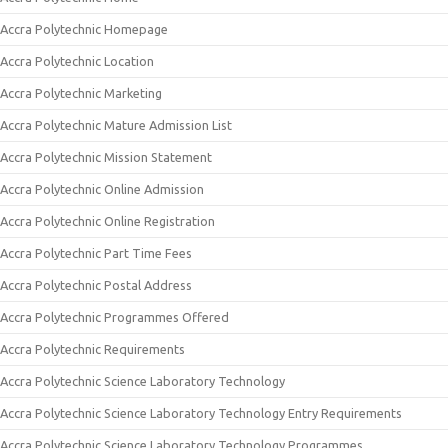
Accra Polytechnic Homepage
Accra Polytechnic Location
Accra Polytechnic Marketing
Accra Polytechnic Mature Admission List
Accra Polytechnic Mission Statement
Accra Polytechnic Online Admission
Accra Polytechnic Online Registration
Accra Polytechnic Part Time Fees
Accra Polytechnic Postal Address
Accra Polytechnic Programmes Offered
Accra Polytechnic Requirements
Accra Polytechnic Science Laboratory Technology
Accra Polytechnic Science Laboratory Technology Entry Requirements
Accra Polytechnic Science Laboratory Technology Programmes