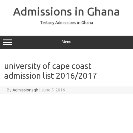
Skip
to
Admissions in Ghana
content
Tertiary Admissions in Ghana
Menu
university of cape coast
admission list 2016/2017
By
Admissionsgh
|
June 5, 2016