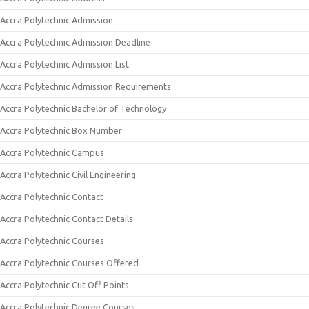
Accra Polytechnic Admission
Accra Polytechnic Admission Deadline
Accra Polytechnic Admission List
Accra Polytechnic Admission Requirements
Accra Polytechnic Bachelor of Technology
Accra Polytechnic Box Number
Accra Polytechnic Campus
Accra Polytechnic Civil Engineering
Accra Polytechnic Contact
Accra Polytechnic Contact Details
Accra Polytechnic Courses
Accra Polytechnic Courses Offered
Accra Polytechnic Cut Off Points
Accra Polytechnic Degree Courses