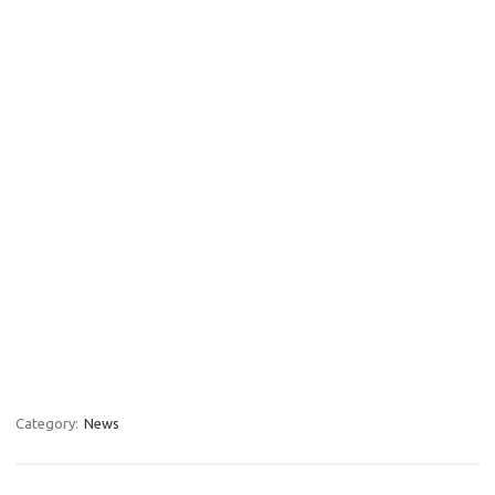
Category:
News