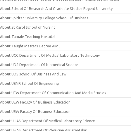
About School Of Research And Graduate Studies Regent University
About Spiritan University College School Of Business
About St Karol School of Nursing
About Tamale Teaching Hospital
About Taught Masters Degree AIMS
About UCC Department Of Medical Laboratory Technology
About UDS Department Of biomedical Science
About UDS school Of Business And Law
About UENR School Of Engineering
About UEW Department Of Communication And Media Studies
About UEW Faculty Of Business Education
About UEW Faculty Of Business Education
About UHAS Department Of Medical Laboratory Science
About UHAS Department Of Physician Assistantship