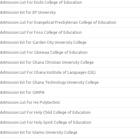
Admission List For Enchi College of Education
Admission list for EP University
Admission List For Evangelical Presbyterian College of Education
Admission List For Foso College of Education
Admission list for Garden City University College
Admission List For Gbewaa College of Education
Admission list for Ghana Christian University College
Admission List For Ghana Institute of Languages (GIL)
Admission list for Ghana Technology University College
Admission list for GIMPA
Admission List for Ho Polytechnic
Admission List For Holy Child College of Education
Admission List For Holy Spirit College of Education
Admission list for Islamic University College