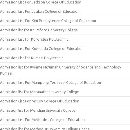
Admission List For Jackson College Of Education
Admission List For Jasikan College of Education
Admission List For Kibi Presbyterian College of Education
Admission list for Knutsford University College
Admission List for Koforidua Polytechnic
Admission List For Komenda College of Education
Admission List for Kumasi Polytechnic
Admission list for Kwame Nkrumah University of Science and Technology
Kumasi
Admission List For Mampong Technical College of Education
Admission list for Maranatha University College
Admission List For McCoy College Of Education
Admission list for Meridian University College
Admission List For Methodist College of Education
Admission list for Methodist University College Ghana