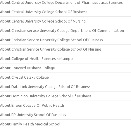
About Central University College Department of Pharmaceutical Sciences
About Central University College School Of Business
About Central University College School Of Nursing
About Christian service University College Department Of Communication
About Christian Service University College School Of Business
About Christian Service University College School Of Nursing
About College of Health Sciences kintampo
About Concord Business College
About Crystal Galaxy College
About Data Link University College School Of Business
About Dominion University College School Of Business
About Ensign College Of Public Health
About EP University School Of Business
About Family Health Medical School