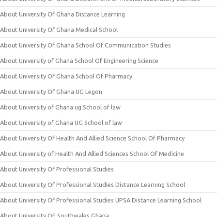
About University Of Ghana Distance Learning
About University Of Ghana Medical School
About University Of Ghana School Of Communication Studies
About University of Ghana School Of Engineering Science
About University Of Ghana School Of Pharmacy
About University Of Ghana UG Legon
About University of Ghana ug School of law
About University of Ghana UG School of law
About University Of Health And Allied Science School Of Pharmacy
About University of Health And Allied Sciences School Of Medicine
About University Of Professional Studies
About University Of Professional Studies Distance Learning School
About University Of Professional Studies UPSA Distance Learning School
About University OF Southwales Ghana