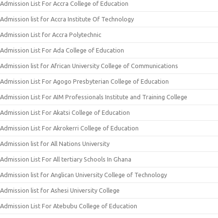
Admission List For Accra College of Education
Admission list for Accra Institute Of Technology
Admission List for Accra Polytechnic
Admission List For Ada College of Education
Admission list for African University College of Communications
Admission List For Agogo Presbyterian College of Education
Admission List For AIM Professionals Institute and Training College
Admission List For Akatsi College of Education
Admission List For Akrokerri College of Education
Admission list for All Nations University
Admission List For All tertiary Schools In Ghana
Admission list for Anglican University College of Technology
Admission list for Ashesi University College
Admission List For Atebubu College of Education