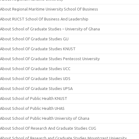
About Regional Maritime University School Of Business
About RUCST School Of Business And Leadership
About School of Graduate Studies – University of Ghana
About School Of Graduate Studies GIJ
About School Of Graduate Studies KNUST
About School Of Graduate Studies Pentecost University
About School Of Graduate Studies UCC
About School Of Graduate Studies UDS
About School Of Graduate Studies UPSA
About School of Public Health KNUST
About School of Public Health UHAS
About School of Public Health University of Ghana
About School Of Research And Graduate Studies CUG
About School of Research and Graduate Studies Mountcrest University