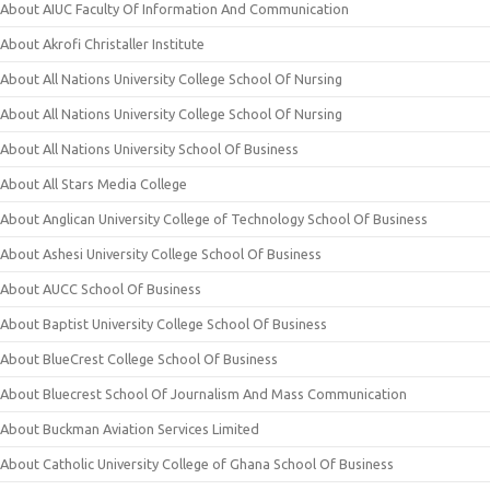
About AIUC Faculty Of Information And Communication
About Akrofi Christaller Institute
About All Nations University College School Of Nursing
About All Nations University College School Of Nursing
About All Nations University School Of Business
About All Stars Media College
About Anglican University College of Technology School Of Business
About Ashesi University College School Of Business
About AUCC School Of Business
About Baptist University College School Of Business
About BlueCrest College School Of Business
About Bluecrest School Of Journalism And Mass Communication
About Buckman Aviation Services Limited
About Catholic University College of Ghana School Of Business