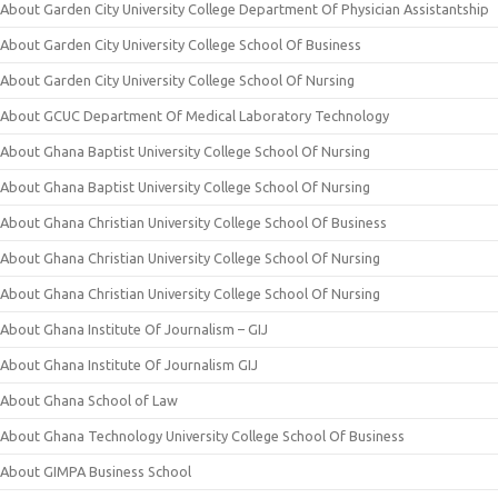
About Garden City University College Department Of Physician Assistantship
About Garden City University College School Of Business
About Garden City University College School Of Nursing
About GCUC Department Of Medical Laboratory Technology
About Ghana Baptist University College School Of Nursing
About Ghana Baptist University College School Of Nursing
About Ghana Christian University College School Of Business
About Ghana Christian University College School Of Nursing
About Ghana Christian University College School Of Nursing
About Ghana Institute Of Journalism – GIJ
About Ghana Institute Of Journalism GIJ
About Ghana School of Law
About Ghana Technology University College School Of Business
About GIMPA Business School