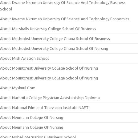
About Kwame Nkrumah University Of Science And Technology Business
School
About Kwame Nkrumah University Of Science And Technology Economics
About Marshalls University College School Of Business
About Methodist University College Ghana School Of Business
About Methodist University College Ghana School Of Nursing
About Mish Aviation School
About Mountcrest University College School Of Nursing
About Mountcrest University College School Of Nursing
About Myskuul.Com
About Narhbita College Physician Assistantship Diploma
About National Film and Television Institute NAFTI
About Neumann College Of Nursing
About Neumann College Of Nursing
About Nobel International Business School