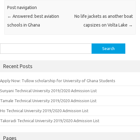
Post navigation
←
Answered: best aviation
No life jackets as another boat
schools in Ghana
capsizes on Volta Lake
→
Search
for:
Recent Posts
Apply Now: Tullow scholarship for University of Ghana Students
Sunyani Technical University 2019/2020 Admission List
Tamale Technical University 2019/2020 Admission List
Ho Technical University 2019/2020 Admission List
Takoradi Technical University 2019/2020 Admission List
Pages