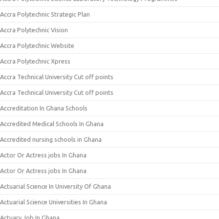
Accra Polytechnic Strategic Plan
Accra Polytechnic Vision
Accra Polytechnic Website
Accra Polytechnic Xpress
Accra Technical University Cut off points
Accra Technical University Cut off points
Accreditation In Ghana Schools
Accredited Medical Schools In Ghana
Accredited nursing schools in Ghana
Actor Or Actress jobs In Ghana
Actor Or Actress jobs In Ghana
Actuarial Science In University Of Ghana
Actuarial Science Universities In Ghana
Actuary Job In Ghana