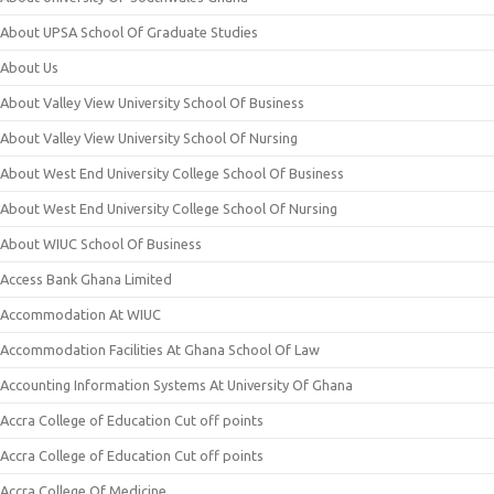
About UPSA School Of Graduate Studies
About Us
About Valley View University School Of Business
About Valley View University School Of Nursing
About West End University College School Of Business
About West End University College School Of Nursing
About WIUC School Of Business
Access Bank Ghana Limited
Accommodation At WIUC
Accommodation Facilities At Ghana School Of Law
Accounting Information Systems At University Of Ghana
Accra College of Education Cut off points
Accra College of Education Cut off points
Accra College Of Medicine