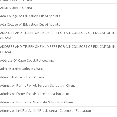
Actuary Job In Ghana
Ada College of Education Cut off points
Ada College of Education Cut off points
ADDRESS AND TELEPHONE NUMBERS FOR ALL COLLEGES OF EDUCATION IN
GHANA
ADDRESS AND TELEPHONE NUMBERS FOR ALL COLLEGES OF EDUCATION IN
GHANA
Address Of Cape Coast Polytechnic
administrative Jobs In Ghana
Administrative Jobs In Ghana
Admission Forms For All Tertiary Schools In Ghana
Admission forms for Distance Education 2016
Admission Forms For Graduate Schools in Ghana
Admission List For Abetifi Presbyterian College of Education