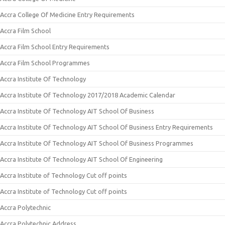
Accra College Of Medicine Entry Requirements
Accra Film School
Accra Film School Entry Requirements
Accra Film School Programmes
Accra Institute Of Technology
Accra Institute Of Technology 2017/2018 Academic Calendar
Accra Institute Of Technology AIT School Of Business
Accra Institute Of Technology AIT School Of Business Entry Requirements
Accra Institute Of Technology AIT School Of Business Programmes
Accra Institute Of Technology AIT School Of Engineering
Accra Institute of Technology Cut off points
Accra Institute of Technology Cut off points
Accra Polytechnic
Accra Polytechnic Address