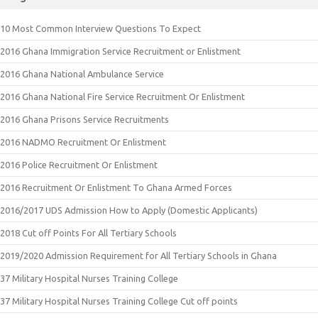
10 Most Common Interview Questions To Expect
2016 Ghana Immigration Service Recruitment or Enlistment
2016 Ghana National Ambulance Service
2016 Ghana National Fire Service Recruitment Or Enlistment
2016 Ghana Prisons Service Recruitments
2016 NADMO Recruitment Or Enlistment
2016 Police Recruitment Or Enlistment
2016 Recruitment Or Enlistment To Ghana Armed Forces
2016/2017 UDS Admission How to Apply (Domestic Applicants)
2018 Cut off Points For All Tertiary Schools
2019/2020 Admission Requirement for All Tertiary Schools in Ghana
37 Military Hospital Nurses Training College
37 Military Hospital Nurses Training College Cut off points