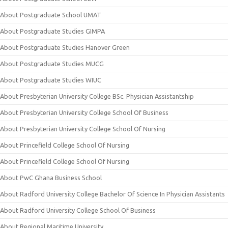
About Postgraduate School UMAT
About Postgraduate Studies GIMPA
About Postgraduate Studies Hanover Green
About Postgraduate Studies MUCG
About Postgraduate Studies WIUC
About Presbyterian University College BSc. Physician Assistantship
About Presbyterian University College School Of Business
About Presbyterian University College School Of Nursing
About Princefield College School Of Nursing
About Princefield College School Of Nursing
About PwC Ghana Business School
About Radford University College Bachelor Of Science In Physician Assistants
About Radford University College School Of Business
About Regional Maritime University