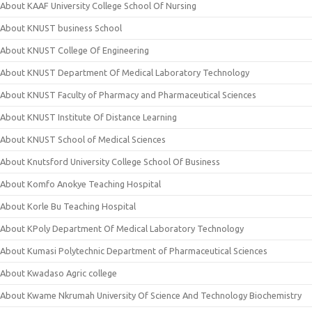
About KAAF University College School Of Nursing
About KNUST business School
About KNUST College Of Engineering
About KNUST Department Of Medical Laboratory Technology
About KNUST Faculty of Pharmacy and Pharmaceutical Sciences
About KNUST Institute Of Distance Learning
About KNUST School of Medical Sciences
About Knutsford University College School Of Business
About Komfo Anokye Teaching Hospital
About Korle Bu Teaching Hospital
About KPoly Department Of Medical Laboratory Technology
About Kumasi Polytechnic Department of Pharmaceutical Sciences
About Kwadaso Agric college
About Kwame Nkrumah University Of Science And Technology Biochemistry