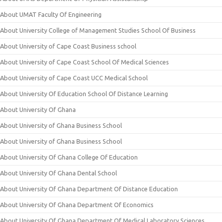
About UMAT Faculty Of Engineering
About University College of Management Studies School Of Business
About University of Cape Coast Business school
About University of Cape Coast School Of Medical Sciences
About University of Cape Coast UCC Medical School
About University Of Education School Of Distance Learning
About University Of Ghana
About University of Ghana Business School
About University of Ghana Business School
About University Of Ghana College Of Education
About University Of Ghana Dental School
About University Of Ghana Department Of Distance Education
About University Of Ghana Department Of Economics
About University Of Ghana Department Of Medical Laboratory Sciences