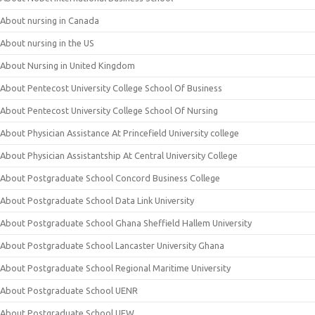
About nursing in Canada
About nursing in the US
About Nursing in United Kingdom
About Pentecost University College School Of Business
About Pentecost University College School Of Nursing
About Physician Assistance At Princefield University college
About Physician Assistantship At Central University College
About Postgraduate School Concord Business College
About Postgraduate School Data Link University
About Postgraduate School Ghana Sheffield Hallem University
About Postgraduate School Lancaster University Ghana
About Postgraduate School Regional Maritime University
About Postgraduate School UENR
About Postgraduate School UEW