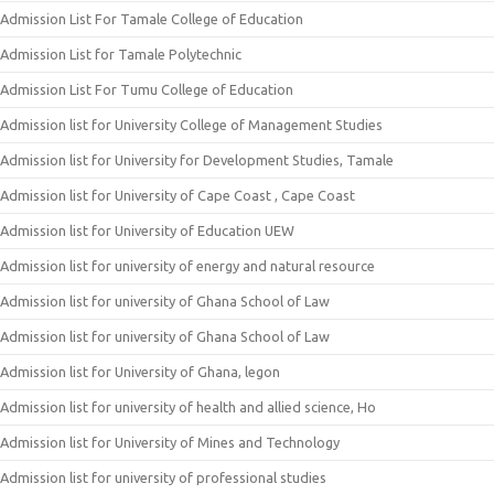
Admission List For Tamale College of Education
Admission List for Tamale Polytechnic
Admission List For Tumu College of Education
Admission list for University College of Management Studies
Admission list for University for Development Studies, Tamale
Admission list for University of Cape Coast , Cape Coast
Admission list for University of Education UEW
Admission list for university of energy and natural resource
Admission list for university of Ghana School of Law
Admission list for university of Ghana School of Law
Admission list for University of Ghana, legon
Admission list for university of health and allied science, Ho
Admission list for University of Mines and Technology
Admission list for university of professional studies