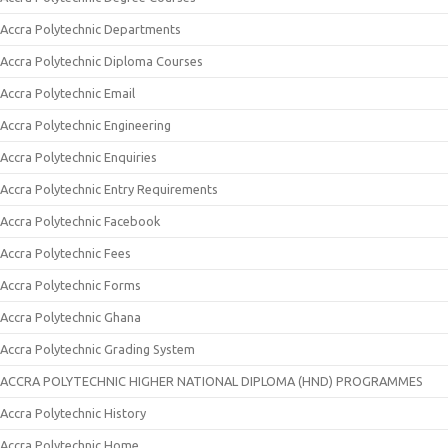
Accra Polytechnic Departments
Accra Polytechnic Diploma Courses
Accra Polytechnic Email
Accra Polytechnic Engineering
Accra Polytechnic Enquiries
Accra Polytechnic Entry Requirements
Accra Polytechnic Facebook
Accra Polytechnic Fees
Accra Polytechnic Forms
Accra Polytechnic Ghana
Accra Polytechnic Grading System
ACCRA POLYTECHNIC HIGHER NATIONAL DIPLOMA (HND) PROGRAMMES
Accra Polytechnic History
Accra Polytechnic Home