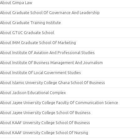
About Gimpa Law
About Graduate School Of Governance And Leadership
About Graduate Training Institute
About GTUC Graduate School
About IMM Graduate School Of Marketing
About Institute Of Aviation And Professional Studies
About Institute Of Business Management And Journalism
About Institute Of Local Government Studies
About Islamic University College Ghana School Of Business
About Jackson Educational Complex
About Jayee University College Faculty Of Communication Science
About Jayee University College School Of Business
About KAAF University College School Of Business
About KAAF University College School Of Nursing