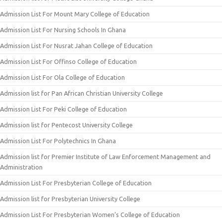
Admission List For Mount Mary College of Education
Admission List For Nursing Schools In Ghana
Admission List For Nusrat Jahan College of Education
Admission List For Offinso College of Education
Admission List For Ola College of Education
Admission list for Pan African Christian University College
Admission List For Peki College of Education
Admission list for Pentecost University College
Admission List For Polytechnics In Ghana
Admission list for Premier Institute of Law Enforcement Management and
Administration
Admission List For Presbyterian College of Education
Admission list for Presbyterian University College
Admission List For Presbyterian Women’s College of Education