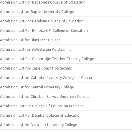
Admission List For Bagabaga College of Education
Admission list for Baptist University College
Admission List For Berekum College of Education
Admission List For Bimbila E.P. College of Education
Admission list for BlueCrest College
Admission List for Bolgatanga Polytechnic
Admission List For Cambridge Teacher Training College
Admission List for Cape Coast Polytechnic
Admission list for Catholic University College of Ghana
Admission list for Central University College
Admission list for Christian Service University College
Admission List For College Of Education In Ghana
Admission List For Dambai College of Education
Admission list for Data Link University College