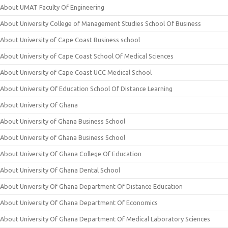
About UMAT Faculty Of Engineering
About University College of Management Studies School Of Business
About University of Cape Coast Business school
About University of Cape Coast School Of Medical Sciences
About University of Cape Coast UCC Medical School
About University Of Education School Of Distance Learning
About University Of Ghana
About University of Ghana Business School
About University of Ghana Business School
About University Of Ghana College Of Education
About University Of Ghana Dental School
About University Of Ghana Department Of Distance Education
About University Of Ghana Department Of Economics
About University Of Ghana Department Of Medical Laboratory Sciences