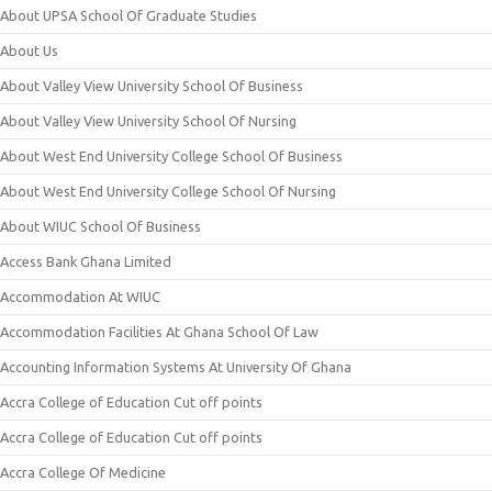
About UPSA School Of Graduate Studies
About Us
About Valley View University School Of Business
About Valley View University School Of Nursing
About West End University College School Of Business
About West End University College School Of Nursing
About WIUC School Of Business
Access Bank Ghana Limited
Accommodation At WIUC
Accommodation Facilities At Ghana School Of Law
Accounting Information Systems At University Of Ghana
Accra College of Education Cut off points
Accra College of Education Cut off points
Accra College Of Medicine