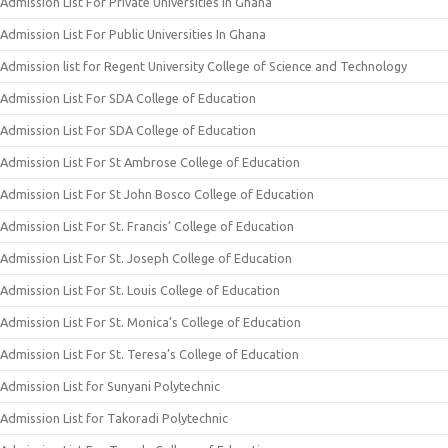
Admission List For Private Universities In Ghana
Admission List For Public Universities In Ghana
Admission list for Regent University College of Science and Technology
Admission List For SDA College of Education
Admission List For SDA College of Education
Admission List For St Ambrose College of Education
Admission List For St John Bosco College of Education
Admission List For St. Francis’ College of Education
Admission List For St. Joseph College of Education
Admission List For St. Louis College of Education
Admission List For St. Monica’s College of Education
Admission List For St. Teresa’s College of Education
Admission List for Sunyani Polytechnic
Admission List for Takoradi Polytechnic