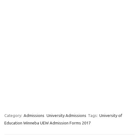
Category:
Admissions
University Admissions
Tags:
University of
Education Winneba UEW Admission Forms 2017