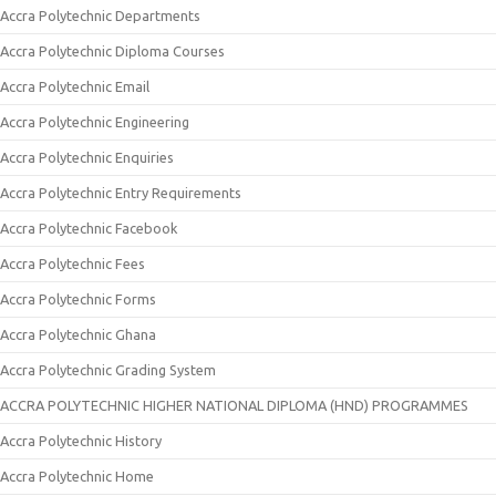
Accra Polytechnic Departments
Accra Polytechnic Diploma Courses
Accra Polytechnic Email
Accra Polytechnic Engineering
Accra Polytechnic Enquiries
Accra Polytechnic Entry Requirements
Accra Polytechnic Facebook
Accra Polytechnic Fees
Accra Polytechnic Forms
Accra Polytechnic Ghana
Accra Polytechnic Grading System
ACCRA POLYTECHNIC HIGHER NATIONAL DIPLOMA (HND) PROGRAMMES
Accra Polytechnic History
Accra Polytechnic Home