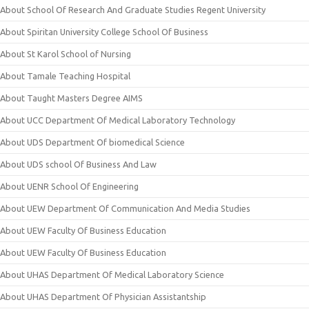
About School Of Research And Graduate Studies Regent University
About Spiritan University College School Of Business
About St Karol School of Nursing
About Tamale Teaching Hospital
About Taught Masters Degree AIMS
About UCC Department Of Medical Laboratory Technology
About UDS Department Of biomedical Science
About UDS school Of Business And Law
About UENR School Of Engineering
About UEW Department Of Communication And Media Studies
About UEW Faculty Of Business Education
About UEW Faculty Of Business Education
About UHAS Department Of Medical Laboratory Science
About UHAS Department Of Physician Assistantship