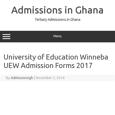
Skip
to
Admissions in Ghana
content
Tertiary Admissions in Ghana
Menu
University of Education Winneba
UEW Admission Forms 2017
By
Admissionsgh
|
November 3, 2016