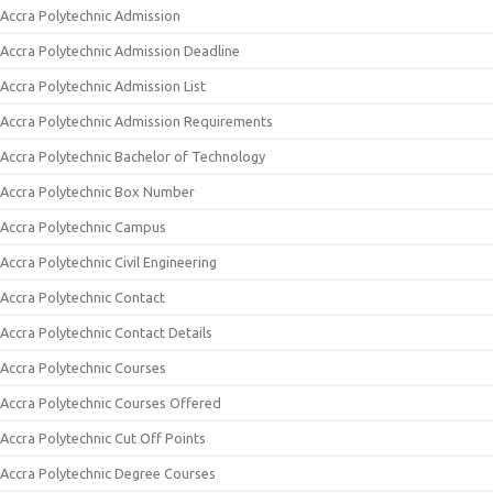
Accra Polytechnic Admission
Accra Polytechnic Admission Deadline
Accra Polytechnic Admission List
Accra Polytechnic Admission Requirements
Accra Polytechnic Bachelor of Technology
Accra Polytechnic Box Number
Accra Polytechnic Campus
Accra Polytechnic Civil Engineering
Accra Polytechnic Contact
Accra Polytechnic Contact Details
Accra Polytechnic Courses
Accra Polytechnic Courses Offered
Accra Polytechnic Cut Off Points
Accra Polytechnic Degree Courses