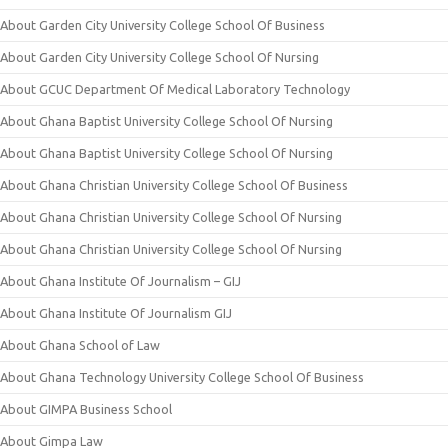
About Garden City University College School Of Business
About Garden City University College School Of Nursing
About GCUC Department Of Medical Laboratory Technology
About Ghana Baptist University College School Of Nursing
About Ghana Baptist University College School Of Nursing
About Ghana Christian University College School Of Business
About Ghana Christian University College School Of Nursing
About Ghana Christian University College School Of Nursing
About Ghana Institute Of Journalism – GIJ
About Ghana Institute Of Journalism GIJ
About Ghana School of Law
About Ghana Technology University College School Of Business
About GIMPA Business School
About Gimpa Law