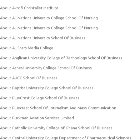
About Akrofi Christaller Institute
About All Nations University College School Of Nursing
About All Nations University College School Of Nursing
About All Nations University School Of Business
About All Stars Media College
About Anglican University College of Technology School Of Business
About Ashesi University College School Of Business
About AUCC School Of Business
About Baptist University College School Of Business
About BlueCrest College School Of Business
About Bluecrest School Of Journalism And Mass Communication
About Buckman Aviation Services Limited
About Catholic University College of Ghana School Of Business
About Central University College Department of Pharmaceutical Sciences