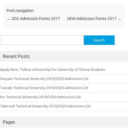
Post navigation
←
UDS Admission Forms 2017
UEW Admission Forms 2017
→
Search
for:
Recent Posts
Apply Now: Tullow scholarship for University of Ghana Students
Sunyani Technical University 2019/2020 Admission List
Tamale Technical University 2019/2020 Admission List
Ho Technical University 2019/2020 Admission List
Takoradi Technical University 2019/2020 Admission List
Pages