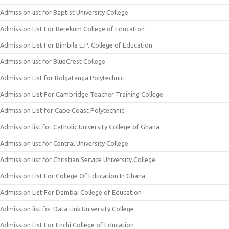
Admission list for Baptist University College
Admission List For Berekum College of Education
Admission List For Bimbila E.P. College of Education
Admission list for BlueCrest College
Admission List for Bolgatanga Polytechnic
Admission List For Cambridge Teacher Training College
Admission List for Cape Coast Polytechnic
Admission list for Catholic University College of Ghana
Admission list for Central University College
Admission list for Christian Service University College
Admission List For College Of Education In Ghana
Admission List For Dambai College of Education
Admission list for Data Link University College
Admission List For Enchi College of Education