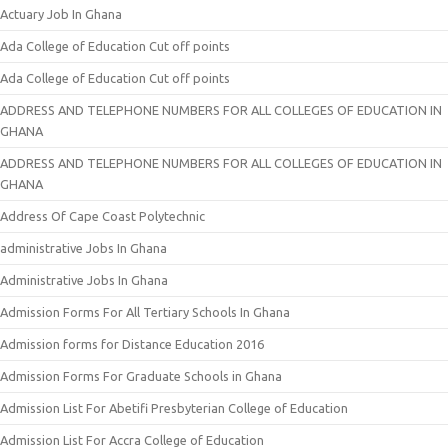
Actuary Job In Ghana
Ada College of Education Cut off points
Ada College of Education Cut off points
ADDRESS AND TELEPHONE NUMBERS FOR ALL COLLEGES OF EDUCATION IN
GHANA
ADDRESS AND TELEPHONE NUMBERS FOR ALL COLLEGES OF EDUCATION IN
GHANA
Address Of Cape Coast Polytechnic
administrative Jobs In Ghana
Administrative Jobs In Ghana
Admission Forms For All Tertiary Schools In Ghana
Admission forms for Distance Education 2016
Admission Forms For Graduate Schools in Ghana
Admission List For Abetifi Presbyterian College of Education
Admission List For Accra College of Education