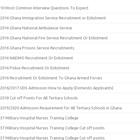
10 Most Common Interview Questions To Expect
2016 Ghana Immigration Service Recruitment or Enlistment
2016 Ghana National Ambulance Service
2016 Ghana National Fire Service Recruitment Or Enlistment
2016 Ghana Prisons Service Recruitments
2016 NADMO Recruitment Or Enlistment
2016 Police Recruitment Or Enlistment
2016 Recruitment Or Enlistment To Ghana Armed Forces
2016/2017 UDS Admission How to Apply (Domestic Applicants)
2018 Cut off Points For All Tertiary Schools
2019/2020 Admission Requirement for All Tertiary Schools in Ghana
37 Military Hospital Nurses Training College
37 Military Hospital Nurses Training College Cut off points
37 Military Hospital Nurses Training College Cut off points