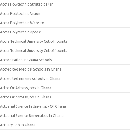
Accra Polytechnic Strategic Plan
Accra Polytechnic Vision
Accra Polytechnic Website
Accra Polytechnic Xpress
Accra Technical University Cut off points
Accra Technical University Cut off points
Accreditation In Ghana Schools
Accredited Medical Schools In Ghana
Accredited nursing schools in Ghana
Actor Or Actress jobs In Ghana
Actor Or Actress jobs In Ghana
Actuarial Science In University Of Ghana
Actuarial Science Universities In Ghana
Actuary Job In Ghana