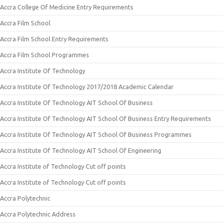
Accra College Of Medicine Entry Requirements
Accra Film School
Accra Film School Entry Requirements
Accra Film School Programmes
Accra Institute Of Technology
Accra Institute Of Technology 2017/2018 Academic Calendar
Accra Institute Of Technology AIT School Of Business
Accra Institute Of Technology AIT School Of Business Entry Requirements
Accra Institute Of Technology AIT School Of Business Programmes
Accra Institute Of Technology AIT School Of Engineering
Accra Institute of Technology Cut off points
Accra Institute of Technology Cut off points
Accra Polytechnic
Accra Polytechnic Address