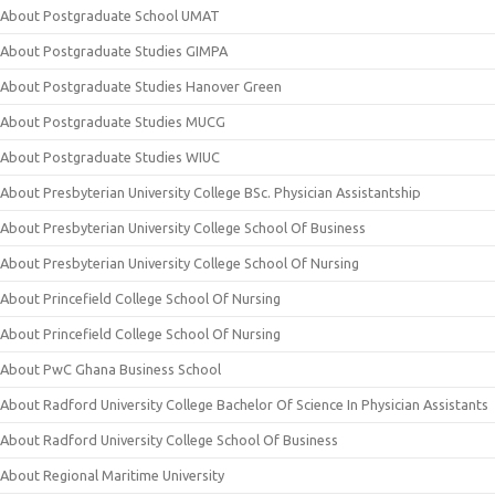
About Postgraduate School UMAT
About Postgraduate Studies GIMPA
About Postgraduate Studies Hanover Green
About Postgraduate Studies MUCG
About Postgraduate Studies WIUC
About Presbyterian University College BSc. Physician Assistantship
About Presbyterian University College School Of Business
About Presbyterian University College School Of Nursing
About Princefield College School Of Nursing
About Princefield College School Of Nursing
About PwC Ghana Business School
About Radford University College Bachelor Of Science In Physician Assistants
About Radford University College School Of Business
About Regional Maritime University