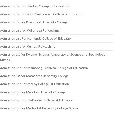
Admission List For Jasikan College of Education
Admission List For Kibi Presbyterian College of Education
Admission list for Knutsford University College
Admission List for Koforidua Polytechnic
Admission List For Komenda College of Education
Admission List for Kumasi Polytechnic
Admission list for Kwame Nkrumah University of Science and Technology
Kumasi
Admission List For Mampong Technical College of Education
Admission list for Maranatha University College
Admission List For McCoy College Of Education
Admission list for Meridian University College
Admission List For Methodist College of Education
Admission list for Methodist University College Ghana