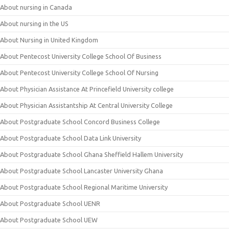
About nursing in Canada
About nursing in the US
About Nursing in United Kingdom
About Pentecost University College School Of Business
About Pentecost University College School Of Nursing
About Physician Assistance At Princefield University college
About Physician Assistantship At Central University College
About Postgraduate School Concord Business College
About Postgraduate School Data Link University
About Postgraduate School Ghana Sheffield Hallem University
About Postgraduate School Lancaster University Ghana
About Postgraduate School Regional Maritime University
About Postgraduate School UENR
About Postgraduate School UEW