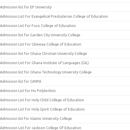
Admission list for EP University
Admission List For Evangelical Presbyterian College of Education
Admission List For Foso College of Education
Admission list for Garden City University College
Admission List For Gbewaa College of Education
Admission list for Ghana Christian University College
Admission List For Ghana Institute of Languages (GIL)
Admission list for Ghana Technology University College
Admission list for GIMPA
Admission List for Ho Polytechnic
Admission List For Holy Child College of Education
Admission List For Holy Spirit College of Education
Admission list for Islamic University College
Admission List For Jackson College Of Education