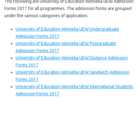
The following are University of Education Winneba UEW Admission
Forms 2017 for all programmes. The admission forms are grouped
under the various categories of application.
University of Education Winneba UEW Undergraduate
Admission Forms 2017
University of Education Winneba UEW Postgraduate
Admission Forms 2017
University of Education Winneba UEW Distance Admission
Forms 2017
University of Education Winneba UEW Sandwich Admission
Forms 2017
University of Education Winneba UEW International Students
Admission Forms 2017