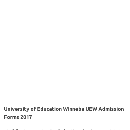
University of Education Winneba UEW Admission
Forms 2017