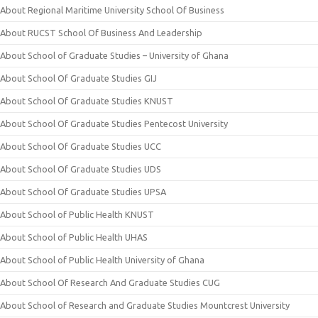
About Regional Maritime University School Of Business
About RUCST School Of Business And Leadership
About School of Graduate Studies – University of Ghana
About School Of Graduate Studies GIJ
About School Of Graduate Studies KNUST
About School Of Graduate Studies Pentecost University
About School Of Graduate Studies UCC
About School Of Graduate Studies UDS
About School Of Graduate Studies UPSA
About School of Public Health KNUST
About School of Public Health UHAS
About School of Public Health University of Ghana
About School Of Research And Graduate Studies CUG
About School of Research and Graduate Studies Mountcrest University