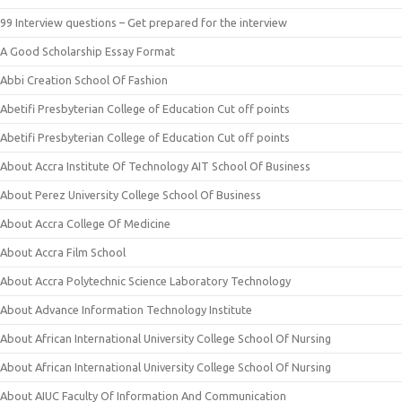
99 Interview questions – Get prepared for the interview
A Good Scholarship Essay Format
Abbi Creation School Of Fashion
Abetifi Presbyterian College of Education Cut off points
Abetifi Presbyterian College of Education Cut off points
About Accra Institute Of Technology AIT School Of Business
About Perez University College School Of Business
About Accra College Of Medicine
About Accra Film School
About Accra Polytechnic Science Laboratory Technology
About Advance Information Technology Institute
About African International University College School Of Nursing
About African International University College School Of Nursing
About AIUC Faculty Of Information And Communication