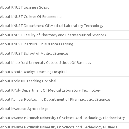
About KNUST business School
About KNUST College Of Engineering
About KNUST Department Of Medical Laboratory Technology
About KNUST Faculty of Pharmacy and Pharmaceutical Sciences
About KNUST Institute Of Distance Learning
About KNUST School of Medical Sciences
About Knutsford University College School Of Business
About Komfo Anokye Teaching Hospital
About Korle Bu Teaching Hospital
About KPoly Department Of Medical Laboratory Technology
About Kumasi Polytechnic Department of Pharmaceutical Sciences
About Kwadaso Agric college
About Kwame Nkrumah University Of Science And Technology Biochemistry
About Kwame Nkrumah University Of Science And Technology Business