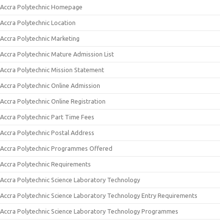
Accra Polytechnic Homepage
Accra Polytechnic Location
Accra Polytechnic Marketing
Accra Polytechnic Mature Admission List
Accra Polytechnic Mission Statement
Accra Polytechnic Online Admission
Accra Polytechnic Online Registration
Accra Polytechnic Part Time Fees
Accra Polytechnic Postal Address
Accra Polytechnic Programmes Offered
Accra Polytechnic Requirements
Accra Polytechnic Science Laboratory Technology
Accra Polytechnic Science Laboratory Technology Entry Requirements
Accra Polytechnic Science Laboratory Technology Programmes