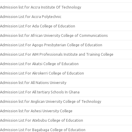
Admission list for Accra Institute Of Technology
Admission List for Accra Polytechnic
Admission List For Ada College of Education
Admission list for African University College of Communications
Admission List For Agogo Presbyterian College of Education
Admission List For AIM Professionals Institute and Training College
Admission List For Akatsi College of Education
Admission List For Akrokerri College of Education
Admission list for All Nations University
Admission List For All tertiary Schools In Ghana
Admission list for Anglican University College of Technology
Admission list for Ashesi University College
Admission List For Atebubu College of Education
Admission List For Bagabaga College of Education