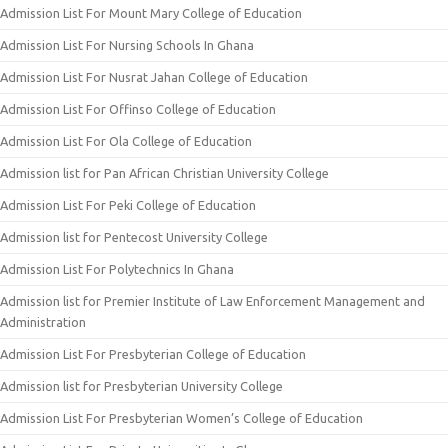
Admission List For Mount Mary College of Education
Admission List For Nursing Schools In Ghana
Admission List For Nusrat Jahan College of Education
Admission List For Offinso College of Education
Admission List For Ola College of Education
Admission list for Pan African Christian University College
Admission List For Peki College of Education
Admission list for Pentecost University College
Admission List For Polytechnics In Ghana
Admission list for Premier Institute of Law Enforcement Management and
Administration
Admission List For Presbyterian College of Education
Admission list for Presbyterian University College
Admission List For Presbyterian Women’s College of Education