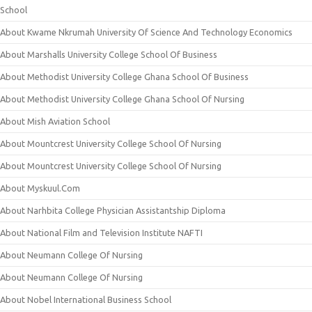
School
About Kwame Nkrumah University Of Science And Technology Economics
About Marshalls University College School Of Business
About Methodist University College Ghana School Of Business
About Methodist University College Ghana School Of Nursing
About Mish Aviation School
About Mountcrest University College School Of Nursing
About Mountcrest University College School Of Nursing
About Myskuul.Com
About Narhbita College Physician Assistantship Diploma
About National Film and Television Institute NAFTI
About Neumann College Of Nursing
About Neumann College Of Nursing
About Nobel International Business School