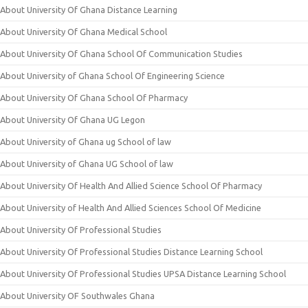
About University Of Ghana Distance Learning
About University Of Ghana Medical School
About University Of Ghana School Of Communication Studies
About University of Ghana School Of Engineering Science
About University Of Ghana School Of Pharmacy
About University Of Ghana UG Legon
About University of Ghana ug School of law
About University of Ghana UG School of law
About University Of Health And Allied Science School Of Pharmacy
About University of Health And Allied Sciences School Of Medicine
About University Of Professional Studies
About University Of Professional Studies Distance Learning School
About University Of Professional Studies UPSA Distance Learning School
About University OF Southwales Ghana