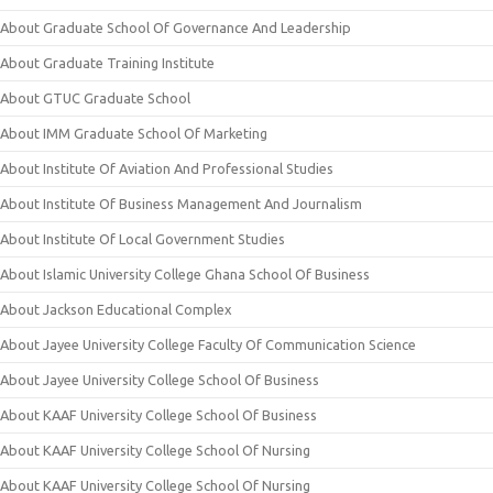
About Graduate School Of Governance And Leadership
About Graduate Training Institute
About GTUC Graduate School
About IMM Graduate School Of Marketing
About Institute Of Aviation And Professional Studies
About Institute Of Business Management And Journalism
About Institute Of Local Government Studies
About Islamic University College Ghana School Of Business
About Jackson Educational Complex
About Jayee University College Faculty Of Communication Science
About Jayee University College School Of Business
About KAAF University College School Of Business
About KAAF University College School Of Nursing
About KAAF University College School Of Nursing