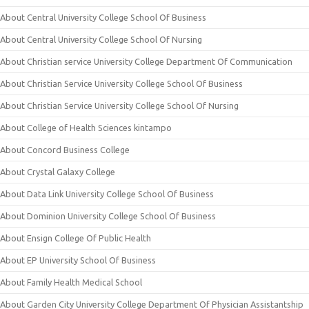
About Central University College School Of Business
About Central University College School Of Nursing
About Christian service University College Department Of Communication
About Christian Service University College School Of Business
About Christian Service University College School Of Nursing
About College of Health Sciences kintampo
About Concord Business College
About Crystal Galaxy College
About Data Link University College School Of Business
About Dominion University College School Of Business
About Ensign College Of Public Health
About EP University School Of Business
About Family Health Medical School
About Garden City University College Department Of Physician Assistantship