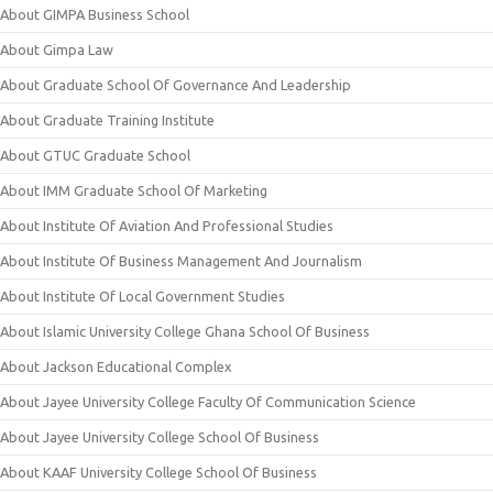
About GIMPA Business School
About Gimpa Law
About Graduate School Of Governance And Leadership
About Graduate Training Institute
About GTUC Graduate School
About IMM Graduate School Of Marketing
About Institute Of Aviation And Professional Studies
About Institute Of Business Management And Journalism
About Institute Of Local Government Studies
About Islamic University College Ghana School Of Business
About Jackson Educational Complex
About Jayee University College Faculty Of Communication Science
About Jayee University College School Of Business
About KAAF University College School Of Business