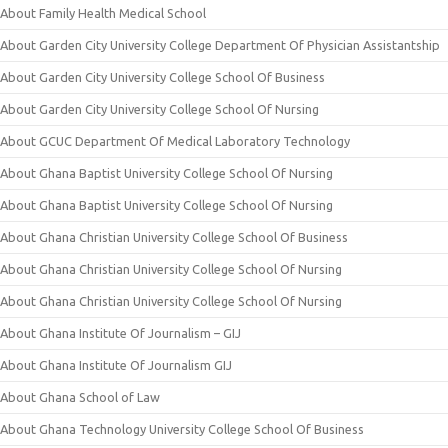
About Family Health Medical School
About Garden City University College Department Of Physician Assistantship
About Garden City University College School Of Business
About Garden City University College School Of Nursing
About GCUC Department Of Medical Laboratory Technology
About Ghana Baptist University College School Of Nursing
About Ghana Baptist University College School Of Nursing
About Ghana Christian University College School Of Business
About Ghana Christian University College School Of Nursing
About Ghana Christian University College School Of Nursing
About Ghana Institute Of Journalism – GIJ
About Ghana Institute Of Journalism GIJ
About Ghana School of Law
About Ghana Technology University College School Of Business