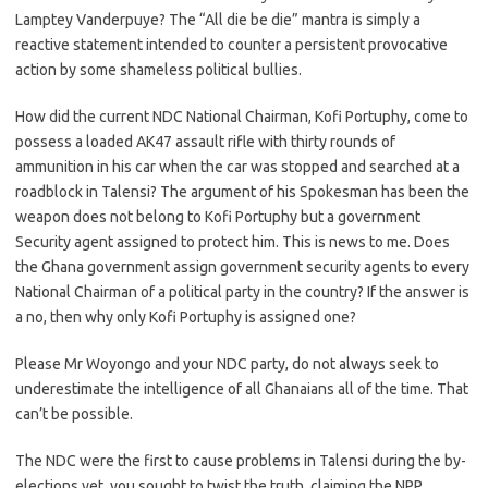
Lamptey Vanderpuye? The “All die be die” mantra is simply a
reactive statement intended to counter a persistent provocative
action by some shameless political bullies.
How did the current NDC National Chairman, Kofi Portuphy, come to
possess a loaded AK47 assault rifle with thirty rounds of
ammunition in his car when the car was stopped and searched at a
roadblock in Talensi? The argument of his Spokesman has been the
weapon does not belong to Kofi Portuphy but a government
Security agent assigned to protect him. This is news to me. Does
the Ghana government assign government security agents to every
National Chairman of a political party in the country? If the answer is
a no, then why only Kofi Portuphy is assigned one?
Please Mr Woyongo and your NDC party, do not always seek to
underestimate the intelligence of all Ghanaians all of the time. That
can’t be possible.
The NDC were the first to cause problems in Talensi during the by-
elections yet, you sought to twist the truth, claiming the NPP