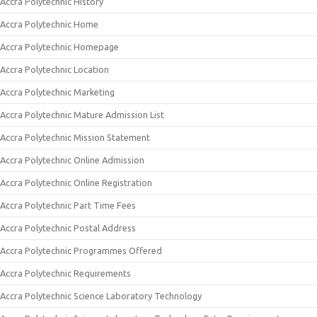
Accra Polytechnic History
Accra Polytechnic Home
Accra Polytechnic Homepage
Accra Polytechnic Location
Accra Polytechnic Marketing
Accra Polytechnic Mature Admission List
Accra Polytechnic Mission Statement
Accra Polytechnic Online Admission
Accra Polytechnic Online Registration
Accra Polytechnic Part Time Fees
Accra Polytechnic Postal Address
Accra Polytechnic Programmes Offered
Accra Polytechnic Requirements
Accra Polytechnic Science Laboratory Technology