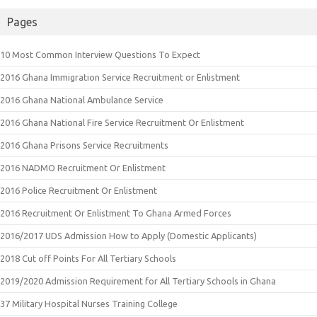
Pages
10 Most Common Interview Questions To Expect
2016 Ghana Immigration Service Recruitment or Enlistment
2016 Ghana National Ambulance Service
2016 Ghana National Fire Service Recruitment Or Enlistment
2016 Ghana Prisons Service Recruitments
2016 NADMO Recruitment Or Enlistment
2016 Police Recruitment Or Enlistment
2016 Recruitment Or Enlistment To Ghana Armed Forces
2016/2017 UDS Admission How to Apply (Domestic Applicants)
2018 Cut off Points For All Tertiary Schools
2019/2020 Admission Requirement for All Tertiary Schools in Ghana
37 Military Hospital Nurses Training College