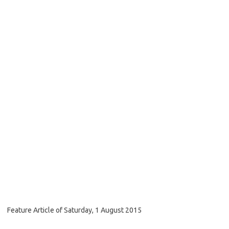
Feature Article of Saturday, 1 August 2015