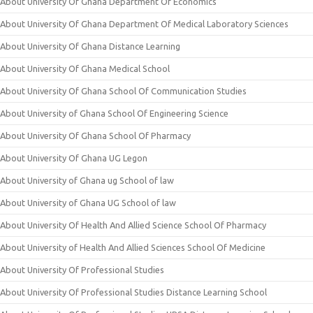
About University Of Ghana Department Of Economics
About University Of Ghana Department Of Medical Laboratory Sciences
About University Of Ghana Distance Learning
About University Of Ghana Medical School
About University Of Ghana School Of Communication Studies
About University of Ghana School Of Engineering Science
About University Of Ghana School Of Pharmacy
About University Of Ghana UG Legon
About University of Ghana ug School of law
About University of Ghana UG School of law
About University Of Health And Allied Science School Of Pharmacy
About University of Health And Allied Sciences School Of Medicine
About University Of Professional Studies
About University Of Professional Studies Distance Learning School