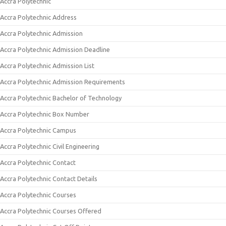
Accra Polytechnic
Accra Polytechnic Address
Accra Polytechnic Admission
Accra Polytechnic Admission Deadline
Accra Polytechnic Admission List
Accra Polytechnic Admission Requirements
Accra Polytechnic Bachelor of Technology
Accra Polytechnic Box Number
Accra Polytechnic Campus
Accra Polytechnic Civil Engineering
Accra Polytechnic Contact
Accra Polytechnic Contact Details
Accra Polytechnic Courses
Accra Polytechnic Courses Offered