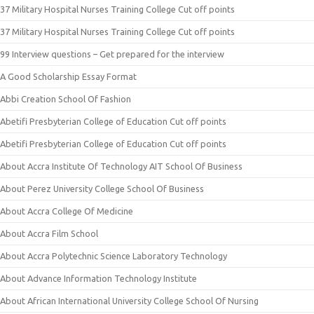
37 Military Hospital Nurses Training College Cut off points
37 Military Hospital Nurses Training College Cut off points
99 Interview questions – Get prepared for the interview
A Good Scholarship Essay Format
Abbi Creation School Of Fashion
Abetifi Presbyterian College of Education Cut off points
Abetifi Presbyterian College of Education Cut off points
About Accra Institute Of Technology AIT School Of Business
About Perez University College School Of Business
About Accra College Of Medicine
About Accra Film School
About Accra Polytechnic Science Laboratory Technology
About Advance Information Technology Institute
About African International University College School Of Nursing