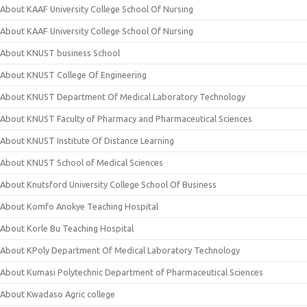
About KAAF University College School Of Nursing
About KAAF University College School Of Nursing
About KNUST business School
About KNUST College Of Engineering
About KNUST Department Of Medical Laboratory Technology
About KNUST Faculty of Pharmacy and Pharmaceutical Sciences
About KNUST Institute Of Distance Learning
About KNUST School of Medical Sciences
About Knutsford University College School Of Business
About Komfo Anokye Teaching Hospital
About Korle Bu Teaching Hospital
About KPoly Department Of Medical Laboratory Technology
About Kumasi Polytechnic Department of Pharmaceutical Sciences
About Kwadaso Agric college