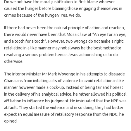
Do we not have the moral justification to first blame whoever
caused the hunger before blaming those engaging themselves in
crimes because of the hunger? Yes, we do.
If there had never been the natural principle of action and reaction,
there would never have been that Mosaic law of “An eye for an eye,
and a tooth for a tooth”. However, two wrongs do not make a right;
retaliating in a like manner may not always be the best method to
resolving a serious problem hence Jesus admonishing us to do
otherwise.
The Interior Minister Mr Mark Woyongo in his attempts to dissuade
Ghanaians from initiating acts of violence to avoid retaliation in like
manner however made a cock-up. Instead of being fair and honest
in the delivery of his analytical advice, he rather allowed his political
affiliation to influence his judgment. He insinuated that the NPP was
at fault. They started the violence and in so doing, they had better
expect an equal measure of retaliatory response from the NDC, he
opined.