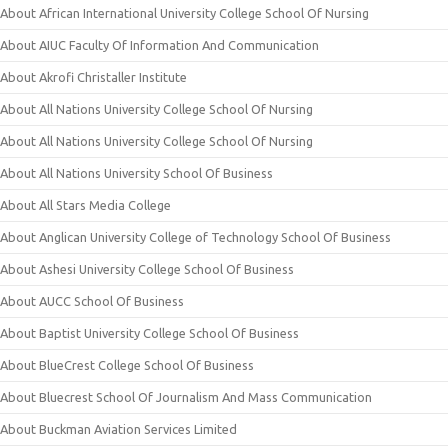
About African International University College School Of Nursing
About AIUC Faculty Of Information And Communication
About Akrofi Christaller Institute
About All Nations University College School Of Nursing
About All Nations University College School Of Nursing
About All Nations University School Of Business
About All Stars Media College
About Anglican University College of Technology School Of Business
About Ashesi University College School Of Business
About AUCC School Of Business
About Baptist University College School Of Business
About BlueCrest College School Of Business
About Bluecrest School Of Journalism And Mass Communication
About Buckman Aviation Services Limited