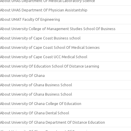
About UHAS Department Of Medical Laboratory Science
About UHAS Department Of Physician Assistantship
About UMAT Faculty Of Engineering
About University College of Management Studies School Of Business
About University of Cape Coast Business school
About University of Cape Coast School Of Medical Sciences
About University of Cape Coast UCC Medical School
About University Of Education School Of Distance Learning
About University Of Ghana
About University of Ghana Business School
About University of Ghana Business School
About University Of Ghana College Of Education
About University Of Ghana Dental School
About University Of Ghana Department Of Distance Education