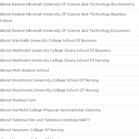
About Kwame Nkrumah University Of Science And Technology Biochemistry
About Kwame Nkrumah University Of Science And Technology Business
School
About Kwame Nkrumah University Of Science And Technology Economics
About Marshalls University College School Of Business
About Methodist University College Ghana School Of Business
About Methodist University College Ghana School Of Nursing
About Mish Aviation School
About Mountcrest University College School Of Nursing
About Mountcrest University College School Of Nursing
About Myskuul.Com
About Narhbita College Physician Assistantship Diploma
About National Film and Television Institute NAFTI
About Neumann College Of Nursing