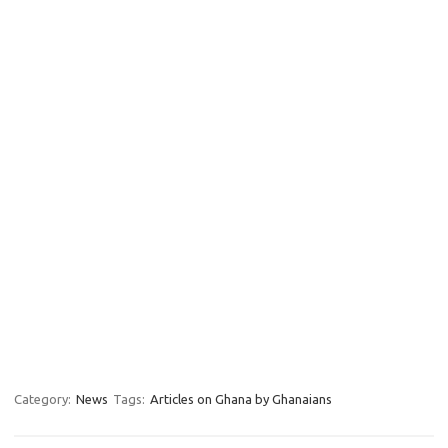
Category:
News
Tags:
Articles on Ghana by Ghanaians