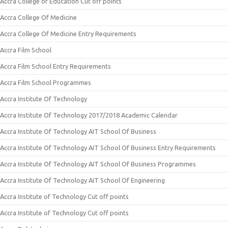
Accra College of Education Cut off points
Accra College Of Medicine
Accra College Of Medicine Entry Requirements
Accra Film School
Accra Film School Entry Requirements
Accra Film School Programmes
Accra Institute Of Technology
Accra Institute Of Technology 2017/2018 Academic Calendar
Accra Institute Of Technology AIT School Of Business
Accra Institute Of Technology AIT School Of Business Entry Requirements
Accra Institute Of Technology AIT School Of Business Programmes
Accra Institute Of Technology AIT School Of Engineering
Accra Institute of Technology Cut off points
Accra Institute of Technology Cut off points