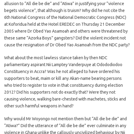
allusion to “All die be die” and “Atiwa” in justifying your “violence
begets violence”, that although is truism? Why did he not cite the
6th National Congress of the National Democratic Congress (NDC)
at Koforidua held at the Hotel EREDEC on Thursday 21 December
2005 where Dr Obed Yao Asamoah and others were threatened by
these same “Azorka Boys” gangsters? Did the violent incident not
cause the resignation of Dr Obed Yao Asamoah from the NDC party?
What about the most lawless stance taken by then NDC
parliamentary aspirant Nii Lamptey Vanderpuye at Odododiodoo
Constituency in Accra? Was he not alleged to have ordered his
supporters to beat, maim or kill any Akan-name bearing persons
who tried to register to vote in that constituency during election
2012? Did his supporters not do exactly that? Were they not
causing violence, walking bare-chested with machetes, sticks and
other such harmful weapons in hand?
Why would Mr Woyongo not mention them but “All die be die” and
“Atiwa?” Did the utterance of “All die be die” ever culminate in any
violence in Ghana unlike the callously uncivilized behaviour by Nii