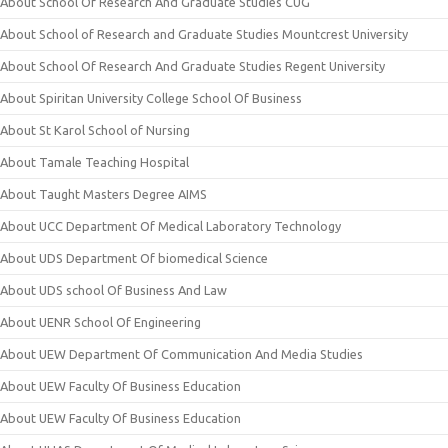
About School Of Research And Graduate Studies CUG
About School of Research and Graduate Studies Mountcrest University
About School Of Research And Graduate Studies Regent University
About Spiritan University College School Of Business
About St Karol School of Nursing
About Tamale Teaching Hospital
About Taught Masters Degree AIMS
About UCC Department Of Medical Laboratory Technology
About UDS Department Of biomedical Science
About UDS school Of Business And Law
About UENR School Of Engineering
About UEW Department Of Communication And Media Studies
About UEW Faculty Of Business Education
About UEW Faculty Of Business Education