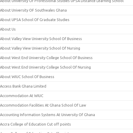
About University Of Professional Studies UPSA Distance Learning School
About University OF Southwales Ghana
About UPSA School Of Graduate Studies
About Us
About Valley View University School Of Business
About Valley View University School Of Nursing
About West End University College School Of Business
About West End University College School Of Nursing
About WIUC School Of Business
Access Bank Ghana Limited
Accommodation At WIUC
Accommodation Facilities At Ghana School Of Law
Accounting Information Systems At University Of Ghana
Accra College of Education Cut off points