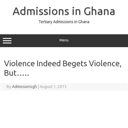
Skip
to
Admissions in Ghana
content
Tertiary Admissions in Ghana
Menu
Violence Indeed Begets Violence,
But…..
By
Admissionsgh
|
August 1, 2015