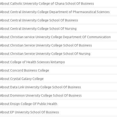
About Catholic University College of Ghana School Of Business
About Central University College Department of Pharmaceutical Sciences
About Central University College School Of Business
About Central University College School Of Nursing
About Christian service University College Department Of Communication
About Christian Service University College School Of Business
About Christian Service University College School Of Nursing
About College of Health Sciences kintampo
About Concord Business College
About Crystal Galaxy College
About Data Link University College School Of Business
About Dominion University College School Of Business
About Ensign College Of Public Health
About EP University School Of Business