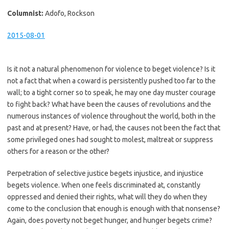
Columnist:
Adofo, Rockson
2015-08-01
Is it not a natural phenomenon for violence to beget violence? Is it
not a fact that when a coward is persistently pushed too far to the
wall; to a tight corner so to speak, he may one day muster courage
to fight back? What have been the causes of revolutions and the
numerous instances of violence throughout the world, both in the
past and at present? Have, or had, the causes not been the fact that
some privileged ones had sought to molest, maltreat or suppress
others for a reason or the other?
Perpetration of selective justice begets injustice, and injustice
begets violence. When one feels discriminated at, constantly
oppressed and denied their rights, what will they do when they
come to the conclusion that enough is enough with that nonsense?
Again, does poverty not beget hunger, and hunger begets crime?