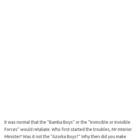
It was normal that the “Bamba Boys” or the “Invincible or Invisible
Forces” would retaliate. Who first started the troubles, Mr Interior
Minister? Was it not the “Azorka Boys?” Why then did you make