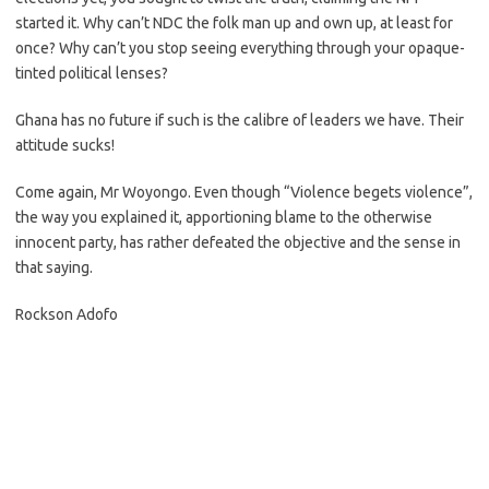
started it. Why can’t NDC the folk man up and own up, at least for
once? Why can’t you stop seeing everything through your opaque-
tinted political lenses?
Ghana has no future if such is the calibre of leaders we have. Their
attitude sucks!
Come again, Mr Woyongo. Even though “Violence begets violence”,
the way you explained it, apportioning blame to the otherwise
innocent party, has rather defeated the objective and the sense in
that saying.
Rockson Adofo