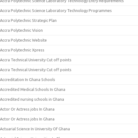
Accra Polytechnic Science Laboratory Technology Entry Requirements
Accra Polytechnic Science Laboratory Technology Programmes
Accra Polytechnic Strategic Plan
Accra Polytechnic Vision
Accra Polytechnic Website
Accra Polytechnic Xpress
Accra Technical University Cut off points
Accra Technical University Cut off points
Accreditation In Ghana Schools
Accredited Medical Schools In Ghana
Accredited nursing schools in Ghana
Actor Or Actress jobs In Ghana
Actor Or Actress jobs In Ghana
Actuarial Science In University Of Ghana