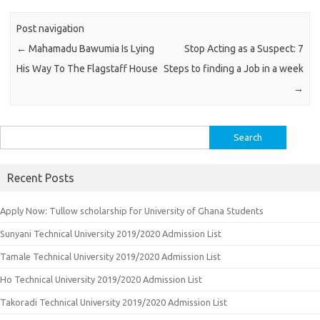
Post navigation
←
Mahamadu Bawumia Is Lying
Stop Acting as a Suspect: 7
His Way To The Flagstaff House
Steps to finding a Job in a week
→
Search
for:
Recent Posts
Apply Now: Tullow scholarship for University of Ghana Students
Sunyani Technical University 2019/2020 Admission List
Tamale Technical University 2019/2020 Admission List
Ho Technical University 2019/2020 Admission List
Takoradi Technical University 2019/2020 Admission List