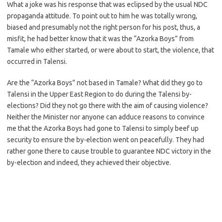
What a joke was his response that was eclipsed by the usual NDC
propaganda attitude. To point out to him he was totally wrong,
biased and presumably not the right person for his post, thus, a
misfit, he had better know that it was the “Azorka Boys” from
Tamale who either started, or were about to start, the violence, that
occurred in Talensi.
Are the “Azorka Boys” not based in Tamale? What did they go to
Talensi in the Upper East Region to do during the Talensi by-
elections? Did they not go there with the aim of causing violence?
Neither the Minister nor anyone can adduce reasons to convince
me that the Azorka Boys had gone to Talensi to simply beef up
security to ensure the by-election went on peacefully. They had
rather gone there to cause trouble to guarantee NDC victory in the
by-election and indeed, they achieved their objective.