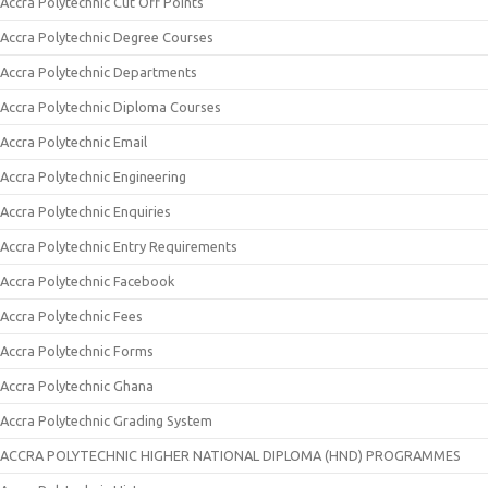
Accra Polytechnic Cut Off Points
Accra Polytechnic Degree Courses
Accra Polytechnic Departments
Accra Polytechnic Diploma Courses
Accra Polytechnic Email
Accra Polytechnic Engineering
Accra Polytechnic Enquiries
Accra Polytechnic Entry Requirements
Accra Polytechnic Facebook
Accra Polytechnic Fees
Accra Polytechnic Forms
Accra Polytechnic Ghana
Accra Polytechnic Grading System
ACCRA POLYTECHNIC HIGHER NATIONAL DIPLOMA (HND) PROGRAMMES