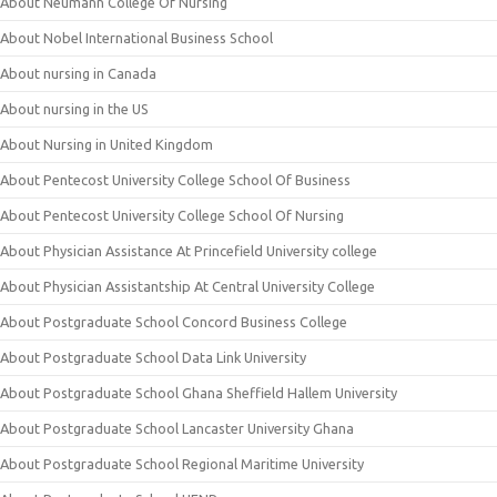
About Neumann College Of Nursing
About Nobel International Business School
About nursing in Canada
About nursing in the US
About Nursing in United Kingdom
About Pentecost University College School Of Business
About Pentecost University College School Of Nursing
About Physician Assistance At Princefield University college
About Physician Assistantship At Central University College
About Postgraduate School Concord Business College
About Postgraduate School Data Link University
About Postgraduate School Ghana Sheffield Hallem University
About Postgraduate School Lancaster University Ghana
About Postgraduate School Regional Maritime University