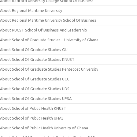
About Radford University College School Of Business
About Regional Maritime University
About Regional Maritime University School Of Business
About RUCST School Of Business And Leadership
About School of Graduate Studies – University of Ghana
About School Of Graduate Studies GIJ
About School Of Graduate Studies KNUST
About School Of Graduate Studies Pentecost University
About School Of Graduate Studies UCC
About School Of Graduate Studies UDS
About School Of Graduate Studies UPSA
About School of Public Health KNUST
About School of Public Health UHAS
About School of Public Health University of Ghana