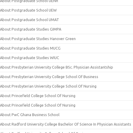
About Postgraduate School UENR
About Postgraduate School UEW
About Postgraduate School UMAT
About Postgraduate Studies GIMPA
About Postgraduate Studies Hanover Green
About Postgraduate Studies MUCG
About Postgraduate Studies WIUC
About Presbyterian University College BSc. Physician Assistantship
About Presbyterian University College School Of Business
About Presbyterian University College School Of Nursing
About Princefield College School Of Nursing
About Princefield College School Of Nursing
About PwC Ghana Business School
About Radford University College Bachelor Of Science In Physician Assistants