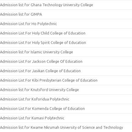
Admission list for Ghana Technology University College
Admission list for GIMPA
Admission List for Ho Polytechnic
Admission List For Holy Child College of Education
Admission List For Holy Spirit College of Education
Admission list for Islamic University College
Admission List For Jackson College Of Education
Admission List For Jasikan College of Education
Admission List For Kibi Presbyterian College of Education
Admission list for Knutsford University College
Admission List for Koforidua Polytechnic
Admission List For Komenda College of Education
Admission List for Kumasi Polytechnic
Admission list for Kwame Nkrumah University of Science and Technology