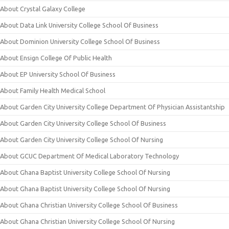
About Crystal Galaxy College
About Data Link University College School Of Business
About Dominion University College School Of Business
About Ensign College Of Public Health
About EP University School Of Business
About Family Health Medical School
About Garden City University College Department Of Physician Assistantship
About Garden City University College School Of Business
About Garden City University College School Of Nursing
About GCUC Department Of Medical Laboratory Technology
About Ghana Baptist University College School Of Nursing
About Ghana Baptist University College School Of Nursing
About Ghana Christian University College School Of Business
About Ghana Christian University College School Of Nursing