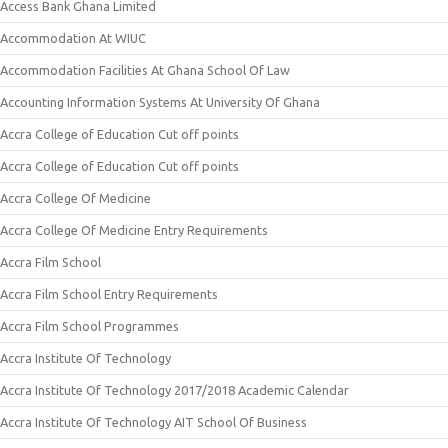
Access Bank Ghana Limited
Accommodation At WIUC
Accommodation Facilities At Ghana School Of Law
Accounting Information Systems At University Of Ghana
Accra College of Education Cut off points
Accra College of Education Cut off points
Accra College Of Medicine
Accra College Of Medicine Entry Requirements
Accra Film School
Accra Film School Entry Requirements
Accra Film School Programmes
Accra Institute Of Technology
Accra Institute Of Technology 2017/2018 Academic Calendar
Accra Institute Of Technology AIT School Of Business