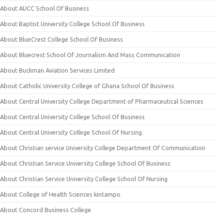
About AUCC School Of Business
About Baptist University College School Of Business
About BlueCrest College School Of Business
About Bluecrest School Of Journalism And Mass Communication
About Buckman Aviation Services Limited
About Catholic University College of Ghana School Of Business
About Central University College Department of Pharmaceutical Sciences
About Central University College School Of Business
About Central University College School Of Nursing
About Christian service University College Department Of Communication
About Christian Service University College School Of Business
About Christian Service University College School Of Nursing
About College of Health Sciences kintampo
About Concord Business College