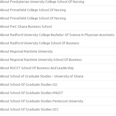
About Presbyterian University College School Of Nursing
About Princefield College School Of Nursing
About Princefield College School Of Nursing
About PwC Ghana Business School
About Radford University College Bachelor Of Science In Physician Assistants
About Radford University College School Of Business
About Regional Maritime University
About Regional Maritime University School Of Business
About RUCST School Of Business And Leadership
About School of Graduate Studies – University of Ghana
About School Of Graduate Studies GIJ
About School Of Graduate Studies KNUST
About School Of Graduate Studies Pentecost University
About School Of Graduate Studies UCC