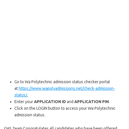
Go to Wa Polytechnic admission status checker portal
at
https://www.wapolyadmissions.net/check-admission-
status/
,
Enter your
APPLICATION ID
and
APPLICATION PIN
.
Click on the LOGIN button to access your Wa Polytechnic
admission status.
GHS Team Congratulates all candidates who have been offered