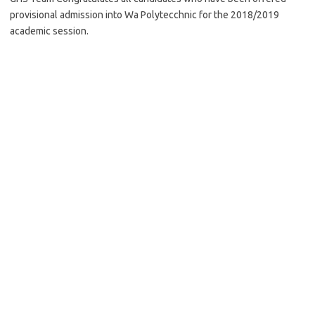
provisional admission into Wa Polytecchnic for the 2018/2019
academic session.