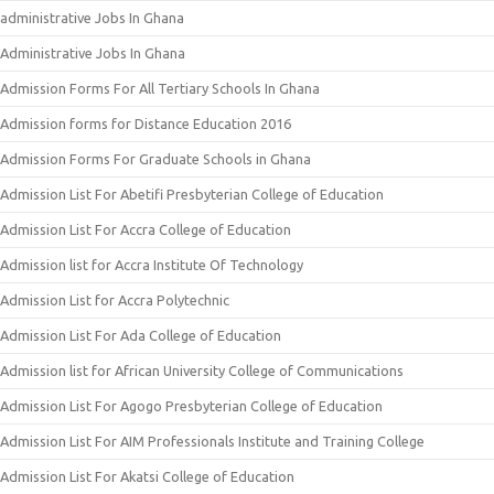
administrative Jobs In Ghana
Administrative Jobs In Ghana
Admission Forms For All Tertiary Schools In Ghana
Admission forms for Distance Education 2016
Admission Forms For Graduate Schools in Ghana
Admission List For Abetifi Presbyterian College of Education
Admission List For Accra College of Education
Admission list for Accra Institute Of Technology
Admission List for Accra Polytechnic
Admission List For Ada College of Education
Admission list for African University College of Communications
Admission List For Agogo Presbyterian College of Education
Admission List For AIM Professionals Institute and Training College
Admission List For Akatsi College of Education