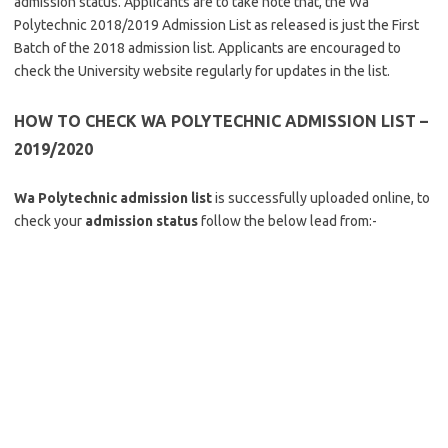
admission status. Applicants are to take note that, the Wa
Polytechnic 2018/2019 Admission List as released is just the First
Batch of the 2018 admission list. Applicants are encouraged to
check the University website regularly for updates in the list.
HOW TO CHECK WA POLYTECHNIC ADMISSION LIST –
2019/2020
Wa Polytechnic admission list
is successfully uploaded online, to
check your
admission status
follow the below lead from:-