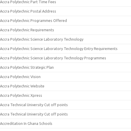
Accra Polytechnic Part Time Fees
Accra Polytechnic Postal Address
Accra Polytechnic Programmes Offered
Accra Polytechnic Requirements
Accra Polytechnic Science Laboratory Technology
Accra Polytechnic Science Laboratory Technology Entry Requirements
Accra Polytechnic Science Laboratory Technology Programmes
Accra Polytechnic Strategic Plan
Accra Polytechnic Vision
Accra Polytechnic Website
Accra Polytechnic Xpress
Accra Technical University Cut off points
Accra Technical University Cut off points
Accreditation In Ghana Schools