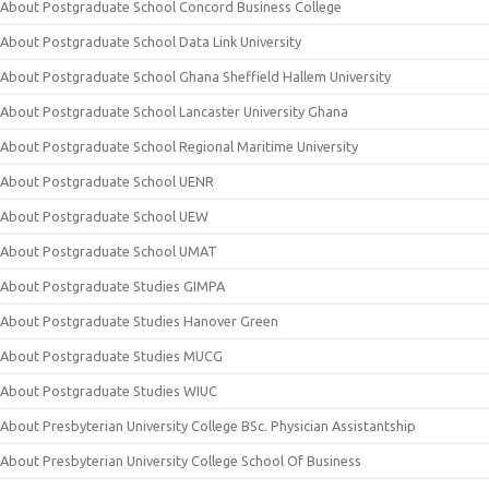
About Postgraduate School Concord Business College
About Postgraduate School Data Link University
About Postgraduate School Ghana Sheffield Hallem University
About Postgraduate School Lancaster University Ghana
About Postgraduate School Regional Maritime University
About Postgraduate School UENR
About Postgraduate School UEW
About Postgraduate School UMAT
About Postgraduate Studies GIMPA
About Postgraduate Studies Hanover Green
About Postgraduate Studies MUCG
About Postgraduate Studies WIUC
About Presbyterian University College BSc. Physician Assistantship
About Presbyterian University College School Of Business