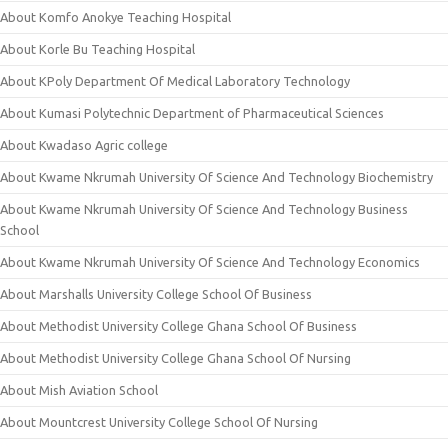
About Komfo Anokye Teaching Hospital
About Korle Bu Teaching Hospital
About KPoly Department Of Medical Laboratory Technology
About Kumasi Polytechnic Department of Pharmaceutical Sciences
About Kwadaso Agric college
About Kwame Nkrumah University Of Science And Technology Biochemistry
About Kwame Nkrumah University Of Science And Technology Business
School
About Kwame Nkrumah University Of Science And Technology Economics
About Marshalls University College School Of Business
About Methodist University College Ghana School Of Business
About Methodist University College Ghana School Of Nursing
About Mish Aviation School
About Mountcrest University College School Of Nursing