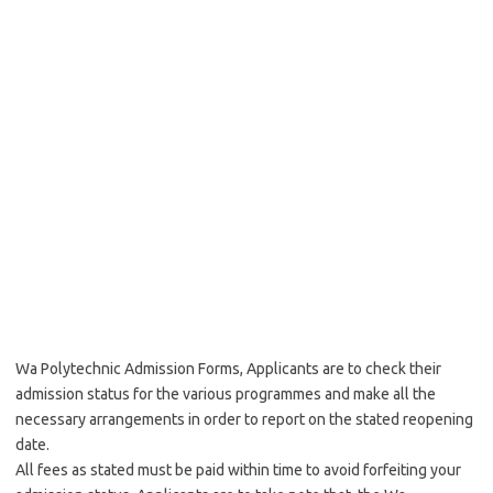
Wa Polytechnic Admission Forms, Applicants are to check their
admission status for the various programmes and make all the
necessary arrangements in order to report on the stated reopening
date.
All fees as stated must be paid within time to avoid forfeiting your