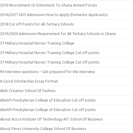
2016 Recruitment Or Enlistment To Ghana Armed Forces
2016/2017 UDS Admission How to Apply (Domestic Applicants)
2018 Cut off Points For All Tertiary Schools
2019/2020 Admission Requirement for All Tertiary Schools in Ghana
37 Military Hospital Nurses Training College
37 Military Hospital Nurses Training College Cut off points
37 Military Hospital Nurses Training College Cut off points
99 Interview questions – Get prepared for the interview
A Good Scholarship Essay Format
Abbi Creation School Of Fashion
Abetifi Presbyterian College of Education Cut off points
Abetifi Presbyterian College of Education Cut off points
About Accra Institute Of Technology AIT School Of Business
About Perez University College School Of Business