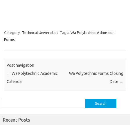
Category:
Technical Universities
Tags:
Wa Polytechnic Admission
Forms
Post navigation
←
Wa Polytechnic Academic
Wa Polytechnic Forms Closing
Calendar
Date
→
Search
for:
Recent Posts