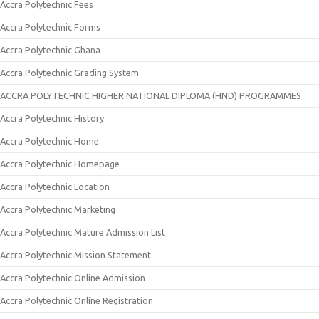
Accra Polytechnic Fees
Accra Polytechnic Forms
Accra Polytechnic Ghana
Accra Polytechnic Grading System
ACCRA POLYTECHNIC HIGHER NATIONAL DIPLOMA (HND) PROGRAMMES
Accra Polytechnic History
Accra Polytechnic Home
Accra Polytechnic Homepage
Accra Polytechnic Location
Accra Polytechnic Marketing
Accra Polytechnic Mature Admission List
Accra Polytechnic Mission Statement
Accra Polytechnic Online Admission
Accra Polytechnic Online Registration