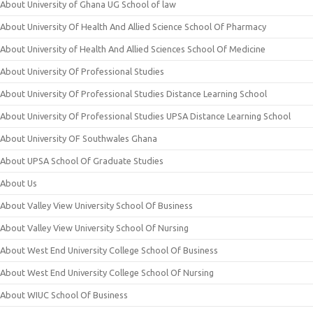
About University of Ghana UG School of law
About University Of Health And Allied Science School Of Pharmacy
About University of Health And Allied Sciences School Of Medicine
About University Of Professional Studies
About University Of Professional Studies Distance Learning School
About University Of Professional Studies UPSA Distance Learning School
About University OF Southwales Ghana
About UPSA School Of Graduate Studies
About Us
About Valley View University School Of Business
About Valley View University School Of Nursing
About West End University College School Of Business
About West End University College School Of Nursing
About WIUC School Of Business