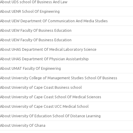
About UDS school Of Business And Law
About UENR School Of Engineering
About UEW Department Of Communication And Media Studies
About UEW Faculty Of Business Education
About UEW Faculty Of Business Education
About UHAS Department Of Medical Laboratory Science
About UHAS Department Of Physician Assistantship
About UMAT Faculty Of Engineering
About University College of Management Studies School Of Business
About University of Cape Coast Business school
About University of Cape Coast School Of Medical Sciences
About University of Cape Coast UCC Medical School
About University Of Education School Of Distance Learning
About University Of Ghana