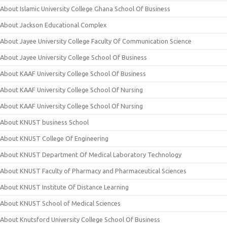
About Islamic University College Ghana School Of Business
About Jackson Educational Complex
About Jayee University College Faculty Of Communication Science
About Jayee University College School Of Business
About KAAF University College School Of Business
About KAAF University College School Of Nursing
About KAAF University College School Of Nursing
About KNUST business School
About KNUST College Of Engineering
About KNUST Department Of Medical Laboratory Technology
About KNUST Faculty of Pharmacy and Pharmaceutical Sciences
About KNUST Institute Of Distance Learning
About KNUST School of Medical Sciences
About Knutsford University College School Of Business