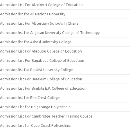
Admission List For Akrokerri College of Education
Admission list for All Nations University
Admission List For All tertiary Schools In Ghana
Admission list for Anglican University College of Technology
Admission list for Ashesi University College
Admission List For Atebubu College of Education
Admission List For Bagabaga College of Education
Admission list for Baptist University College
Admission List For Berekum College of Education
Admission List For Bimbila E.P. College of Education
Admission list for BlueCrest College
Admission List for Bolgatanga Polytechnic
Admission List For Cambridge Teacher Training College
Admission List for Cape Coast Polytechnic