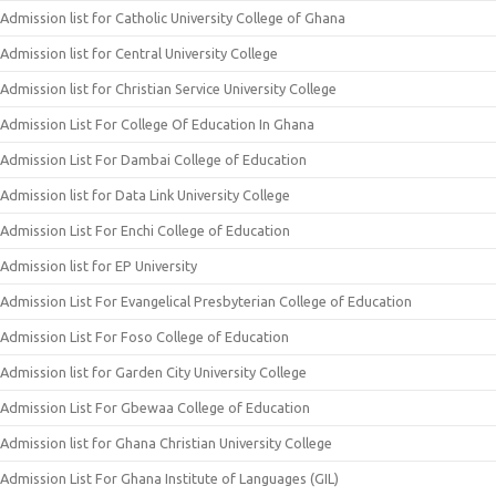
Admission list for Catholic University College of Ghana
Admission list for Central University College
Admission list for Christian Service University College
Admission List For College Of Education In Ghana
Admission List For Dambai College of Education
Admission list for Data Link University College
Admission List For Enchi College of Education
Admission list for EP University
Admission List For Evangelical Presbyterian College of Education
Admission List For Foso College of Education
Admission list for Garden City University College
Admission List For Gbewaa College of Education
Admission list for Ghana Christian University College
Admission List For Ghana Institute of Languages (GIL)