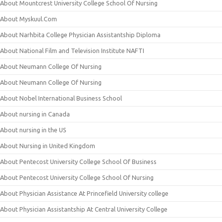
About Mountcrest University College School Of Nursing
About Myskuul.Com
About Narhbita College Physician Assistantship Diploma
About National Film and Television Institute NAFTI
About Neumann College Of Nursing
About Neumann College Of Nursing
About Nobel International Business School
About nursing in Canada
About nursing in the US
About Nursing in United Kingdom
About Pentecost University College School Of Business
About Pentecost University College School Of Nursing
About Physician Assistance At Princefield University college
About Physician Assistantship At Central University College