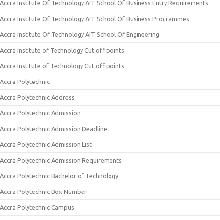
Accra Institute Of Technology AIT School Of Business Entry Requirements
Accra Institute Of Technology AIT School Of Business Programmes
Accra Institute Of Technology AIT School Of Engineering
Accra Institute of Technology Cut off points
Accra Institute of Technology Cut off points
Accra Polytechnic
Accra Polytechnic Address
Accra Polytechnic Admission
Accra Polytechnic Admission Deadline
Accra Polytechnic Admission List
Accra Polytechnic Admission Requirements
Accra Polytechnic Bachelor of Technology
Accra Polytechnic Box Number
Accra Polytechnic Campus