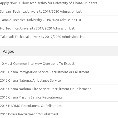
Apply Now: Tullow scholarship for University of Ghana Students
Sunyani Technical University 2019/2020 Admission List
Tamale Technical University 2019/2020 Admission List
Ho Technical University 2019/2020 Admission List
Takoradi Technical University 2019/2020 Admission List
Pages
10 Most Common Interview Questions To Expect
2016 Ghana Immigration Service Recruitment or Enlistment
2016 Ghana National Ambulance Service
2016 Ghana National Fire Service Recruitment Or Enlistment
2016 Ghana Prisons Service Recruitments
2016 NADMO Recruitment Or Enlistment
2016 Police Recruitment Or Enlistment