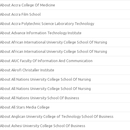
About Accra College Of Medicine
About Accra Film School
About Accra Polytechnic Science Laboratory Technology
About Advance Information Technology Institute
About African International University College School Of Nursing
About African International University College School Of Nursing
About AIUC Faculty Of Information And Communication
About Akrofi Christaller Institute
About All Nations University College School Of Nursing
About All Nations University College School Of Nursing
About All Nations University School Of Business
About All Stars Media College
About Anglican University College of Technology School Of Business
About Ashesi University College School Of Business