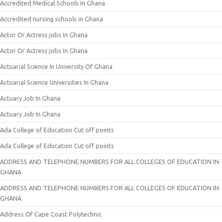
Accredited Medical Schools In Ghana
Accredited nursing schools in Ghana
Actor Or Actress jobs In Ghana
Actor Or Actress jobs In Ghana
Actuarial Science In University Of Ghana
Actuarial Science Universities In Ghana
Actuary Job In Ghana
Actuary Job In Ghana
Ada College of Education Cut off points
Ada College of Education Cut off points
ADDRESS AND TELEPHONE NUMBERS FOR ALL COLLEGES OF EDUCATION IN
GHANA
ADDRESS AND TELEPHONE NUMBERS FOR ALL COLLEGES OF EDUCATION IN
GHANA
Address Of Cape Coast Polytechnic