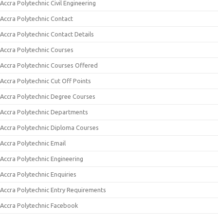
Accra Polytechnic Civil Engineering
Accra Polytechnic Contact
Accra Polytechnic Contact Details
Accra Polytechnic Courses
Accra Polytechnic Courses Offered
Accra Polytechnic Cut Off Points
Accra Polytechnic Degree Courses
Accra Polytechnic Departments
Accra Polytechnic Diploma Courses
Accra Polytechnic Email
Accra Polytechnic Engineering
Accra Polytechnic Enquiries
Accra Polytechnic Entry Requirements
Accra Polytechnic Facebook