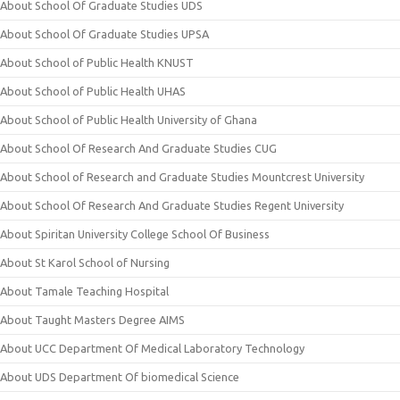
About School Of Graduate Studies UDS
About School Of Graduate Studies UPSA
About School of Public Health KNUST
About School of Public Health UHAS
About School of Public Health University of Ghana
About School Of Research And Graduate Studies CUG
About School of Research and Graduate Studies Mountcrest University
About School Of Research And Graduate Studies Regent University
About Spiritan University College School Of Business
About St Karol School of Nursing
About Tamale Teaching Hospital
About Taught Masters Degree AIMS
About UCC Department Of Medical Laboratory Technology
About UDS Department Of biomedical Science