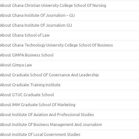
About Ghana Christian University College School Of Nursing
About Ghana Institute Of Journalism – GIJ
About Ghana Institute Of Journalism GIJ
About Ghana School of Law
About Ghana Technology University College School Of Business
About GIMPA Business School
About Gimpa Law
About Graduate School Of Governance And Leadership
About Graduate Training Institute
About GTUC Graduate School
About IMM Graduate School Of Marketing
About Institute Of Aviation And Professional Studies
About Institute Of Business Management And Journalism
About Institute Of Local Government Studies