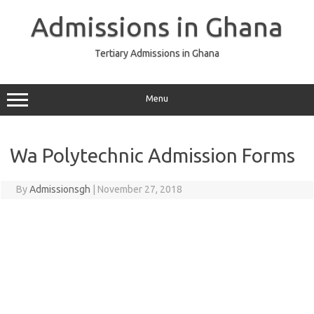
Skip
to
Admissions in Ghana
content
Tertiary Admissions in Ghana
Menu
Wa Polytechnic Admission Forms
By
Admissionsgh
|
November 27, 2018