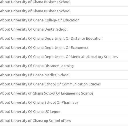
About University of Ghana Business School
About University of Ghana Business School
About University Of Ghana College Of Education
About University Of Ghana Dental School
About University Of Ghana Department Of Distance Education
About University Of Ghana Department Of Economics
About University Of Ghana Department Of Medical Laboratory Sciences
About University Of Ghana Distance Learning
About University Of Ghana Medical School
About University Of Ghana School Of Communication Studies
About University of Ghana School Of Engineering Science
About University Of Ghana School Of Pharmacy
About University Of Ghana UG Legon
About University of Ghana ug School of law