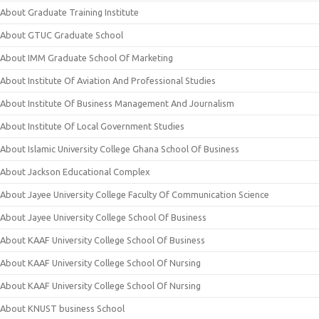
About Graduate Training Institute
About GTUC Graduate School
About IMM Graduate School Of Marketing
About Institute Of Aviation And Professional Studies
About Institute Of Business Management And Journalism
About Institute Of Local Government Studies
About Islamic University College Ghana School Of Business
About Jackson Educational Complex
About Jayee University College Faculty Of Communication Science
About Jayee University College School Of Business
About KAAF University College School Of Business
About KAAF University College School Of Nursing
About KAAF University College School Of Nursing
About KNUST business School