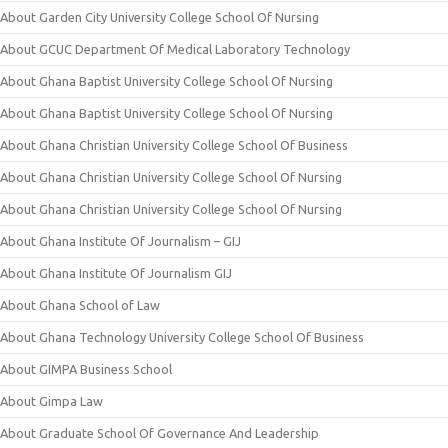
About Garden City University College School Of Nursing
About GCUC Department Of Medical Laboratory Technology
About Ghana Baptist University College School Of Nursing
About Ghana Baptist University College School Of Nursing
About Ghana Christian University College School Of Business
About Ghana Christian University College School Of Nursing
About Ghana Christian University College School Of Nursing
About Ghana Institute Of Journalism – GIJ
About Ghana Institute Of Journalism GIJ
About Ghana School of Law
About Ghana Technology University College School Of Business
About GIMPA Business School
About Gimpa Law
About Graduate School Of Governance And Leadership