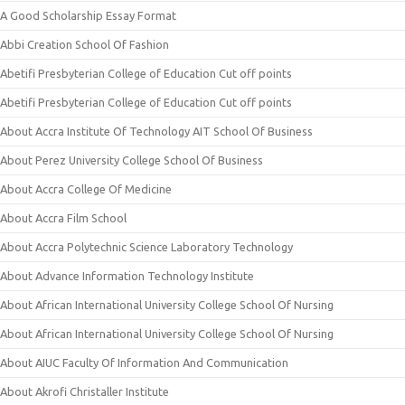
A Good Scholarship Essay Format
Abbi Creation School Of Fashion
Abetifi Presbyterian College of Education Cut off points
Abetifi Presbyterian College of Education Cut off points
About Accra Institute Of Technology AIT School Of Business
About Perez University College School Of Business
About Accra College Of Medicine
About Accra Film School
About Accra Polytechnic Science Laboratory Technology
About Advance Information Technology Institute
About African International University College School Of Nursing
About African International University College School Of Nursing
About AIUC Faculty Of Information And Communication
About Akrofi Christaller Institute