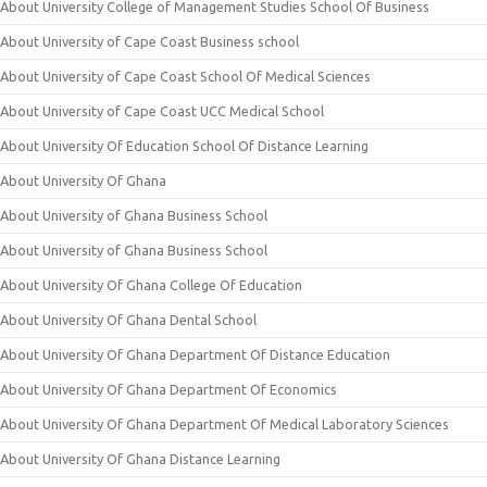
About University College of Management Studies School Of Business
About University of Cape Coast Business school
About University of Cape Coast School Of Medical Sciences
About University of Cape Coast UCC Medical School
About University Of Education School Of Distance Learning
About University Of Ghana
About University of Ghana Business School
About University of Ghana Business School
About University Of Ghana College Of Education
About University Of Ghana Dental School
About University Of Ghana Department Of Distance Education
About University Of Ghana Department Of Economics
About University Of Ghana Department Of Medical Laboratory Sciences
About University Of Ghana Distance Learning