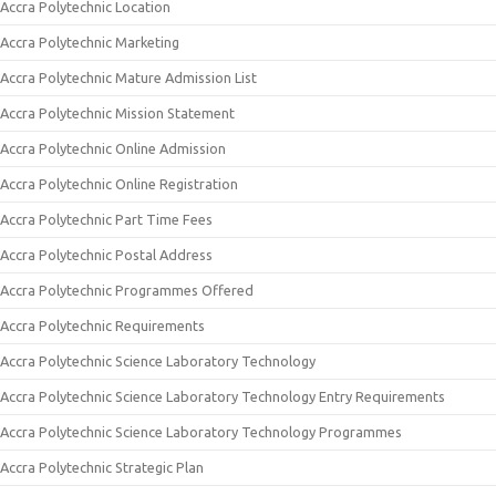
Accra Polytechnic Location
Accra Polytechnic Marketing
Accra Polytechnic Mature Admission List
Accra Polytechnic Mission Statement
Accra Polytechnic Online Admission
Accra Polytechnic Online Registration
Accra Polytechnic Part Time Fees
Accra Polytechnic Postal Address
Accra Polytechnic Programmes Offered
Accra Polytechnic Requirements
Accra Polytechnic Science Laboratory Technology
Accra Polytechnic Science Laboratory Technology Entry Requirements
Accra Polytechnic Science Laboratory Technology Programmes
Accra Polytechnic Strategic Plan