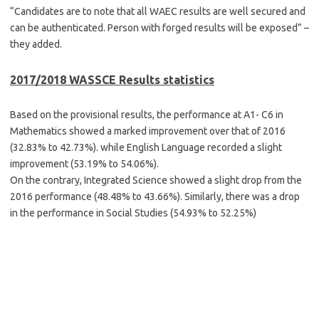
“Candidates are to note that all WAEC results are well secured and
can be authenticated. Person with forged results will be exposed” –
they added.
2017/2018 WASSCE Results statistics
Based on the provisional results, the performance at A1- C6 in
Mathematics showed a marked improvement over that of 2016
(32.83% to 42.73%). while English Language recorded a slight
improvement (53.19% to 54.06%).
On the contrary, Integrated Science showed a slight drop from the
2016 performance (48.48% to 43.66%). Similarly, there was a drop
in the performance in Social Studies (54.93% to 52.25%)