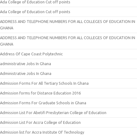
Ada College of Education Cut off points
Ada College of Education Cut off points
ADDRESS AND TELEPHONE NUMBERS FOR ALL COLLEGES OF EDUCATION IN
GHANA
ADDRESS AND TELEPHONE NUMBERS FOR ALL COLLEGES OF EDUCATION IN
GHANA
Address Of Cape Coast Polytechnic
administrative Jobs In Ghana
Administrative Jobs In Ghana
Admission Forms For All Tertiary Schools In Ghana
Admission forms for Distance Education 2016
Admission Forms For Graduate Schools in Ghana
Admission List For Abetifi Presbyterian College of Education
Admission List For Accra College of Education
Admission list for Accra Institute Of Technology