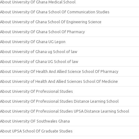
About University Of Ghana Medical School
About University Of Ghana School Of Communication Studies
About University of Ghana School Of Engineering Science
About University Of Ghana School Of Pharmacy
About University Of Ghana UG Legon
About University of Ghana ug School of law
About University of Ghana UG School of law
About University Of Health And Allied Science School Of Pharmacy
About University of Health And Allied Sciences School Of Medicine
About University Of Professional Studies
About University Of Professional Studies Distance Learning School
About University Of Professional Studies UPSA Distance Learning School
About University OF Southwales Ghana
About UPSA School Of Graduate Studies