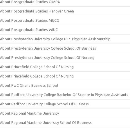
About Postgraduate Studies GIMPA
About Postgraduate Studies Hanover Green
About Postgraduate Studies MUCG
About Postgraduate Studies WIUC
About Presbyterian University College BSc. Physician Assistantship
About Presbyterian University College School Of Business
About Presbyterian University College School Of Nursing
About Princefield College School Of Nursing
About Princefield College School Of Nursing
About PwC Ghana Business School
About Radford University College Bachelor Of Science In Physician Assistants
About Radford University College School Of Business
About Regional Maritime University
About Regional Maritime University School Of Business