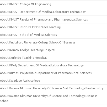
About KNUST College Of Engineering
About KNUST Department Of Medical Laboratory Technology
About KNUST Faculty of Pharmacy and Pharmaceutical Sciences
About KNUST Institute Of Distance Learning
About KNUST School of Medical Sciences
About Knutsford University College School Of Business
About Komfo Anokye Teaching Hospital
About Korle Bu Teaching Hospital
About KPoly Department Of Medical Laboratory Technology
About Kumasi Polytechnic Department of Pharmaceutical Sciences
About Kwadaso Agric college
About Kwame Nkrumah University Of Science And Technology Biochemistry
About Kwame Nkrumah University Of Science And Technology Business
School