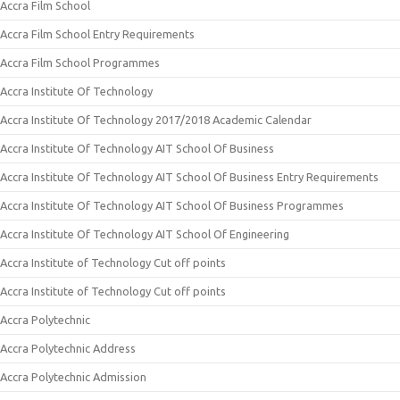
Accra Film School
Accra Film School Entry Requirements
Accra Film School Programmes
Accra Institute Of Technology
Accra Institute Of Technology 2017/2018 Academic Calendar
Accra Institute Of Technology AIT School Of Business
Accra Institute Of Technology AIT School Of Business Entry Requirements
Accra Institute Of Technology AIT School Of Business Programmes
Accra Institute Of Technology AIT School Of Engineering
Accra Institute of Technology Cut off points
Accra Institute of Technology Cut off points
Accra Polytechnic
Accra Polytechnic Address
Accra Polytechnic Admission