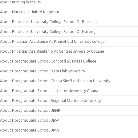
About nursing in the US
About Nursing in United Kingdom
About Pentecost University College School Of Business
About Pentecost University College School Of Nursing
About Physician Assistance At Princefield University college
About Physician Assistantship At Central University College
About Postgraduate School Concord Business College
About Postgraduate School Data Link University
About Postgraduate School Ghana Sheffield Hallem University
About Postgraduate School Lancaster University Ghana
About Postgraduate School Regional Maritime University
About Postgraduate School UENR
About Postgraduate School UEW
About Postgraduate School UMAT