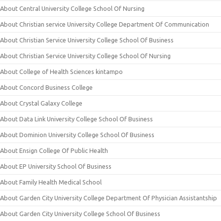
About Central University College School Of Nursing
About Christian service University College Department Of Communication
About Christian Service University College School Of Business
About Christian Service University College School Of Nursing
About College of Health Sciences kintampo
About Concord Business College
About Crystal Galaxy College
About Data Link University College School Of Business
About Dominion University College School Of Business
About Ensign College Of Public Health
About EP University School Of Business
About Family Health Medical School
About Garden City University College Department Of Physician Assistantship
About Garden City University College School Of Business