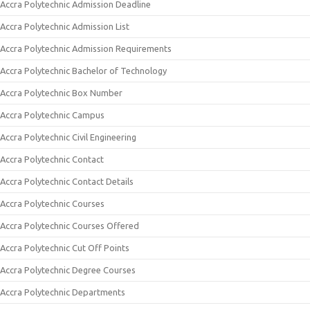
Accra Polytechnic Admission Deadline
Accra Polytechnic Admission List
Accra Polytechnic Admission Requirements
Accra Polytechnic Bachelor of Technology
Accra Polytechnic Box Number
Accra Polytechnic Campus
Accra Polytechnic Civil Engineering
Accra Polytechnic Contact
Accra Polytechnic Contact Details
Accra Polytechnic Courses
Accra Polytechnic Courses Offered
Accra Polytechnic Cut Off Points
Accra Polytechnic Degree Courses
Accra Polytechnic Departments