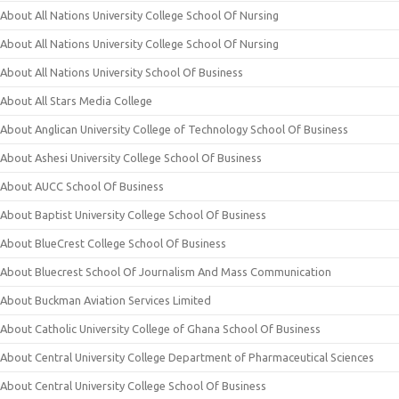
About All Nations University College School Of Nursing
About All Nations University College School Of Nursing
About All Nations University School Of Business
About All Stars Media College
About Anglican University College of Technology School Of Business
About Ashesi University College School Of Business
About AUCC School Of Business
About Baptist University College School Of Business
About BlueCrest College School Of Business
About Bluecrest School Of Journalism And Mass Communication
About Buckman Aviation Services Limited
About Catholic University College of Ghana School Of Business
About Central University College Department of Pharmaceutical Sciences
About Central University College School Of Business