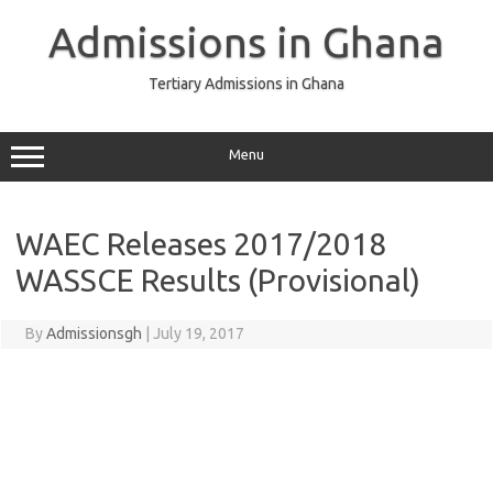
Skip
to
Admissions in Ghana
content
Tertiary Admissions in Ghana
Menu
WAEC Releases 2017/2018
WASSCE Results (Provisional)
By
Admissionsgh
|
July 19, 2017