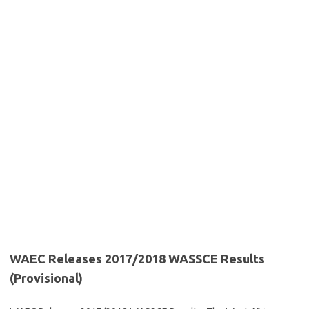
WAEC Releases 2017/2018 WASSCE Results
(Provisional)