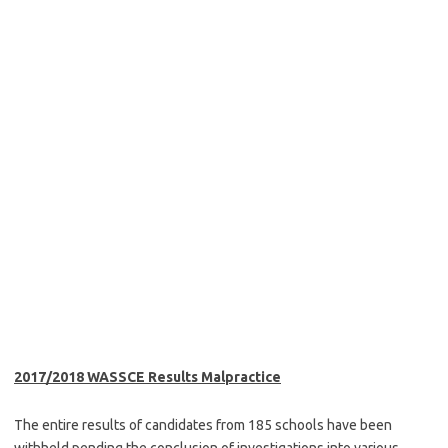
2017/2018 WASSCE Results Malpractice
The entire results of candidates from 185 schools have been