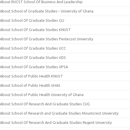
About RUCST School Of Business And Leadership
About School of Graduate Studies – University of Ghana
About School Of Graduate Studies GIJ
About School Of Graduate Studies KNUST
About School Of Graduate Studies Pentecost University
About School Of Graduate Studies UCC
About School Of Graduate Studies UDS
About School Of Graduate Studies UPSA
About School of Public Health KNUST
About School of Public Health UHAS
About School of Public Health University of Ghana
About School Of Research And Graduate Studies CUG
About School of Research and Graduate Studies Mountcrest University
About School Of Research And Graduate Studies Regent University