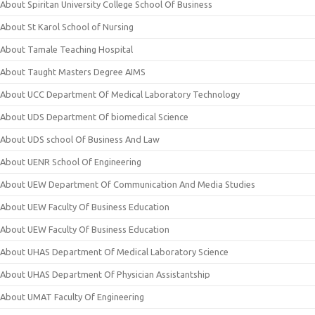
About Spiritan University College School Of Business
About St Karol School of Nursing
About Tamale Teaching Hospital
About Taught Masters Degree AIMS
About UCC Department Of Medical Laboratory Technology
About UDS Department Of biomedical Science
About UDS school Of Business And Law
About UENR School Of Engineering
About UEW Department Of Communication And Media Studies
About UEW Faculty Of Business Education
About UEW Faculty Of Business Education
About UHAS Department Of Medical Laboratory Science
About UHAS Department Of Physician Assistantship
About UMAT Faculty Of Engineering