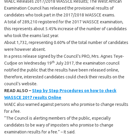
WAEC Releases 2017/2018 WASSCE Results; The West African
Examination Council has released the provisional results of
candidates who took part in the 2017/2018 WASSCE exams.
A total of 289,210 registered for the 2017 WASSCE examination,
this represents about 5.45% increase of the number of candidates
who took the exams last year.
About 1,732, representing 0.60% of the total number of candidates
were however absent.
In a press release signed by the Council’s PRO, Mrs. Agnes Teye-
th
Cudjoe on Wednesday 19
July 2017, the examination council
notified the public that the results have been released online,
therefore, interested candidates could check their results on the
council’s website.
READ ALSO –
Step by Step Procedures on how to check
WASSCE 2017 results Online
WAEC also warned against persons who promise to change results
for a fee.
“The Council is alerting members of the public, especially
candidates to be wary of imposters who promise to change
examination results for a fee.” – It said.