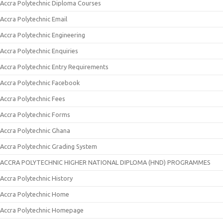
Accra Polytechnic Diploma Courses
Accra Polytechnic Email
Accra Polytechnic Engineering
Accra Polytechnic Enquiries
Accra Polytechnic Entry Requirements
Accra Polytechnic Facebook
Accra Polytechnic Fees
Accra Polytechnic Forms
Accra Polytechnic Ghana
Accra Polytechnic Grading System
ACCRA POLYTECHNIC HIGHER NATIONAL DIPLOMA (HND) PROGRAMMES
Accra Polytechnic History
Accra Polytechnic Home
Accra Polytechnic Homepage