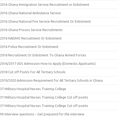
2016 Ghana Immigration Service Recruitment or Enlistment
2016 Ghana National Ambulance Service
2016 Ghana National Fire Service Recruitment Or Enlistment
2016 Ghana Prisons Service Recruitments
2016 NADMO Recruitment Or Enlistment
2016 Police Recruitment Or Enlistment
2016 Recruitment Or Enlistment To Ghana Armed Forces
2016/2017 UDS Admission How to Apply (Domestic Applicants)
2018 Cut off Points For All Tertiary Schools
2019/2020 Admission Requirement for All Tertiary Schools in Ghana
37 Military Hospital Nurses Training College
37 Military Hospital Nurses Training College Cut off points
37 Military Hospital Nurses Training College Cut off points
99 Interview questions – Get prepared for the interview