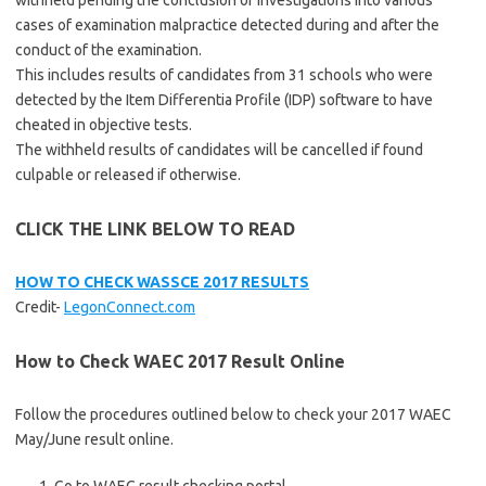
withheld pending the conclusion of investigations into various
cases of examination malpractice detected during and after the
conduct of the examination.
This includes results of candidates from 31 schools who were
detected by the Item Differentia Profile (IDP) software to have
cheated in objective tests.
The withheld results of candidates will be cancelled if found
culpable or released if otherwise.
CLICK THE LINK BELOW TO READ
HOW TO CHECK WASSCE 2017 RESULTS
Credit-
LegonConnect.com
How to Check WAEC 2017 Result Online
Follow the procedures outlined below to check your 2017 WAEC
May/June result online.