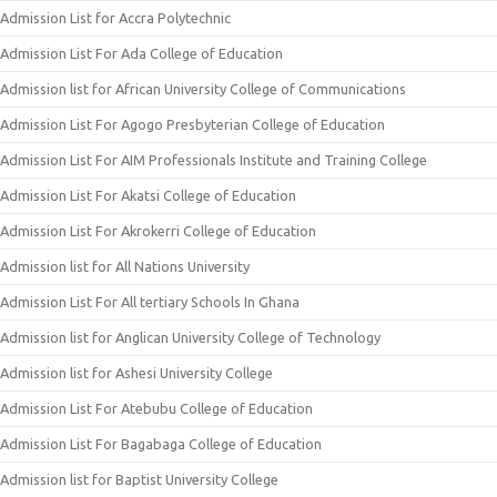
Admission List for Accra Polytechnic
Admission List For Ada College of Education
Admission list for African University College of Communications
Admission List For Agogo Presbyterian College of Education
Admission List For AIM Professionals Institute and Training College
Admission List For Akatsi College of Education
Admission List For Akrokerri College of Education
Admission list for All Nations University
Admission List For All tertiary Schools In Ghana
Admission list for Anglican University College of Technology
Admission list for Ashesi University College
Admission List For Atebubu College of Education
Admission List For Bagabaga College of Education
Admission list for Baptist University College