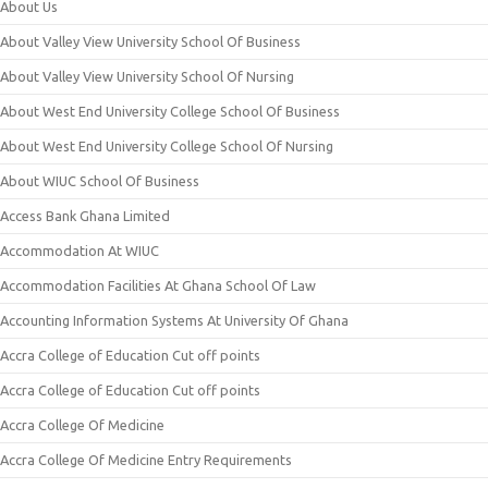
About Us
About Valley View University School Of Business
About Valley View University School Of Nursing
About West End University College School Of Business
About West End University College School Of Nursing
About WIUC School Of Business
Access Bank Ghana Limited
Accommodation At WIUC
Accommodation Facilities At Ghana School Of Law
Accounting Information Systems At University Of Ghana
Accra College of Education Cut off points
Accra College of Education Cut off points
Accra College Of Medicine
Accra College Of Medicine Entry Requirements