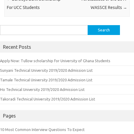
For UCC Students
WASSCE Results
→
Search
for:
Recent Posts
Apply Now: Tullow scholarship for University of Ghana Students
Sunyani Technical University 2019/2020 Admission List
Tamale Technical University 2019/2020 Admission List
Ho Technical University 2019/2020 Admission List
Takoradi Technical University 2019/2020 Admission List
Pages
10 Most Common Interview Questions To Expect