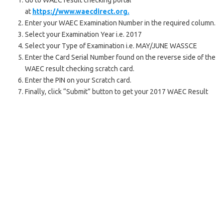
Go to WAEC result checking portal
at
https://www.waecdirect.org.
Enter your WAEC Examination Number in the required column.
Select your Examination Year i.e. 2017
Select your Type of Examination i.e. MAY/JUNE WASSCE
Enter the Card Serial Number found on the reverse side of the
WAEC result checking scratch card.
Enter the PIN on your Scratch card.
Finally, click “Submit” button to get your 2017 WAEC Result