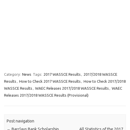
Category:
News
Tags:
2017 WASSCE Results
,
2017/2018 WASSCE
Results
,
How to Check 2017 WASSCE Results
,
How to Check 2017/2018
WASSCE Results
,
WAEC Releases 2017/2018 WASSCE Results
,
WAEC
Releases 2017/2018 WASSCE Results (Provisional)
Post navigation
←
Barclays Bank Scholarship
All Statistics of the 2017