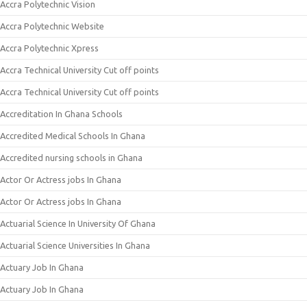
Accra Polytechnic Vision
Accra Polytechnic Website
Accra Polytechnic Xpress
Accra Technical University Cut off points
Accra Technical University Cut off points
Accreditation In Ghana Schools
Accredited Medical Schools In Ghana
Accredited nursing schools in Ghana
Actor Or Actress jobs In Ghana
Actor Or Actress jobs In Ghana
Actuarial Science In University Of Ghana
Actuarial Science Universities In Ghana
Actuary Job In Ghana
Actuary Job In Ghana