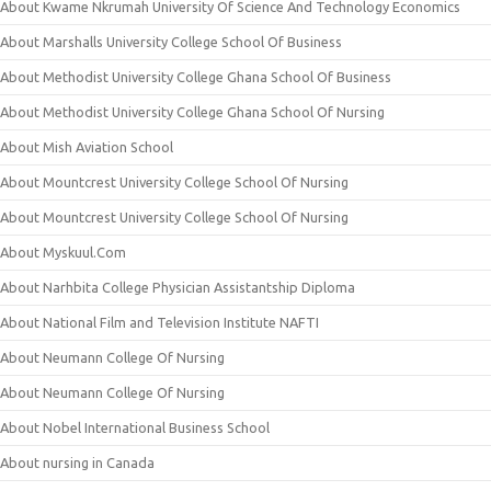
About Kwame Nkrumah University Of Science And Technology Economics
About Marshalls University College School Of Business
About Methodist University College Ghana School Of Business
About Methodist University College Ghana School Of Nursing
About Mish Aviation School
About Mountcrest University College School Of Nursing
About Mountcrest University College School Of Nursing
About Myskuul.Com
About Narhbita College Physician Assistantship Diploma
About National Film and Television Institute NAFTI
About Neumann College Of Nursing
About Neumann College Of Nursing
About Nobel International Business School
About nursing in Canada