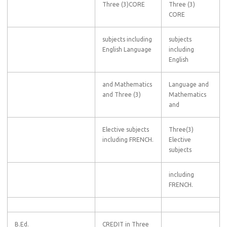
Three (3)CORE
Three (3)
CORE
subjects including
subjects
English Language
including
English
and Mathematics
Language and
and Three (3)
Mathematics
and
Elective subjects
Three(3)
including FRENCH.
Elective
subjects
including
FRENCH.
B.Ed.
CREDIT in Three