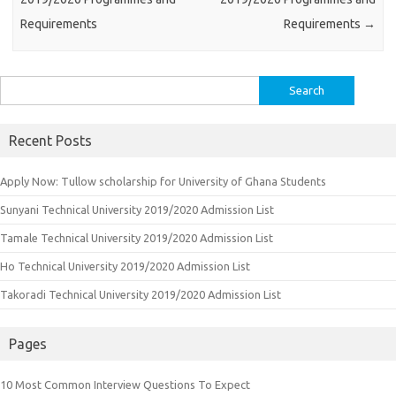
Requirements
Requirements
→
Search
for:
Recent Posts
Apply Now: Tullow scholarship for University of Ghana Students
Sunyani Technical University 2019/2020 Admission List
Tamale Technical University 2019/2020 Admission List
Ho Technical University 2019/2020 Admission List
Takoradi Technical University 2019/2020 Admission List
Pages
10 Most Common Interview Questions To Expect