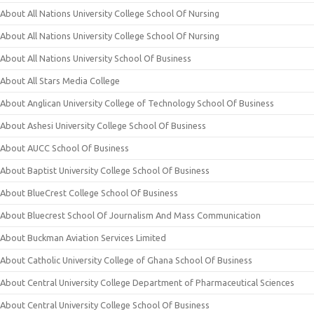
About All Nations University College School Of Nursing
About All Nations University College School Of Nursing
About All Nations University School Of Business
About All Stars Media College
About Anglican University College of Technology School Of Business
About Ashesi University College School Of Business
About AUCC School Of Business
About Baptist University College School Of Business
About BlueCrest College School Of Business
About Bluecrest School Of Journalism And Mass Communication
About Buckman Aviation Services Limited
About Catholic University College of Ghana School Of Business
About Central University College Department of Pharmaceutical Sciences
About Central University College School Of Business