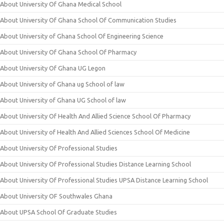
About University Of Ghana Medical School
About University Of Ghana School Of Communication Studies
About University of Ghana School Of Engineering Science
About University Of Ghana School Of Pharmacy
About University Of Ghana UG Legon
About University of Ghana ug School of law
About University of Ghana UG School of law
About University Of Health And Allied Science School Of Pharmacy
About University of Health And Allied Sciences School Of Medicine
About University Of Professional Studies
About University Of Professional Studies Distance Learning School
About University Of Professional Studies UPSA Distance Learning School
About University OF Southwales Ghana
About UPSA School Of Graduate Studies