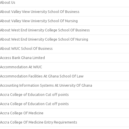
About Us
About Valley View University School Of Business
About Valley View University School Of Nursing
About West End University College School Of Business
About West End University College School Of Nursing
About WIUC School Of Business
Access Bank Ghana Limited
Accommodation At WIUC
Accommodation Facilities At Ghana School Of Law
Accounting Information Systems At University Of Ghana
Accra College of Education Cut off points
Accra College of Education Cut off points
Accra College Of Medicine
Accra College Of Medicine Entry Requirements