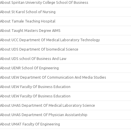
About Spiritan University College School Of Business
About St Karol School of Nursing
About Tamale Teaching Hospital
About Taught Masters Degree AIMS
About UCC Department Of Medical Laboratory Technology
About UDS Department Of biomedical Science
About UDS school Of Business And Law
About UENR School Of Engineering
About UEW Department Of Communication And Media Studies
About UEW Faculty Of Business Education
About UEW Faculty Of Business Education
About UHAS Department Of Medical Laboratory Science
About UHAS Department Of Physician Assistantship
About UMAT Faculty Of Engineering