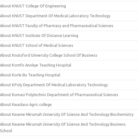
About KNUST College Of Engineering
About KNUST Department Of Medical Laboratory Technology
About KNUST Faculty of Pharmacy and Pharmaceutical Sciences
About KNUST Institute Of Distance Learning
About KNUST School of Medical Sciences
About Knutsford University College School Of Business
About Komfo Anokye Teaching Hospital
About Korle Bu Teaching Hospital
About KPoly Department Of Medical Laboratory Technology
About Kumasi Polytechnic Department of Pharmaceutical Sciences
About Kwadaso Agric college
About Kwame Nkrumah University Of Science And Technology Biochemistry
About Kwame Nkrumah University Of Science And Technology Business
School