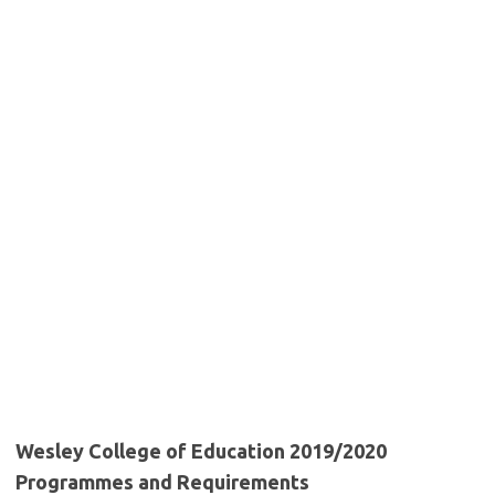
Wesley College of Education 2019/2020
Programmes and Requirements