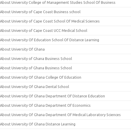
About University College of Management Studies School Of Business
About University of Cape Coast Business school
About University of Cape Coast School Of Medical Sciences
About University of Cape Coast UCC Medical School
About University Of Education School Of Distance Learning
About University Of Ghana
About University of Ghana Business School
About University of Ghana Business School
About University Of Ghana College Of Education
About University Of Ghana Dental School
About University Of Ghana Department Of Distance Education
About University Of Ghana Department Of Economics
About University Of Ghana Department Of Medical Laboratory Sciences
About University Of Ghana Distance Learning