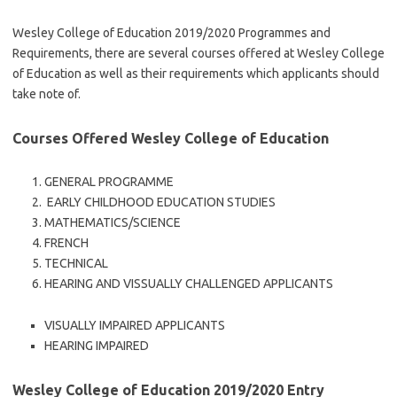
Wesley College of Education 2019/2020 Programmes and
Requirements, there are several courses offered at Wesley College
of Education as well as their requirements which applicants should
take note of.
Courses Offered Wesley College of Education
GENERAL PROGRAMME
EARLY CHILDHOOD EDUCATION STUDIES
MATHEMATICS/SCIENCE
FRENCH
TECHNICAL
HEARING AND VISSUALLY CHALLENGED APPLICANTS
VISUALLY IMPAIRED APPLICANTS
HEARING IMPAIRED
Wesley College of Education 2019/2020 Entry