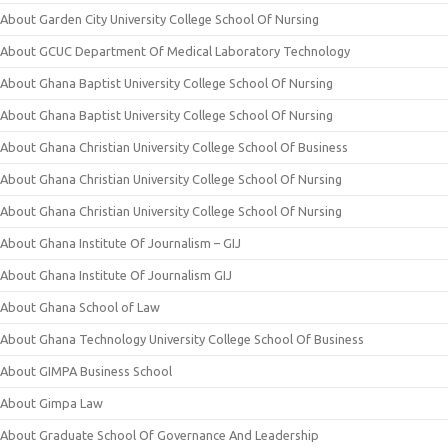
About Garden City University College School Of Nursing
About GCUC Department Of Medical Laboratory Technology
About Ghana Baptist University College School Of Nursing
About Ghana Baptist University College School Of Nursing
About Ghana Christian University College School Of Business
About Ghana Christian University College School Of Nursing
About Ghana Christian University College School Of Nursing
About Ghana Institute Of Journalism – GIJ
About Ghana Institute Of Journalism GIJ
About Ghana School of Law
About Ghana Technology University College School Of Business
About GIMPA Business School
About Gimpa Law
About Graduate School Of Governance And Leadership