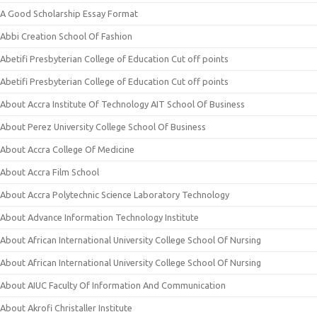
A Good Scholarship Essay Format
Abbi Creation School Of Fashion
Abetifi Presbyterian College of Education Cut off points
Abetifi Presbyterian College of Education Cut off points
About Accra Institute Of Technology AIT School Of Business
About Perez University College School Of Business
About Accra College Of Medicine
About Accra Film School
About Accra Polytechnic Science Laboratory Technology
About Advance Information Technology Institute
About African International University College School Of Nursing
About African International University College School Of Nursing
About AIUC Faculty Of Information And Communication
About Akrofi Christaller Institute