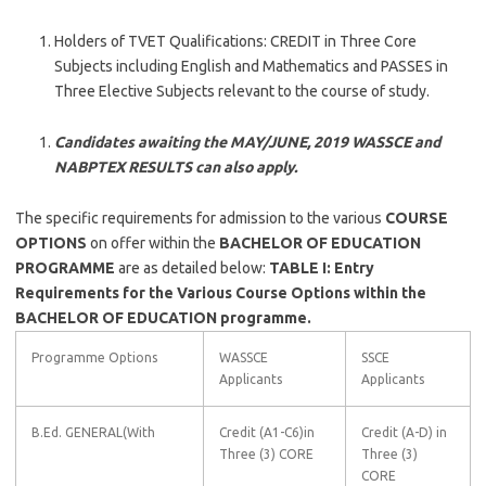
Holders of TVET Qualifications: CREDIT in Three Core
Subjects including English and Mathematics and PASSES in
Three Elective Subjects relevant to the course of study.
Candidates awaiting the MAY/JUNE, 2019 WASSCE and
NABPTEX RESULTS can also apply.
The specific requirements for admission to the various
COURSE
OPTIONS
on offer within the
BACHELOR OF EDUCATION
PROGRAMME
are as detailed below:
TABLE I: Entry
Requirements for the Various Course Options within the
BACHELOR OF EDUCATION programme.
Programme Options
WASSCE
SSCE
Applicants
Applicants
B.Ed. GENERAL(With
Credit (A1-C6)in
Credit (A-D) in
Three (3) CORE
Three (3)
CORE