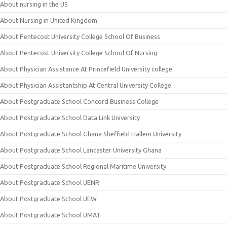
About nursing in the US
About Nursing in United Kingdom
About Pentecost University College School Of Business
About Pentecost University College School Of Nursing
About Physician Assistance At Princefield University college
About Physician Assistantship At Central University College
About Postgraduate School Concord Business College
About Postgraduate School Data Link University
About Postgraduate School Ghana Sheffield Hallem University
About Postgraduate School Lancaster University Ghana
About Postgraduate School Regional Maritime University
About Postgraduate School UENR
About Postgraduate School UEW
About Postgraduate School UMAT