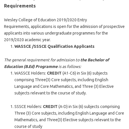
Requirements
Wesley College of Education 2019/2020 Entry
Requirements, applications is open for the admission of prospective
applicants into various undergraduate programmes for the
2019/2020 academic year.
WASSCE /SSSCE Qualification Applicants
The general requirement for admission to
the Bachelor of
Education (B.Ed) Programme
is as follows:
WASSCE Holders:
CREDIT
(A1-C6) in Six (6) subjects
comprising Three(3) Core subjects, including English
Language and Core Mathematics, and Three (3) Elective
subjects relevant to the course of study.
SSSCE Holders:
CREDIT
(A-D) in Six (6) subjects comprising
Three (3) Core subjects, including English Language and Core
Mathematics, and Three(3) Elective subjects relevant to the
course of study