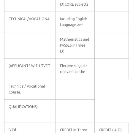
(3)CORE subjects
TECHNICAL/VOCATIONAL
including English
Language and
Mathematics and
PASSES inThree
(3)
(APPLICANTS WITH TVET
Elective subjects
relevant to the
Technical/ Vocational
Course.
QUALIFICATIONS)
B.Ed
CREDIT in Three
CREDIT ( A-D)