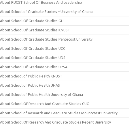
About RUCST School Of Business And Leadership
About School of Graduate Studies – University of Ghana
About School Of Graduate Studies GIJ
About School Of Graduate Studies KNUST
About School Of Graduate Studies Pentecost University
About School Of Graduate Studies UCC
About School Of Graduate Studies UDS
About School Of Graduate Studies UPSA
About School of Public Health KNUST
About School of Public Health UHAS
About School of Public Health University of Ghana
About School Of Research And Graduate Studies CUG
About School of Research and Graduate Studies Mountcrest University
About School Of Research And Graduate Studies Regent University