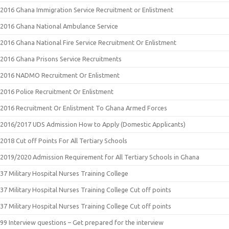
2016 Ghana Immigration Service Recruitment or Enlistment
2016 Ghana National Ambulance Service
2016 Ghana National Fire Service Recruitment Or Enlistment
2016 Ghana Prisons Service Recruitments
2016 NADMO Recruitment Or Enlistment
2016 Police Recruitment Or Enlistment
2016 Recruitment Or Enlistment To Ghana Armed Forces
2016/2017 UDS Admission How to Apply (Domestic Applicants)
2018 Cut off Points For All Tertiary Schools
2019/2020 Admission Requirement for All Tertiary Schools in Ghana
37 Military Hospital Nurses Training College
37 Military Hospital Nurses Training College Cut off points
37 Military Hospital Nurses Training College Cut off points
99 Interview questions – Get prepared for the interview