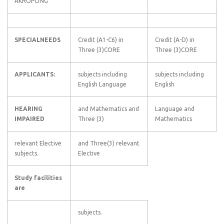
AKROPONG
SPECIALNEEDS
Credit (A1-C6) in
Credit (A-D) in
Three (3)CORE
Three (3)CORE
APPLICANTS:
subjects including
subjects including
English Language
English
HEARING
and Mathematics and
Language and
IMPAIRED
Three (3)
Mathematics
relevant Elective
and Three(3) relevant
subjects.
Elective
Study facilities
are
subjects.