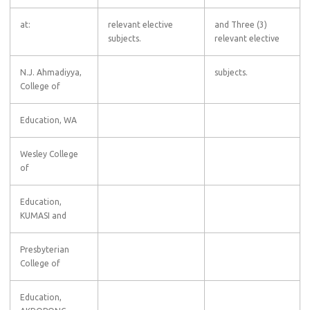
at:
relevant elective
and Three (3)
subjects.
relevant elective
N.J. Ahmadiyya,
subjects.
College of
Education, WA
Wesley College
of
Education,
KUMASI and
Presbyterian
College of
Education,