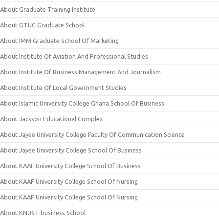
About Graduate Training Institute
About GTUC Graduate School
About IMM Graduate School Of Marketing
About Institute Of Aviation And Professional Studies
About Institute Of Business Management And Journalism
About Institute Of Local Government Studies
About Islamic University College Ghana School Of Business
About Jackson Educational Complex
About Jayee University College Faculty Of Communication Science
About Jayee University College School Of Business
About KAAF University College School Of Business
About KAAF University College School Of Nursing
About KAAF University College School Of Nursing
About KNUST business School