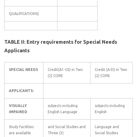
QUALIFICATIONS)
TABLE II: Entry requirements for Special Needs
Applicants
SPECIAL NEEDS
Credit(A1-C6) in Two
Credit (A-D) in Two
(2) CORE
(2) CORE
APPLICANTS:
VISUALLY
subjects including
subjects including
IMPAIRED
English Language
English
Study facilities
and Social Studies and
Language and
are available
Three (3)
Social Studies