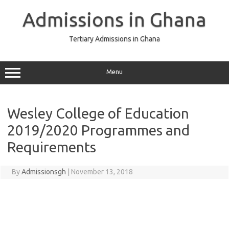
Skip
to
Admissions in Ghana
content
Tertiary Admissions in Ghana
Menu
Wesley College of Education
2019/2020 Programmes and
Requirements
By
Admissionsgh
|
November 13, 2018