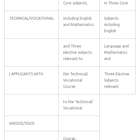
Core subjects,
in Three Core
TECHNICAL/VOCATIONAL
including English
Subjects
and Mathematics
including
English
and Three
Language and
elective subjects
Mathematics
relevant to
and
( APPLICANTS WITH
the Technical/
Three Elective
Vocational
Subjects
Course.
relevant
to the Technical/
Vocational
WASSCE/SSSCE
Course..