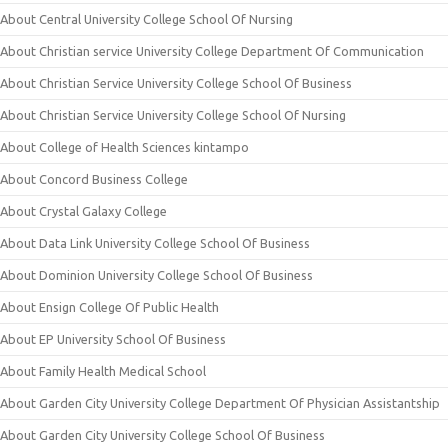
About Central University College School Of Nursing
About Christian service University College Department Of Communication
About Christian Service University College School Of Business
About Christian Service University College School Of Nursing
About College of Health Sciences kintampo
About Concord Business College
About Crystal Galaxy College
About Data Link University College School Of Business
About Dominion University College School Of Business
About Ensign College Of Public Health
About EP University School Of Business
About Family Health Medical School
About Garden City University College Department Of Physician Assistantship
About Garden City University College School Of Business