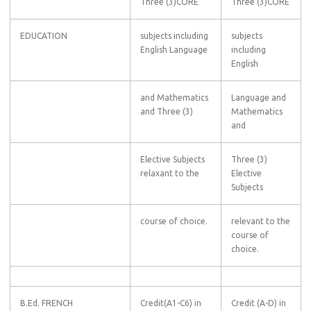
Three (3)CORE
Three (3)CORE
EDUCATION
subjects including
subjects
English Language
including
English
and Mathematics
Language and
and Three (3)
Mathematics
and
Elective Subjects
Three (3)
relaxant to the
Elective
Subjects
course of choice.
relevant to the
course of
choice.
B.Ed. FRENCH
Credit(A1-C6) in
Credit (A-D) in