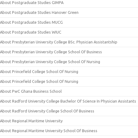
About Postgraduate Studies GIMPA
About Postgraduate Studies Hanover Green
About Postgraduate Studies MUCG
About Postgraduate Studies WIUC
About Presbyterian University College BSc. Physician Assistantship
About Presbyterian University College School Of Business
About Presbyterian University College School Of Nursing
About Princefield College School Of Nursing
About Princefield College School Of Nursing
About PwC Ghana Business School
About Radford University College Bachelor Of Science In Physician Assistants
About Radford University College School Of Business
About Regional Maritime University
About Regional Maritime University School Of Business