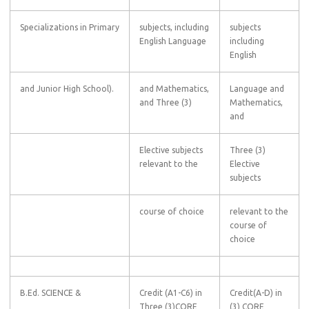
Specializations in Primary
subjects, including
subjects
English Language
including
English
and Junior High School).
and Mathematics,
Language and
and Three (3)
Mathematics,
and
Elective subjects
Three (3)
relevant to the
Elective
subjects
course of choice
relevant to the
course of
choice
B.Ed. SCIENCE &
Credit (A1-C6) in
Credit(A-D) in
Three (3)CORE
(3) CORE