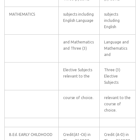
MATHEMATICS
subjects including
subjects
English Language
including
English
and Mathematics
Language and
and Three (3)
Mathematics
and
Elective Subjects
Three (3)
relevant to the
Elective
Subjects
course of choice.
relevant to the
course of
choice.
B.Ed. EARLY CHILDHOOD
Credit(A1-C6) in
Credit (A-D) in