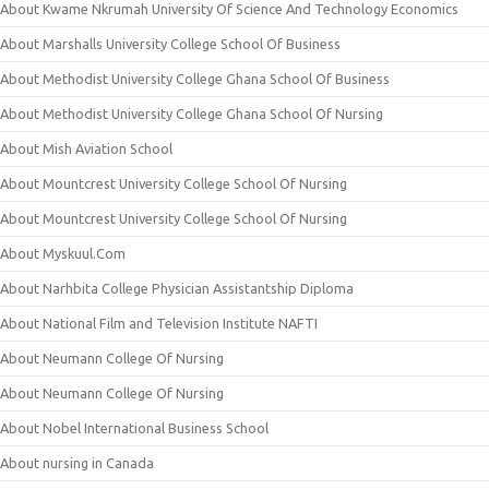
About Kwame Nkrumah University Of Science And Technology Economics
About Marshalls University College School Of Business
About Methodist University College Ghana School Of Business
About Methodist University College Ghana School Of Nursing
About Mish Aviation School
About Mountcrest University College School Of Nursing
About Mountcrest University College School Of Nursing
About Myskuul.Com
About Narhbita College Physician Assistantship Diploma
About National Film and Television Institute NAFTI
About Neumann College Of Nursing
About Neumann College Of Nursing
About Nobel International Business School
About nursing in Canada