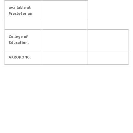
available at
Presbyterian
College of
Education,
AKROPONG.