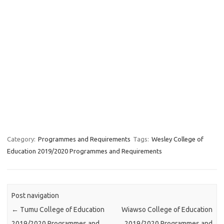
Category:
Programmes and Requirements
Tags:
Wesley College of
Education 2019/2020 Programmes and Requirements
Post navigation
←
Tumu College of Education
Wiawso College of Education
2019/2020 Programmes and
2019/2020 Programmes and