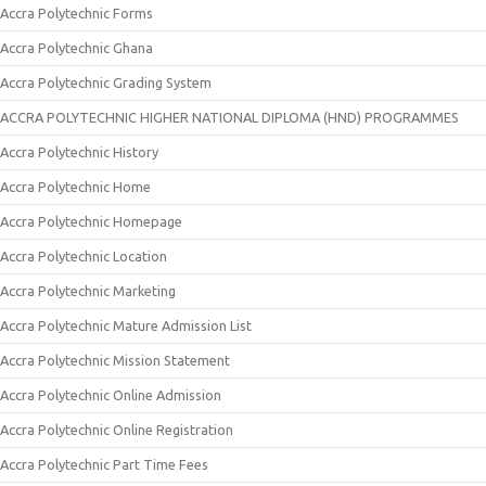
Accra Polytechnic Forms
Accra Polytechnic Ghana
Accra Polytechnic Grading System
ACCRA POLYTECHNIC HIGHER NATIONAL DIPLOMA (HND) PROGRAMMES
Accra Polytechnic History
Accra Polytechnic Home
Accra Polytechnic Homepage
Accra Polytechnic Location
Accra Polytechnic Marketing
Accra Polytechnic Mature Admission List
Accra Polytechnic Mission Statement
Accra Polytechnic Online Admission
Accra Polytechnic Online Registration
Accra Polytechnic Part Time Fees