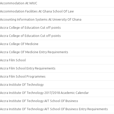
Accommodation At WIUC
Accommodation Facilities At Ghana School Of Law
Accounting Information Systems At University Of Ghana
Accra College of Education Cut off points
Accra College of Education Cut off points
Accra College Of Medicine
Accra College Of Medicine Entry Requirements
Accra Film School
Accra Film School Entry Requirements
Accra Film School Programmes
Accra Institute Of Technology
Accra Institute Of Technology 2017/2018 Academic Calendar
Accra Institute Of Technology AIT School Of Business
Accra Institute Of Technology AIT School Of Business Entry Requirements