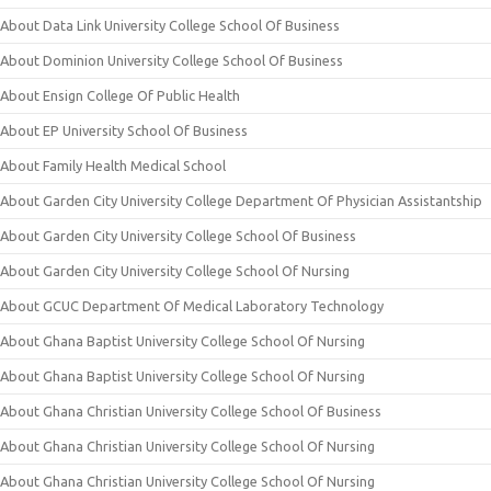
About Data Link University College School Of Business
About Dominion University College School Of Business
About Ensign College Of Public Health
About EP University School Of Business
About Family Health Medical School
About Garden City University College Department Of Physician Assistantship
About Garden City University College School Of Business
About Garden City University College School Of Nursing
About GCUC Department Of Medical Laboratory Technology
About Ghana Baptist University College School Of Nursing
About Ghana Baptist University College School Of Nursing
About Ghana Christian University College School Of Business
About Ghana Christian University College School Of Nursing
About Ghana Christian University College School Of Nursing