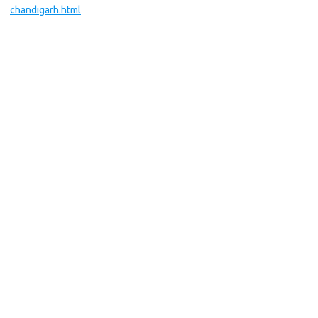
chandigarh.html