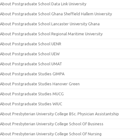
About Postgraduate School Data Link University
About Postgraduate School Ghana Sheffield Hallem University
About Postgraduate School Lancaster University Ghana
About Postgraduate School Regional Maritime University
About Postgraduate School UENR
About Postgraduate School UEW
About Postgraduate School UMAT
About Postgraduate Studies GIMPA
About Postgraduate Studies Hanover Green
About Postgraduate Studies MUCG
About Postgraduate Studies WIUC
About Presbyterian University College BSc. Physician Assistantship
About Presbyterian University College School Of Business
About Presbyterian University College School Of Nursing