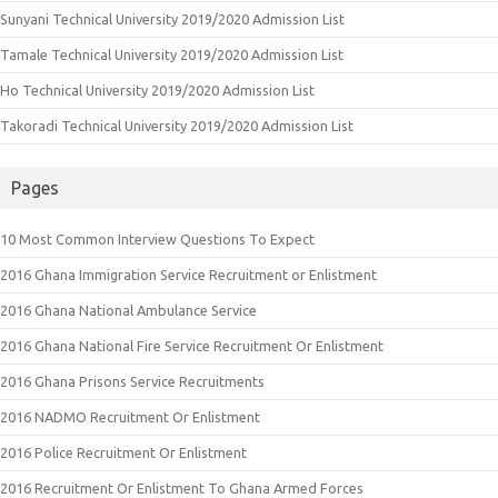
Sunyani Technical University 2019/2020 Admission List
Tamale Technical University 2019/2020 Admission List
Ho Technical University 2019/2020 Admission List
Takoradi Technical University 2019/2020 Admission List
Pages
10 Most Common Interview Questions To Expect
2016 Ghana Immigration Service Recruitment or Enlistment
2016 Ghana National Ambulance Service
2016 Ghana National Fire Service Recruitment Or Enlistment
2016 Ghana Prisons Service Recruitments
2016 NADMO Recruitment Or Enlistment
2016 Police Recruitment Or Enlistment
2016 Recruitment Or Enlistment To Ghana Armed Forces