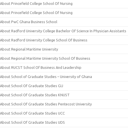
About Princefield College School Of Nursing
About Princefield College School Of Nursing
About PwC Ghana Business School
About Radford University College Bachelor Of Science In Physician Assistants
About Radford University College School Of Business
About Regional Maritime University
About Regional Maritime University School Of Business
About RUCST School Of Business And Leadership
About School of Graduate Studies – University of Ghana
About School Of Graduate Studies GIJ
About School Of Graduate Studies KNUST
About School Of Graduate Studies Pentecost University
About School Of Graduate Studies UCC
About School Of Graduate Studies UDS