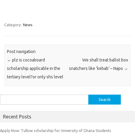
Category:
News
Post navigation
←
plz is cocoaboard
We shall treat ballot box
scholarship applicable in the
snatchers like ‘kebab’ – Napo
→
tertiary level?or only shs level
Search
for:
Recent Posts
Apply Now: Tullow scholarship for University of Ghana Students