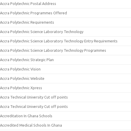
Accra Polytechnic Postal Address
Accra Polytechnic Programmes Offered
Accra Polytechnic Requirements
Accra Polytechnic Science Laboratory Technology
Accra Polytechnic Science Laboratory Technology Entry Requirements
Accra Polytechnic Science Laboratory Technology Programmes
Accra Polytechnic Strategic Plan
Accra Polytechnic Vision
Accra Polytechnic Website
Accra Polytechnic Xpress
Accra Technical University Cut off points
Accra Technical University Cut off points
Accreditation In Ghana Schools
Accredited Medical Schools In Ghana