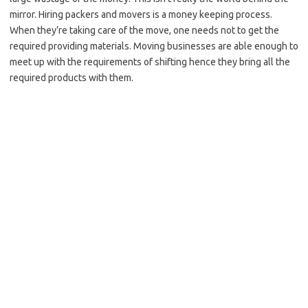
mirror. Hiring packers and movers is a money keeping process.
When they’re taking care of the move, one needs not to get the
required providing materials. Moving businesses are able enough to
meet up with the requirements of shifting hence they bring all the
required products with them.