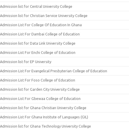
Admission list for Central University College
Admission list for Christian Service University College
Admission List For College Of Education In Ghana
Admission List For Dambai College of Education
Admission list for Data Link University College
Admission List For Enchi College of Education
Admission list for EP University
Admission List For Evangelical Presbyterian College of Education
Admission List For Foso College of Education
Admission list for Garden City University College
Admission List For Gbewaa College of Education
Admission list for Ghana Christian University College
Admission List For Ghana Institute of Languages (GIL)
Admission list for Ghana Technology University College