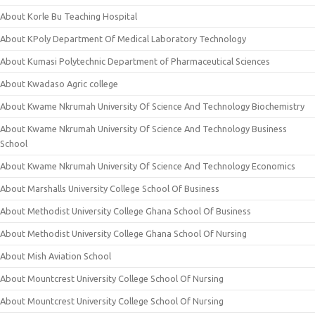
About Korle Bu Teaching Hospital
About KPoly Department Of Medical Laboratory Technology
About Kumasi Polytechnic Department of Pharmaceutical Sciences
About Kwadaso Agric college
About Kwame Nkrumah University Of Science And Technology Biochemistry
About Kwame Nkrumah University Of Science And Technology Business
School
About Kwame Nkrumah University Of Science And Technology Economics
About Marshalls University College School Of Business
About Methodist University College Ghana School Of Business
About Methodist University College Ghana School Of Nursing
About Mish Aviation School
About Mountcrest University College School Of Nursing
About Mountcrest University College School Of Nursing