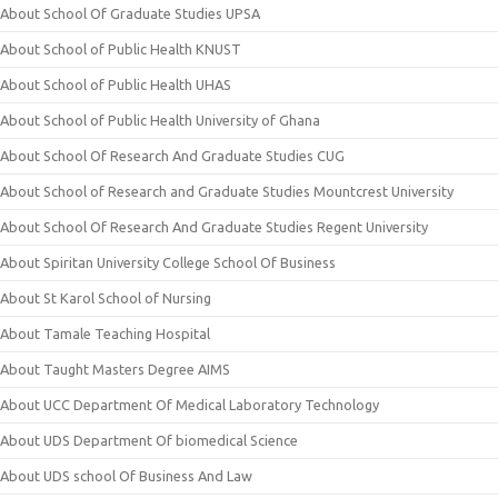
About School Of Graduate Studies UPSA
About School of Public Health KNUST
About School of Public Health UHAS
About School of Public Health University of Ghana
About School Of Research And Graduate Studies CUG
About School of Research and Graduate Studies Mountcrest University
About School Of Research And Graduate Studies Regent University
About Spiritan University College School Of Business
About St Karol School of Nursing
About Tamale Teaching Hospital
About Taught Masters Degree AIMS
About UCC Department Of Medical Laboratory Technology
About UDS Department Of biomedical Science
About UDS school Of Business And Law