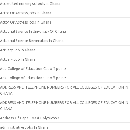
Accredited nursing schools in Ghana
Actor Or Actress jobs In Ghana
Actor Or Actress jobs In Ghana
Actuarial Science In University Of Ghana
Actuarial Science Universities In Ghana
Actuary Job In Ghana
Actuary Job In Ghana
Ada College of Education Cut off points
Ada College of Education Cut off points
ADDRESS AND TELEPHONE NUMBERS FOR ALL COLLEGES OF EDUCATION IN
GHANA
ADDRESS AND TELEPHONE NUMBERS FOR ALL COLLEGES OF EDUCATION IN
GHANA
Address Of Cape Coast Polytechnic
administrative Jobs In Ghana