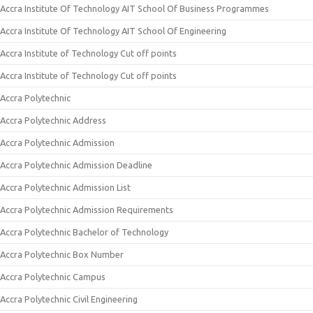
Accra Institute Of Technology AIT School Of Business Programmes
Accra Institute Of Technology AIT School Of Engineering
Accra Institute of Technology Cut off points
Accra Institute of Technology Cut off points
Accra Polytechnic
Accra Polytechnic Address
Accra Polytechnic Admission
Accra Polytechnic Admission Deadline
Accra Polytechnic Admission List
Accra Polytechnic Admission Requirements
Accra Polytechnic Bachelor of Technology
Accra Polytechnic Box Number
Accra Polytechnic Campus
Accra Polytechnic Civil Engineering