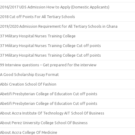
2016/2017 UDS Admission How to Apply (Domestic Applicants)
2018 Cut off Points For All Tertiary Schools
2019/2020 Admission Requirement for All Tertiary Schools in Ghana
37 Military Hospital Nurses Training College
37 Military Hospital Nurses Training College Cut off points
37 Military Hospital Nurses Training College Cut off points
99 Interview questions – Get prepared for the interview
A Good Scholarship Essay Format
Abbi Creation School Of Fashion
Abetifi Presbyterian College of Education Cut off points
Abetifi Presbyterian College of Education Cut off points
About Accra Institute Of Technology AIT School Of Business
About Perez University College School Of Business
About Accra College Of Medicine