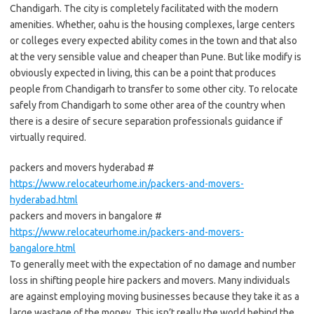
Chandigarh. The city is completely facilitated with the modern
amenities. Whether, oahu is the housing complexes, large centers
or colleges every expected ability comes in the town and that also
at the very sensible value and cheaper than Pune. But like modify is
obviously expected in living, this can be a point that produces
people from Chandigarh to transfer to some other city. To relocate
safely from Chandigarh to some other area of the country when
there is a desire of secure separation professionals guidance if
virtually required.
packers and movers hyderabad #
https://www.relocateurhome.in/packers-and-movers-
hyderabad.html
packers and movers in bangalore #
https://www.relocateurhome.in/packers-and-movers-
bangalore.html
To generally meet with the expectation of no damage and number
loss in shifting people hire packers and movers. Many individuals
are against employing moving businesses because they take it as a
large wastage of the money. This isn’t really the world behind the