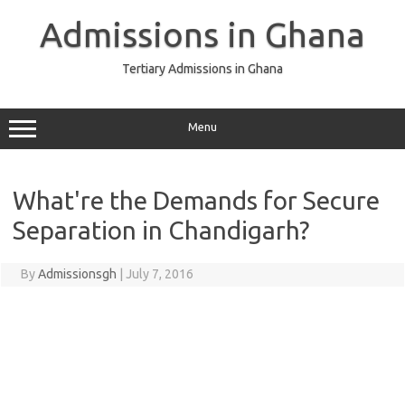
Skip
to
Admissions in Ghana
content
Tertiary Admissions in Ghana
Menu
What're the Demands for Secure
Separation in Chandigarh?
By
Admissionsgh
|
July 7, 2016