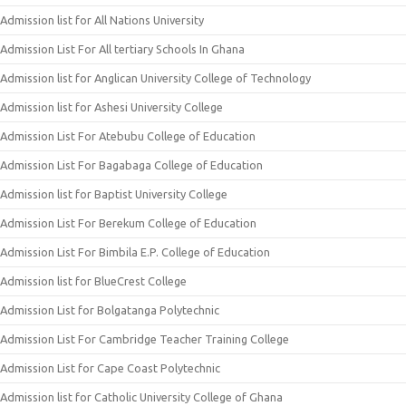
Admission list for All Nations University
Admission List For All tertiary Schools In Ghana
Admission list for Anglican University College of Technology
Admission list for Ashesi University College
Admission List For Atebubu College of Education
Admission List For Bagabaga College of Education
Admission list for Baptist University College
Admission List For Berekum College of Education
Admission List For Bimbila E.P. College of Education
Admission list for BlueCrest College
Admission List for Bolgatanga Polytechnic
Admission List For Cambridge Teacher Training College
Admission List for Cape Coast Polytechnic
Admission list for Catholic University College of Ghana