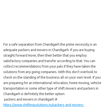
For a safe separation from Chandigarh the prime necessity is an
adequate packers and movers in Chandigarh. If you are buying
straight forward move, then their better that you employ
satisfactory companies and transfer according to that. You can
collect recommendations from your pals if they have taken the
solutions from any going companies. With this don’t overlook to
check on the standing of the business all on your own level. If you
are preparing for an international relocation, home moving, vehicle
transportation or some other type of shift movers and packers in
Chandigarh is definitely the better option.
packers and movers in chandigarh #
https://www.shiftingsolutions.in/packers-and-movers-