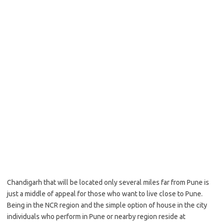
Chandigarh that will be located only several miles far from Pune is
just a middle of appeal for those who want to live close to Pune.
Being in the NCR region and the simple option of house in the city
individuals who perform in Pune or nearby region reside at