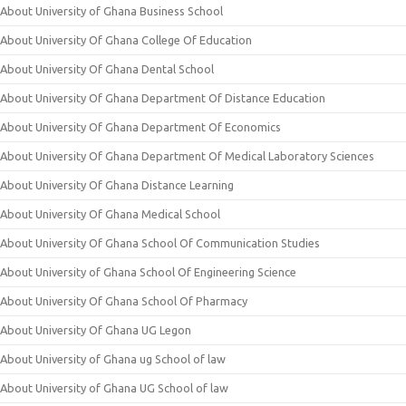
About University of Ghana Business School
About University Of Ghana College Of Education
About University Of Ghana Dental School
About University Of Ghana Department Of Distance Education
About University Of Ghana Department Of Economics
About University Of Ghana Department Of Medical Laboratory Sciences
About University Of Ghana Distance Learning
About University Of Ghana Medical School
About University Of Ghana School Of Communication Studies
About University of Ghana School Of Engineering Science
About University Of Ghana School Of Pharmacy
About University Of Ghana UG Legon
About University of Ghana ug School of law
About University of Ghana UG School of law