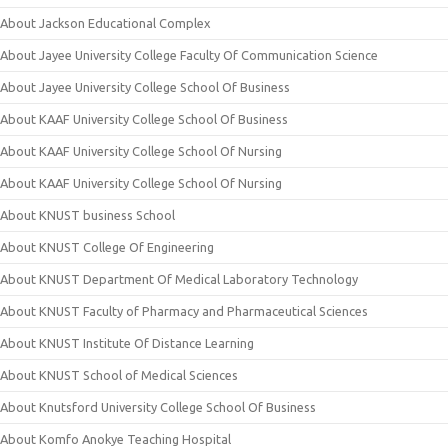
About Jackson Educational Complex
About Jayee University College Faculty Of Communication Science
About Jayee University College School Of Business
About KAAF University College School Of Business
About KAAF University College School Of Nursing
About KAAF University College School Of Nursing
About KNUST business School
About KNUST College Of Engineering
About KNUST Department Of Medical Laboratory Technology
About KNUST Faculty of Pharmacy and Pharmaceutical Sciences
About KNUST Institute Of Distance Learning
About KNUST School of Medical Sciences
About Knutsford University College School Of Business
About Komfo Anokye Teaching Hospital