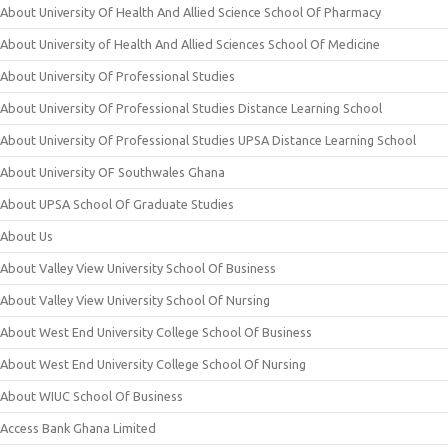
About University Of Health And Allied Science School Of Pharmacy
About University of Health And Allied Sciences School Of Medicine
About University Of Professional Studies
About University Of Professional Studies Distance Learning School
About University Of Professional Studies UPSA Distance Learning School
About University OF Southwales Ghana
About UPSA School Of Graduate Studies
About Us
About Valley View University School Of Business
About Valley View University School Of Nursing
About West End University College School Of Business
About West End University College School Of Nursing
About WIUC School Of Business
Access Bank Ghana Limited