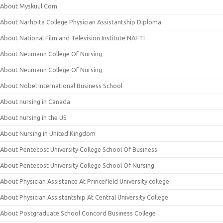
About Myskuul.Com
About Narhbita College Physician Assistantship Diploma
About National Film and Television Institute NAFTI
About Neumann College Of Nursing
About Neumann College Of Nursing
About Nobel International Business School
About nursing in Canada
About nursing in the US
About Nursing in United Kingdom
About Pentecost University College School Of Business
About Pentecost University College School Of Nursing
About Physician Assistance At Princefield University college
About Physician Assistantship At Central University College
About Postgraduate School Concord Business College