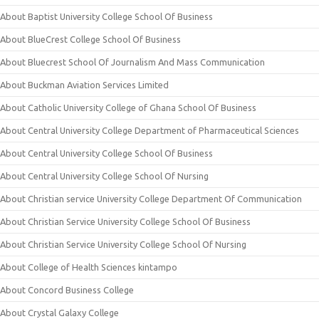
About Baptist University College School Of Business
About BlueCrest College School Of Business
About Bluecrest School Of Journalism And Mass Communication
About Buckman Aviation Services Limited
About Catholic University College of Ghana School Of Business
About Central University College Department of Pharmaceutical Sciences
About Central University College School Of Business
About Central University College School Of Nursing
About Christian service University College Department Of Communication
About Christian Service University College School Of Business
About Christian Service University College School Of Nursing
About College of Health Sciences kintampo
About Concord Business College
About Crystal Galaxy College