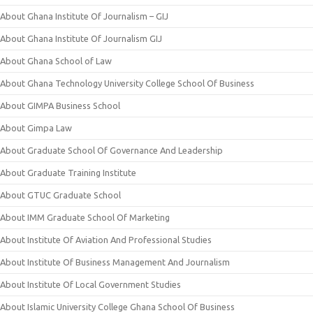
About Ghana Institute Of Journalism – GIJ
About Ghana Institute Of Journalism GIJ
About Ghana School of Law
About Ghana Technology University College School Of Business
About GIMPA Business School
About Gimpa Law
About Graduate School Of Governance And Leadership
About Graduate Training Institute
About GTUC Graduate School
About IMM Graduate School Of Marketing
About Institute Of Aviation And Professional Studies
About Institute Of Business Management And Journalism
About Institute Of Local Government Studies
About Islamic University College Ghana School Of Business