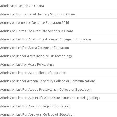
Administrative Jobs In Ghana
Admission Forms For All Tertiary Schools In Ghana
Admission forms for Distance Education 2016
Admission Forms For Graduate Schools in Ghana
Admission List For Abetifi Presbyterian College of Education
Admission List For Accra College of Education
Admission list for Accra Institute Of Technology
Admission List for Accra Polytechnic
Admission List For Ada College of Education
Admission list for African University College of Communications
Admission List For Agogo Presbyterian College of Education
Admission List For AIM Professionals Institute and Training College
Admission List For Akatsi College of Education
Admission List For Akrokerri College of Education