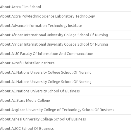
About Accra Film School
About Accra Polytechnic Science Laboratory Technology
About Advance Information Technology Institute
About African International University College School Of Nursing
About African International University College School Of Nursing
About AIUC Faculty Of Information And Communication
About Akrofi Christaller Institute
About All Nations University College School Of Nursing
About All Nations University College School Of Nursing
About All Nations University School Of Business
About All Stars Media College
About Anglican University College of Technology School Of Business
About Ashesi University College School Of Business
About AUCC School Of Business