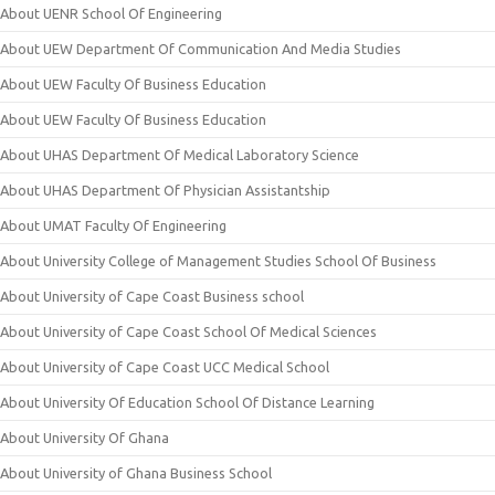
About UENR School Of Engineering
About UEW Department Of Communication And Media Studies
About UEW Faculty Of Business Education
About UEW Faculty Of Business Education
About UHAS Department Of Medical Laboratory Science
About UHAS Department Of Physician Assistantship
About UMAT Faculty Of Engineering
About University College of Management Studies School Of Business
About University of Cape Coast Business school
About University of Cape Coast School Of Medical Sciences
About University of Cape Coast UCC Medical School
About University Of Education School Of Distance Learning
About University Of Ghana
About University of Ghana Business School