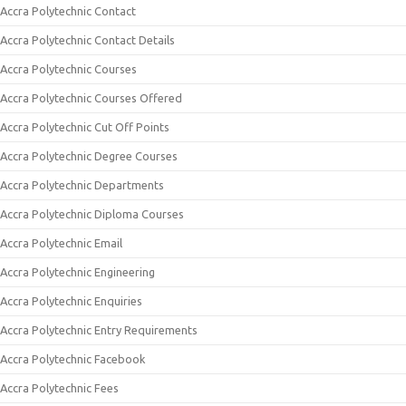
Accra Polytechnic Contact
Accra Polytechnic Contact Details
Accra Polytechnic Courses
Accra Polytechnic Courses Offered
Accra Polytechnic Cut Off Points
Accra Polytechnic Degree Courses
Accra Polytechnic Departments
Accra Polytechnic Diploma Courses
Accra Polytechnic Email
Accra Polytechnic Engineering
Accra Polytechnic Enquiries
Accra Polytechnic Entry Requirements
Accra Polytechnic Facebook
Accra Polytechnic Fees