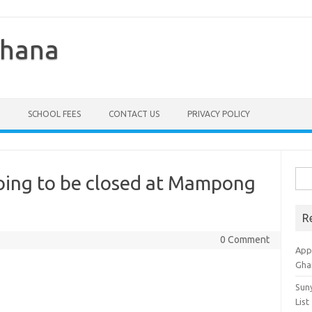
Ghana
SCHOOL FEES
CONTACT US
PRIVACY POLICY
Sea
oing to be closed at Mampong
for:
R
0 Comment
Appl
Gha
Sun
List