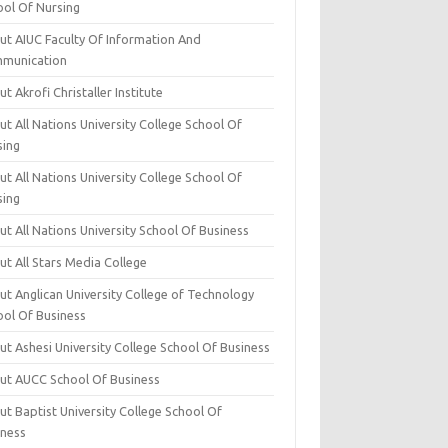
ool Of Nursing
ut AIUC Faculty Of Information And
munication
t Akrofi Christaller Institute
t All Nations University College School Of
sing
t All Nations University College School Of
sing
t All Nations University School Of Business
t All Stars Media College
ut Anglican University College of Technology
ool Of Business
t Ashesi University College School Of Business
ut AUCC School Of Business
t Baptist University College School Of
iness