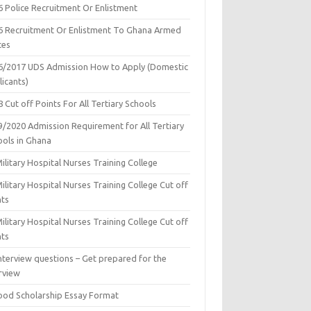
6 Police Recruitment Or Enlistment
6 Recruitment Or Enlistment To Ghana Armed
ces
6/2017 UDS Admission How to Apply (Domestic
icants)
 Cut off Points For All Tertiary Schools
9/2020 Admission Requirement for All Tertiary
ools in Ghana
ilitary Hospital Nurses Training College
ilitary Hospital Nurses Training College Cut off
nts
ilitary Hospital Nurses Training College Cut off
nts
nterview questions – Get prepared for the
rview
ood Scholarship Essay Format