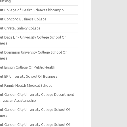
Nursing
ut College of Health Sciences kintampo
ut Concord Business College
ut Crystal Galaxy College
t Data Link University College School Of
iness
ut Dominion University College School Of
iness
ut Ensign College Of Public Health
ut EP University School Of Business
ut Family Health Medical School
ut Garden City University College Department
hysician Assistantship
ut Garden City University College School Of
iness
ut Garden City University College School Of