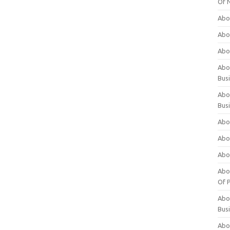
Of 
Abo
Abo
Abo
Abou
Bus
Abo
Bus
Abo
Abo
Abo
Abo
Of P
Abo
Bus
Abo