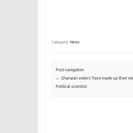
Category:
News
Post navigation
←
Ghanaian voters’ have made up their mi
Political scientist