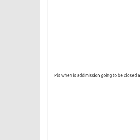
Pls when is addimission going to be closed