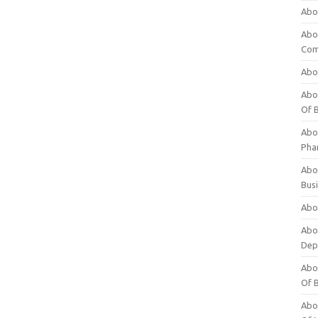
Abo
Abo
Com
Abo
Abou
Of 
Abo
Pha
Abou
Bus
Abou
Abou
Dep
Abou
Of 
Abou