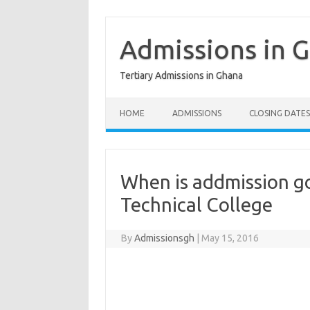
Skip
to
content
Admissions in 
Tertiary Admissions in Ghana
HOME
ADMISSIONS
CLOSING DATES
When is addmission g
Technical College
By
Admissionsgh
|
May 15, 2016