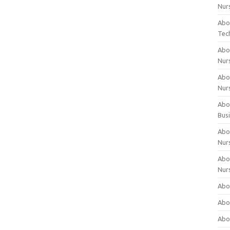
Nur
Abo
Tec
Abo
Nur
Abo
Nur
Abou
Bus
Abou
Nur
Abou
Nur
Abou
Abo
Abo