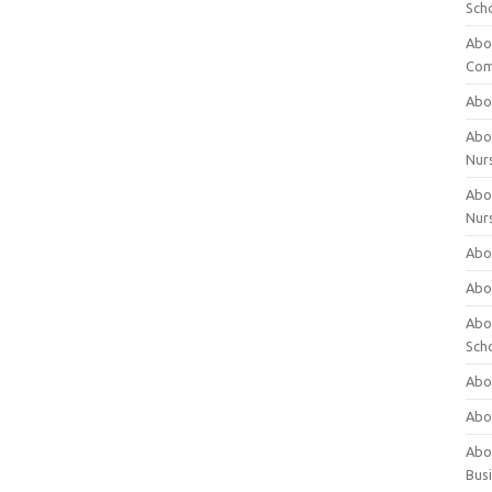
Sch
Abo
Com
Abou
Abou
Nur
Abou
Nur
Abou
Abou
Abo
Sch
Abou
Abo
Abou
Bus