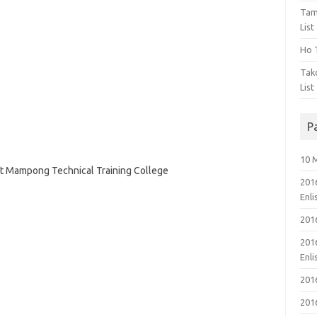
Tam
List
Ho T
Tak
List
P
10 
 at Mampong Technical Training College
201
Enl
201
201
Enl
201
201