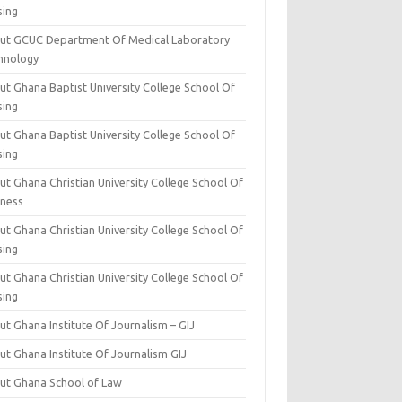
sing
ut GCUC Department Of Medical Laboratory
hnology
ut Ghana Baptist University College School Of
sing
ut Ghana Baptist University College School Of
sing
t Ghana Christian University College School Of
iness
t Ghana Christian University College School Of
sing
t Ghana Christian University College School Of
sing
t Ghana Institute Of Journalism – GIJ
ut Ghana Institute Of Journalism GIJ
ut Ghana School of Law