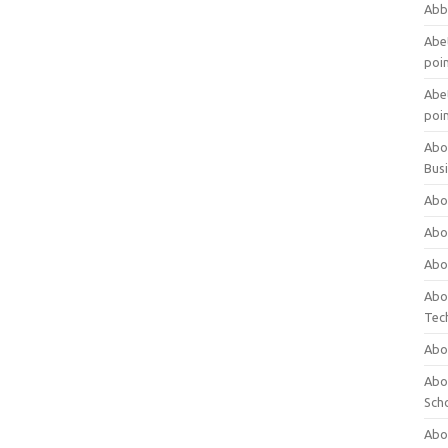
Abb
Abet
poi
Abet
poi
Abo
Bus
Abo
Abo
Abo
Abo
Tec
Abo
Abou
Sch
Abou