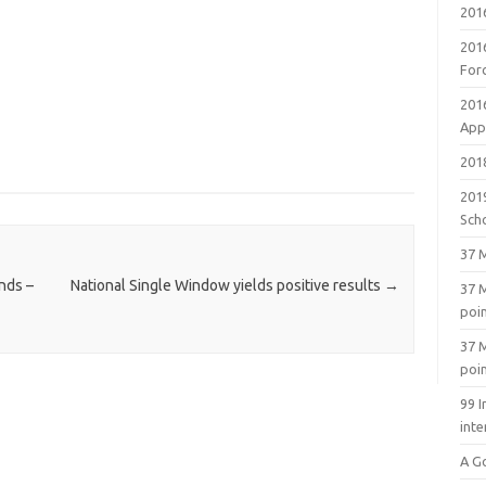
201
201
For
201
Appl
2018
201
Sch
37 M
nds –
National Single Window yields positive results
→
37 M
poi
37 M
poi
99 I
inte
A G