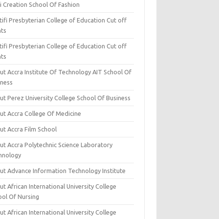
i Creation School Of Fashion
ifi Presbyterian College of Education Cut off
nts
ifi Presbyterian College of Education Cut off
nts
ut Accra Institute Of Technology AIT School Of
iness
ut Perez University College School Of Business
ut Accra College Of Medicine
ut Accra Film School
ut Accra Polytechnic Science Laboratory
hnology
ut Advance Information Technology Institute
t African International University College
ool Of Nursing
t African International University College