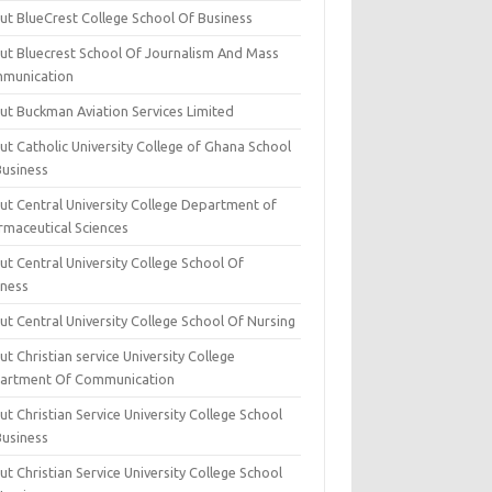
ut BlueCrest College School Of Business
ut Bluecrest School Of Journalism And Mass
munication
ut Buckman Aviation Services Limited
t Catholic University College of Ghana School
Business
ut Central University College Department of
rmaceutical Sciences
t Central University College School Of
iness
t Central University College School Of Nursing
t Christian service University College
artment Of Communication
t Christian Service University College School
Business
t Christian Service University College School