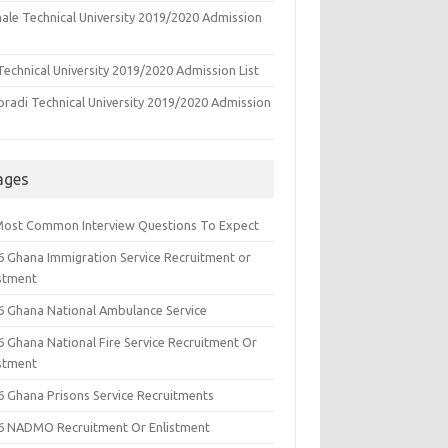
ale Technical University 2019/2020 Admission
echnical University 2019/2020 Admission List
oradi Technical University 2019/2020 Admission
ages
Most Common Interview Questions To Expect
6 Ghana Immigration Service Recruitment or
istment
6 Ghana National Ambulance Service
6 Ghana National Fire Service Recruitment Or
istment
6 Ghana Prisons Service Recruitments
6 NADMO Recruitment Or Enlistment