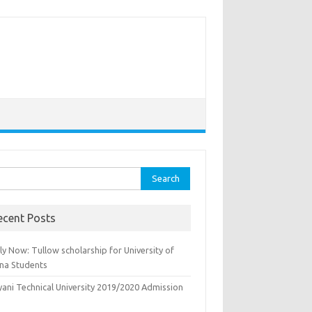
rch
ecent Posts
y Now: Tullow scholarship for University of
na Students
yani Technical University 2019/2020 Admission