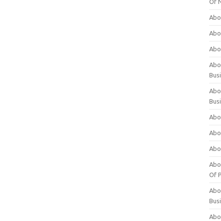
Of 
Abo
Abo
Abo
Abou
Bus
Abo
Bus
Abo
Abo
Abo
Abo
Of P
Abo
Bus
Abo