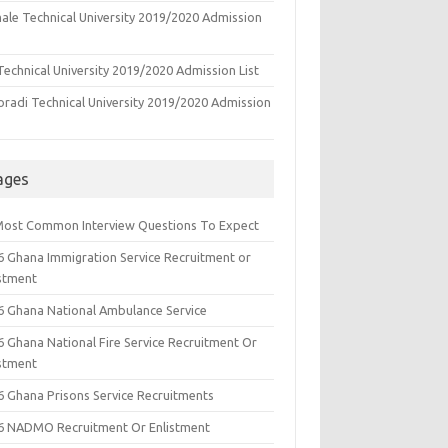
ale Technical University 2019/2020 Admission
echnical University 2019/2020 Admission List
oradi Technical University 2019/2020 Admission
ages
Most Common Interview Questions To Expect
6 Ghana Immigration Service Recruitment or
istment
6 Ghana National Ambulance Service
6 Ghana National Fire Service Recruitment Or
istment
6 Ghana Prisons Service Recruitments
6 NADMO Recruitment Or Enlistment