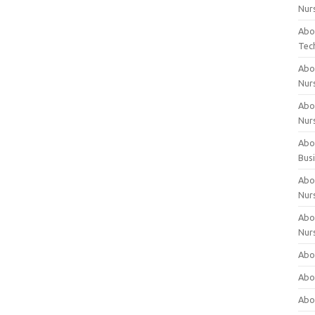
Nur
Abo
Tec
Abo
Nur
Abo
Nur
Abou
Bus
Abou
Nur
Abou
Nur
Abou
Abo
Abo