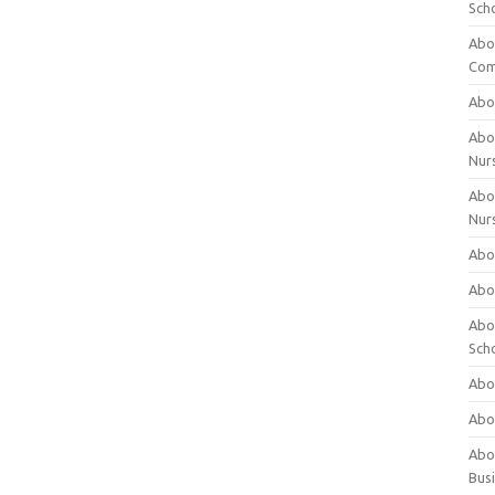
Sch
Abo
Com
Abou
Abou
Nur
Abou
Nur
Abou
Abou
Abo
Sch
Abou
Abo
Abou
Bus