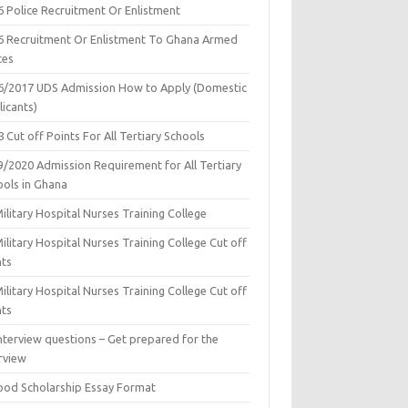
6 Police Recruitment Or Enlistment
6 Recruitment Or Enlistment To Ghana Armed
ces
6/2017 UDS Admission How to Apply (Domestic
icants)
 Cut off Points For All Tertiary Schools
9/2020 Admission Requirement for All Tertiary
ools in Ghana
ilitary Hospital Nurses Training College
ilitary Hospital Nurses Training College Cut off
nts
ilitary Hospital Nurses Training College Cut off
nts
nterview questions – Get prepared for the
rview
ood Scholarship Essay Format