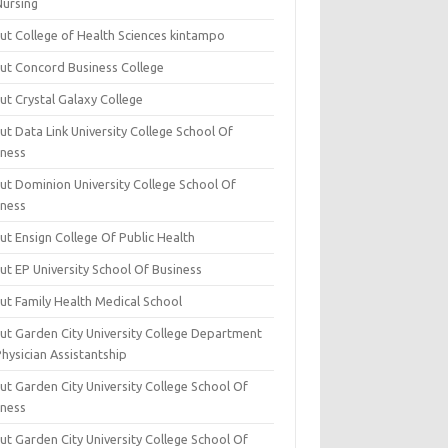
Nursing
ut College of Health Sciences kintampo
ut Concord Business College
ut Crystal Galaxy College
t Data Link University College School Of
iness
ut Dominion University College School Of
iness
ut Ensign College Of Public Health
ut EP University School Of Business
ut Family Health Medical School
ut Garden City University College Department
hysician Assistantship
ut Garden City University College School Of
iness
ut Garden City University College School Of