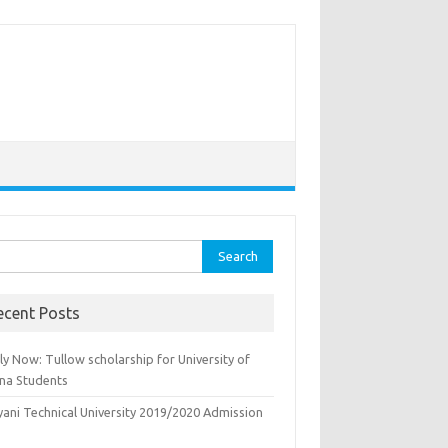
rch
ecent Posts
y Now: Tullow scholarship for University of
na Students
yani Technical University 2019/2020 Admission