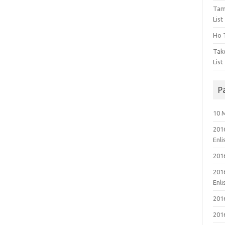
Tam
List
Ho T
Tak
List
P
10 
201
Enl
201
201
Enl
201
201