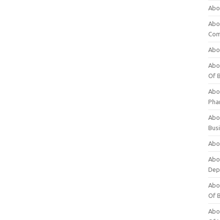
Abo
Abo
Com
Abo
Abou
Of 
Abo
Pha
Abou
Bus
Abou
Abou
Dep
Abou
Of 
Abou