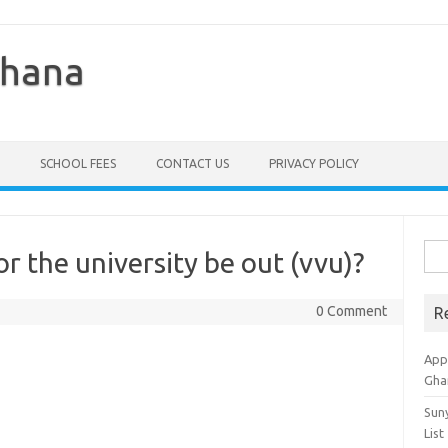
Ghana
SCHOOL FEES
CONTACT US
PRIVACY POLICY
Sea
r the university be out (vvu)?
for:
0 Comment
R
Appl
Gha
Sun
List