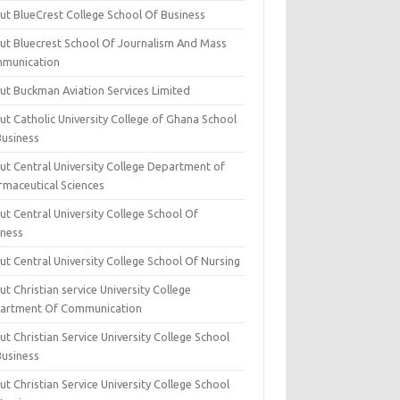
ut BlueCrest College School Of Business
ut Bluecrest School Of Journalism And Mass
munication
ut Buckman Aviation Services Limited
t Catholic University College of Ghana School
Business
ut Central University College Department of
rmaceutical Sciences
t Central University College School Of
iness
t Central University College School Of Nursing
t Christian service University College
artment Of Communication
t Christian Service University College School
Business
t Christian Service University College School