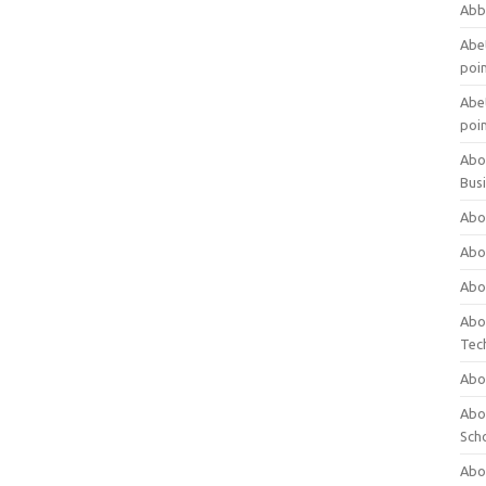
Abb
Abet
poi
Abet
poi
Abo
Bus
Abo
Abo
Abo
Abo
Tec
Abo
Abou
Sch
Abou