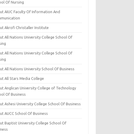
ool Of Nursing
ut AIUC Faculty Of Information And
munication
t Akrofi Christaller Institute
t All Nations University College School Of
sing
t All Nations University College School Of
sing
t All Nations University School Of Business
t All Stars Media College
ut Anglican University College of Technology
ool Of Business
t Ashesi University College School Of Business
ut AUCC School Of Business
t Baptist University College School Of
iness