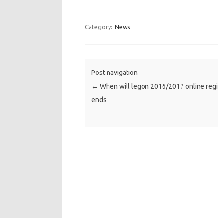
Category:
News
Post navigation
←
When will legon 2016/2017 online regi
ends