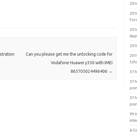
201
201
For
201
Appl
2018
stration
Can you please get me the unlocking code for
201
Sch
Vodafone Huawei y330 with IMEI
865705024496406
→
37 M
37 M
poi
37 M
poi
99 I
inte
A G