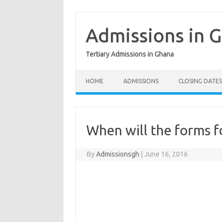
Skip
to
content
Admissions in 
Tertiary Admissions in Ghana
HOME
ADMISSIONS
CLOSING DATES
When will the forms fo
By
Admissionsgh
|
June 16, 2016