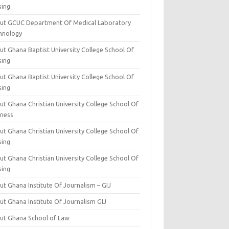
sing
ut GCUC Department Of Medical Laboratory
hnology
ut Ghana Baptist University College School Of
sing
ut Ghana Baptist University College School Of
sing
t Ghana Christian University College School Of
iness
t Ghana Christian University College School Of
sing
t Ghana Christian University College School Of
sing
t Ghana Institute Of Journalism – GIJ
ut Ghana Institute Of Journalism GIJ
ut Ghana School of Law