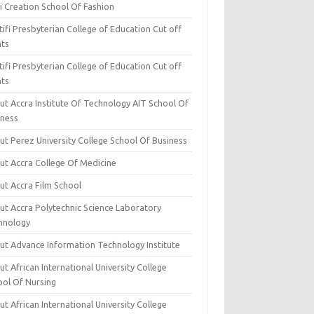
i Creation School Of Fashion
ifi Presbyterian College of Education Cut off
nts
ifi Presbyterian College of Education Cut off
nts
ut Accra Institute Of Technology AIT School Of
iness
ut Perez University College School Of Business
ut Accra College Of Medicine
ut Accra Film School
ut Accra Polytechnic Science Laboratory
hnology
ut Advance Information Technology Institute
t African International University College
ool Of Nursing
t African International University College