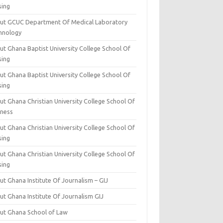
sing
ut GCUC Department Of Medical Laboratory
hnology
ut Ghana Baptist University College School Of
sing
ut Ghana Baptist University College School Of
sing
t Ghana Christian University College School Of
iness
t Ghana Christian University College School Of
sing
t Ghana Christian University College School Of
sing
t Ghana Institute Of Journalism – GIJ
ut Ghana Institute Of Journalism GIJ
ut Ghana School of Law