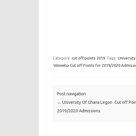
Category:
cut off points 2019
Tags:
Universit
Winneba Cut off Points for 2019/2020 Admissi
Post navigation
←
University Of Ghana Legon Cut off Poin
2019/2020 Admissions