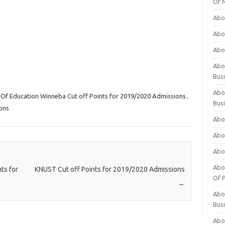
Of 
Abo
Abo
Abo
Abou
Bus
Abo
y Of Education Winneba Cut off Points for 2019/2020 Admissions
,
Bus
ons
Abo
Abo
Abo
Abo
ts for
KNUST Cut off Points for 2019/2020 Admissions
Of P
→
Abo
Bus
Abo