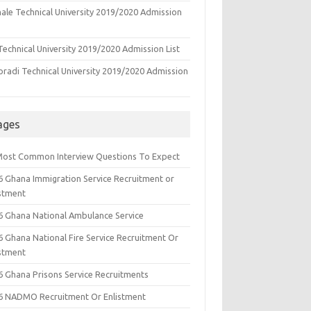
ale Technical University 2019/2020 Admission
echnical University 2019/2020 Admission List
oradi Technical University 2019/2020 Admission
ages
Most Common Interview Questions To Expect
6 Ghana Immigration Service Recruitment or
istment
6 Ghana National Ambulance Service
6 Ghana National Fire Service Recruitment Or
istment
6 Ghana Prisons Service Recruitments
6 NADMO Recruitment Or Enlistment