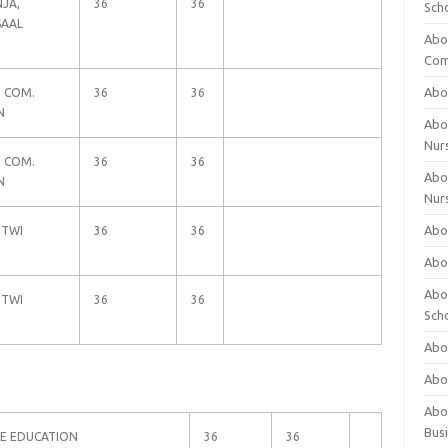
JA,
36
36
Sch
SAAL
Abo
Com
Abou
D COM.
36
36
N
Abou
Nur
D COM.
36
36
Abou
N
Nur
Abou
 TWI
36
36
Abou
Abo
 TWI
36
36
Sch
Abou
Abo
Abou
Bus
WE EDUCATION
36
36