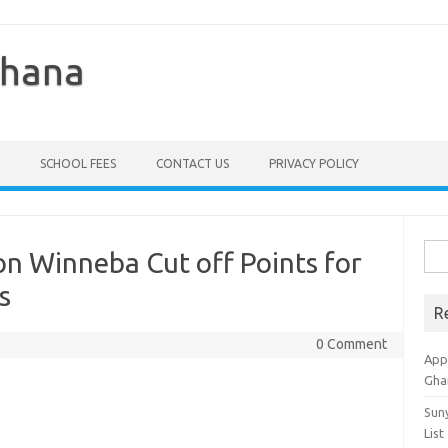
Ghana
SCHOOL FEES
CONTACT US
PRIVACY POLICY
Sea
on Winneba Cut off Points for
for:
s
R
0 Comment
Appl
Gha
Sun
List