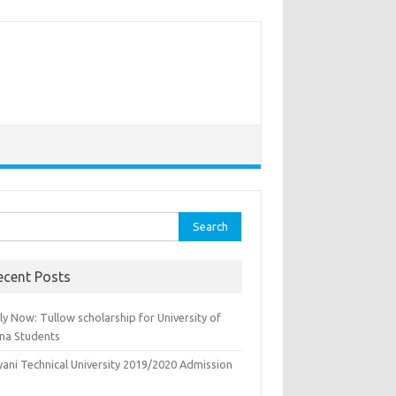
rch
ecent Posts
y Now: Tullow scholarship for University of
na Students
yani Technical University 2019/2020 Admission