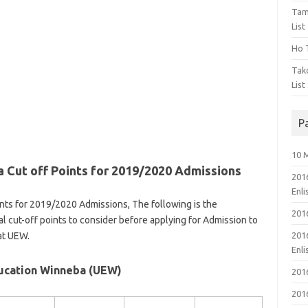
Tam
List
Ho T
Tak
List
P
10 
 Cut off Points for 2019/2020 Admissions
201
Enl
nts for 2019/2020 Admissions, The following is the
201
l cut-off points to consider before applying for Admission to
at UEW.
201
Enl
ducation Winneba (UEW)
201
201