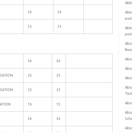
Abb
36
36
Abet
poi
N
35
35
Abet
poi
Abo
Bus
Abo
N
36
36
Abo
UCATION
25
25
Abo
Abo
UCATION
22
22
Tec
Abo
CATION
16
15
Abou
Sch
36
36
Abou