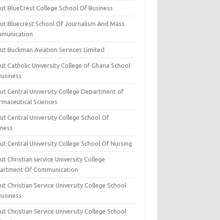
ut BlueCrest College School Of Business
ut Bluecrest School Of Journalism And Mass
munication
ut Buckman Aviation Services Limited
t Catholic University College of Ghana School
Business
ut Central University College Department of
rmaceutical Sciences
t Central University College School Of
iness
t Central University College School Of Nursing
t Christian service University College
artment Of Communication
t Christian Service University College School
Business
t Christian Service University College School