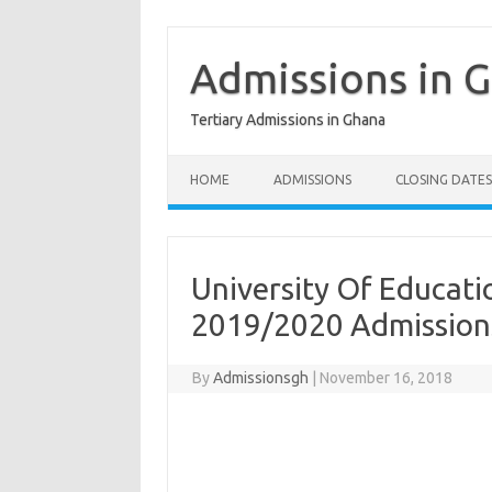
Skip
to
content
Admissions in 
Tertiary Admissions in Ghana
HOME
ADMISSIONS
CLOSING DATES
University Of Educati
2019/2020 Admission
By
Admissionsgh
|
November 16, 2018