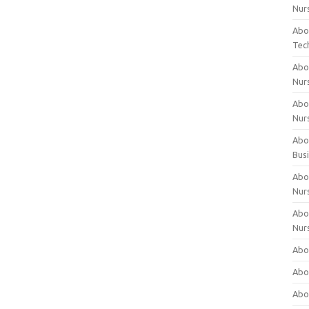
Nur
Abo
Tec
Abo
Nur
Abo
Nur
Abou
Bus
Abou
Nur
Abou
Nur
Abou
Abo
Abo