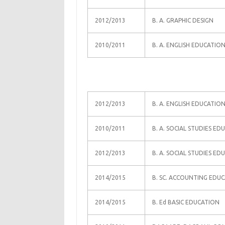
2012/2013
B. A. GRAPHIC DESIGN
2010/2011
B. A. ENGLISH EDUCATIO
2012/2013
B. A. ENGLISH EDUCATIO
2010/2011
B. A. SOCIAL STUDIES ED
2012/2013
B. A. SOCIAL STUDIES ED
2014/2015
B. SC. ACCOUNTING EDU
2014/2015
B. Ed BASIC EDUCATION