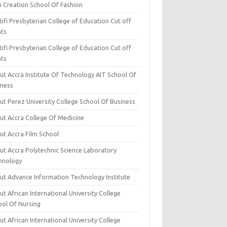
i Creation School Of Fashion
ifi Presbyterian College of Education Cut off
nts
ifi Presbyterian College of Education Cut off
nts
ut Accra Institute Of Technology AIT School Of
iness
ut Perez University College School Of Business
ut Accra College Of Medicine
ut Accra Film School
ut Accra Polytechnic Science Laboratory
hnology
ut Advance Information Technology Institute
t African International University College
ool Of Nursing
t African International University College