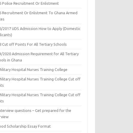
6 Police Recruitment Or Enlistment
6 Recruitment Or Enlistment To Ghana Armed
ces
6/2017 UDS Admission How to Apply (Domestic
icants)
 Cut off Points For All Tertiary Schools
9/2020 Admission Requirement for All Tertiary
ools in Ghana
ilitary Hospital Nurses Training College
ilitary Hospital Nurses Training College Cut off
nts
ilitary Hospital Nurses Training College Cut off
nts
nterview questions – Get prepared for the
rview
ood Scholarship Essay Format