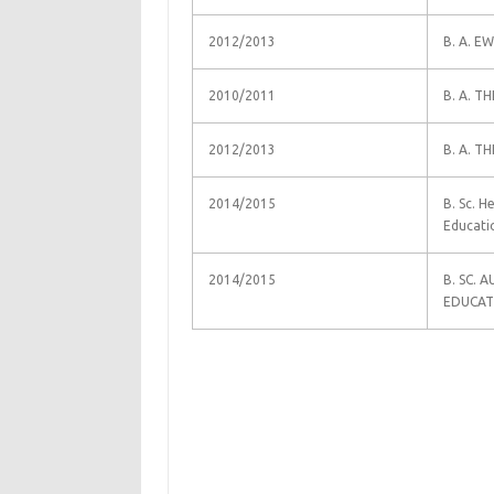
2012/2013
B. A. E
2010/2011
B. A. T
2012/2013
B. A. T
2014/2015
B. Sc. H
Educati
2014/2015
B. SC.
EDUCAT