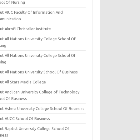
ool Of Nursing
ut AIUC Faculty Of Information And
munication
t Akrofi Christaller Institute
t All Nations University College School Of
sing
t All Nations University College School Of
sing
t All Nations University School Of Business
t All Stars Media College
ut Anglican University College of Technology
ool Of Business
t Ashesi University College School Of Business
ut AUCC School Of Business
t Baptist University College School Of
iness