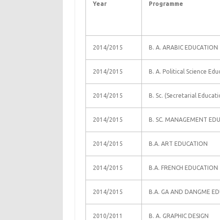
Year
Programme
2014/2015
B. A. ARABIC EDUCATION
2014/2015
B. A. Political Science Ed
2014/2015
B. Sc. (Secretarial Educati
2014/2015
B. SC. MANAGEMENT ED
2014/2015
B.A. ART EDUCATION
2014/2015
B.A. FRENCH EDUCATION
2014/2015
B.A. GA AND DANGME E
2010/2011
B. A. GRAPHIC DESIGN