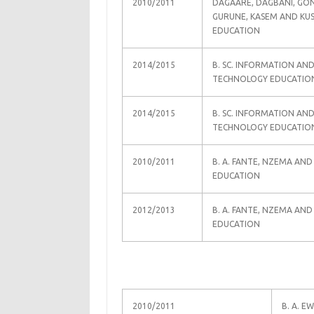
2010/2011
DAGAARE, DAGBANI, GON
GURUNE, KASEM AND KU
EDUCATION
2014/2015
B. SC. INFORMATION AN
TECHNOLOGY EDUCATIO
2014/2015
B. SC. INFORMATION AN
TECHNOLOGY EDUCATIO
2010/2011
B. A. FANTE, NZEMA AND
EDUCATION
2012/2013
B. A. FANTE, NZEMA AND
EDUCATION
2010/2011
B. A. E