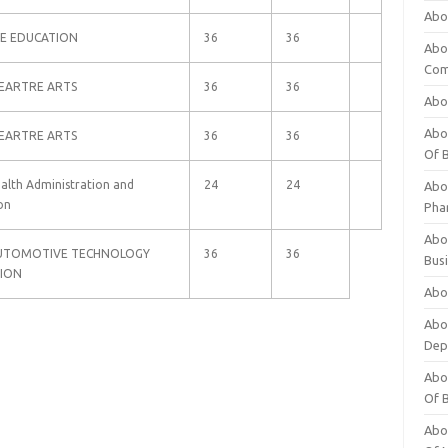
Abo
WE EDUCATION
36
36
Abo
Com
HEARTRE ARTS
36
36
Abo
Abou
HEARTRE ARTS
36
36
Of 
ealth Administration and
24
24
Abo
on
Pha
Abou
 AUTOMOTIVE TECHNOLOGY
36
36
Bus
ION
Abou
Abou
Dep
Abou
Of 
Abou