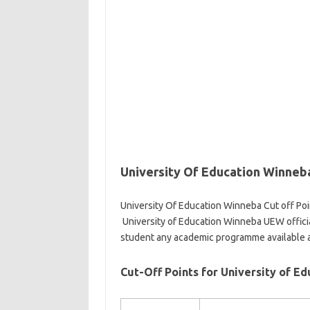
University Of Education Winneba
University Of Education Winneba Cut off Poi
University of Education Winneba UEW officia
student any academic programme available 
Cut-Off Points for University of E