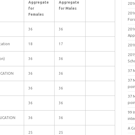
Aggregate
Aggregate
201
for
for Males
201
Females
For
201
36
36
Appl
ucation
18
17
2018
201
on)
36
36
Sch
37 M
UCATION
36
36
37 M
poi
36
36
37 M
poi
36
36
99 I
DUCATION
36
36
inte
A G
25
25