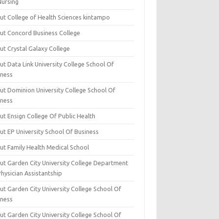
Nursing
ut College of Health Sciences kintampo
ut Concord Business College
ut Crystal Galaxy College
t Data Link University College School Of
iness
ut Dominion University College School Of
iness
ut Ensign College Of Public Health
ut EP University School Of Business
ut Family Health Medical School
ut Garden City University College Department
hysician Assistantship
ut Garden City University College School Of
iness
ut Garden City University College School Of