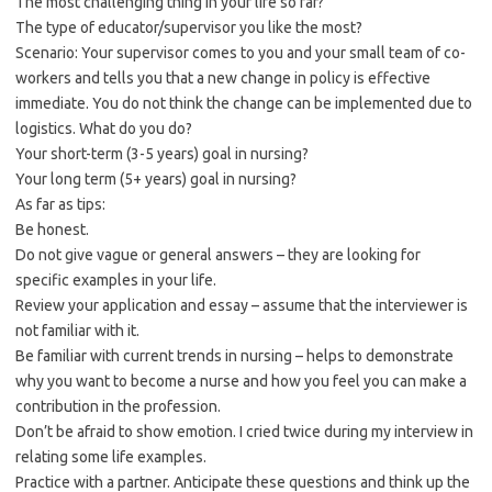
The most challenging thing in your life so far?
The type of educator/supervisor you like the most?
Scenario: Your supervisor comes to you and your small team of co-
workers and tells you that a new change in policy is effective
immediate. You do not think the change can be implemented due to
logistics. What do you do?
Your short-term (3-5 years) goal in nursing?
Your long term (5+ years) goal in nursing?
As far as tips:
Be honest.
Do not give vague or general answers – they are looking for
specific examples in your life.
Review your application and essay – assume that the interviewer is
not familiar with it.
Be familiar with current trends in nursing – helps to demonstrate
why you want to become a nurse and how you feel you can make a
contribution in the profession.
Don’t be afraid to show emotion. I cried twice during my interview in
relating some life examples.
Practice with a partner. Anticipate these questions and think up the