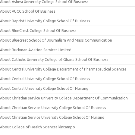
About Ashesi University College School Of Business
About AUCC School Of Business
About Baptist University College School Of Business
About BlueCrest College School Of Business
About Bluecrest School Of Journalism And Mass Communication
About Buckman Aviation Services Limited
About Catholic University College of Ghana School Of Business
About Central University College Department of Pharmaceutical Sciences
About Central University College School Of Business
About Central University College School Of Nursing
About Christian service University College Department Of Communication
About Christian Service University College School Of Business
About Christian Service University College School Of Nursing
About College of Health Sciences kintampo