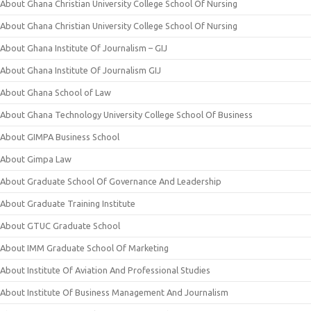
About Ghana Christian University College School Of Nursing
About Ghana Christian University College School Of Nursing
About Ghana Institute Of Journalism – GIJ
About Ghana Institute Of Journalism GIJ
About Ghana School of Law
About Ghana Technology University College School Of Business
About GIMPA Business School
About Gimpa Law
About Graduate School Of Governance And Leadership
About Graduate Training Institute
About GTUC Graduate School
About IMM Graduate School Of Marketing
About Institute Of Aviation And Professional Studies
About Institute Of Business Management And Journalism