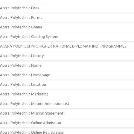
Accra Polytechnic Fees
Accra Polytechnic Forms
Accra Polytechnic Ghana
Accra Polytechnic Grading System
ACCRA POLYTECHNIC HIGHER NATIONAL DIPLOMA (HND) PROGRAMMES
Accra Polytechnic History
Accra Polytechnic Home
Accra Polytechnic Homepage
Accra Polytechnic Location
Accra Polytechnic Marketing
Accra Polytechnic Mature Admission List
Accra Polytechnic Mission Statement
Accra Polytechnic Online Admission
Accra Polytechnic Online Registration