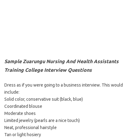
Sample Zuarungu Nursing And Health Assistants
Training College Interview Questions
Dress as if you were going to a business interview. This would
include:
Solid color, conservative suit (black, blue)
Coordinated blouse
Moderate shoes
Limited jewelry (pearls are a nice touch)
Neat, professional hairstyle
Tan or light hosiery