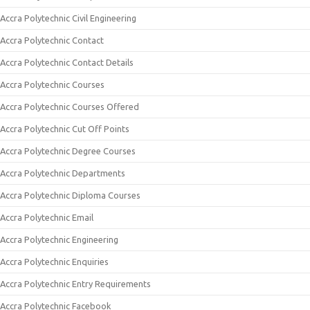
Accra Polytechnic Civil Engineering
Accra Polytechnic Contact
Accra Polytechnic Contact Details
Accra Polytechnic Courses
Accra Polytechnic Courses Offered
Accra Polytechnic Cut Off Points
Accra Polytechnic Degree Courses
Accra Polytechnic Departments
Accra Polytechnic Diploma Courses
Accra Polytechnic Email
Accra Polytechnic Engineering
Accra Polytechnic Enquiries
Accra Polytechnic Entry Requirements
Accra Polytechnic Facebook