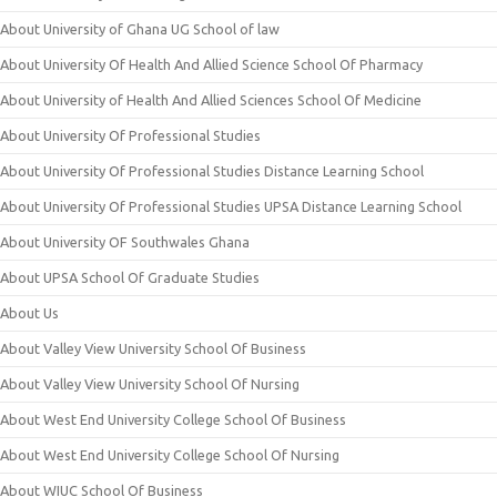
About University of Ghana UG School of law
About University Of Health And Allied Science School Of Pharmacy
About University of Health And Allied Sciences School Of Medicine
About University Of Professional Studies
About University Of Professional Studies Distance Learning School
About University Of Professional Studies UPSA Distance Learning School
About University OF Southwales Ghana
About UPSA School Of Graduate Studies
About Us
About Valley View University School Of Business
About Valley View University School Of Nursing
About West End University College School Of Business
About West End University College School Of Nursing
About WIUC School Of Business