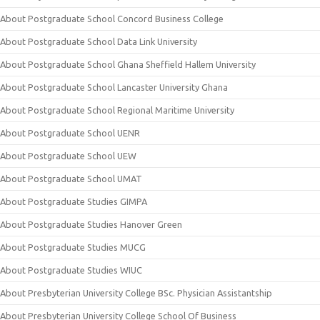
About Postgraduate School Concord Business College
About Postgraduate School Data Link University
About Postgraduate School Ghana Sheffield Hallem University
About Postgraduate School Lancaster University Ghana
About Postgraduate School Regional Maritime University
About Postgraduate School UENR
About Postgraduate School UEW
About Postgraduate School UMAT
About Postgraduate Studies GIMPA
About Postgraduate Studies Hanover Green
About Postgraduate Studies MUCG
About Postgraduate Studies WIUC
About Presbyterian University College BSc. Physician Assistantship
About Presbyterian University College School Of Business