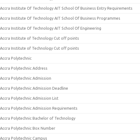
Accra Institute Of Technology AIT School Of Business Entry Requirements
Accra Institute Of Technology AIT School Of Business Programmes
Accra Institute Of Technology AIT School Of Engineering
Accra Institute of Technology Cut off points
Accra Institute of Technology Cut off points
Accra Polytechnic
Accra Polytechnic Address
Accra Polytechnic Admission
Accra Polytechnic Admission Deadline
Accra Polytechnic Admission List
Accra Polytechnic Admission Requirements
Accra Polytechnic Bachelor of Technology
Accra Polytechnic Box Number
Accra Polytechnic Campus