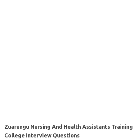
Zuarungu Nursing And Health Assistants Training
College Interview Questions