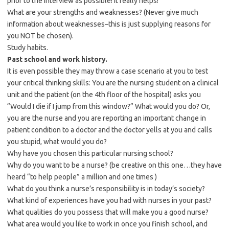
prior to the interview as possible! It really helps!
What are your strengths and weaknesses? (Never give much
information about weaknesses–this is just supplying reasons for
you NOT be chosen).
Study habits.
Past school and work history.
It is even possible they may throw a case scenario at you to test
your critical thinking skills: You are the nursing student on a clinical
unit and the patient (on the 4th floor of the hospital) asks you
“Would I die if I jump from this window?” What would you do? Or,
you are the nurse and you are reporting an important change in
patient condition to a doctor and the doctor yells at you and calls
you stupid, what would you do?
Why have you chosen this particular nursing school?
Why do you want to be a nurse? (be creative on this one…they have
heard “to help people” a million and one times )
What do you think a nurse’s responsibility is in today’s society?
What kind of experiences have you had with nurses in your past?
What qualities do you possess that will make you a good nurse?
What area would you like to work in once you finish school, and