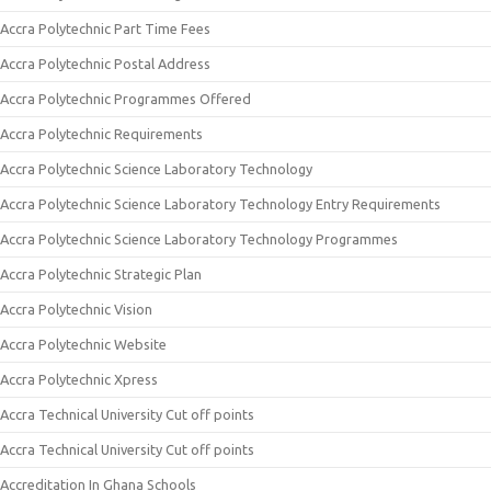
Accra Polytechnic Part Time Fees
Accra Polytechnic Postal Address
Accra Polytechnic Programmes Offered
Accra Polytechnic Requirements
Accra Polytechnic Science Laboratory Technology
Accra Polytechnic Science Laboratory Technology Entry Requirements
Accra Polytechnic Science Laboratory Technology Programmes
Accra Polytechnic Strategic Plan
Accra Polytechnic Vision
Accra Polytechnic Website
Accra Polytechnic Xpress
Accra Technical University Cut off points
Accra Technical University Cut off points
Accreditation In Ghana Schools