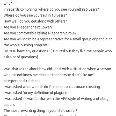
why?
In regards to nursing, where do you see yourself in 5 years?
Where do you see yourself in 10 years?
How well do you get along with others?
Are you a leader or a follower?
Are you comfortable taking a leadership role?
Are you willing to be a representative for a small group of people or
the whole nursing program?
Do YOU have any questions? (I figured out they like the people who
ask alot of questions]
Was also asked about how did I deal with a situation when a person
who did not know me decided that he/she didn’t like me?
Interpersonal relations
I was asked what would I do if I noticed a classmate cheating
I was asked for my definition of plagiarism
I was asked if I was familiar with the APA style of writing and citing
papers.
The most rewarding thing in your life thus far?