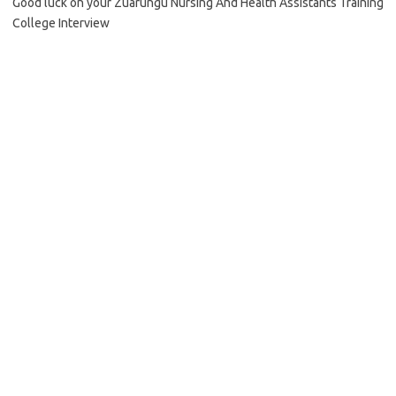
Good luck on your Zuarungu Nursing And Health Assistants Training
College Interview