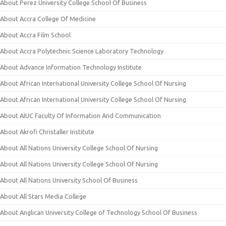
About Perez University College School Of Business
About Accra College Of Medicine
About Accra Film School
About Accra Polytechnic Science Laboratory Technology
About Advance Information Technology Institute
About African International University College School Of Nursing
About African International University College School Of Nursing
About AIUC Faculty Of Information And Communication
About Akrofi Christaller Institute
About All Nations University College School Of Nursing
About All Nations University College School Of Nursing
About All Nations University School Of Business
About All Stars Media College
About Anglican University College of Technology School Of Business