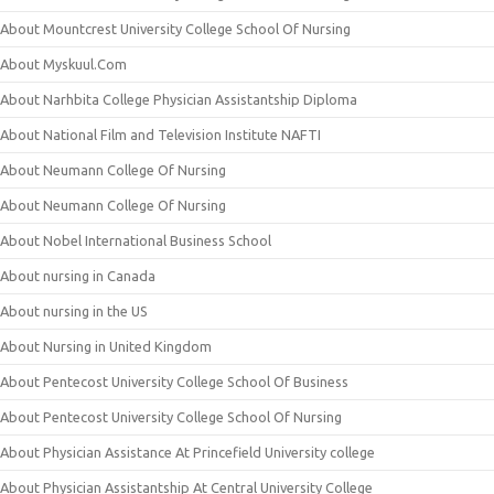
About Mountcrest University College School Of Nursing
About Myskuul.Com
About Narhbita College Physician Assistantship Diploma
About National Film and Television Institute NAFTI
About Neumann College Of Nursing
About Neumann College Of Nursing
About Nobel International Business School
About nursing in Canada
About nursing in the US
About Nursing in United Kingdom
About Pentecost University College School Of Business
About Pentecost University College School Of Nursing
About Physician Assistance At Princefield University college
About Physician Assistantship At Central University College