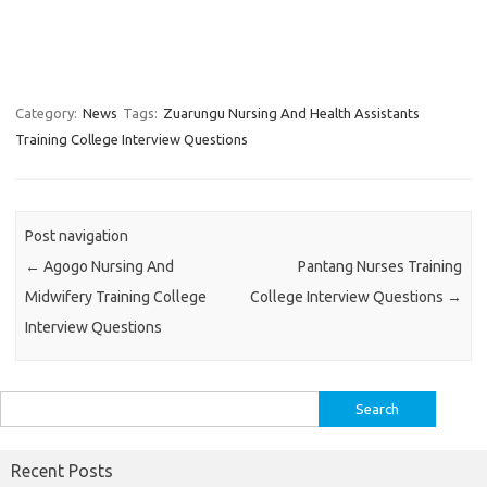
Category:
News
Tags:
Zuarungu Nursing And Health Assistants
Training College Interview Questions
Post navigation
←
Agogo Nursing And
Pantang Nurses Training
Midwifery Training College
College Interview Questions
→
Interview Questions
Search
for:
Recent Posts