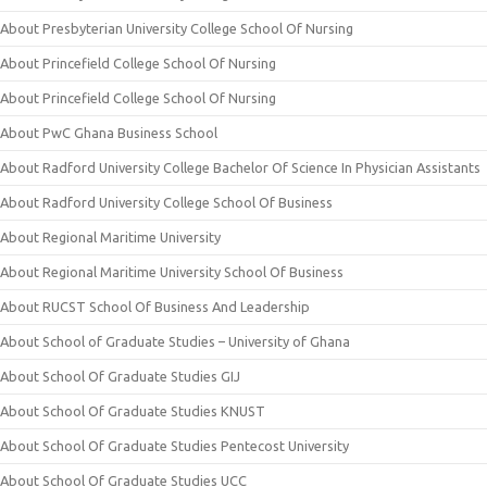
About Presbyterian University College School Of Nursing
About Princefield College School Of Nursing
About Princefield College School Of Nursing
About PwC Ghana Business School
About Radford University College Bachelor Of Science In Physician Assistants
About Radford University College School Of Business
About Regional Maritime University
About Regional Maritime University School Of Business
About RUCST School Of Business And Leadership
About School of Graduate Studies – University of Ghana
About School Of Graduate Studies GIJ
About School Of Graduate Studies KNUST
About School Of Graduate Studies Pentecost University
About School Of Graduate Studies UCC