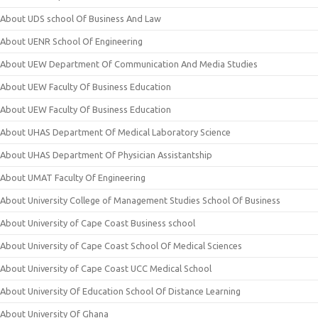
About UDS school Of Business And Law
About UENR School Of Engineering
About UEW Department Of Communication And Media Studies
About UEW Faculty Of Business Education
About UEW Faculty Of Business Education
About UHAS Department Of Medical Laboratory Science
About UHAS Department Of Physician Assistantship
About UMAT Faculty Of Engineering
About University College of Management Studies School Of Business
About University of Cape Coast Business school
About University of Cape Coast School Of Medical Sciences
About University of Cape Coast UCC Medical School
About University Of Education School Of Distance Learning
About University Of Ghana