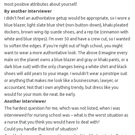
most positive attributes about yourself.
By another interviewer
I didn’t feel an authoritative getup would be appropriate, so I wore a
blue blazer, light slate blue shirt (non-button-down), khaki pleated
dockers, brown wing-tip suede shoes, and a rep tie (cinnamon with
white and blue stripes). I’m over 50 and have a crew cut, so I wanted
to soften the edges. If you’re right out of high school, you might
want to wear a more authoritative look. The above (I imagine every
male on the planet owns a blue blazer and gray or khaki pants, or a
dark blue suit) with the only changes being a white shirt and black
shoes will add years to your image. I wouldn’t wear a pinstripe suit
or anything that makes me look like a businessman, lawyer, or
accountant. Not that I own anything trendy, but dress like you
would for your mom. Be neat. Be early.
Another interviewer
The hardest question for me, which was not listed, when i was
interviewed for nursing school was – what is the worst situation as
a nurse that you think you would have to deal with?
Could you handle that kind of situation?