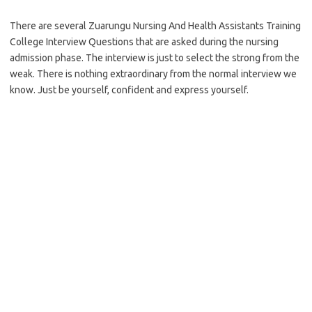
There are several Zuarungu Nursing And Health Assistants Training
College Interview Questions that are asked during the nursing
admission phase. The interview is just to select the strong from the
weak. There is nothing extraordinary from the normal interview we
know. Just be yourself, confident and express yourself.