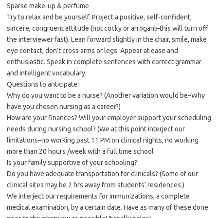
Sparse make-up & perfume
Try to relax and be yourself. Project a positive, self-confident,
sincere, congruent attitude (not cocky or arrogant–this will turn off
the interviewer fast). Lean forward slightly in the chair, smile, make
eye contact, don’t cross arms or legs. Appear at ease and
enthusiastic. Speak in complete sentences with correct grammar
and intelligent vocabulary.
Questions to anticipate:
Why do you want to be a nurse? (Another variation would be–Why
have you chosen nursing as a career?)
How are your finances? Will your employer support your scheduling
needs during nursing school? (We at this point interject our
limitations–no working past 11 PM on clinical nights, no working
more than 20 hours /week with a full time school
Is your family supportive of your schooling?
Do you have adequate transportation for clinicals? (Some of our
clinical sites may be 2 hrs away from students’ residences.)
We interject our requirements for immunizations, a complete
medical examination, by a certain date. Have as many of these done