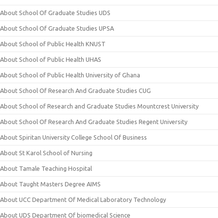
About School Of Graduate Studies UDS
About School Of Graduate Studies UPSA
About School of Public Health KNUST
About School of Public Health UHAS
About School of Public Health University of Ghana
About School Of Research And Graduate Studies CUG
About School of Research and Graduate Studies Mountcrest University
About School Of Research And Graduate Studies Regent University
About Spiritan University College School Of Business
About St Karol School of Nursing
About Tamale Teaching Hospital
About Taught Masters Degree AIMS
About UCC Department Of Medical Laboratory Technology
About UDS Department Of biomedical Science