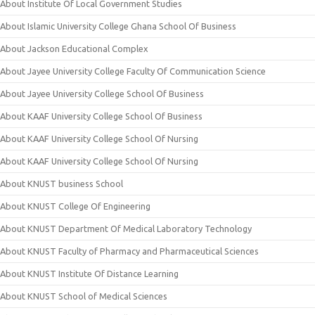
About Institute Of Local Government Studies
About Islamic University College Ghana School Of Business
About Jackson Educational Complex
About Jayee University College Faculty Of Communication Science
About Jayee University College School Of Business
About KAAF University College School Of Business
About KAAF University College School Of Nursing
About KAAF University College School Of Nursing
About KNUST business School
About KNUST College Of Engineering
About KNUST Department Of Medical Laboratory Technology
About KNUST Faculty of Pharmacy and Pharmaceutical Sciences
About KNUST Institute Of Distance Learning
About KNUST School of Medical Sciences