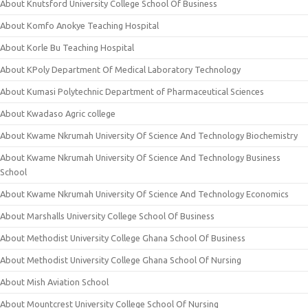
About Knutsford University College School Of Business
About Komfo Anokye Teaching Hospital
About Korle Bu Teaching Hospital
About KPoly Department Of Medical Laboratory Technology
About Kumasi Polytechnic Department of Pharmaceutical Sciences
About Kwadaso Agric college
About Kwame Nkrumah University Of Science And Technology Biochemistry
About Kwame Nkrumah University Of Science And Technology Business
School
About Kwame Nkrumah University Of Science And Technology Economics
About Marshalls University College School Of Business
About Methodist University College Ghana School Of Business
About Methodist University College Ghana School Of Nursing
About Mish Aviation School
About Mountcrest University College School Of Nursing