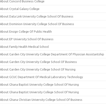
About Concord Business College
About Crystal Galaxy College
About Data Link University College School Of Business
About Dominion University College School Of Business
About Ensign College Of Public Health
About EP University School Of Business
About Family Health Medical School
About Garden City University College Department Of Physician Assistantship
About Garden City University College School Of Business
About Garden City University College School Of Nursing
About GCUC Department Of Medical Laboratory Technology
About Ghana Baptist University College School Of Nursing
About Ghana Baptist University College School Of Nursing
About Ghana Christian University College School Of Business