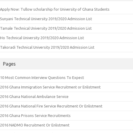
Apply Now: Tullow scholarship for University of Ghana Students
Sunyani Technical University 2019/2020 Admission List
Tamale Technical University 2019/2020 Admission List
Ho Technical University 2019/2020 Admission List
Takoradi Technical University 2019/2020 Admission List
Pages
10 Most Common Interview Questions To Expect
2016 Ghana Immigration Service Recruitment or Enlistment
2016 Ghana National Ambulance Service
2016 Ghana National Fire Service Recruitment Or Enlistment
2016 Ghana Prisons Service Recruitments
2016 NADMO Recruitment Or Enlistment