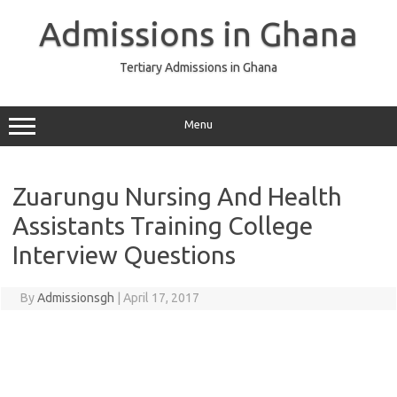
Skip
to
Admissions in Ghana
content
Tertiary Admissions in Ghana
Menu
Zuarungu Nursing And Health
Assistants Training College
Interview Questions
By
Admissionsgh
|
April 17, 2017