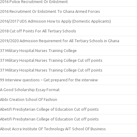
2016 Police Recruitment Or Enlistment
2016 Recruitment Or Enlistment To Ghana Armed Forces
2016/2017 UDS Admission How to Apply (Domestic Applicants)
2018 Cut off Points For All Tertiary Schools
2019/2020 Admission Requirement for All Tertiary Schools in Ghana
37 Military Hospital Nurses Training College
37 Military Hospital Nurses Training College Cut off points
37 Military Hospital Nurses Training College Cut off points
99 Interview questions – Get prepared for the interview
A Good Scholarship Essay Format
Abbi Creation School Of Fashion
Abetifi Presbyterian College of Education Cut off points
Abetifi Presbyterian College of Education Cut off points
About Accra Institute Of Technology AIT School Of Business