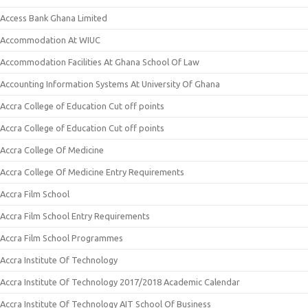
Access Bank Ghana Limited
Accommodation At WIUC
Accommodation Facilities At Ghana School Of Law
Accounting Information Systems At University Of Ghana
Accra College of Education Cut off points
Accra College of Education Cut off points
Accra College Of Medicine
Accra College Of Medicine Entry Requirements
Accra Film School
Accra Film School Entry Requirements
Accra Film School Programmes
Accra Institute Of Technology
Accra Institute Of Technology 2017/2018 Academic Calendar
Accra Institute Of Technology AIT School Of Business