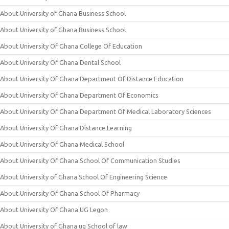
About University of Ghana Business School
About University of Ghana Business School
About University Of Ghana College Of Education
About University Of Ghana Dental School
About University Of Ghana Department Of Distance Education
About University Of Ghana Department Of Economics
About University Of Ghana Department Of Medical Laboratory Sciences
About University Of Ghana Distance Learning
About University Of Ghana Medical School
About University Of Ghana School Of Communication Studies
About University of Ghana School Of Engineering Science
About University Of Ghana School Of Pharmacy
About University Of Ghana UG Legon
About University of Ghana ug School of law