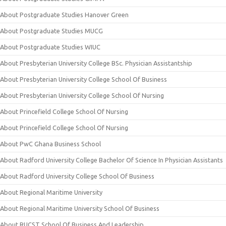
About Postgraduate Studies Hanover Green
About Postgraduate Studies MUCG
About Postgraduate Studies WIUC
About Presbyterian University College BSc. Physician Assistantship
About Presbyterian University College School Of Business
About Presbyterian University College School Of Nursing
About Princefield College School Of Nursing
About Princefield College School Of Nursing
About PwC Ghana Business School
About Radford University College Bachelor Of Science In Physician Assistants
About Radford University College School Of Business
About Regional Maritime University
About Regional Maritime University School Of Business
About RUCST School Of Business And Leadership