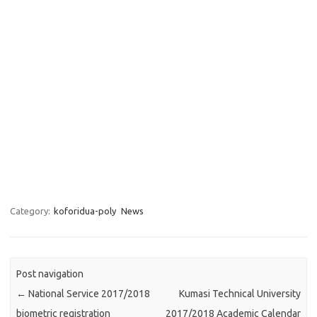
Category:
koforidua-poly
News
Post navigation
←
National Service 2017/2018
Kumasi Technical University
biometric registration
2017/2018 Academic Calendar