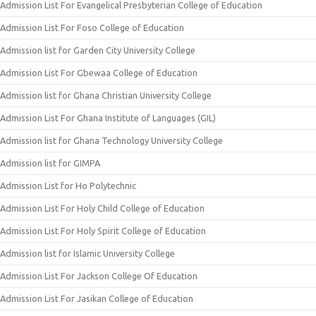
Admission List For Evangelical Presbyterian College of Education
Admission List For Foso College of Education
Admission list for Garden City University College
Admission List For Gbewaa College of Education
Admission list for Ghana Christian University College
Admission List For Ghana Institute of Languages (GIL)
Admission list for Ghana Technology University College
Admission list for GIMPA
Admission List for Ho Polytechnic
Admission List For Holy Child College of Education
Admission List For Holy Spirit College of Education
Admission list for Islamic University College
Admission List For Jackson College Of Education
Admission List For Jasikan College of Education