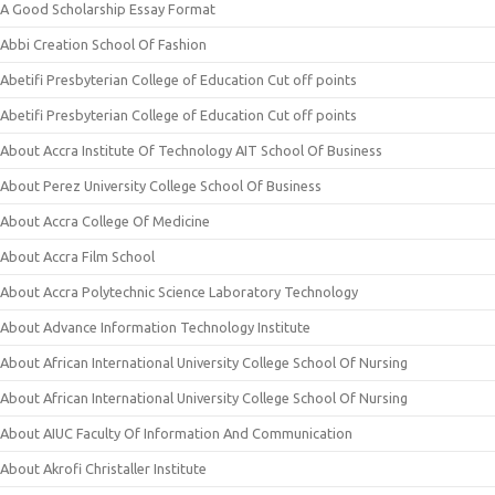
A Good Scholarship Essay Format
Abbi Creation School Of Fashion
Abetifi Presbyterian College of Education Cut off points
Abetifi Presbyterian College of Education Cut off points
About Accra Institute Of Technology AIT School Of Business
About Perez University College School Of Business
About Accra College Of Medicine
About Accra Film School
About Accra Polytechnic Science Laboratory Technology
About Advance Information Technology Institute
About African International University College School Of Nursing
About African International University College School Of Nursing
About AIUC Faculty Of Information And Communication
About Akrofi Christaller Institute