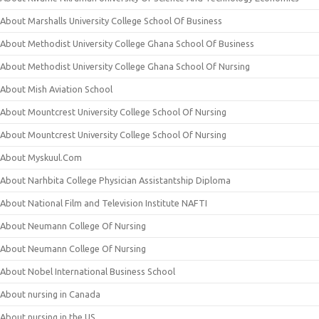
About Marshalls University College School Of Business
About Methodist University College Ghana School Of Business
About Methodist University College Ghana School Of Nursing
About Mish Aviation School
About Mountcrest University College School Of Nursing
About Mountcrest University College School Of Nursing
About Myskuul.Com
About Narhbita College Physician Assistantship Diploma
About National Film and Television Institute NAFTI
About Neumann College Of Nursing
About Neumann College Of Nursing
About Nobel International Business School
About nursing in Canada
About nursing in the US