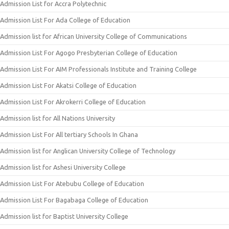
Admission List for Accra Polytechnic
Admission List For Ada College of Education
Admission list for African University College of Communications
Admission List For Agogo Presbyterian College of Education
Admission List For AIM Professionals Institute and Training College
Admission List For Akatsi College of Education
Admission List For Akrokerri College of Education
Admission list for All Nations University
Admission List For All tertiary Schools In Ghana
Admission list for Anglican University College of Technology
Admission list for Ashesi University College
Admission List For Atebubu College of Education
Admission List For Bagabaga College of Education
Admission list for Baptist University College