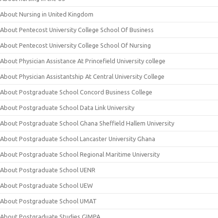
About Nursing in United Kingdom
About Pentecost University College School Of Business
About Pentecost University College School Of Nursing
About Physician Assistance At Princefield University college
About Physician Assistantship At Central University College
About Postgraduate School Concord Business College
About Postgraduate School Data Link University
About Postgraduate School Ghana Sheffield Hallem University
About Postgraduate School Lancaster University Ghana
About Postgraduate School Regional Maritime University
About Postgraduate School UENR
About Postgraduate School UEW
About Postgraduate School UMAT
About Postgraduate Studies GIMPA