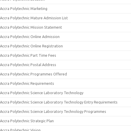
Accra Polytechnic Marketing
Accra Polytechnic Mature Admission List
Accra Polytechnic Mission Statement
Accra Polytechnic Online Admission
Accra Polytechnic Online Registration
Accra Polytechnic Part Time Fees
Accra Polytechnic Postal Address
Accra Polytechnic Programmes Offered
Accra Polytechnic Requirements
Accra Polytechnic Science Laboratory Technology
Accra Polytechnic Science Laboratory Technology Entry Requirements
Accra Polytechnic Science Laboratory Technology Programmes
Accra Polytechnic Strategic Plan
Accra Polytechnic Vision