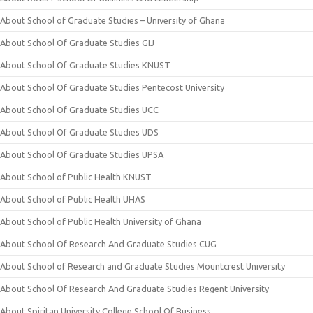
About School of Graduate Studies – University of Ghana
About School Of Graduate Studies GIJ
About School Of Graduate Studies KNUST
About School Of Graduate Studies Pentecost University
About School Of Graduate Studies UCC
About School Of Graduate Studies UDS
About School Of Graduate Studies UPSA
About School of Public Health KNUST
About School of Public Health UHAS
About School of Public Health University of Ghana
About School Of Research And Graduate Studies CUG
About School of Research and Graduate Studies Mountcrest University
About School Of Research And Graduate Studies Regent University
About Spiritan University College School Of Business