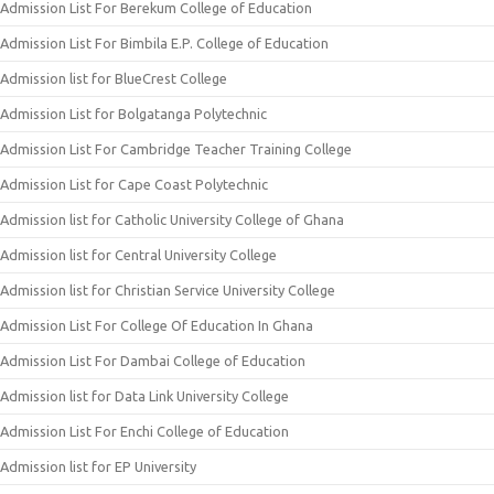
Admission List For Berekum College of Education
Admission List For Bimbila E.P. College of Education
Admission list for BlueCrest College
Admission List for Bolgatanga Polytechnic
Admission List For Cambridge Teacher Training College
Admission List for Cape Coast Polytechnic
Admission list for Catholic University College of Ghana
Admission list for Central University College
Admission list for Christian Service University College
Admission List For College Of Education In Ghana
Admission List For Dambai College of Education
Admission list for Data Link University College
Admission List For Enchi College of Education
Admission list for EP University