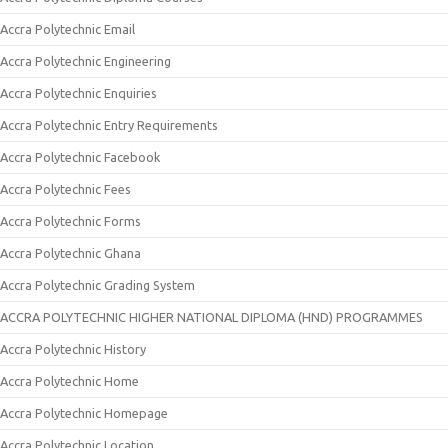
Accra Polytechnic Email
Accra Polytechnic Engineering
Accra Polytechnic Enquiries
Accra Polytechnic Entry Requirements
Accra Polytechnic Facebook
Accra Polytechnic Fees
Accra Polytechnic Forms
Accra Polytechnic Ghana
Accra Polytechnic Grading System
ACCRA POLYTECHNIC HIGHER NATIONAL DIPLOMA (HND) PROGRAMMES
Accra Polytechnic History
Accra Polytechnic Home
Accra Polytechnic Homepage
Accra Polytechnic Location