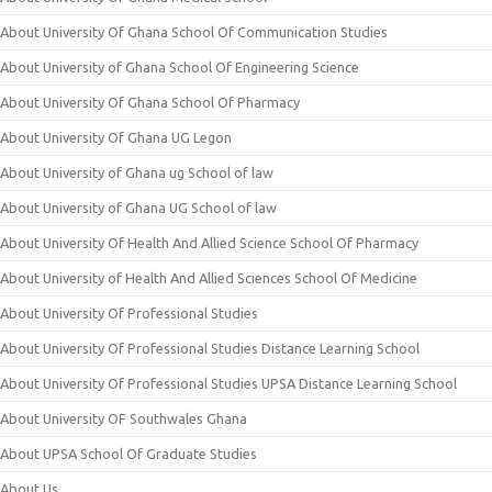
About University Of Ghana School Of Communication Studies
About University of Ghana School Of Engineering Science
About University Of Ghana School Of Pharmacy
About University Of Ghana UG Legon
About University of Ghana ug School of law
About University of Ghana UG School of law
About University Of Health And Allied Science School Of Pharmacy
About University of Health And Allied Sciences School Of Medicine
About University Of Professional Studies
About University Of Professional Studies Distance Learning School
About University Of Professional Studies UPSA Distance Learning School
About University OF Southwales Ghana
About UPSA School Of Graduate Studies
About Us