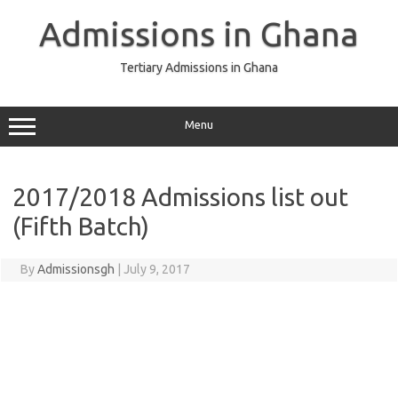
Skip
to
Admissions in Ghana
content
Tertiary Admissions in Ghana
Menu
2017/2018 Admissions list out
(Fifth Batch)
By
Admissionsgh
|
July 9, 2017