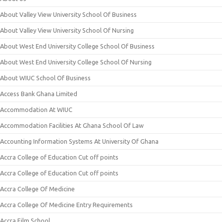
About Valley View University School Of Business
About Valley View University School Of Nursing
About West End University College School Of Business
About West End University College School Of Nursing
About WIUC School Of Business
Access Bank Ghana Limited
Accommodation At WIUC
Accommodation Facilities At Ghana School Of Law
Accounting Information Systems At University Of Ghana
Accra College of Education Cut off points
Accra College of Education Cut off points
Accra College Of Medicine
Accra College Of Medicine Entry Requirements
Accra Film School