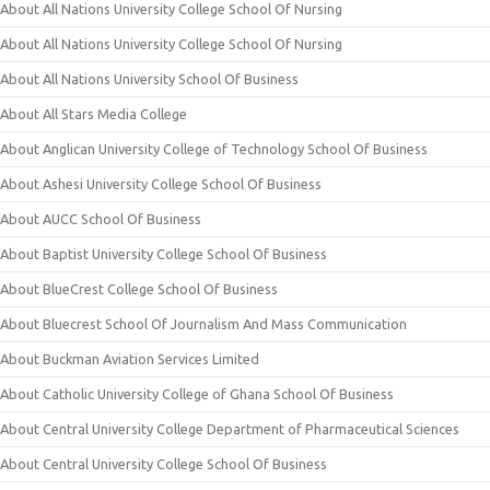
About All Nations University College School Of Nursing
About All Nations University College School Of Nursing
About All Nations University School Of Business
About All Stars Media College
About Anglican University College of Technology School Of Business
About Ashesi University College School Of Business
About AUCC School Of Business
About Baptist University College School Of Business
About BlueCrest College School Of Business
About Bluecrest School Of Journalism And Mass Communication
About Buckman Aviation Services Limited
About Catholic University College of Ghana School Of Business
About Central University College Department of Pharmaceutical Sciences
About Central University College School Of Business