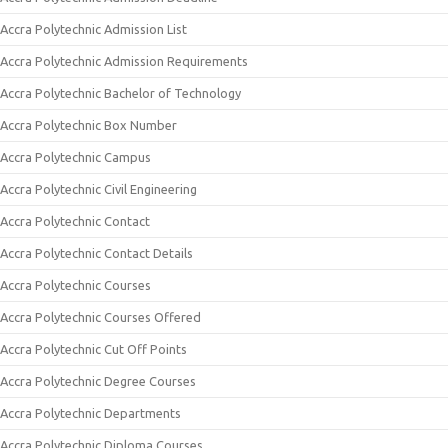
Accra Polytechnic Admission List
Accra Polytechnic Admission Requirements
Accra Polytechnic Bachelor of Technology
Accra Polytechnic Box Number
Accra Polytechnic Campus
Accra Polytechnic Civil Engineering
Accra Polytechnic Contact
Accra Polytechnic Contact Details
Accra Polytechnic Courses
Accra Polytechnic Courses Offered
Accra Polytechnic Cut Off Points
Accra Polytechnic Degree Courses
Accra Polytechnic Departments
Accra Polytechnic Diploma Courses