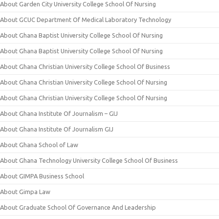
About Garden City University College School Of Nursing
About GCUC Department Of Medical Laboratory Technology
About Ghana Baptist University College School Of Nursing
About Ghana Baptist University College School Of Nursing
About Ghana Christian University College School Of Business
About Ghana Christian University College School Of Nursing
About Ghana Christian University College School Of Nursing
About Ghana Institute Of Journalism – GIJ
About Ghana Institute Of Journalism GIJ
About Ghana School of Law
About Ghana Technology University College School Of Business
About GIMPA Business School
About Gimpa Law
About Graduate School Of Governance And Leadership