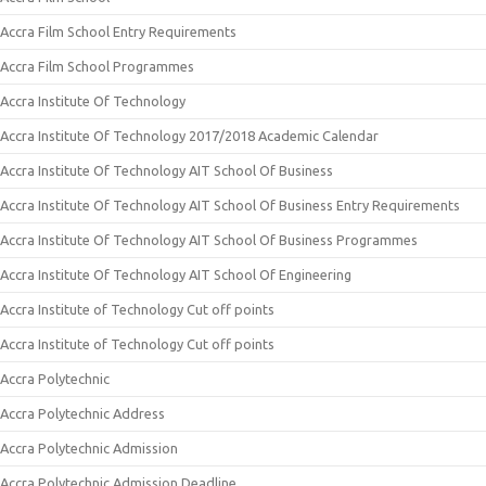
Accra Film School Entry Requirements
Accra Film School Programmes
Accra Institute Of Technology
Accra Institute Of Technology 2017/2018 Academic Calendar
Accra Institute Of Technology AIT School Of Business
Accra Institute Of Technology AIT School Of Business Entry Requirements
Accra Institute Of Technology AIT School Of Business Programmes
Accra Institute Of Technology AIT School Of Engineering
Accra Institute of Technology Cut off points
Accra Institute of Technology Cut off points
Accra Polytechnic
Accra Polytechnic Address
Accra Polytechnic Admission
Accra Polytechnic Admission Deadline