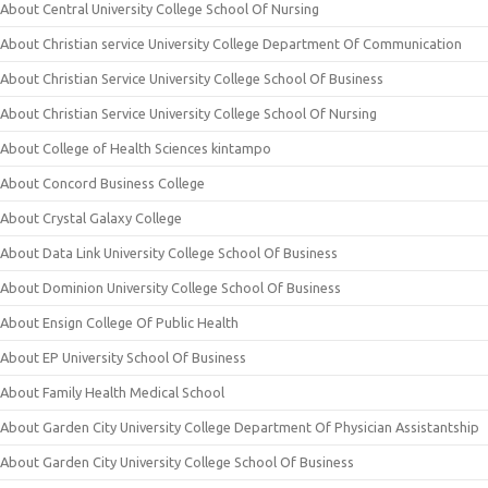
About Central University College School Of Nursing
About Christian service University College Department Of Communication
About Christian Service University College School Of Business
About Christian Service University College School Of Nursing
About College of Health Sciences kintampo
About Concord Business College
About Crystal Galaxy College
About Data Link University College School Of Business
About Dominion University College School Of Business
About Ensign College Of Public Health
About EP University School Of Business
About Family Health Medical School
About Garden City University College Department Of Physician Assistantship
About Garden City University College School Of Business