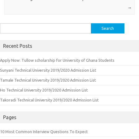
→
Search
for:
Recent Posts
Apply Now: Tullow scholarship for University of Ghana Students
Sunyani Technical University 2019/2020 Admission List
Tamale Technical University 2019/2020 Admission List
Ho Technical University 2019/2020 Admission List
Takoradi Technical University 2019/2020 Admission List
Pages
10 Most Common Interview Questions To Expect