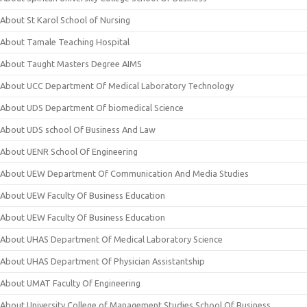
About St Karol School of Nursing
About Tamale Teaching Hospital
About Taught Masters Degree AIMS
About UCC Department Of Medical Laboratory Technology
About UDS Department Of biomedical Science
About UDS school Of Business And Law
About UENR School Of Engineering
About UEW Department Of Communication And Media Studies
About UEW Faculty Of Business Education
About UEW Faculty Of Business Education
About UHAS Department Of Medical Laboratory Science
About UHAS Department Of Physician Assistantship
About UMAT Faculty Of Engineering
About University College of Management Studies School Of Business