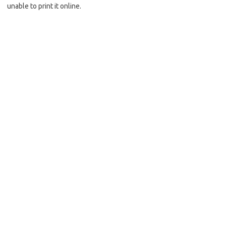
unable to print it online.