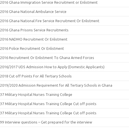
2016 Ghana Immigration Service Recruitment or Enlistment
2016 Ghana National Ambulance Service
2016 Ghana National Fire Service Recruitment Or Enlistment
2016 Ghana Prisons Service Recruitments
2016 NADMO Recruitment Or Enlistment
2016 Police Recruitment Or Enlistment
2016 Recruitment Or Enlistment To Ghana Armed Forces
2016/2017 UDS Admission How to Apply (Domestic Applicants)
2018 Cut off Points For All Tertiary Schools
2019/2020 Admission Requirement for All Tertiary Schools in Ghana
37 Military Hospital Nurses Training College
37 Military Hospital Nurses Training College Cut off points
37 Military Hospital Nurses Training College Cut off points
99 Interview questions – Get prepared for the interview