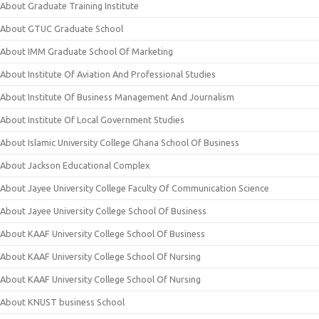
About Graduate Training Institute
About GTUC Graduate School
About IMM Graduate School Of Marketing
About Institute Of Aviation And Professional Studies
About Institute Of Business Management And Journalism
About Institute Of Local Government Studies
About Islamic University College Ghana School Of Business
About Jackson Educational Complex
About Jayee University College Faculty Of Communication Science
About Jayee University College School Of Business
About KAAF University College School Of Business
About KAAF University College School Of Nursing
About KAAF University College School Of Nursing
About KNUST business School