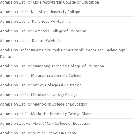
Admission List For Kibi Presbyterian College of Education
Admission list for Knutsford University College
Admission List for Koforidua Polytechnic
Admission List For Komenda College of Education
Admission List for Kumasi Polytechnic
Admission list for Kwame Nkrumah University of Science and Technology
Kumasi
Admission List For Mampong Technical College of Education
Admission list for Maranatha University College
Admission List For McCoy College Of Education
Admission list for Meridian University College
Admission List For Methodist College of Education
Admission list for Methodist University College Ghana
Admission List For Mount Mary College of Education
Admission List For Nursing Schools In Ghana