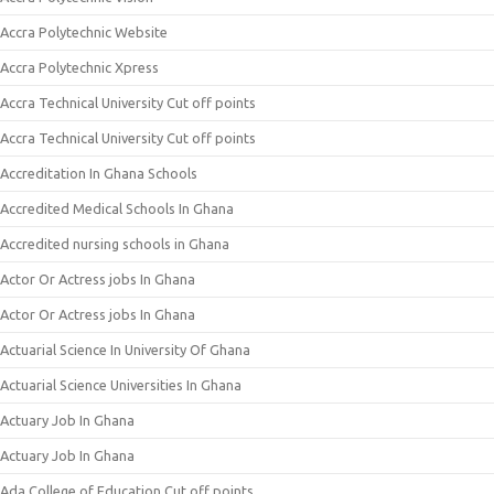
Accra Polytechnic Website
Accra Polytechnic Xpress
Accra Technical University Cut off points
Accra Technical University Cut off points
Accreditation In Ghana Schools
Accredited Medical Schools In Ghana
Accredited nursing schools in Ghana
Actor Or Actress jobs In Ghana
Actor Or Actress jobs In Ghana
Actuarial Science In University Of Ghana
Actuarial Science Universities In Ghana
Actuary Job In Ghana
Actuary Job In Ghana
Ada College of Education Cut off points