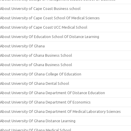
About University of Cape Coast Business school
About University of Cape Coast School Of Medical Sciences
About University of Cape Coast UCC Medical School
About University Of Education School Of Distance Learning
About University Of Ghana
About University of Ghana Business School
About University of Ghana Business School
About University Of Ghana College Of Education
About University Of Ghana Dental School
About University Of Ghana Department Of Distance Education
About University Of Ghana Department Of Economics
About University Of Ghana Department Of Medical Laboratory Sciences
About University Of Ghana Distance Learning
About University Of Ghana Medical School