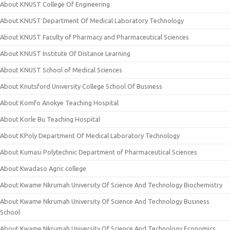
About KNUST College Of Engineering
About KNUST Department Of Medical Laboratory Technology
About KNUST Faculty of Pharmacy and Pharmaceutical Sciences
About KNUST Institute Of Distance Learning
About KNUST School of Medical Sciences
About Knutsford University College School Of Business
About Komfo Anokye Teaching Hospital
About Korle Bu Teaching Hospital
About KPoly Department Of Medical Laboratory Technology
About Kumasi Polytechnic Department of Pharmaceutical Sciences
About Kwadaso Agric college
About Kwame Nkrumah University Of Science And Technology Biochemistry
About Kwame Nkrumah University Of Science And Technology Business
School
About Kwame Nkrumah University Of Science And Technology Economics