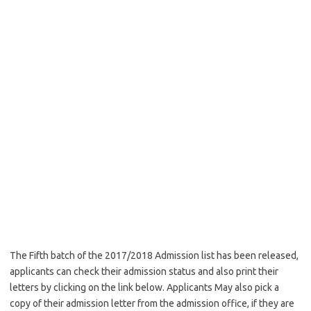
The Fifth batch of the 2017/2018 Admission list has been released,
applicants can check their admission status and also print their
letters by clicking on the link below. Applicants May also pick a
copy of their admission letter from the admission office, if they are