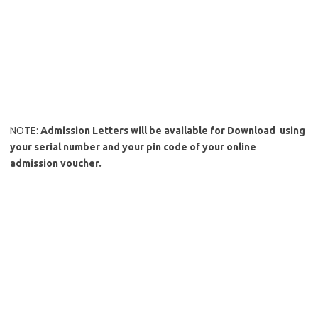
NOTE:
Admission Letters will be available for Download using
your serial number and your pin code of your online
admission voucher.