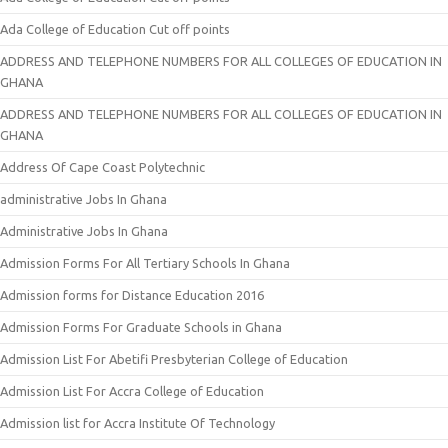
Ada College of Education Cut off points
ADDRESS AND TELEPHONE NUMBERS FOR ALL COLLEGES OF EDUCATION IN
GHANA
ADDRESS AND TELEPHONE NUMBERS FOR ALL COLLEGES OF EDUCATION IN
GHANA
Address Of Cape Coast Polytechnic
administrative Jobs In Ghana
Administrative Jobs In Ghana
Admission Forms For All Tertiary Schools In Ghana
Admission forms for Distance Education 2016
Admission Forms For Graduate Schools in Ghana
Admission List For Abetifi Presbyterian College of Education
Admission List For Accra College of Education
Admission list for Accra Institute Of Technology