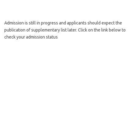
Admission is still in progress and applicants should expect the
publication of supplementary list later. Click on the link below to
check your admission status