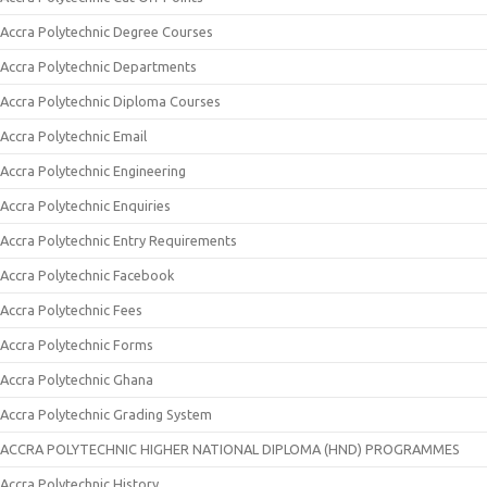
Accra Polytechnic Degree Courses
Accra Polytechnic Departments
Accra Polytechnic Diploma Courses
Accra Polytechnic Email
Accra Polytechnic Engineering
Accra Polytechnic Enquiries
Accra Polytechnic Entry Requirements
Accra Polytechnic Facebook
Accra Polytechnic Fees
Accra Polytechnic Forms
Accra Polytechnic Ghana
Accra Polytechnic Grading System
ACCRA POLYTECHNIC HIGHER NATIONAL DIPLOMA (HND) PROGRAMMES
Accra Polytechnic History