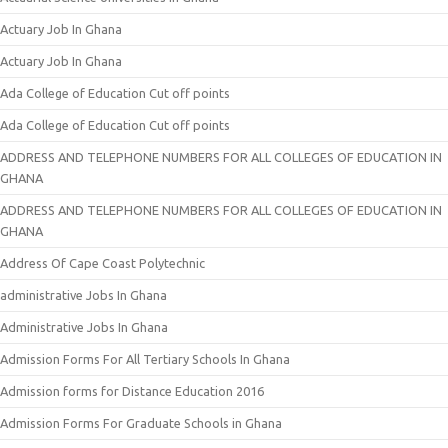
Actuary Job In Ghana
Actuary Job In Ghana
Ada College of Education Cut off points
Ada College of Education Cut off points
ADDRESS AND TELEPHONE NUMBERS FOR ALL COLLEGES OF EDUCATION IN
GHANA
ADDRESS AND TELEPHONE NUMBERS FOR ALL COLLEGES OF EDUCATION IN
GHANA
Address Of Cape Coast Polytechnic
administrative Jobs In Ghana
Administrative Jobs In Ghana
Admission Forms For All Tertiary Schools In Ghana
Admission forms for Distance Education 2016
Admission Forms For Graduate Schools in Ghana