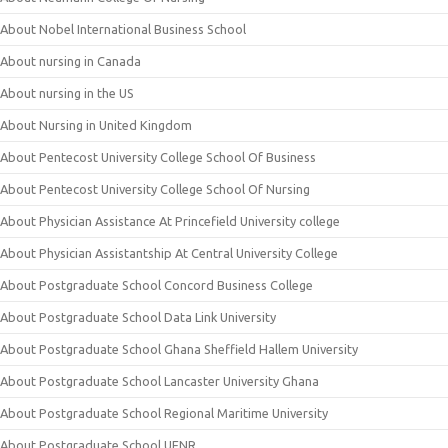
About Nobel International Business School
About nursing in Canada
About nursing in the US
About Nursing in United Kingdom
About Pentecost University College School Of Business
About Pentecost University College School Of Nursing
About Physician Assistance At Princefield University college
About Physician Assistantship At Central University College
About Postgraduate School Concord Business College
About Postgraduate School Data Link University
About Postgraduate School Ghana Sheffield Hallem University
About Postgraduate School Lancaster University Ghana
About Postgraduate School Regional Maritime University
About Postgraduate School UENR