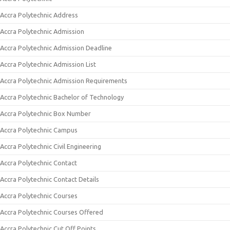
Accra Polytechnic Address
Accra Polytechnic Admission
Accra Polytechnic Admission Deadline
Accra Polytechnic Admission List
Accra Polytechnic Admission Requirements
Accra Polytechnic Bachelor of Technology
Accra Polytechnic Box Number
Accra Polytechnic Campus
Accra Polytechnic Civil Engineering
Accra Polytechnic Contact
Accra Polytechnic Contact Details
Accra Polytechnic Courses
Accra Polytechnic Courses Offered
Accra Polytechnic Cut Off Points