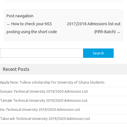
Post navigation
←
How to check your NSS
2017/2018 Admissions list out
posting using the short code
(Fifth Batch)
→
Search
for:
Recent Posts
Apply Now: Tullow scholarship for University of Ghana Students
Sunyani Technical University 2019/2020 Admission List
Tamale Technical University 2019/2020 Admission List
Ho Technical University 2019/2020 Admission List
Takoradi Technical University 2019/2020 Admission List