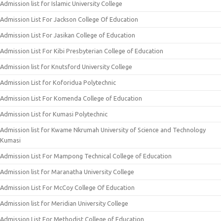
Admission list for Islamic University College
Admission List For Jackson College Of Education
Admission List For Jasikan College of Education
Admission List For Kibi Presbyterian College of Education
Admission list for Knutsford University College
Admission List for Koforidua Polytechnic
Admission List For Komenda College of Education
Admission List for Kumasi Polytechnic
Admission list for Kwame Nkrumah University of Science and Technology
Kumasi
Admission List For Mampong Technical College of Education
Admission list for Maranatha University College
Admission List For McCoy College Of Education
Admission list for Meridian University College
Admission List For Methodist College of Education