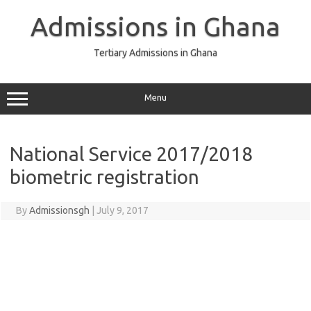
Skip
to
Admissions in Ghana
content
Tertiary Admissions in Ghana
Menu
National Service 2017/2018
biometric registration
By
Admissionsgh
|
July 9, 2017