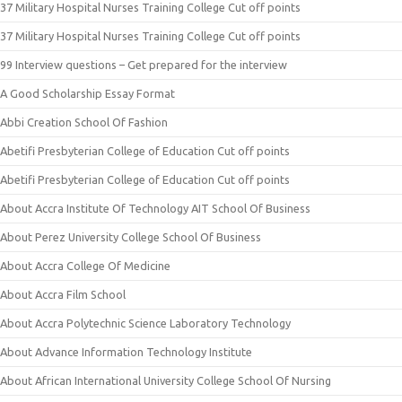
37 Military Hospital Nurses Training College Cut off points
37 Military Hospital Nurses Training College Cut off points
99 Interview questions – Get prepared for the interview
A Good Scholarship Essay Format
Abbi Creation School Of Fashion
Abetifi Presbyterian College of Education Cut off points
Abetifi Presbyterian College of Education Cut off points
About Accra Institute Of Technology AIT School Of Business
About Perez University College School Of Business
About Accra College Of Medicine
About Accra Film School
About Accra Polytechnic Science Laboratory Technology
About Advance Information Technology Institute
About African International University College School Of Nursing