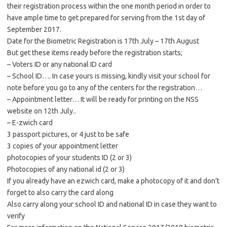
their registration process within the one month period in order to
have ample time to get prepared for serving from the 1st day of
September 2017.
Date for the Biometric Registration is 17th July – 17th August
But get these items ready before the registration starts;
– Voters ID or any national ID card
– School ID…. In case yours is missing, kindly visit your school for
note before you go to any of the centers for the registration…
– Appointment letter… It will be ready for printing on the NSS
website on 12th July..
– E-zwich card
3 passport pictures, or 4 just to be safe
3 copies of your appointment letter
photocopies of your students ID (2 or 3)
Photocopies of any national id (2 or 3)
If you already have an ezwich card, make a photocopy of it and don’t
forget to also carry the card along
Also carry along your school ID and national ID in case they want to
verify