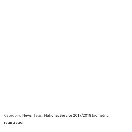
Category:
News
Tags:
National Service 2017/2018 biometric
registration