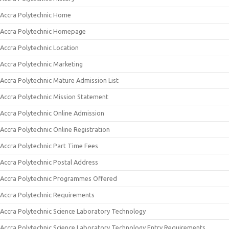
Accra Polytechnic Home
Accra Polytechnic Homepage
Accra Polytechnic Location
Accra Polytechnic Marketing
Accra Polytechnic Mature Admission List
Accra Polytechnic Mission Statement
Accra Polytechnic Online Admission
Accra Polytechnic Online Registration
Accra Polytechnic Part Time Fees
Accra Polytechnic Postal Address
Accra Polytechnic Programmes Offered
Accra Polytechnic Requirements
Accra Polytechnic Science Laboratory Technology
Accra Polytechnic Science Laboratory Technology Entry Requirements