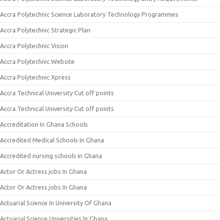
Accra Polytechnic Science Laboratory Technology Programmes
Accra Polytechnic Strategic Plan
Accra Polytechnic Vision
Accra Polytechnic Website
Accra Polytechnic Xpress
Accra Technical University Cut off points
Accra Technical University Cut off points
Accreditation In Ghana Schools
Accredited Medical Schools In Ghana
Accredited nursing schools in Ghana
Actor Or Actress jobs In Ghana
Actor Or Actress jobs In Ghana
Actuarial Science In University Of Ghana
Actuarial Science Universities In Ghana