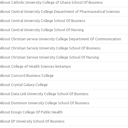
About Catholic University College of Ghana School Of Business
About Central University College Department of Pharmaceutical Sciences
About Central University College School Of Business
About Central University College School Of Nursing
About Christian service University College Department Of Communication
About Christian Service University College School Of Business
About Christian Service University College School Of Nursing
About College of Health Sciences kintampo
About Concord Business College
About Crystal Galaxy College
About Data Link University College School Of Business
About Dominion University College School Of Business
About Ensign College Of Public Health
About EP University School Of Business