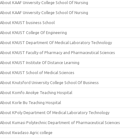
About KAAF University College School Of Nursing
About KAAF University College School Of Nursing
About KNUST business School
About KNUST College Of Engineering
About KNUST Department Of Medical Laboratory Technology
About KNUST Faculty of Pharmacy and Pharmaceutical Sciences
About KNUST Institute Of Distance Learning
About KNUST School of Medical Sciences
About Knutsford University College School Of Business
About Komfo Anokye Teaching Hospital
About Korle Bu Teaching Hospital
About KPoly Department Of Medical Laboratory Technology
About Kumasi Polytechnic Department of Pharmaceutical Sciences
About Kwadaso Agric college