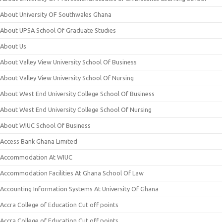
About University OF Southwales Ghana
About UPSA School Of Graduate Studies
About Us
About Valley View University School Of Business
About Valley View University School Of Nursing
About West End University College School Of Business
About West End University College School Of Nursing
About WIUC School Of Business
Access Bank Ghana Limited
Accommodation At WIUC
Accommodation Facilities At Ghana School Of Law
Accounting Information Systems At University Of Ghana
Accra College of Education Cut off points
Accra College of Education Cut off points