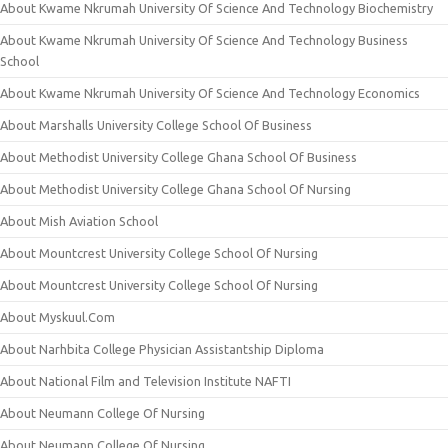
About Kwame Nkrumah University Of Science And Technology Biochemistry
About Kwame Nkrumah University Of Science And Technology Business
School
About Kwame Nkrumah University Of Science And Technology Economics
About Marshalls University College School Of Business
About Methodist University College Ghana School Of Business
About Methodist University College Ghana School Of Nursing
About Mish Aviation School
About Mountcrest University College School Of Nursing
About Mountcrest University College School Of Nursing
About Myskuul.Com
About Narhbita College Physician Assistantship Diploma
About National Film and Television Institute NAFTI
About Neumann College Of Nursing
About Neumann College Of Nursing