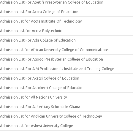
Admission List For Abetifi Presbyterian College of Education
Admission List For Accra College of Education
Admission list for Accra Institute Of Technology
Admission List for Accra Polytechnic
Admission List For Ada College of Education
Admission list for African University College of Communications
Admission List For Agogo Presbyterian College of Education
Admission List For AIM Professionals Institute and Training College
Admission List For Akatsi College of Education
Admission List For Akrokerri College of Education
Admission list for All Nations University
Admission List For All tertiary Schools In Ghana
Admission list for Anglican University College of Technology
Admission list for Ashesi University College