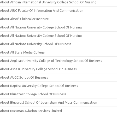
About African International University College School Of Nursing
About AIUC Faculty Of Information And Communication
About Akrofi Christaller Institute
About All Nations University College School Of Nursing
About All Nations University College School Of Nursing
About All Nations University School Of Business
About All Stars Media College
About Anglican University College of Technology School Of Business
About Ashesi University College School Of Business
About AUCC School Of Business
About Baptist University College School Of Business
About BlueCrest College School Of Business
About Bluecrest School Of Journalism And Mass Communication
About Buckman Aviation Services Limited