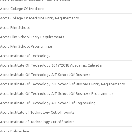
Accra College Of Medicine
Accra College Of Medicine Entry Requirements
Accra Film School
Accra Film School Entry Requirements
Accra Film School Programmes
Accra Institute Of Technology
Accra Institute Of Technology 2017/2018 Academic Calendar
Accra Institute Of Technology AIT School Of Business
Accra Institute Of Technology AIT School Of Business Entry Requirements
Accra Institute Of Technology AIT School Of Business Programmes
Accra Institute Of Technology AIT School Of Engineering
Accra Institute of Technology Cut off points
Accra Institute of Technology Cut off points
Accra Polytechnic