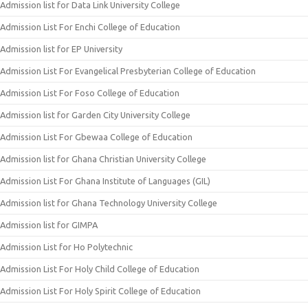
Admission list for Data Link University College
Admission List For Enchi College of Education
Admission list for EP University
Admission List For Evangelical Presbyterian College of Education
Admission List For Foso College of Education
Admission list for Garden City University College
Admission List For Gbewaa College of Education
Admission list for Ghana Christian University College
Admission List For Ghana Institute of Languages (GIL)
Admission list for Ghana Technology University College
Admission list for GIMPA
Admission List for Ho Polytechnic
Admission List For Holy Child College of Education
Admission List For Holy Spirit College of Education