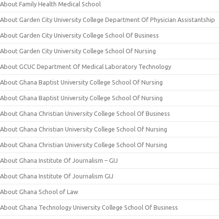
About Family Health Medical School
About Garden City University College Department Of Physician Assistantship
About Garden City University College School Of Business
About Garden City University College School Of Nursing
About GCUC Department Of Medical Laboratory Technology
About Ghana Baptist University College School Of Nursing
About Ghana Baptist University College School Of Nursing
About Ghana Christian University College School Of Business
About Ghana Christian University College School Of Nursing
About Ghana Christian University College School Of Nursing
About Ghana Institute Of Journalism – GIJ
About Ghana Institute Of Journalism GIJ
About Ghana School of Law
About Ghana Technology University College School Of Business