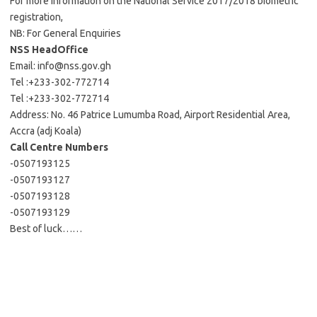
For more information on the National Service 2017/2018 biometric
registration,
NB: For General Enquiries
NSS HeadOffice
Email:
info@nss.gov.gh
Tel :+233-302-772714
Tel :+233-302-772714
Address: No. 46 Patrice Lumumba Road, Airport Residential Area,
Accra (adj Koala)
Call Centre Numbers
-0507193125
-0507193127
-0507193128
-0507193129
Best of luck……