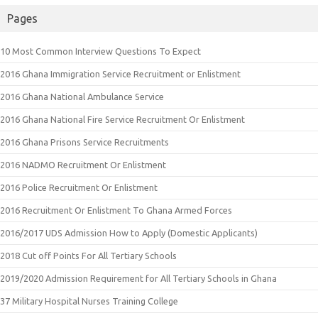
Pages
10 Most Common Interview Questions To Expect
2016 Ghana Immigration Service Recruitment or Enlistment
2016 Ghana National Ambulance Service
2016 Ghana National Fire Service Recruitment Or Enlistment
2016 Ghana Prisons Service Recruitments
2016 NADMO Recruitment Or Enlistment
2016 Police Recruitment Or Enlistment
2016 Recruitment Or Enlistment To Ghana Armed Forces
2016/2017 UDS Admission How to Apply (Domestic Applicants)
2018 Cut off Points For All Tertiary Schools
2019/2020 Admission Requirement for All Tertiary Schools in Ghana
37 Military Hospital Nurses Training College