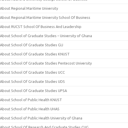
About Regional Maritime University
About Regional Maritime University School Of Business
About RUCST School Of Business And Leadership
About School of Graduate Studies – University of Ghana
About School Of Graduate Studies GIJ
About School Of Graduate Studies KNUST
About School Of Graduate Studies Pentecost University
About School Of Graduate Studies UCC
About School Of Graduate Studies UDS
About School Of Graduate Studies UPSA
About School of Public Health KNUST
About School of Public Health UHAS
About School of Public Health University of Ghana
About School Of Research And Graduate Studies CUG