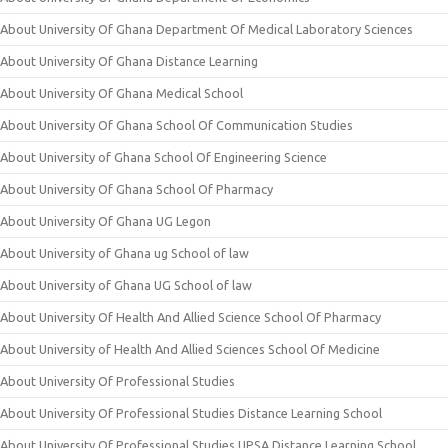
About University Of Ghana Department Of Medical Laboratory Sciences
About University Of Ghana Distance Learning
About University Of Ghana Medical School
About University Of Ghana School Of Communication Studies
About University of Ghana School Of Engineering Science
About University Of Ghana School Of Pharmacy
About University Of Ghana UG Legon
About University of Ghana ug School of law
About University of Ghana UG School of law
About University Of Health And Allied Science School Of Pharmacy
About University of Health And Allied Sciences School Of Medicine
About University Of Professional Studies
About University Of Professional Studies Distance Learning School
About University Of Professional Studies UPSA Distance Learning School