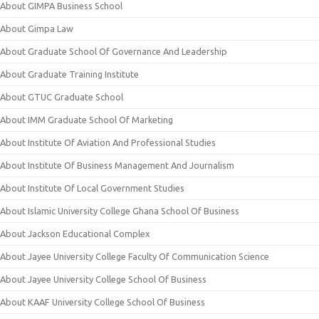
About GIMPA Business School
About Gimpa Law
About Graduate School Of Governance And Leadership
About Graduate Training Institute
About GTUC Graduate School
About IMM Graduate School Of Marketing
About Institute Of Aviation And Professional Studies
About Institute Of Business Management And Journalism
About Institute Of Local Government Studies
About Islamic University College Ghana School Of Business
About Jackson Educational Complex
About Jayee University College Faculty Of Communication Science
About Jayee University College School Of Business
About KAAF University College School Of Business