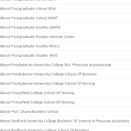
About Postgraduate School UEW
About Postgraduate School UMAT
About Postgraduate Studies GIMPA
About Postgraduate Studies Hanover Green
About Postgraduate Studies MUCG
About Postgraduate Studies WIUC
About Presbyterian University College BSc. Physician Assistantship
About Presbyterian University College School Of Business
About Presbyterian University College School Of Nursing
About Princefield College School Of Nursing
About Princefield College School Of Nursing
About PwC Ghana Business School
About Radford University College Bachelor Of Science In Physician Assistants
About Radford University College School Of Business