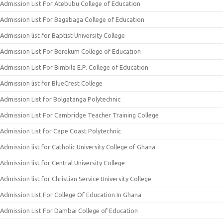
Admission List For Atebubu College of Education
Admission List For Bagabaga College of Education
Admission list for Baptist University College
Admission List For Berekum College of Education
Admission List For Bimbila E.P. College of Education
Admission list for BlueCrest College
Admission List for Bolgatanga Polytechnic
Admission List For Cambridge Teacher Training College
Admission List for Cape Coast Polytechnic
Admission list for Catholic University College of Ghana
Admission list for Central University College
Admission list for Christian Service University College
Admission List For College Of Education In Ghana
Admission List For Dambai College of Education