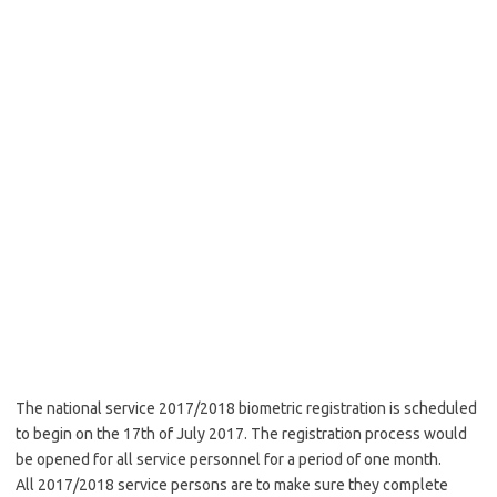
The national service 2017/2018 biometric registration is scheduled
to begin on the 17th of July 2017. The registration process would
be opened for all service personnel for a period of one month.
All 2017/2018 service persons are to make sure they complete