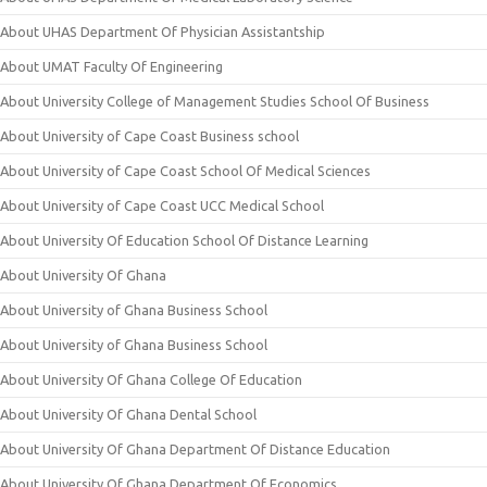
About UHAS Department Of Physician Assistantship
About UMAT Faculty Of Engineering
About University College of Management Studies School Of Business
About University of Cape Coast Business school
About University of Cape Coast School Of Medical Sciences
About University of Cape Coast UCC Medical School
About University Of Education School Of Distance Learning
About University Of Ghana
About University of Ghana Business School
About University of Ghana Business School
About University Of Ghana College Of Education
About University Of Ghana Dental School
About University Of Ghana Department Of Distance Education
About University Of Ghana Department Of Economics