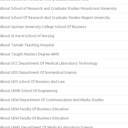
About School of Research and Graduate Studies Mountcrest University
About School Of Research And Graduate Studies Regent University
About Spiritan University College School Of Business
About St Karol School of Nursing
About Tamale Teaching Hospital
About Taught Masters Degree AIMS
About UCC Department Of Medical Laboratory Technology
About UDS Department Of biomedical Science
About UDS school Of Business And Law
About UENR School Of Engineering
About UEW Department Of Communication And Media Studies
About UEW Faculty Of Business Education
About UEW Faculty Of Business Education
About UHAS Department Of Medical Laboratory Science