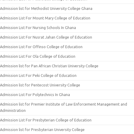
Admission list for Methodist University College Ghana
Admission List For Mount Mary College of Education
Admission List For Nursing Schools In Ghana
Admission List For Nusrat Jahan College of Education
Admission List For Offinso College of Education
Admission List For Ola College of Education
Admission list for Pan African Christian University College
Admission List For Peki College of Education
Admission list for Pentecost University College
Admission List For Polytechnics In Ghana
Admission list for Premier Institute of Law Enforcement Management and
Administration
Admission List For Presbyterian College of Education
Admission list for Presbyterian University College