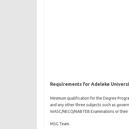
Requirements for Adeleke Univers
Minimum qualification for the Degree Progr
and any other three subjects such as governem
WASC/NECO/NABTEB Examinations or their equ
MSG Team.