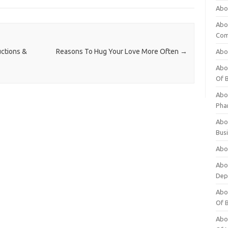
Abo
Abo
Com
ctions &
Reasons To Hug Your Love More Often
→
Abo
Abou
Of 
Abo
Pha
Abou
Bus
Abou
Abou
Dep
Abou
Of 
Abou