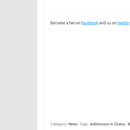
Become a fan on
Facebook
and us on
twitter
Category:
News
Tags:
Admissions in Ghana
,
B