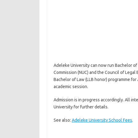
Adeleke University can now run Bachelor of
Commission (NUC) and the Council of Legal E
Bachelor of Law (LLB honor) programme for 
academic session.
Admission is in progress accordingly. All in
University for further details.
See also:
Adeleke University School Fees
.