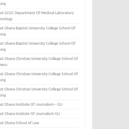
sing
ut GCUC Department Of Medical Laboratory
hnology
ut Ghana Baptist University College School Of
sing
ut Ghana Baptist University College School Of
sing
t Ghana Christian University College School Of
iness
t Ghana Christian University College School Of
sing
t Ghana Christian University College School Of
sing
t Ghana Institute Of Journalism – GIJ
ut Ghana Institute Of Journalism GIJ
ut Ghana School of Law