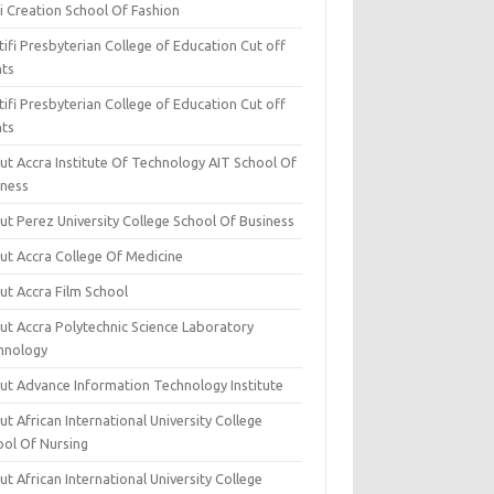
i Creation School Of Fashion
ifi Presbyterian College of Education Cut off
nts
ifi Presbyterian College of Education Cut off
nts
ut Accra Institute Of Technology AIT School Of
iness
ut Perez University College School Of Business
ut Accra College Of Medicine
ut Accra Film School
ut Accra Polytechnic Science Laboratory
hnology
ut Advance Information Technology Institute
t African International University College
ool Of Nursing
t African International University College