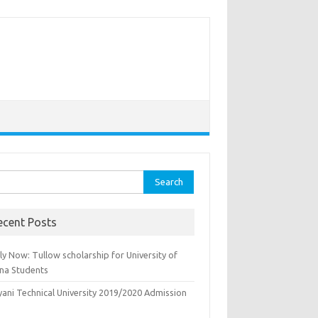
rch
ecent Posts
y Now: Tullow scholarship for University of
na Students
yani Technical University 2019/2020 Admission