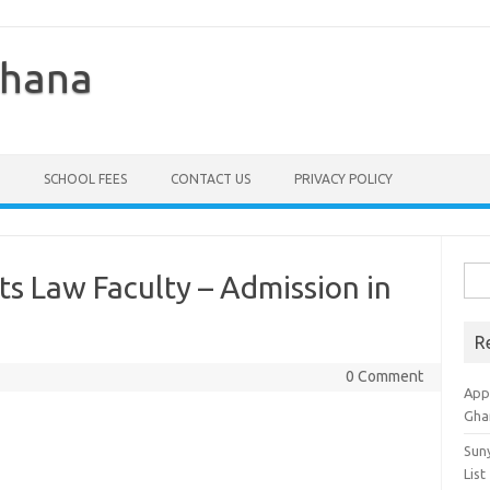
Ghana
SCHOOL FEES
CONTACT US
PRIVACY POLICY
Sea
ts Law Faculty – Admission in
for:
R
0 Comment
Appl
Gha
Sun
List