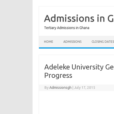
Skip
to
content
Admissions in 
Tertiary Admissions in Ghana
HOME
ADMISSIONS
CLOSING DATES
Adeleke University Ge
Progress
By
Admissionsgh
|
July 17, 2015