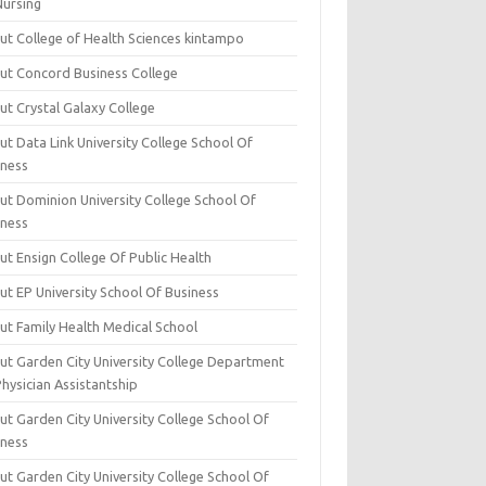
Nursing
ut College of Health Sciences kintampo
ut Concord Business College
ut Crystal Galaxy College
t Data Link University College School Of
iness
ut Dominion University College School Of
iness
ut Ensign College Of Public Health
ut EP University School Of Business
ut Family Health Medical School
ut Garden City University College Department
hysician Assistantship
ut Garden City University College School Of
iness
ut Garden City University College School Of