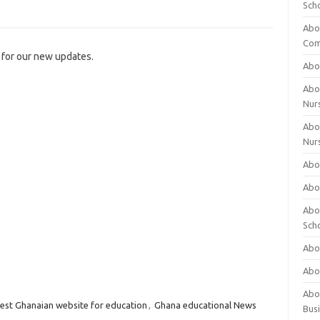
Sch
Abo
Com
for our new updates.
Abou
Abou
Nur
Abou
Nur
Abou
Abou
Abo
Sch
Abou
Abo
Abou
est Ghanaian website for education
,
Ghana educational News
Bus