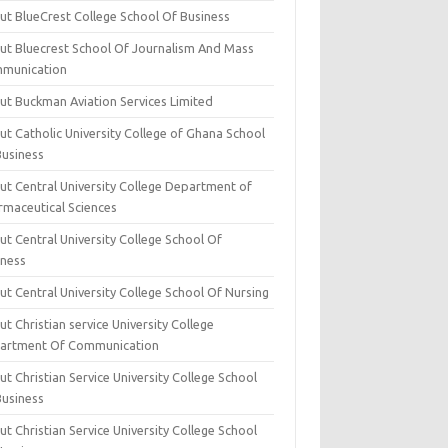
ut BlueCrest College School Of Business
ut Bluecrest School Of Journalism And Mass
munication
ut Buckman Aviation Services Limited
t Catholic University College of Ghana School
Business
ut Central University College Department of
rmaceutical Sciences
t Central University College School Of
iness
t Central University College School Of Nursing
t Christian service University College
artment Of Communication
t Christian Service University College School
Business
t Christian Service University College School