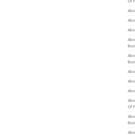
Of 
Abo
Abo
Abo
Abou
Bus
Abo
Bus
Abo
Abo
Abo
Abo
Of P
Abo
Bus
Abo