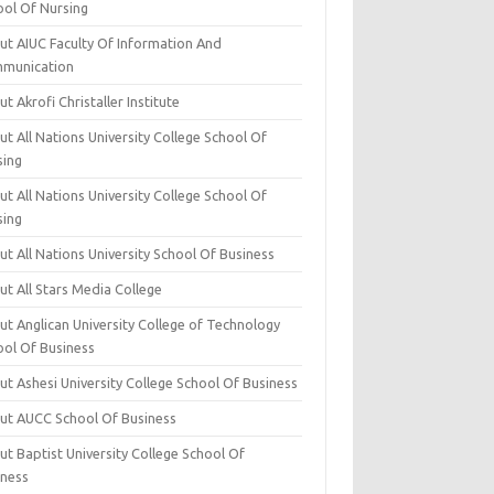
ool Of Nursing
ut AIUC Faculty Of Information And
munication
t Akrofi Christaller Institute
t All Nations University College School Of
sing
t All Nations University College School Of
sing
t All Nations University School Of Business
t All Stars Media College
ut Anglican University College of Technology
ool Of Business
t Ashesi University College School Of Business
ut AUCC School Of Business
t Baptist University College School Of
iness