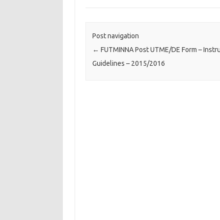
Post navigation
←
FUTMINNA Post UTME/DE Form – Instru
Guidelines – 2015/2016