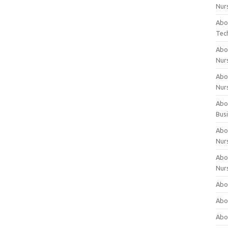
Nur
Abo
Tec
Abo
Nur
Abo
Nur
Abou
Bus
Abou
Nur
Abou
Nur
Abou
Abo
Abo