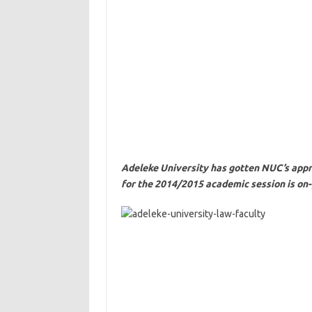
Adeleke University has gotten NUC’s appr
for the 2014/2015 academic session is on-