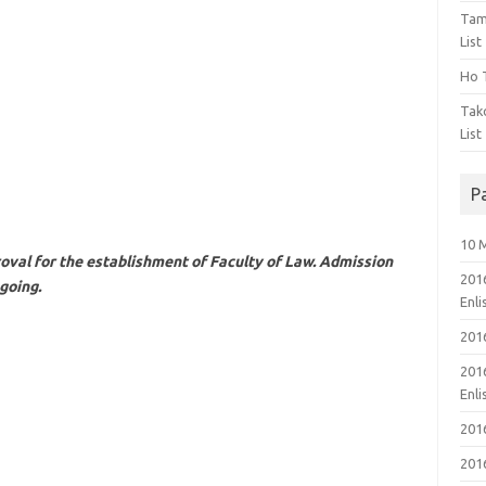
Tam
List
Ho T
Tak
List
P
10 
oval for the establishment of Faculty of Law. Admission
201
going.
Enl
201
201
Enl
201
201