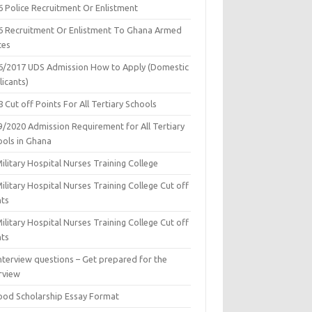
6 Police Recruitment Or Enlistment
6 Recruitment Or Enlistment To Ghana Armed
ces
6/2017 UDS Admission How to Apply (Domestic
icants)
 Cut off Points For All Tertiary Schools
9/2020 Admission Requirement for All Tertiary
ools in Ghana
ilitary Hospital Nurses Training College
ilitary Hospital Nurses Training College Cut off
nts
ilitary Hospital Nurses Training College Cut off
nts
nterview questions – Get prepared for the
rview
ood Scholarship Essay Format