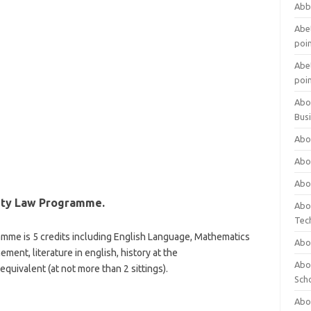
Abb
Abet
poi
Abet
poi
Abo
Bus
Abo
Abo
Abo
ity Law Programme.
Abo
Tec
amme is 5 credits including English Language, Mathematics
Abo
ent, literature in english, history at the
Abou
ivalent (at not more than 2 sittings).
Sch
Abou