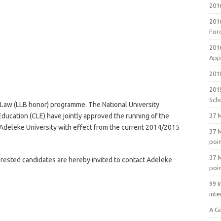
201
201
For
201
Appl
2018
201
Sch
 Law (LLB honor) programme. The National University
ducation (CLE) have jointly approved the running of the
37 M
Adeleke University with effect from the current 2014/2015
37 M
poi
37 M
terested candidates are hereby invited to contact Adeleke
poi
99 I
inte
A G