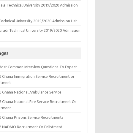
ale Technical University 2019/2020 Admission
echnical University 2019/2020 Admission List
oradi Technical University 2019/2020 Admission
ages
Most Common Interview Questions To Expect
6 Ghana Immigration Service Recruitment or
istment
6 Ghana National Ambulance Service
6 Ghana National Fire Service Recruitment Or
istment
6 Ghana Prisons Service Recruitments
6 NADMO Recruitment Or Enlistment