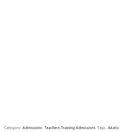
Category:
Admissions
Teachers Training Admissions
Tags:
Akatsi