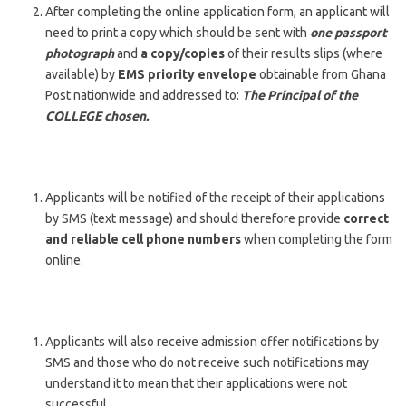
After completing the online application form, an applicant will
need to print a copy which should be sent with
one passport
photograph
and
a copy/copies
of their results slips (where
available) by
EMS priority envelope
obtainable from Ghana
Post nationwide and addressed to:
The Principal of the
COLLEGE chosen.
Applicants will be notified of the receipt of their applications
by SMS (text message) and should therefore provide
correct
and reliable cell phone numbers
when completing the form
online.
Applicants will also receive admission offer notifications by
SMS and those who do not receive such notifications may
understand it to mean that their applications were not
successful.