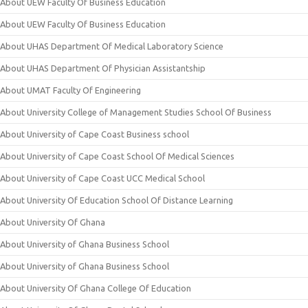
About UEW Faculty Of Business Education
About UEW Faculty Of Business Education
About UHAS Department Of Medical Laboratory Science
About UHAS Department Of Physician Assistantship
About UMAT Faculty Of Engineering
About University College of Management Studies School Of Business
About University of Cape Coast Business school
About University of Cape Coast School Of Medical Sciences
About University of Cape Coast UCC Medical School
About University Of Education School Of Distance Learning
About University Of Ghana
About University of Ghana Business School
About University of Ghana Business School
About University Of Ghana College Of Education