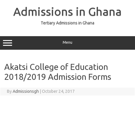
Skip
to
Admissions in Ghana
content
Tertiary Admissions in Ghana
Menu
Akatsi College of Education
2018/2019 Admission Forms
By
Admissionsgh
|
October 24, 2017