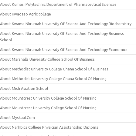
About Kumasi Polytechnic Department of Pharmaceutical Sciences
About Kwadaso Agric college
About Kwame Nkrumah University Of Science And Technology Biochemistry
About Kwame Nkrumah University Of Science And Technology Business
School
About Kwame Nkrumah University Of Science And Technology Economics
About Marshalls University College School Of Business
About Methodist University College Ghana School Of Business
About Methodist University College Ghana School Of Nursing
About Mish Aviation School
About Mountcrest University College School Of Nursing
About Mountcrest University College School Of Nursing
About Myskuul.Com
About Narhbita College Physician Assistantship Diploma