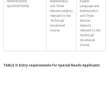
WASSCE/SSSCE
Mathematics
English
QULIFICATIONS)
and Three
Language and
elective subjects
Mathematics
relevant to the
and Three
Technical/
Elective
Vocational
Subjects
Course.
relevant to the
Technical/
Vocational
Course..
TABLE II: Entry requirements for Special Needs Applicants