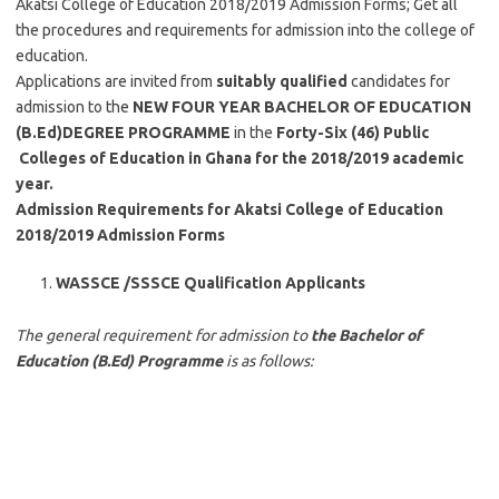
Akatsi College of Education 2018/2019 Admission Forms; Get all
the procedures and requirements for admission into the college of
education.
Applications are invited from
suitably qualified
candidates for
admission to the
NEW FOUR YEAR
BACHELOR OF EDUCATION
(B.Ed)DEGREE PROGRAMME
in the
Forty-Six (46) Public
Colleges of Education in Ghana for the 2018/2019 academic
year.
Admission Requirements for Akatsi College of Education
2018/2019 Admission Forms
WASSCE /SSSCE Qualification Applicants
The general requirement for admission to
the Bachelor of
Education (B.Ed) Programme
is as follows: