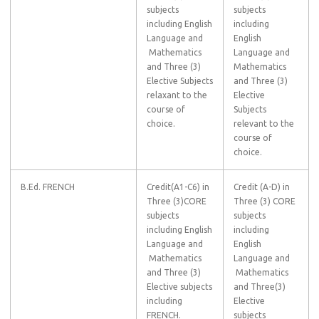
subjects
subjects
including English
including
Language and
English
Mathematics
Language and
and Three (3)
Mathematics
Elective Subjects
and Three (3)
relaxant to the
Elective
course of
Subjects
choice.
relevant to the
course of
choice.
B.Ed. FRENCH
Credit(A1-C6) in
Credit (A-D) in
Three (3)CORE
Three (3) CORE
subjects
subjects
including English
including
Language and
English
Mathematics
Language and
and Three (3)
Mathematics
Elective subjects
and Three(3)
including
Elective
FRENCH.
subjects