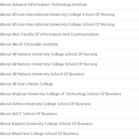
About Advance Information Technology Institute
About African International University College School Of Nursing
About African International University College School Of Nursing
About AIUC Faculty Of Information And Communication
About Akrofi Christaller Institute
About All Nations University College School Of Nursing
About All Nations University College School Of Nursing
About All Nations University School Of Business
About All Stars Media College
About Anglican University College of Technology School Of Business
About Ashesi University College School Of Business
About AUCC School Of Business
About Baptist University College School Of Business
About BlueCrest College School Of Business