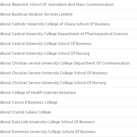
About Bluecrest School Of Journalism And Mass Communication
About Buckman Aviation Services Limited
About Catholic University College of Ghana School Of Business
About Central University College Department of Pharmaceutical Sciences
About Central University College School Of Business
About Central University College School Of Nursing
About Christian service University College Department Of Communication
About Christian Service University College School Of Business
About Christian Service University College School Of Nursing
About College of Health Sciences kintampo
About Concord Business College
About Crystal Galaxy College
About Data Link University College School Of Business
About Dominion University College School Of Business