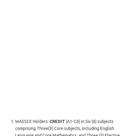
WASSCE Holders:
CREDIT
(A1-C6) in Six (6) subjects
comprising Three(3) Core subjects, including English
Language and Core Mathematics, and Three (3) Elective