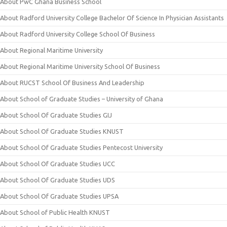
About PwC Ghana Business School
About Radford University College Bachelor Of Science In Physician Assistants
About Radford University College School Of Business
About Regional Maritime University
About Regional Maritime University School Of Business
About RUCST School Of Business And Leadership
About School of Graduate Studies – University of Ghana
About School Of Graduate Studies GIJ
About School Of Graduate Studies KNUST
About School Of Graduate Studies Pentecost University
About School Of Graduate Studies UCC
About School Of Graduate Studies UDS
About School Of Graduate Studies UPSA
About School of Public Health KNUST