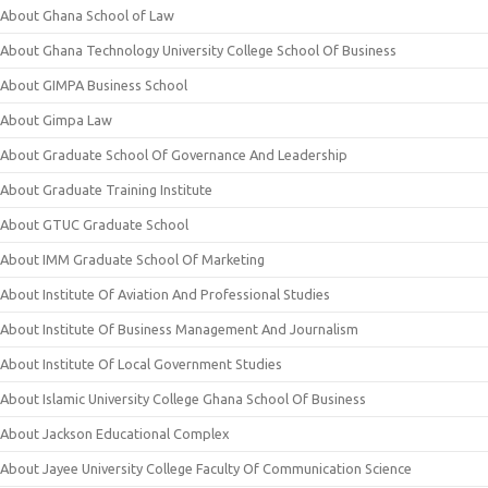
About Ghana School of Law
About Ghana Technology University College School Of Business
About GIMPA Business School
About Gimpa Law
About Graduate School Of Governance And Leadership
About Graduate Training Institute
About GTUC Graduate School
About IMM Graduate School Of Marketing
About Institute Of Aviation And Professional Studies
About Institute Of Business Management And Journalism
About Institute Of Local Government Studies
About Islamic University College Ghana School Of Business
About Jackson Educational Complex
About Jayee University College Faculty Of Communication Science