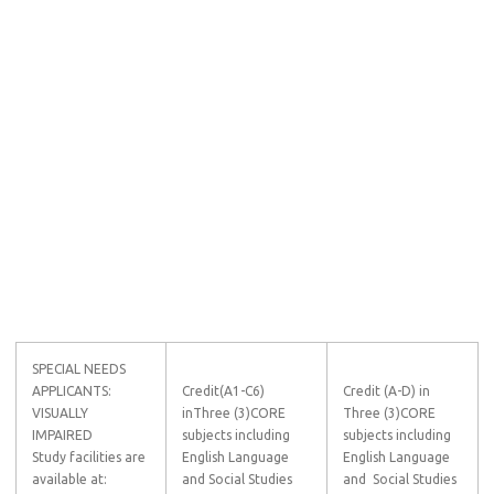
SPECIAL NEEDS
APPLICANTS:
Credit(A1-C6)
Credit (A-D) in
VISUALLY
inThree (3)CORE
Three (3)CORE
IMPAIRED
subjects including
subjects including
Study facilities are
English Language
English Language
available at:
and Social Studies
and Social Studies