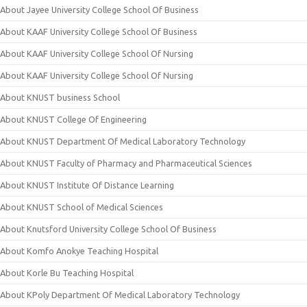
About Jayee University College School Of Business
About KAAF University College School Of Business
About KAAF University College School Of Nursing
About KAAF University College School Of Nursing
About KNUST business School
About KNUST College Of Engineering
About KNUST Department Of Medical Laboratory Technology
About KNUST Faculty of Pharmacy and Pharmaceutical Sciences
About KNUST Institute Of Distance Learning
About KNUST School of Medical Sciences
About Knutsford University College School Of Business
About Komfo Anokye Teaching Hospital
About Korle Bu Teaching Hospital
About KPoly Department Of Medical Laboratory Technology