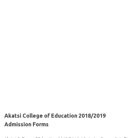
Akatsi College of Education 2018/2019
Admission Forms