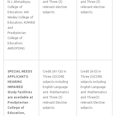
N.J. Ahmadiyya,
and Three (3)
and Three (3)
College of
relevant elective
relevant elective
Education, WA
subjects.
subjects.
Wesley College of
Education, KUMASI
and
Presbyterian
College of
Education,
AKROPONG
SPECIAL NEEDS
Credit (A1-C6) in
Credit (A-D) in
APPLICANTS:
Three (3)CORE
Three (3)CORE
HEARING
subjects including
subjects including
IMPAIRED
English Language
English Language
Study facilities
and Mathematics
and Mathematics
are available at
and Three (3)
and Three(3)
Presbyterian
relevant Elective
relevant Elective
College of
subjects.
subjects.
Education,