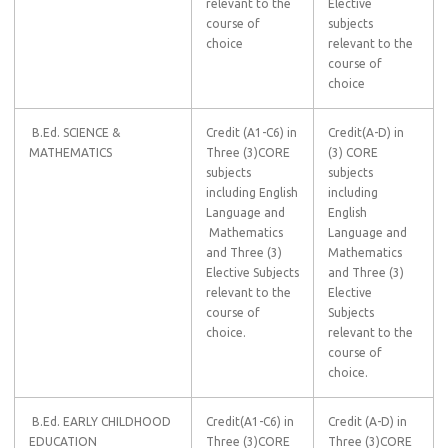
relevant to the
Elective
course of
subjects
choice
relevant to the
course of
choice
B.Ed. SCIENCE &
Credit (A1-C6) in
Credit(A-D) in
MATHEMATICS
Three (3)CORE
(3) CORE
subjects
subjects
including English
including
Language and
English
Mathematics
Language and
and Three (3)
Mathematics
Elective Subjects
and Three (3)
relevant to the
Elective
course of
Subjects
choice.
relevant to the
course of
choice.
B.Ed. EARLY CHILDHOOD
Credit(A1-C6) in
Credit (A-D) in
EDUCATION
Three (3)CORE
Three (3)CORE