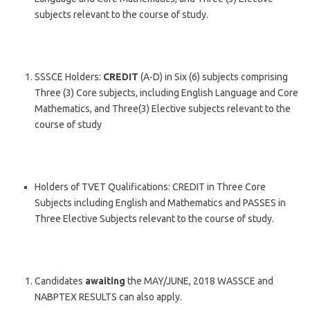
subjects relevant to the course of study.
SSSCE Holders:
CREDIT
(A-D) in Six (6) subjects comprising
Three (3) Core subjects, including English Language and Core
Mathematics, and Three(3) Elective subjects relevant to the
course of study
Holders of TVET Qualifications: CREDIT in Three Core
Subjects including English and Mathematics and PASSES in
Three Elective Subjects relevant to the course of study.
Candidates
awaiting
the MAY/JUNE, 2018 WASSCE and
NABPTEX RESULTS can also apply.