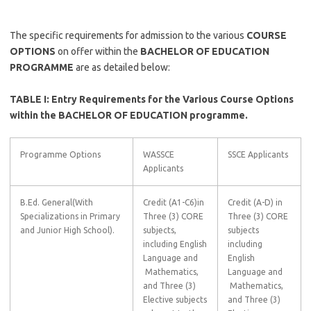
The specific requirements for admission to the various
COURSE
OPTIONS
on offer within the
BACHELOR OF EDUCATION
PROGRAMME
are as detailed below:
TABLE I: Entry Requirements for the Various Course Options
within the BACHELOR OF EDUCATION programme.
Programme Options
WASSCE
SSCE Applicants
Applicants
B.Ed. General(With
Credit (A1-C6)in
Credit (A-D) in
Specializations in Primary
Three (3) CORE
Three (3) CORE
and Junior High School).
subjects,
subjects
including English
including
Language and
English
Mathematics,
Language and
and Three (3)
Mathematics,
Elective subjects
and Three (3)