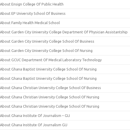
About Ensign College Of Public Health
About EP University School Of Business
About Family Health Medical School
About Garden City University College Department Of Physician Assistantship
About Garden City University College School Of Business
About Garden City University College School Of Nursing
About GCUC Department Of Medical Laboratory Technology
About Ghana Baptist University College School Of Nursing
About Ghana Baptist University College School Of Nursing
About Ghana Christian University College School Of Business
About Ghana Christian University College School Of Nursing
About Ghana Christian University College School Of Nursing
About Ghana Institute Of Journalism – GIJ
About Ghana Institute Of Journalism GIJ