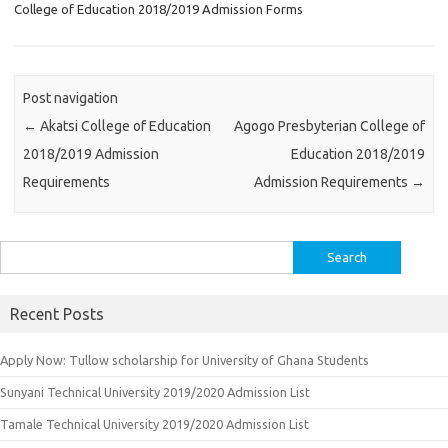
College of Education 2018/2019 Admission Forms
Post navigation
←
Akatsi College of Education
Agogo Presbyterian College of
2018/2019 Admission
Education 2018/2019
Requirements
Admission Requirements
→
Search
for:
Recent Posts
Apply Now: Tullow scholarship for University of Ghana Students
Sunyani Technical University 2019/2020 Admission List
Tamale Technical University 2019/2020 Admission List