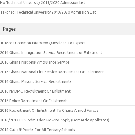
Ho Technical University 2019/2020 Admission List
Takoradi Technical University 2019/2020 Admission List
Pages
10 Most Common Interview Questions To Expect
2016 Ghana Immigration Service Recruitment or Enlistment
2016 Ghana National Ambulance Service
2016 Ghana National Fire Service Recruitment Or Enlistment
2016 Ghana Prisons Service Recruitments
2016 NADMO Recruitment Or Enlistment
2016 Police Recruitment Or Enlistment
2016 Recruitment Or Enlistment To Ghana Armed Forces
2016/2017 UDS Admission How to Apply (Domestic Applicants)
2018 Cut off Points For All Tertiary Schools