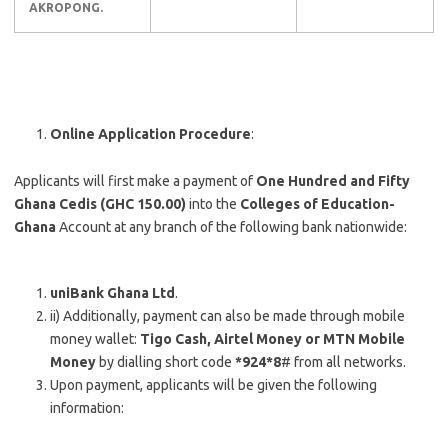
AKROPONG.
Online Application Procedure
:
Applicants will first make a payment of
One Hundred and Fifty
Ghana Cedis (GHC 150.00)
into the
Colleges of Education-
Ghana
Account at any branch of the following bank nationwide:
uniBank Ghana Ltd
.
ii) Additionally, payment can also be made through mobile
money wallet:
Tigo Cash, Airtel Money or MTN Mobile
Money
by dialling short code
*924*8
# from all networks.
Upon payment, applicants will be given the following
information: