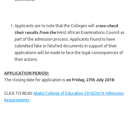
Applicants are to note that the Colleges will
cross-check
their results from the
West African Examinations Council as
part of the admission process. Applicants found to have
submitted fake or falsified documents in support of their
applications will be made to face the legal consequences of
their actions.
APPLICATION PERIOD:
The closing date for application is
on
Friday,
27th July 2018
.
CLICK TO READ
Akatsi College of Education 2018/2019 Admission
Requirements