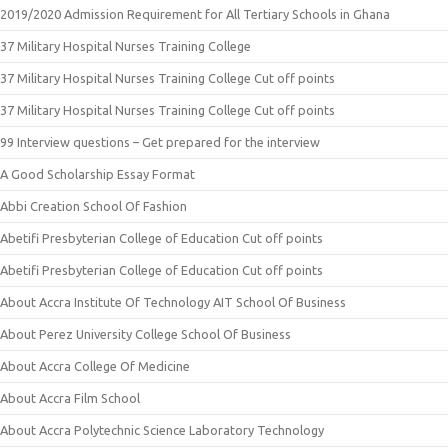
2019/2020 Admission Requirement for All Tertiary Schools in Ghana
37 Military Hospital Nurses Training College
37 Military Hospital Nurses Training College Cut off points
37 Military Hospital Nurses Training College Cut off points
99 Interview questions – Get prepared for the interview
A Good Scholarship Essay Format
Abbi Creation School Of Fashion
Abetifi Presbyterian College of Education Cut off points
Abetifi Presbyterian College of Education Cut off points
About Accra Institute Of Technology AIT School Of Business
About Perez University College School Of Business
About Accra College Of Medicine
About Accra Film School
About Accra Polytechnic Science Laboratory Technology