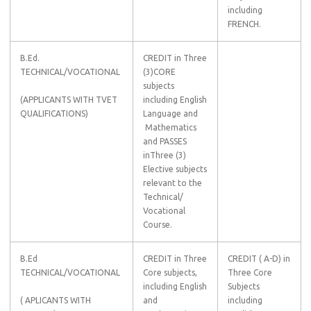
including
FRENCH.
B.Ed.
CREDIT in Three
TECHNICAL/VOCATIONAL
(3)CORE
subjects
(APPLICANTS WITH TVET
including English
QUALIFICATIONS)
Language and
Mathematics
and PASSES
inThree (3)
Elective subjects
relevant to the
Technical/
Vocational
Course.
B.Ed
CREDIT in Three
CREDIT ( A-D) in
TECHNICAL/VOCATIONAL
Core subjects,
Three Core
including English
Subjects
( APLICANTS WITH
and
including