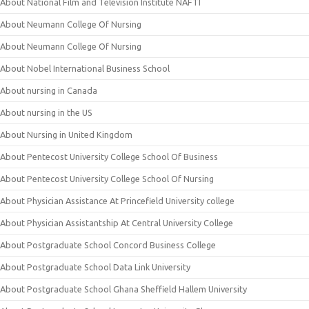
About National Film and Television Institute NAFTI
About Neumann College Of Nursing
About Neumann College Of Nursing
About Nobel International Business School
About nursing in Canada
About nursing in the US
About Nursing in United Kingdom
About Pentecost University College School Of Business
About Pentecost University College School Of Nursing
About Physician Assistance At Princefield University college
About Physician Assistantship At Central University College
About Postgraduate School Concord Business College
About Postgraduate School Data Link University
About Postgraduate School Ghana Sheffield Hallem University