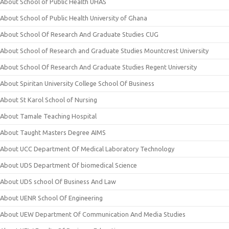
About School of Public Health UHAS
About School of Public Health University of Ghana
About School Of Research And Graduate Studies CUG
About School of Research and Graduate Studies Mountcrest University
About School Of Research And Graduate Studies Regent University
About Spiritan University College School Of Business
About St Karol School of Nursing
About Tamale Teaching Hospital
About Taught Masters Degree AIMS
About UCC Department Of Medical Laboratory Technology
About UDS Department Of biomedical Science
About UDS school Of Business And Law
About UENR School Of Engineering
About UEW Department Of Communication And Media Studies