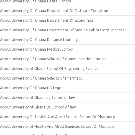
About University Of Ghana Dental School
About University Of Ghana Department Of Distance Education
About University Of Ghana Department Of Economics
About University Of Ghana Department Of Medical Laboratory Sciences
About University Of Ghana Distance Learning
About University Of Ghana Medical School
About University Of Ghana School Of Communication Studies
About University of Ghana School Of Engineering Science
About University Of Ghana School Of Pharmacy
About University Of Ghana UG Legon
About University of Ghana ug School of law
About University of Ghana UG School of law
About University Of Health And Allied Science School Of Pharmacy
About University of Health And Allied Sciences School Of Medicine