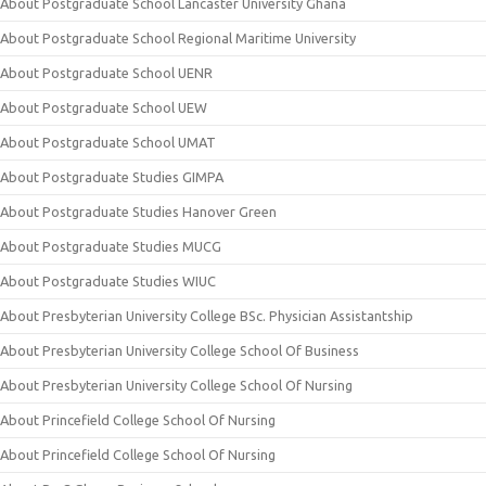
About Postgraduate School Lancaster University Ghana
About Postgraduate School Regional Maritime University
About Postgraduate School UENR
About Postgraduate School UEW
About Postgraduate School UMAT
About Postgraduate Studies GIMPA
About Postgraduate Studies Hanover Green
About Postgraduate Studies MUCG
About Postgraduate Studies WIUC
About Presbyterian University College BSc. Physician Assistantship
About Presbyterian University College School Of Business
About Presbyterian University College School Of Nursing
About Princefield College School Of Nursing
About Princefield College School Of Nursing