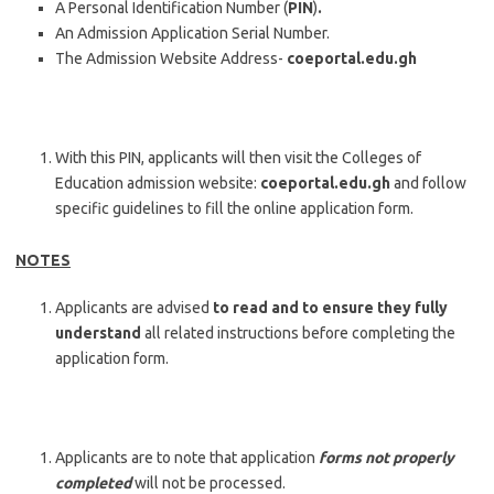
A Personal Identification Number (
PIN
)
.
An Admission Application Serial Number.
The Admission Website Address-
coeportal.edu.gh
With this PIN, applicants will then visit the Colleges of
Education admission website:
coeportal.edu.gh
and follow
specific guidelines to fill the online application form.
NOTES
Applicants are advised
to read and to ensure they fully
understand
all related instructions before completing the
application form.
Applicants are to note that application
forms not properly
completed
will not be processed.