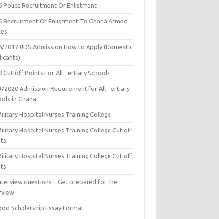
6 Police Recruitment Or Enlistment
6 Recruitment Or Enlistment To Ghana Armed
ces
6/2017 UDS Admission How to Apply (Domestic
icants)
 Cut off Points For All Tertiary Schools
9/2020 Admission Requirement for All Tertiary
ools in Ghana
ilitary Hospital Nurses Training College
ilitary Hospital Nurses Training College Cut off
nts
ilitary Hospital Nurses Training College Cut off
nts
nterview questions – Get prepared for the
rview
ood Scholarship Essay Format