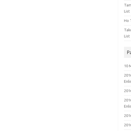
Tam
List
Ho T
Tak
List
P
10 
201
Enl
201
201
Enl
201
201