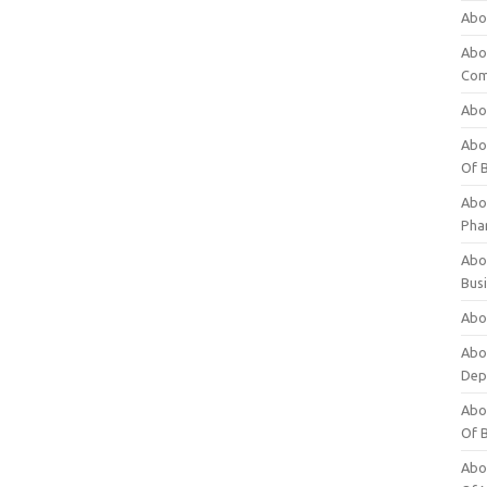
Abo
Abo
Com
Abo
Abou
Of 
Abo
Pha
Abou
Bus
Abou
Abou
Dep
Abou
Of 
Abou