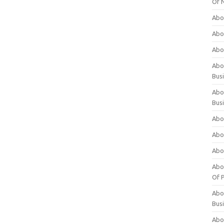
Of 
Abo
Abo
Abo
Abou
Bus
Abo
Bus
Abo
Abo
Abo
Abo
Of P
Abo
Bus
Abo