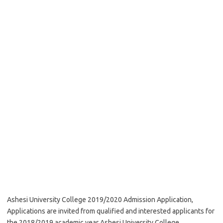
Ashesi University College 2019/2020 Admission Application,
Applications are invited from qualified and interested applicants for
the 2018/2019 academic year Ashesi University College