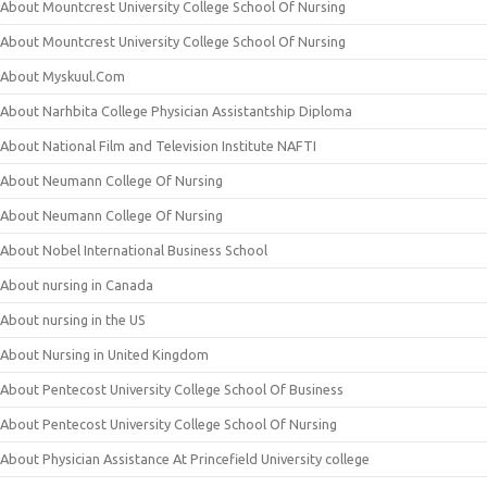
About Mountcrest University College School Of Nursing
About Mountcrest University College School Of Nursing
About Myskuul.Com
About Narhbita College Physician Assistantship Diploma
About National Film and Television Institute NAFTI
About Neumann College Of Nursing
About Neumann College Of Nursing
About Nobel International Business School
About nursing in Canada
About nursing in the US
About Nursing in United Kingdom
About Pentecost University College School Of Business
About Pentecost University College School Of Nursing
About Physician Assistance At Princefield University college