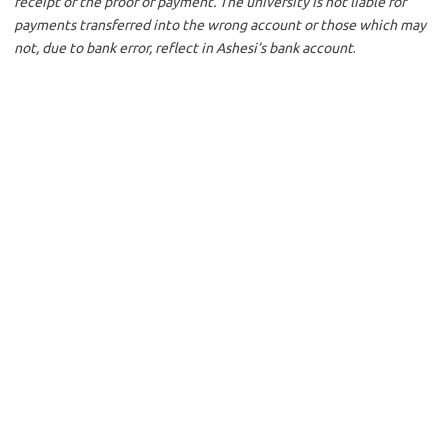
receipt of the proof of payment. The university is not liable for
payments transferred into the wrong account or those which may
not, due to bank error, reflect in Ashesi’s bank account
.