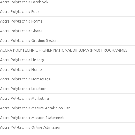
Accra Polytechnic Facebook
Accra Polytechnic Fees
Accra Polytechnic Forms
Accra Polytechnic Ghana
Accra Polytechnic Grading System
ACCRA POLYTECHNIC HIGHER NATIONAL DIPLOMA (HND) PROGRAMMES
Accra Polytechnic History
Accra Polytechnic Home
Accra Polytechnic Homepage
Accra Polytechnic Location
Accra Polytechnic Marketing
Accra Polytechnic Mature Admission List
Accra Polytechnic Mission Statement
Accra Polytechnic Online Admission