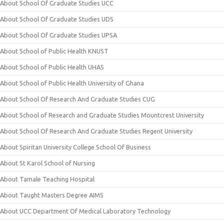
About School Of Graduate Studies UCC
About School Of Graduate Studies UDS
About School Of Graduate Studies UPSA
About School of Public Health KNUST
About School of Public Health UHAS
About School of Public Health University of Ghana
About School Of Research And Graduate Studies CUG
About School of Research and Graduate Studies Mountcrest University
About School Of Research And Graduate Studies Regent University
About Spiritan University College School Of Business
About St Karol School of Nursing
About Tamale Teaching Hospital
About Taught Masters Degree AIMS
About UCC Department Of Medical Laboratory Technology