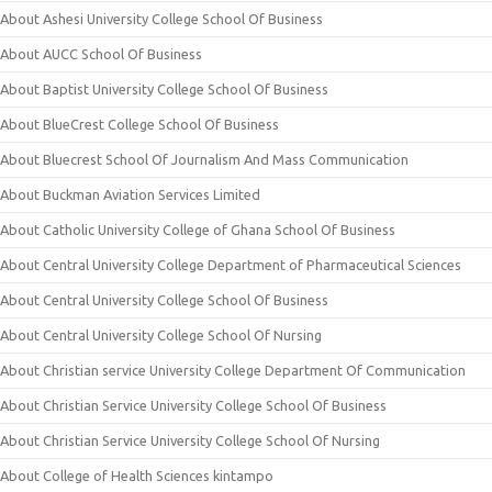
About Ashesi University College School Of Business
About AUCC School Of Business
About Baptist University College School Of Business
About BlueCrest College School Of Business
About Bluecrest School Of Journalism And Mass Communication
About Buckman Aviation Services Limited
About Catholic University College of Ghana School Of Business
About Central University College Department of Pharmaceutical Sciences
About Central University College School Of Business
About Central University College School Of Nursing
About Christian service University College Department Of Communication
About Christian Service University College School Of Business
About Christian Service University College School Of Nursing
About College of Health Sciences kintampo