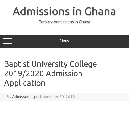
Skip
to
Admissions in Ghana
content
Tertiary Admissions in Ghana
Menu
Baptist University College
2019/2020 Admission
Application
By
Admissionsgh
|
November 20, 2018