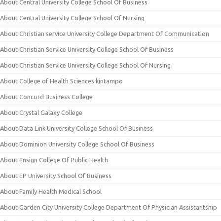
About Central University College School Of Business
About Central University College School Of Nursing
About Christian service University College Department Of Communication
About Christian Service University College School Of Business
About Christian Service University College School Of Nursing
About College of Health Sciences kintampo
About Concord Business College
About Crystal Galaxy College
About Data Link University College School Of Business
About Dominion University College School Of Business
About Ensign College Of Public Health
About EP University School Of Business
About Family Health Medical School
About Garden City University College Department Of Physician Assistantship