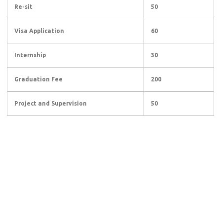
Re-sit
50
Visa Application
60
Internship
30
Graduation Fee
200
Project and Supervision
50