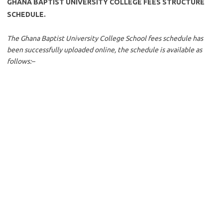
GHANA BAPTIST UNIVERSITY COLLEGE FEES STRUCTURE
SCHEDULE.
The Ghana Baptist University College School fees schedule has
been successfully uploaded online, the schedule is available as
follows:
–