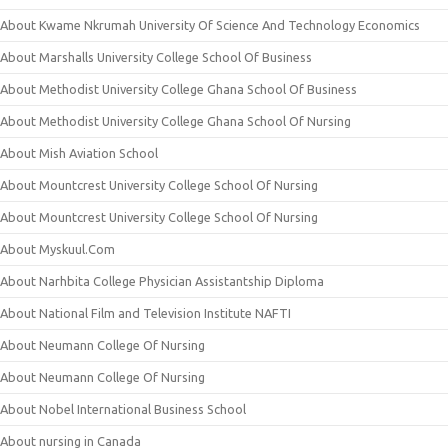
About Kwame Nkrumah University Of Science And Technology Economics
About Marshalls University College School Of Business
About Methodist University College Ghana School Of Business
About Methodist University College Ghana School Of Nursing
About Mish Aviation School
About Mountcrest University College School Of Nursing
About Mountcrest University College School Of Nursing
About Myskuul.Com
About Narhbita College Physician Assistantship Diploma
About National Film and Television Institute NAFTI
About Neumann College Of Nursing
About Neumann College Of Nursing
About Nobel International Business School
About nursing in Canada