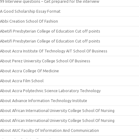
99 Interview questions – Get prepared for the interview
A Good Scholarship Essay Format
Abbi Creation School Of Fashion
Abetifi Presbyterian College of Education Cut off points
Abetifi Presbyterian College of Education Cut off points
About Accra Institute Of Technology AIT School Of Business
About Perez University College School Of Business
About Accra College Of Medicine
About Accra Film School
About Accra Polytechnic Science Laboratory Technology
About Advance Information Technology Institute
About African International University College School Of Nursing
About African International University College School Of Nursing
About AIUC Faculty Of Information And Communication