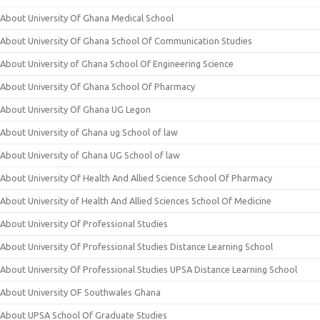
About University Of Ghana Medical School
About University Of Ghana School Of Communication Studies
About University of Ghana School Of Engineering Science
About University Of Ghana School Of Pharmacy
About University Of Ghana UG Legon
About University of Ghana ug School of law
About University of Ghana UG School of law
About University Of Health And Allied Science School Of Pharmacy
About University of Health And Allied Sciences School Of Medicine
About University Of Professional Studies
About University Of Professional Studies Distance Learning School
About University Of Professional Studies UPSA Distance Learning School
About University OF Southwales Ghana
About UPSA School Of Graduate Studies