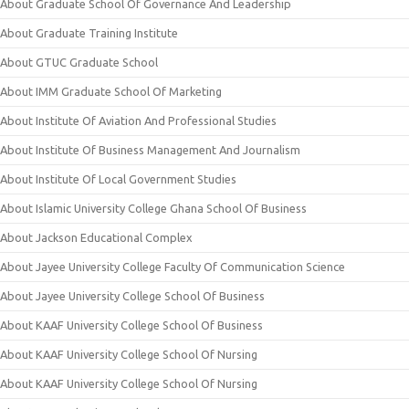
About Graduate School Of Governance And Leadership
About Graduate Training Institute
About GTUC Graduate School
About IMM Graduate School Of Marketing
About Institute Of Aviation And Professional Studies
About Institute Of Business Management And Journalism
About Institute Of Local Government Studies
About Islamic University College Ghana School Of Business
About Jackson Educational Complex
About Jayee University College Faculty Of Communication Science
About Jayee University College School Of Business
About KAAF University College School Of Business
About KAAF University College School Of Nursing
About KAAF University College School Of Nursing