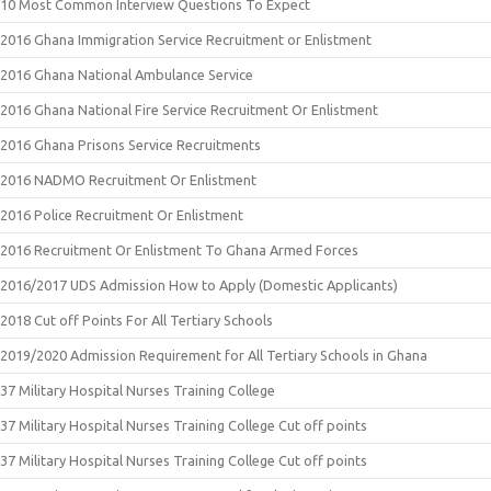
10 Most Common Interview Questions To Expect
2016 Ghana Immigration Service Recruitment or Enlistment
2016 Ghana National Ambulance Service
2016 Ghana National Fire Service Recruitment Or Enlistment
2016 Ghana Prisons Service Recruitments
2016 NADMO Recruitment Or Enlistment
2016 Police Recruitment Or Enlistment
2016 Recruitment Or Enlistment To Ghana Armed Forces
2016/2017 UDS Admission How to Apply (Domestic Applicants)
2018 Cut off Points For All Tertiary Schools
2019/2020 Admission Requirement for All Tertiary Schools in Ghana
37 Military Hospital Nurses Training College
37 Military Hospital Nurses Training College Cut off points
37 Military Hospital Nurses Training College Cut off points