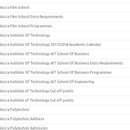
Accra Film School
Accra Film School Entry Requirements
Accra Film School Programmes
Accra Institute Of Technology
Accra Institute Of Technology 2017/2018 Academic Calendar
Accra Institute Of Technology AIT School Of Business
Accra Institute Of Technology AIT School Of Business Entry Requirements
Accra Institute Of Technology AIT School Of Business Programmes
Accra Institute Of Technology AIT School Of Engineering
Accra Institute of Technology Cut off points
Accra Institute of Technology Cut off points
Accra Polytechnic
Accra Polytechnic Address
Accra Polytechnic Admission