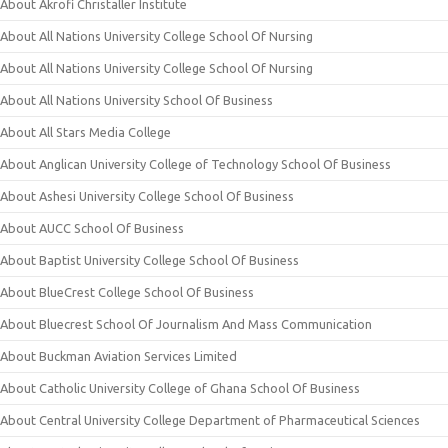
About Akrofi Christaller Institute
About All Nations University College School Of Nursing
About All Nations University College School Of Nursing
About All Nations University School Of Business
About All Stars Media College
About Anglican University College of Technology School Of Business
About Ashesi University College School Of Business
About AUCC School Of Business
About Baptist University College School Of Business
About BlueCrest College School Of Business
About Bluecrest School Of Journalism And Mass Communication
About Buckman Aviation Services Limited
About Catholic University College of Ghana School Of Business
About Central University College Department of Pharmaceutical Sciences