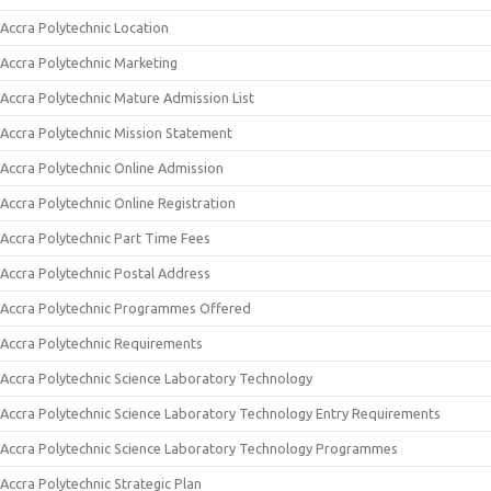
Accra Polytechnic Location
Accra Polytechnic Marketing
Accra Polytechnic Mature Admission List
Accra Polytechnic Mission Statement
Accra Polytechnic Online Admission
Accra Polytechnic Online Registration
Accra Polytechnic Part Time Fees
Accra Polytechnic Postal Address
Accra Polytechnic Programmes Offered
Accra Polytechnic Requirements
Accra Polytechnic Science Laboratory Technology
Accra Polytechnic Science Laboratory Technology Entry Requirements
Accra Polytechnic Science Laboratory Technology Programmes
Accra Polytechnic Strategic Plan