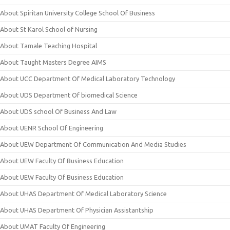
About Spiritan University College School Of Business
About St Karol School of Nursing
About Tamale Teaching Hospital
About Taught Masters Degree AIMS
About UCC Department Of Medical Laboratory Technology
About UDS Department Of biomedical Science
About UDS school Of Business And Law
About UENR School Of Engineering
About UEW Department Of Communication And Media Studies
About UEW Faculty Of Business Education
About UEW Faculty Of Business Education
About UHAS Department Of Medical Laboratory Science
About UHAS Department Of Physician Assistantship
About UMAT Faculty Of Engineering