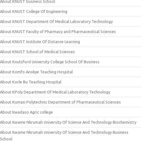
About KNUST business School
About KNUST College Of Engineering
About KNUST Department Of Medical Laboratory Technology
About KNUST Faculty of Pharmacy and Pharmaceutical Sciences
About KNUST Institute Of Distance Learning
About KNUST School of Medical Sciences
About Knutsford University College School Of Business
About Komfo Anokye Teaching Hospital
About Korle Bu Teaching Hospital
About KPoly Department Of Medical Laboratory Technology
About Kumasi Polytechnic Department of Pharmaceutical Sciences
About Kwadaso Agric college
About Kwame Nkrumah University Of Science And Technology Biochemistry
About Kwame Nkrumah University Of Science And Technology Business
School