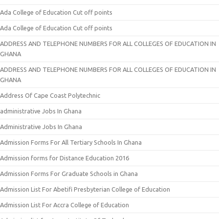
Ada College of Education Cut off points
Ada College of Education Cut off points
ADDRESS AND TELEPHONE NUMBERS FOR ALL COLLEGES OF EDUCATION IN
GHANA
ADDRESS AND TELEPHONE NUMBERS FOR ALL COLLEGES OF EDUCATION IN
GHANA
Address Of Cape Coast Polytechnic
administrative Jobs In Ghana
Administrative Jobs In Ghana
Admission Forms For All Tertiary Schools In Ghana
Admission forms for Distance Education 2016
Admission Forms For Graduate Schools in Ghana
Admission List For Abetifi Presbyterian College of Education
Admission List For Accra College of Education