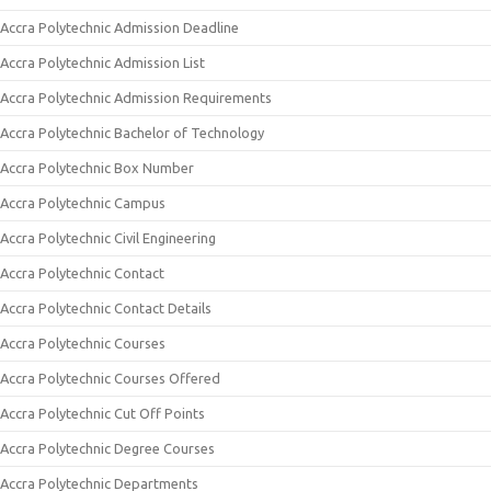
Accra Polytechnic Admission Deadline
Accra Polytechnic Admission List
Accra Polytechnic Admission Requirements
Accra Polytechnic Bachelor of Technology
Accra Polytechnic Box Number
Accra Polytechnic Campus
Accra Polytechnic Civil Engineering
Accra Polytechnic Contact
Accra Polytechnic Contact Details
Accra Polytechnic Courses
Accra Polytechnic Courses Offered
Accra Polytechnic Cut Off Points
Accra Polytechnic Degree Courses
Accra Polytechnic Departments