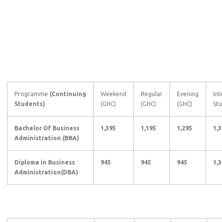
Programme
(Continuing
Weekend
Regular
Evening
Int
Students)
(GHC)
(GHC)
(GHC)
Stu
Bachelor Of Business
1,395
1,195
1,295
1,
Administration (BBA)
Diploma in Business
945
945
945
1,
Administration(DBA)