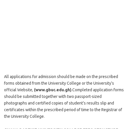
All applications for admission should be made on the prescribed
forms obtained from the University College or the University’s
official Website,
(www.gbuc.edu.gh)
.Completed application forms
should be submitted together with two passport-sized
photographs and certified copies of student’s results slip and
certificates within the prescribed period of time to the Registrar of
the University College.