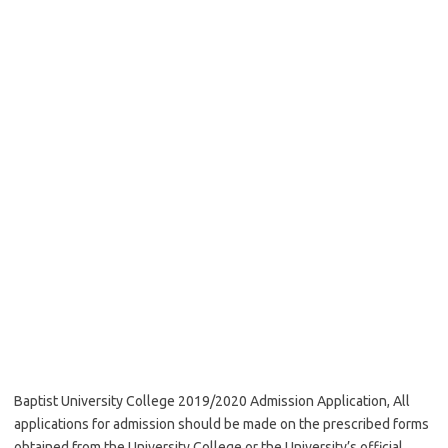
Baptist University College 2019/2020 Admission Application, All
applications for admission should be made on the prescribed forms
obtained from the University College or the University’s official