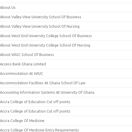
About Us
About Valley View University School Of Business
About Valley View University School Of Nursing
About West End University College School Of Business
About West End University College School Of Nursing
About WIUC School Of Business
Access Bank Ghana Limited
Accommodation At WIUC
Accommodation Facilities At Ghana School Of Law
Accounting Information Systems At University Of Ghana
Accra College of Education Cut off points
Accra College of Education Cut off points
Accra College Of Medicine
Accra College Of Medicine Entry Requirements