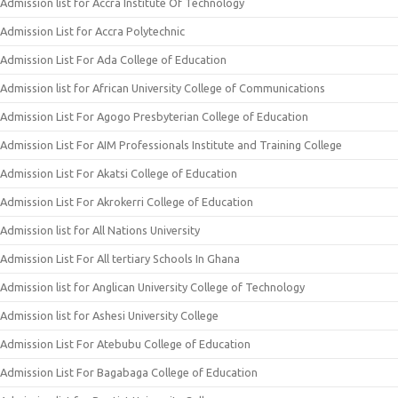
Admission list for Accra Institute Of Technology
Admission List for Accra Polytechnic
Admission List For Ada College of Education
Admission list for African University College of Communications
Admission List For Agogo Presbyterian College of Education
Admission List For AIM Professionals Institute and Training College
Admission List For Akatsi College of Education
Admission List For Akrokerri College of Education
Admission list for All Nations University
Admission List For All tertiary Schools In Ghana
Admission list for Anglican University College of Technology
Admission list for Ashesi University College
Admission List For Atebubu College of Education
Admission List For Bagabaga College of Education