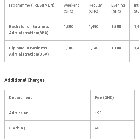
Programme
(FRESHMEN)
Weekend
Regular
Evening
In
(GHC)
(GHC)
(GHC)
St
Bachelor of Business
1,390
1,490
1,590
1,
Administration(BBA)
Diploma in Business
1,140
1,140
1,140
1,
Administration(DBA)
Additional Charges
Department
Fee (GHC)
Admission
190
Clothing
60