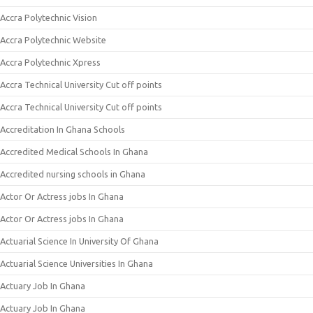
Accra Polytechnic Vision
Accra Polytechnic Website
Accra Polytechnic Xpress
Accra Technical University Cut off points
Accra Technical University Cut off points
Accreditation In Ghana Schools
Accredited Medical Schools In Ghana
Accredited nursing schools in Ghana
Actor Or Actress jobs In Ghana
Actor Or Actress jobs In Ghana
Actuarial Science In University Of Ghana
Actuarial Science Universities In Ghana
Actuary Job In Ghana
Actuary Job In Ghana