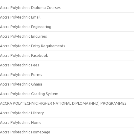
Accra Polytechnic Diploma Courses
Accra Polytechnic Email
Accra Polytechnic Engineering
Accra Polytechnic Enquiries
Accra Polytechnic Entry Requirements
Accra Polytechnic Facebook
Accra Polytechnic Fees
Accra Polytechnic Forms
Accra Polytechnic Ghana
Accra Polytechnic Grading System
ACCRA POLYTECHNIC HIGHER NATIONAL DIPLOMA (HND) PROGRAMMES
Accra Polytechnic History
Accra Polytechnic Home
Accra Polytechnic Homepage