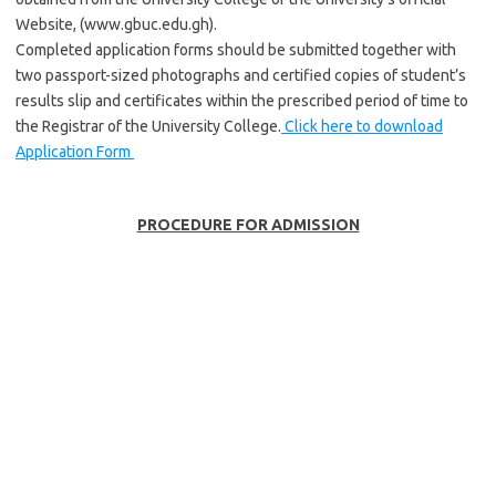
Website, (www.gbuc.edu.gh).
Completed application forms should be submitted together with
two passport-sized photographs and certified copies of student’s
results slip and certificates within the prescribed period of time to
the Registrar of the University College.
Click here to download
Application Form
PROCEDURE FOR ADMISSION