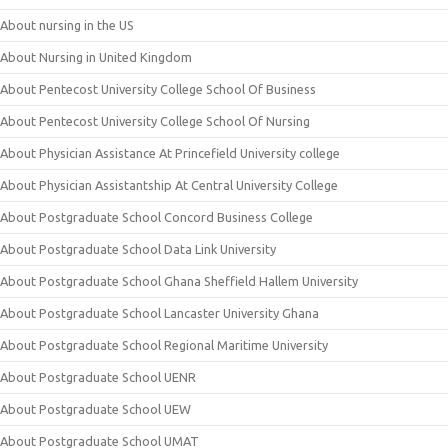
About nursing in the US
About Nursing in United Kingdom
About Pentecost University College School Of Business
About Pentecost University College School Of Nursing
About Physician Assistance At Princefield University college
About Physician Assistantship At Central University College
About Postgraduate School Concord Business College
About Postgraduate School Data Link University
About Postgraduate School Ghana Sheffield Hallem University
About Postgraduate School Lancaster University Ghana
About Postgraduate School Regional Maritime University
About Postgraduate School UENR
About Postgraduate School UEW
About Postgraduate School UMAT