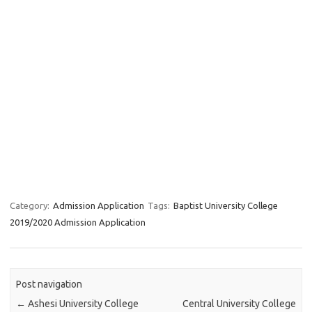
Category:
Admission Application
Tags:
Baptist University College
2019/2020 Admission Application
Post navigation
←
Ashesi University College
Central University College