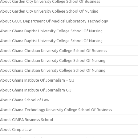
About Garden City University College School Of Business
About Garden City University College School Of Nursing
About GCUC Department Of Medical Laboratory Technology
About Ghana Baptist University College School Of Nursing
About Ghana Baptist University College School Of Nursing
About Ghana Christian University College School Of Business
About Ghana Christian University College School Of Nursing
About Ghana Christian University College School Of Nursing
About Ghana Institute Of Journalism – GIJ
About Ghana Institute Of Journalism GIJ
About Ghana School of Law
About Ghana Technology University College School Of Business
About GIMPA Business School
About Gimpa Law