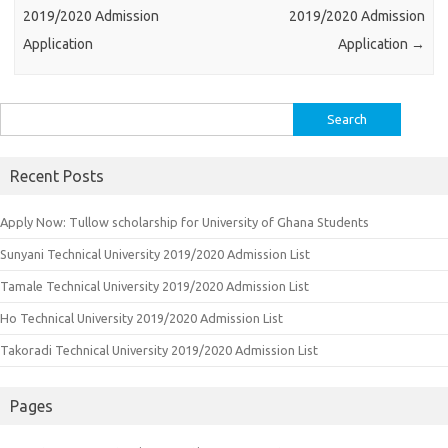
2019/2020 Admission
2019/2020 Admission
Application
Application
→
Search
for:
Recent Posts
Apply Now: Tullow scholarship for University of Ghana Students
Sunyani Technical University 2019/2020 Admission List
Tamale Technical University 2019/2020 Admission List
Ho Technical University 2019/2020 Admission List
Takoradi Technical University 2019/2020 Admission List
Pages