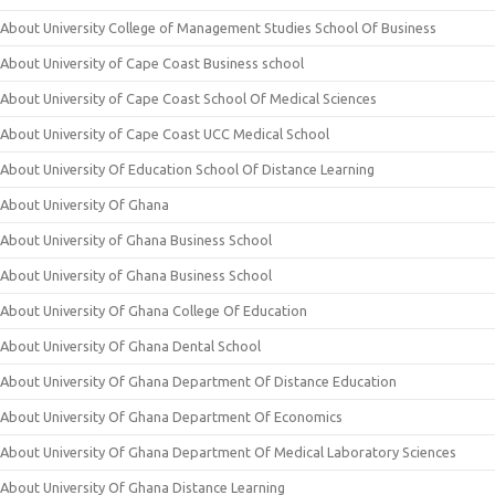
About University College of Management Studies School Of Business
About University of Cape Coast Business school
About University of Cape Coast School Of Medical Sciences
About University of Cape Coast UCC Medical School
About University Of Education School Of Distance Learning
About University Of Ghana
About University of Ghana Business School
About University of Ghana Business School
About University Of Ghana College Of Education
About University Of Ghana Dental School
About University Of Ghana Department Of Distance Education
About University Of Ghana Department Of Economics
About University Of Ghana Department Of Medical Laboratory Sciences
About University Of Ghana Distance Learning