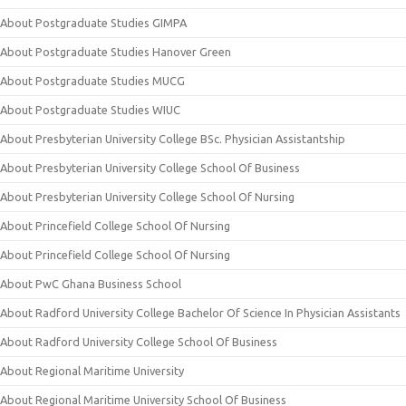
About Postgraduate Studies GIMPA
About Postgraduate Studies Hanover Green
About Postgraduate Studies MUCG
About Postgraduate Studies WIUC
About Presbyterian University College BSc. Physician Assistantship
About Presbyterian University College School Of Business
About Presbyterian University College School Of Nursing
About Princefield College School Of Nursing
About Princefield College School Of Nursing
About PwC Ghana Business School
About Radford University College Bachelor Of Science In Physician Assistants
About Radford University College School Of Business
About Regional Maritime University
About Regional Maritime University School Of Business