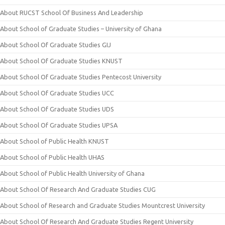
About RUCST School Of Business And Leadership
About School of Graduate Studies – University of Ghana
About School Of Graduate Studies GIJ
About School Of Graduate Studies KNUST
About School Of Graduate Studies Pentecost University
About School Of Graduate Studies UCC
About School Of Graduate Studies UDS
About School Of Graduate Studies UPSA
About School of Public Health KNUST
About School of Public Health UHAS
About School of Public Health University of Ghana
About School Of Research And Graduate Studies CUG
About School of Research and Graduate Studies Mountcrest University
About School Of Research And Graduate Studies Regent University