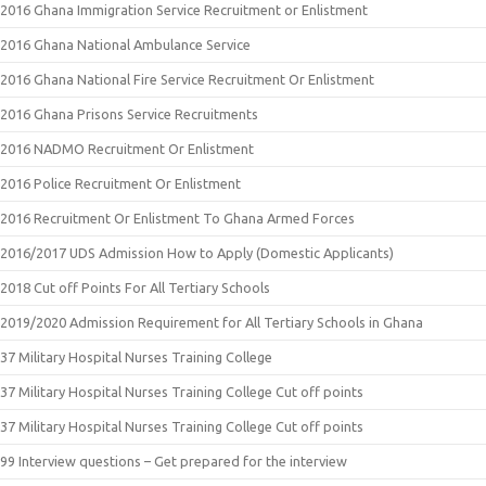
2016 Ghana Immigration Service Recruitment or Enlistment
2016 Ghana National Ambulance Service
2016 Ghana National Fire Service Recruitment Or Enlistment
2016 Ghana Prisons Service Recruitments
2016 NADMO Recruitment Or Enlistment
2016 Police Recruitment Or Enlistment
2016 Recruitment Or Enlistment To Ghana Armed Forces
2016/2017 UDS Admission How to Apply (Domestic Applicants)
2018 Cut off Points For All Tertiary Schools
2019/2020 Admission Requirement for All Tertiary Schools in Ghana
37 Military Hospital Nurses Training College
37 Military Hospital Nurses Training College Cut off points
37 Military Hospital Nurses Training College Cut off points
99 Interview questions – Get prepared for the interview