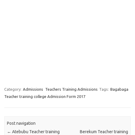
Category:
Admissions
Teachers Training Admissions
Tags:
Bagabaga
Teacher training college Admission Form 2017
Post navigation
←
Atebubu Teacher training
Berekum Teacher training