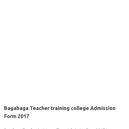
Bagabaga Teacher training college Admission
Form 2017