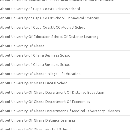
About University of Cape Coast Business school
About University of Cape Coast School Of Medical Sciences
About University of Cape Coast UCC Medical School
About University Of Education School Of Distance Learning
About University Of Ghana
About University of Ghana Business School
About University of Ghana Business School
About University Of Ghana College Of Education
About University Of Ghana Dental School
About University Of Ghana Department Of Distance Education
About University Of Ghana Department Of Economics
About University Of Ghana Department Of Medical Laboratory Sciences
About University Of Ghana Distance Learning
About University Of Ghana Medical School