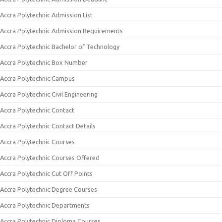
Accra Polytechnic Admission List
Accra Polytechnic Admission Requirements
Accra Polytechnic Bachelor of Technology
Accra Polytechnic Box Number
Accra Polytechnic Campus
Accra Polytechnic Civil Engineering
Accra Polytechnic Contact
Accra Polytechnic Contact Details
Accra Polytechnic Courses
Accra Polytechnic Courses Offered
Accra Polytechnic Cut Off Points
Accra Polytechnic Degree Courses
Accra Polytechnic Departments
Accra Polytechnic Diploma Courses