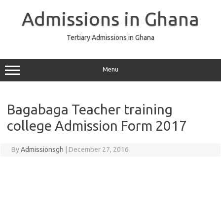
Skip
to
Admissions in Ghana
content
Tertiary Admissions in Ghana
Menu
Bagabaga Teacher training
college Admission Form 2017
By
Admissionsgh
|
December 27, 2016