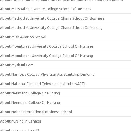
About Marshalls University College School Of Business
About Methodist University College Ghana School Of Business
About Methodist University College Ghana School Of Nursing
About Mish Aviation School
About Mountcrest University College School Of Nursing
About Mountcrest University College School Of Nursing
About Myskuul.Com
About Narhbita College Physician Assistantship Diploma
About National Film and Television Institute NAFTI
About Neumann College Of Nursing
About Neumann College Of Nursing
About Nobel International Business School
About nursing in Canada
About nursing in the US