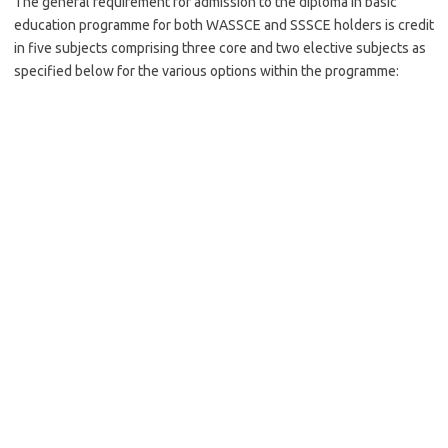
The general requirement for admission to the diploma in basic
education programme for both WASSCE and SSSCE holders is credit
in five subjects comprising three core and two elective subjects as
specified below for the various options within the programme: