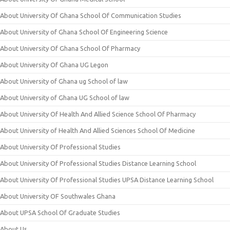
About University Of Ghana School Of Communication Studies
About University of Ghana School Of Engineering Science
About University Of Ghana School Of Pharmacy
About University Of Ghana UG Legon
About University of Ghana ug School of law
About University of Ghana UG School of law
About University Of Health And Allied Science School Of Pharmacy
About University of Health And Allied Sciences School Of Medicine
About University Of Professional Studies
About University Of Professional Studies Distance Learning School
About University Of Professional Studies UPSA Distance Learning School
About University OF Southwales Ghana
About UPSA School Of Graduate Studies
About Us