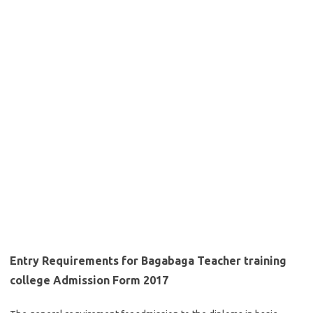
Entry Requirements for Bagabaga Teacher training
college Admission Form 2017