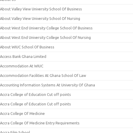
About Valley View University School Of Business
About Valley View University School Of Nursing
About West End University College School Of Business
About West End University College School Of Nursing
About WIUC School Of Business
Access Bank Ghana Limited
Accommodation At WIUC
Accommodation Facilities At Ghana School Of Law
Accounting Information Systems At University Of Ghana
Accra College of Education Cut off points
Accra College of Education Cut off points
Accra College Of Medicine
Accra College Of Medicine Entry Requirements
Accra Film School