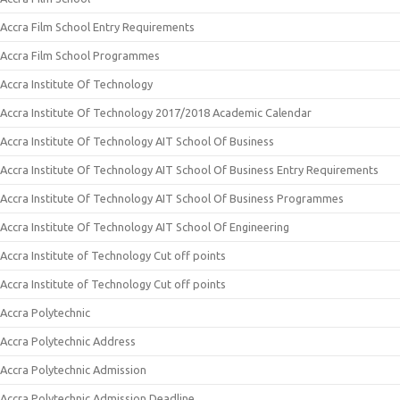
Accra Film School Entry Requirements
Accra Film School Programmes
Accra Institute Of Technology
Accra Institute Of Technology 2017/2018 Academic Calendar
Accra Institute Of Technology AIT School Of Business
Accra Institute Of Technology AIT School Of Business Entry Requirements
Accra Institute Of Technology AIT School Of Business Programmes
Accra Institute Of Technology AIT School Of Engineering
Accra Institute of Technology Cut off points
Accra Institute of Technology Cut off points
Accra Polytechnic
Accra Polytechnic Address
Accra Polytechnic Admission
Accra Polytechnic Admission Deadline