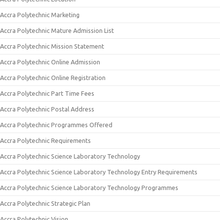
Accra Polytechnic Marketing
Accra Polytechnic Mature Admission List
Accra Polytechnic Mission Statement
Accra Polytechnic Online Admission
Accra Polytechnic Online Registration
Accra Polytechnic Part Time Fees
Accra Polytechnic Postal Address
Accra Polytechnic Programmes Offered
Accra Polytechnic Requirements
Accra Polytechnic Science Laboratory Technology
Accra Polytechnic Science Laboratory Technology Entry Requirements
Accra Polytechnic Science Laboratory Technology Programmes
Accra Polytechnic Strategic Plan
Accra Polytechnic Vision