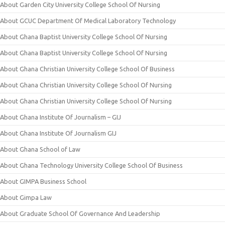
About Garden City University College School Of Nursing
About GCUC Department Of Medical Laboratory Technology
About Ghana Baptist University College School Of Nursing
About Ghana Baptist University College School Of Nursing
About Ghana Christian University College School Of Business
About Ghana Christian University College School Of Nursing
About Ghana Christian University College School Of Nursing
About Ghana Institute Of Journalism – GIJ
About Ghana Institute Of Journalism GIJ
About Ghana School of Law
About Ghana Technology University College School Of Business
About GIMPA Business School
About Gimpa Law
About Graduate School Of Governance And Leadership