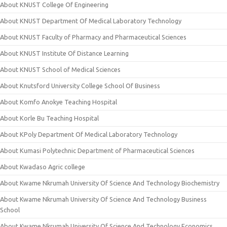
About KNUST College Of Engineering
About KNUST Department Of Medical Laboratory Technology
About KNUST Faculty of Pharmacy and Pharmaceutical Sciences
About KNUST Institute Of Distance Learning
About KNUST School of Medical Sciences
About Knutsford University College School Of Business
About Komfo Anokye Teaching Hospital
About Korle Bu Teaching Hospital
About KPoly Department Of Medical Laboratory Technology
About Kumasi Polytechnic Department of Pharmaceutical Sciences
About Kwadaso Agric college
About Kwame Nkrumah University Of Science And Technology Biochemistry
About Kwame Nkrumah University Of Science And Technology Business
School
About Kwame Nkrumah University Of Science And Technology Economics