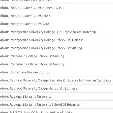
About Postgraduate Studies Hanover Green
About Postgraduate Studies MUCG
About Postgraduate Studies WIUC
About Presbyterian University College BSc. Physician Assistantship
About Presbyterian University College School Of Business
About Presbyterian University College School Of Nursing
About Princefield College School Of Nursing
About Princefield College School Of Nursing
About PwC Ghana Business School
About Radford University College Bachelor Of Science In Physician Assistants
About Radford University College School Of Business
About Regional Maritime University
About Regional Maritime University School Of Business
About RUCST School Of Business And Leadership