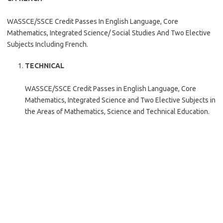
WASSCE/SSCE Credit Passes In English Language, Core
Mathematics, Integrated Science/ Social Studies And Two Elective
Subjects Including French.
TECHNICAL
WASSCE/SSCE Credit Passes in English Language, Core
Mathematics, Integrated Science and Two Elective Subjects in
the Areas of Mathematics, Science and Technical Education.