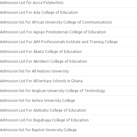
Admission List for Accra Polytechnic
Admission List For Ada College of Education
Admission list for African University College of Communications
Admission List For Agogo Presbyterian College of Education
Admission List For AIM Professionals Institute and Training College
Admission List For Akatsi College of Education
Admission List For Akrokerri College of Education
Admission list for All Nations University
Admission List For All tertiary Schools In Ghana
Admission list for Anglican University College of Technology
Admission list for Ashesi University College
Admission List For Atebubu College of Education
Admission List For Bagabaga College of Education
Admission list for Baptist University College