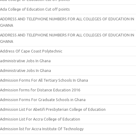
Ada College of Education Cut off points
ADDRESS AND TELEPHONE NUMBERS FOR ALL COLLEGES OF EDUCATION IN
GHANA
ADDRESS AND TELEPHONE NUMBERS FOR ALL COLLEGES OF EDUCATION IN
GHANA
Address Of Cape Coast Polytechnic
administrative Jobs In Ghana
Administrative Jobs In Ghana
Admission Forms For All Tertiary Schools In Ghana
Admission forms for Distance Education 2016
Admission Forms For Graduate Schools in Ghana
Admission List For Abetifi Presbyterian College of Education
Admission List For Accra College of Education
Admission list for Accra Institute Of Technology