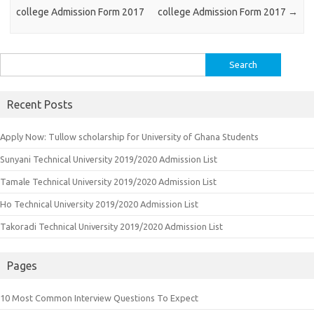
college Admission Form 2017
college Admission Form 2017
→
Search
for:
Recent Posts
Apply Now: Tullow scholarship for University of Ghana Students
Sunyani Technical University 2019/2020 Admission List
Tamale Technical University 2019/2020 Admission List
Ho Technical University 2019/2020 Admission List
Takoradi Technical University 2019/2020 Admission List
Pages
10 Most Common Interview Questions To Expect