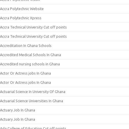
Accra Polytechnic Website
Accra Polytechnic Xpress
Accra Technical University Cut off points
Accra Technical University Cut off points
Accreditation In Ghana Schools
Accredited Medical Schools In Ghana
Accredited nursing schools in Ghana
Actor Or Actress jobs In Ghana
Actor Or Actress jobs In Ghana
Actuarial Science In University Of Ghana
Actuarial Science Universities In Ghana
Actuary Job In Ghana
Actuary Job In Ghana
Ada College of Education Cut off points