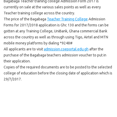
Bagabaga Teacher training college Admission Form 2017 is
currently on sale at the various sales points as well as every
Teacher training college across the country.
The price of the Bagabaga
Teacher Training College
Admission
Forms for 2017/2018 application is Ghc 130 and the forms can be
gotten at any Training College, UniBank, Ghana commercial Bank
across the country as well as through using Tigo, Airtel and MTN
mobile money platforms by dialing *9248#
All applicants are to visit
admission.coeportal.edu.gh
after the
purchase of the Bagabaga teachers admission voucher to put in
their application.
Copies of the required documents are to be posted to the selected
college of education before the closing date of application which is
29/7/2017.