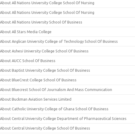
About All Nations University College School Of Nursing
About All Nations University College School Of Nursing
About All Nations University School Of Business
About All Stars Media College
About Anglican University College of Technology School Of Business
About Ashesi University College School Of Business
About AUCC School Of Business
About Baptist University College School Of Business
About BlueCrest College School Of Business
About Bluecrest School Of Journalism And Mass Communication
About Buckman Aviation Services Limited
About Catholic University College of Ghana School Of Business
About Central University College Department of Pharmaceutical Sciences
About Central University College School Of Business