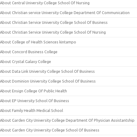
About Central University College School Of Nursing
About Christian service University College Department Of Communication
About Christian Service University College School Of Business
About Christian Service University College School Of Nursing
About College of Health Sciences kintampo
About Concord Business College
About Crystal Galaxy College
About Data Link University College School Of Business
About Dominion University College School Of Business
About Ensign College Of Public Health
About EP University School Of Business
About Family Health Medical School
About Garden City University College Department Of Physician Assistantship
About Garden City University College School Of Business