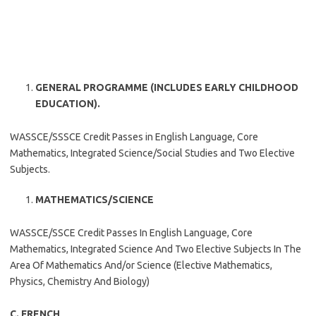
GENERAL PROGRAMME (INCLUDES EARLY CHILDHOOD
EDUCATION).
WASSCE/SSSCE Credit Passes in English Language, Core
Mathematics, Integrated Science/Social Studies and Two Elective
Subjects.
MATHEMATICS/SCIENCE
WASSCE/SSCE Credit Passes In English Language, Core
Mathematics, Integrated Science And Two Elective Subjects In The
Area Of Mathematics And/or Science (Elective Mathematics,
Physics, Chemistry And Biology)
C. FRENCH