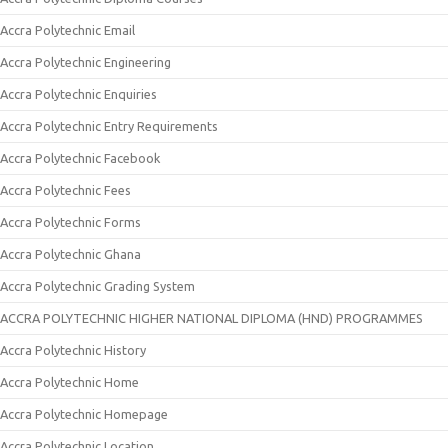
Accra Polytechnic Email
Accra Polytechnic Engineering
Accra Polytechnic Enquiries
Accra Polytechnic Entry Requirements
Accra Polytechnic Facebook
Accra Polytechnic Fees
Accra Polytechnic Forms
Accra Polytechnic Ghana
Accra Polytechnic Grading System
ACCRA POLYTECHNIC HIGHER NATIONAL DIPLOMA (HND) PROGRAMMES
Accra Polytechnic History
Accra Polytechnic Home
Accra Polytechnic Homepage
Accra Polytechnic Location