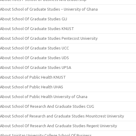
About School of Graduate Studies – University of Ghana
About School Of Graduate Studies GIJ
About School Of Graduate Studies KNUST
About School Of Graduate Studies Pentecost University
About School Of Graduate Studies UCC
About School Of Graduate Studies UDS
About School Of Graduate Studies UPSA
About School of Public Health KNUST
About School of Public Health UHAS
About School of Public Health University of Ghana
About School Of Research And Graduate Studies CUG
About School of Research and Graduate Studies Mountcrest University
About School Of Research And Graduate Studies Regent University
About Spiritan University College School Of Business