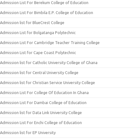
Admission List For Berekum College of Education
Admission List For Bimbila E.P. College of Education
Admission list for BlueCrest College
Admission List for Bolgatanga Polytechnic
Admission List For Cambridge Teacher Training College
Admission List for Cape Coast Polytechnic
Admission list for Catholic University College of Ghana
Admission list for Central University College
Admission list for Christian Service University College
Admission List For College Of Education In Ghana
Admission List For Dambai College of Education
Admission list for Data Link University College
Admission List For Enchi College of Education
Admission list for EP University