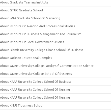
About Graduate Training Institute
About GTUC Graduate School
About IMM Graduate School Of Marketing
About Institute Of Aviation And Professional Studies
About Institute Of Business Management And Journalism
About Institute Of Local Government Studies
About Islamic University College Ghana School Of Business
About Jackson Educational Complex
About Jayee University College Faculty Of Communication Science
About Jayee University College School Of Business
About KAAF University College School Of Business
About KAAF University College School Of Nursing
About KAAF University College School Of Nursing
About KNUST business School