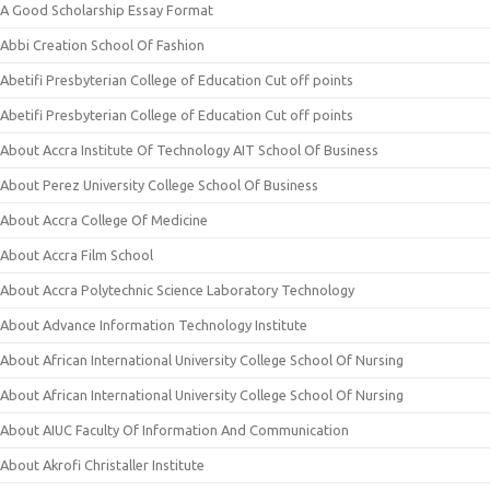
A Good Scholarship Essay Format
Abbi Creation School Of Fashion
Abetifi Presbyterian College of Education Cut off points
Abetifi Presbyterian College of Education Cut off points
About Accra Institute Of Technology AIT School Of Business
About Perez University College School Of Business
About Accra College Of Medicine
About Accra Film School
About Accra Polytechnic Science Laboratory Technology
About Advance Information Technology Institute
About African International University College School Of Nursing
About African International University College School Of Nursing
About AIUC Faculty Of Information And Communication
About Akrofi Christaller Institute