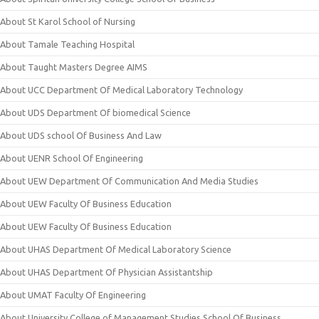
About St Karol School of Nursing
About Tamale Teaching Hospital
About Taught Masters Degree AIMS
About UCC Department Of Medical Laboratory Technology
About UDS Department Of biomedical Science
About UDS school Of Business And Law
About UENR School Of Engineering
About UEW Department Of Communication And Media Studies
About UEW Faculty Of Business Education
About UEW Faculty Of Business Education
About UHAS Department Of Medical Laboratory Science
About UHAS Department Of Physician Assistantship
About UMAT Faculty Of Engineering
About University College of Management Studies School Of Business