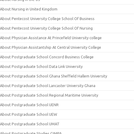
About Nursing in United Kingdom
About Pentecost University College School Of Business
About Pentecost University College School Of Nursing
About Physician Assistance At Princefield University college
About Physician Assistantship At Central University College
About Postgraduate School Concord Business College
About Postgraduate School Data Link University
About Postgraduate School Ghana Sheffield Hallem University
About Postgraduate School Lancaster University Ghana
About Postgraduate School Regional Maritime University
About Postgraduate School UENR
About Postgraduate School UEW
About Postgraduate School UMAT
About Postgraduate Studies GIMPA