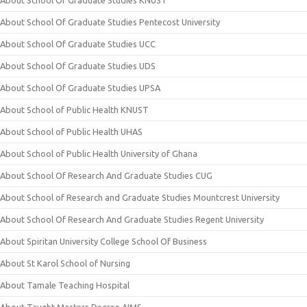
About School Of Graduate Studies KNUST
About School Of Graduate Studies Pentecost University
About School Of Graduate Studies UCC
About School Of Graduate Studies UDS
About School Of Graduate Studies UPSA
About School of Public Health KNUST
About School of Public Health UHAS
About School of Public Health University of Ghana
About School Of Research And Graduate Studies CUG
About School of Research and Graduate Studies Mountcrest University
About School Of Research And Graduate Studies Regent University
About Spiritan University College School Of Business
About St Karol School of Nursing
About Tamale Teaching Hospital