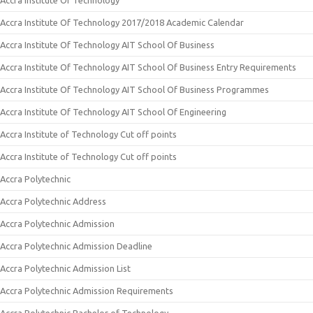
Accra Institute Of Technology
Accra Institute Of Technology 2017/2018 Academic Calendar
Accra Institute Of Technology AIT School Of Business
Accra Institute Of Technology AIT School Of Business Entry Requirements
Accra Institute Of Technology AIT School Of Business Programmes
Accra Institute Of Technology AIT School Of Engineering
Accra Institute of Technology Cut off points
Accra Institute of Technology Cut off points
Accra Polytechnic
Accra Polytechnic Address
Accra Polytechnic Admission
Accra Polytechnic Admission Deadline
Accra Polytechnic Admission List
Accra Polytechnic Admission Requirements