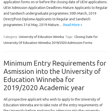
application forms on or before the closing date of UEW applications.
UEW Admission Application Deadlines Mature Applicants to Regular
and Sandwich undergraduate programmes 30th March, 2019
Direct/Post-Diploma Applicants to Regular and Sandwich
programmes 31st May, 2019 Mature…
Read More »
Category:
University of Education Winnba
Tags:
Closing Date for
University Of Education Winneba 2019/2020 Admission Forms
Minimum Entry Requirements for
Asmission into the University of
Education Winneba for
2019/2020 Academic year
All prospective applicant who wish to apply to the University of
Education Winneba are to take note of the entry requirements of
the University before applying for admission into the university.