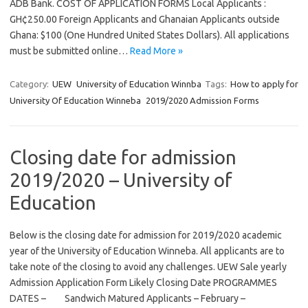
ADB Bank. COST OF APPLICATION FORMS Local Applicants :
GH¢250.00 Foreign Applicants and Ghanaian Applicants outside
Ghana: $100 (One Hundred United States Dollars). All applications
must be submitted online…
Read More »
Category:
UEW
University of Education Winnba
Tags:
How to apply for
University Of Education Winneba 2019/2020 Admission Forms
Closing date for admission
2019/2020 – University of
Education
Below is the closing date for admission for 2019/2020 academic
year of the University of Education Winneba. All applicants are to
take note of the closing to avoid any challenges. UEW Sale yearly
Admission Application Form Likely Closing Date PROGRAMMES
DATES – Sandwich Matured Applicants – February –