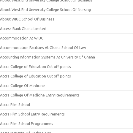
About West End University College School Of Business
About West End University College School Of Nursing
About WIUC School Of Business
Access Bank Ghana Limited
Accommodation At WIUC
Accommodation Facilities At Ghana School Of Law
Accounting Information Systems At University Of Ghana
Accra College of Education Cut off points
Accra College of Education Cut off points
Accra College Of Medicine
Accra College Of Medicine Entry Requirements
Accra Film School
Accra Film School Entry Requirements
Accra Film School Programmes