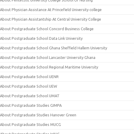
About Pentecost University College School Of Nursing
About Physician Assistance At Princefield University college
About Physician Assistantship At Central University College
About Postgraduate School Concord Business College
About Postgraduate School Data Link University
About Postgraduate School Ghana Sheffield Hallem University
About Postgraduate School Lancaster University Ghana
About Postgraduate School Regional Maritime University
About Postgraduate School UENR
About Postgraduate School UEW
About Postgraduate School UMAT
About Postgraduate Studies GIMPA
About Postgraduate Studies Hanover Green
About Postgraduate Studies MUCG