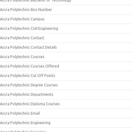
Accra Polytechnic Bachelor of Technology
Accra Polytechnic Box Number
Accra Polytechnic Campus
Accra Polytechnic Civil Engineering
Accra Polytechnic Contact
Accra Polytechnic Contact Details
Accra Polytechnic Courses
Accra Polytechnic Courses Offered
Accra Polytechnic Cut Off Points
Accra Polytechnic Degree Courses
Accra Polytechnic Departments
Accra Polytechnic Diploma Courses
Accra Polytechnic Email
Accra Polytechnic Engineering