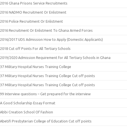
2016 Ghana Prisons Service Recruitments
2016 NADMO Recruitment Or Enlistment
2016 Police Recruitment Or Enlistment
2016 Recruitment Or Enlistment To Ghana Armed Forces
2016/2017 UDS Admission How to Apply (Domestic Applicants)
2018 Cut off Points For All Tertiary Schools
2019/2020 Admission Requirement for All Tertiary Schools in Ghana
37 Military Hospital Nurses Training College
37 Military Hospital Nurses Training College Cut off points
37 Military Hospital Nurses Training College Cut off points
99 Interview questions – Get prepared for the interview
A Good Scholarship Essay Format
Abbi Creation School Of Fashion
Abetifi Presbyterian College of Education Cut off points