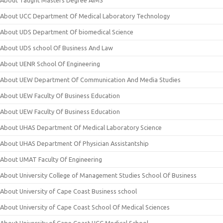
About Taught Masters Degree AIMS
About UCC Department Of Medical Laboratory Technology
About UDS Department Of biomedical Science
About UDS school Of Business And Law
About UENR School Of Engineering
About UEW Department Of Communication And Media Studies
About UEW Faculty Of Business Education
About UEW Faculty Of Business Education
About UHAS Department Of Medical Laboratory Science
About UHAS Department Of Physician Assistantship
About UMAT Faculty Of Engineering
About University College of Management Studies School Of Business
About University of Cape Coast Business school
About University of Cape Coast School Of Medical Sciences