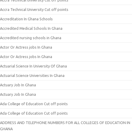
Accra Technical University Cut off points
Accra Technical University Cut off points
Accreditation In Ghana Schools
Accredited Medical Schools In Ghana
Accredited nursing schools in Ghana
Actor Or Actress jobs In Ghana
Actor Or Actress jobs In Ghana
Actuarial Science In University Of Ghana
Actuarial Science Universities In Ghana
Actuary Job In Ghana
Actuary Job In Ghana
Ada College of Education Cut off points
Ada College of Education Cut off points
ADDRESS AND TELEPHONE NUMBERS FOR ALL COLLEGES OF EDUCATION IN
GHANA