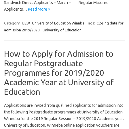
Sandwich Direct Applicants – March – Regular Matured
Applicants…
Read More »
Category:
UEW
University of Education Winnba
Tags:
Closing date for
admission 2019/2020 - University of Education
How to Apply for Admission to
Regular Postgraduate
Programmes for 2019/2020
Academic Year at University of
Education
Applications are invited from qualified applicants for admission into
the following Postgraduate programmes at University of Education,
Winneba for the 2019 Regular Session – 2019/2020 Academic year:
University of Education, Winneba online application vouchers are