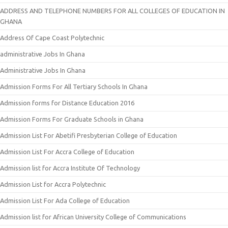
ADDRESS AND TELEPHONE NUMBERS FOR ALL COLLEGES OF EDUCATION IN
GHANA
Address Of Cape Coast Polytechnic
administrative Jobs In Ghana
Administrative Jobs In Ghana
Admission Forms For All Tertiary Schools In Ghana
Admission forms for Distance Education 2016
Admission Forms For Graduate Schools in Ghana
Admission List For Abetifi Presbyterian College of Education
Admission List For Accra College of Education
Admission list for Accra Institute Of Technology
Admission List for Accra Polytechnic
Admission List For Ada College of Education
Admission list for African University College of Communications