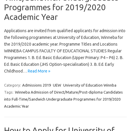
Programmes for 2019/2020
Academic Year
Applications are invited from qualified applicants for admission into
the following programmes at University of Education, Winneba for
the 2019/2020 academic year. Programme Titles and Locations
WINNEBA CAMPUS FACULTY OF EDUCATIONAL STUDIES Regular
Programmes 1. B. Ed. Basic Education (Upper Primary: P4 – P6) 2. B.
Ed. Basic Education (JHS Option-specialisation) 3. B. Ed. Early
Childhood…
Read More »
Category:
Admissions 2019
UEW
University of Education Winnba
Tags:
Winneba Admission of Direct/Mature/Post-diploma Candidates
into Full-Time/Sandwich Undergraduate Programmes for 2019/2020
Academic Year
How to Apply for University of