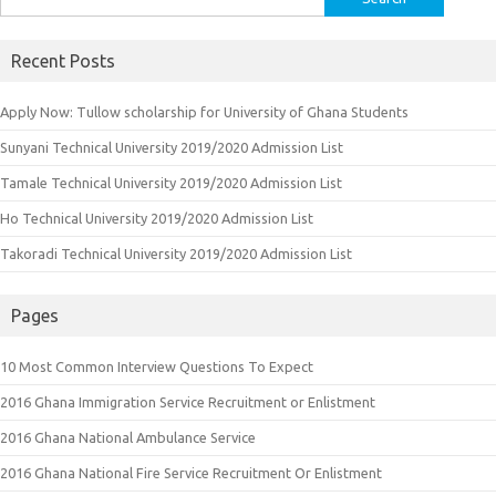
for:
Recent Posts
Apply Now: Tullow scholarship for University of Ghana Students
Sunyani Technical University 2019/2020 Admission List
Tamale Technical University 2019/2020 Admission List
Ho Technical University 2019/2020 Admission List
Takoradi Technical University 2019/2020 Admission List
Pages
10 Most Common Interview Questions To Expect
2016 Ghana Immigration Service Recruitment or Enlistment
2016 Ghana National Ambulance Service
2016 Ghana National Fire Service Recruitment Or Enlistment