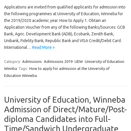
Applications are invited from qualified applicants for admission into
the following programmes at University of Education, Winneba for
the 2019/2020 academic year. How to Apply 1. Obtain an
Application Voucher from any of the following Banks/Sources: GCB
Bank, Agric. Development Bank (ADB), Ecobank, Zenith Bank,
Unibank, Fidelity Bank, Republic Bank and VISA Credit/Debit Card.
International…
Read More »
Category:
Admissions
Admissions 2019
UEW
University of Education
Winnba
Tags:
How to apply for admission at the University of
Education Winneba
University of Education, Winneba
Admission of Direct/Mature/Post-
diploma Candidates into Full-
Time/Sandwich Undergraduate