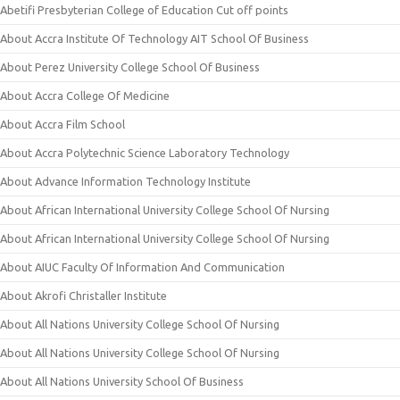
Abetifi Presbyterian College of Education Cut off points
About Accra Institute Of Technology AIT School Of Business
About Perez University College School Of Business
About Accra College Of Medicine
About Accra Film School
About Accra Polytechnic Science Laboratory Technology
About Advance Information Technology Institute
About African International University College School Of Nursing
About African International University College School Of Nursing
About AIUC Faculty Of Information And Communication
About Akrofi Christaller Institute
About All Nations University College School Of Nursing
About All Nations University College School Of Nursing
About All Nations University School Of Business