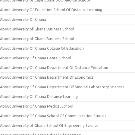
About University of Cape Coast UCC Medical School
About University Of Education School Of Distance Learning
About University Of Ghana
About University of Ghana Business School
About University of Ghana Business School
About University Of Ghana College Of Education
About University Of Ghana Dental School
About University Of Ghana Department Of Distance Education
About University Of Ghana Department Of Economics
About University Of Ghana Department Of Medical Laboratory Sciences
About University Of Ghana Distance Learning
About University Of Ghana Medical School
About University Of Ghana School Of Communication Studies
About University of Ghana School Of Engineering Science