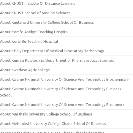
About KNUST Institute Of Distance Learning
About KNUST School of Medical Sciences
About Knutsford University College School Of Business
About Komfo Anokye Teaching Hospital
About Korle Bu Teaching Hospital
About KPoly Department Of Medical Laboratory Technology
About Kumasi Polytechnic Department of Pharmaceutical Sciences
About Kwadaso Agric college
About Kwame Nkrumah University Of Science And Technology Biochemistry
About Kwame Nkrumah University Of Science And Technology Business
School
About Kwame Nkrumah University Of Science And Technology Economics
About Marshalls University College School Of Business
About Methodist University College Ghana School Of Business