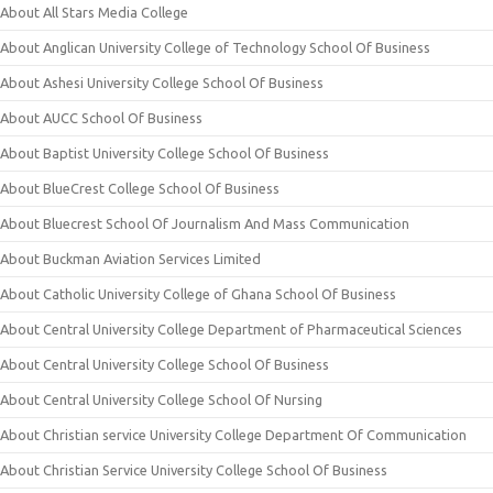
About All Stars Media College
About Anglican University College of Technology School Of Business
About Ashesi University College School Of Business
About AUCC School Of Business
About Baptist University College School Of Business
About BlueCrest College School Of Business
About Bluecrest School Of Journalism And Mass Communication
About Buckman Aviation Services Limited
About Catholic University College of Ghana School Of Business
About Central University College Department of Pharmaceutical Sciences
About Central University College School Of Business
About Central University College School Of Nursing
About Christian service University College Department Of Communication
About Christian Service University College School Of Business