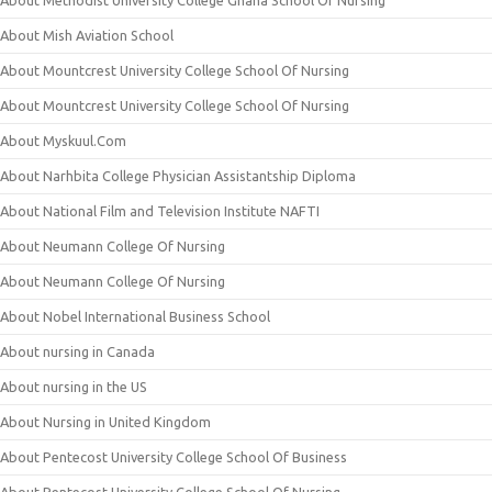
About Methodist University College Ghana School Of Nursing
About Mish Aviation School
About Mountcrest University College School Of Nursing
About Mountcrest University College School Of Nursing
About Myskuul.Com
About Narhbita College Physician Assistantship Diploma
About National Film and Television Institute NAFTI
About Neumann College Of Nursing
About Neumann College Of Nursing
About Nobel International Business School
About nursing in Canada
About nursing in the US
About Nursing in United Kingdom
About Pentecost University College School Of Business