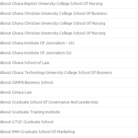
About Ghana Baptist University College School Of Nursing
About Ghana Christian University College School Of Business
About Ghana Christian University College School Of Nursing
About Ghana Christian University College School Of Nursing
About Ghana Institute Of Journalism – GIJ
About Ghana Institute Of Journalism GIJ
About Ghana School of Law
About Ghana Technology University College School Of Business
About GIMPA Business School
About Gimpa Law
About Graduate School Of Governance And Leadership
About Graduate Training Institute
About GTUC Graduate School
About IMM Graduate School Of Marketing