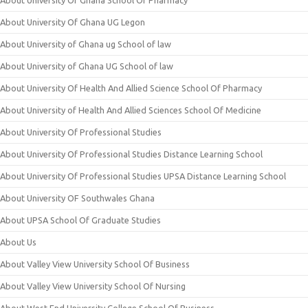
About University Of Ghana School Of Pharmacy
About University Of Ghana UG Legon
About University of Ghana ug School of law
About University of Ghana UG School of law
About University Of Health And Allied Science School Of Pharmacy
About University of Health And Allied Sciences School Of Medicine
About University Of Professional Studies
About University Of Professional Studies Distance Learning School
About University Of Professional Studies UPSA Distance Learning School
About University OF Southwales Ghana
About UPSA School Of Graduate Studies
About Us
About Valley View University School Of Business
About Valley View University School Of Nursing