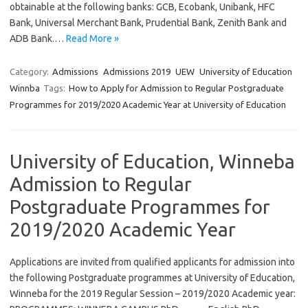
obtainable at the following banks: GCB, Ecobank, Unibank, HFC
Bank, Universal Merchant Bank, Prudential Bank, Zenith Bank and
ADB Bank.…
Read More »
Category:
Admissions
Admissions 2019
UEW
University of Education
Winnba
Tags:
How to Apply for Admission to Regular Postgraduate
Programmes for 2019/2020 Academic Year at University of Education
University of Education, Winneba
Admission to Regular
Postgraduate Programmes for
2019/2020 Academic Year
Applications are invited from qualified applicants for admission into
the following Postgraduate programmes at University of Education,
Winneba for the 2019 Regular Session – 2019/2020 Academic year: