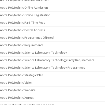
Accra Polytechnic Mission Statement
Accra Polytechnic Online Admission
Accra Polytechnic Online Registration
Accra Polytechnic Part Time Fees
Accra Polytechnic Postal Address
Accra Polytechnic Programmes Offered
Accra Polytechnic Requirements
Accra Polytechnic Science Laboratory Technology
Accra Polytechnic Science Laboratory Technology Entry Requirements
Accra Polytechnic Science Laboratory Technology Programmes
Accra Polytechnic Strategic Plan
Accra Polytechnic Vision
Accra Polytechnic Website
Accra Polytechnic Xpress