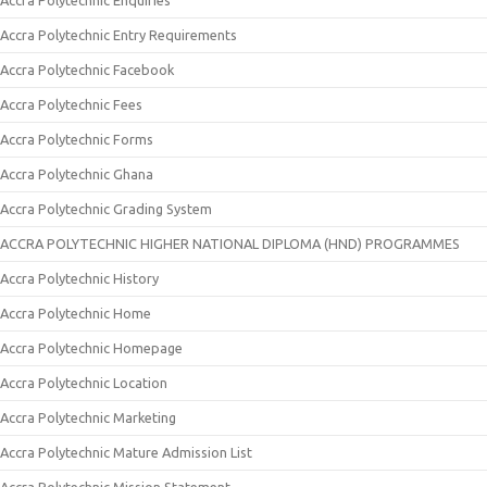
Accra Polytechnic Enquiries
Accra Polytechnic Entry Requirements
Accra Polytechnic Facebook
Accra Polytechnic Fees
Accra Polytechnic Forms
Accra Polytechnic Ghana
Accra Polytechnic Grading System
ACCRA POLYTECHNIC HIGHER NATIONAL DIPLOMA (HND) PROGRAMMES
Accra Polytechnic History
Accra Polytechnic Home
Accra Polytechnic Homepage
Accra Polytechnic Location
Accra Polytechnic Marketing
Accra Polytechnic Mature Admission List