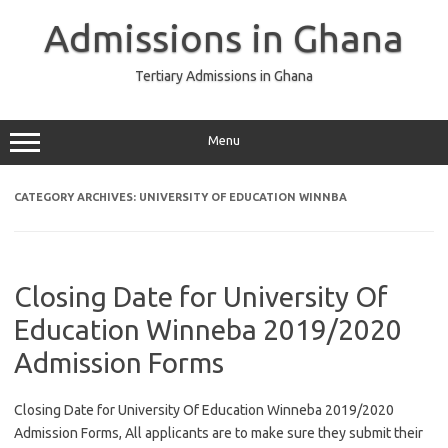
Skip
to
Admissions in Ghana
content
Tertiary Admissions in Ghana
Menu
CATEGORY ARCHIVES:
UNIVERSITY OF EDUCATION WINNBA
Closing Date for University Of
Education Winneba 2019/2020
Admission Forms
Closing Date for University Of Education Winneba 2019/2020
Admission Forms, All applicants are to make sure they submit their