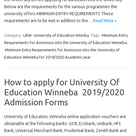
Below are the requirements for the various programmes the
university offers MINIMUM ENTRY REQUIREMENTS These
requirements are to be met in addition to the…
Read More »
Category:
UEW
University of Education Winnba
Tags:
Minimum Entry
Requirements for Asmission into the University of Education Winneba
,
Minimum Entry Requirements for Asmission into the University of
Education Winneba for 2019/2020 Academic year
How to apply for University Of
Education Winneba 2019/2020
Admission Forms
University of Education, Winneba online application vouchers are
obtainable at the following banks: GCB, Ecobank, Unibank, HFC
Bank, Universal Merchant Bank, Prudential Bank, Zenith Bank and