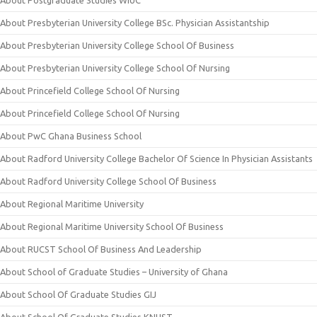
About Postgraduate Studies WIUC
About Presbyterian University College BSc. Physician Assistantship
About Presbyterian University College School Of Business
About Presbyterian University College School Of Nursing
About Princefield College School Of Nursing
About Princefield College School Of Nursing
About PwC Ghana Business School
About Radford University College Bachelor Of Science In Physician Assistants
About Radford University College School Of Business
About Regional Maritime University
About Regional Maritime University School Of Business
About RUCST School Of Business And Leadership
About School of Graduate Studies – University of Ghana
About School Of Graduate Studies GIJ