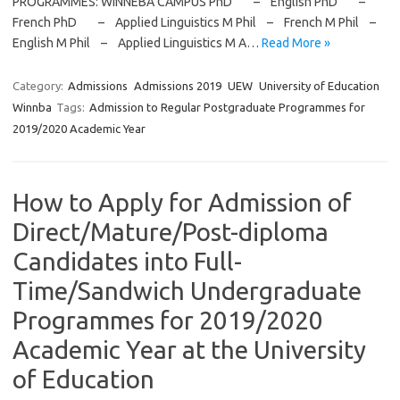
PROGRAMMES: WINNEBA CAMPUS PhD – English PhD –
French PhD – Applied Linguistics M Phil – French M Phil –
English M Phil – Applied Linguistics M A…
Read More »
Category:
Admissions
Admissions 2019
UEW
University of Education
Winnba
Tags:
Admission to Regular Postgraduate Programmes for
2019/2020 Academic Year
How to Apply for Admission of
Direct/Mature/Post-diploma
Candidates into Full-
Time/Sandwich Undergraduate
Programmes for 2019/2020
Academic Year at the University
of Education