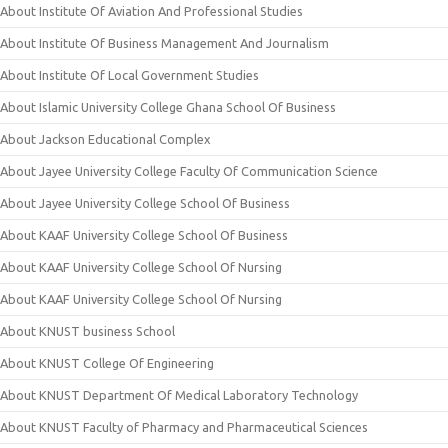
About Institute Of Aviation And Professional Studies
About Institute Of Business Management And Journalism
About Institute Of Local Government Studies
About Islamic University College Ghana School Of Business
About Jackson Educational Complex
About Jayee University College Faculty Of Communication Science
About Jayee University College School Of Business
About KAAF University College School Of Business
About KAAF University College School Of Nursing
About KAAF University College School Of Nursing
About KNUST business School
About KNUST College Of Engineering
About KNUST Department Of Medical Laboratory Technology
About KNUST Faculty of Pharmacy and Pharmaceutical Sciences