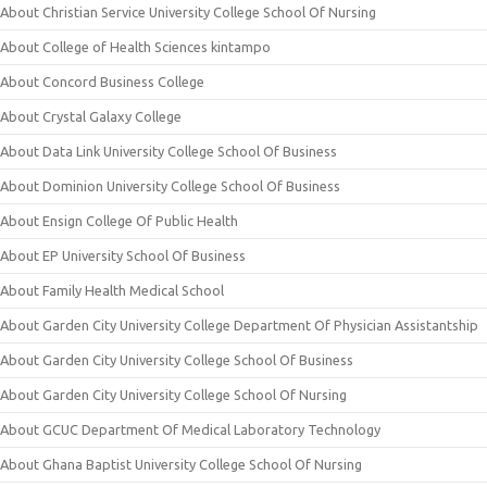
About Christian Service University College School Of Nursing
About College of Health Sciences kintampo
About Concord Business College
About Crystal Galaxy College
About Data Link University College School Of Business
About Dominion University College School Of Business
About Ensign College Of Public Health
About EP University School Of Business
About Family Health Medical School
About Garden City University College Department Of Physician Assistantship
About Garden City University College School Of Business
About Garden City University College School Of Nursing
About GCUC Department Of Medical Laboratory Technology
About Ghana Baptist University College School Of Nursing