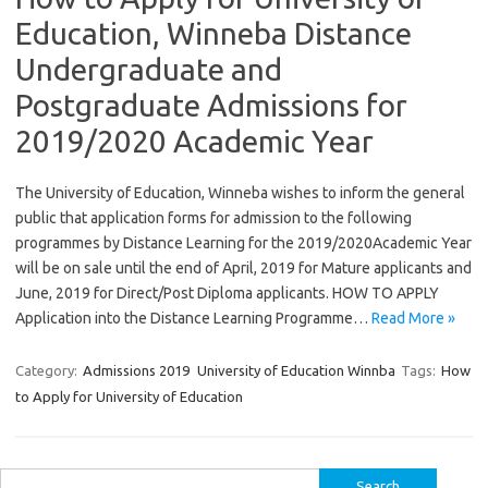
Education, Winneba Distance
Undergraduate and
Postgraduate Admissions for
2019/2020 Academic Year
The University of Education, Winneba wishes to inform the general
public that application forms for admission to the following
programmes by Distance Learning for the 2019/2020Academic Year
will be on sale until the end of April, 2019 for Mature applicants and
June, 2019 for Direct/Post Diploma applicants. HOW TO APPLY
Application into the Distance Learning Programme…
Read More »
Category:
Admissions 2019
University of Education Winnba
Tags:
How
to Apply for University of Education
Search