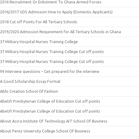
2016 Recruitment Or Enlistment To Ghana Armed Forces
2016/2017 UDS Admission How to Apply (Domestic Applicants)
2018 Cut off Points For All Tertiary Schools
2019/2020 Admission Requirement for All Tertiary Schools in Ghana
37 Military Hospital Nurses Training College
37 Military Hospital Nurses Training College Cut off points
37 Military Hospital Nurses Training College Cut off points
99 Interview questions – Get prepared for the interview
A Good Scholarship Essay Format
Abbi Creation School Of Fashion
Abetifi Presbyterian College of Education Cut off points
Abetifi Presbyterian College of Education Cut off points
About Accra Institute Of Technology AIT School Of Business
About Perez University College School Of Business