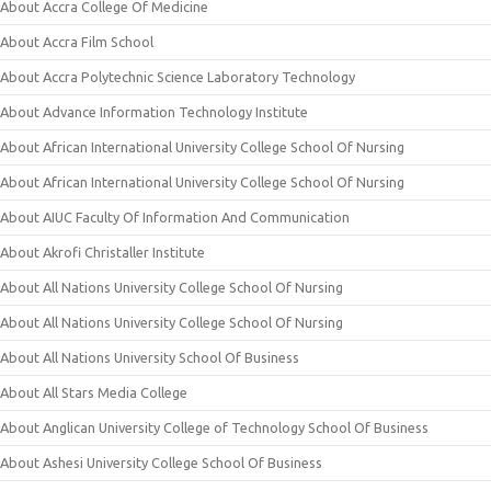
About Accra College Of Medicine
About Accra Film School
About Accra Polytechnic Science Laboratory Technology
About Advance Information Technology Institute
About African International University College School Of Nursing
About African International University College School Of Nursing
About AIUC Faculty Of Information And Communication
About Akrofi Christaller Institute
About All Nations University College School Of Nursing
About All Nations University College School Of Nursing
About All Nations University School Of Business
About All Stars Media College
About Anglican University College of Technology School Of Business
About Ashesi University College School Of Business