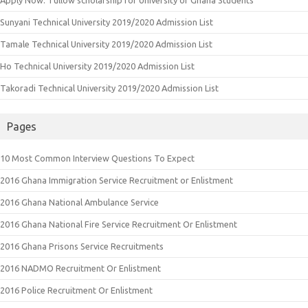
Sunyani Technical University 2019/2020 Admission List
Tamale Technical University 2019/2020 Admission List
Ho Technical University 2019/2020 Admission List
Takoradi Technical University 2019/2020 Admission List
Pages
10 Most Common Interview Questions To Expect
2016 Ghana Immigration Service Recruitment or Enlistment
2016 Ghana National Ambulance Service
2016 Ghana National Fire Service Recruitment Or Enlistment
2016 Ghana Prisons Service Recruitments
2016 NADMO Recruitment Or Enlistment
2016 Police Recruitment Or Enlistment