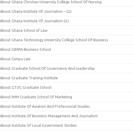
About Ghana Christian University College School Of Nursing
About Ghana Institute Of Journalism – GIJ
About Ghana Institute Of Journalism GIJ
About Ghana School of Law
About Ghana Technology University College School Of Business
About GIMPA Business School
About Gimpa Law
About Graduate School Of Governance And Leadership
About Graduate Training Institute
About GTUC Graduate School
About IMM Graduate School Of Marketing
About Institute Of Aviation And Professional Studies
About Institute Of Business Management And Journalism
About Institute Of Local Government Studies