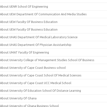
About UENR School Of Engineering
About UEW Department Of Communication And Media Studies
About UEW Faculty Of Business Education
About UEW Faculty Of Business Education
About UHAS Department Of Medical Laboratory Science
About UHAS Department Of Physician Assistantship
About UMAT Faculty Of Engineering
About University College of Management Studies School Of Business
About University of Cape Coast Business school
About University of Cape Coast School Of Medical Sciences
About University of Cape Coast UCC Medical School
About University Of Education School Of Distance Learning
About University Of Ghana
About University of Ghana Business School