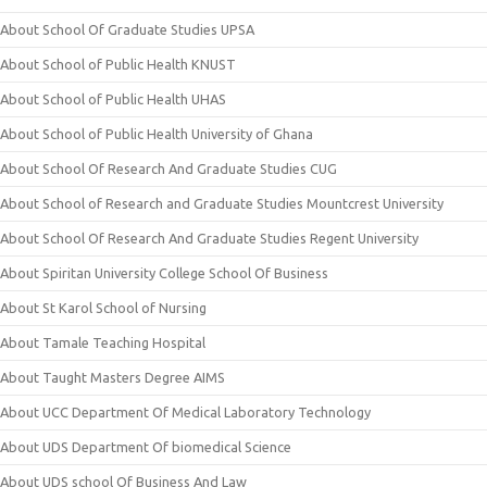
About School Of Graduate Studies UPSA
About School of Public Health KNUST
About School of Public Health UHAS
About School of Public Health University of Ghana
About School Of Research And Graduate Studies CUG
About School of Research and Graduate Studies Mountcrest University
About School Of Research And Graduate Studies Regent University
About Spiritan University College School Of Business
About St Karol School of Nursing
About Tamale Teaching Hospital
About Taught Masters Degree AIMS
About UCC Department Of Medical Laboratory Technology
About UDS Department Of biomedical Science
About UDS school Of Business And Law