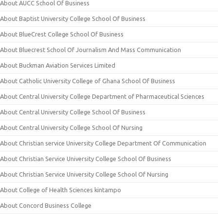
About AUCC School Of Business
About Baptist University College School Of Business
About BlueCrest College School Of Business
About Bluecrest School Of Journalism And Mass Communication
About Buckman Aviation Services Limited
About Catholic University College of Ghana School Of Business
About Central University College Department of Pharmaceutical Sciences
About Central University College School Of Business
About Central University College School Of Nursing
About Christian service University College Department Of Communication
About Christian Service University College School Of Business
About Christian Service University College School Of Nursing
About College of Health Sciences kintampo
About Concord Business College