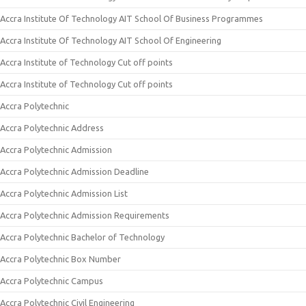
Accra Institute Of Technology AIT School Of Business Programmes
Accra Institute Of Technology AIT School Of Engineering
Accra Institute of Technology Cut off points
Accra Institute of Technology Cut off points
Accra Polytechnic
Accra Polytechnic Address
Accra Polytechnic Admission
Accra Polytechnic Admission Deadline
Accra Polytechnic Admission List
Accra Polytechnic Admission Requirements
Accra Polytechnic Bachelor of Technology
Accra Polytechnic Box Number
Accra Polytechnic Campus
Accra Polytechnic Civil Engineering