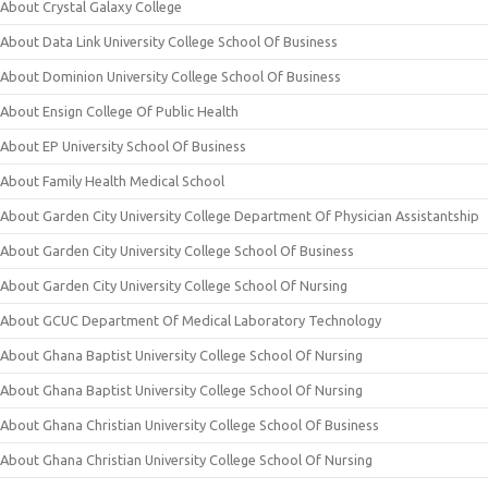
About Crystal Galaxy College
About Data Link University College School Of Business
About Dominion University College School Of Business
About Ensign College Of Public Health
About EP University School Of Business
About Family Health Medical School
About Garden City University College Department Of Physician Assistantship
About Garden City University College School Of Business
About Garden City University College School Of Nursing
About GCUC Department Of Medical Laboratory Technology
About Ghana Baptist University College School Of Nursing
About Ghana Baptist University College School Of Nursing
About Ghana Christian University College School Of Business
About Ghana Christian University College School Of Nursing