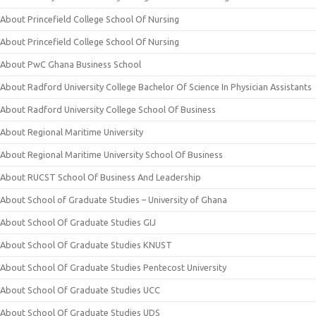
About Princefield College School Of Nursing
About Princefield College School Of Nursing
About PwC Ghana Business School
About Radford University College Bachelor Of Science In Physician Assistants
About Radford University College School Of Business
About Regional Maritime University
About Regional Maritime University School Of Business
About RUCST School Of Business And Leadership
About School of Graduate Studies – University of Ghana
About School Of Graduate Studies GIJ
About School Of Graduate Studies KNUST
About School Of Graduate Studies Pentecost University
About School Of Graduate Studies UCC
About School Of Graduate Studies UDS