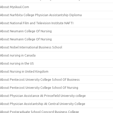
About Myskuul.Com
About Narhbita College Physician Assistantship Diploma
About National Film and Television Institute NAFTI
About Neumann College Of Nursing
About Neumann College Of Nursing
About Nobel International Business School
About nursing in Canada
About nursing in the US
About Nursing in United Kingdom
About Pentecost University College School Of Business
About Pentecost University College School Of Nursing
About Physician Assistance At Princefield University college
About Physician Assistantship At Central University College
About Postgraduate School Concord Business College