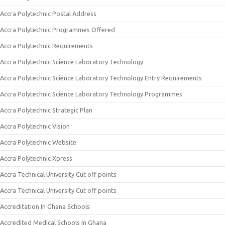
Accra Polytechnic Postal Address
Accra Polytechnic Programmes Offered
Accra Polytechnic Requirements
Accra Polytechnic Science Laboratory Technology
Accra Polytechnic Science Laboratory Technology Entry Requirements
Accra Polytechnic Science Laboratory Technology Programmes
Accra Polytechnic Strategic Plan
Accra Polytechnic Vision
Accra Polytechnic Website
Accra Polytechnic Xpress
Accra Technical University Cut off points
Accra Technical University Cut off points
Accreditation In Ghana Schools
Accredited Medical Schools In Ghana