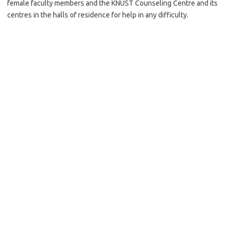
female faculty members and the KNUST Counseling Centre and its
centres in the halls of residence for help in any difficulty.