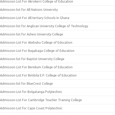
Admission List For Akrokerri College of Education
Admission list for All Nations University
Admission List For All tertiary Schools In Ghana
Admission list for Anglican University College of Technology
Admission list for Ashesi University College
Admission List For Atebubu College of Education
Admission List For Bagabaga College of Education
Admission list for Baptist University College
Admission List For Berekum College of Education
Admission List For Bimbila E.P. College of Education
Admission list for BlueCrest College
Admission List for Bolgatanga Polytechnic
Admission List For Cambridge Teacher Training College
Admission List for Cape Coast Polytechnic