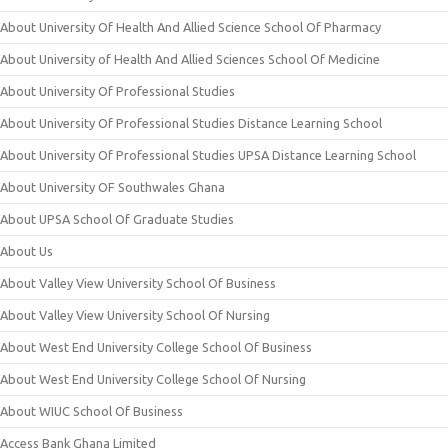
About University Of Health And Allied Science School Of Pharmacy
About University of Health And Allied Sciences School Of Medicine
About University Of Professional Studies
About University Of Professional Studies Distance Learning School
About University Of Professional Studies UPSA Distance Learning School
About University OF Southwales Ghana
About UPSA School Of Graduate Studies
About Us
About Valley View University School Of Business
About Valley View University School Of Nursing
About West End University College School Of Business
About West End University College School Of Nursing
About WIUC School Of Business
Access Bank Ghana Limited