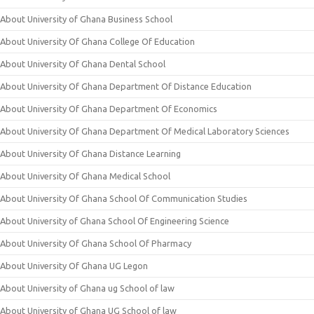
About University of Ghana Business School
About University Of Ghana College Of Education
About University Of Ghana Dental School
About University Of Ghana Department Of Distance Education
About University Of Ghana Department Of Economics
About University Of Ghana Department Of Medical Laboratory Sciences
About University Of Ghana Distance Learning
About University Of Ghana Medical School
About University Of Ghana School Of Communication Studies
About University of Ghana School Of Engineering Science
About University Of Ghana School Of Pharmacy
About University Of Ghana UG Legon
About University of Ghana ug School of law
About University of Ghana UG School of law