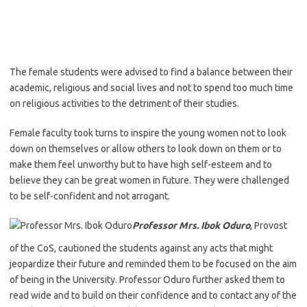
The female students were advised to find a balance between their
academic, religious and social lives and not to spend too much time
on religious activities to the detriment of their studies.
Female faculty took turns to inspire the young women not to look
down on themselves or allow others to look down on them or to
make them feel unworthy but to have high self-esteem and to
believe they can be great women in future. They were challenged
to be self-confident and not arrogant.
Professor Mrs. Ibok Oduro
, Provost
of the CoS, cautioned the students against any acts that might
jeopardize their future and reminded them to be focused on the aim
of being in the University. Professor Oduro further asked them to
read wide and to build on their confidence and to contact any of the