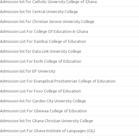
Admission list for Catholic University College of Ghana
Admission list for Central University College
Admission list for Christian Service University College
Admission List For College Of Education In Ghana
Admission List For Dambai College of Education
Admission list for Data Link University College
Admission List For Enchi College of Education
Admission list for EP University
Admission List For Evangelical Presbyterian College of Education
Admission List For Foso College of Education
Admission list for Garden City University College
Admission List For Gbewaa College of Education
Admission list for Ghana Christian University College
Admission List For Ghana Institute of Languages (GIL)