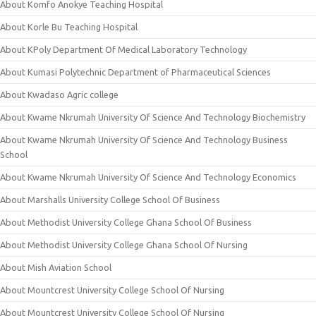
About Komfo Anokye Teaching Hospital
About Korle Bu Teaching Hospital
About KPoly Department Of Medical Laboratory Technology
About Kumasi Polytechnic Department of Pharmaceutical Sciences
About Kwadaso Agric college
About Kwame Nkrumah University Of Science And Technology Biochemistry
About Kwame Nkrumah University Of Science And Technology Business
School
About Kwame Nkrumah University Of Science And Technology Economics
About Marshalls University College School Of Business
About Methodist University College Ghana School Of Business
About Methodist University College Ghana School Of Nursing
About Mish Aviation School
About Mountcrest University College School Of Nursing
About Mountcrest University College School Of Nursing