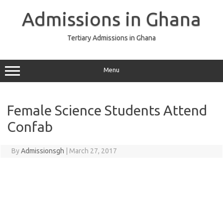
Skip
to
Admissions in Ghana
content
Tertiary Admissions in Ghana
Menu
Female Science Students Attend
Confab
By
Admissionsgh
|
March 27, 2017