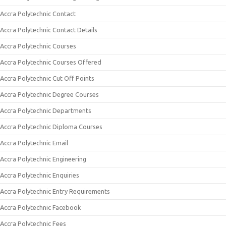
Accra Polytechnic Contact
Accra Polytechnic Contact Details
Accra Polytechnic Courses
Accra Polytechnic Courses Offered
Accra Polytechnic Cut Off Points
Accra Polytechnic Degree Courses
Accra Polytechnic Departments
Accra Polytechnic Diploma Courses
Accra Polytechnic Email
Accra Polytechnic Engineering
Accra Polytechnic Enquiries
Accra Polytechnic Entry Requirements
Accra Polytechnic Facebook
Accra Polytechnic Fees