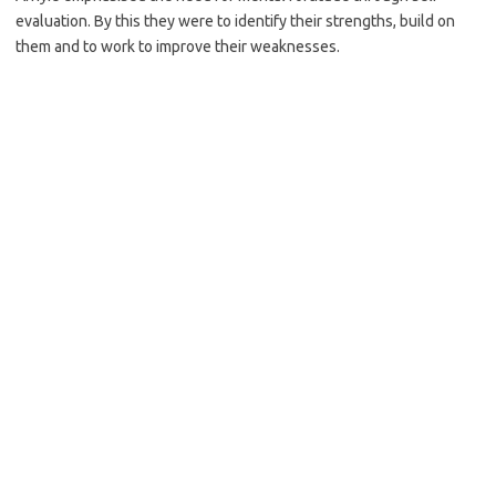
evaluation. By this they were to identify their strengths, build on
them and to work to improve their weaknesses.