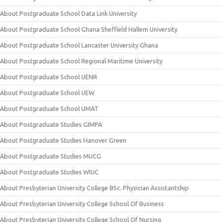
About Postgraduate School Data Link University
About Postgraduate School Ghana Sheffield Hallem University
About Postgraduate School Lancaster University Ghana
About Postgraduate School Regional Maritime University
About Postgraduate School UENR
About Postgraduate School UEW
About Postgraduate School UMAT
About Postgraduate Studies GIMPA
About Postgraduate Studies Hanover Green
About Postgraduate Studies MUCG
About Postgraduate Studies WIUC
About Presbyterian University College BSc. Physician Assistantship
About Presbyterian University College School Of Business
About Presbyterian University College School Of Nursing