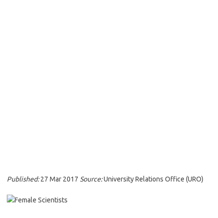
Published:
27 Mar 2017
Source:
University Relations Office (URO)