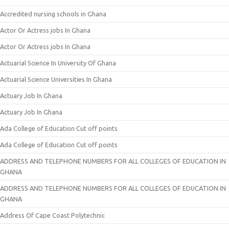
Accredited nursing schools in Ghana
Actor Or Actress jobs In Ghana
Actor Or Actress jobs In Ghana
Actuarial Science In University Of Ghana
Actuarial Science Universities In Ghana
Actuary Job In Ghana
Actuary Job In Ghana
Ada College of Education Cut off points
Ada College of Education Cut off points
ADDRESS AND TELEPHONE NUMBERS FOR ALL COLLEGES OF EDUCATION IN
GHANA
ADDRESS AND TELEPHONE NUMBERS FOR ALL COLLEGES OF EDUCATION IN
GHANA
Address Of Cape Coast Polytechnic