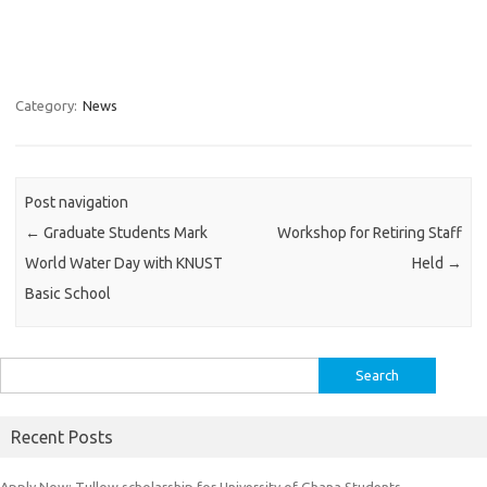
Category:
News
Post navigation
←
Graduate Students Mark
Workshop for Retiring Staff
World Water Day with KNUST
Held
→
Basic School
Search
for:
Recent Posts
Apply Now: Tullow scholarship for University of Ghana Students