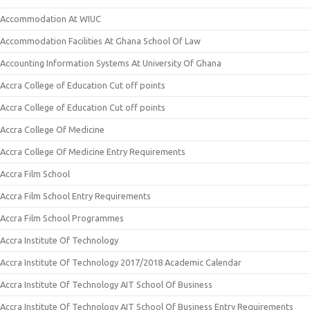
Accommodation At WIUC
Accommodation Facilities At Ghana School Of Law
Accounting Information Systems At University Of Ghana
Accra College of Education Cut off points
Accra College of Education Cut off points
Accra College Of Medicine
Accra College Of Medicine Entry Requirements
Accra Film School
Accra Film School Entry Requirements
Accra Film School Programmes
Accra Institute Of Technology
Accra Institute Of Technology 2017/2018 Academic Calendar
Accra Institute Of Technology AIT School Of Business
Accra Institute Of Technology AIT School Of Business Entry Requirements