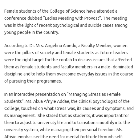
Female students of the College of Science have attended a
conference dubbed “Ladies Meeting with Provost”. The meeting
was in the light of recent psychological and suicide cases among
young people in the country.
According to Dr. Mrs. Angelina Amedo, a Faculty Member, women
were the pillars of society and female students as future leaders
were the right target for the confab to discuss issues that affected
them as female students and faculty members in a male- dominated
discipline and to help them overcome everyday issues in the course
of pursuing their programmes.
In an interactive presentation on “Managing Stress as Female
Students”, Ms. Akua Afriyie Addae, the clinical psychologist of the
College, touched on what stress was, its causes and symptoms, and
its management. She stated that as students, it was important for
them to adjust to university life and to transition smoothly into the
university system, while managing their personal freedom. Ms.
Afriyie emphasised the need for mental fortitude through self-