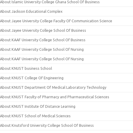
About Islamic University College Ghana School Of Business
About Jackson Educational Complex
About Jayee University College Faculty Of Communication Science
About Jayee University College School Of Business
About KAAF University College School Of Business
About KAAF University College School Of Nursing
About KAAF University College School Of Nursing
About KNUST business School
About KNUST College Of Engineering
About KNUST Department Of Medical Laboratory Technology
About KNUST Faculty of Pharmacy and Pharmaceutical Sciences
About KNUST Institute Of Distance Learning
About KNUST School of Medical Sciences
About Knutsford University College School Of Business