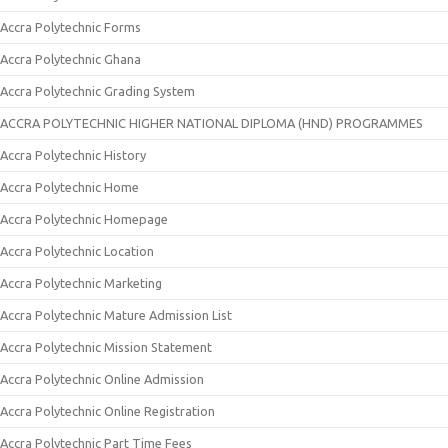
Accra Polytechnic Forms
Accra Polytechnic Ghana
Accra Polytechnic Grading System
ACCRA POLYTECHNIC HIGHER NATIONAL DIPLOMA (HND) PROGRAMMES
Accra Polytechnic History
Accra Polytechnic Home
Accra Polytechnic Homepage
Accra Polytechnic Location
Accra Polytechnic Marketing
Accra Polytechnic Mature Admission List
Accra Polytechnic Mission Statement
Accra Polytechnic Online Admission
Accra Polytechnic Online Registration
Accra Polytechnic Part Time Fees