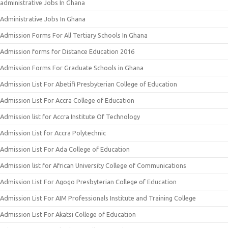
administrative Jobs In Ghana
Administrative Jobs In Ghana
Admission Forms For All Tertiary Schools In Ghana
Admission forms for Distance Education 2016
Admission Forms For Graduate Schools in Ghana
Admission List For Abetifi Presbyterian College of Education
Admission List For Accra College of Education
Admission list for Accra Institute Of Technology
Admission List for Accra Polytechnic
Admission List For Ada College of Education
Admission list for African University College of Communications
Admission List For Agogo Presbyterian College of Education
Admission List For AIM Professionals Institute and Training College
Admission List For Akatsi College of Education