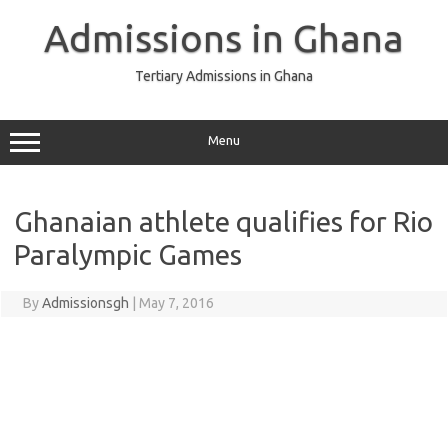
Skip
to
Admissions in Ghana
content
Tertiary Admissions in Ghana
Menu
Ghanaian athlete qualifies for Rio
Paralympic Games
By
Admissionsgh
|
May 7, 2016