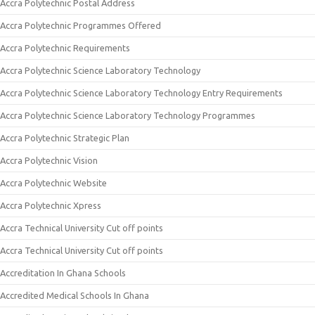
Accra Polytechnic Postal Address
Accra Polytechnic Programmes Offered
Accra Polytechnic Requirements
Accra Polytechnic Science Laboratory Technology
Accra Polytechnic Science Laboratory Technology Entry Requirements
Accra Polytechnic Science Laboratory Technology Programmes
Accra Polytechnic Strategic Plan
Accra Polytechnic Vision
Accra Polytechnic Website
Accra Polytechnic Xpress
Accra Technical University Cut off points
Accra Technical University Cut off points
Accreditation In Ghana Schools
Accredited Medical Schools In Ghana