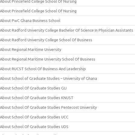
About Princefield College School Of Nursing
About Princefield College School Of Nursing
About PwC Ghana Business School
About Radford University College Bachelor Of Science In Physician Assistants
About Radford University College School Of Business
About Regional Maritime University
About Regional Maritime University School Of Business
About RUCST School Of Business And Leadership
About School of Graduate Studies – University of Ghana
About School Of Graduate Studies GIJ
About School Of Graduate Studies KNUST
About School Of Graduate Studies Pentecost University
About School Of Graduate Studies UCC
About School Of Graduate Studies UDS