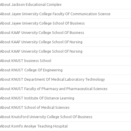
About Jackson Educational Complex
About Jayee University College Faculty Of Communication Science
About Jayee University College School Of Business
About KAAF University College School Of Business
About KAAF University College School Of Nursing
About KAAF University College School Of Nursing
About KNUST business School
About KNUST College Of Engineering
About KNUST Department Of Medical Laboratory Technology
About KNUST Faculty of Pharmacy and Pharmaceutical Sciences
About KNUST Institute Of Distance Learning
About KNUST School of Medical Sciences
About Knutsford University College School Of Business
About Komfo Anokye Teaching Hospital