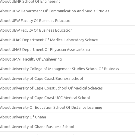
About UENR School Of Engineering
About UEW Department Of Communication And Media Studies
About UEW Faculty Of Business Education
About UEW Faculty Of Business Education
About UHAS Department Of Medical Laboratory Science
About UHAS Department Of Physician Assistantship
About UMAT Faculty Of Engineering
About University College of Management Studies School Of Business
About University of Cape Coast Business school
About University of Cape Coast School Of Medical Sciences
About University of Cape Coast UCC Medical School
About University Of Education School Of Distance Learning
About University Of Ghana
About University of Ghana Business School