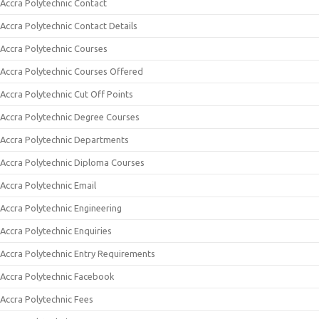
Accra Polytechnic Contact
Accra Polytechnic Contact Details
Accra Polytechnic Courses
Accra Polytechnic Courses Offered
Accra Polytechnic Cut Off Points
Accra Polytechnic Degree Courses
Accra Polytechnic Departments
Accra Polytechnic Diploma Courses
Accra Polytechnic Email
Accra Polytechnic Engineering
Accra Polytechnic Enquiries
Accra Polytechnic Entry Requirements
Accra Polytechnic Facebook
Accra Polytechnic Fees