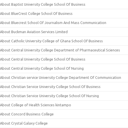
About Baptist University College School Of Business
About BlueCrest College School Of Business
About Bluecrest School Of Journalism And Mass Communication
About Buckman Aviation Services Limited
About Catholic University College of Ghana School Of Business
About Central University College Department of Pharmaceutical Sciences
About Central University College School Of Business
About Central University College School Of Nursing
About Christian service University College Department Of Communication
About Christian Service University College School Of Business
About Christian Service University College School Of Nursing
About College of Health Sciences kintampo
About Concord Business College
About Crystal Galaxy College