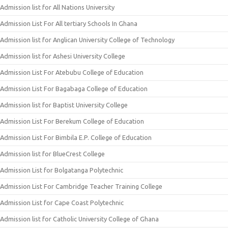
Admission list for All Nations University
Admission List For All tertiary Schools In Ghana
Admission list for Anglican University College of Technology
Admission list for Ashesi University College
Admission List For Atebubu College of Education
Admission List For Bagabaga College of Education
Admission list for Baptist University College
Admission List For Berekum College of Education
Admission List For Bimbila E.P. College of Education
Admission list for BlueCrest College
Admission List for Bolgatanga Polytechnic
Admission List For Cambridge Teacher Training College
Admission List for Cape Coast Polytechnic
Admission list for Catholic University College of Ghana