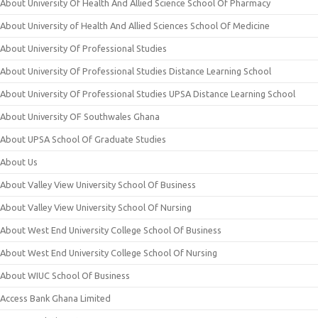
About University Of Health And Allied Science School Of Pharmacy
About University of Health And Allied Sciences School Of Medicine
About University Of Professional Studies
About University Of Professional Studies Distance Learning School
About University Of Professional Studies UPSA Distance Learning School
About University OF Southwales Ghana
About UPSA School Of Graduate Studies
About Us
About Valley View University School Of Business
About Valley View University School Of Nursing
About West End University College School Of Business
About West End University College School Of Nursing
About WIUC School Of Business
Access Bank Ghana Limited