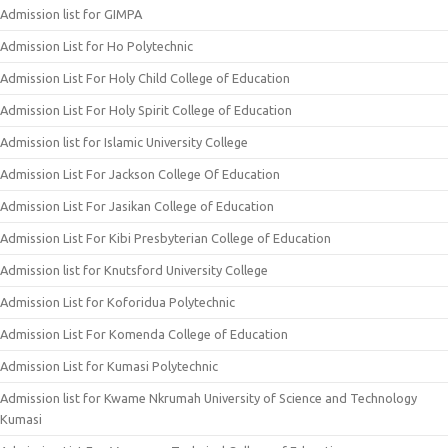
Admission list for GIMPA
Admission List for Ho Polytechnic
Admission List For Holy Child College of Education
Admission List For Holy Spirit College of Education
Admission list for Islamic University College
Admission List For Jackson College Of Education
Admission List For Jasikan College of Education
Admission List For Kibi Presbyterian College of Education
Admission list for Knutsford University College
Admission List for Koforidua Polytechnic
Admission List For Komenda College of Education
Admission List for Kumasi Polytechnic
Admission list for Kwame Nkrumah University of Science and Technology
Kumasi