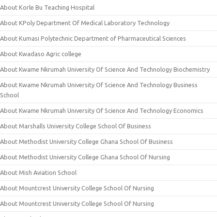
About Korle Bu Teaching Hospital
About KPoly Department Of Medical Laboratory Technology
About Kumasi Polytechnic Department of Pharmaceutical Sciences
About Kwadaso Agric college
About Kwame Nkrumah University Of Science And Technology Biochemistry
About Kwame Nkrumah University Of Science And Technology Business
School
About Kwame Nkrumah University Of Science And Technology Economics
About Marshalls University College School Of Business
About Methodist University College Ghana School Of Business
About Methodist University College Ghana School Of Nursing
About Mish Aviation School
About Mountcrest University College School Of Nursing
About Mountcrest University College School Of Nursing