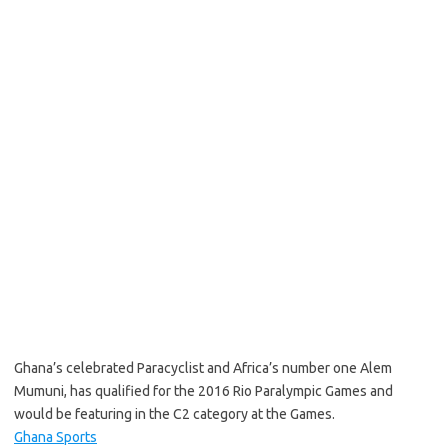
Ghana’s celebrated Paracyclist and Africa’s number one Alem
Mumuni, has qualified for the 2016 Rio Paralympic Games and
would be featuring in the C2 category at the Games.
Ghana Sports