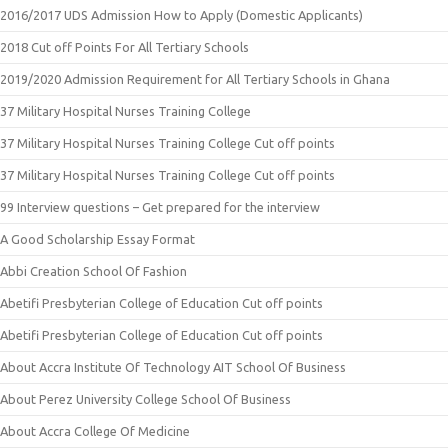
2016/2017 UDS Admission How to Apply (Domestic Applicants)
2018 Cut off Points For All Tertiary Schools
2019/2020 Admission Requirement for All Tertiary Schools in Ghana
37 Military Hospital Nurses Training College
37 Military Hospital Nurses Training College Cut off points
37 Military Hospital Nurses Training College Cut off points
99 Interview questions – Get prepared for the interview
A Good Scholarship Essay Format
Abbi Creation School Of Fashion
Abetifi Presbyterian College of Education Cut off points
Abetifi Presbyterian College of Education Cut off points
About Accra Institute Of Technology AIT School Of Business
About Perez University College School Of Business
About Accra College Of Medicine