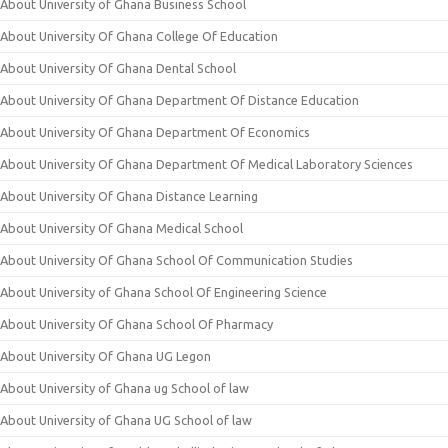
About University of Ghana Business School
About University Of Ghana College Of Education
About University Of Ghana Dental School
About University Of Ghana Department Of Distance Education
About University Of Ghana Department Of Economics
About University Of Ghana Department Of Medical Laboratory Sciences
About University Of Ghana Distance Learning
About University Of Ghana Medical School
About University Of Ghana School Of Communication Studies
About University of Ghana School Of Engineering Science
About University Of Ghana School Of Pharmacy
About University Of Ghana UG Legon
About University of Ghana ug School of law
About University of Ghana UG School of law