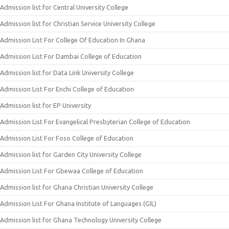
Admission list for Central University College
Admission list for Christian Service University College
Admission List For College Of Education In Ghana
Admission List For Dambai College of Education
Admission list for Data Link University College
Admission List For Enchi College of Education
Admission list for EP University
Admission List For Evangelical Presbyterian College of Education
Admission List For Foso College of Education
Admission list for Garden City University College
Admission List For Gbewaa College of Education
Admission list for Ghana Christian University College
Admission List For Ghana Institute of Languages (GIL)
Admission list for Ghana Technology University College