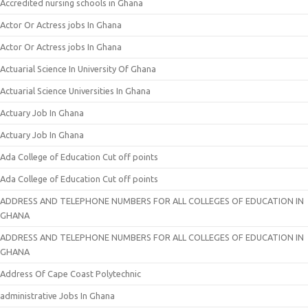
Accredited nursing schools in Ghana
Actor Or Actress jobs In Ghana
Actor Or Actress jobs In Ghana
Actuarial Science In University Of Ghana
Actuarial Science Universities In Ghana
Actuary Job In Ghana
Actuary Job In Ghana
Ada College of Education Cut off points
Ada College of Education Cut off points
ADDRESS AND TELEPHONE NUMBERS FOR ALL COLLEGES OF EDUCATION IN
GHANA
ADDRESS AND TELEPHONE NUMBERS FOR ALL COLLEGES OF EDUCATION IN
GHANA
Address Of Cape Coast Polytechnic
administrative Jobs In Ghana