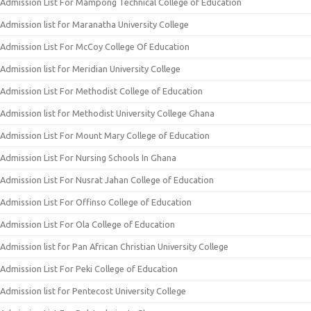
Admission List For Mampong Technical College of Education
Admission list for Maranatha University College
Admission List For McCoy College Of Education
Admission list for Meridian University College
Admission List For Methodist College of Education
Admission list for Methodist University College Ghana
Admission List For Mount Mary College of Education
Admission List For Nursing Schools In Ghana
Admission List For Nusrat Jahan College of Education
Admission List For Offinso College of Education
Admission List For Ola College of Education
Admission list for Pan African Christian University College
Admission List For Peki College of Education
Admission list for Pentecost University College