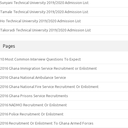
Sunyani Technical University 2019/2020 Admission List
Tamale Technical University 2019/2020 Admission List
Ho Technical University 2019/2020 Admission List
Takoradi Technical University 2019/2020 Admission List
Pages
10 Most Common Interview Questions To Expect
2016 Ghana Immigration Service Recruitment or Enlistment
2016 Ghana National Ambulance Service
2016 Ghana National Fire Service Recruitment Or Enlistment
2016 Ghana Prisons Service Recruitments
2016 NADMO Recruitment Or Enlistment
2016 Police Recruitment Or Enlistment
2016 Recruitment Or Enlistment To Ghana Armed Forces