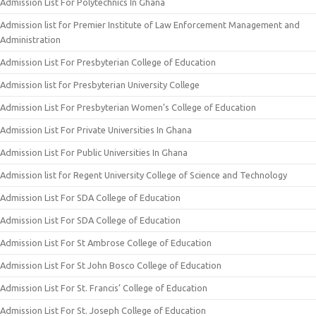
Admission List For Polytechnics In Ghana
Admission list for Premier Institute of Law Enforcement Management and
Administration
Admission List For Presbyterian College of Education
Admission list for Presbyterian University College
Admission List For Presbyterian Women’s College of Education
Admission List For Private Universities In Ghana
Admission List For Public Universities In Ghana
Admission list for Regent University College of Science and Technology
Admission List For SDA College of Education
Admission List For SDA College of Education
Admission List For St Ambrose College of Education
Admission List For St John Bosco College of Education
Admission List For St. Francis’ College of Education
Admission List For St. Joseph College of Education