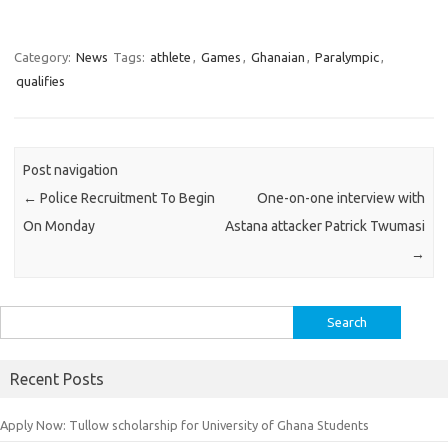
Category:
News
Tags:
athlete
,
Games
,
Ghanaian
,
Paralympic
,
qualifies
Post navigation
←
Police Recruitment To Begin
One-on-one interview with
On Monday
Astana attacker Patrick Twumasi
→
Search
for:
Recent Posts
Apply Now: Tullow scholarship for University of Ghana Students