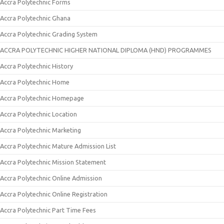
Accra Polytechnic Forms
Accra Polytechnic Ghana
Accra Polytechnic Grading System
ACCRA POLYTECHNIC HIGHER NATIONAL DIPLOMA (HND) PROGRAMMES
Accra Polytechnic History
Accra Polytechnic Home
Accra Polytechnic Homepage
Accra Polytechnic Location
Accra Polytechnic Marketing
Accra Polytechnic Mature Admission List
Accra Polytechnic Mission Statement
Accra Polytechnic Online Admission
Accra Polytechnic Online Registration
Accra Polytechnic Part Time Fees