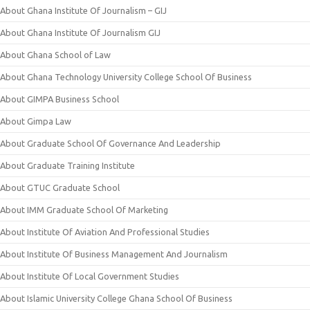
About Ghana Institute Of Journalism – GIJ
About Ghana Institute Of Journalism GIJ
About Ghana School of Law
About Ghana Technology University College School Of Business
About GIMPA Business School
About Gimpa Law
About Graduate School Of Governance And Leadership
About Graduate Training Institute
About GTUC Graduate School
About IMM Graduate School Of Marketing
About Institute Of Aviation And Professional Studies
About Institute Of Business Management And Journalism
About Institute Of Local Government Studies
About Islamic University College Ghana School Of Business