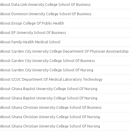
About Data Link University College School Of Business
About Dominion University College School Of Business
About Ensign College Of Public Health
About EP University School Of Business
About Family Health Medical School
About Garden City University College Department Of Physician Assistantship
About Garden City University College School Of Business
About Garden City University College School Of Nursing
About GCUC Department Of Medical Laboratory Technology
About Ghana Baptist University College School Of Nursing
About Ghana Baptist University College School Of Nursing
About Ghana Christian University College School Of Business
About Ghana Christian University College School Of Nursing
About Ghana Christian University College School Of Nursing