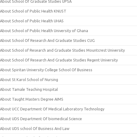
About School Of Graduate Studies UPSA
About School of Public Health KNUST
About School of Public Health UHAS
About School of Public Health University of Ghana
About School Of Research And Graduate Studies CUG
About School of Research and Graduate Studies Mountcrest University
About School Of Research And Graduate Studies Regent University
About Spiritan University College School Of Business
About St Karol School of Nursing
About Tamale Teaching Hospital
About Taught Masters Degree AIMS
About UCC Department Of Medical Laboratory Technology
About UDS Department Of biomedical Science
About UDS school Of Business And Law