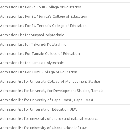
Admission List For St. Louis College of Education
Admission List For St. Monica’s College of Education
Admission List For St. Teresa’s College of Education
Admission List for Sunyani Polytechnic
Admission List for Takoradi Polytechnic
Admission List For Tamale College of Education
Admission List for Tamale Polytechnic
Admission List For Tumu College of Education
Admission list for University College of Management Studies
Admission list for University for Development Studies, Tamale
Admission list for University of Cape Coast , Cape Coast
Admission list for University of Education UEW
Admission list for university of energy and natural resource
Admission list for university of Ghana School of Law