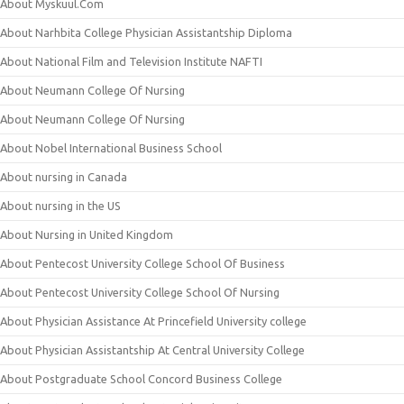
About Myskuul.Com
About Narhbita College Physician Assistantship Diploma
About National Film and Television Institute NAFTI
About Neumann College Of Nursing
About Neumann College Of Nursing
About Nobel International Business School
About nursing in Canada
About nursing in the US
About Nursing in United Kingdom
About Pentecost University College School Of Business
About Pentecost University College School Of Nursing
About Physician Assistance At Princefield University college
About Physician Assistantship At Central University College
About Postgraduate School Concord Business College