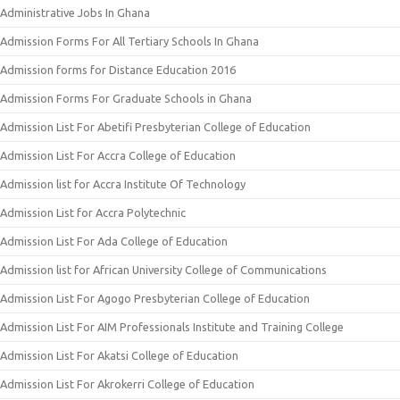
Administrative Jobs In Ghana
Admission Forms For All Tertiary Schools In Ghana
Admission forms for Distance Education 2016
Admission Forms For Graduate Schools in Ghana
Admission List For Abetifi Presbyterian College of Education
Admission List For Accra College of Education
Admission list for Accra Institute Of Technology
Admission List for Accra Polytechnic
Admission List For Ada College of Education
Admission list for African University College of Communications
Admission List For Agogo Presbyterian College of Education
Admission List For AIM Professionals Institute and Training College
Admission List For Akatsi College of Education
Admission List For Akrokerri College of Education