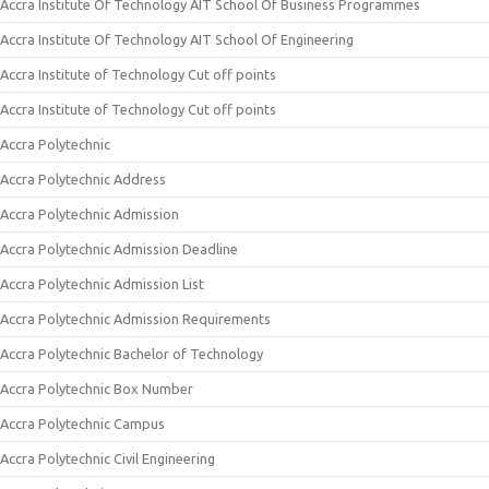
Accra Institute Of Technology AIT School Of Business Programmes
Accra Institute Of Technology AIT School Of Engineering
Accra Institute of Technology Cut off points
Accra Institute of Technology Cut off points
Accra Polytechnic
Accra Polytechnic Address
Accra Polytechnic Admission
Accra Polytechnic Admission Deadline
Accra Polytechnic Admission List
Accra Polytechnic Admission Requirements
Accra Polytechnic Bachelor of Technology
Accra Polytechnic Box Number
Accra Polytechnic Campus
Accra Polytechnic Civil Engineering