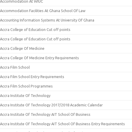
Accommodation At WIUC
Accommodation Facilities At Ghana School Of Law
Accounting Information Systems At University Of Ghana
Accra College of Education Cut off points
Accra College of Education Cut off points
Accra College Of Medicine
Accra College Of Medicine Entry Requirements
Accra Film School
Accra Film School Entry Requirements
Accra Film School Programmes
Accra Institute Of Technology
Accra Institute Of Technology 2017/2018 Academic Calendar
Accra Institute Of Technology AIT School Of Business
Accra Institute Of Technology AIT School Of Business Entry Requirements