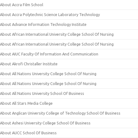
About Accra Film School
About Accra Polytechnic Science Laboratory Technology
About Advance Information Technology Institute
About African International University College School Of Nursing
About African International University College School Of Nursing
About AIUC Faculty Of Information And Communication
About Akrofi Christaller Institute
About All Nations University College School Of Nursing
About All Nations University College School Of Nursing
About All Nations University School Of Business
About All Stars Media College
About Anglican University College of Technology School Of Business
About Ashesi University College School Of Business
About AUCC School Of Business