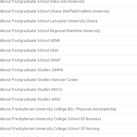
About Postgraduate School Data Link University
About Postgraduate School Ghana Sheffield Hallem University
About Postgraduate School Lancaster University Ghana
About Postgraduate School Regional Maritime University
About Postgraduate School UENR
About Postgraduate School UEW
About Postgraduate School UMAT
About Postgraduate Studies GIMPA
About Postgraduate Studies Hanover Green
About Postgraduate Studies MUCG
About Postgraduate Studies WIUC
About Presbyterian University College BSc. Physician Assistantship
About Presbyterian University College School Of Business
About Presbyterian University College School Of Nursing